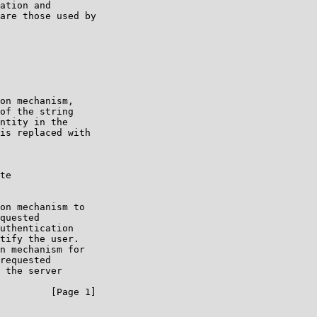
ation and

are those used by

on mechanism,

of the string

ntity in the

is replaced with

te

on mechanism to

quested

uthentication

tify the user.

n mechanism for

requested

 the server

         [Page 1]
