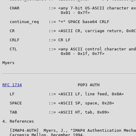
   CHAR            ::= <any 7-bit US-ASCII character ex
                        0x01 - 0x7f>

   continue_req    ::= "+" SPACE base64 CRLF

   CR              ::= <ASCII CR, carriage return, 0x0C
   CRLF            ::= CR LF

   CTL             ::= <any ASCII control character and
                        0x00 - 0x1f, 0x7f>

Myers                                                  
RFC 1734
                       POP3 AUTH               
   LF              ::= <ASCII LF, line feed, 0x0A>

   SPACE           ::= <ASCII SP, space, 0x20>

   TAB             ::= <ASCII HT, tab, 0x09>

4. References

   [IMAP4-AUTH]  Myers, J., "IMAP4 Authentication Mecha
   Carnegie Mellon, December 1994.
