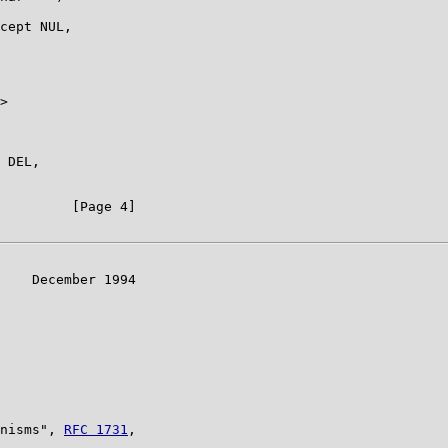
cept NUL,

>

 DEL,

         [Page 4]

    December 1994

nisms", 
RFC 1731
,
