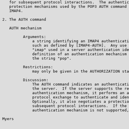
   for subsequent protocol interactions.  The authentic
   protection mechanisms used by the POP3 AUTH command 
   IMAP4.

2. The AUTH command

   AUTH mechanism

         Arguments:

             a string identifying an IMAP4 authenticati
             such as defined by [IMAP4-AUTH].  Any use 
             "imap" used in a server authentication ide
             definition of an authentication mechanism 
             the string "pop".

         Restrictions:

             may only be given in the AUTHORIZATION sta
         Discussion:

             The AUTH command indicates an authenticati
             the server.  If the server supports the re
             authentication mechanism, it performs an a
             protocol exchange to authenticate and iden
             Optionally, it also negotiates a protectio
             subsequent protocol interactions.  If the 
             authentication mechanism is not supported,
Myers                                                  