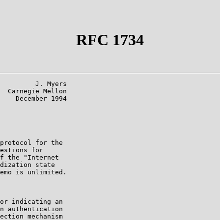
RFC 1734
         J. Myers

  Carnegie Mellon

    December 1994

protocol for the

estions for

f the "Internet

dization state

emo is unlimited.

or indicating an

n authentication

ection mechanism
