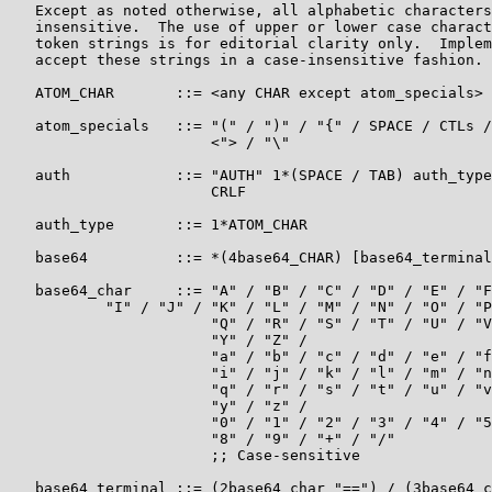
   Except as noted otherwise, all alphabetic characters
   insensitive.  The use of upper or lower case charact
   token strings is for editorial clarity only.  Implem
   accept these strings in a case-insensitive fashion.

   ATOM_CHAR       ::= <any CHAR except atom_specials>

   atom_specials   ::= "(" / ")" / "{" / SPACE / CTLs /
                       <"> / "\"

   auth            ::= "AUTH" 1*(SPACE / TAB) auth_type
                       CRLF

   auth_type       ::= 1*ATOM_CHAR

   base64          ::= *(4base64_CHAR) [base64_terminal
   base64_char     ::= "A" / "B" / "C" / "D" / "E" / "F
           "I" / "J" / "K" / "L" / "M" / "N" / "O" / "P
                       "Q" / "R" / "S" / "T" / "U" / "V
                       "Y" / "Z" /

                       "a" / "b" / "c" / "d" / "e" / "f
                       "i" / "j" / "k" / "l" / "m" / "n
                       "q" / "r" / "s" / "t" / "u" / "v
                       "y" / "z" /

                       "0" / "1" / "2" / "3" / "4" / "5
                       "8" / "9" / "+" / "/"

                       ;; Case-sensitive

   base64_terminal ::= (2base64_char "==") / (3base64_c