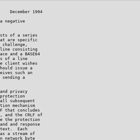
    December 1994

a negative

sts of a series

at are specific

 challenge,

line consisting

ace and a BASE64

s of a line

e client wishes

hould issue a

eives such an

 sending a

and privacy

protection

all subsequent

tion mechanism

F that concludes

, and the CRLF of

e the protection

and and response

text.  Each

as a stream of

n network byte
