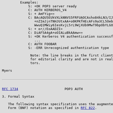
         Examples:

             S: +OK POP3 server ready

             C: AUTH KERBEROS_V4

             S: + AmFYig==

             C: BAcAQU5EUkVXLkNNVS5FRFUAOCAsho84kLN3/IJ
                +nZImJjnTNHJUtxAA+o0KPKfHEcAFs9a3CL5Oeb
                WwuQ1MWiy6IesKvjL5rL9WjXUb9MwT9bpObYLGO
             S: + or//EoAADZI=

             C: DiAF5A4gA+oOIALuBkAAmw==

             S: +OK Kerberos V4 authentication successf
                ...

             C: AUTH FOOBAR

             S: -ERR Unrecognized authentication type

              Note: the line breaks in the first client
              for editorial clarity and are not in real
              tors.

Myers                                                  
RFC 1734
                       POP3 AUTH               
3. Formal Syntax

   The following syntax specification uses the augmente
   Form (BNF) notation as specified in 
RFC 822
.
