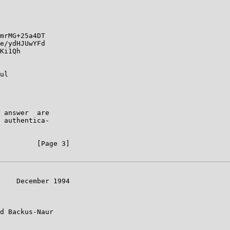
mrMG+25a4DT

e/ydHJUwYFd

Ki1Qh

ul

 answer  are

 authentica-

         [Page 3]

    December 1994

d Backus-Naur
