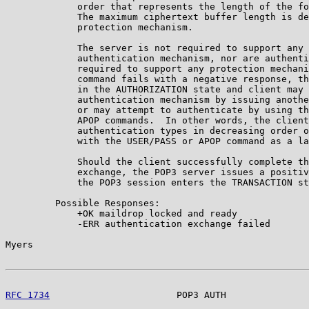
             order that represents the length of the fo
             The maximum ciphertext buffer length is de
             protection mechanism.

             The server is not required to support any 
             authentication mechanism, nor are authenti
             required to support any protection mechani
             command fails with a negative response, th
             in the AUTHORIZATION state and client may 
             authentication mechanism by issuing anothe
             or may attempt to authenticate by using th
             APOP commands.  In other words, the client
             authentication types in decreasing order o
             with the USER/PASS or APOP command as a la
             Should the client successfully complete th
             exchange, the POP3 server issues a positiv
             the POP3 session enters the TRANSACTION st
         Possible Responses:

             +OK maildrop locked and ready

             -ERR authentication exchange failed

Myers                                                  
RFC 1734
                       POP3 AUTH               