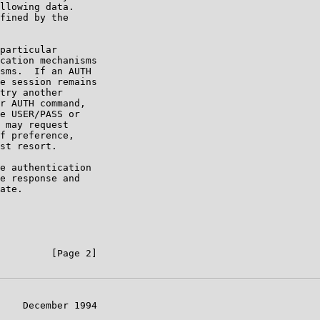
llowing data.

fined by the

particular

cation mechanisms

sms.  If an AUTH

e session remains

try another

r AUTH command,

e USER/PASS or

 may request

f preference,

st resort.

e authentication

e response and

ate.

         [Page 2]

    December 1994
