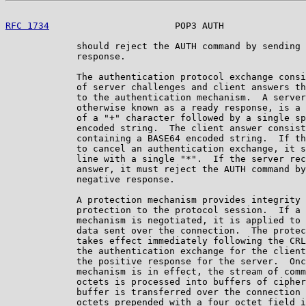
RFC 1734
                       POP3 AUTH               
             should reject the AUTH command by sending 
             response.

             The authentication protocol exchange consi
             of server challenges and client answers th
             to the authentication mechanism.  A server
             otherwise known as a ready response, is a 
             of a "+" character followed by a single sp
             encoded string.  The client answer consist
             containing a BASE64 encoded string.  If th
             to cancel an authentication exchange, it s
             line with a single "*".  If the server rec
             answer, it must reject the AUTH command by
             negative response.

             A protection mechanism provides integrity 
             protection to the protocol session.  If a 
             mechanism is negotiated, it is applied to 
             data sent over the connection.  The protec
             takes effect immediately following the CRL
             the authentication exchange for the client
             the positive response for the server.  Onc
             mechanism is in effect, the stream of comm
             octets is processed into buffers of cipher
             buffer is transferred over the connection 
             octets prepended with a four octet field i