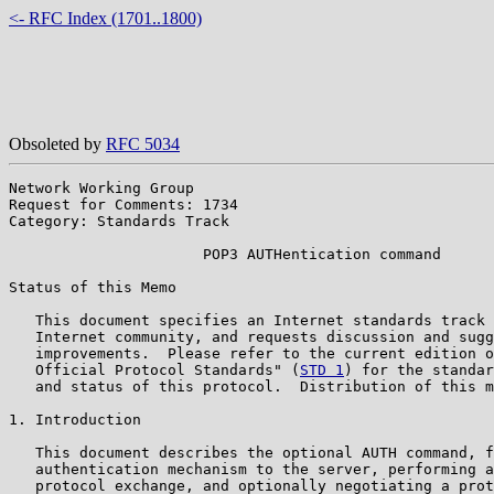
<- RFC Index (1701..1800)
Obsoleted by
RFC 5034
Network Working Group                                  
Request for Comments: 1734                             
Category: Standards Track                              
                      POP3 AUTHentication command

Status of this Memo

   This document specifies an Internet standards track 
   Internet community, and requests discussion and sugg
   improvements.  Please refer to the current edition o
   Official Protocol Standards" (
STD 1
) for the standar
   and status of this protocol.  Distribution of this m
1. Introduction

   This document describes the optional AUTH command, f
   authentication mechanism to the server, performing a
   protocol exchange, and optionally negotiating a prot