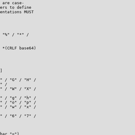
 are case-

ers to define

entations MUST

 "%" / "*" /

 *(CRLF base64)

]

" / "G" / "H" /

" /

" / "W" / "X" /

" / "g" / "h" /

" / "o" / "p" /

" / "w" / "x" /

" / "6" / "7" /

har "=")
