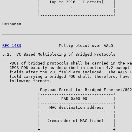
               |    (up to 2^16 - 1 octets)    |

               |             .                 |

               |             .                 |

               +-------------------------------+

Heinanen                                               
RFC 1483
                Multiprotocol over AAL5        
5.2.  VC Based Multiplexing of Bridged Protocols

   PDUs of bridged protocols shall be carried in the Pa
   CPCS-PDU exactly as described in section 4.2 except 
   fields after the PID field are included.  The AAL5 C
   field carrying a bridged PDU shall, therefore, have 
   following formats.

                Payload Format for Bridged Ethernet/802
               +-------------------------------+

               |         PAD 0x00-00           |

               +-------------------------------+

               |    MAC destination address    |

               +-------------------------------+

               |                               |

               |   (remainder of MAC frame)    |

               |                               |

               +-------------------------------+
