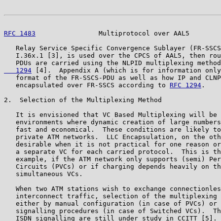
RFC 1483
                Multiprotocol over AAL5        
   Relay Service Specific Convergence Sublayer (FR-SSCS
   I.36x.1 [3], is used over the CPCS of AAL5, then rou
   PDUs are carried using the NLPID multiplexing method
   1294
 [4].  Appendix A (which is for information only
   format of the FR-SSCS-PDU as well as how IP and CLNP
   encapsulated over FR-SSCS according to 
RFC 1294
.

2.  Selection of the Multiplexing Method

   It is envisioned that VC Based Multiplexing will be 
   environments where dynamic creation of large numbers
   fast and economical.  These conditions are likely to
   private ATM networks.  LLC Encapsulation, on the oth
   desirable when it is not practical for one reason or
   a separate VC for each carried protocol.  This is th
   example, if the ATM network only supports (semi) Per
   Circuits (PVCs) or if charging depends heavily on th
   simultaneous VCs.

   When two ATM stations wish to exchange connectionles
   interconnect traffic, selection of the multiplexing 
   either by manual configuration (in case of PVCs) or 
   signalling procedures (in case of Switched VCs).  Th
   ISDN signalling are still under study in CCITT [5]. 