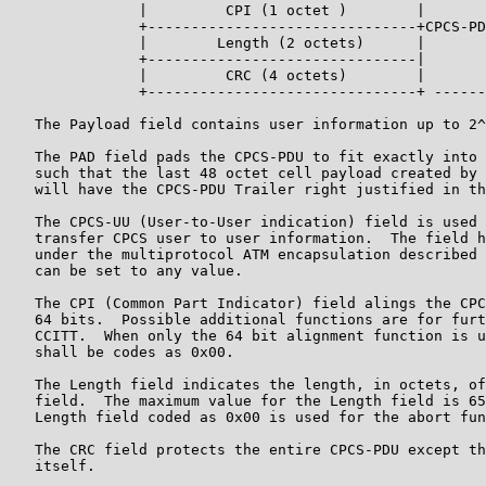
               |         CPI (1 octet )        |

               +-------------------------------+CPCS-PD
               |        Length (2 octets)      |

               +-------------------------------|

               |         CRC (4 octets)        |

               +-------------------------------+ ------
   The Payload field contains user information up to 2^
   The PAD field pads the CPCS-PDU to fit exactly into 
   such that the last 48 octet cell payload created by 
   will have the CPCS-PDU Trailer right justified in th
   The CPCS-UU (User-to-User indication) field is used 
   transfer CPCS user to user information.  The field h
   under the multiprotocol ATM encapsulation described 
   can be set to any value.

   The CPI (Common Part Indicator) field alings the CPC
   64 bits.  Possible additional functions are for furt
   CCITT.  When only the 64 bit alignment function is u
   shall be codes as 0x00.

   The Length field indicates the length, in octets, of
   field.  The maximum value for the Length field is 65
   Length field coded as 0x00 is used for the abort fun
   The CRC field protects the entire CPCS-PDU except th
   itself.
