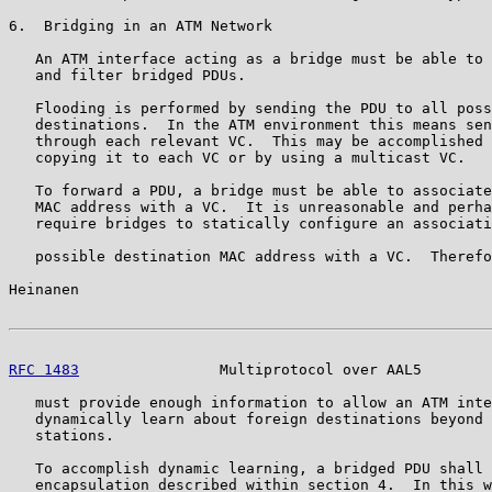
6.  Bridging in an ATM Network

   An ATM interface acting as a bridge must be able to 
   and filter bridged PDUs.

   Flooding is performed by sending the PDU to all poss
   destinations.  In the ATM environment this means sen
   through each relevant VC.  This may be accomplished 
   copying it to each VC or by using a multicast VC.

   To forward a PDU, a bridge must be able to associate
   MAC address with a VC.  It is unreasonable and perha
   require bridges to statically configure an associati
   possible destination MAC address with a VC.  Therefo
Heinanen                                               
RFC 1483
                Multiprotocol over AAL5        
   must provide enough information to allow an ATM inte
   dynamically learn about foreign destinations beyond 
   stations.

   To accomplish dynamic learning, a bridged PDU shall 
   encapsulation described within section 4.  In this w