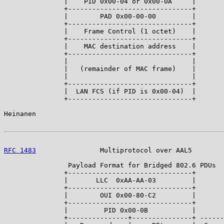
               |    PID 0x00-04 or 0x00-0A     |

               +-------------------------------+

               |        PAD 0x00-00-00         |

               +-------------------------------+

               |    Frame Control (1 octet)    |

               +-------------------------------+

               |    MAC destination address    |

               +-------------------------------+

               |                               |

               |   (remainder of MAC frame)    |

               |                               |

               +-------------------------------+

               |  LAN FCS (if PID is 0x00-04)  |

               +-------------------------------+

Heinanen                                               
RFC 1483
                Multiprotocol over AAL5        
                Payload Format for Bridged 802.6 PDUs

               +-------------------------------+

               |       LLC  0xAA-AA-03         |

               +-------------------------------+

               |        OUI 0x00-80-C2         |

               +-------------------------------+

               |         PID 0x00-0B           |

               +---------------+---------------+ ------
