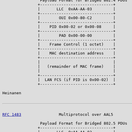
                Payload Format for Bridged 802.4 PDUs

               +-------------------------------+

               |       LLC  0xAA-AA-03         |

               +-------------------------------+

               |        OUI 0x00-80-C2         |

               +-------------------------------+

               |    PID 0x00-02 or 0x00-08     |

               +-------------------------------+

               |        PAD 0x00-00-00         |

               +-------------------------------+

               |    Frame Control (1 octet)    |

               +-------------------------------+

               |    MAC destination address    |

               +-------------------------------+

               |                               |

               |   (remainder of MAC frame)    |

               |                               |

               +-------------------------------+

               |  LAN FCS (if PID is 0x00-02)  |

               +-------------------------------+

Heinanen                                               
RFC 1483
                Multiprotocol over AAL5        
                Payload Format for Bridged 802.5 PDUs

               +-------------------------------+
