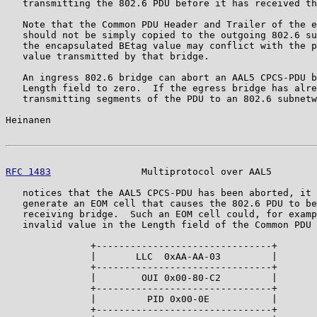
   transmitting the 802.6 PDU before it has received th
   Note that the Common PDU Header and Trailer of the e
   should not be simply copied to the outgoing 802.6 su
   the encapsulated BEtag value may conflict with the p
   value transmitted by that bridge.

   An ingress 802.6 bridge can abort an AAL5 CPCS-PDU b
   Length field to zero.  If the egress bridge has alre
   transmitting segments of the PDU to an 802.6 subnetw
Heinanen                                               
RFC 1483
                Multiprotocol over AAL5        
   notices that the AAL5 CPCS-PDU has been aborted, it 
   generate an EOM cell that causes the 802.6 PDU to be
   receiving bridge.  Such an EOM cell could, for examp
   invalid value in the Length field of the Common PDU 
               +-------------------------------+

               |       LLC  0xAA-AA-03         |

               +-------------------------------+

               |        OUI 0x00-80-C2         |

               +-------------------------------+

               |         PID 0x00-0E           |

               +-------------------------------+
