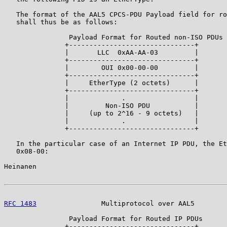
   The format of the AAL5 CPCS-PDU Payload field for ro
   shall thus be as follows:

                Payload Format for Routed non-ISO PDUs

               +-------------------------------+

               |       LLC  0xAA-AA-03         |

               +-------------------------------+

               |        OUI 0x00-00-00         |

               +-------------------------------+

               |     EtherType (2 octets)      |

               +-------------------------------+

               |             .                 |

               |         Non-ISO PDU           |

               |     (up to 2^16 - 9 octets)   |

               |             .                 |

               +-------------------------------+

   In the particular case of an Internet IP PDU, the Et
   0x08-00:

Heinanen                                               
RFC 1483
                Multiprotocol over AAL5        
                Payload Format for Routed IP PDUs

               +-------------------------------+
