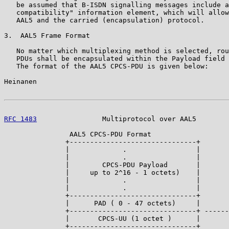
   be assumed that B-ISDN signalling messages include a
   compatibility" information element, which will allow
   AAL5 and the carried (encapsulation) protocol.

3.  AAL5 Frame Format

   No matter which multiplexing method is selected, rou
   PDUs shall be encapsulated within the Payload field 
   The format of the AAL5 CPCS-PDU is given below:

Heinanen                                               
RFC 1483
                Multiprotocol over AAL5        
                AAL5 CPCS-PDU Format

               +-------------------------------+

               |             .                 |

               |             .                 |

               |        CPCS-PDU Payload       |

               |     up to 2^16 - 1 octets)    |

               |             .                 |

               |             .                 |

               +-------------------------------+

               |      PAD ( 0 - 47 octets)     |

               +-------------------------------+ ------
               |       CPCS-UU (1 octet )      |

               +-------------------------------+
