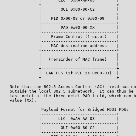
               |       LLC  0xAA-AA-03         |

               +-------------------------------+

               |        OUI 0x00-80-C2         |

               +-------------------------------+

               |    PID 0x00-03 or 0x00-09     |

               +-------------------------------+

               |        PAD 0x00-00-XX         |

               +-------------------------------+

               |    Frame Control (1 octet)    |

               +-------------------------------+

               |    MAC destination address    |

               +-------------------------------+

               |                               |

               |   (remainder of MAC frame)    |

               |                               |

               +-------------------------------+

               |  LAN FCS (if PID is 0x00-03)  |

               +-------------------------------+

   Note that the 802.5 Access Control (AC) field has no
   outside the local 802.5 subnetwork.  It can thus be 
   last octet of the three octet PAD field, which can b
   value (XX).

                Payload Format for Bridged FDDI PDUs

               +-------------------------------+

               |       LLC  0xAA-AA-03         |

               +-------------------------------+

               |        OUI 0x00-80-C2         |

               +-------------------------------+
