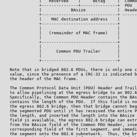
               |   Reserved    |     BEtag     |  Commo
               +---------------+---------------+  PDU

               |            BAsize             |  Heade
               +-------------------------------+ ------
               |    MAC destination address    |

               +-------------------------------+

               |                               |

               |   (remainder of MAC frame)    |

               |                               |

               +-------------------------------+

               |                               |

               |      Common PDU Trailer       |

               |                               |

               +-------------------------------+

   Note that in bridged 802.6 PDUs, there is only one c
   value, since the presence of a CRC-32 is indicated b
   the header of the MAC frame.

   The Common Protocol Data Unit (PDU) Header and Trail
   to allow pipelining at the egress bridge to an 802.6
   Specifically, the Common PDU Header contains the BAs
   contains the length of the PDU.  If this field is no
   the egress 802.6 bridge, then that bridge cannot beg
   the segmented PDU until it has received the entire P
   the length, and inserted the length into the BAsize 
   field is available, the egress 802.6 bridge can extr
   from the BAsize field of the Common PDU Header, inse
   corresponding field of the first segment, and immedi
   the segment onto the 802.6 subnetwork.  Thus, the br