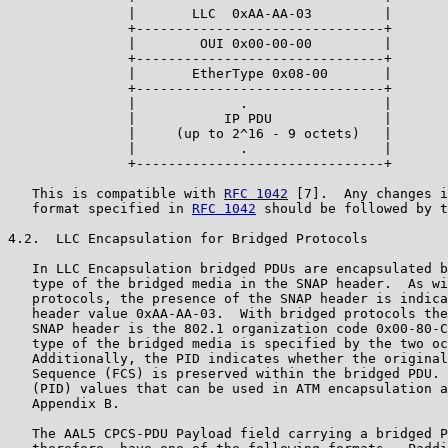
               |       LLC  0xAA-AA-03         |

               +-------------------------------+

               |        OUI 0x00-00-00         |

               +-------------------------------+

               |       EtherType 0x08-00       |

               +-------------------------------+

               |             .                 |

               |           IP PDU              |

               |     (up to 2^16 - 9 octets)   |

               |             .                 |

               +-------------------------------+

   This is compatible with 
RFC 1042
 [7].  Any changes i
   format specified in 
RFC 1042
 should be followed by t
4.2.  LLC Encapsulation for Bridged Protocols

   In LLC Encapsulation bridged PDUs are encapsulated b
   type of the bridged media in the SNAP header.  As wi
   protocols, the presence of the SNAP header is indica
   header value 0xAA-AA-03.  With bridged protocols the
   SNAP header is the 802.1 organization code 0x00-80-C
   type of the bridged media is specified by the two oc
   Additionally, the PID indicates whether the original
   Sequence (FCS) is preserved within the bridged PDU. 
   (PID) values that can be used in ATM encapsulation a
   Appendix B.

   The AAL5 CPCS-PDU Payload field carrying a bridged P