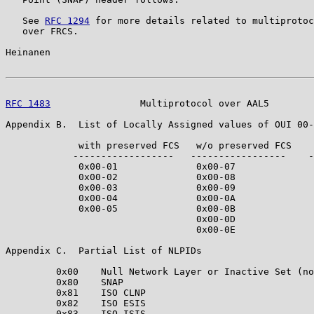
   See 
RFC 1294
 for more details related to multiprotoc
   over FRCS.

Heinanen                                               
RFC 1483
                Multiprotocol over AAL5        
Appendix B.  List of Locally Assigned values of OUI 00-
             with preserved FCS   w/o preserved FCS    
            ------------------   -----------------    -
             0x00-01              0x00-07              
             0x00-02              0x00-08              
             0x00-03              0x00-09              
             0x00-04              0x00-0A              
             0x00-05              0x00-0B              
                                  0x00-0D              
                                  0x00-0E              
Appendix C.  Partial List of NLPIDs

         0x00    Null Network Layer or Inactive Set (no
         0x80    SNAP

         0x81    ISO CLNP

         0x82    ISO ESIS

         0x83    ISO ISIS
