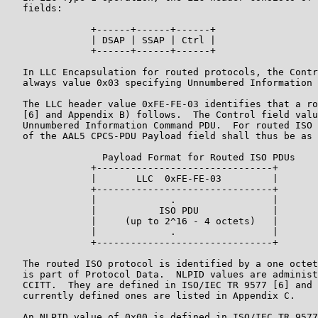
   fields:

               +------+------+------+

               | DSAP | SSAP | Ctrl |

               +------+------+------+

   In LLC Encapsulation for routed protocols, the Contr
   always value 0x03 specifying Unnumbered Information 
   The LLC header value 0xFE-FE-03 identifies that a ro
   [6] and Appendix B) follows.  The Control field valu
   Unnumbered Information Command PDU.  For routed ISO 
   of the AAL5 CPCS-PDU Payload field shall thus be as 
                 Payload Format for Routed ISO PDUs

               +-------------------------------+

               |       LLC  0xFE-FE-03         |

               +-------------------------------+

               |             .                 |

               |           ISO PDU             |

               |     (up to 2^16 - 4 octets)   |

               |             .                 |

               +-------------------------------+

   The routed ISO protocol is identified by a one octet
   is part of Protocol Data.  NLPID values are administ
   CCITT.  They are defined in ISO/IEC TR 9577 [6] and 
   currently defined ones are listed in Appendix C.

   An NLPID value of 0x00 is defined in ISO/IEC TR 9577