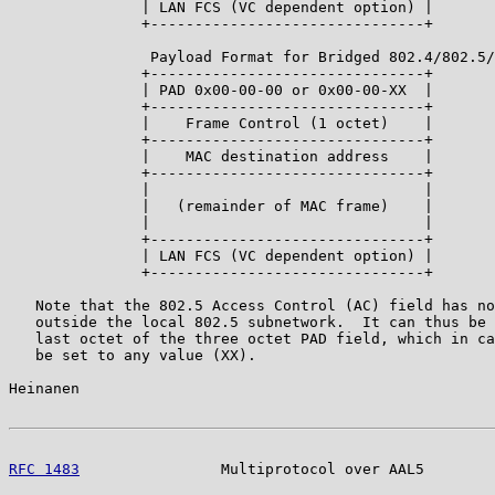
               | LAN FCS (VC dependent option) |

               +-------------------------------+

                Payload Format for Bridged 802.4/802.5/
               +-------------------------------+

               | PAD 0x00-00-00 or 0x00-00-XX  |

               +-------------------------------+

               |    Frame Control (1 octet)    |

               +-------------------------------+

               |    MAC destination address    |

               +-------------------------------+

               |                               |

               |   (remainder of MAC frame)    |

               |                               |

               +-------------------------------+

               | LAN FCS (VC dependent option) |

               +-------------------------------+

   Note that the 802.5 Access Control (AC) field has no
   outside the local 802.5 subnetwork.  It can thus be 
   last octet of the three octet PAD field, which in ca
   be set to any value (XX).

Heinanen                                               
RFC 1483
                Multiprotocol over AAL5        