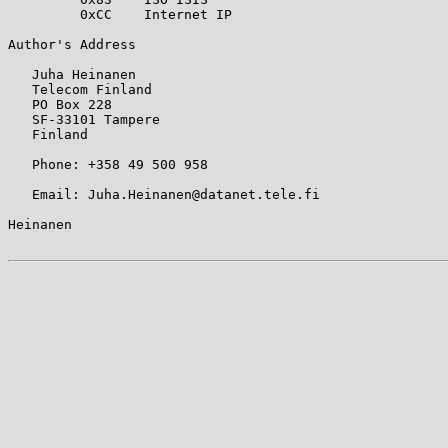
         0xCC    Internet IP

Author's Address

   Juha Heinanen

   Telecom Finland

   PO Box 228

   SF-33101 Tampere

   Finland

   Phone: +358 49 500 958

   Email: Juha.Heinanen@datanet.tele.fi

Heinanen                                               