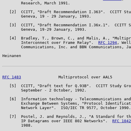
        Research, March 1991.

   [2]  CCITT, "Draft Recommendation I.363".  CCITT Stu
        Geneva, 19 - 29 January, 1993.

   [3]  CCITT, "Draft Recommendation I.36x.1".  CCITT S
        Geneva, 19-29 January, 1993.

   [4]  Bradley, T., Brown, C., and Malis, A., "Multipr
        Interconnect over Frame Relay".  
RFC 1294
, Well
        Communications, Inc. and BBN Communications, Ja
Heinanen                                               
RFC 1483
                Multiprotocol over AAL5        
   [5]  CCITT, "Draft text for Q.93B".  CCITT Study Gro
        September - 2 October, 1992.

   [6]  Information technology - Telecommunications and
        Exchange Between Systems, "Protocol Identificat
        Network Layer".  ISO/IEC TR 9577, October 1990.

   [7]  Postel, J. and Reynolds, J., "A Standard for th
        IP Datagrams over IEEE 802 Networks".  
RFC 1042
        1988.
