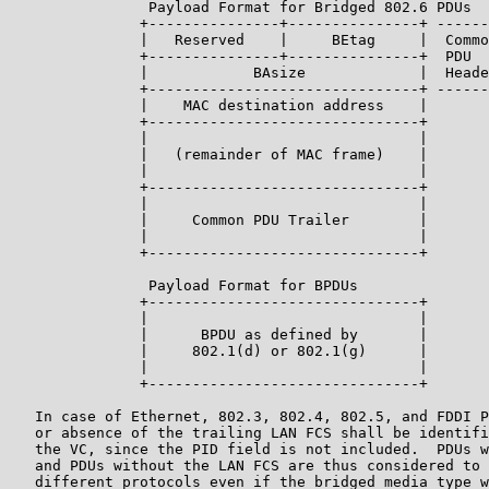
                Payload Format for Bridged 802.6 PDUs

               +---------------+---------------+ ------
               |   Reserved    |     BEtag     |  Commo
               +---------------+---------------+  PDU

               |            BAsize             |  Heade
               +-------------------------------+ ------
               |    MAC destination address    |

               +-------------------------------+

               |                               |

               |   (remainder of MAC frame)    |

               |                               |

               +-------------------------------+

               |                               |

               |     Common PDU Trailer        |

               |                               |

               +-------------------------------+

                Payload Format for BPDUs

               +-------------------------------+

               |                               |

               |      BPDU as defined by       |

               |     802.1(d) or 802.1(g)      |

               |                               |

               +-------------------------------+

   In case of Ethernet, 802.3, 802.4, 802.5, and FDDI P
   or absence of the trailing LAN FCS shall be identifi
   the VC, since the PID field is not included.  PDUs w
   and PDUs without the LAN FCS are thus considered to 
   different protocols even if the bridged media type w