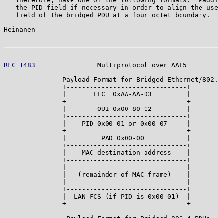
   therefore, have one of the following formats.  Paddi
   the PID field if necessary in order to align the use
   field of the bridged PDU at a four octet boundary.

Heinanen                                               
RFC 1483
                Multiprotocol over AAL5        
               Payload Format for Bridged Ethernet/802.
               +-------------------------------+

               |       LLC  0xAA-AA-03         |

               +-------------------------------+

               |        OUI 0x00-80-C2         |

               +-------------------------------+

               |    PID 0x00-01 or 0x00-07     |

               +-------------------------------+

               |         PAD 0x00-00           |

               +-------------------------------+

               |    MAC destination address    |

               +-------------------------------+

               |                               |

               |   (remainder of MAC frame)    |

               |                               |

               +-------------------------------+

               |  LAN FCS (if PID is 0x00-01)  |

               +-------------------------------+
