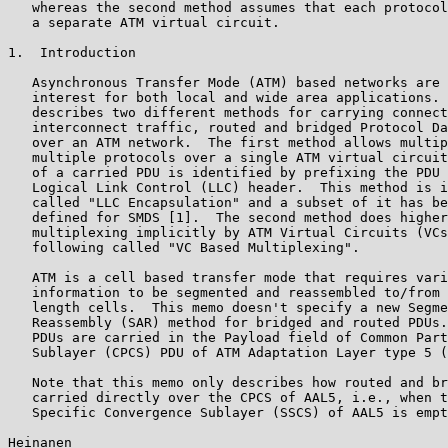
   whereas the second method assumes that each protocol
   a separate ATM virtual circuit.

1.  Introduction

   Asynchronous Transfer Mode (ATM) based networks are 
   interest for both local and wide area applications. 
   describes two different methods for carrying connect
   interconnect traffic, routed and bridged Protocol Da
   over an ATM network.  The first method allows multip
   multiple protocols over a single ATM virtual circuit
   of a carried PDU is identified by prefixing the PDU 
   Logical Link Control (LLC) header.  This method is i
   called "LLC Encapsulation" and a subset of it has be
   defined for SMDS [1].  The second method does higher
   multiplexing implicitly by ATM Virtual Circuits (VCs
   following called "VC Based Multiplexing".

   ATM is a cell based transfer mode that requires vari
   information to be segmented and reassembled to/from 
   length cells.  This memo doesn't specify a new Segme
   Reassembly (SAR) method for bridged and routed PDUs.
   PDUs are carried in the Payload field of Common Part
   Sublayer (CPCS) PDU of ATM Adaptation Layer type 5 (
   Note that this memo only describes how routed and br
   carried directly over the CPCS of AAL5, i.e., when t
   Specific Convergence Sublayer (SSCS) of AAL5 is empt
Heinanen                                               