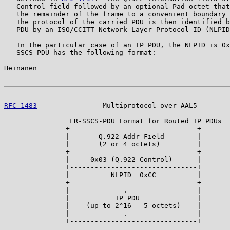
   Control field followed by an optional Pad octet that
   the remainder of the frame to a convenient boundary 
   The protocol of the carried PDU is then identified b
   PDU by an ISO/CCITT Network Layer Protocol ID (NLPID
   In the particular case of an IP PDU, the NLPID is 0x
   SSCS-PDU has the following format:

Heinanen                                               
RFC 1483
                Multiprotocol over AAL5        
                FR-SSCS-PDU Format for Routed IP PDUs

               +-------------------------------+

               |       Q.922 Addr Field        |

               |       (2 or 4 octets)         |

               +-------------------------------+

               |     0x03 (Q.922 Control)      |

               +-------------------------------+

               |          NLPID  0xCC          |

               +-------------------------------+

               |             .                 |

               |           IP PDU              |

               |    (up to 2^16 - 5 octets)    |

               |             .                 |

               +-------------------------------+
