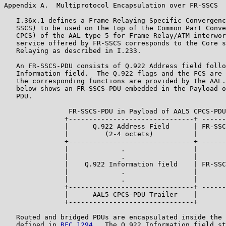
Appendix A.  Multiprotocol Encapsulation over FR-SSCS

   I.36x.1 defines a Frame Relaying Specific Convergenc
   SSCS) to be used on the top of the Common Part Conve
   CPCS) of the AAL type 5 for Frame Relay/ATM interwor
   service offered by FR-SSCS corresponds to the Core s
   Relaying as described in I.233.

   An FR-SSCS-PDU consists of Q.922 Address field follo
   Information field.  The Q.922 flags and the FCS are 
   the corresponding functions are provided by the AAL.
   below shows an FR-SSCS-PDU embedded in the Payload o
   PDU.

                FR-SSCS-PDU in Payload of AAL5 CPCS-PDU

               +-------------------------------+ ------
               |      Q.922 Address Field      | FR-SSC
               |         (2-4 octets)          |

               +-------------------------------+ ------
               |             .                 |

               |             .                 |

               |    Q.922 Information field    | FR-SSC
               |             .                 |

               |             .                 |

               +-------------------------------+ ------
               |      AAL5 CPCS-PDU Trailer    |

               +-------------------------------+

   Routed and bridged PDUs are encapsulated inside the 
   defined in 
RFC 1294
.  The Q.922 Information field st