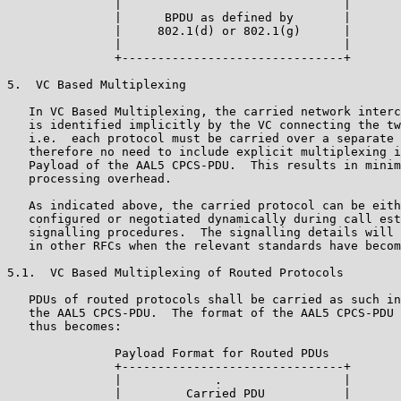
               |                               |

               |      BPDU as defined by       |

               |     802.1(d) or 802.1(g)      |

               |                               |

               +-------------------------------+

5.  VC Based Multiplexing

   In VC Based Multiplexing, the carried network interc
   is identified implicitly by the VC connecting the tw
   i.e.  each protocol must be carried over a separate 
   therefore no need to include explicit multiplexing i
   Payload of the AAL5 CPCS-PDU.  This results in minim
   processing overhead.

   As indicated above, the carried protocol can be eith
   configured or negotiated dynamically during call est
   signalling procedures.  The signalling details will 
   in other RFCs when the relevant standards have becom
5.1.  VC Based Multiplexing of Routed Protocols

   PDUs of routed protocols shall be carried as such in
   the AAL5 CPCS-PDU.  The format of the AAL5 CPCS-PDU 
   thus becomes:

               Payload Format for Routed PDUs

               +-------------------------------+

               |             .                 |

               |         Carried PDU           |
