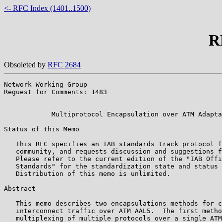
<- RFC Index (1401..1500)
R
Obsoleted by
RFC 2684
Network Working Group                                  
Reguest for Comments: 1483                             
                                                       
            Multiprotocol Encapsulation over ATM Adapta
Status of this Memo

   This RFC specifies an IAB standards track protocol f
   community, and requests discussion and suggestions f
   Please refer to the current edition of the "IAB Offi
   Standards" for the standardization state and status 
   Distribution of this memo is unlimited.

Abstract

   This memo describes two encapsulations methods for c
   interconnect traffic over ATM AAL5.  The first metho
   multiplexing of multiple protocols over a single ATM