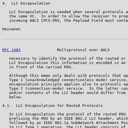
4.  LLC Encapsulation

   LLC Encapsulation is needed when several protocols a
   the same VC.  In order to allow the receiver to prop
   incoming AAL5 CPCS-PDU, the Payload Field must conta
Heinanen                                               
RFC 1483
                Multiprotocol over AAL5        
   necessary to identify the protocol of the routed or 
   LLC Encapsulation this information is encoded in an 
   in front of the carried PDU.

   Although this memo only deals with protocols that op
   Type 1 (unacknowledged connectionless mode) service,
   encapsulation principle applies also to protocols op
   Type 2 (connection-mode) service.  In the latter cas
   and/or contents of the LLC header would differ from 
   below.

4.1.  LLC Encapsulation for Routed Protocols

   In LLC Encapsulation the protocol of the routed PDU 
   prefixing the PDU by an IEEE 802.2 LLC header, which
   followed by an IEEE 802.1a SubNetwork Attachment Poi
   In LLC Type 1 operation, the LLC header consists of 