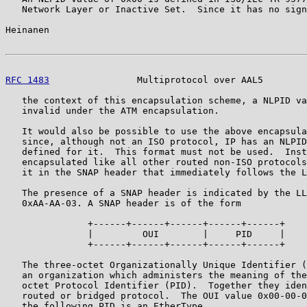
   Network Layer or Inactive Set.  Since it has no sign
Heinanen                                               
RFC 1483
                Multiprotocol over AAL5        
   the context of this encapsulation scheme, a NLPID va
   invalid under the ATM encapsulation.

   It would also be possible to use the above encapsula
   since, although not an ISO protocol, IP has an NLPID
   defined for it.  This format must not be used.  Inst
   encapsulated like all other routed non-ISO protocols
   it in the SNAP header that immediately follows the L
   The presence of a SNAP header is indicated by the LL
   0xAA-AA-03. A SNAP header is of the form

               +------+------+------+------+------+

               |         OUI        |     PID     |

               +------+------+------+------+------+

   The three-octet Organizationally Unique Identifier (
   an organization which administers the meaning of the
   octet Protocol Identifier (PID).  Together they iden
   routed or bridged protocol.  The OUI value 0x00-00-0
   the following PID is an EtherType.
