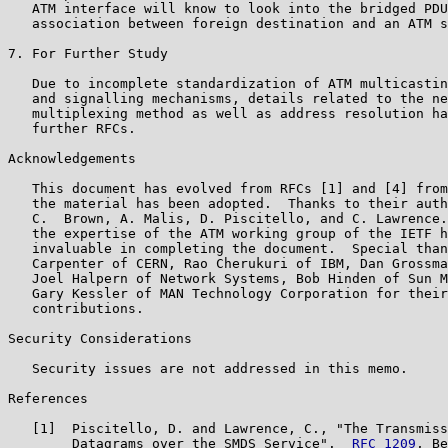
   ATM interface will know to look into the bridged PDU
   association between foreign destination and an ATM s
7. For Further Study

   Due to incomplete standardization of ATM multicastin
   and signalling mechanisms, details related to the ne
   multiplexing method as well as address resolution ha
   further RFCs.

Acknowledgements

   This document has evolved from RFCs [1] and [4] from
   the material has been adopted.  Thanks to their auth
   C.  Brown, A. Malis, D. Piscitello, and C. Lawrence.
   the expertise of the ATM working group of the IETF h
   invaluable in completing the document.  Special than
   Carpenter of CERN, Rao Cherukuri of IBM, Dan Grossma
   Joel Halpern of Network Systems, Bob Hinden of Sun M
   Gary Kessler of MAN Technology Corporation for their
   contributions.

Security Considerations

   Security issues are not addressed in this memo.

References

   [1]  Piscitello, D. and Lawrence, C., "The Transmiss
        Datagrams over the SMDS Service".  
RFC 1209
, Be