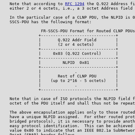
   Note that according to 
RFC 1294
 the Q.922 Address fi
   either 2 or 4 octets, i.e., a 3 octet Address field 
   In the particular case of a CLNP PDU, the NLPID is 0
   SSCS-PDU has the following format:

                FR-SSCS-PDU Format for Routed CLNP PDUs

               +-------------------------------+

               |       Q.922 Addr Field        |

               |       (2 or 4 octets)         |

               +-------------------------------+

               |     0x03 (Q.922 Control)      |

               +-------------------------------+

               |         NLPID  0x81           |

               +-------------------------------+

               |              .                |

               |       Rest of CLNP PDU        |

               |    (up to 2^16 - 5 octets)    |

               |              .                |

               +-------------------------------+

   Note that in case of ISO protocols the NLPID field f
   octet of the PDU itself and shall thus not be repeat
   The above encapsulation applies only to those routed
   have a unique NLPID assigned.  For other routed prot
   bridged protocols), it is necessary to provide anoth
   easy protocol identification.  This can be achieved 
   value 0x80 to indicate that an IEEE 802.1a SubNetwor
   Point (SNAP) header follows.
