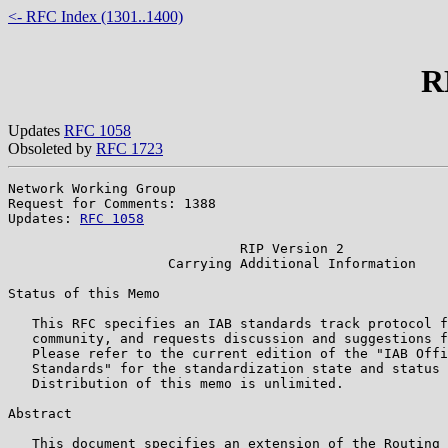
<- RFC Index (1301..1400)
R
Updates
RFC 1058
Obsoleted by
RFC 1723
Network Working Group                                  
Request for Comments: 1388                             
Updates: 
RFC 1058
                                      
                             RIP Version 2

                    Carrying Additional Information

Status of this Memo

   This RFC specifies an IAB standards track protocol f
   community, and requests discussion and suggestions f
   Please refer to the current edition of the "IAB Offi
   Standards" for the standardization state and status 
   Distribution of this memo is unlimited.

Abstract

   This document specifies an extension of the Routing 