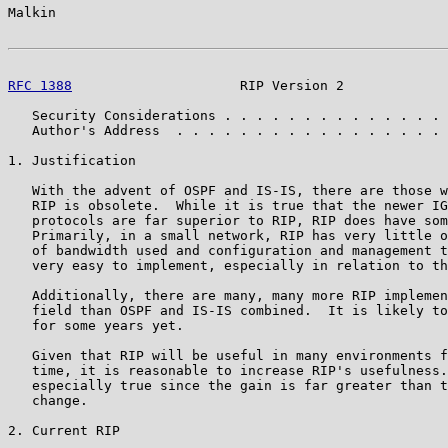
Malkin                                                 
RFC 1388
                     RIP Version 2             
   Security Considerations . . . . . . . . . . . . . . 
   Author's Address  . . . . . . . . . . . . . . . . . 
1. Justification

   With the advent of OSPF and IS-IS, there are those w
   RIP is obsolete.  While it is true that the newer IG
   protocols are far superior to RIP, RIP does have som
   Primarily, in a small network, RIP has very little o
   of bandwidth used and configuration and management t
   very easy to implement, especially in relation to th
   Additionally, there are many, many more RIP implemen
   field than OSPF and IS-IS combined.  It is likely to
   for some years yet.

   Given that RIP will be useful in many environments f
   time, it is reasonable to increase RIP's usefulness.
   especially true since the gain is far greater than t
   change.

2. Current RIP
