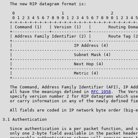
   The new RIP datagram format is:

    0                   1                   2          
    0 1 2 3 4 5 6 7 8 9 0 1 2 3 4 5 6 7 8 9 0 1 2 3 4 5
   +-+-+-+-+-+-+-+-+-+-+-+-+-+-+-+-+-+-+-+-+-+-+-+-+-+-
   | Command (1)   | Version (1)   |       Routing Doma
   +---------------+---------------+-------------------
   | Address Family Identifier (2) |       Route Tag (2
   +-------------------------------+-------------------
   |                         IP Address (4)            
   +---------------------------------------------------
   |                         Subnet Mask (4)           
   +---------------------------------------------------
   |                         Next Hop (4)              
   +---------------------------------------------------
   |                         Metric (4)                
   +---------------------------------------------------
   The Command, Address Family Identifier (AFI), IP Add
   all have the meanings defined in 
RFC 1058
.  The Vers
   specify version number 2 for RIP datagrams which use
   or carry information in any of the newly defined fie
   All fields are coded in IP network byte order (big-e
3.1 Authentication

   Since authentication is a per packet function, and s
   only one 2-byte field available in the packet header
   reasonable authentication scheme will require more t