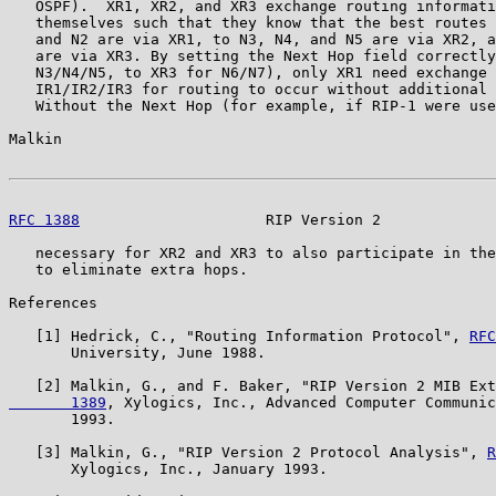
   OSPF).  XR1, XR2, and XR3 exchange routing informati
   themselves such that they know that the best routes 
   and N2 are via XR1, to N3, N4, and N5 are via XR2, a
   are via XR3. By setting the Next Hop field correctly
   N3/N4/N5, to XR3 for N6/N7), only XR1 need exchange 
   IR1/IR2/IR3 for routing to occur without additional 
   Without the Next Hop (for example, if RIP-1 were use
Malkin                                                 
RFC 1388
                     RIP Version 2             
   necessary for XR2 and XR3 to also participate in the
   to eliminate extra hops.

References

   [1] Hedrick, C., "Routing Information Protocol", 
RFC
       University, June 1988.

   [2] Malkin, G., and F. Baker, "RIP Version 2 MIB Ext
       1389
, Xylogics, Inc., Advanced Computer Communic
       1993.

   [3] Malkin, G., "RIP Version 2 Protocol Analysis", 
R
       Xylogics, Inc., January 1993.
