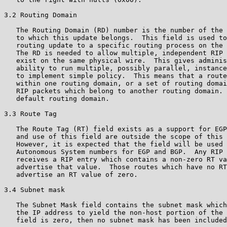
3.2 Routing Domain

   The Routing Domain (RD) number is the number of the 
   to which this update belongs.  This field is used to
   routing update to a specific routing process on the 
   The RD is needed to allow multiple, independent RIP 
   exist on the same physical wire.  This gives adminis
   ability to run multiple, possibly parallel, instance
   to implement simple policy.  This means that a route
   within one routing domain, or a set of routing domai
   RIP packets which belong to another routing domain. 
   default routing domain.

3.3 Route Tag

   The Route Tag (RT) field exists as a support for EGP
   and use of this field are outside the scope of this 
   However, it is expected that the field will be used 
   Autonomous System numbers for EGP and BGP.  Any RIP 
   receives a RIP entry which contains a non-zero RT va
   advertise that value.  Those routes which have no RT
   advertise an RT value of zero.

3.4 Subnet mask

   The Subnet Mask field contains the subnet mask which
   the IP address to yield the non-host portion of the 
   field is zero, then no subnet mask has been included