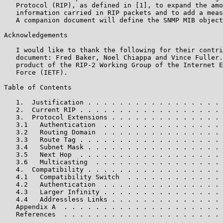
   Protocol (RIP), as defined in [1], to expand the amo
   information carried in RIP packets and to add a meas
   A companion document will define the SNMP MIB object
Acknowledgements

   I would like to thank the following for their contri
   document: Fred Baker, Noel Chiappa and Vince Fuller.
   product of the RIP-2 Working Group of the Internet E
   Force (IETF).

Table of Contents

   1.  Justification . . . . . . . . . . . . . . . . . 
   2.  Current RIP . . . . . . . . . . . . . . . . . . 
   3.  Protocol Extensions . . . . . . . . . . . . . . 
   3.1   Authentication  . . . . . . . . . . . . . . . 
   3.2   Routing Domain  . . . . . . . . . . . . . . . 
   3.3   Route Tag . . . . . . . . . . . . . . . . . . 
   3.4   Subnet Mask . . . . . . . . . . . . . . . . . 
   3.5   Next Hop  . . . . . . . . . . . . . . . . . . 
   3.6   Multicasting  . . . . . . . . . . . . . . . . 
   4.  Compatibility . . . . . . . . . . . . . . . . . 
   4.1   Compatibility Switch  . . . . . . . . . . . . 
   4.2   Authentication  . . . . . . . . . . . . . . . 
   4.3   Larger Infinity . . . . . . . . . . . . . . . 
   4.4   Addressless Links . . . . . . . . . . . . . . 
   Appendix A  . . . . . . . . . . . . . . . . . . . . 
   References  . . . . . . . . . . . . . . . . . . . . 