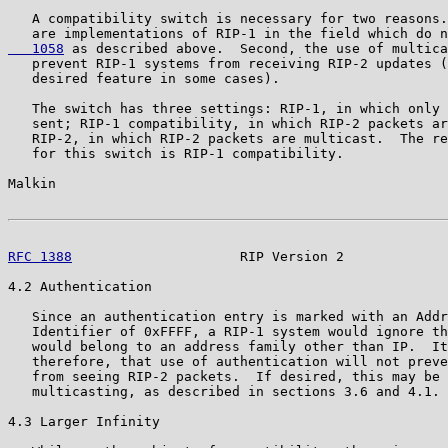
   A compatibility switch is necessary for two reasons.
   are implementations of RIP-1 in the field which do n
   1058
 as described above.  Second, the use of multica
   prevent RIP-1 systems from receiving RIP-2 updates (
   desired feature in some cases).

   The switch has three settings: RIP-1, in which only 
   sent; RIP-1 compatibility, in which RIP-2 packets ar
   RIP-2, in which RIP-2 packets are multicast.  The re
   for this switch is RIP-1 compatibility.

Malkin                                                 
RFC 1388
                     RIP Version 2             
4.2 Authentication

   Since an authentication entry is marked with an Addr
   Identifier of 0xFFFF, a RIP-1 system would ignore th
   would belong to an address family other than IP.  It
   therefore, that use of authentication will not preve
   from seeing RIP-2 packets.  If desired, this may be 
   multicasting, as described in sections 3.6 and 4.1.

4.3 Larger Infinity
