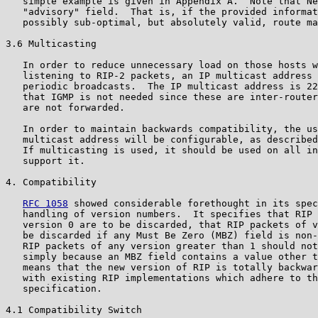
   simple example is given in Appendix A.  Note that Ne
   "advisory" field.  That is, if the provided informat
   possibly sub-optimal, but absolutely valid, route ma
3.6 Multicasting

   In order to reduce unnecessary load on those hosts w
   listening to RIP-2 packets, an IP multicast address 
   periodic broadcasts.  The IP multicast address is 22
   that IGMP is not needed since these are inter-router
   are not forwarded.

   In order to maintain backwards compatibility, the us
   multicast address will be configurable, as described
   If multicasting is used, it should be used on all in
   support it.

4. Compatibility

RFC 1058
 showed considerable forethought in its spec
   handling of version numbers.  It specifies that RIP 
   version 0 are to be discarded, that RIP packets of v
   be discarded if any Must Be Zero (MBZ) field is non-
   RIP packets of any version greater than 1 should not
   simply because an MBZ field contains a value other t
   means that the new version of RIP is totally backwar
   with existing RIP implementations which adhere to th
   specification.

4.1 Compatibility Switch
