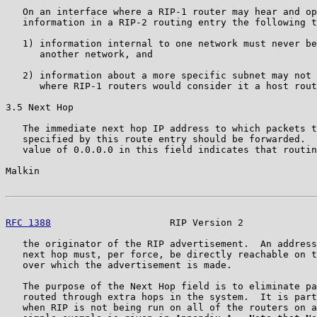
   On an interface where a RIP-1 router may hear and op
   information in a RIP-2 routing entry the following t
   1) information internal to one network must never be
      another network, and

   2) information about a more specific subnet may not 
      where RIP-1 routers would consider it a host rout
3.5 Next Hop

   The immediate next hop IP address to which packets t
   specified by this route entry should be forwarded.  
   value of 0.0.0.0 in this field indicates that routin
Malkin                                                 
RFC 1388
                     RIP Version 2             
   the originator of the RIP advertisement.  An address
   next hop must, per force, be directly reachable on t
   over which the advertisement is made.

   The purpose of the Next Hop field is to eliminate pa
   routed through extra hops in the system.  It is part
   when RIP is not being run on all of the routers on a