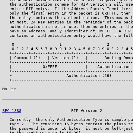
   the authentication scheme for RIP version 2 will use
   entire RIP entry.  If the Address Family Identifier 
   only the first) entry in the packet is 0xFFFF, then 
   the entry contains the authentication.  This means t
   at most, 24 RIP entries in the remainder of the pack
   authentication is not in use, then no entries in the
   have an Address Family Identifier of 0xFFFF.  A RIP 
   contains an authentication entry would have the foll
    0                   1                   2          
    0 1 2 3 4 5 6 7 8 9 0 1 2 3 4 5 6 7 8 9 0 1 2 3 4 5
   +-+-+-+-+-+-+-+-+-+-+-+-+-+-+-+-+-+-+-+-+-+-+-+-+-+-
   | Command (1)   | Version (1)   |       Routing Doma
   +---------------+---------------+-------------------
   |             0xFFFF            |    Authentication 
   +-------------------------------+-------------------
   ~                       Authentication (16)         
   +---------------------------------------------------
Malkin                                                 
RFC 1388
                     RIP Version 2             
   Currently, the only Authentication Type is simple pa
   type 2.  The remaining 16 bytes contain the plain te
   the password is under 16 bytes, it must be left-just
   to the right with nulls (0x00).
