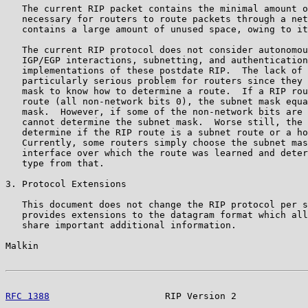
   The current RIP packet contains the minimal amount o
   necessary for routers to route packets through a net
   contains a large amount of unused space, owing to it
   The current RIP protocol does not consider autonomou
   IGP/EGP interactions, subnetting, and authentication
   implementations of these postdate RIP.  The lack of 
   particularly serious problem for routers since they 
   mask to know how to determine a route.  If a RIP rou
   route (all non-network bits 0), the subnet mask equa
   mask.  However, if some of the non-network bits are 
   cannot determine the subnet mask.  Worse still, the 
   determine if the RIP route is a subnet route or a ho
   Currently, some routers simply choose the subnet mas
   interface over which the route was learned and deter
   type from that.

3. Protocol Extensions

   This document does not change the RIP protocol per s
   provides extensions to the datagram format which all
   share important additional information.

Malkin                                                 
RFC 1388
                     RIP Version 2             