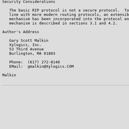
Security Considerations

   The basic RIP protocol is not a secure protocol.  To
   line with more modern routing protocols, an extensib
   mechanism has been incorporated into the protocol en
   mechanism is described in sections 3.1 and 4.2.

Author's Address

   Gary Scott Malkin

   Xylogics, Inc.

   53 Third Avenue

   Burlington, MA 01803

   Phone:  (617) 272-8140

   EMail:  gmalkin@Xylogics.COM

Malkin                                                 