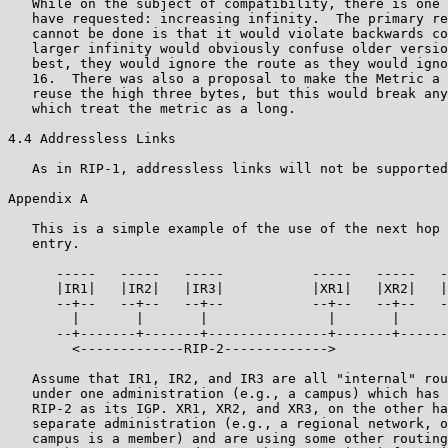
   While on the subject of compatibility, there is one 
   have requested: increasing infinity.  The primary re
   cannot be done is that it would violate backwards co
   larger infinity would obviously confuse older versio
   best, they would ignore the route as they would igno
   16.  There was also a proposal to make the Metric a 
   reuse the high three bytes, but this would break any
   which treat the metric as a long.

4.4 Addressless Links

   As in RIP-1, addressless links will not be supported
Appendix A

   This is a simple example of the use of the next hop 
   entry.

      -----   -----   -----           -----   -----   -
      |IR1|   |IR2|   |IR3|           |XR1|   |XR2|   |
      --+--   --+--   --+--           --+--   --+--   -
        |       |       |               |       |      
      --+-------+-------+---------------+-------+------
        <-------------RIP-2------------->

   Assume that IR1, IR2, and IR3 are all "internal" rou
   under one administration (e.g., a campus) which has 
   RIP-2 as its IGP. XR1, XR2, and XR3, on the other ha
   separate administration (e.g., a regional network, o
   campus is a member) and are using some other routing