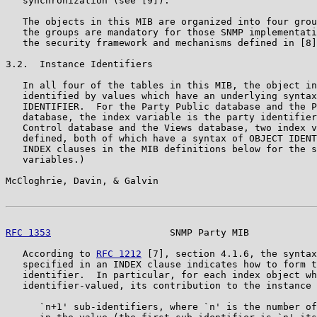
   synchronization (see [9]).

   The objects in this MIB are organized into four grou
   the groups are mandatory for those SNMP implementati
   the security framework and mechanisms defined in [8]
3.2.  Instance Identifiers

   In all four of the tables in this MIB, the object in
   identified by values which have an underlying syntax
   IDENTIFIER.  For the Party Public database and the P
   database, the index variable is the party identifier
   Control database and the Views database, two index v
   defined, both of which have a syntax of OBJECT IDENT
   INDEX clauses in the MIB definitions below for the s
   variables.)

McCloghrie, Davin, & Galvin                            
RFC 1353
                     SNMP Party MIB            
   According to 
RFC 1212
 [7], section 4.1.6, the syntax
   specified in an INDEX clause indicates how to form t
   identifier.  In particular, for each index object wh
   identifier-valued, its contribution to the instance 
      `n+1' sub-identifiers, where `n' is the number of