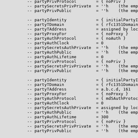
          -- partyPrivProtocol        = { noPriv }

          -- partySecretsPrivPrivate  = ''h    (the emp
          -- partyPrivPublic          = ''h    (the emp
          -- partyIdentity            = { initialPartyI
          -- partyTDomain             = { rfc1351Domain
          -- partyTAddress            = assigned by loc
          -- partyProxyFor            = { noProxy }

          -- partyAuthProtocol        = { noAuth }

          -- partyAuthClock           = 0

          -- partySecretsAuthPrivate  = ''h    (the emp
          -- partyAuthPublic          = ''h    (the emp
          -- partyAuthLifetime        = 0

          -- partyPrivProtocol        = { noPriv }

          -- partySecretsPrivPrivate  = ''h    (the emp
          -- partyPrivPublic          = ''h    (the emp
          -- partyIdentity            = { initialPartyI
          -- partyTDomain             = { rfc1351Domain
          -- partyTAddress            = a.b.c.d, 161

          -- partyProxyFor            = { noProxy }

          -- partyAuthProtocol        = { md5AuthProtoc
          -- partyAuthClock           = 0

          -- partySecretsAuthPrivate  = assigned by loc
          -- partyAuthPublic          = ''h    (the emp
          -- partyAuthLifetime        = 300

          -- partyPrivProtocol        = { noPriv }

          -- partySecretsPrivPrivate  = ''h    (the emp
          -- partyPrivPublic          = ''h    (the emp