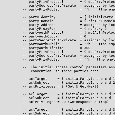
          -- partyPrivProtocol        = { desPrivProtoc
          -- partySecretsPrivPrivate  = assigned by loc
          -- partyPrivPublic          = ''h    (the emp
          -- partyIdentity            = { initialPartyI
          -- partyTDomain             = { rfc1351Domain
          -- partyTAddress            = assigned by loc
          -- partyProxyFor            = { noProxy }

          -- partyAuthProtocol        = { md5AuthProtoc
          -- partyAuthClock           = 0

          -- partySecretsAuthPrivate  = assigned by loc
          -- partyAuthPublic          = ''h    (the emp
          -- partyAuthLifetime        = 300

          -- partyPrivProtocol        = { desPrivProtoc
          -- partySecretsPrivPrivate  = assigned by loc
          -- partyPrivPublic          = ''h   (the empt
          --  The initial access control parameters ass
          --  convention, to these parties are:

          -- aclTarget     = { initialPartyId a b c d 1
          -- aclSubject    = { initialPartyId a b c d 2
          -- aclPrivileges = 3 (Get & Get-Next)

          -- aclTarget     = { initialPartyId a b c d 2
          -- aclSubject    = { initialPartyId a b c d 1
          -- aclPrivileges = 20 (GetResponse & Trap)

          -- aclTarget     = { initialPartyId a b c d 3
          -- aclSubject    = { initialPartyId a b c d 4