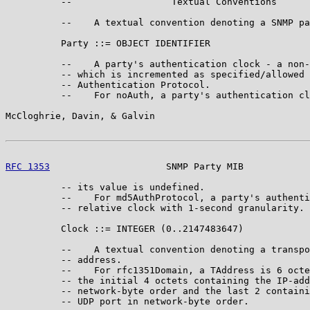
          --                  Textual Conventions

          --    A textual convention denoting a SNMP pa
          Party ::= OBJECT IDENTIFIER

          --    A party's authentication clock - a non-
          -- which is incremented as specified/allowed 
          -- Authentication Protocol.

          --    For noAuth, a party's authentication cl
McCloghrie, Davin, & Galvin                            
RFC 1353
                     SNMP Party MIB            
          -- its value is undefined.

          --    For md5AuthProtocol, a party's authenti
          -- relative clock with 1-second granularity.

          Clock ::= INTEGER (0..2147483647)

          --    A textual convention denoting a transpo
          -- address.

          --    For rfc1351Domain, a TAddress is 6 octe
          -- the initial 4 octets containing the IP-add
          -- network-byte order and the last 2 containi
          -- UDP port in network-byte order.
