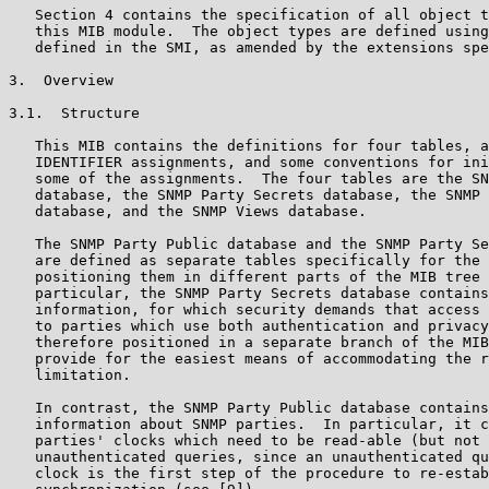
   Section 4 contains the specification of all object t
   this MIB module.  The object types are defined using
   defined in the SMI, as amended by the extensions spe
3.  Overview

3.1.  Structure

   This MIB contains the definitions for four tables, a
   IDENTIFIER assignments, and some conventions for ini
   some of the assignments.  The four tables are the SN
   database, the SNMP Party Secrets database, the SNMP 
   database, and the SNMP Views database.

   The SNMP Party Public database and the SNMP Party Se
   are defined as separate tables specifically for the 
   positioning them in different parts of the MIB tree 
   particular, the SNMP Party Secrets database contains
   information, for which security demands that access 
   to parties which use both authentication and privacy
   therefore positioned in a separate branch of the MIB
   provide for the easiest means of accommodating the r
   limitation.

   In contrast, the SNMP Party Public database contains
   information about SNMP parties.  In particular, it c
   parties' clocks which need to be read-able (but not 
   unauthenticated queries, since an unauthenticated qu
   clock is the first step of the procedure to re-estab