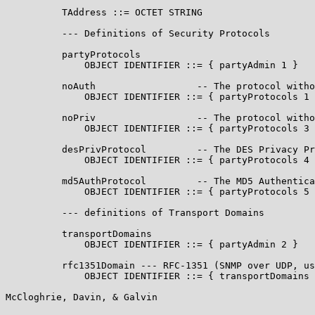
          TAddress ::= OCTET STRING

          --- Definitions of Security Protocols

          partyProtocols

              OBJECT IDENTIFIER ::= { partyAdmin 1 }

          noAuth                  -- The protocol witho
              OBJECT IDENTIFIER ::= { partyProtocols 1 
          noPriv                  -- The protocol witho
              OBJECT IDENTIFIER ::= { partyProtocols 3 
          desPrivProtocol         -- The DES Privacy Pr
              OBJECT IDENTIFIER ::= { partyProtocols 4 
          md5AuthProtocol         -- The MD5 Authentica
              OBJECT IDENTIFIER ::= { partyProtocols 5 
          --- definitions of Transport Domains

          transportDomains

              OBJECT IDENTIFIER ::= { partyAdmin 2 }

          rfc1351Domain --- RFC-1351 (SNMP over UDP, us
              OBJECT IDENTIFIER ::= { transportDomains 
McCloghrie, Davin, & Galvin                            