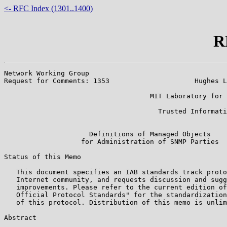
<- RFC Index (1301..1400)
R
Network Working Group                                  
Request for Comments: 1353                     Hughes L
                                                       
                                    MIT Laboratory for 
                                                       
                                      Trusted Informati
                                                       
                     Definitions of Managed Objects

                   for Administration of SNMP Parties

Status of this Memo

   This document specifies an IAB standards track proto
   Internet community, and requests discussion and sugg
   improvements. Please refer to the current edition of
   Official Protocol Standards" for the standardization
   of this protocol. Distribution of this memo is unlim
Abstract
