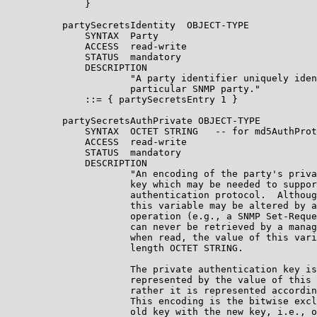
              }

          partySecretsIdentity  OBJECT-TYPE

              SYNTAX  Party

              ACCESS  read-write

              STATUS  mandatory

              DESCRIPTION

                      "A party identifier uniquely iden
                      particular SNMP party."

              ::= { partySecretsEntry 1 }

          partySecretsAuthPrivate OBJECT-TYPE

              SYNTAX  OCTET STRING   -- for md5AuthProt
              ACCESS  read-write

              STATUS  mandatory

              DESCRIPTION

                      "An encoding of the party's priva
                      key which may be needed to suppor
                      authentication protocol.  Althoug
                      this variable may be altered by a
                      operation (e.g., a SNMP Set-Reque
                      can never be retrieved by a manag
                      when read, the value of this vari
                      length OCTET STRING.

                      The private authentication key is
                      represented by the value of this 
                      rather it is represented accordin
                      This encoding is the bitwise excl
                      old key with the new key, i.e., o