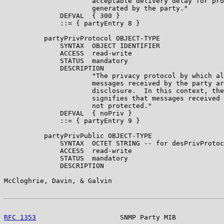
                      acceptable delivery delay for pro
                      generated by the party."

              DEFVAL  { 300 }

              ::= { partyEntry 8 }

          partyPrivProtocol OBJECT-TYPE

              SYNTAX  OBJECT IDENTIFIER

              ACCESS  read-write

              STATUS  mandatory

              DESCRIPTION

                      "The privacy protocol by which al
                      messages received by the party ar
                      disclosure.  In this context, the
                      signifies that messages received 
                      not protected."

              DEFVAL  { noPriv }

              ::= { partyEntry 9 }

          partyPrivPublic OBJECT-TYPE

              SYNTAX  OCTET STRING -- for desPrivProtoc
              ACCESS  read-write

              STATUS  mandatory

              DESCRIPTION

McCloghrie, Davin, & Galvin                            
RFC 1353
                     SNMP Party MIB            