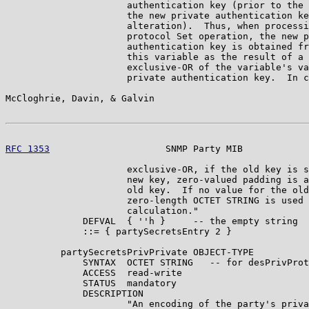
                      authentication key (prior to the 
                      the new private authentication ke
                      alteration).  Thus, when processi
                      protocol Set operation, the new p
                      authentication key is obtained fr
                      this variable as the result of a 
                      exclusive-OR of the variable's va
                      private authentication key.  In c
McCloghrie, Davin, & Galvin                            
RFC 1353
                     SNMP Party MIB            
                      exclusive-OR, if the old key is s
                      new key, zero-valued padding is a
                      old key.  If no value for the old
                      zero-length OCTET STRING is used 
                      calculation."

              DEFVAL  { ''h }     -- the empty string

              ::= { partySecretsEntry 2 }

          partySecretsPrivPrivate OBJECT-TYPE

              SYNTAX  OCTET STRING   -- for desPrivProt
              ACCESS  read-write

              STATUS  mandatory

              DESCRIPTION

                      "An encoding of the party's priva