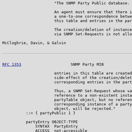
                      "The SNMP Party Public database.

                      An agent must ensure that there i
                      a one-to-one correspondence betwe
                      this table and entries in the par
                      The creation/deletion of instance
                      via SNMP Set-Requests is not allo
McCloghrie, Davin, & Galvin                            
RFC 1353
                     SNMP Party MIB            
                      entries in this table are created
                      side-effect of the creation/delet
                      corresponding entries in the part
                      Thus, a SNMP Set-Request whose va
                      reference to a non-existent insta
                      partyTable object, but no referen
                      corresponding instance of a party
                      object, will be rejected."

          ::= { partyPublic 1 }

          partyEntry OBJECT-TYPE

              SYNTAX  PartyEntry

              ACCESS  not-accessible
