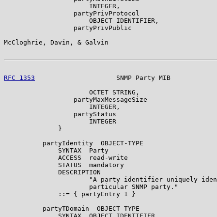
                      INTEGER,

                  partyPrivProtocol

                      OBJECT IDENTIFIER,

                  partyPrivPublic

McCloghrie, Davin, & Galvin                            
RFC 1353
                     SNMP Party MIB            
                      OCTET STRING,

                  partyMaxMessageSize

                      INTEGER,

                  partyStatus

                      INTEGER

              }

          partyIdentity  OBJECT-TYPE

              SYNTAX  Party

              ACCESS  read-write

              STATUS  mandatory

              DESCRIPTION

                      "A party identifier uniquely iden
                      particular SNMP party."

              ::= { partyEntry 1 }

          partyTDomain  OBJECT-TYPE

              SYNTAX  OBJECT IDENTIFIER
