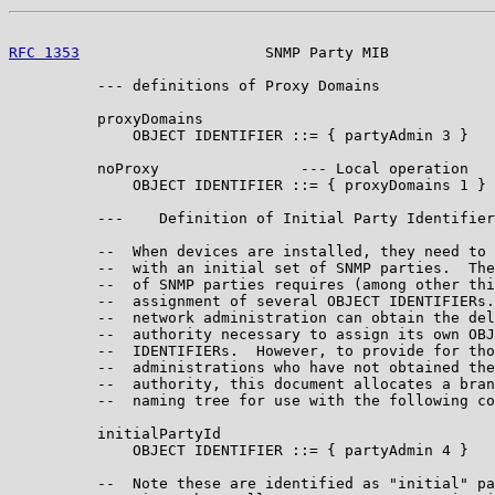
RFC 1353
                     SNMP Party MIB            
          --- definitions of Proxy Domains

          proxyDomains

              OBJECT IDENTIFIER ::= { partyAdmin 3 }

          noProxy                --- Local operation

              OBJECT IDENTIFIER ::= { proxyDomains 1 }

          ---    Definition of Initial Party Identifier
          --  When devices are installed, they need to 
          --  with an initial set of SNMP parties.  The
          --  of SNMP parties requires (among other thi
          --  assignment of several OBJECT IDENTIFIERs.
          --  network administration can obtain the del
          --  authority necessary to assign its own OBJ
          --  IDENTIFIERs.  However, to provide for tho
          --  administrations who have not obtained the
          --  authority, this document allocates a bran
          --  naming tree for use with the following co
          initialPartyId

              OBJECT IDENTIFIER ::= { partyAdmin 4 }

          --  Note these are identified as "initial" pa