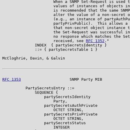
                      When a SNMP Set-Request is used t
                      values of instances of objects in
                      is recommended that the same SNMP
                      alter the value of a non-secret o
                      (e.g., an instance of partyAuthPu
                      partyPrivPublic).  This allows a 
                      that non-secret object instance t
                      the Set-Request was successful in
                      no response which matches the Set
                      received, see 
RFC 1352
."

              INDEX  { partySecretsIdentity }

              ::= { partySecretsTable 1 }

McCloghrie, Davin, & Galvin                            
RFC 1353
                     SNMP Party MIB            
          PartySecretsEntry ::=

              SEQUENCE {

                  partySecretsIdentity

                      Party,

                  partySecretsAuthPrivate

                      OCTET STRING,

                  partySecretsPrivPrivate

                      OCTET STRING,

                  partySecretsStatus

                      INTEGER
