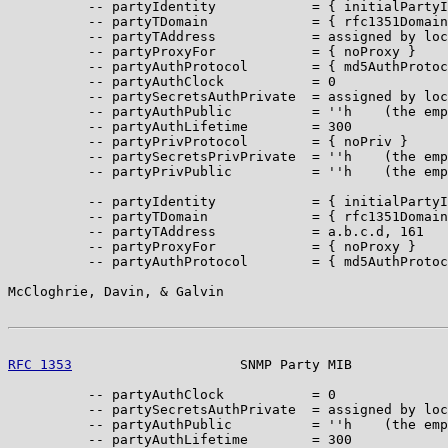
          -- partyIdentity            = { initialPartyI
          -- partyTDomain             = { rfc1351Domain
          -- partyTAddress            = assigned by loc
          -- partyProxyFor            = { noProxy }

          -- partyAuthProtocol        = { md5AuthProtoc
          -- partyAuthClock           = 0

          -- partySecretsAuthPrivate  = assigned by loc
          -- partyAuthPublic          = ''h    (the emp
          -- partyAuthLifetime        = 300

          -- partyPrivProtocol        = { noPriv }

          -- partySecretsPrivPrivate  = ''h    (the emp
          -- partyPrivPublic          = ''h    (the emp
          -- partyIdentity            = { initialPartyI
          -- partyTDomain             = { rfc1351Domain
          -- partyTAddress            = a.b.c.d, 161

          -- partyProxyFor            = { noProxy }

          -- partyAuthProtocol        = { md5AuthProtoc
McCloghrie, Davin, & Galvin                            
RFC 1353
                     SNMP Party MIB            
          -- partyAuthClock           = 0

          -- partySecretsAuthPrivate  = assigned by loc
          -- partyAuthPublic          = ''h    (the emp
          -- partyAuthLifetime        = 300
