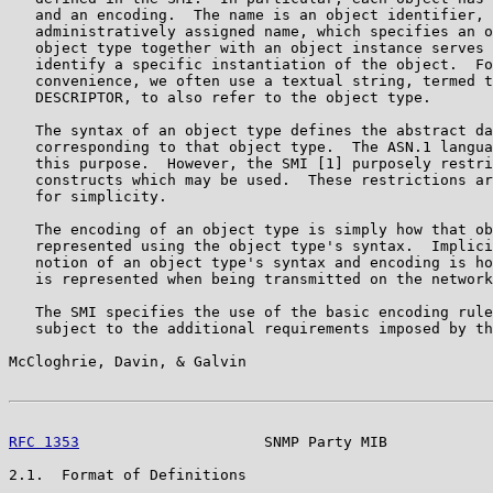
   and an encoding.  The name is an object identifier, 
   administratively assigned name, which specifies an o
   object type together with an object instance serves 
   identify a specific instantiation of the object.  Fo
   convenience, we often use a textual string, termed t
   DESCRIPTOR, to also refer to the object type.

   The syntax of an object type defines the abstract da
   corresponding to that object type.  The ASN.1 langua
   this purpose.  However, the SMI [1] purposely restri
   constructs which may be used.  These restrictions ar
   for simplicity.

   The encoding of an object type is simply how that ob
   represented using the object type's syntax.  Implici
   notion of an object type's syntax and encoding is ho
   is represented when being transmitted on the network
   The SMI specifies the use of the basic encoding rule
   subject to the additional requirements imposed by th
McCloghrie, Davin, & Galvin                            
RFC 1353
                     SNMP Party MIB            
2.1.  Format of Definitions
