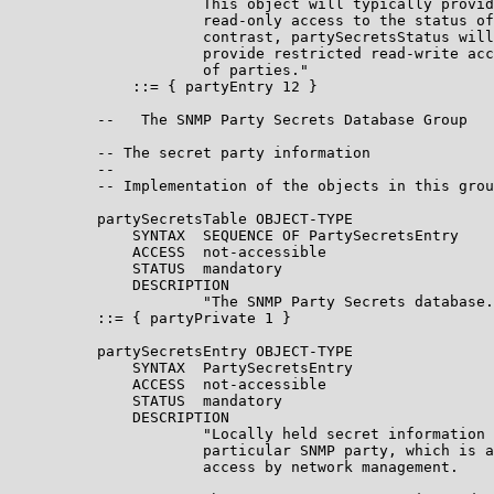
                      This object will typically provid
                      read-only access to the status of
                      contrast, partySecretsStatus will
                      provide restricted read-write acc
                      of parties."

              ::= { partyEntry 12 }

          --   The SNMP Party Secrets Database Group

          -- The secret party information

          --

          -- Implementation of the objects in this grou
          partySecretsTable OBJECT-TYPE

              SYNTAX  SEQUENCE OF PartySecretsEntry

              ACCESS  not-accessible

              STATUS  mandatory

              DESCRIPTION

                      "The SNMP Party Secrets database.
          ::= { partyPrivate 1 }

          partySecretsEntry OBJECT-TYPE

              SYNTAX  PartySecretsEntry

              ACCESS  not-accessible

              STATUS  mandatory

              DESCRIPTION

                      "Locally held secret information 
                      particular SNMP party, which is a
                      access by network management.
