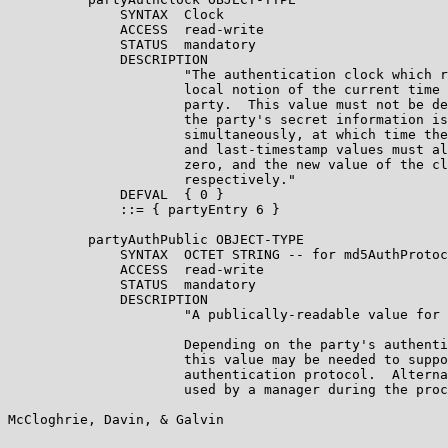
              SYNTAX  Clock

              ACCESS  read-write

              STATUS  mandatory

              DESCRIPTION

                      "The authentication clock which r
                      local notion of the current time 
                      party.  This value must not be de
                      the party's secret information is
                      simultaneously, at which time the
                      and last-timestamp values must al
                      zero, and the new value of the cl
                      respectively."

              DEFVAL  { 0 }

              ::= { partyEntry 6 }

          partyAuthPublic OBJECT-TYPE

              SYNTAX  OCTET STRING -- for md5AuthProtoc
              ACCESS  read-write

              STATUS  mandatory

              DESCRIPTION

                      "A publically-readable value for 
                      Depending on the party's authenti
                      this value may be needed to suppo
                      authentication protocol.  Alterna
                      used by a manager during the proc
McCloghrie, Davin, & Galvin                            