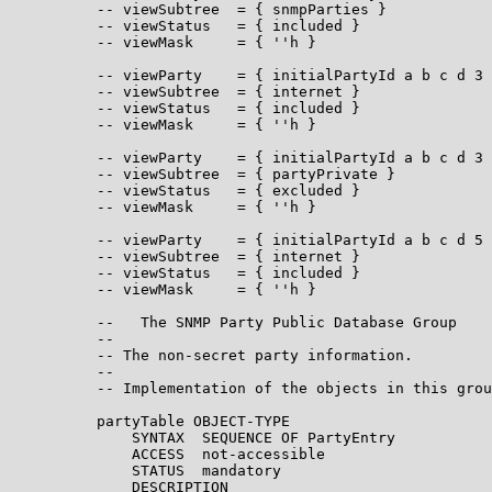
          -- viewSubtree  = { snmpParties }

          -- viewStatus   = { included }

          -- viewMask     = { ''h }

          -- viewParty    = { initialPartyId a b c d 3 
          -- viewSubtree  = { internet }

          -- viewStatus   = { included }

          -- viewMask     = { ''h }

          -- viewParty    = { initialPartyId a b c d 3 
          -- viewSubtree  = { partyPrivate }

          -- viewStatus   = { excluded }

          -- viewMask     = { ''h }

          -- viewParty    = { initialPartyId a b c d 5 
          -- viewSubtree  = { internet }

          -- viewStatus   = { included }

          -- viewMask     = { ''h }

          --   The SNMP Party Public Database Group

          --

          -- The non-secret party information.

          --

          -- Implementation of the objects in this grou
          partyTable OBJECT-TYPE

              SYNTAX  SEQUENCE OF PartyEntry

              ACCESS  not-accessible

              STATUS  mandatory

              DESCRIPTION
