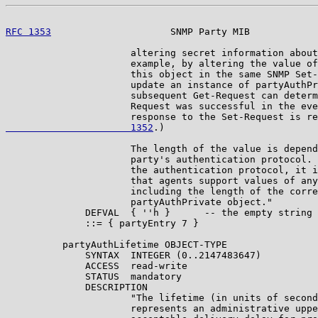
RFC 1353
                     SNMP Party MIB            
                      altering secret information about
                      example, by altering the value of
                      this object in the same SNMP Set-
                      update an instance of partyAuthPr
                      subsequent Get-Request can determ
                      Request was successful in the eve
                      response to the Set-Request is re
                      1352
.)

                      The length of the value is depend
                      party's authentication protocol. 
                      the authentication protocol, it i
                      that agents support values of any
                      including the length of the corre
                      partyAuthPrivate object."

              DEFVAL  { ''h }      -- the empty string

              ::= { partyEntry 7 }

          partyAuthLifetime OBJECT-TYPE

              SYNTAX  INTEGER (0..2147483647)

              ACCESS  read-write

              STATUS  mandatory

              DESCRIPTION

                      "The lifetime (in units of second
                      represents an administrative uppe