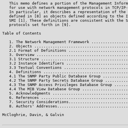
   This memo defines a portion of the Management Inform
   for use with network management protocols in TCP/IP-
   In particular, it describes a representation of the 
   defined in [8] as objects defined according to the I
   SMI [1]. These definitions are consistent with the S
   protocols set forth in [9].

Table of Contents

   1. The Network Management Framework ................
   2. Objects .........................................
   2.1 Format of Definitions ..........................
   3. Overview ........................................
   3.1 Structure ......................................
   3.2 Instance Identifiers ...........................
   3.3 Textual Conventions ............................
   4. Definitions .....................................
   4.1 The SNMP Party Public Database Group ...........
   4.2 The SNMP Party Secrets Database Group ..........
   4.3 The SNMP Access Privileges Database Group ......
   4.4 The MIB View Database Group ....................
   5. Acknowledgments .................................
   6. References ......................................
   7. Security Considerations..........................
   8. Authors' Addresses...............................
McCloghrie, Davin, & Galvin                            