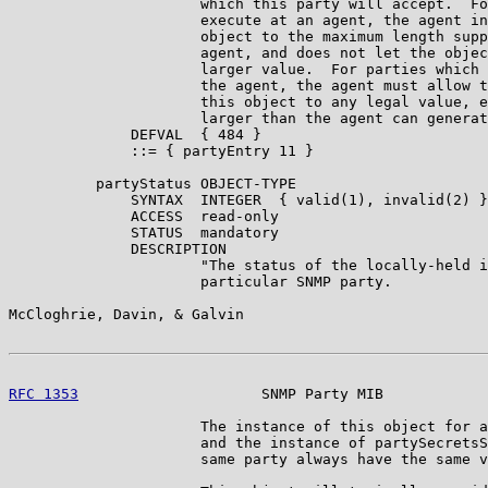
                      which this party will accept.  Fo
                      execute at an agent, the agent in
                      object to the maximum length supp
                      agent, and does not let the objec
                      larger value.  For parties which 
                      the agent, the agent must allow t
                      this object to any legal value, e
                      larger than the agent can generat
              DEFVAL  { 484 }

              ::= { partyEntry 11 }

          partyStatus OBJECT-TYPE

              SYNTAX  INTEGER  { valid(1), invalid(2) }

              ACCESS  read-only

              STATUS  mandatory

              DESCRIPTION

                      "The status of the locally-held i
                      particular SNMP party.

McCloghrie, Davin, & Galvin                            
RFC 1353
                     SNMP Party MIB            
                      The instance of this object for a
                      and the instance of partySecretsS
                      same party always have the same v