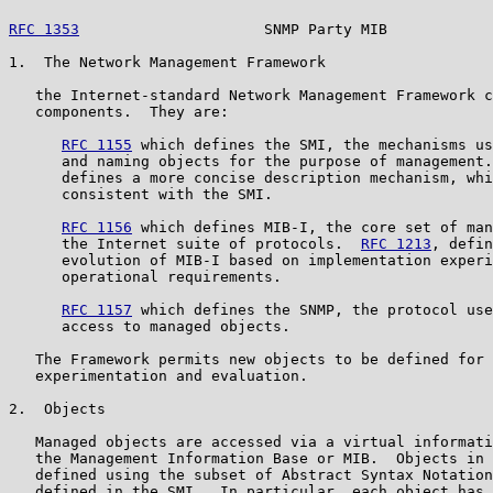
RFC 1353
                     SNMP Party MIB            
1.  The Network Management Framework

   the Internet-standard Network Management Framework c
   components.  They are:

RFC 1155
 which defines the SMI, the mechanisms us
      and naming objects for the purpose of management.
      defines a more concise description mechanism, whi
      consistent with the SMI.

RFC 1156
 which defines MIB-I, the core set of man
      the Internet suite of protocols.  
RFC 1213
, defin
      evolution of MIB-I based on implementation experi
      operational requirements.

RFC 1157
 which defines the SNMP, the protocol use
      access to managed objects.

   The Framework permits new objects to be defined for 
   experimentation and evaluation.

2.  Objects

   Managed objects are accessed via a virtual informati
   the Management Information Base or MIB.  Objects in 
   defined using the subset of Abstract Syntax Notation
   defined in the SMI.  In particular, each object has 