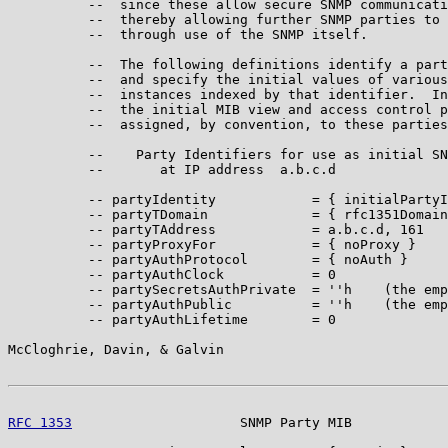
          --  since these allow secure SNMP communicati
          --  thereby allowing further SNMP parties to 
          --  through use of the SNMP itself.

          --  The following definitions identify a part
          --  and specify the initial values of various
          --  instances indexed by that identifier.  In
          --  the initial MIB view and access control p
          --  assigned, by convention, to these parties
          --    Party Identifiers for use as initial SN
          --       at IP address  a.b.c.d

          -- partyIdentity            = { initialPartyI
          -- partyTDomain             = { rfc1351Domain
          -- partyTAddress            = a.b.c.d, 161

          -- partyProxyFor            = { noProxy }

          -- partyAuthProtocol        = { noAuth }

          -- partyAuthClock           = 0

          -- partySecretsAuthPrivate  = ''h    (the emp
          -- partyAuthPublic          = ''h    (the emp
          -- partyAuthLifetime        = 0

McCloghrie, Davin, & Galvin                            
RFC 1353
                     SNMP Party MIB            