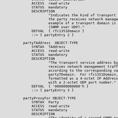
              ACCESS  read-write

              STATUS  mandatory

              DESCRIPTION

                      "Indicates the kind of transport 
                      the party receives network manage
                      example of a transport domain is 
                      (SNMP over UDP)."

              DEFVAL  { rfc1351Domain }

              ::= { partyEntry 2 }

          partyTAddress  OBJECT-TYPE

              SYNTAX  TAddress

              ACCESS  read-write

              STATUS  mandatory

              DESCRIPTION

                      "The transport service address by
                      receives network management traff
                      according to the corresponding va
                      partyTDomain.  For rfc1351Domain,
                      formatted as a 4-octet IP Address
                      with a 2-octet UDP port number."

              DEFVAL  { '000000000000'h }

              ::= { partyEntry 3 }

          partyProxyFor OBJECT-TYPE

              SYNTAX  Party

              ACCESS  read-write

              STATUS  mandatory

              DESCRIPTION

                      "The identity of a second SNMP pa