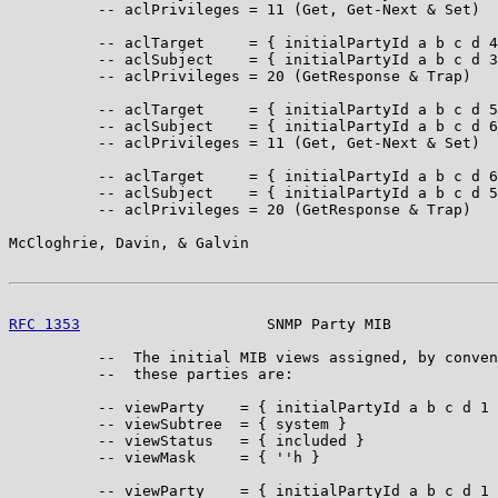
          -- aclPrivileges = 11 (Get, Get-Next & Set)

          -- aclTarget     = { initialPartyId a b c d 4
          -- aclSubject    = { initialPartyId a b c d 3
          -- aclPrivileges = 20 (GetResponse & Trap)

          -- aclTarget     = { initialPartyId a b c d 5
          -- aclSubject    = { initialPartyId a b c d 6
          -- aclPrivileges = 11 (Get, Get-Next & Set)

          -- aclTarget     = { initialPartyId a b c d 6
          -- aclSubject    = { initialPartyId a b c d 5
          -- aclPrivileges = 20 (GetResponse & Trap)

McCloghrie, Davin, & Galvin                            
RFC 1353
                     SNMP Party MIB            
          --  The initial MIB views assigned, by conven
          --  these parties are:

          -- viewParty    = { initialPartyId a b c d 1 
          -- viewSubtree  = { system }

          -- viewStatus   = { included }

          -- viewMask     = { ''h }

          -- viewParty    = { initialPartyId a b c d 1 