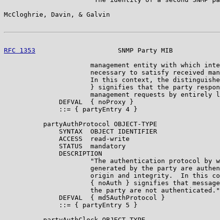
McCloghrie, Davin, & Galvin                            
RFC 1353
                     SNMP Party MIB            
                      management entity with which inte
                      necessary to satisfy received man
                      In this context, the distinguishe
                      } signifies that the party respon
                      management requests by entirely l
              DEFVAL  { noProxy }

              ::= { partyEntry 4 }

          partyAuthProtocol OBJECT-TYPE

              SYNTAX  OBJECT IDENTIFIER

              ACCESS  read-write

              STATUS  mandatory

              DESCRIPTION

                      "The authentication protocol by w
                      generated by the party are authen
                      origin and integrity.  In this co
                      { noAuth } signifies that message
                      the party are not authenticated."

              DEFVAL  { md5AuthProtocol }

              ::= { partyEntry 5 }

          partyAuthClock OBJECT-TYPE
