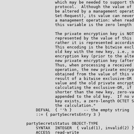
                      which may be needed to support th
                      protocol.  Although the value of 
                      be altered by a management operat
                      Set-Request), its value can never
                      a management operation: when read
                      this variable is the zero length 
                      The private encryption key is NOT
                      represented by the value of this 
                      rather it is represented accordin
                      This encoding is the bitwise excl
                      old key with the new key, i.e., o
                      encryption key (prior to the alte
                      new private encryption key (after
                      Thus, when processing a received 
                      operation, the new private encryp
                      obtained from the value of this v
                      result of a bitwise exclusive-OR 
                      value and the old private encrypt
                      calculating the exclusive-OR, if 
                      shorter than the new key, zero-va
                      appended to the old key.  If no v
                      key exists, a zero-length OCTET S
                      the calculation."

              DEFVAL  { ''h }     -- the empty string

              ::= { partySecretsEntry 3 }

          partySecretsStatus OBJECT-TYPE

              SYNTAX  INTEGER  { valid(1), invalid(2) }

              ACCESS  read-write
