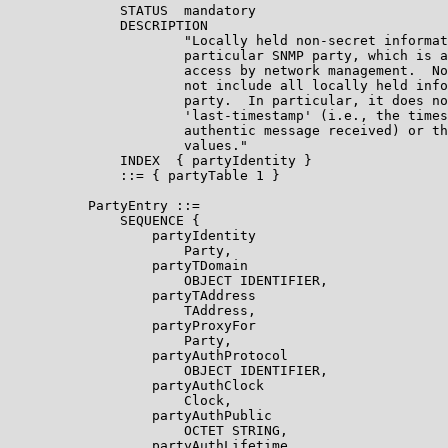
              STATUS  mandatory

              DESCRIPTION

                      "Locally held non-secret informat
                      particular SNMP party, which is a
                      access by network management.  No
                      not include all locally held info
                      party.  In particular, it does no
                      'last-timestamp' (i.e., the times
                      authentic message received) or th
                      values."

              INDEX  { partyIdentity }

              ::= { partyTable 1 }

          PartyEntry ::=

              SEQUENCE {

                  partyIdentity

                      Party,

                  partyTDomain

                      OBJECT IDENTIFIER,

                  partyTAddress

                      TAddress,

                  partyProxyFor

                      Party,

                  partyAuthProtocol

                      OBJECT IDENTIFIER,

                  partyAuthClock

                      Clock,

                  partyAuthPublic

                      OCTET STRING,

                  partyAuthLifetime
