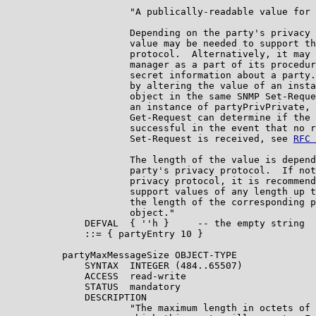
                      "A publically-readable value for 
                      Depending on the party's privacy 
                      value may be needed to support th
                      protocol.  Alternatively, it may 
                      manager as a part of its procedur
                      secret information about a party.
                      by altering the value of an insta
                      object in the same SNMP Set-Reque
                      an instance of partyPrivPrivate, 
                      Get-Request can determine if the 
                      successful in the event that no r
                      Set-Request is received, see 
RFC 
                      The length of the value is depend
                      party's privacy protocol.  If not
                      privacy protocol, it is recommend
                      support values of any length up t
                      the length of the corresponding p
                      object."

              DEFVAL  { ''h }     -- the empty string

              ::= { partyEntry 10 }

          partyMaxMessageSize OBJECT-TYPE

              SYNTAX  INTEGER (484..65507)

              ACCESS  read-write

              STATUS  mandatory

              DESCRIPTION

                      "The maximum length in octets of 