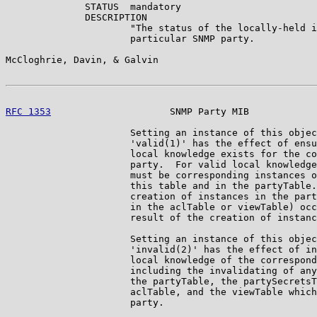
              STATUS  mandatory

              DESCRIPTION

                      "The status of the locally-held i
                      particular SNMP party.

McCloghrie, Davin, & Galvin                            
RFC 1353
                     SNMP Party MIB            
                      Setting an instance of this objec
                      'valid(1)' has the effect of ensu
                      local knowledge exists for the co
                      party.  For valid local knowledge
                      must be corresponding instances o
                      this table and in the partyTable.
                      creation of instances in the part
                      in the aclTable or viewTable) occ
                      result of the creation of instanc
                      Setting an instance of this objec
                      'invalid(2)' has the effect of in
                      local knowledge of the correspond
                      including the invalidating of any
                      the partyTable, the partySecretsT
                      aclTable, and the viewTable which
                      party.
