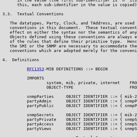
      in the value (the first sub-identifier is `n' its
      this, each sub-identifier in the value is copied)
3.3.  Textual Conventions

   The datatypes, Party, Clock, and TAddress, are used 
   conventions in this document.  These textual convent
   effect on either the syntax nor the semantics of any
   Objects defined using these conventions are always e
   of the rules that define their primitive type.  Henc
   the SMI or the SNMP are necessary to accommodate the
   conventions which are adopted merely for the conveni
4.  Definitions

RFC1353
-MIB DEFINITIONS ::= BEGIN

          IMPORTS

                  system, mib, private, internet    FRO
                  OBJECT-TYPE                       FRO
          snmpParties     OBJECT IDENTIFIER ::= { mib-2
          partyAdmin      OBJECT IDENTIFIER ::= { snmpP
          partyPublic     OBJECT IDENTIFIER ::= { snmpP
          snmpSecrets     OBJECT IDENTIFIER ::= { mib-2
          partyPrivate    OBJECT IDENTIFIER ::= { snmpS
          partyAccess     OBJECT IDENTIFIER ::= { snmpS
          partyViews      OBJECT IDENTIFIER ::= { snmpS