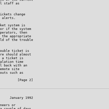
l staff as

ickets change

 alerts.

ket system is

or if the system

perators, then

 the appropriate

ld of the trouble

ouble ticket is

re should almost

 a ticket is

alation time

l back with an

emote site

outs such as

         [Page 2]

     January 1992

neers or

a couple of days
