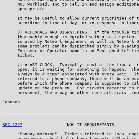
      NOC workload, and to call in and assign additiona
      appropriate.

      It may be useful to allow current priorities of t
      according to time of day, or in response to timer
      3) REFERRALS AND DISPATCHING.  If the trouble tic
      thoroughly enough integrated with a mail system, 
      is used by Network Engineers as well as Network O
      some problems can be dispatched simply by placing
      Engineer or Operator name in an "assigned to" fie
      ticket.

      4) ALARM CLOCK.  Typically, most of the time a tr
      open, it is waiting for something to happen.  The
      always be a timer associated with every wait.  If
      referred to a phone company, there will be an esc
      before which the phone company is supposed to cal
      update on the problem.  For tickets referred to r
      personnel, there may be other more arbitrary time
Johnson                                                
RFC 1297
                  NOC TT REQUIREMENTS          
      "Monday morning".  Tickets referred to local engi
      programmers should also have timeouts ("Check in 