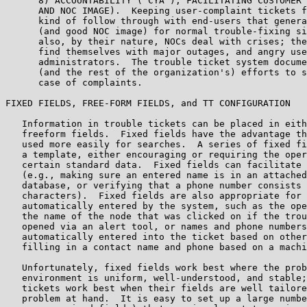
      8) ACCOUNTABILITY ("CYA"), FACILITATING CUSTOMER 
      AND NOC IMAGE).  Keeping user-complaint tickets f
      kind of follow through with end-users that genera
      (and good NOC image) for normal trouble-fixing si
      also, by their nature, NOCs deal with crises; the
      find themselves with major outages, and angry use
      administrators.  The trouble ticket system docume
      (and the rest of the organization's) efforts to s
      case of complaints.

FIXED FIELDS, FREE-FORM FIELDS, and TT CONFIGURATION

   Information in trouble tickets can be placed in eith
   freeform fields.  Fixed fields have the advantage th
   used more easily for searches.  A series of fixed fi
   a template, either encouraging or requiring the oper
   certain standard data.  Fixed fields can facilitate 
   (e.g., making sure an entered name is in an attached
   database, or verifying that a phone number consists 
   characters).  Fixed fields are also appropriate for 
   automatically entered by the system, such as the ope
   the name of the node that was clicked on if the trou
   opened via an alert tool, or names and phone numbers
   automatically entered into the ticket based on other
   filling in a contact name and phone based on a machi
   Unfortunately, fixed fields work best where the prob
   environment is uniform, well-understood, and stable;
   tickets work best when their fields are well tailore
   problem at hand.  It is easy to set up a large numbe