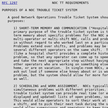
RFC 1297
                  NOC TT REQUIREMENTS          
PURPOSES OF A NOC TROUBLE TICKET SYSTEM

   A good Network Operations Trouble Ticket System shou
   purposes:

      1) SHORT-TERM MEMORY AND COMMUNICATION ("Hospital
      primary purpose of the trouble ticket system is t
      term memory about specific problems for the NOC a
      multi-operator or multi-shift NOC, calls and prob
      in without regard to who worked last on a particu
      Problems extend over shifts, and problems may be 
      several different operators on the same shift.  T
      (like a hospital chart) provides a complete histo
      problem, so that any operator can come up to spee
      and take the next appropriate step without having
      other operators who are working on something else
      home, or are on vacation.  In single-room NOCs, a
      ask out loud if someone else knows about or is wo
      problem, but the system should allow for more for
      as well.

      2) SCHEDULING and WORK ASSIGNMENT.  NOCs typicall
      simultaneous problems with different priorities. 
      trouble ticket system can provide real time (or e
      displayed and updated) lists of open problems, so
      This would allow operators to sort their work at 
      a shift, and to pick their next task during the s
      would allow supervisors and operators to keep tra