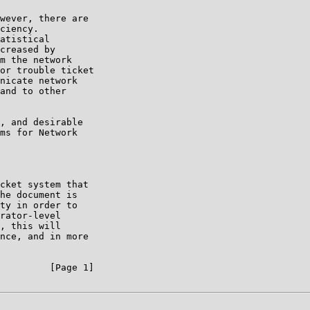
wever, there are

ciency.

atistical

creased by

m the network

or trouble ticket

nicate network

and to other

, and desirable

ms for Network

cket system that

he document is

ty in order to

rator-level

, this will

nce, and in more

         [Page 1]
