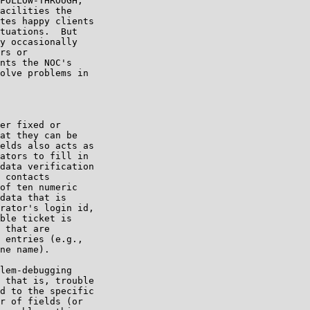
FOLLOW-THROUGH,

acilities the

tes happy clients

tuations.  But

y occasionally

rs or

nts the NOC's

olve problems in

er fixed or

at they can be

elds also acts as

ators to fill in

data verification

 contacts

of ten numeric

data that is

rator's login id,

ble ticket is

 that are

 entries (e.g.,

ne name).

lem-debugging

 that is, trouble

d to the specific

r of fields (or
