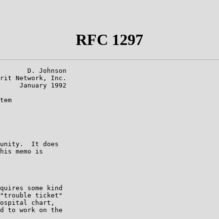
RFC 1297
       D. Johnson

rit Network, Inc.

     January 1992

tem

unity.  It does

his memo is

quires some kind

"trouble ticket"

ospital chart,

d to work on the
