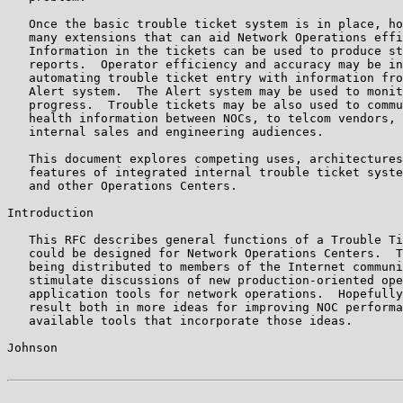
   Once the basic trouble ticket system is in place, ho
   many extensions that can aid Network Operations effi
   Information in the tickets can be used to produce st
   reports.  Operator efficiency and accuracy may be in
   automating trouble ticket entry with information fro
   Alert system.  The Alert system may be used to monit
   progress.  Trouble tickets may be also used to commu
   health information between NOCs, to telcom vendors, 
   internal sales and engineering audiences.

   This document explores competing uses, architectures
   features of integrated internal trouble ticket syste
   and other Operations Centers.

Introduction

   This RFC describes general functions of a Trouble Ti
   could be designed for Network Operations Centers.  T
   being distributed to members of the Internet communi
   stimulate discussions of new production-oriented ope
   application tools for network operations.  Hopefully
   result both in more ideas for improving NOC performa
   available tools that incorporate those ideas.

Johnson                                                