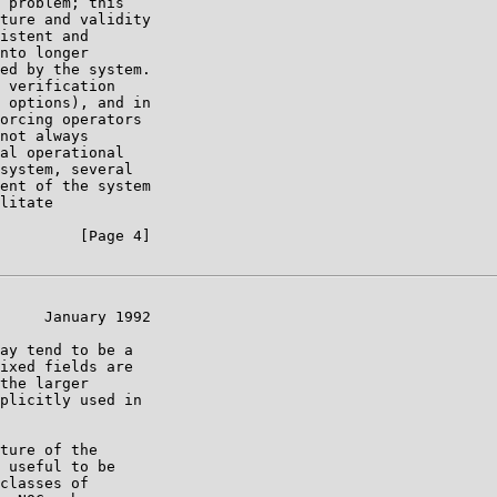
 problem; this

ture and validity

istent and

nto longer

ed by the system.

 verification

 options), and in

orcing operators

not always

al operational

system, several

ent of the system

litate

         [Page 4]

     January 1992

ay tend to be a

ixed fields are

the larger

plicitly used in

ture of the

 useful to be

classes of
