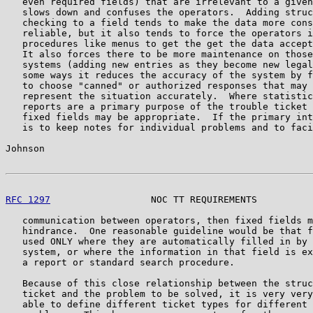
   even required fields) that are irrelevant to a given
   slows down and confuses the operators.  Adding struc
   checking to a field tends to make the data more cons
   reliable, but it also tends to force the operators i
   procedures like menus to get the get the data accept
   It also forces there to be more maintenance on those
   systems (adding new entries as they become new legal
   some ways it reduces the accuracy of the system by f
   to choose "canned" or authorized responses that may 
   represent the situation accurately.  Where statistic
   reports are a primary purpose of the trouble ticket 
   fixed fields may be appropriate.  If the primary int
   is to keep notes for individual problems and to faci
Johnson                                                
RFC 1297
                  NOC TT REQUIREMENTS          
   communication between operators, then fixed fields m
   hindrance.  One reasonable guideline would be that f
   used ONLY where they are automatically filled in by 
   system, or where the information in that field is ex
   a report or standard search procedure.

   Because of this close relationship between the struc
   ticket and the problem to be solved, it is very very
   able to define different ticket types for different 