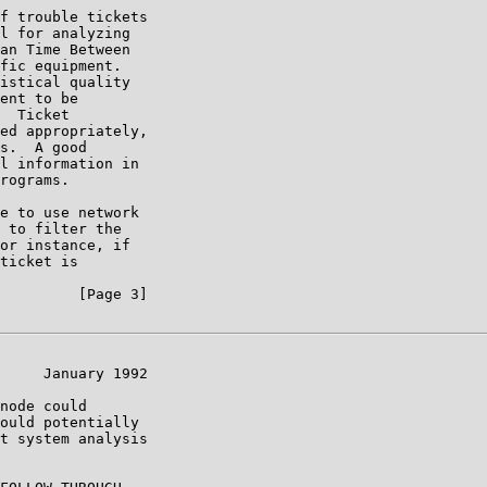
f trouble tickets

l for analyzing

an Time Between

fic equipment.

istical quality

ent to be

  Ticket

ed appropriately,

s.  A good

l information in

rograms.

e to use network

 to filter the

or instance, if

ticket is

         [Page 3]

     January 1992

node could

ould potentially

t system analysis
