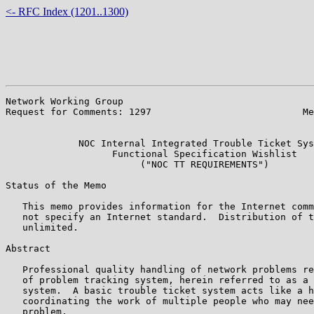
<- RFC Index (1201..1300)
Network Working Group                                  
Request for Comments: 1297                           Me
                                                       
             NOC Internal Integrated Trouble Ticket Sys
                   Functional Specification Wishlist

                        ("NOC TT REQUIREMENTS")

Status of the Memo

   This memo provides information for the Internet comm
   not specify an Internet standard.  Distribution of t
   unlimited.

Abstract

   Professional quality handling of network problems re
   of problem tracking system, herein referred to as a 
   system.  A basic trouble ticket system acts like a h
   coordinating the work of multiple people who may nee
   problem.
