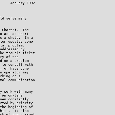
     January 1992

ld serve many

 Chart").  The

o act as short-

s a whole.  In a

lem updates come

lar problem.

addressed by

he trouble ticket

ry of the

d on a problem

 to consult with

, or have gone

n operator may

rking on a

mal communication

y work with many

 An on-line

ven constantly

rted by priority.

the beginning of

hift.  It also

ck of the current
