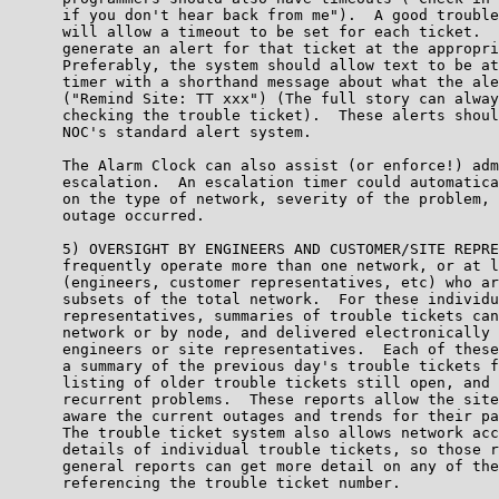
      if you don't hear back from me").  A good trouble
      will allow a timeout to be set for each ticket.  
      generate an alert for that ticket at the appropri
      Preferably, the system should allow text to be at
      timer with a shorthand message about what the ale
      ("Remind Site: TT xxx") (The full story can alway
      checking the trouble ticket).  These alerts shoul
      NOC's standard alert system.

      The Alarm Clock can also assist (or enforce!) adm
      escalation.  An escalation timer could automatica
      on the type of network, severity of the problem, 
      outage occurred.

      5) OVERSIGHT BY ENGINEERS AND CUSTOMER/SITE REPRE
      frequently operate more than one network, or at l
      (engineers, customer representatives, etc) who ar
      subsets of the total network.  For these individu
      representatives, summaries of trouble tickets can
      network or by node, and delivered electronically 
      engineers or site representatives.  Each of these
      a summary of the previous day's trouble tickets f
      listing of older trouble tickets still open, and 
      recurrent problems.  These reports allow the site
      aware the current outages and trends for their pa
      The trouble ticket system also allows network acc
      details of individual trouble tickets, so those r
      general reports can get more detail on any of the
      referencing the trouble ticket number.
