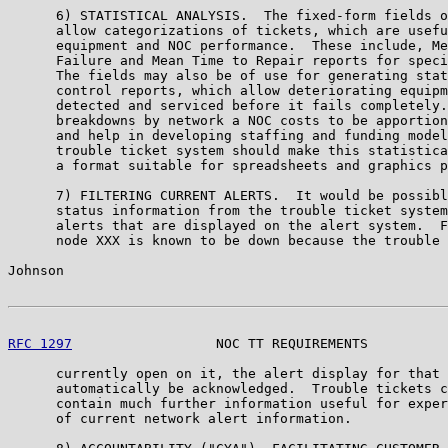
      6) STATISTICAL ANALYSIS.  The fixed-form fields o
      allow categorizations of tickets, which are usefu
      equipment and NOC performance.  These include, Me
      Failure and Mean Time to Repair reports for speci
      The fields may also be of use for generating stat
      control reports, which allow deteriorating equipm
      detected and serviced before it fails completely.
      breakdowns by network a NOC costs to be apportion
      and help in developing staffing and funding model
      trouble ticket system should make this statistica
      a format suitable for spreadsheets and graphics p
      7) FILTERING CURRENT ALERTS.  It would be possibl
      status information from the trouble ticket system
      alerts that are displayed on the alert system.  F
      node XXX is known to be down because the trouble 
Johnson                                                
RFC 1297
                  NOC TT REQUIREMENTS          
      currently open on it, the alert display for that 
      automatically be acknowledged.  Trouble tickets c
      contain much further information useful for exper
      of current network alert information.
