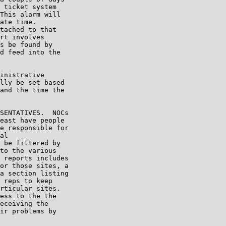
 ticket system

This alarm will

ate time.

tached to that

rt involves

s be found by

d feed into the

inistrative

lly be set based

and the time the

SENTATIVES.  NOCs

east have people

e responsible for

al

 be filtered by

to the various

 reports includes

or those sites, a

a section listing

 reps to keep

rticular sites.

ess to the the

eceiving the

ir problems by
