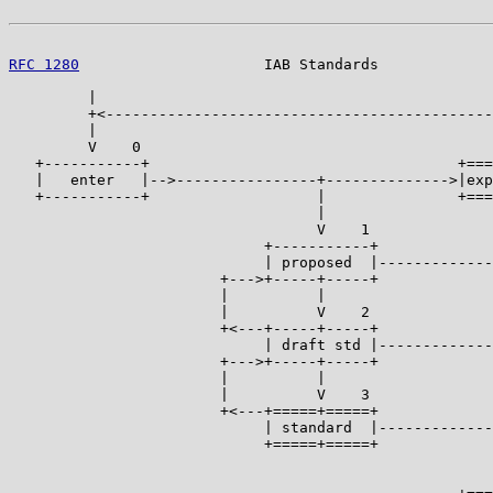
RFC 1280
                     IAB Standards             
         |

         +<--------------------------------------------
         |                                             
         V    0                                        
   +-----------+                                   +===
   |   enter   |-->----------------+-------------->|exp
   +-----------+                   |               +===
                                   |                   
                                   V    1              
                             +-----------+             
                             | proposed  |-------------
                        +--->+-----+-----+             
                        |          |                   
                        |          V    2              
                        +<---+-----+-----+             
                             | draft std |-------------
                        +--->+-----+-----+             
                        |          |                   
                        |          V    3              
                        +<---+=====+=====+             
                             | standard  |-------------
                             +=====+=====+             
                                                       
                                                       