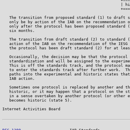
                                                   +===
                                                   | hi
                                                   +===
   The transition from proposed standard (1) to draft s
   only be by action of the IAB on the recommendation o
   only after the protocol has been proposed standard (
   six months.

   The transition from draft standard (2) to standard (
   action of the IAB on the recommendation of the IESG 
   the protocol has been draft standard (2) for at leas
   Occasionally, the decision may be that the protocol 
   standardization and will be assigned to the experime
   This is off the standards track, and the protocol ma
   to enter the standards track after further work.  Th
   paths into the experimental and historic states that
   IAB action.

   Sometimes one protocol is replaced by another and th
   historic, or it may happen that a protocol on the st
   in a sense overtaken by another protocol (or other e
   becomes historic (state 5).

Internet Activities Board                              