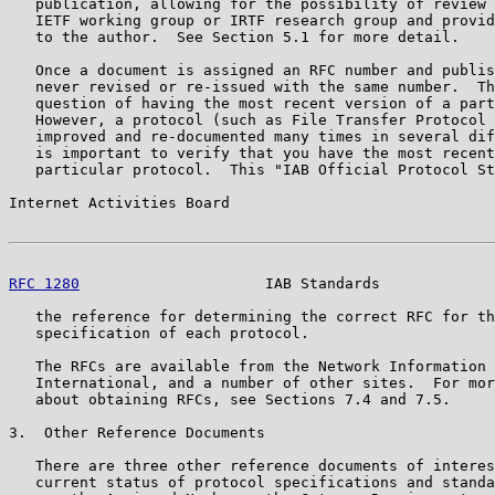
   publication, allowing for the possibility of review 
   IETF working group or IRTF research group and provid
   to the author.  See Section 5.1 for more detail.

   Once a document is assigned an RFC number and publis
   never revised or re-issued with the same number.  Th
   question of having the most recent version of a part
   However, a protocol (such as File Transfer Protocol 
   improved and re-documented many times in several dif
   is important to verify that you have the most recent
   particular protocol.  This "IAB Official Protocol St
Internet Activities Board                              
RFC 1280
                     IAB Standards             
   the reference for determining the correct RFC for th
   specification of each protocol.

   The RFCs are available from the Network Information 
   International, and a number of other sites.  For mor
   about obtaining RFCs, see Sections 7.4 and 7.5.

3.  Other Reference Documents

   There are three other reference documents of interes
   current status of protocol specifications and standa