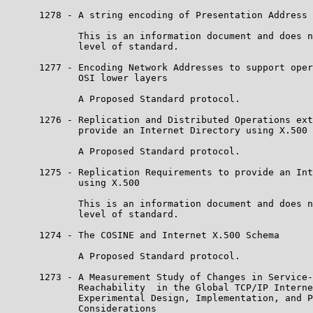
      1278 - A string encoding of Presentation Address

             This is an information document and does n
             level of standard.

      1277 - Encoding Network Addresses to support oper
             OSI lower layers

             A Proposed Standard protocol.

      1276 - Replication and Distributed Operations ext
             provide an Internet Directory using X.500

             A Proposed Standard protocol.

      1275 - Replication Requirements to provide an Int
             using X.500

             This is an information document and does n
             level of standard.

      1274 - The COSINE and Internet X.500 Schema

             A Proposed Standard protocol.

      1273 - A Measurement Study of Changes in Service-
             Reachability  in the Global TCP/IP Interne
             Experimental Design, Implementation, and P
             Considerations
