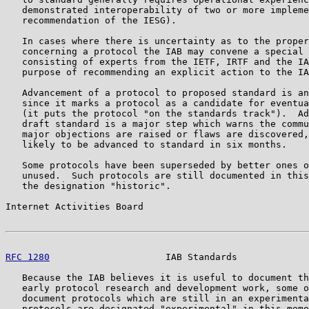
   demonstrated interoperability of two or more impleme
   recommendation of the IESG).

   In cases where there is uncertainty as to the proper
   concerning a protocol the IAB may convene a special 
   consisting of experts from the IETF, IRTF and the IA
   purpose of recommending an explicit action to the IA
   Advancement of a protocol to proposed standard is an
   since it marks a protocol as a candidate for eventua
   (it puts the protocol "on the standards track").  Ad
   draft standard is a major step which warns the commu
   major objections are raised or flaws are discovered,
   likely to be advanced to standard in six months.

   Some protocols have been superseded by better ones o
   unused.  Such protocols are still documented in this
   the designation "historic".

Internet Activities Board                              
RFC 1280
                     IAB Standards             
   Because the IAB believes it is useful to document th
   early protocol research and development work, some o
   document protocols which are still in an experimenta
   protocols are designated "experimental" in this memo