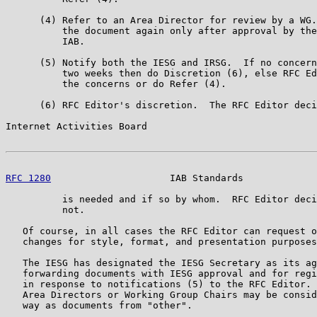
      (4) Refer to an Area Director for review by a WG.
          the document again only after approval by the
          IAB.

      (5) Notify both the IESG and IRSG.  If no concern
          two weeks then do Discretion (6), else RFC Ed
          the concerns or do Refer (4).

      (6) RFC Editor's discretion.  The RFC Editor deci
Internet Activities Board                              
RFC 1280
                     IAB Standards             
          is needed and if so by whom.  RFC Editor deci
          not.

   Of course, in all cases the RFC Editor can request o
   changes for style, format, and presentation purposes
   The IESG has designated the IESG Secretary as its ag
   forwarding documents with IESG approval and for regi
   in response to notifications (5) to the RFC Editor. 
   Area Directors or Working Group Chairs may be consid
   way as documents from "other".
