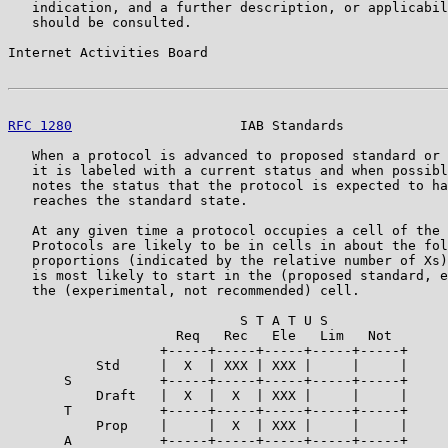
   indication, and a further description, or applicabil
   should be consulted.

Internet Activities Board                              
RFC 1280
                     IAB Standards             
   When a protocol is advanced to proposed standard or 
   it is labeled with a current status and when possibl
   notes the status that the protocol is expected to ha
   reaches the standard state.

   At any given time a protocol occupies a cell of the 
   Protocols are likely to be in cells in about the fol
   proportions (indicated by the relative number of Xs)
   is most likely to start in the (proposed standard, e
   the (experimental, not recommended) cell.

                             S T A T U S

                     Req   Rec   Ele   Lim   Not

                   +-----+-----+-----+-----+-----+

           Std     |  X  | XXX | XXX |     |     |

       S           +-----+-----+-----+-----+-----+

           Draft   |  X  |  X  | XXX |     |     |

       T           +-----+-----+-----+-----+-----+

           Prop    |     |  X  | XXX |     |     |

       A           +-----+-----+-----+-----+-----+
