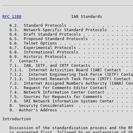
RFC 1280
                     IAB Standards             
   6.2.  Standard Protocols . . . . . . . . . . . . . .
   6.3.  Network-Specific Standard Protocols  . . . . .
   6.4.  Draft Standard Protocols . . . . . . . . . . .
   6.5.  Proposed Standard Protocols  . . . . . . . . .
   6.6.  Telnet Options . . . . . . . . . . . . . . . .
   6.7.  Experimental Protocols . . . . . . . . . . . .
   6.8.  Informational Protocols  . . . . . . . . . . .
   6.9.  Historic Protocols . . . . . . . . . . . . . .
   7.  Contacts . . . . . . . . . . . . . . . . . . . .
   7.1.  IAB, IETF, and IRTF Contacts . . . . . . . . .
   7.1.1.  Internet Activities Board (IAB) Contact  . .
   7.1.2.  Internet Engineering Task Force (IETF) Conta
   7.1.3.  Internet Research Task Force (IRTF) Contact 
   7.2.  Internet Assigned Numbers Authority (IANA) Con
   7.3.  Request for Comments Editor Contact  . . . . .
   7.4.  Network Information Center Contact . . . . . .
   7.5.  Sources for Requests for Comments  . . . . . .
   7.6.  SRI Network Information Systems Center . . . .
   8.  Security Considerations  . . . . . . . . . . . .
   9.  Author's Address . . . . . . . . . . . . . . . .
Introduction

   Discussion of the standardization process and the RF
   is presented first, followed by an explanation of th