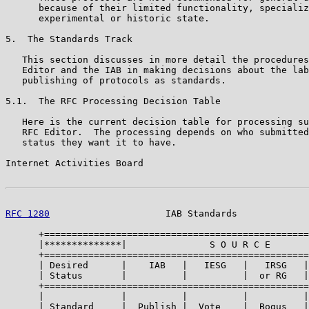
      because of their limited functionality, specializ
      experimental or historic state.

5.  The Standards Track

   This section discusses in more detail the procedures
   Editor and the IAB in making decisions about the lab
   publishing of protocols as standards.

5.1.  The RFC Processing Decision Table

   Here is the current decision table for processing su
   RFC Editor.  The processing depends on who submitted
   status they want it to have.

Internet Activities Board                              
RFC 1280
                     IAB Standards             
      +================================================
      |**************|               S O U R C E       
      +================================================
      | Desired      |    IAB   |   IESG   |   IRSG   |
      | Status       |          |          |  or RG   |
      +================================================
      |              |          |          |          |
      | Standard     |  Publish |  Vote    |  Bogus   |