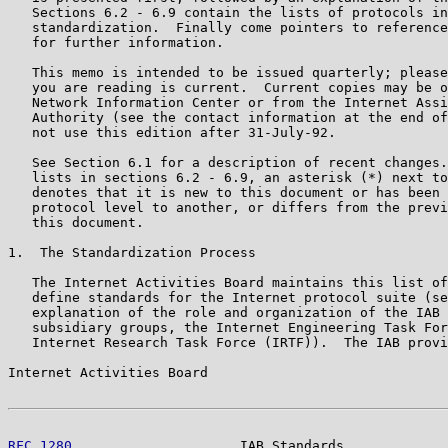
   Sections 6.2 - 6.9 contain the lists of protocols in
   standardization.  Finally come pointers to reference
   for further information.

   This memo is intended to be issued quarterly; please
   you are reading is current.  Current copies may be o
   Network Information Center or from the Internet Assi
   Authority (see the contact information at the end of
   not use this edition after 31-July-92.

   See Section 6.1 for a description of recent changes.
   lists in sections 6.2 - 6.9, an asterisk (*) next to
   denotes that it is new to this document or has been 
   protocol level to another, or differs from the previ
   this document.

1.  The Standardization Process

   The Internet Activities Board maintains this list of
   define standards for the Internet protocol suite (se
   explanation of the role and organization of the IAB 
   subsidiary groups, the Internet Engineering Task For
   Internet Research Task Force (IRTF)).  The IAB provi
Internet Activities Board                              
RFC 1280
                     IAB Standards             