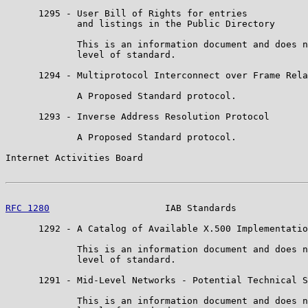
      1295 - User Bill of Rights for entries

             and listings in the Public Directory

             This is an information document and does n
             level of standard.

      1294 - Multiprotocol Interconnect over Frame Rela
             A Proposed Standard protocol.

      1293 - Inverse Address Resolution Protocol

             A Proposed Standard protocol.

Internet Activities Board                              
RFC 1280
                     IAB Standards             
      1292 - A Catalog of Available X.500 Implementatio
             This is an information document and does n
             level of standard.

      1291 - Mid-Level Networks - Potential Technical S
             This is an information document and does n