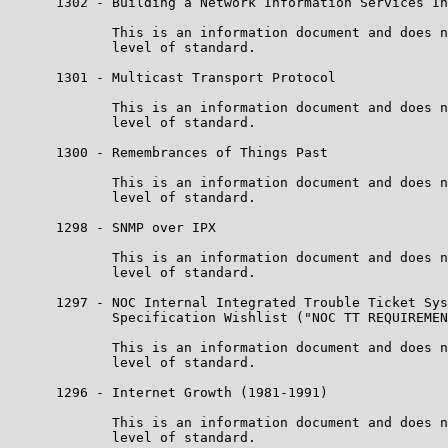
      1302 - Building a Network Information Services In
             This is an information document and does n
             level of standard.

      1301 - Multicast Transport Protocol

             This is an information document and does n
             level of standard.

      1300 - Remembrances of Things Past

             This is an information document and does n
             level of standard.

      1298 - SNMP over IPX

             This is an information document and does n
             level of standard.

      1297 - NOC Internal Integrated Trouble Ticket Sys
             Specification Wishlist ("NOC TT REQUIREMEN
             This is an information document and does n
             level of standard.

      1296 - Internet Growth (1981-1991)

             This is an information document and does n
             level of standard.
