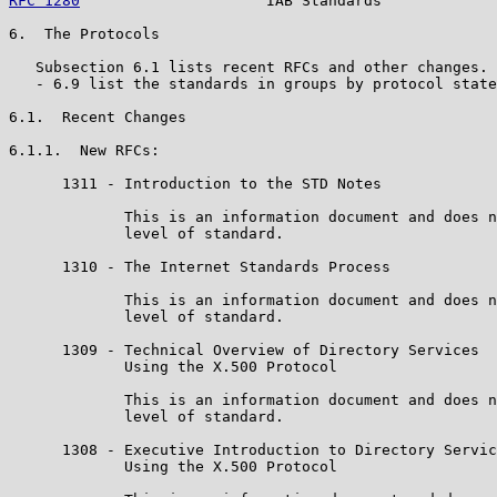
RFC 1280
                     IAB Standards             
6.  The Protocols

   Subsection 6.1 lists recent RFCs and other changes. 
   - 6.9 list the standards in groups by protocol state
6.1.  Recent Changes

6.1.1.  New RFCs:

      1311 - Introduction to the STD Notes

             This is an information document and does n
             level of standard.

      1310 - The Internet Standards Process

             This is an information document and does n
             level of standard.

      1309 - Technical Overview of Directory Services

             Using the X.500 Protocol

             This is an information document and does n
             level of standard.

      1308 - Executive Introduction to Directory Servic
             Using the X.500 Protocol
