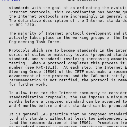
   standards with the goal of co-ordinating the evoluti
   Internet protocols; this co-ordination has become qu
   the Internet protocols are increasingly in general c
   The definitive description of the Internet standards
   in RFC-1310.

   The majority of Internet protocol development and st
   activity takes place in the working groups of the In
   Engineering Task Force.

   Protocols which are to become standards in the Inter
   series of states or maturity levels (proposed standa
   standard, and standard) involving increasing amounts
   testing.  When a protocol completes this process it 
   number (see RFC-1311).  At each step, the Internet E
   Steering Group (IESG) of the IETF must make a recomm
   advancement of the protocol and the IAB must ratify 
   recommendation is not ratified, the protocol is rema
   for further work.

   To allow time for the Internet community to consider
   standardization proposals, the IAB imposes a minimum
   months before a proposed standard can be advanced to
   and 4 months before a draft standard can be promoted
   It is general IAB practice that no proposed standard
   to draft standard without at least two independent i
   (and the recommendation of the IESG).  Promotion fro
   to standard generally requires operational experienc