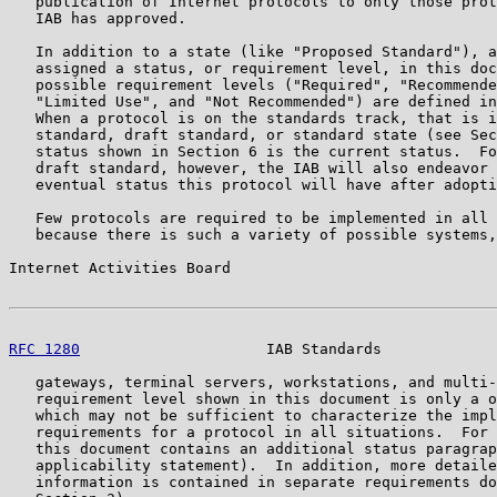
   publication of Internet protocols to only those prot
   IAB has approved.

   In addition to a state (like "Proposed Standard"), a
   assigned a status, or requirement level, in this doc
   possible requirement levels ("Required", "Recommende
   "Limited Use", and "Not Recommended") are defined in
   When a protocol is on the standards track, that is i
   standard, draft standard, or standard state (see Sec
   status shown in Section 6 is the current status.  Fo
   draft standard, however, the IAB will also endeavor 
   eventual status this protocol will have after adopti
   Few protocols are required to be implemented in all 
   because there is such a variety of possible systems,
Internet Activities Board                              
RFC 1280
                     IAB Standards             
   gateways, terminal servers, workstations, and multi-
   requirement level shown in this document is only a o
   which may not be sufficient to characterize the impl
   requirements for a protocol in all situations.  For 
   this document contains an additional status paragrap
   applicability statement).  In addition, more detaile
   information is contained in separate requirements do