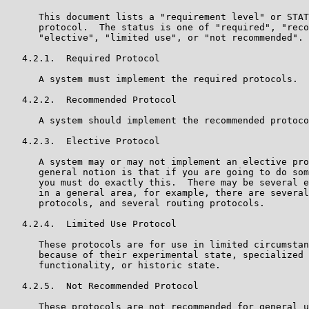
      This document lists a "requirement level" or STAT
      protocol.  The status is one of "required", "reco
      "elective", "limited use", or "not recommended".

   4.2.1.  Required Protocol

      A system must implement the required protocols.

   4.2.2.  Recommended Protocol

      A system should implement the recommended protoco
   4.2.3.  Elective Protocol

      A system may or may not implement an elective pro
      general notion is that if you are going to do som
      you must do exactly this.  There may be several e
      in a general area, for example, there are several
      protocols, and several routing protocols.

   4.2.4.  Limited Use Protocol

      These protocols are for use in limited circumstan
      because of their experimental state, specialized 
      functionality, or historic state.

   4.2.5.  Not Recommended Protocol

      These protocols are not recommended for general u