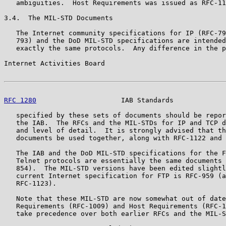
   ambiguities.  Host Requirements was issued as RFC-11
3.4.  The MIL-STD Documents

   The Internet community specifications for IP (RFC-79
   793) and the DoD MIL-STD specifications are intended
   exactly the same protocols.  Any difference in the p
Internet Activities Board                              
RFC 1280
                     IAB Standards             
   specified by these sets of documents should be repor
   the IAB.  The RFCs and the MIL-STDs for IP and TCP d
   and level of detail.  It is strongly advised that th
   documents be used together, along with RFC-1122 and 
   The IAB and the DoD MIL-STD specifications for the F
   Telnet protocols are essentially the same documents 
   854).  The MIL-STD versions have been edited slightl
   current Internet specification for FTP is RFC-959 (a
   RFC-1123).

   Note that these MIL-STD are now somewhat out of date
   Requirements (RFC-1009) and Host Requirements (RFC-1
   take precedence over both earlier RFCs and the MIL-S