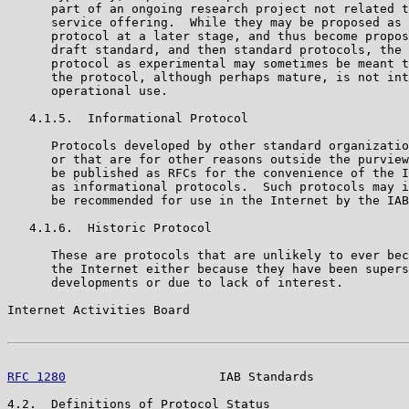
      part of an ongoing research project not related t
      service offering.  While they may be proposed as 
      protocol at a later stage, and thus become propos
      draft standard, and then standard protocols, the 
      protocol as experimental may sometimes be meant t
      the protocol, although perhaps mature, is not int
      operational use.

   4.1.5.  Informational Protocol

      Protocols developed by other standard organizatio
      or that are for other reasons outside the purview
      be published as RFCs for the convenience of the I
      as informational protocols.  Such protocols may i
      be recommended for use in the Internet by the IAB
   4.1.6.  Historic Protocol

      These are protocols that are unlikely to ever bec
      the Internet either because they have been supers
      developments or due to lack of interest.

Internet Activities Board                              
RFC 1280
                     IAB Standards             
4.2.  Definitions of Protocol Status
