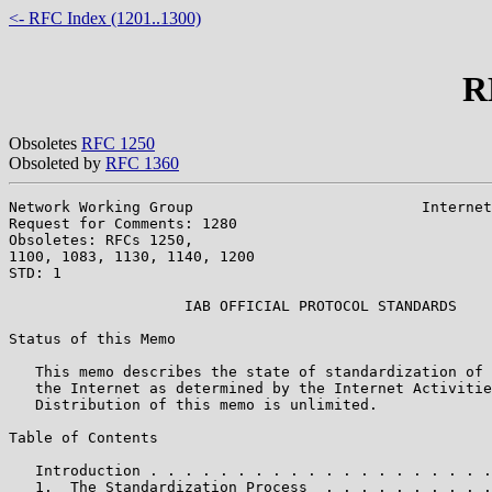
<- RFC Index (1201..1300)
R
Obsoletes
RFC 1250
Obsoleted by
RFC 1360
Network Working Group                          Internet
Request for Comments: 1280                             
Obsoletes: RFCs 1250,                                  
1100, 1083, 1130, 1140, 1200

STD: 1

                    IAB OFFICIAL PROTOCOL STANDARDS

Status of this Memo

   This memo describes the state of standardization of 
   the Internet as determined by the Internet Activitie
   Distribution of this memo is unlimited.

Table of Contents

   Introduction . . . . . . . . . . . . . . . . . . . .
   1.  The Standardization Process  . . . . . . . . . .