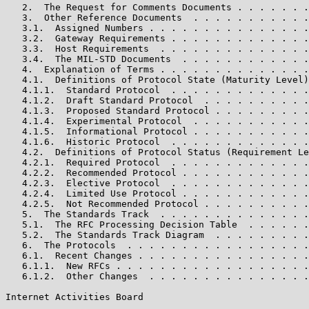
   2.  The Request for Comments Documents . . . . . . .
   3.  Other Reference Documents  . . . . . . . . . . .
   3.1.  Assigned Numbers . . . . . . . . . . . . . . .
   3.2.  Gateway Requirements . . . . . . . . . . . . .
   3.3.  Host Requirements  . . . . . . . . . . . . . .
   3.4.  The MIL-STD Documents  . . . . . . . . . . . .
   4.  Explanation of Terms . . . . . . . . . . . . . .
   4.1.  Definitions of Protocol State (Maturity Level)
   4.1.1.  Standard Protocol  . . . . . . . . . . . . .
   4.1.2.  Draft Standard Protocol  . . . . . . . . . .
   4.1.3.  Proposed Standard Protocol . . . . . . . . .
   4.1.4.  Experimental Protocol  . . . . . . . . . . .
   4.1.5.  Informational Protocol . . . . . . . . . . .
   4.1.6.  Historic Protocol  . . . . . . . . . . . . .
   4.2.  Definitions of Protocol Status (Requirement Le
   4.2.1.  Required Protocol  . . . . . . . . . . . . .
   4.2.2.  Recommended Protocol . . . . . . . . . . . .
   4.2.3.  Elective Protocol  . . . . . . . . . . . . .
   4.2.4.  Limited Use Protocol . . . . . . . . . . . .
   4.2.5.  Not Recommended Protocol . . . . . . . . . .
   5.  The Standards Track  . . . . . . . . . . . . . .
   5.1.  The RFC Processing Decision Table  . . . . . .
   5.2.  The Standards Track Diagram  . . . . . . . . .
   6.  The Protocols  . . . . . . . . . . . . . . . . .
   6.1.  Recent Changes . . . . . . . . . . . . . . . .
   6.1.1.  New RFCs . . . . . . . . . . . . . . . . . .
   6.1.2.  Other Changes  . . . . . . . . . . . . . . .
Internet Activities Board                              