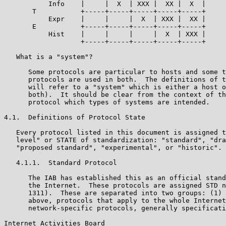
           Info    |     |  X  | XXX |  XX |  X  |

       T           +-----+-----+-----+-----+-----+

           Expr    |     |     |  X  | XXX |  XX |

       E           +-----+-----+-----+-----+-----+

           Hist    |     |     |     |  X  | XXX |

                   +-----+-----+-----+-----+-----+

   What is a "system"?

      Some protocols are particular to hosts and some t
      protocols are used in both.  The definitions of t
      will refer to a "system" which is either a host o
      both).  It should be clear from the context of th
      protocol which types of systems are intended.

4.1.  Definitions of Protocol State

   Every protocol listed in this document is assigned t
   level" or STATE of standardization: "standard", "dra
   "proposed standard", "experimental", or "historic".

   4.1.1.  Standard Protocol

      The IAB has established this as an official stand
      the Internet.  These protocols are assigned STD n
      1311).  These are separated into two groups: (1) 
      above, protocols that apply to the whole Internet
      network-specific protocols, generally specificati
Internet Activities Board                              