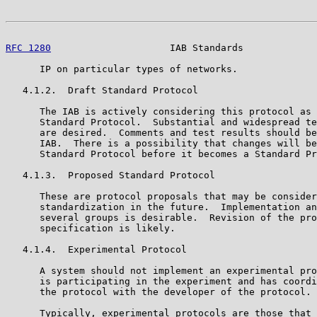
RFC 1280
                     IAB Standards             
      IP on particular types of networks.

   4.1.2.  Draft Standard Protocol

      The IAB is actively considering this protocol as 
      Standard Protocol.  Substantial and widespread te
      are desired.  Comments and test results should be
      IAB.  There is a possibility that changes will be
      Standard Protocol before it becomes a Standard Pr
   4.1.3.  Proposed Standard Protocol

      These are protocol proposals that may be consider
      standardization in the future.  Implementation an
      several groups is desirable.  Revision of the pro
      specification is likely.

   4.1.4.  Experimental Protocol

      A system should not implement an experimental pro
      is participating in the experiment and has coordi
      the protocol with the developer of the protocol.

      Typically, experimental protocols are those that 