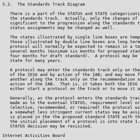
5.2.  The Standards Track Diagram

   There is a part of the STATUS and STATE categorizati
   the standards track.  Actually, only the changes of 
   significant to the progression along the standards t
   status assignments may be changed as well.

   The states illustrated by single line boxes are temp
   those illustrated by double line boxes are long term
   protocol will normally be expected to remain in a te
   several months (minimum six months for proposed stan
   four months for draft standard).  A protocol may be 
   state for many years.

   A protocol may enter the standards track only on the
   of the IESG and by action of the IAB; and may move f
   another along the track only on the recommendation o
   action of the IAB.  That is, it takes both the IESG 
   either start a protocol on the track or to move it a
   Generally, as the protocol enters the standards trac
   made as to the eventual STATUS, requirement level or
   (elective, recommended, or required) the protocol wi
   a somewhat less stringent current status may be assi
   is placed in the the proposed standard STATE with th
   the initial placement of a protocol is into state 1.
   STATUS decision may be revisited.

Internet Activities Board                              