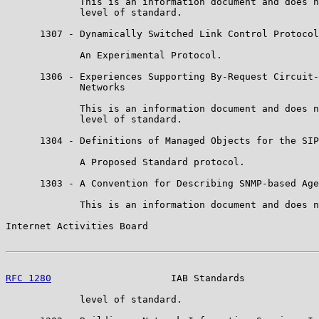
             This is an information document and does n
             level of standard.

      1307 - Dynamically Switched Link Control Protocol

             An Experimental Protocol.

      1306 - Experiences Supporting By-Request Circuit-
             Networks

             This is an information document and does n
             level of standard.

      1304 - Definitions of Managed Objects for the SIP
             A Proposed Standard protocol.

      1303 - A Convention for Describing SNMP-based Age
             This is an information document and does n
Internet Activities Board                              
RFC 1280
                     IAB Standards             
             level of standard.
