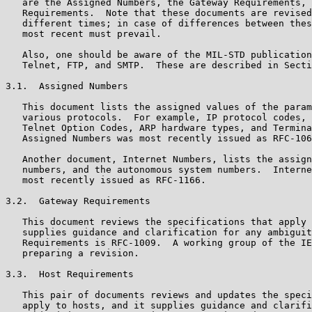
   are the Assigned Numbers, the Gateway Requirements, 
   Requirements.  Note that these documents are revised
   different times; in case of differences between thes
   most recent must prevail.

   Also, one should be aware of the MIL-STD publication
   Telnet, FTP, and SMTP.  These are described in Secti
3.1.  Assigned Numbers

   This document lists the assigned values of the param
   various protocols.  For example, IP protocol codes, 
   Telnet Option Codes, ARP hardware types, and Termina
   Assigned Numbers was most recently issued as RFC-106
   Another document, Internet Numbers, lists the assign
   numbers, and the autonomous system numbers.  Interne
   most recently issued as RFC-1166.

3.2.  Gateway Requirements

   This document reviews the specifications that apply 
   supplies guidance and clarification for any ambiguit
   Requirements is RFC-1009.  A working group of the IE
   preparing a revision.

3.3.  Host Requirements

   This pair of documents reviews and updates the speci
   apply to hosts, and it supplies guidance and clarifi