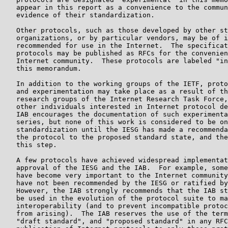
   appear in this report as a convenience to the commun
   evidence of their standardization.

   Other protocols, such as those developed by other st
   organizations, or by particular vendors, may be of i
   recommended for use in the Internet.  The specificat
   protocols may be published as RFCs for the convenien
   Internet community.  These protocols are labeled "in
   this memorandum.

   In addition to the working groups of the IETF, proto
   and experimentation may take place as a result of th
   research groups of the Internet Research Task Force,
   other individuals interested in Internet protocol de
   IAB encourages the documentation of such experimenta
   series, but none of this work is considered to be on
   standardization until the IESG has made a recommenda
   the protocol to the proposed standard state, and the
   this step.

   A few protocols have achieved widespread implementat
   approval of the IESG and the IAB.  For example, some
   have become very important to the Internet community
   have not been recommended by the IESG or ratified by
   However, the IAB strongly recommends that the IAB st
   be used in the evolution of the protocol suite to ma
   interoperability (and to prevent incompatible protoc
   from arising).  The IAB reserves the use of the term
   "draft standard", and "proposed standard" in any RFC