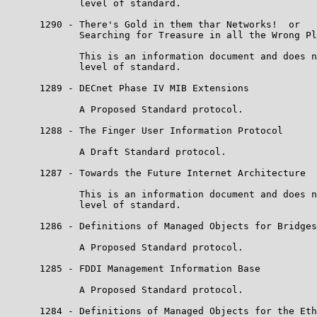
             level of standard.

      1290 - There's Gold in them thar Networks!  or

             Searching for Treasure in all the Wrong Pl
             This is an information document and does n
             level of standard.

      1289 - DECnet Phase IV MIB Extensions

             A Proposed Standard protocol.

      1288 - The Finger User Information Protocol

             A Draft Standard protocol.

      1287 - Towards the Future Internet Architecture

             This is an information document and does n
             level of standard.

      1286 - Definitions of Managed Objects for Bridges

             A Proposed Standard protocol.

      1285 - FDDI Management Information Base

             A Proposed Standard protocol.

      1284 - Definitions of Managed Objects for the Eth