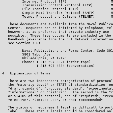
          Internet Protocol (IP)                      M
          Transmission Control Protocol (TCP)         M
          File Transfer Protocol (FTP)                M
          Simple Mail Transfer Protocol (SMTP)        M
          Telnet Protocol and Options (TELNET)        M
   These documents are available from the Naval Publica
   Center.  Requests can be initiated by telephone, tel
   however, it is preferred that private industry use f
   possible.  These five documents are included in the 
   Handbook (available from the SRI Network Information
   see Section 7.6).

          Naval Publications and Forms Center, Code 301
          5801 Tabor Ave

          Philadelphia, PA 19120

          Phone: 1-215-697-3321 (order tape)

                 1-215-697-4834 (conversation)

4.  Explanation of Terms

   There are two independent categorization of protocol
   the "maturity level" or STATE of standardization, on
   "draft standard", "proposed standard", "experimental
   "informational" or "historic".  The second is the "r
   or STATUS of this protocol, one of "required", "reco
   "elective", "limited use", or "not recommended".

   The status or requirement level is difficult to port
   label.  These status labels should be considered onl