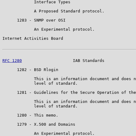
             Interface Types

             A Proposed Standard protocol.

      1283 - SNMP over OSI

             An Experimental protocol.

Internet Activities Board                              
RFC 1280
                     IAB Standards             
      1282 - BSD Rlogin

             This is an information document and does n
             level of standard.

      1281 - Guidelines for the Secure Operation of the
             This is an information document and does n
             level of standard.

      1280 - This memo.

      1279 - X.500 and Domains

             An Experimental protocol.
