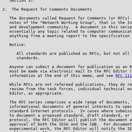
   Section 3).

2.  The Request for Comments Documents

   The documents called Request for Comments (or RFCs) 
   notes of the "Network Working Group", that is the In
   and development community.  A document in this serie
   essentially any topic related to computer communicat
   anything from a meeting report to the specification 
   Notice:

      All standards are published as RFCs, but not all 
      standards.

   Anyone can submit a document for publication as an R
   must be made via electronic mail to the RFC Editor (
   information at the end of this memo, and see 
RFC 111
   While RFCs are not refereed publications, they do re
   review from the task forces, individual technical ex
   Editor, as appropriate.

   The RFC series comprises a wide range of documents, 
   informational documents of general interests to spec
   standard Internet protocols.  In cases where submiss
   to document a proposed standard, draft standard, or 
   protocol, the RFC Editor will publish the document o
   approval of both the IESG and the IAB.  For document
   experimental work, the RFC Editor will notify the IE