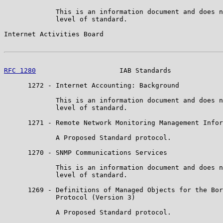
             This is an information document and does n
             level of standard.

Internet Activities Board                              
RFC 1280
                     IAB Standards             
      1272 - Internet Accounting: Background

             This is an information document and does n
             level of standard.

      1271 - Remote Network Monitoring Management Infor
             A Proposed Standard protocol.

      1270 - SNMP Communications Services

             This is an information document and does n
             level of standard.

      1269 - Definitions of Managed Objects for the Bor
             Protocol (Version 3)

             A Proposed Standard protocol.
