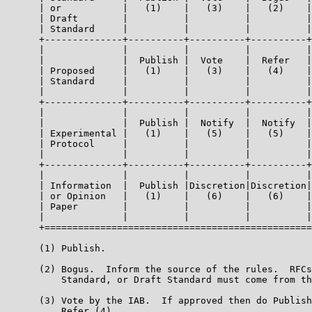
      | or           |   (1)    |   (3)    |   (2)    |
      | Draft        |          |          |          |
      | Standard     |          |          |          |
      +--------------+----------+----------+----------+
      |              |          |          |          |
      |              |  Publish |  Vote    |  Refer   |
      | Proposed     |   (1)    |   (3)    |   (4)    |
      | Standard     |          |          |          |
      |              |          |          |          |
      +--------------+----------+----------+----------+
      |              |          |          |          |
      |              |  Publish |  Notify  |  Notify  |
      | Experimental |   (1)    |   (5)    |   (5)    |
      | Protocol     |          |          |          |
      |              |          |          |          |
      +--------------+----------+----------+----------+
      |              |          |          |          |
      | Information  |  Publish |Discretion|Discretion|
      | or Opinion   |   (1)    |   (6)    |   (6)    |
      | Paper        |          |          |          |
      |              |          |          |          |
      +================================================
      (1) Publish.

      (2) Bogus.  Inform the source of the rules.  RFCs
          Standard, or Draft Standard must come from th
      (3) Vote by the IAB.  If approved then do Publish
          Refer (4).
