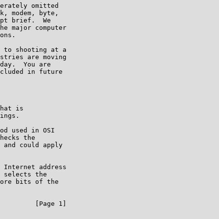
erately omitted

k, modem, byte,

pt brief.  We

he major computer

ons.

 to shooting at a

stries are moving

day.  You are

cluded in future

hat is

ings.

od used in OSI

hecks the

 and could apply

 Internet address

 selects the

ore bits of the

         [Page 1]
