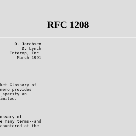
RFC 1208
      O. Jacobsen

         D. Lynch

    Interop, Inc.

       March 1991

ket Glossary of

memo provides

 specify an

imited.

ossary of

e many terms--and

countered at the
