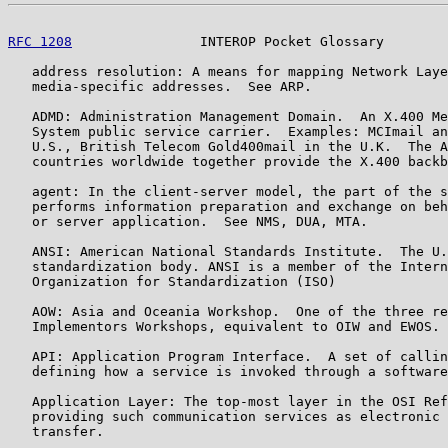
RFC 1208
                INTEROP Pocket Glossary        
   address resolution: A means for mapping Network Laye
   media-specific addresses.  See ARP.

   ADMD: Administration Management Domain.  An X.400 Me
   System public service carrier.  Examples: MCImail an
   U.S., British Telecom Gold400mail in the U.K.  The A
   countries worldwide together provide the X.400 backb
   agent: In the client-server model, the part of the s
   performs information preparation and exchange on beh
   or server application.  See NMS, DUA, MTA.

   ANSI: American National Standards Institute.  The U.
   standardization body. ANSI is a member of the Intern
   Organization for Standardization (ISO)

   AOW: Asia and Oceania Workshop.  One of the three re
   Implementors Workshops, equivalent to OIW and EWOS.

   API: Application Program Interface.  A set of callin
   defining how a service is invoked through a software
   Application Layer: The top-most layer in the OSI Ref
   providing such communication services as electronic 
   transfer.
