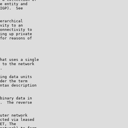
e entity and

IGP).  See

erarchical

vity to an

onnectivity to

ing up private

for reasons of

hat uses a single

 to the network

.

ing data units

der the term

ntax description

binary data in

.  The reverse

uter network

cted via leased

ET, The
