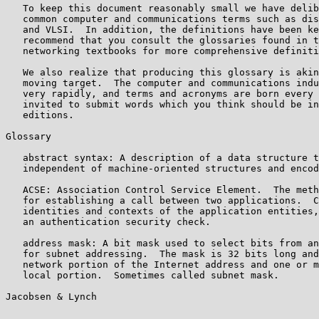
   To keep this document reasonably small we have delib
   common computer and communications terms such as dis
   and VLSI.  In addition, the definitions have been ke
   recommend that you consult the glossaries found in t
   networking textbooks for more comprehensive definiti
   We also realize that producing this glossary is akin
   moving target.  The computer and communications indu
   very rapidly, and terms and acronyms are born every 
   invited to submit words which you think should be in
   editions.

Glossary

   abstract syntax: A description of a data structure t
   independent of machine-oriented structures and encod
   ACSE: Association Control Service Element.  The meth
   for establishing a call between two applications.  C
   identities and contexts of the application entities,
   an authentication security check.

   address mask: A bit mask used to select bits from an
   for subnet addressing.  The mask is 32 bits long and
   network portion of the Internet address and one or m
   local portion.  Sometimes called subnet mask.

Jacobsen & Lynch                                       