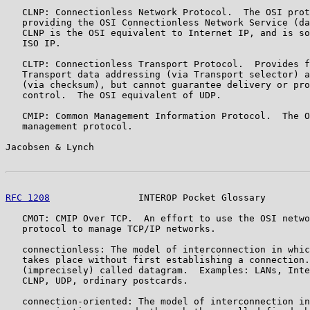
   CLNP: Connectionless Network Protocol.  The OSI prot
   providing the OSI Connectionless Network Service (da
   CLNP is the OSI equivalent to Internet IP, and is so
   ISO IP.

   CLTP: Connectionless Transport Protocol.  Provides f
   Transport data addressing (via Transport selector) a
   (via checksum), but cannot guarantee delivery or pro
   control.  The OSI equivalent of UDP.

   CMIP: Common Management Information Protocol.  The O
   management protocol.

Jacobsen & Lynch                                       
RFC 1208
                INTEROP Pocket Glossary        
   CMOT: CMIP Over TCP.  An effort to use the OSI netwo
   protocol to manage TCP/IP networks.

   connectionless: The model of interconnection in whic
   takes place without first establishing a connection.
   (imprecisely) called datagram.  Examples: LANs, Inte
   CLNP, UDP, ordinary postcards.

   connection-oriented: The model of interconnection in