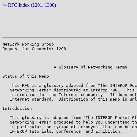
<- RFC Index (1201..1300)
Network Working Group                                  
Request for Comments: 1208                             
                                                       
                                                       
                     A Glossary of Networking Terms

Status of this Memo

   This RFC is a glossary adapted from "The INTEROP Poc
   Networking Terms" distributed at Interop '90.  This 
   information for the Internet community.  It does not
   Internet standard.  Distribution of this memo is unl
Introduction

   This glossary is adapted from "The INTEROP Pocket Gl
   Networking Terms" produced to help you understand th
   in particular the myriad of acronyms--that can be en
   INTEROP Tutorials, Conference, and Exhibition.
