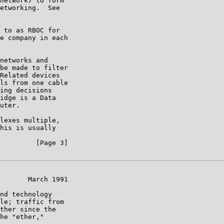
network) to form

etworking.  See

 to as RBOC for

e company in each

networks and

be made to filter

Related devices

ls from one cable

ing decisions

idge is a Data

uter.

lexes multiple,

his is usually

         [Page 3]

       March 1991

nd technology

le; traffic from

ther since the

he "ether,"
