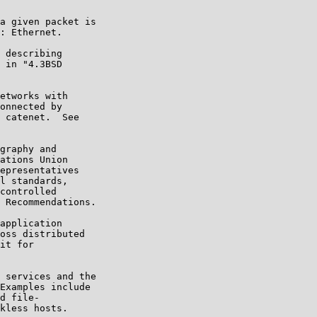
a given packet is

: Ethernet.

 describing

 in "4.3BSD

etworks with

onnected by

 catenet.  See

graphy and

ations Union

epresentatives

l standards,

controlled

 Recommendations.

application

oss distributed

it for

 services and the

Examples include

d file-

kless hosts.
