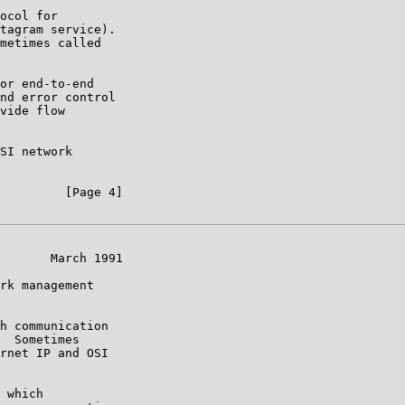
ocol for

tagram service).

metimes called

or end-to-end

nd error control

vide flow

SI network

         [Page 4]

       March 1991

rk management

h communication

  Sometimes

rnet IP and OSI

 which
