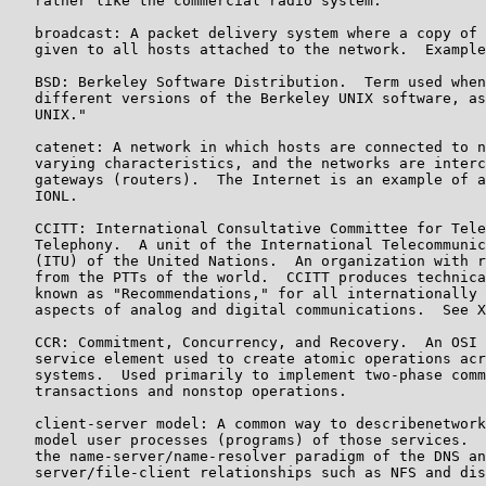
   rather like the commercial radio system.

   broadcast: A packet delivery system where a copy of 
   given to all hosts attached to the network.  Example
   BSD: Berkeley Software Distribution.  Term used when
   different versions of the Berkeley UNIX software, as
   UNIX."

   catenet: A network in which hosts are connected to n
   varying characteristics, and the networks are interc
   gateways (routers).  The Internet is an example of a
   IONL.

   CCITT: International Consultative Committee for Tele
   Telephony.  A unit of the International Telecommunic
   (ITU) of the United Nations.  An organization with r
   from the PTTs of the world.  CCITT produces technica
   known as "Recommendations," for all internationally 
   aspects of analog and digital communications.  See X
   CCR: Commitment, Concurrency, and Recovery.  An OSI 
   service element used to create atomic operations acr
   systems.  Used primarily to implement two-phase comm
   transactions and nonstop operations.

   client-server model: A common way to describenetwork
   model user processes (programs) of those services.  
   the name-server/name-resolver paradigm of the DNS an
   server/file-client relationships such as NFS and dis