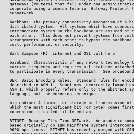
   gateways (routers) that fall under one administrativ
   cooperate using a common Interior Gateway Protocol (
   subnetwork.

   backbone: The primary connectivity mechanism of a hi
   distributed system.  All systems which have connecti
   intermediate system on the backbone are assured of c
   each other.  This does not prevent systems from sett
   arrangements with each other to bypass the backbone 
   cost, performance, or security.

   Bart Simpson (R): Internet and OSI cult hero.

   baseband: Characteristic of any network technology t
   carrier frequency and requires all stations attached
   to participate in every transmission.  See broadband
   BER: Basic Encoding Rules.  Standard rules for encod
   described in ASN.1.  Sometimes incorrectly lumped un
   ASN.1, which properly refers only to the abstract sy
   language, not the encoding technique.

   big-endian: A format for storage or transmission of 
   which the most significant bit (or byte) comes first
   convention is called little-endian.

   BITNET: Because It's Time NETwork.  An academic comp
   based originally on IBM mainframe systems interconne
   9600 bps lines.  BITNET has recently merged with CSN