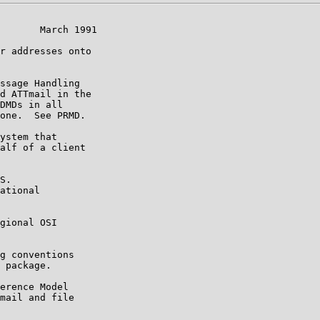
       March 1991

r addresses onto

ssage Handling

d ATTmail in the

DMDs in all

one.  See PRMD.

ystem that

alf of a client

S.

ational

gional OSI

g conventions

 package.

erence Model

mail and file
