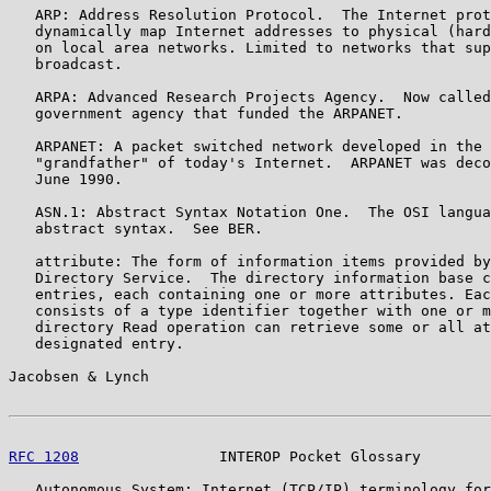
   ARP: Address Resolution Protocol.  The Internet prot
   dynamically map Internet addresses to physical (hard
   on local area networks. Limited to networks that sup
   broadcast.

   ARPA: Advanced Research Projects Agency.  Now called
   government agency that funded the ARPANET.

   ARPANET: A packet switched network developed in the 
   "grandfather" of today's Internet.  ARPANET was deco
   June 1990.

   ASN.1: Abstract Syntax Notation One.  The OSI langua
   abstract syntax.  See BER.

   attribute: The form of information items provided by
   Directory Service.  The directory information base c
   entries, each containing one or more attributes. Eac
   consists of a type identifier together with one or m
   directory Read operation can retrieve some or all at
   designated entry.

Jacobsen & Lynch                                       
RFC 1208
                INTEROP Pocket Glossary        
   Autonomous System: Internet (TCP/IP) terminology for