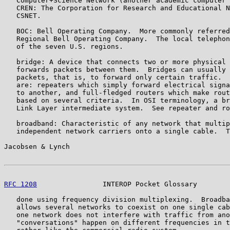
   Computer+Science Network (another academic computer 
   CREN: The Corporation for Research and Educational N
   CSNET.

   BOC: Bell Operating Company.  More commonly referred
   Regional Bell Operating Company.  The local telephon
   of the seven U.S. regions.

   bridge: A device that connects two or more physical 
   forwards packets between them.  Bridges can usually 
   packets, that is, to forward only certain traffic.  
   are: repeaters which simply forward electrical signa
   to another, and full-fledged routers which make rout
   based on several criteria.  In OSI terminology, a br
   Link Layer intermediate system.  See repeater and ro
   broadband: Characteristic of any network that multip
   independent network carriers onto a single cable.  T
Jacobsen & Lynch                                       
RFC 1208
                INTEROP Pocket Glossary        
   done using frequency division multiplexing.  Broadba
   allows several networks to coexist on one single cab
   one network does not interfere with traffic from ano
   "conversations" happen on different frequencies in t