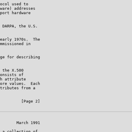
ocol used to

ware) addresses

port hardware

 DARPA, the U.S.

early 1970s.  The

mmissioned in

ge for describing

 the X.500

onsists of

h attribute

ore values.  Each

tributes from a

         [Page 2]

       March 1991

 a collection of
