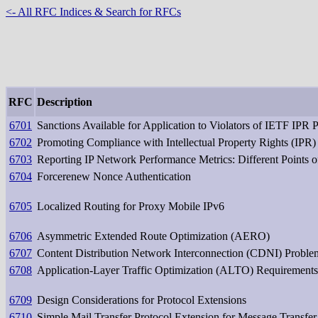
<- All RFC Indices & Search for RFCs
RFC
Description
6701
Sanctions Available for Application to Violators of IETF IPR 
6702
Promoting Compliance with Intellectual Property Rights (IPR)
6703
Reporting IP Network Performance Metrics: Different Points 
6704
Forcerenew Nonce Authentication
6705
Localized Routing for Proxy Mobile IPv6
6706
Asymmetric Extended Route Optimization (AERO)
6707
Content Distribution Network Interconnection (CDNI) Proble
6708
Application-Layer Traffic Optimization (ALTO) Requirements
6709
Design Considerations for Protocol Extensions
6710
Simple Mail Transfer Protocol Extension for Message Transfer 