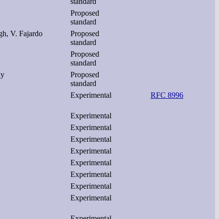
standard
Proposed
standard
gh, V. Fajardo
Proposed
standard
Proposed
standard
ky
Proposed
standard
Experimental
RFC 8996
Experimental
Experimental
Experimental
Experimental
Experimental
Experimental
Experimental
Experimental
Experimental