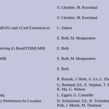
S. Cheshire, M. Krochmal
S. Cheshire, M. Krochmal
alDAV) and vCard Extensions to
C. Daboo
E. Beili, M. Morgenstern
tiplexing (G.Bond/TDIM) MIB
E. Beili
 MIB
E. Beili, M. Morgenstern
E. Beili
R. Raszuk, J. Heitz, A. Lo, L. Z
G. Bertrand, Ed., E. Stephan, T. B
K. Ma, G. Watson
ing
L. Eggert, G. Camarillo
y Preferences for Location
H. Schulzrinne, Ed., H. Tschofenig
Polk, J. Morris, M. Thomson