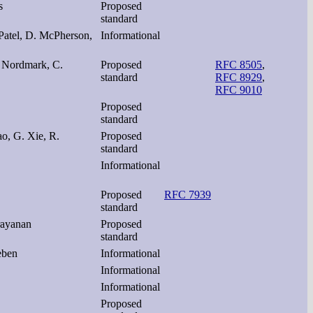
s
Proposed
standard
Patel, D. McPherson,
Informational
. Nordmark, C.
Proposed
RFC 8505
,
standard
RFC 8929
,
RFC 9010
Proposed
standard
ao, G. Xie, R.
Proposed
standard
Informational
Proposed
RFC 7939
standard
rayanan
Proposed
standard
eben
Informational
Informational
Informational
Proposed