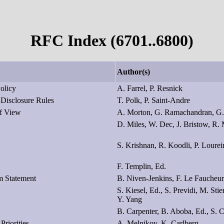
RFC Index (6701..6800)
Author(s)
Policy
A. Farrel, P. Resnick
 Disclosure Rules
T. Polk, P. Saint-Andre
of View
A. Morton, G. Ramachandran, G.
D. Miles, W. Dec, J. Bristow, R.
S. Krishnan, R. Koodli, P. Lourei
F. Templin, Ed.
m Statement
B. Niven-Jenkins, F. Le Faucheur,
S. Kiesel, Ed., S. Previdi, M. St
Y. Yang
B. Carpenter, B. Aboba, Ed., S. 
Priorities
A. Melnikov, K. Carlberg