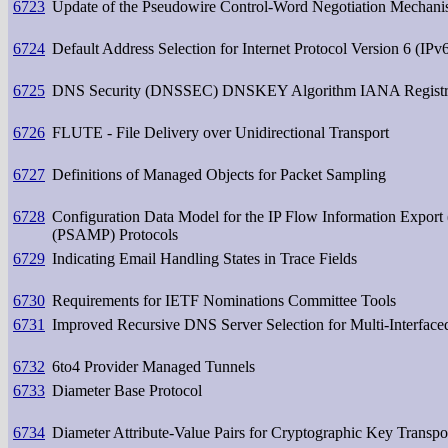
6723
Update of the Pseudowire Control-Word Negotiation Mechan
6724
Default Address Selection for Internet Protocol Version 6 (IPv
6725
DNS Security (DNSSEC) DNSKEY Algorithm IANA Registr
6726
FLUTE - File Delivery over Unidirectional Transport
6727
Definitions of Managed Objects for Packet Sampling
6728
Configuration Data Model for the IP Flow Information Export
(PSAMP) Protocols
6729
Indicating Email Handling States in Trace Fields
6730
Requirements for IETF Nominations Committee Tools
6731
Improved Recursive DNS Server Selection for Multi-Interfac
6732
6to4 Provider Managed Tunnels
6733
Diameter Base Protocol
6734
Diameter Attribute-Value Pairs for Cryptographic Key Transpo