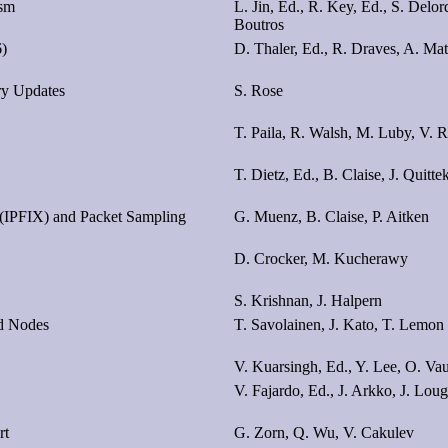
ism
L. Jin, Ed., R. Key, Ed., S. Delor
Boutros
6)
D. Thaler, Ed., R. Draves, A. M
y Updates
S. Rose
T. Paila, R. Walsh, M. Luby, V. 
T. Dietz, Ed., B. Claise, J. Quitte
 (IPFIX) and Packet Sampling
G. Muenz, B. Claise, P. Aitken
D. Crocker, M. Kucherawy
S. Krishnan, J. Halpern
ed Nodes
T. Savolainen, J. Kato, T. Lemon
V. Kuarsingh, Ed., Y. Lee, O. Vau
V. Fajardo, Ed., J. Arkko, J. Lou
rt
G. Zorn, Q. Wu, V. Cakulev