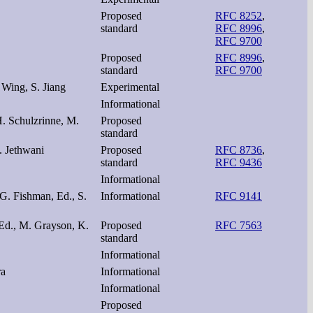
Proposed
RFC 8252
,
standard
RFC 8996
,
RFC 9700
Proposed
RFC 8996
,
standard
RFC 9700
 Wing, S. Jiang
Experimental
Informational
H. Schulzrinne, M.
Proposed
standard
. Jethwani
Proposed
RFC 8736
,
standard
RFC 9436
Informational
 G. Fishman, Ed., S.
Informational
RFC 9141
 Ed., M. Grayson, K.
Proposed
RFC 7563
standard
Informational
ra
Informational
Informational
Proposed