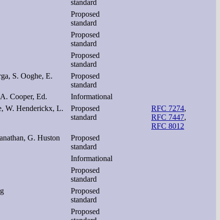
standard
Proposed
standard
Proposed
standard
Proposed
standard
ga, S. Ooghe, E.
Proposed
standard
 A. Cooper, Ed.
Informational
e, W. Henderickx, L.
Proposed
RFC 7274
,
standard
RFC 7447
,
RFC 8012
ianathan, G. Huston
Proposed
standard
Informational
Proposed
standard
rg
Proposed
standard
Proposed