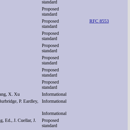
standard
Proposed
standard
Proposed
RFC 8553
standard
Proposed
standard
Proposed
standard
Proposed
standard
Proposed
standard
Proposed
standard
hang, X. Xu
Informational
urbridge, P. Eardley,
Informational
Informational
, Ed., J. Cuellar, J.
Proposed
standard