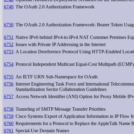
6749
The OAuth 2.0 Authorization Framework
6750
The OAuth 2.0 Authorization Framework: Bearer Token Usag
6751
Native IPv6 behind IPv4-to-IPv4 NAT Customer Premises Eq
6752
Issues with Private IP Addressing in the Internet
6753
A Location Dereference Protocol Using HTTP-Enabled Locat
6754
Protocol Independent Multicast Equal-Cost Multipath (ECMP)
6755
An IETF URN Sub-Namespace for OAuth
6756
Internet Engineering Task Force and International Telecommu
Standardization Sector Collaboration Guidelines
6757
Access Network Identifier (ANI) Option for Proxy Mobile IP
6758
Tunneling of SMTP Message Transfer Priorities
6759
Cisco Systems Export of Application Information in IP Flow I
6760
Requirements for a Protocol to Replace the AppleTalk Name 
6761
Special-Use Domain Names