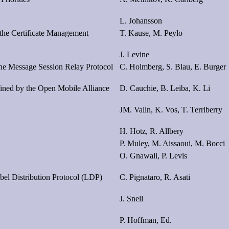
L. Johansson
 the Certificate Management
T. Kause, M. Peylo
J. Levine
he Message Session Relay Protocol
C. Holmberg, S. Blau, E. Burger
ined by the Open Mobile Alliance
D. Cauchie, B. Leiba, K. Li
JM. Valin, K. Vos, T. Terriberry
H. Hotz, R. Allbery
P. Muley, M. Aissaoui, M. Bocci
O. Gnawali, P. Levis
el Distribution Protocol (LDP)
C. Pignataro, R. Asati
J. Snell
P. Hoffman, Ed.