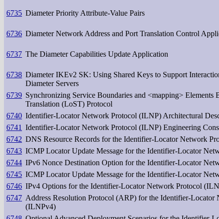
6735
Diameter Priority Attribute-Value Pairs
6736
Diameter Network Address and Port Translation Control Appli
6737
The Diameter Capabilities Update Application
6738
Diameter IKEv2 SK: Using Shared Keys to Support Interacti
Diameter Servers
6739
Synchronizing Service Boundaries and <mapping> Elements Ba
Translation (LoST) Protocol
6740
Identifier-Locator Network Protocol (ILNP) Architectural Desc
6741
Identifier-Locator Network Protocol (ILNP) Engineering Cons
6742
DNS Resource Records for the Identifier-Locator Network Pr
6743
ICMP Locator Update Message for the Identifier-Locator Net
6744
IPv6 Nonce Destination Option for the Identifier-Locator Net
6745
ICMP Locator Update Message for the Identifier-Locator Net
6746
IPv4 Options for the Identifier-Locator Network Protocol (IL
6747
Address Resolution Protocol (ARP) for the Identifier-Locator
(ILNPv4)
6748
Optional Advanced Deployment Scenarios for the Identifier-L