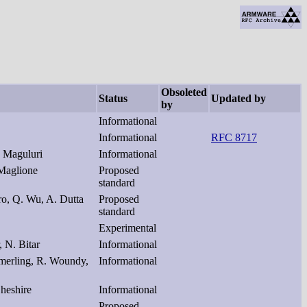
Obsoleted
Status
Updated by
by
Informational
Informational
RFC 8717
 Maguluri
Informational
 Maglione
Proposed
standard
ro, Q. Wu, A. Dutta
Proposed
standard
Experimental
 N. Bitar
Informational
iemerling, R. Woundy,
Informational
Cheshire
Informational
Proposed