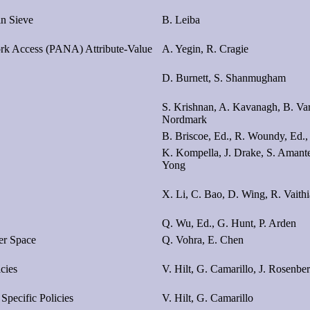
in Sieve
B. Leiba
work Access (PANA) Attribute-Value
A. Yegin, R. Cragie
D. Burnett, S. Shanmugham
S. Krishnan, A. Kavanagh, B. Var
Nordmark
B. Briscoe, Ed., R. Woundy, Ed.,
K. Kompella, J. Drake, S. Amant
Yong
X. Li, C. Bao, D. Wing, R. Vaith
Q. Wu, Ed., G. Hunt, P. Arden
er Space
Q. Vohra, E. Chen
cies
V. Hilt, G. Camarillo, J. Rosenbe
Specific Policies
V. Hilt, G. Camarillo