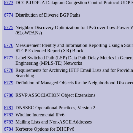
6773
DCCP-UDP: A Datagram Congestion Control Protocol UDP En
6774
Distribution of Diverse BGP Paths
6775
Neighbor Discovery Optimization for IPv6 over Low-Power W
(6LoWPANs)
6776
Measurement Identity and Information Reporting Using a Sou
RTCP Extended Report (XR) Block
6777
Label Switched Path (LSP) Data Path Delay Metrics in Gene
Engineering (MPLS-TE) Networks
6778
Requirements for Archiving IETF Email Lists and for Provid
Searching
6779
Definition of Managed Objects for the Neighborhood Discover
6780
RSVP ASSOCIATION Object Extensions
6781
DNSSEC Operational Practices, Version 2
6782
Wireline Incremental IPv6
6783
Mailing Lists and Non-ASCII Addresses
6784
Kerberos Options for DHCPv6