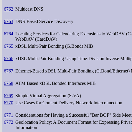
6762
Multicast DNS
6763
DNS-Based Service Discovery
6764
Locating Services for Calendaring Extensions to WebDAV (C
WebDAV (CardDAV)
6765
xDSL Multi-Pair Bonding (G.Bond) MIB
6766
xDSL Multi-Pair Bonding Using Time-Division Inverse Mul
6767
Ethernet-Based xDSL Multi-Pair Bonding (G.Bond/Ethernet)
6768
ATM-Based xDSL Bonded Interfaces MIB
6769
Simple Virtual Aggregation (S-VA)
6770
Use Cases for Content Delivery Network Interconnection
6771
Considerations for Having a Successful "Bar BOF" Side Meet
6772
Geolocation Policy: A Document Format for Expressing Privac
Information