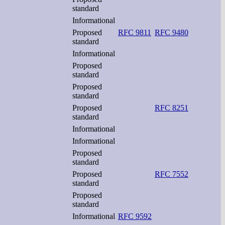
standard
Informational
Proposed
RFC 9811
RFC 9480
standard
Informational
Proposed
standard
Proposed
standard
Proposed
RFC 8251
standard
Informational
Informational
Proposed
standard
Proposed
RFC 7552
standard
Proposed
standard
Informational
RFC 9592