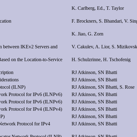
K. Carlberg, Ed., T. Taylor
cation
F. Brockners, S. Bhandari, V. Sin
K. Jiao, G. Zorn
on between IKEv2 Servers and
V. Cakulev, A. Lior, S. Mizikovs
sed on the Location-to-Service
H. Schulzrinne, H. Tschofenig
ription
RJ Atkinson, SN Bhatti
iderations
RJ Atkinson, SN Bhatti
otocol (ILNP)
RJ Atkinson, SN Bhatti, S. Rose
work Protocol for IPv6 (ILNPv6)
RJ Atkinson, SN Bhatti
work Protocol for IPv6 (ILNPv6)
RJ Atkinson, SN Bhatti
work Protocol for IPv4 (ILNPv4)
RJ Atkinson, SN Bhatti
NP)
RJ Atkinson, SN Bhatti
 Network Protocol for IPv4
RJ Atkinson, SN Bhatti
ocator Network Protocol (ILNP)
RJ Atkinson, SN Bhatti