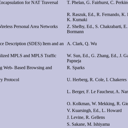
capsulation for NAT Traversal
T. Phelan, G. Fairhurst, C. Perkin
R. Raszuk, Ed., R. Fernando, K. 
K. Kumaki
ireless Personal Area Networks
Z. Shelby, Ed., S. Chakrabarti, E
Bormann
rce Description (SDES) Item and an
A. Clark, Q. Wu
ralized MPLS and MPLS Traffic
W. Sun, Ed., G. Zhang, Ed., J. G
Papneja
ing Web- Based Browsing and
R. Sparks
y Protocol
U. Herberg, R. Cole, I. Chakeres
L. Berger, F. Le Faucheur, A. Na
O. Kolkman, W. Mekking, R. Gi
V. Kuarsingh, Ed., L. Howard
J. Levine, R. Gellens
S. Sakane, M. Ishiyama