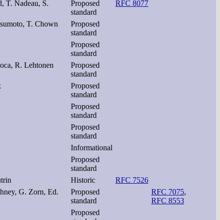
d, T. Nadeau, S.
Proposed
RFC 8077
standard
atsumoto, T. Chown
Proposed
standard
Proposed
standard
Roca, R. Lehtonen
Proposed
standard
k
Proposed
standard
Proposed
standard
Proposed
standard
Informational
Proposed
standard
trin
Historic
RFC 7526
ghney, G. Zorn, Ed.
Proposed
RFC 7075
,
standard
RFC 8553
Proposed