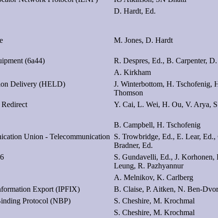
D. Hardt, Ed.
e
M. Jones, D. Hardt
uipment (6a44)
R. Despres, Ed., B. Carpenter, D.
A. Kirkham
ion Delivery (HELD)
J. Winterbottom, H. Tschofenig, 
Thomson
 Redirect
Y. Cai, L. Wei, H. Ou, V. Arya, S
B. Campbell, H. Tschofenig
nication Union - Telecommunication
S. Trowbridge, Ed., E. Lear, Ed.,
Bradner, Ed.
v6
S. Gundavelli, Ed., J. Korhonen,
Leung, R. Pazhyannur
A. Melnikov, K. Carlberg
nformation Export (IPFIX)
B. Claise, P. Aitken, N. Ben-Dvo
Binding Protocol (NBP)
S. Cheshire, M. Krochmal
S. Cheshire, M. Krochmal