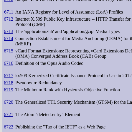
6711
An IANA Registry for Level of Assurance (LoA) Profiles
6712
Internet X.509 Public Key Infrastructure -- HTTP Transfer for
Protocol (CMP)
6713
The 'application/zlib' and 'application/gzip' Media Types
6714
Connection Establishment for Media Anchoring (CEMA) for t
(MSRP)
6715
vCard Format Extensions: Representing vCard Extensions Def
(OMA) Converged Address Book (CAB) Group
6716
Definition of the Opus Audio Codec
6717
kx509 Kerberized Certificate Issuance Protocol in Use in 2012
6718
Pseudowire Redundancy
6719
The Minimum Rank with Hysteresis Objective Function
6720
The Generalized TTL Security Mechanism (GTSM) for the Lab
6721
The Atom "deleted-entry" Element
6722
Publishing the "Tao of the IETF" as a Web Page