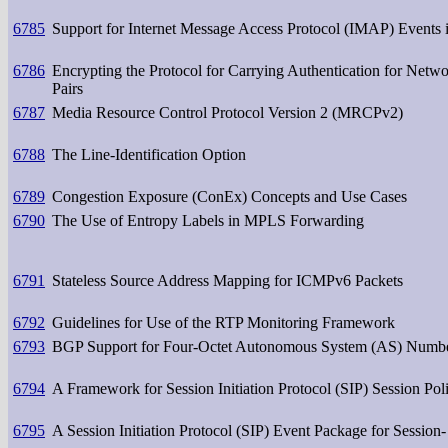
6785
Support for Internet Message Access Protocol (IMAP) Events 
6786
Encrypting the Protocol for Carrying Authentication for Net
Pairs
6787
Media Resource Control Protocol Version 2 (MRCPv2)
6788
The Line-Identification Option
6789
Congestion Exposure (ConEx) Concepts and Use Cases
6790
The Use of Entropy Labels in MPLS Forwarding
6791
Stateless Source Address Mapping for ICMPv6 Packets
6792
Guidelines for Use of the RTP Monitoring Framework
6793
BGP Support for Four-Octet Autonomous System (AS) Numb
6794
A Framework for Session Initiation Protocol (SIP) Session Poli
6795
A Session Initiation Protocol (SIP) Event Package for Session- 