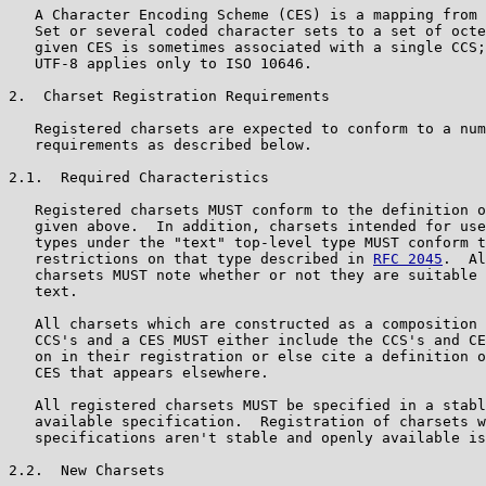
   A Character Encoding Scheme (CES) is a mapping from 
   Set or several coded character sets to a set of octe
   given CES is sometimes associated with a single CCS;
   UTF-8 applies only to ISO 10646.

2.  Charset Registration Requirements

   Registered charsets are expected to conform to a num
   requirements as described below.

2.1.  Required Characteristics

   Registered charsets MUST conform to the definition o
   given above.  In addition, charsets intended for use
   types under the "text" top-level type MUST conform t
   restrictions on that type described in 
RFC 2045
.  Al
   charsets MUST note whether or not they are suitable 
   text.

   All charsets which are constructed as a composition 
   CCS's and a CES MUST either include the CCS's and CE
   on in their registration or else cite a definition o
   CES that appears elsewhere.

   All registered charsets MUST be specified in a stabl
   available specification.  Registration of charsets w
   specifications aren't stable and openly available is
2.2.  New Charsets
