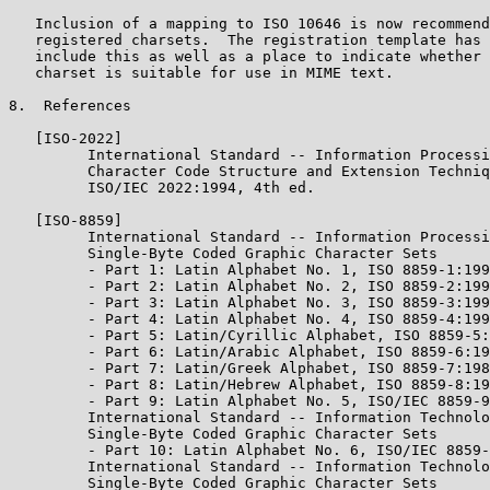
   Inclusion of a mapping to ISO 10646 is now recommend
   registered charsets.  The registration template has 
   include this as well as a place to indicate whether 
   charset is suitable for use in MIME text.

8.  References

   [ISO-2022]

         International Standard -- Information Processi
         Character Code Structure and Extension Techniq
         ISO/IEC 2022:1994, 4th ed.

   [ISO-8859]

         International Standard -- Information Processi
         Single-Byte Coded Graphic Character Sets

         - Part 1: Latin Alphabet No. 1, ISO 8859-1:199
         - Part 2: Latin Alphabet No. 2, ISO 8859-2:199
         - Part 3: Latin Alphabet No. 3, ISO 8859-3:199
         - Part 4: Latin Alphabet No. 4, ISO 8859-4:199
         - Part 5: Latin/Cyrillic Alphabet, ISO 8859-5:
         - Part 6: Latin/Arabic Alphabet, ISO 8859-6:19
         - Part 7: Latin/Greek Alphabet, ISO 8859-7:198
         - Part 8: Latin/Hebrew Alphabet, ISO 8859-8:19
         - Part 9: Latin Alphabet No. 5, ISO/IEC 8859-9
         International Standard -- Information Technolo
         Single-Byte Coded Graphic Character Sets

         - Part 10: Latin Alphabet No. 6, ISO/IEC 8859-
         International Standard -- Information Technolo
         Single-Byte Coded Graphic Character Sets
