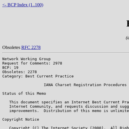
<- BCP Index (1..100)
(
Obsoletes
RFC 2278
Network Working Group                                  
Request for Comments: 2978                             
BCP: 19                                                
Obsoletes: 2278                                        
Category: Best Current Practice                        
                  IANA Charset Registration Procedures

Status of this Memo

   This document specifies an Internet Best Current Pra
   Internet Community, and requests discussion and sugg
   improvements.  Distribution of this memo is unlimite
Copyright Notice

   Copyright (C) The Internet Society (2000).  All Righ