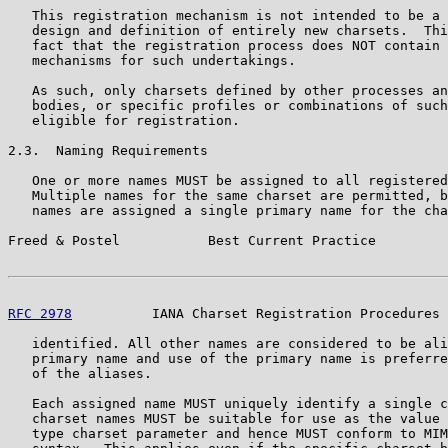
   This registration mechanism is not intended to be a 
   design and definition of entirely new charsets.  Thi
   fact that the registration process does NOT contain 
   mechanisms for such undertakings.

   As such, only charsets defined by other processes an
   bodies, or specific profiles or combinations of such
   eligible for registration.

2.3.  Naming Requirements

   One or more names MUST be assigned to all registered
   Multiple names for the same charset are permitted, b
   names are assigned a single primary name for the cha
Freed & Postel           Best Current Practice         
RFC 2978
          IANA Charset Registration Procedures 
   identified. All other names are considered to be ali
   primary name and use of the primary name is preferre
   of the aliases.

   Each assigned name MUST uniquely identify a single c
   charset names MUST be suitable for use as the value 
   type charset parameter and hence MUST conform to MIM