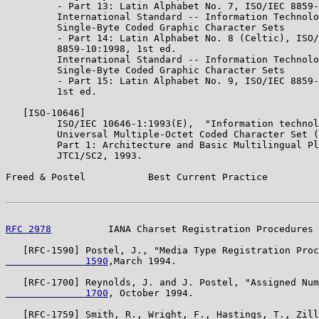
         - Part 13: Latin Alphabet No. 7, ISO/IEC 8859-
         International Standard -- Information Technolo
         Single-Byte Coded Graphic Character Sets

         - Part 14: Latin Alphabet No. 8 (Celtic), ISO/
         8859-10:1998, 1st ed.

         International Standard -- Information Technolo
         Single-Byte Coded Graphic Character Sets

         - Part 15: Latin Alphabet No. 9, ISO/IEC 8859-
         1st ed.

   [ISO-10646]

         ISO/IEC 10646-1:1993(E),  "Information technol
         Universal Multiple-Octet Coded Character Set (
         Part 1: Architecture and Basic Multilingual Pl
         JTC1/SC2, 1993.

Freed & Postel           Best Current Practice         
RFC 2978
          IANA Charset Registration Procedures 
   [RFC-1590] Postel, J., "Media Type Registration Proc
              1590
,March 1994.

   [RFC-1700] Reynolds, J. and J. Postel, "Assigned Num
              1700
, October 1994.

   [RFC-1759] Smith, R., Wright, F., Hastings, T., Zill