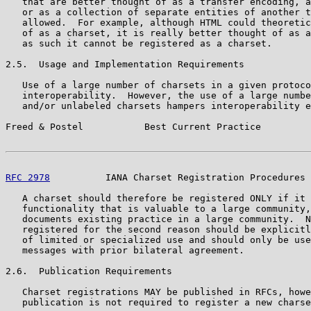
   that are better thought of as a transfer encoding, a
   or as a collection of separate entities of another t
   allowed.  For example, although HTML could theoretic
   of as a charset, it is really better thought of as a
   as such it cannot be registered as a charset.

2.5.  Usage and Implementation Requirements

   Use of a large number of charsets in a given protoco
   interoperability.  However, the use of a large numbe
   and/or unlabeled charsets hampers interoperability e
Freed & Postel           Best Current Practice         
RFC 2978
          IANA Charset Registration Procedures 
   A charset should therefore be registered ONLY if it 
   functionality that is valuable to a large community,
   documents existing practice in a large community.  N
   registered for the second reason should be explicitl
   of limited or specialized use and should only be use
   messages with prior bilateral agreement.

2.6.  Publication Requirements

   Charset registrations MAY be published in RFCs, howe
   publication is not required to register a new charse