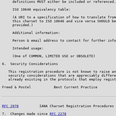
     definitions MUST either be included or referenced.
     ISO 10646 equivalency table:

     (A URI to a specification of how to translate from

     this charset to ISO 10646 and vice versa SHOULD be

     provided.)

     Additional information:

     Person & email address to contact for further info
     Intended usage:

     (One of COMMON, LIMITED USE or OBSOLETE)

6.  Security Considerations

   This registration procedure is not known to raise an
   security considerations that are appreciably differe
   already existing in the protocols that employ regist
Freed & Postel           Best Current Practice         
RFC 2978
          IANA Charset Registration Procedures 
7.  Changes made since 
RFC 2278