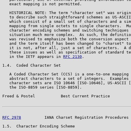
   exact mapping is not permitted.

   HISTORICAL NOTE: The term "character set" was origin
   to describe such straightforward schemes as US-ASCII
   which consist of a small set of characters and a sim
   mapping from single octets to single characters.  Mu
   character encoding schemes and switching techniques 
   situation much more complex.  As such, the definitio
   was revised to emphasize both the conversion aspect 
   and the term itself has been changed to "charset" to
   it is not, after all, just a set of characters.  A d
   these issues as well as specification of standard te
   in the IETF appears in 
RFC 2130
.

1.4.  Coded Character Set

   A Coded Character Set (CCS) is a one-to-one mapping 
   abstract characters to a set of integers.  Examples 
   character sets are ISO 10646 [ISO-10646], US-ASCII [
   the ISO-8859 series [ISO-8859].

Freed & Postel           Best Current Practice         
RFC 2978
          IANA Charset Registration Procedures 
1.5.  Character Encoding Scheme
