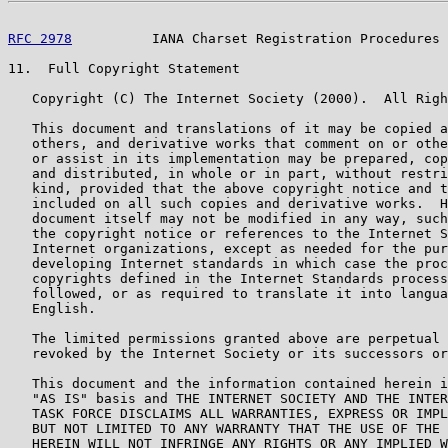
RFC 2978
          IANA Charset Registration Procedures 
11.  Full Copyright Statement

   Copyright (C) The Internet Society (2000).  All Righ
   This document and translations of it may be copied a
   others, and derivative works that comment on or othe
   or assist in its implementation may be prepared, cop
   and distributed, in whole or in part, without restri
   kind, provided that the above copyright notice and t
   included on all such copies and derivative works.  H
   document itself may not be modified in any way, such
   the copyright notice or references to the Internet S
   Internet organizations, except as needed for the pur
   developing Internet standards in which case the proc
   copyrights defined in the Internet Standards process
   followed, or as required to translate it into langua
   English.

   The limited permissions granted above are perpetual 
   revoked by the Internet Society or its successors or
   This document and the information contained herein i
   "AS IS" basis and THE INTERNET SOCIETY AND THE INTER
   TASK FORCE DISCLAIMS ALL WARRANTIES, EXPRESS OR IMPL
   BUT NOT LIMITED TO ANY WARRANTY THAT THE USE OF THE 
   HEREIN WILL NOT INFRINGE ANY RIGHTS OR ANY IMPLIED W