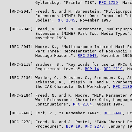
              Gyllenskog, "Printer MIB", 
RFC 1759
, Marc
   [RFC-2045] Freed, N. and N. Borenstein, "Multipurpos
              Extensions (MIME) Part One: Format of Int
              Bodies", 
RFC 2045
, November 1996.

   [RFC-2046] Freed, N. and  N. Borenstein, "Multipurpo
              Extensions (MIME) Part Two: Media Types",
              November 1996.

   [RFC-2047] Moore, K., "Multipurpose Internet Mail Ex
              Part Three: Representation of Non-Ascii T
              Message Headers", 
RFC 2047
, November 1996
   [RFC-2119] Bradner, S., "Key words for use in RFCs t
              Requirement Levels", 
BCP 14
, 
RFC 2119
, Ma
   [RFC-2130] Weider, C., Preston, C., Simonsen, K., Al
              Atkinson, R., Crispin, M. and P. Svanberg
              the IAB Character Set Workshop", 
RFC 2130
   [RFC-2184] Freed, N. and K. Moore, "MIME Parameter V
              Word Extensions: Character Sets, Language
              Continuations", 
RFC 2184
, August 1997.

   [RFC-2468] Cerf, V., "I Remember IANA", 
RFC 2468
, Oc
   [RFC-2278] Freed, N. and J. Postel, "IANA Charset Re
              Procedures", 
BCP 19
, 
RFC 2278
, January 19