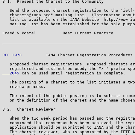
3.1.  Present the Charset to the Community

   Send the proposed charset registration to the "ietf-

   charsets@iana.org" mailing list.  (Information about
   list is available on the IANA Website, http://www.ia
   mailing list has been established for the sole purpo
Freed & Postel           Best Current Practice         
RFC 2978
          IANA Charset Registration Procedures 
   proposed charset registrations. Proposed charsets ar
   registered and must not be used; the "x-" prefix spe
   2045
 can be used until registration is complete.

   The posting of a charset to the list initiates a two
   review process.

   The intent of the public posting is to solicit comme
   on the definition of the charset and the name chosen
3.2.  Charset Reviewer

   When the two week period has passed and the registra
   convinced that consensus has been achieved, the regi
   application should be submitted to IANA and the char
   The charset reviewer, who is appointed by the IETF A