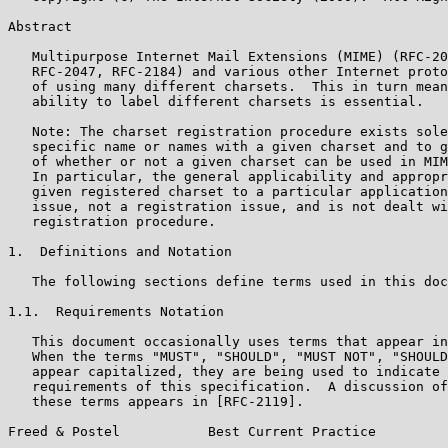
Abstract

   Multipurpose Internet Mail Extensions (MIME) (RFC-20
   RFC-2047, RFC-2184) and various other Internet proto
   of using many different charsets.  This in turn mean
   ability to label different charsets is essential.

   Note: The charset registration procedure exists sole
   specific name or names with a given charset and to g
   of whether or not a given charset can be used in MIM
   In particular, the general applicability and appropr
   given registered charset to a particular application
   issue, not a registration issue, and is not dealt wi
   registration procedure.

1.  Definitions and Notation

   The following sections define terms used in this doc
1.1.  Requirements Notation

   This document occasionally uses terms that appear in
   When the terms "MUST", "SHOULD", "MUST NOT", "SHOULD
   appear capitalized, they are being used to indicate 
   requirements of this specification.  A discussion of
   these terms appears in [RFC-2119].

Freed & Postel           Best Current Practice         