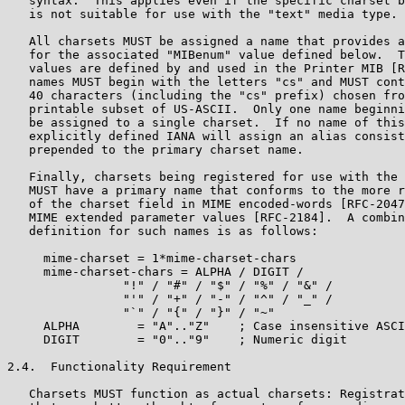
   syntax.  This applies even if the specific charset b
   is not suitable for use with the "text" media type.

   All charsets MUST be assigned a name that provides a
   for the associated "MIBenum" value defined below.  T
   values are defined by and used in the Printer MIB [R
   names MUST begin with the letters "cs" and MUST cont
   40 characters (including the "cs" prefix) chosen fro
   printable subset of US-ASCII.  Only one name beginni
   be assigned to a single charset.  If no name of this
   explicitly defined IANA will assign an alias consist
   prepended to the primary charset name.

   Finally, charsets being registered for use with the 
   MUST have a primary name that conforms to the more r
   of the charset field in MIME encoded-words [RFC-2047
   MIME extended parameter values [RFC-2184].  A combin
   definition for such names is as follows:

     mime-charset = 1*mime-charset-chars

     mime-charset-chars = ALPHA / DIGIT /

                "!" / "#" / "$" / "%" / "&" /

                "'" / "+" / "-" / "^" / "_" /

                "`" / "{" / "}" / "~"

     ALPHA        = "A".."Z"    ; Case insensitive ASCI
     DIGIT        = "0".."9"    ; Numeric digit

2.4.  Functionality Requirement

   Charsets MUST function as actual charsets: Registrat