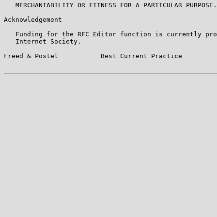
   MERCHANTABILITY OR FITNESS FOR A PARTICULAR PURPOSE.

Acknowledgement

   Funding for the RFC Editor function is currently pro
   Internet Society.

Freed & Postel           Best Current Practice         