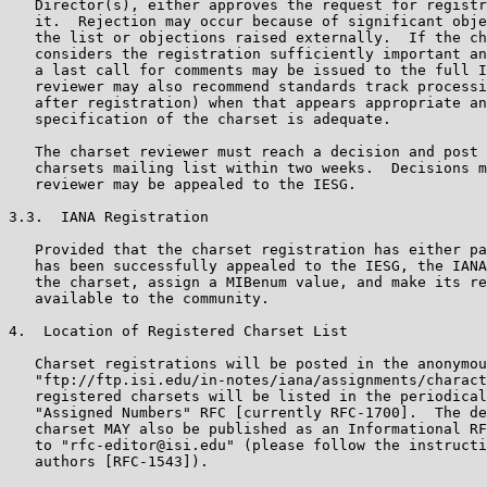
   Director(s), either approves the request for registr
   it.  Rejection may occur because of significant obje
   the list or objections raised externally.  If the ch
   considers the registration sufficiently important an
   a last call for comments may be issued to the full I
   reviewer may also recommend standards track processi
   after registration) when that appears appropriate an
   specification of the charset is adequate.

   The charset reviewer must reach a decision and post 
   charsets mailing list within two weeks.  Decisions m
   reviewer may be appealed to the IESG.

3.3.  IANA Registration

   Provided that the charset registration has either pa
   has been successfully appealed to the IESG, the IANA
   the charset, assign a MIBenum value, and make its re
   available to the community.

4.  Location of Registered Charset List

   Charset registrations will be posted in the anonymou
   "ftp://ftp.isi.edu/in-notes/iana/assignments/charact
   registered charsets will be listed in the periodical
   "Assigned Numbers" RFC [currently RFC-1700].  The de
   charset MAY also be published as an Informational RF
   to "rfc-editor@isi.edu" (please follow the instructi
   authors [RFC-1543]).
