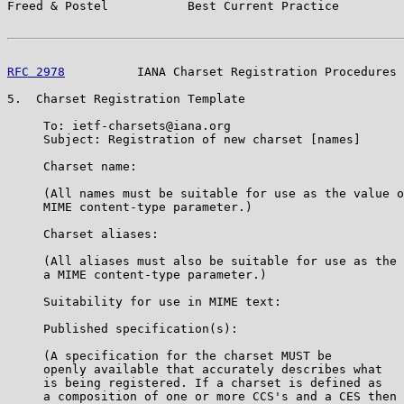
Freed & Postel           Best Current Practice         
RFC 2978
          IANA Charset Registration Procedures 
5.  Charset Registration Template

     To: ietf-charsets@iana.org

     Subject: Registration of new charset [names]

     Charset name:

     (All names must be suitable for use as the value o
     MIME content-type parameter.)

     Charset aliases:

     (All aliases must also be suitable for use as the 
     a MIME content-type parameter.)

     Suitability for use in MIME text:

     Published specification(s):

     (A specification for the charset MUST be

     openly available that accurately describes what

     is being registered. If a charset is defined as

     a composition of one or more CCS's and a CES then 