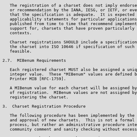
   The registration of a charset does not imply endorse
   or recommendation by the IANA, IESG, or IETF, or eve
   that the specification is adequate.  It is expected 
   applicability statements for particular applications
   published from time to time that recommend implement
   support for, charsets that have proven particularly 
   contexts.

   Charset registrations SHOULD include a specification
   the charset into ISO 10646 if specification of such 
   feasible.

2.7.  MIBenum Requirements

   Each registered charset MUST also be assigned a uniq
   integer value.  These "MIBenum" values are defined b
   Printer MIB [RFC-1759].

   A MIBenum value for each charset will be assigned by
   of registration.  MIBenum values are not assigned by
   registering the charset.

3.  Charset Registration Procedure

   The following procedure has been implemented by the 
   and approval of new charsets.  This is not a formal 
   process, but rather an administrative procedure inte
   community comment and sanity checking without excess