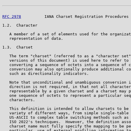
RFC 2978
          IANA Charset Registration Procedures 
1.2.  Character

   A member of a set of elements used for the organizat
   representation of data.

1.3.  Charset

   The term "charset" (referred to as a "character set"
   versions of this document) is used here to refer to 
   converting a sequence of octets into a sequence of c
   conversion may also optionally produce additional co
   such as directionality indicators.

   Note that unconditional and unambiguous conversion i
   direction is not required, in that not all character
   representable by a given charset and a charset may p
   one sequence of octets to represent a particular seq
   characters.

   This definition is intended to allow charsets to be 
   variety of different ways, from simple single-table 
   US-ASCII to complex table switching methods such as 
   ISO 2022's techniques.  However, the definition asso
   charset name must fully specify the mapping to be pe
   particular, use of external profiling information to