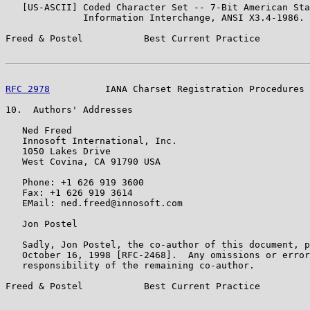
   [US-ASCII] Coded Character Set -- 7-Bit American Sta
              Information Interchange, ANSI X3.4-1986.

Freed & Postel           Best Current Practice         
RFC 2978
          IANA Charset Registration Procedures 
10.  Authors' Addresses

   Ned Freed

   Innosoft International, Inc.

   1050 Lakes Drive

   West Covina, CA 91790 USA

   Phone: +1 626 919 3600

   Fax: +1 626 919 3614

   EMail: ned.freed@innosoft.com

   Jon Postel

   Sadly, Jon Postel, the co-author of this document, p
   October 16, 1998 [RFC-2468].  Any omissions or error
   responsibility of the remaining co-author.

Freed & Postel           Best Current Practice         