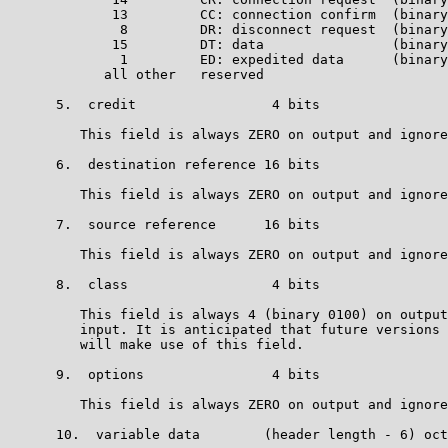
             13         CC: connection confirm  (binary
              8         DR: disconnect request  (binary
             15         DT: data                (binary
              1         ED: expedited data      (binary
            all other   reserved                       
      5.  credit                 4 bits

         This field is always ZERO on output and ignore
      6.  destination reference 16 bits

         This field is always ZERO on output and ignore
      7.  source reference      16 bits

         This field is always ZERO on output and ignore
      8.  class                  4 bits

         This field is always 4 (binary 0100) on output
         input. It is anticipated that future versions 
         will make use of this field.

      9.  options                4 bits

         This field is always ZERO on output and ignore
      10.  variable data        (header length - 6) oct