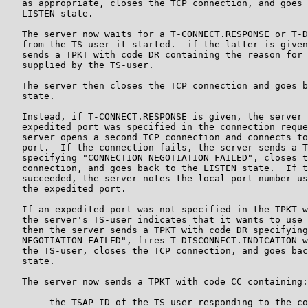
   as appropriate, closes the TCP connection, and goes 
   LISTEN state.

   The server now waits for a T-CONNECT.RESPONSE or T-D
   from the TS-user it started.  if the latter is given
   sends a TPKT with code DR containing the reason for 
   supplied by the TS-user.

   The server then closes the TCP connection and goes b
   state.

   Instead, if T-CONNECT.RESPONSE is given, the server 
   expedited port was specified in the connection reque
   server opens a second TCP connection and connects to
   port.  If the connection fails, the server sends a T
   specifying "CONNECTION NEGOTIATION FAILED", closes t
   connection, and goes back to the LISTEN state.  If t
   succeeded, the server notes the local port number us
   the expedited port.

   If an expedited port was not specified in the TPKT w
   the server's TS-user indicates that it wants to use 
   then the server sends a TPKT with code DR specifying
   NEGOTIATION FAILED", fires T-DISCONNECT.INDICATION w
   the TS-user, closes the TCP connection, and goes bac
   state.

   The server now sends a TPKT with code CC containing:

      - the TSAP ID of the TS-user responding to the co