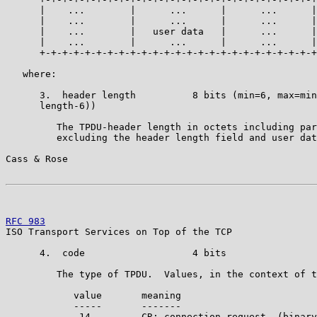
      |    ...        |      ...      |      ...      |
      |    ...        |      ...      |      ...      |
      |    ...        |   user data   |      ...      |
      |    ...        |      ...      |      ...      |
      +-+-+-+-+-+-+-+-+-+-+-+-+-+-+-+-+-+-+-+-+-+-+-+-+
   where:

      3.  header length          8 bits (min=6, max=min
      length-6))

         The TPDU-header length in octets including par
         excluding the header length field and user dat
Cass & Rose                                            
RFC 983
                                                
ISO Transport Services on Top of the TCP

      4.  code                   4 bits

         The type of TPDU.  Values, in the context of t
            value       meaning

            -----       -------

             14         CR: connection request  (binary