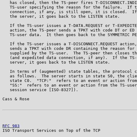
   has closed, then the TS-peer fires T-DISCONNECT.INDI
   TS-user specifying the reason for the failure.  If t
   connection, if any, is still open, it is closed.  If
   the server, it goes back to the LISTEN state.

   If the TS-user issues a T-DATA.REQUEST or T-EXPEDITE
   action, the TS-peer sends a TPKT with code DT or ED 
   TS-user data.  It then goes back to the SYMMETRIC PE
   If the TS-user issues a T-DISCONNECT.REQUEST action,
   sends a TPKT with code DR containing the reason for 
   supplied by the TS-user.  The TS-peer then closes th
   (and expedited data connection, if any).  If the TS-
   server, it goes back to the LISTEN state.

   In terms of (augmented) state tables, the protocol c
   as follows.  The server starts in state S0, the clie
   state C0.  "TCP:"  refers to an event or action from
   "SS:"  refers to an event or action from the TS-user
   session service [ISO-8327]).

Cass & Rose                                            
RFC 983
                                                
ISO Transport Services on Top of the TCP
