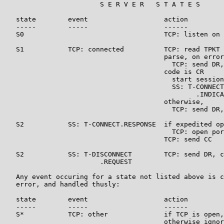
                        S E R V E R   S T A T E S

   state        event                   action         
   -----        -----                   ------         
   S0                                   TCP: listen on 
   S1           TCP: connected          TCP: read TPKT

                                        parse, on error

                                          TCP: send DR,
                                        code is CR

                                          start session
                                          SS: T-CONNECT
                                                .INDICA
                                        otherwise,

                                          TCP: send DR,
   S2           SS: T-CONNECT.RESPONSE  if expedited op
                                          TCP: open por
                                        TCP: send CC   
   S2           SS: T-DISCONNECT        TCP: send DR, c
                        .REQUEST

   Any event occuring for a state not listed above is c
   error, and handled thusly:

   state        event                   action         
   -----        -----                   ------         
   S*           TCP: other              if TCP is open,
                                        otherwise ignor