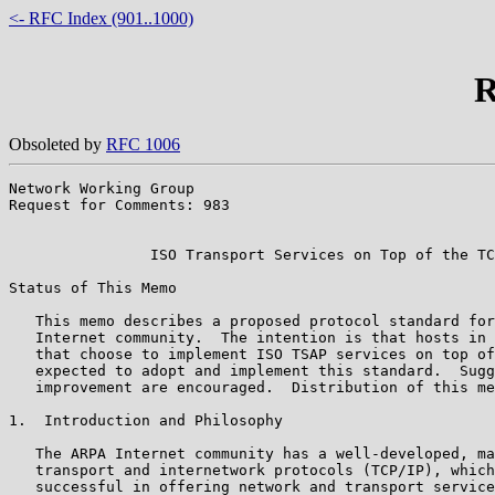
<- RFC Index (901..1000)
R
Obsoleted by
RFC 1006
Network Working Group                                  
Request for Comments: 983                              
                                                       
                ISO Transport Services on Top of the TC
Status of This Memo

   This memo describes a proposed protocol standard for
   Internet community.  The intention is that hosts in 
   that choose to implement ISO TSAP services on top of
   expected to adopt and implement this standard.  Sugg
   improvement are encouraged.  Distribution of this me
1.  Introduction and Philosophy

   The ARPA Internet community has a well-developed, ma
   transport and internetwork protocols (TCP/IP), which
   successful in offering network and transport service