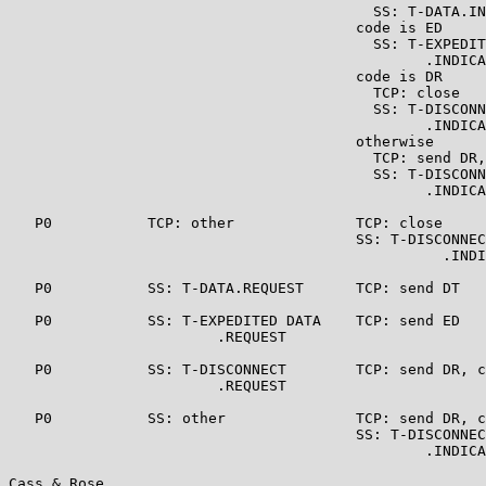
                                          SS: T-DATA.IN
                                        code is ED

                                          SS: T-EXPEDIT
                                                .INDICA
                                        code is DR

                                          TCP: close

                                          SS: T-DISCONN
                                                .INDICA
                                        otherwise

                                          TCP: send DR,
                                          SS: T-DISCONN
                                                .INDICA
   P0           TCP: other              TCP: close

                                        SS: T-DISCONNEC
                                                  .INDI
   P0           SS: T-DATA.REQUEST      TCP: send DT   
   P0           SS: T-EXPEDITED DATA    TCP: send ED   
                        .REQUEST

   P0           SS: T-DISCONNECT        TCP: send DR, c
                        .REQUEST

   P0           SS: other               TCP: send DR, c
                                        SS: T-DISCONNEC
                                                .INDICA
Cass & Rose                                            