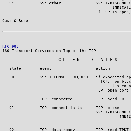
   S*           SS: other               SS: T-DISCONNEC
                                              .INDICATI
                                        if TCP is open,
Cass & Rose                                            
RFC 983
                                                
ISO Transport Services on Top of the TCP

                        C L I E N T   S T A T E S

   state        event                   action         
   -----        -----                   ------         
   C0           SS: T-CONNECT.REQUEST   if expedited op
                                          TCP: non-bloc
                                               listen o
                                        TCP: open port 
   C1           TCP: connected          TCP: send CR   
   C1           TCP: connect fails      TCP: close

                                        SS: T-DISCONNEC
                                                 .INDIC
   C2           TCP: data ready         TCP: read TPKT
