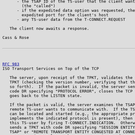
      - the TSAP ID of the TS-user that the client want
        (the "called")

      - if the expedited data option was requested, the
        expedited port for the client's host

      - any TS-user data from the T-CONNECT.REQUEST

   The client now awaits a response.

Cass & Rose                                            
RFC 983
                                                
ISO Transport Services on Top of the TCP

   The server, upon receipt of the TPKT, validates the 
   TPKT (checking the version number, verifying that th
   so forth).  If the packet is invalid, the server sen
   code DR specifying "PROTOCOL ERROR", closes the TCP 
   goes back to the LISTEN state.

   If the packet is valid, the server examines the TSAP
   remote TS-user wants to communicate with.  If the TS
   can be located and started (e.g., the appropriate pr
   implements the indicated protocol is present), then 
   this TS-user by firing T-CONNECT.INDICATION.  Otherw
   sends a TPKT with code DR specifying "SESSION ENTITY
   TSAP" or "REMOTE TRANSPORT ENTITY CONGESTED AT CONNE