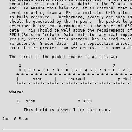
   generated (with exactly that data) for the TS-user a
   end.  To ensure this behavior, it is critical that a
   event resulting from a TPKT be initiated ONLY after 
   is fully received.  Furthermore, exactly one such IN
   should be generated by the TS-peer.  The packet leng
   described below, can accommodate on the order of 65K
   data.  This should be well above the requirements of
   SPDU (Session Protocol Data Unit) for any real imple
   result, version 1 of this protocol has no need to ei
   re-assemble TS-user data.  If an application arises 
   SPDU of size greater than 65K octets, this memo will
   The format of the packet-header is as follows:

       0                   1                   2       
       0 1 2 3 4 5 6 7 8 9 0 1 2 3 4 5 6 7 8 9 0 1 2 3 
      +-+-+-+-+-+-+-+-+-+-+-+-+-+-+-+-+-+-+-+-+-+-+-+-+
      |      vrsn     |    reserved   |          packet
      +-+-+-+-+-+-+-+-+-+-+-+-+-+-+-+-+-+-+-+-+-+-+-+-+
   where:

      1.  vrsn                  8 bits

         This field is always 1 for this memo.

Cass & Rose                                            