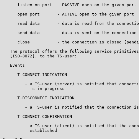
      listen on port  - PASSIVE open on the given port

      open port       - ACTIVE open to the given port

      read data       - data is read from the connectio
      send data       - data is sent on the connection

      close           - the connection is closed (pendi
   The protocol offers the following service primitives
   [ISO-8072], to the TS-user:

   Events

      T-CONNECT.INDICATION

         - a TS-user (server) is notified that connecti
           is in progress

      T-DISCONNECT.INDICATION

         - a TS-user is notified that the connection is
      T-CONNECT.CONFIRMATION

         - a TS-user (client) is notified that the conn
           established
