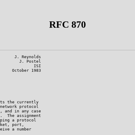
RFC 870
      J. Reynolds

        J. Postel

              ISI

     October 1983

ts the currently

network protocol

, and in any case

.  The assignment

ping a protocol

ket, port,

eive a number
