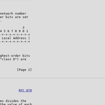
network number

er bits are set

.

            3   

4 5 6 7 8 9 0 1 

-+-+-+-+-+-+-+-+

 Local Address |

-+-+-+-+-+-+-+-+

ghest-order bits

"class D") are

         [Page 2]

          
RFC 870
es divides the

the value of each
