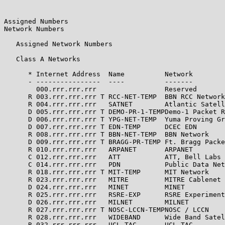
Assigned Numbers                                       
Network Numbers

   Assigned Network Numbers

   Class A Networks

      * Internet Address  Name          Network        
      - ----------------  ----          -------        
        000.rrr.rrr.rrr                 Reserved       
      R 003.rrr.rrr.rrr T RCC-NET-TEMP  BBN RCC Network
      R 004.rrr.rrr.rrr   SATNET        Atlantic Satell
      D 005.rrr.rrr.rrr T DEMO-PR-1-TEMPDemo-1 Packet R
      D 006.rrr.rrr.rrr T YPG-NET-TEMP  Yuma Proving Gr
      D 007.rrr.rrr.rrr T EDN-TEMP      DCEC EDN       
      R 008.rrr.rrr.rrr T BBN-NET-TEMP  BBN Network    
      D 009.rrr.rrr.rrr T BRAGG-PR-TEMP Ft. Bragg Packe
      R 010.rrr.rrr.rrr   ARPANET       ARPANET        
      C 012.rrr.rrr.rrr   ATT           ATT, Bell Labs 
      C 014.rrr.rrr.rrr   PDN           Public Data Net
      R 018.rrr.rrr.rrr T MIT-TEMP      MIT Network    
      R 023.rrr.rrr.rrr   MITRE         MITRE Cablenet 
      D 024.rrr.rrr.rrr   MINET         MINET          
      R 025.rrr.rrr.rrr   RSRE-EXP      RSRE Experiment
      D 026.rrr.rrr.rrr   MILNET        MILNET         
      R 027.rrr.rrr.rrr T NOSC-LCCN-TEMPNOSC / LCCN    
      R 028.rrr.rrr.rrr   WIDEBAND      Wide Band Satel
      R 032.rrr.rrr.rrr   UCL-TAC       UCL TAC        