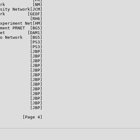
rk           [NM]

sity Network[JCM]

rk         [GEOF]

            [RH6]

xperiment Net[HM]

ment PRNET  [BG5]

et         [DAM1]

o Network   [BG5]

            [PS3]

            [PS3]

            [JBP]

            [JBP]

            [JBP]

            [JBP]

            [JBP]

            [JBP]

            [JBP]

            [JBP]

            [JBP]

            [JBP]

            [JBP]

            [JBP]

            [JBP]

         [Page 4]
