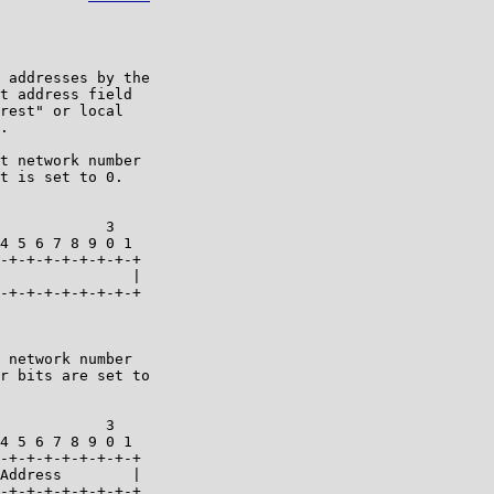
 addresses by the

t address field

rest" or local

.

t network number

t is set to 0.

            3   

4 5 6 7 8 9 0 1 

-+-+-+-+-+-+-+-+

               |

-+-+-+-+-+-+-+-+

 network number

r bits are set to

            3   

4 5 6 7 8 9 0 1 

-+-+-+-+-+-+-+-+

Address        |

-+-+-+-+-+-+-+-+
