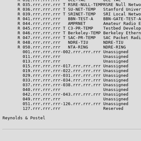
      R 035.rrr.rrr.rrr T RSRE-NULL-TEMPRSRE Null Netwo
      R 036.rrr.rrr.rrr T SU-NET-TEMP   Stanford Univer
      R 039.rrr.rrr.rrr T SRINET-TEMP   SRI Local Netwo
      R 041.rrr.rrr.rrr   BBN-TEST-A    BBN-GATE-TEST-A
      R 044.rrr.rrr.rrr   AMPRNET       Amateur Radio E
      R 045.rrr.rrr.rrr T C3-PR-TEMP    Testbed Develop
      R 046.rrr.rrr.rrr T Berkeley-TEMP Berkeley Ethern
      R 047.rrr.rrr.rrr T SAC-PR-TEMP   SAC Packet Radi
      R 048.rrr.rrr.rrr   NDRE-TIU      NDRE-TIU       
      R 050.rrr.rrr.rrr   NTA-RING      NDRE-RING      
        001.rrr.rrr.rrr-002.rrr.rrr.rrr Unassigned     
        011.rrr.rrr.rrr                 Unassigned     
        013.rrr.rrr.rrr                 Unassigned     
        015.rrr.rrr.rrr-017.rrr.rrr.rrr Unassigned     
        019.rrr.rrr.rrr-022.rrr.rrr.rrr Unassigned     
        029.rrr.rrr.rrr-031.rrr.rrr.rrr Unassigned     
        033.rrr.rrr.rrr-034.rrr.rrr.rrr Unassigned     
        037.rrr.rrr.rrr-038.rrr.rrr.rrr Unassigned     
        040.rrr.rrr.rrr                 Unassigned     
        042.rrr.rrr.rrr-043.rrr.rrr.rrr Unassigned     
        049.rrr.rrr.rrr                 Unassigned     
        051.rrr.rrr.rrr-126.rrr.rrr.rrr Unassigned     
        127.rrr.rrr.rrr                 Reserved       
Reynolds & Postel                                      