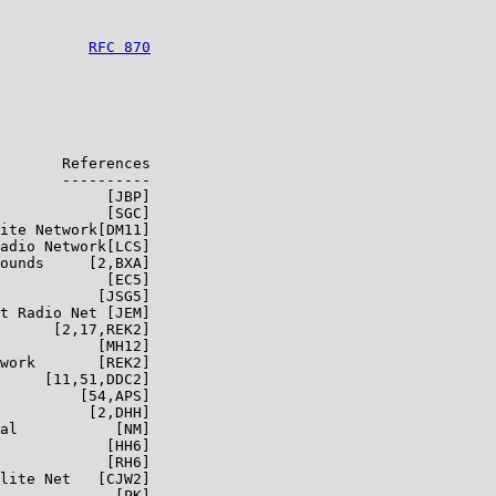
          
RFC 870
       References

       ----------

            [JBP]

            [SGC]

ite Network[DM11]

adio Network[LCS]

ounds     [2,BXA]

            [EC5]

           [JSG5]

t Radio Net [JEM]

      [2,17,REK2]

           [MH12]

work       [REK2]

     [11,51,DDC2]

         [54,APS]

          [2,DHH]

al           [NM]

            [HH6]

            [RH6]

lite Net   [CJW2]

             [PK]
