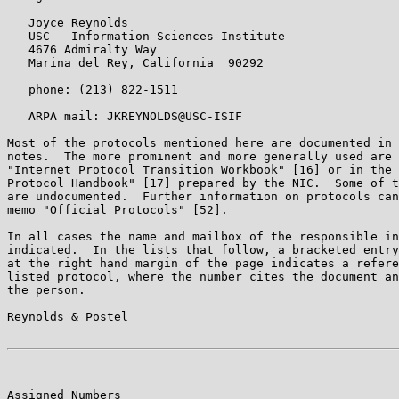
   Joyce Reynolds

   USC - Information Sciences Institute

   4676 Admiralty Way

   Marina del Rey, California  90292

   phone: (213) 822-1511

   ARPA mail: JKREYNOLDS@USC-ISIF

Most of the protocols mentioned here are documented in 
notes.  The more prominent and more generally used are 
"Internet Protocol Transition Workbook" [16] or in the 
Protocol Handbook" [17] prepared by the NIC.  Some of t
are undocumented.  Further information on protocols can
memo "Official Protocols" [52].

In all cases the name and mailbox of the responsible in
indicated.  In the lists that follow, a bracketed entry
at the right hand margin of the page indicates a refere
listed protocol, where the number cites the document an
the person.

Reynolds & Postel                                      
Assigned Numbers                                       