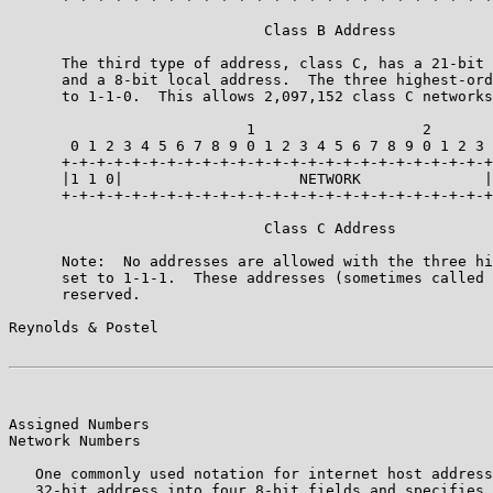
                             Class B Address

      The third type of address, class C, has a 21-bit 
      and a 8-bit local address.  The three highest-ord
      to 1-1-0.  This allows 2,097,152 class C networks
                           1                   2       
       0 1 2 3 4 5 6 7 8 9 0 1 2 3 4 5 6 7 8 9 0 1 2 3 
      +-+-+-+-+-+-+-+-+-+-+-+-+-+-+-+-+-+-+-+-+-+-+-+-+
      |1 1 0|                    NETWORK              |
      +-+-+-+-+-+-+-+-+-+-+-+-+-+-+-+-+-+-+-+-+-+-+-+-+
                             Class C Address

      Note:  No addresses are allowed with the three hi
      set to 1-1-1.  These addresses (sometimes called 
      reserved.

Reynolds & Postel                                      
Assigned Numbers                                       
Network Numbers

   One commonly used notation for internet host address
   32-bit address into four 8-bit fields and specifies 