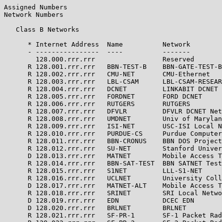
Assigned Numbers                                       
Network Numbers

   Class B Networks

      * Internet Address  Name          Network        
      - ----------------  ----          -------        
        128.000.rrr.rrr                 Reserved       
      R 128.001.rrr.rrr   BBN-TEST-B    BBN-GATE-TEST-B
      R 128.002.rrr.rrr   CMU-NET       CMU-Ethernet   
      R 128.003.rrr.rrr   LBL-CSAM      LBL-CSAM-RESEAR
      R 128.004.rrr.rrr   DCNET         LINKABIT DCNET 
      R 128.005.rrr.rrr   FORDNET       FORD DCNET     
      R 128.006.rrr.rrr   RUTGERS       RUTGERS        
      R 128.007.rrr.rrr   DFVLR         DFVLR DCNET Net
      R 128.008.rrr.rrr   UMDNET        Univ of Marylan
      R 128.009.rrr.rrr   ISI-NET       USC-ISI Local N
      R 128.010.rrr.rrr   PURDUE-CS     Purdue Computer
      R 128.011.rrr.rrr   BBN-CRONUS    BBN DOS Project
      R 128.012.rrr.rrr   SU-NET        Stanford Univer
      D 128.013.rrr.rrr   MATNET        Mobile Access T
      R 128.014.rrr.rrr   BBN-SAT-TEST  BBN SATNET Test
      R 128.015.rrr.rrr   S1NET         LLL-S1-NET     
      R 128.016.rrr.rrr   UCLNET        University Coll
      D 128.017.rrr.rrr   MATNET-ALT    Mobile Access T
      R 128.018.rrr.rrr   SRINET        SRI Local Netwo
      D 128.019.rrr.rrr   EDN           DCEC EDN       
      D 128.020.rrr.rrr   BRLNET        BRLNET         
      R 128.021.rrr.rrr   SF-PR-1       SF-1 Packet Rad