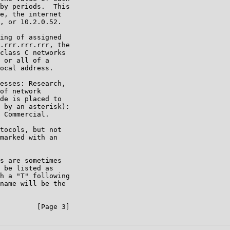
by periods.  This

e, the internet

, or 10.2.0.52.

ing of assigned

.rrr.rrr.rrr, the

class C networks

 or all of a

ocal address.

esses: Research,

of network

de is placed to

 by an asterisk):

 Commercial.

tocols, but not

marked with an

s are sometimes

 be listed as

h a "T" following

name will be the

         [Page 3]
