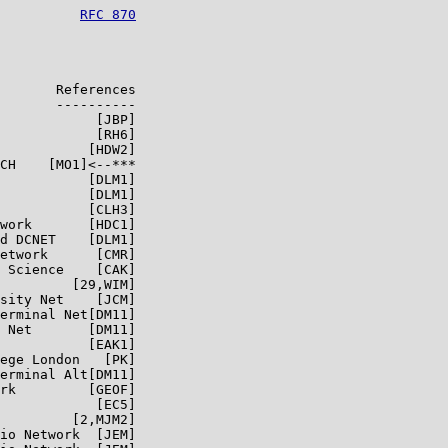
          
RFC 870
       References

       ----------

            [JBP]

            [RH6]

           [HDW2]

CH    [MO1]<--***

           [DLM1]

           [DLM1]

           [CLH3]

work       [HDC1]

d DCNET    [DLM1]

etwork      [CMR]

 Science    [CAK]

         [29,WIM]

sity Net    [JCM]

erminal Net[DM11]

 Net       [DM11]

           [EAK1]

ege London   [PK]

erminal Alt[DM11]

rk         [GEOF]

            [EC5]

         [2,MJM2]

io Network  [JEM]
