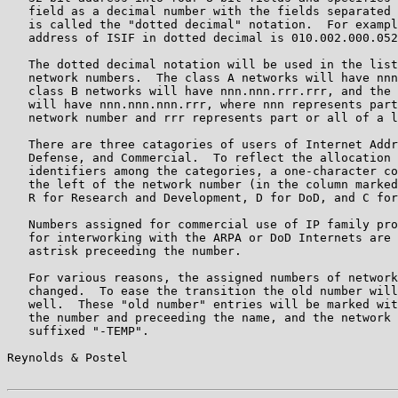
   field as a decimal number with the fields separated 
   is called the "dotted decimal" notation.  For exampl
   address of ISIF in dotted decimal is 010.002.000.052
   The dotted decimal notation will be used in the list
   network numbers.  The class A networks will have nnn
   class B networks will have nnn.nnn.rrr.rrr, and the 
   will have nnn.nnn.nnn.rrr, where nnn represents part
   network number and rrr represents part or all of a l
   There are three catagories of users of Internet Addr
   Defense, and Commercial.  To reflect the allocation 
   identifiers among the categories, a one-character co
   the left of the network number (in the column marked
   R for Research and Development, D for DoD, and C for
   Numbers assigned for commercial use of IP family pro
   for interworking with the ARPA or DoD Internets are 
   astrisk preceeding the number.

   For various reasons, the assigned numbers of network
   changed.  To ease the transition the old number will
   well.  These "old number" entries will be marked wit
   the number and preceeding the name, and the network 
   suffixed "-TEMP".

Reynolds & Postel                                      