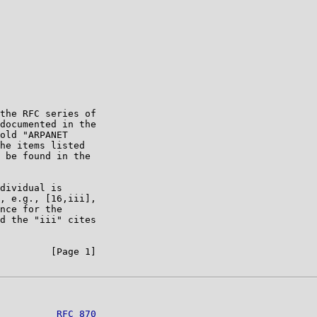
the RFC series of

documented in the

old "ARPANET

he items listed

 be found in the

dividual is

, e.g., [16,iii],

nce for the

d the "iii" cites

         [Page 1]

          
RFC 870