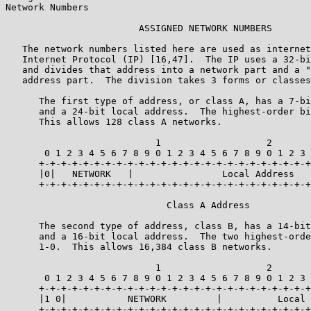
Network Numbers

                        ASSIGNED NETWORK NUMBERS

   The network numbers listed here are used as internet
   Internet Protocol (IP) [16,47].  The IP uses a 32-bi
   and divides that address into a network part and a "
   address part.  The division takes 3 forms or classes
      The first type of address, or class A, has a 7-bi
      and a 24-bit local address.  The highest-order bi
      This allows 128 class A networks.

                           1                   2       
       0 1 2 3 4 5 6 7 8 9 0 1 2 3 4 5 6 7 8 9 0 1 2 3 
      +-+-+-+-+-+-+-+-+-+-+-+-+-+-+-+-+-+-+-+-+-+-+-+-+
      |0|   NETWORK   |                Local Address   
      +-+-+-+-+-+-+-+-+-+-+-+-+-+-+-+-+-+-+-+-+-+-+-+-+
                             Class A Address

      The second type of address, class B, has a 14-bit
      and a 16-bit local address.  The two highest-orde
      1-0.  This allows 16,384 class B networks.

                           1                   2       
       0 1 2 3 4 5 6 7 8 9 0 1 2 3 4 5 6 7 8 9 0 1 2 3 
      +-+-+-+-+-+-+-+-+-+-+-+-+-+-+-+-+-+-+-+-+-+-+-+-+
      |1 0|           NETWORK         |          Local 
      +-+-+-+-+-+-+-+-+-+-+-+-+-+-+-+-+-+-+-+-+-+-+-+-+