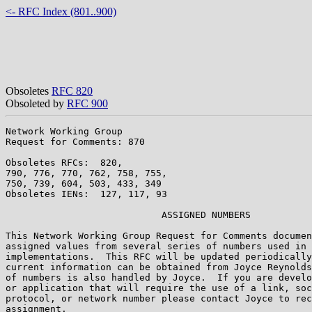
<- RFC Index (801..900)
Obsoletes
RFC 820
Obsoleted by
RFC 900
Network Working Group                                  
Request for Comments: 870                              
                                                       
Obsoletes RFCs:  820,                                  
790, 776, 770, 762, 758, 755,

750, 739, 604, 503, 433, 349

Obsoletes IENs:  127, 117, 93

                            ASSIGNED NUMBERS

This Network Working Group Request for Comments documen
assigned values from several series of numbers used in 
implementations.  This RFC will be updated periodically
current information can be obtained from Joyce Reynolds
of numbers is also handled by Joyce.  If you are develo
or application that will require the use of a link, soc
protocol, or network number please contact Joyce to rec
assignment.
