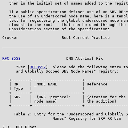
   them in the initial set of names added to the regist
   If a public specification defines use of an SRV RRse
   the use of an underscored node name, here is a templ
   text for registering the global underscored node nam
   closest to the root -- that can be used through the 
   Considerations section of the specification:

Crocker                   Best Current Practice        
RFC 8553
                    DNS AttrLeaf Fix           
      "Per [
RFC8552
], please add the following entry to
      and Globally Scoped DNS Node Names" registry:

   +--------+----------------------+-------------------
   | RR     | _NODE NAME           | Reference         
   | Type   |                      |                   
   +--------+----------------------+-------------------
   | SRV    | _{DNS 'protocol'     | {citation for the 
   |        | node name}           | the addition}     
   +--------+----------------------+-------------------
     Table 2: Entry for the "Underscored and Globally S
                      Names" Registry for SRV RR Use

2.3.  URI RRset
