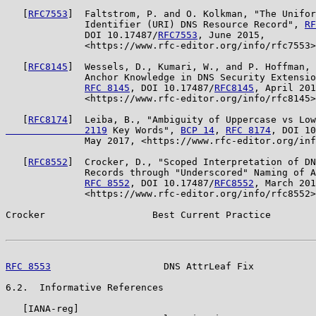
   [
RFC7553
]  Faltstrom, P. and O. Kolkman, "The Unifor
              Identifier (URI) DNS Resource Record", 
RF
              DOI 10.17487/
RFC7553
, June 2015,

              <https://www.rfc-editor.org/info/rfc7553>
   [
RFC8145
]  Wessels, D., Kumari, W., and P. Hoffman, 
              Anchor Knowledge in DNS Security Extensio
RFC 8145
, DOI 10.17487/
RFC8145
, April 201
              <https://www.rfc-editor.org/info/rfc8145>
   [
RFC8174
]  Leiba, B., "Ambiguity of Uppercase vs Low
              2119
 Key Words", 
BCP 14
, 
RFC 8174
, DOI 10
              May 2017, <https://www.rfc-editor.org/inf
   [
RFC8552
]  Crocker, D., "Scoped Interpretation of DN
              Records through "Underscored" Naming of A
RFC 8552
, DOI 10.17487/
RFC8552
, March 201
              <https://www.rfc-editor.org/info/rfc8552>
Crocker                   Best Current Practice        
RFC 8553
                    DNS AttrLeaf Fix           
6.2.  Informative References

   [IANA-reg]
