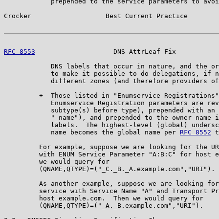
            prepended to the service parameters to avoi
Crocker                   Best Current Practice        
RFC 8553
                    DNS AttrLeaf Fix           
            DNS labels that occur in nature, and the or
            to make it possible to do delegations, if n
            different zones (and therefore providers of
         +  Those listed in "Enumservice Registrations"
            Enumservice Registration parameters are rev
            subtype(s) before type), prepended with an 
            "_name"), and prepended to the owner name i
            labels.  The highest-level (global) undersc
            name becomes the global name per 
RFC 8552
 t
         For example, suppose we are looking for the UR
         with ENUM Service Parameter "A:B:C" for host e
         we would query for

         (QNAME,QTYPE)=("_C._B._A.example.com","URI").

         As another example, suppose we are looking for
         service with Service Name "A" and Transport Pr
         host example.com.  Then we would query for

         (QNAME,QTYPE)=("_A._B.example.com","URI").
