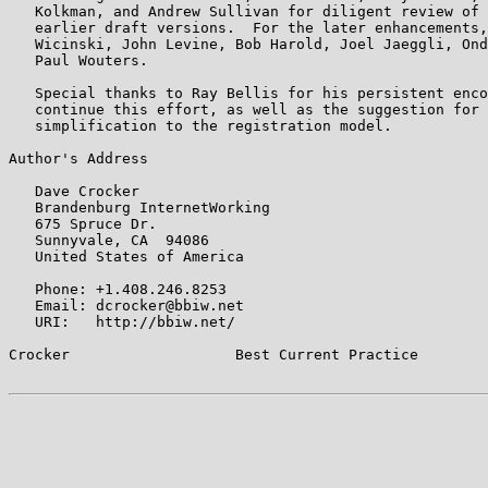
   Kolkman, and Andrew Sullivan for diligent review of 
   earlier draft versions.  For the later enhancements,
   Wicinski, John Levine, Bob Harold, Joel Jaeggli, Ond
   Paul Wouters.

   Special thanks to Ray Bellis for his persistent enco
   continue this effort, as well as the suggestion for 
   simplification to the registration model.

Author's Address

   Dave Crocker

   Brandenburg InternetWorking

   675 Spruce Dr.

   Sunnyvale, CA  94086

   United States of America

   Phone: +1.408.246.8253

   Email: dcrocker@bbiw.net

   URI:   http://bbiw.net/

Crocker                   Best Current Practice        