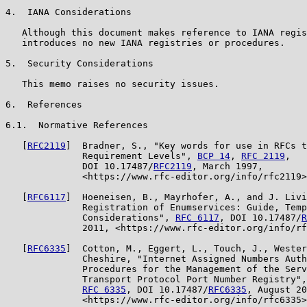
4.  IANA Considerations

   Although this document makes reference to IANA regis
   introduces no new IANA registries or procedures.

5.  Security Considerations

   This memo raises no security issues.

6.  References

6.1.  Normative References

   [
RFC2119
]  Bradner, S., "Key words for use in RFCs t
              Requirement Levels", 
BCP 14
, 
RFC 2119
,

              DOI 10.17487/
RFC2119
, March 1997,

              <https://www.rfc-editor.org/info/rfc2119>
   [
RFC6117
]  Hoeneisen, B., Mayrhofer, A., and J. Livi
              Registration of Enumservices: Guide, Temp
              Considerations", 
RFC 6117
, DOI 10.17487/
R
              2011, <https://www.rfc-editor.org/info/rf
   [
RFC6335
]  Cotton, M., Eggert, L., Touch, J., Wester
              Cheshire, "Internet Assigned Numbers Auth
              Procedures for the Management of the Serv
              Transport Protocol Port Number Registry",
RFC 6335
, DOI 10.17487/
RFC6335
, August 20
              <https://www.rfc-editor.org/info/rfc6335>