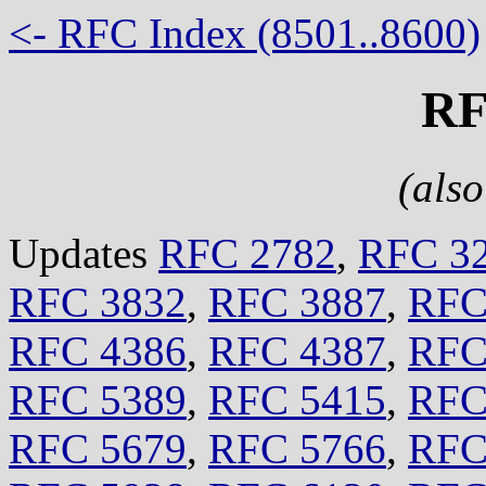
<- RFC Index (8501..8600)
RF
(als
Updates
RFC 2782
,
RFC 3
RFC 3832
,
RFC 3887
,
RFC
RFC 4386
,
RFC 4387
,
RFC
RFC 5389
,
RFC 5415
,
RFC
RFC 5679
,
RFC 5766
,
RFC