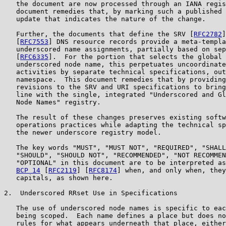
   the document are now processed through an IANA regis
   document remedies that, by marking such a published 
   update that indicates the nature of the change.

   Further, the documents that define the SRV [
RFC2782
]
   [
RFC7553
] DNS resource records provide a meta-templa
   underscored name assignments, partially based on sep
   [
RFC6335
].  For the portion that selects the global 
   underscored node name, this perpetuates uncoordinate
   activities by separate technical specifications, out
   namespace.  This document remedies that by providing
   revisions to the SRV and URI specifications to bring
   line with the single, integrated "Underscored and Gl
   Node Names" registry.

   The result of these changes preserves existing softw
   operations practices while adapting the technical sp
   the newer underscore registry model.

   The key words "MUST", "MUST NOT", "REQUIRED", "SHALL
   "SHOULD", "SHOULD NOT", "RECOMMENDED", "NOT RECOMMEN
   "OPTIONAL" in this document are to be interpreted as
BCP 14
 [
RFC2119
] [
RFC8174
] when, and only when, they
   capitals, as shown here.

2.  Underscored RRset Use in Specifications

   The use of underscored node names is specific to eac
   being scoped.  Each name defines a place but does no
   rules for what appears underneath that place, either