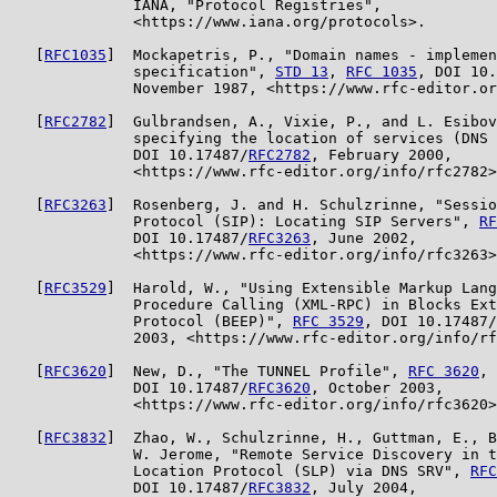
              IANA, "Protocol Registries",

              <https://www.iana.org/protocols>.

   [
RFC1035
]  Mockapetris, P., "Domain names - implemen
              specification", 
STD 13
, 
RFC 1035
, DOI 10.
              November 1987, <https://www.rfc-editor.or
   [
RFC2782
]  Gulbrandsen, A., Vixie, P., and L. Esibov
              specifying the location of services (DNS 
              DOI 10.17487/
RFC2782
, February 2000,

              <https://www.rfc-editor.org/info/rfc2782>
   [
RFC3263
]  Rosenberg, J. and H. Schulzrinne, "Sessio
              Protocol (SIP): Locating SIP Servers", 
RF
              DOI 10.17487/
RFC3263
, June 2002,

              <https://www.rfc-editor.org/info/rfc3263>
   [
RFC3529
]  Harold, W., "Using Extensible Markup Lang
              Procedure Calling (XML-RPC) in Blocks Ext
              Protocol (BEEP)", 
RFC 3529
, DOI 10.17487/
              2003, <https://www.rfc-editor.org/info/rf
   [
RFC3620
]  New, D., "The TUNNEL Profile", 
RFC 3620
,

              DOI 10.17487/
RFC3620
, October 2003,

              <https://www.rfc-editor.org/info/rfc3620>
   [
RFC3832
]  Zhao, W., Schulzrinne, H., Guttman, E., B
              W. Jerome, "Remote Service Discovery in t
              Location Protocol (SLP) via DNS SRV", 
RFC
              DOI 10.17487/
RFC3832
, July 2004,
