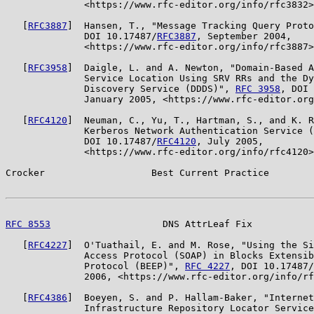
              <https://www.rfc-editor.org/info/rfc3832>
   [
RFC3887
]  Hansen, T., "Message Tracking Query Proto
              DOI 10.17487/
RFC3887
, September 2004,

              <https://www.rfc-editor.org/info/rfc3887>
   [
RFC3958
]  Daigle, L. and A. Newton, "Domain-Based A
              Service Location Using SRV RRs and the Dy
              Discovery Service (DDDS)", 
RFC 3958
, DOI 
              January 2005, <https://www.rfc-editor.org
   [
RFC4120
]  Neuman, C., Yu, T., Hartman, S., and K. R
              Kerberos Network Authentication Service (
              DOI 10.17487/
RFC4120
, July 2005,

              <https://www.rfc-editor.org/info/rfc4120>
Crocker                   Best Current Practice        
RFC 8553
                    DNS AttrLeaf Fix           
   [
RFC4227
]  O'Tuathail, E. and M. Rose, "Using the Si
              Access Protocol (SOAP) in Blocks Extensib
              Protocol (BEEP)", 
RFC 4227
, DOI 10.17487/
              2006, <https://www.rfc-editor.org/info/rf
   [
RFC4386
]  Boeyen, S. and P. Hallam-Baker, "Internet
              Infrastructure Repository Locator Service