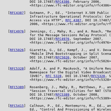
              DOI 10.17487/
RFC4386
, February 2006,

              <https://www.rfc-editor.org/info/rfc4386>
   [
RFC4387
]  Gutmann, P., Ed., "Internet X.509 Public 
              Infrastructure Operational Protocols: Cer
              Access via HTTP", 
RFC 4387
, DOI 10.17487/
              2006, <https://www.rfc-editor.org/info/rf
   [
RFC4976
]  Jennings, C., Mahy, R., and A. Roach, "Re
              for the Message Sessions Relay Protocol (
              DOI 10.17487/
RFC4976
, September 2007,

              <https://www.rfc-editor.org/info/rfc4976>
   [
RFC5026
]  Giaretta, G., Ed., Kempf, J., and V. Deva
              "Mobile IPv6 Bootstrapping in Split Scena
              DOI 10.17487/
RFC5026
, October 2007,

              <https://www.rfc-editor.org/info/rfc5026>
   [
RFC5328
]  Adolf, A. and P. MacAvock, "A Uniform Res
              Namespace for the Digital Video Broadcast
              (DVB)", 
RFC 5328
, DOI 10.17487/
RFC5328
, S
              <https://www.rfc-editor.org/info/rfc5328>
   [
RFC5389
]  Rosenberg, J., Mahy, R., Matthews, P., an
              "Session Traversal Utilities for NAT (STU
              DOI 10.17487/
RFC5389
, October 2008,

              <https://www.rfc-editor.org/info/rfc5389>
   [
RFC5415
]  Calhoun, P., Ed., Montemurro, M., Ed., an
              Ed., "Control And Provisioning of Wireles