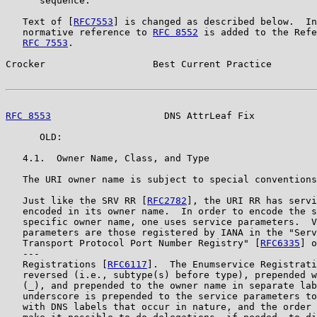
      sequence.

   Text of [
RFC7553
] is changed as described below.  In
   normative reference to 
RFC 8552
 is added to the Refe
RFC 7553
.

Crocker                   Best Current Practice        
RFC 8553
                    DNS AttrLeaf Fix           
      OLD:

   4.1.  Owner Name, Class, and Type

   The URI owner name is subject to special conventions
   Just like the SRV RR [
RFC2782
], the URI RR has servi
   encoded in its owner name.  In order to encode the s
   specific owner name, one uses service parameters.  V
   parameters are those registered by IANA in the "Serv
   Transport Protocol Port Number Registry" [
RFC6335
] o
   ---

   Registrations [
RFC6117
].  The Enumservice Registrati
   reversed (i.e., subtype(s) before type), prepended w
   (_), and prepended to the owner name in separate lab
   underscore is prepended to the service parameters to
   with DNS labels that occur in nature, and the order 