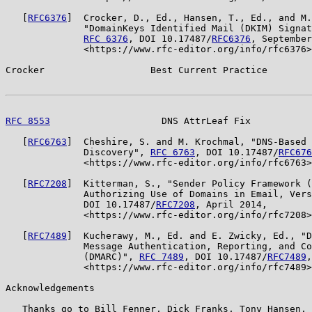
   [
RFC6376
]  Crocker, D., Ed., Hansen, T., Ed., and M.
              "DomainKeys Identified Mail (DKIM) Signat
RFC 6376
, DOI 10.17487/
RFC6376
, September
              <https://www.rfc-editor.org/info/rfc6376>
Crocker                   Best Current Practice        
RFC 8553
                    DNS AttrLeaf Fix           
   [
RFC6763
]  Cheshire, S. and M. Krochmal, "DNS-Based 
              Discovery", 
RFC 6763
, DOI 10.17487/
RFC676
              <https://www.rfc-editor.org/info/rfc6763>
   [
RFC7208
]  Kitterman, S., "Sender Policy Framework (
              Authorizing Use of Domains in Email, Vers
              DOI 10.17487/
RFC7208
, April 2014,

              <https://www.rfc-editor.org/info/rfc7208>
   [
RFC7489
]  Kucherawy, M., Ed. and E. Zwicky, Ed., "D
              Message Authentication, Reporting, and Co
              (DMARC)", 
RFC 7489
, DOI 10.17487/
RFC7489
,
              <https://www.rfc-editor.org/info/rfc7489>
Acknowledgements

   Thanks go to Bill Fenner, Dick Franks, Tony Hansen, 