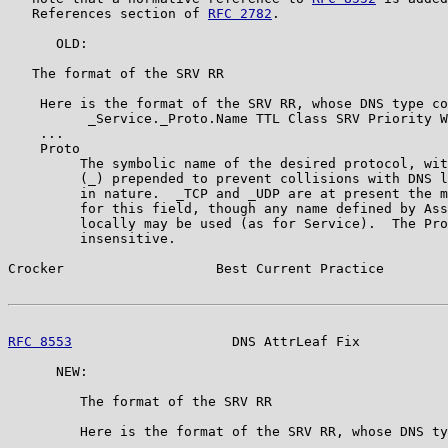
   References section of 
RFC 2782
.

      OLD:

   The format of the SRV RR

    Here is the format of the SRV RR, whose DNS type co
          _Service._Proto.Name TTL Class SRV Priority W
    ...

    Proto

         The symbolic name of the desired protocol, wit
         (_) prepended to prevent collisions with DNS l
         in nature.  _TCP and _UDP are at present the m
         for this field, though any name defined by Ass
         locally may be used (as for Service).  The Pro
         insensitive.

Crocker                   Best Current Practice        
RFC 8553
                    DNS AttrLeaf Fix           
      NEW:

         The format of the SRV RR

         Here is the format of the SRV RR, whose DNS ty