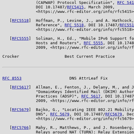
              (CAPWAP) Protocol Specification", 
RFC 541
              DOI 10.17487/
RFC5415
, March 2009,

              <https://www.rfc-editor.org/info/rfc5415>
   [
RFC5518
]  Hoffman, P., Levine, J., and A. Hathcock,
              Reference", 
RFC 5518
, DOI 10.17487/
RFC551
              <https://www.rfc-editor.org/info/rfc5518>
   [
RFC5555
]  Soliman, H., Ed., "Mobile IPv6 Support fo
              Hosts and Routers", 
RFC 5555
, DOI 10.1748
              2009, <https://www.rfc-editor.org/info/rf
Crocker                   Best Current Practice        
RFC 8553
                    DNS AttrLeaf Fix           
   [
RFC5617
]  Allman, E., Fenton, J., Delany, M., and J
              "DomainKeys Identified Mail (DKIM) Author
              Practices (ADSP)", 
RFC 5617
, DOI 10.17487
              2009, <https://www.rfc-editor.org/info/rf
   [
RFC5679
]  Bajko, G., "Locating IEEE 802.21 Mobility
              DNS", 
RFC 5679
, DOI 10.17487/
RFC5679
, Dec
              <https://www.rfc-editor.org/info/rfc5679>
   [
RFC5766
]  Mahy, R., Matthews, P., and J. Rosenberg,
              Relays around NAT (TURN): Relay Extension