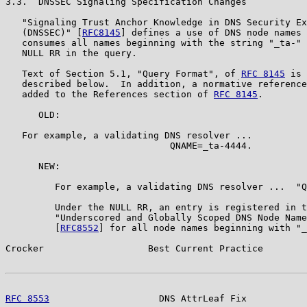
3.3.  DNSSEC Signaling Specification Changes

   "Signaling Trust Anchor Knowledge in DNS Security Ex
   (DNSSEC)" [
RFC8145
] defines a use of DNS node names 
   consumes all names beginning with the string "_ta-" 
   NULL RR in the query.

   Text of Section 5.1, "Query Format", of 
RFC 8145
 is 
   described below.  In addition, a normative reference
   added to the References section of 
RFC 8145
.

      OLD:

   For example, a validating DNS resolver ...

                              QNAME=_ta-4444.

      NEW:

         For example, a validating DNS resolver ...  "Q
         Under the NULL RR, an entry is registered in t
         "Underscored and Globally Scoped DNS Node Name
         [
RFC8552
] for all node names beginning with "_
Crocker                   Best Current Practice        
RFC 8553
                    DNS AttrLeaf Fix           