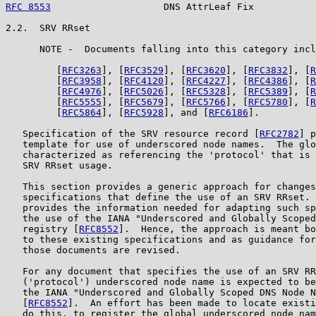
RFC 8553
                    DNS AttrLeaf Fix           
2.2.  SRV RRset

      NOTE -  Documents falling into this category incl
         [
RFC3263
], [
RFC3529
], [
RFC3620
], [
RFC3832
], [
R
         [
RFC3958
], [
RFC4120
], [
RFC4227
], [
RFC4386
], [
R
         [
RFC4976
], [
RFC5026
], [
RFC5328
], [
RFC5389
], [
R
         [
RFC5555
], [
RFC5679
], [
RFC5766
], [
RFC5780
], [
R
         [
RFC5864
], [
RFC5928
], and [
RFC6186
].

   Specification of the SRV resource record [
RFC2782
] p
   template for use of underscored node names.  The glo
   characterized as referencing the 'protocol' that is 
   SRV RRset usage.

   This section provides a generic approach for changes
   specifications that define the use of an SRV RRset. 
   provides the information needed for adapting such sp
   the use of the IANA "Underscored and Globally Scoped
   registry [
RFC8552
].  Hence, the approach is meant bo
   to these existing specifications and as guidance for
   those documents are revised.

   For any document that specifies the use of an SRV RR
   ('protocol') underscored node name is expected to be
   the IANA "Underscored and Globally Scoped DNS Node N
   [
RFC8552
].  An effort has been made to locate existi
   do this, to register the global underscored node nam