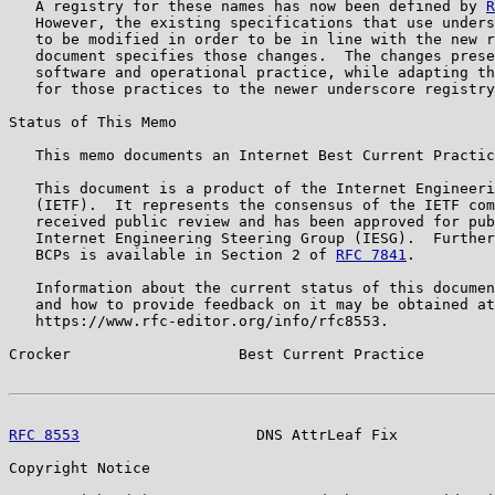
   A registry for these names has now been defined by 
R
   However, the existing specifications that use unders
   to be modified in order to be in line with the new r
   document specifies those changes.  The changes prese
   software and operational practice, while adapting th
   for those practices to the newer underscore registry
Status of This Memo

   This memo documents an Internet Best Current Practic
   This document is a product of the Internet Engineeri
   (IETF).  It represents the consensus of the IETF com
   received public review and has been approved for pub
   Internet Engineering Steering Group (IESG).  Further
   BCPs is available in Section 2 of 
RFC 7841
.

   Information about the current status of this documen
   and how to provide feedback on it may be obtained at

   https://www.rfc-editor.org/info/rfc8553.

Crocker                   Best Current Practice        
RFC 8553
                    DNS AttrLeaf Fix           
Copyright Notice
