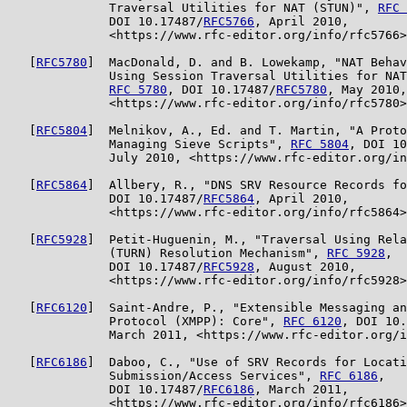
              Traversal Utilities for NAT (STUN)", 
RFC 
              DOI 10.17487/
RFC5766
, April 2010,

              <https://www.rfc-editor.org/info/rfc5766>
   [
RFC5780
]  MacDonald, D. and B. Lowekamp, "NAT Behav
              Using Session Traversal Utilities for NAT
RFC 5780
, DOI 10.17487/
RFC5780
, May 2010,

              <https://www.rfc-editor.org/info/rfc5780>
   [
RFC5804
]  Melnikov, A., Ed. and T. Martin, "A Proto
              Managing Sieve Scripts", 
RFC 5804
, DOI 10
              July 2010, <https://www.rfc-editor.org/in
   [
RFC5864
]  Allbery, R., "DNS SRV Resource Records fo
              DOI 10.17487/
RFC5864
, April 2010,

              <https://www.rfc-editor.org/info/rfc5864>
   [
RFC5928
]  Petit-Huguenin, M., "Traversal Using Rela
              (TURN) Resolution Mechanism", 
RFC 5928
,

              DOI 10.17487/
RFC5928
, August 2010,

              <https://www.rfc-editor.org/info/rfc5928>
   [
RFC6120
]  Saint-Andre, P., "Extensible Messaging an
              Protocol (XMPP): Core", 
RFC 6120
, DOI 10.
              March 2011, <https://www.rfc-editor.org/i
   [
RFC6186
]  Daboo, C., "Use of SRV Records for Locati
              Submission/Access Services", 
RFC 6186
,

              DOI 10.17487/
RFC6186
, March 2011,

              <https://www.rfc-editor.org/info/rfc6186>