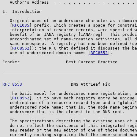
   Author's Address  . . . . . . . . . . . . . . . . . 
1.  Introduction

   Original uses of an underscore character as a domain
   [
RFC1035
] prefix, which creates a space for constrai
   interpretation of resource records, were specified w
   benefit of an IANA registry [IANA-reg].  This produc
   uncoordinated set of name-creation activities, all d
   same namespace.  A registry has now been defined (se
   [
RFC8552
]); the RFC that defined it discusses the ba
   use of underscored domain names [
RFC8552
].

Crocker                   Best Current Practice        
RFC 8553
                    DNS AttrLeaf Fix           
   The basic model for underscored name registration, a
   [
RFC8552
], is to have each registry entry be unique 
   combination of a resource record type and a "global"
   underscored node name; that is, the node name beginn
   underscore that is the closest to the DNS root.

   The specifications describing the existing uses of u
   do not reflect the existence of this integrated regi
   new reader or the new editor of one of those documen
   currently nothing signaling that the underscored nam