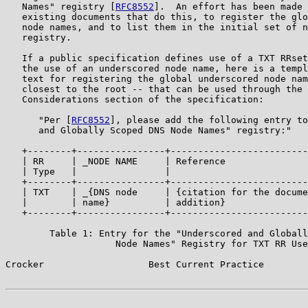
   Names" registry [
RFC8552
].  An effort has been made 
   existing documents that do this, to register the glo
   node names, and to list them in the initial set of n
   registry.

   If a public specification defines use of a TXT RRset
   the use of an underscored node name, here is a templ
   text for registering the global underscored node nam
   closest to the root -- that can be used through the 
   Considerations section of the specification:

      "Per [
RFC8552
], please add the following entry to
      and Globally Scoped DNS Node Names" registry:"

   +--------+----------------+-------------------------
   | RR     | _NODE NAME     | Reference               
   | Type   |                |                         
   +--------+----------------+-------------------------
   | TXT    | _{DNS node     | {citation for the docume
   |        | name}          | addition}               
   +--------+----------------+-------------------------
        Table 1: Entry for the "Underscored and Globall
                    Node Names" Registry for TXT RR Use

Crocker                   Best Current Practice        