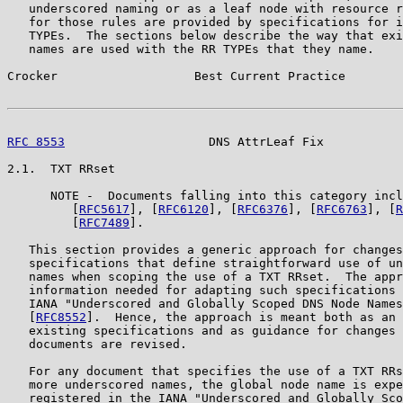
   underscored naming or as a leaf node with resource r
   for those rules are provided by specifications for i
   TYPEs.  The sections below describe the way that exi
   names are used with the RR TYPEs that they name.

Crocker                   Best Current Practice        
RFC 8553
                    DNS AttrLeaf Fix           
2.1.  TXT RRset

      NOTE -  Documents falling into this category incl
         [
RFC5617
], [
RFC6120
], [
RFC6376
], [
RFC6763
], [
R
         [
RFC7489
].

   This section provides a generic approach for changes
   specifications that define straightforward use of un
   names when scoping the use of a TXT RRset.  The appr
   information needed for adapting such specifications 
   IANA "Underscored and Globally Scoped DNS Node Names
   [
RFC8552
].  Hence, the approach is meant both as an 
   existing specifications and as guidance for changes 
   documents are revised.

   For any document that specifies the use of a TXT RRs
   more underscored names, the global node name is expe
   registered in the IANA "Underscored and Globally Sco