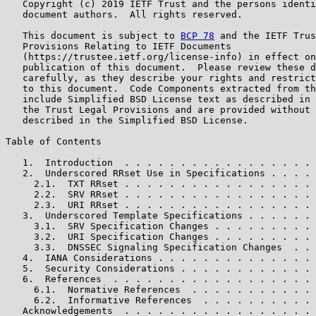
   Copyright (c) 2019 IETF Trust and the persons identi
   document authors.  All rights reserved.

   This document is subject to 
BCP 78
 and the IETF Trus
   Provisions Relating to IETF Documents

   (https://trustee.ietf.org/license-info) in effect on
   publication of this document.  Please review these d
   carefully, as they describe your rights and restrict
   to this document.  Code Components extracted from th
   include Simplified BSD License text as described in 
   the Trust Legal Provisions and are provided without 
   described in the Simplified BSD License.

Table of Contents

   1.  Introduction  . . . . . . . . . . . . . . . . . 
   2.  Underscored RRset Use in Specifications . . . . 
     2.1.  TXT RRset . . . . . . . . . . . . . . . . . 
     2.2.  SRV RRset . . . . . . . . . . . . . . . . . 
     2.3.  URI RRset . . . . . . . . . . . . . . . . . 
   3.  Underscored Template Specifications . . . . . . 
     3.1.  SRV Specification Changes . . . . . . . . . 
     3.2.  URI Specification Changes . . . . . . . . . 
     3.3.  DNSSEC Signaling Specification Changes  . . 
   4.  IANA Considerations . . . . . . . . . . . . . . 
   5.  Security Considerations . . . . . . . . . . . . 
   6.  References  . . . . . . . . . . . . . . . . . . 
     6.1.  Normative References  . . . . . . . . . . . 
     6.2.  Informative References  . . . . . . . . . . 
   Acknowledgements  . . . . . . . . . . . . . . . . . 