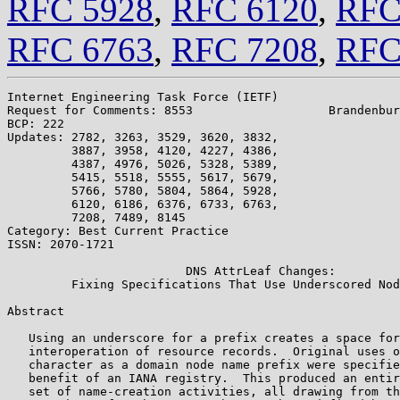
RFC 5928
,
RFC 6120
,
RFC
RFC 6763
,
RFC 7208
,
RFC
Internet Engineering Task Force (IETF)                 
Request for Comments: 8553                   Brandenbur
BCP: 222                                               
Updates: 2782, 3263, 3529, 3620, 3832,

         3887, 3958, 4120, 4227, 4386,

         4387, 4976, 5026, 5328, 5389,

         5415, 5518, 5555, 5617, 5679,

         5766, 5780, 5804, 5864, 5928,

         6120, 6186, 6376, 6733, 6763,

         7208, 7489, 8145

Category: Best Current Practice

ISSN: 2070-1721

                         DNS AttrLeaf Changes:

         Fixing Specifications That Use Underscored Nod
Abstract

   Using an underscore for a prefix creates a space for
   interoperation of resource records.  Original uses o
   character as a domain node name prefix were specifie
   benefit of an IANA registry.  This produced an entir
   set of name-creation activities, all drawing from th