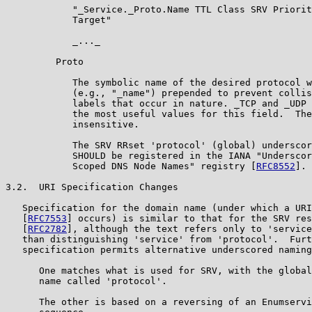
            "_Service._Proto.Name TTL Class SRV Priorit
            Target"

            _..._

         Proto

            The symbolic name of the desired protocol w
            (e.g., "_name") prepended to prevent collis
            labels that occur in nature. _TCP and _UDP 
            the most useful values for this field.  The
            insensitive.

            The SRV RRset 'protocol' (global) underscor
            SHOULD be registered in the IANA "Underscor
            Scoped DNS Node Names" registry [
RFC8552
].

3.2.  URI Specification Changes

   Specification for the domain name (under which a URI
   [
RFC7553
] occurs) is similar to that for the SRV res
   [
RFC2782
], although the text refers only to 'service
   than distinguishing 'service' from 'protocol'.  Furt
   specification permits alternative underscored naming
      One matches what is used for SRV, with the global
      name called 'protocol'.

      The other is based on a reversing of an Enumservi