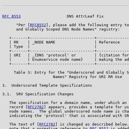
RFC 8553
                    DNS AttrLeaf Fix           
      "Per [
RFC8552
], please add the following entry to
      and Globally Scoped DNS Node Names" registry:

   +-------+----------------------------+--------------
   | RR    | _NODE NAME                 | Reference    
   | Type  |                            |              
   +-------+----------------------------+--------------
   | URI   | _{DNS 'protocol' or        | {citation for
   |       | Enumservice node name}     | making the ad
   +-------+----------------------------+--------------
     Table 3: Entry for the "Underscored and Globally S
                      Names" Registry for URI RR Use

3.  Underscored Template Specifications

3.1.  SRV Specification Changes

   The specification for a domain name, under which an 
   record [
RFC2782
] appears, provides a template for us
   node names.  The global underscored node name is cha
   indicating the 'protocol' that is associated with SR
   The text of [
RFC2782
] is changed as described below.
   note that a normative reference to 
RFC 8552
 is added