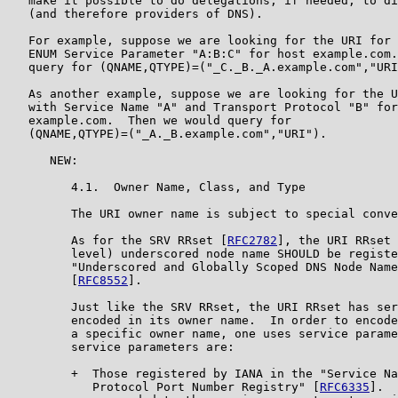
   make it possible to do delegations, if needed, to di
   (and therefore providers of DNS).

   For example, suppose we are looking for the URI for 
   ENUM Service Parameter "A:B:C" for host example.com.
   query for (QNAME,QTYPE)=("_C._B._A.example.com","URI
   As another example, suppose we are looking for the U
   with Service Name "A" and Transport Protocol "B" for
   example.com.  Then we would query for

   (QNAME,QTYPE)=("_A._B.example.com","URI").

      NEW:

         4.1.  Owner Name, Class, and Type

         The URI owner name is subject to special conve
         As for the SRV RRset [
RFC2782
], the URI RRset 
         level) underscored node name SHOULD be registe
         "Underscored and Globally Scoped DNS Node Name
         [
RFC8552
].

         Just like the SRV RRset, the URI RRset has ser
         encoded in its owner name.  In order to encode
         a specific owner name, one uses service parame
         service parameters are:

         +  Those registered by IANA in the "Service Na
            Protocol Port Number Registry" [
RFC6335
].  