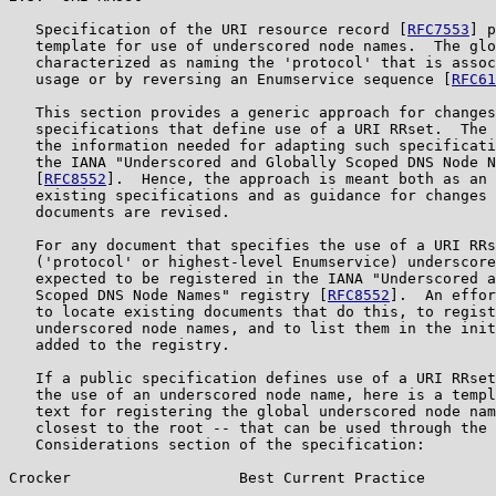
   Specification of the URI resource record [
RFC7553
] p
   template for use of underscored node names.  The glo
   characterized as naming the 'protocol' that is assoc
   usage or by reversing an Enumservice sequence [
RFC61
   This section provides a generic approach for changes
   specifications that define use of a URI RRset.  The 
   the information needed for adapting such specificati
   the IANA "Underscored and Globally Scoped DNS Node N
   [
RFC8552
].  Hence, the approach is meant both as an 
   existing specifications and as guidance for changes 
   documents are revised.

   For any document that specifies the use of a URI RRs
   ('protocol' or highest-level Enumservice) underscore
   expected to be registered in the IANA "Underscored a
   Scoped DNS Node Names" registry [
RFC8552
].  An effor
   to locate existing documents that do this, to regist
   underscored node names, and to list them in the init
   added to the registry.

   If a public specification defines use of a URI RRset
   the use of an underscored node name, here is a templ
   text for registering the global underscored node nam
   closest to the root -- that can be used through the 
   Considerations section of the specification:

Crocker                   Best Current Practice        