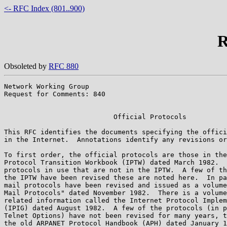
<- RFC Index (801..900)
R
Obsoleted by
RFC 880
Network Working Group                                  
Request for Comments: 840                              
                                                       
                           Official Protocols

This RFC identifies the documents specifying the offici
in the Internet.  Annotations identify any revisions or
To first order, the official protocols are those in the
Protocol Transition Workbook (IPTW) dated March 1982.  
protocols in use that are not in the IPTW.  A few of th
the IPTW have been revised these are noted here.  In pa
mail protocols have been revised and issued as a volume
Mail Protocols" dated November 1982.  There is a volume
related information called the Internet Protocol Implem
(IPIG) dated August 1982.  A few of the protocols (in p
Telnet Options) have not been revised for many years, t
the old ARPANET Protocol Handbook (APH) dated January 1