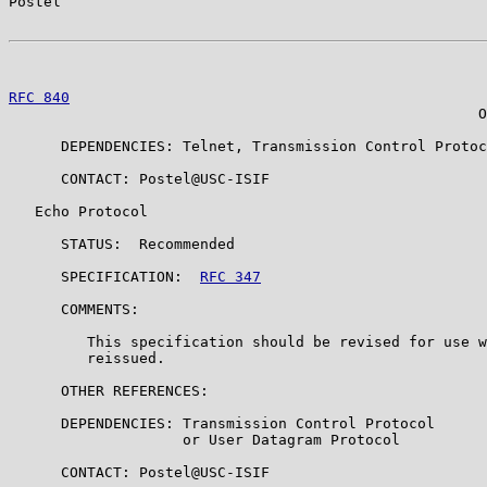
Postel                                                 
RFC 840
                                                
                                                      O
      DEPENDENCIES: Telnet, Transmission Control Protoc
      CONTACT: Postel@USC-ISIF

   Echo Protocol

      STATUS:  Recommended

      SPECIFICATION:  
RFC 347
      COMMENTS:

         This specification should be revised for use w
         reissued.

      OTHER REFERENCES:

      DEPENDENCIES: Transmission Control Protocol

                    or User Datagram Protocol

      CONTACT: Postel@USC-ISIF
