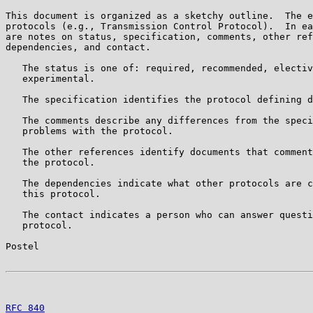
This document is organized as a sketchy outline.  The e
protocols (e.g., Transmission Control Protocol).  In ea
are notes on status, specification, comments, other ref
dependencies, and contact.

   The status is one of: required, recommended, electiv
   experimental.

   The specification identifies the protocol defining d
   The comments describe any differences from the speci
   problems with the protocol.

   The other references identify documents that comment
   the protocol.

   The dependencies indicate what other protocols are c
   this protocol.

   The contact indicates a person who can answer questi
   protocol.

Postel                                                 
RFC 840
                                                