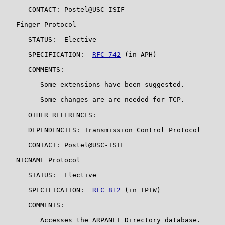
      CONTACT: Postel@USC-ISIF

   Finger Protocol

      STATUS:  Elective

      SPECIFICATION:  
RFC 742
 (in APH)

      COMMENTS:

         Some extensions have been suggested.

         Some changes are are needed for TCP.

      OTHER REFERENCES:

      DEPENDENCIES: Transmission Control Protocol

      CONTACT: Postel@USC-ISIF

   NICNAME Protocol

      STATUS:  Elective

      SPECIFICATION:  
RFC 812
 (in IPTW)

      COMMENTS:

         Accesses the ARPANET Directory database.
