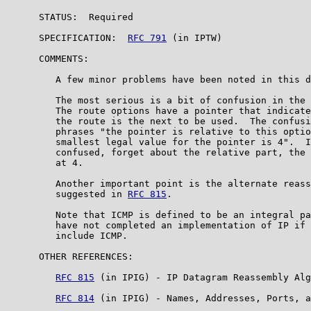
      STATUS:  Required

      SPECIFICATION:  
RFC 791
 (in IPTW)

      COMMENTS:

         A few minor problems have been noted in this d
         The most serious is a bit of confusion in the 
         The route options have a pointer that indicate
         the route is the next to be used.  The confusi
         phrases "the pointer is relative to this optio
         smallest legal value for the pointer is 4".  I
         confused, forget about the relative part, the 
         at 4.

         Another important point is the alternate reass
         suggested in 
RFC 815
.

         Note that ICMP is defined to be an integral pa
         have not completed an implementation of IP if 
         include ICMP.

      OTHER REFERENCES:

RFC 815
 (in IPIG) - IP Datagram Reassembly Alg
RFC 814
 (in IPIG) - Names, Addresses, Ports, a