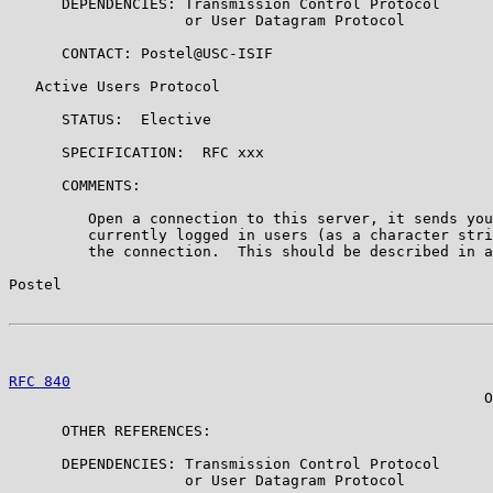
      DEPENDENCIES: Transmission Control Protocol

                    or User Datagram Protocol

      CONTACT: Postel@USC-ISIF

   Active Users Protocol

      STATUS:  Elective

      SPECIFICATION:  RFC xxx

      COMMENTS:

         Open a connection to this server, it sends you
         currently logged in users (as a character stri
         the connection.  This should be described in a
Postel                                                 
RFC 840
                                                
                                                      O
      OTHER REFERENCES:

      DEPENDENCIES: Transmission Control Protocol

                    or User Datagram Protocol
