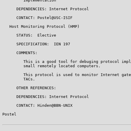
         Implementation

      DEPENDENCIES: Internet Protocol

      CONTACT: Postel@USC-ISIF

   Host Monitoring Protocol (HMP)

      STATUS:  Elective

      SPECIFICATION:  IEN 197

      COMMENTS:

         This is a good tool for debuging protocol impl
         small remotely located computers.

         This protocol is used to monitor Internet gate
         TACs.

      OTHER REFERENCES:

      DEPENDENCIES: Internet Protocol

      CONTACT: Hinden@BBN-UNIX

Postel                                                 