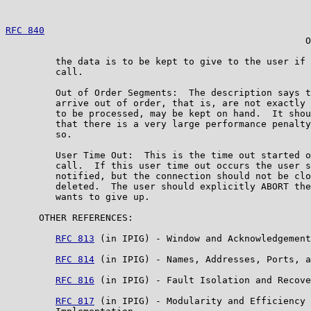
RFC 840
                                                
                                                      O
         the data is to be kept to give to the user if 
         call.

         Out of Order Segments:  The description says t
         arrive out of order, that is, are not exactly 
         to be processed, may be kept on hand.  It shou
         that there is a very large performance penalty
         so.

         User Time Out:  This is the time out started o
         call.  If this user time out occurs the user s
         notified, but the connection should not be clo
         deleted.  The user should explicitly ABORT the
         wants to give up.

      OTHER REFERENCES:

RFC 813
 (in IPIG) - Window and Acknowledgement
RFC 814
 (in IPIG) - Names, Addresses, Ports, a
RFC 816
 (in IPIG) - Fault Isolation and Recove
RFC 817
 (in IPIG) - Modularity and Efficiency 