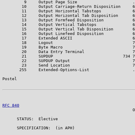
         9     Output Page Size                       .
        10     Output Carriage-Return Disposition     6
        11     Output Horizontal Tabstops             6
        12     Output Horizontal Tab Disposition      6
        13     Output Formfeed Disposition            6
        14     Output Vertical Tabstops               6
        15     Output Vertical Tab Disposition        6
        16     Output Linefeed Disposition            6
        17     Extended ASCII                         6
        18     Logout                                 7
        19     Byte Macro                             7
        20     Data Entry Terminal                    7
        21     SUPDUP                             734 7
        22     SUPDUP Output                          7
        23     Send Location                          7
       255     Extended-Options-List                  .
Postel                                                 
RFC 840
                                                
                                                      O
      STATUS:  Elective

      SPECIFICATION:  (in APH)
