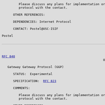
         Please discuss any plans for implementation or
         protocol with the contact.

      OTHER REFERENCES:

      DEPENDENCIES: Internet Protocol

      CONTACT: Postel@USC-ISIF

Postel                                                 
RFC 840
                                                
                                                      O
   Gateway Gateway Protocol (GGP)

      STATUS:  Experimental

      SPECIFICATION:  
RFC 823
      COMMENTS:

         Please discuss any plans for implementation or
         protocol with the contact.
