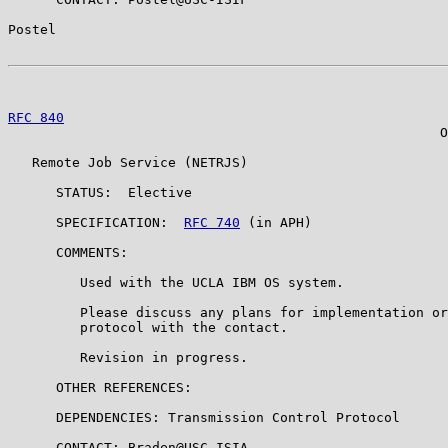
Postel                                                 
RFC 840
                                                
                                                      O
   Remote Job Service (NETRJS)

      STATUS:  Elective

      SPECIFICATION:  
RFC 740
 (in APH)

      COMMENTS:

         Used with the UCLA IBM OS system.

         Please discuss any plans for implementation or
         protocol with the contact.

         Revision in progress.

      OTHER REFERENCES:

      DEPENDENCIES: Transmission Control Protocol

      CONTACT: Braden@USC-ISIA
