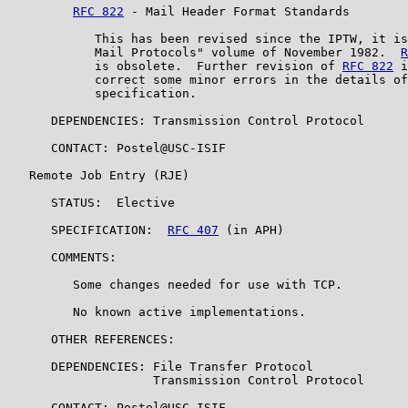
RFC 822
 - Mail Header Format Standards

            This has been revised since the IPTW, it is
            Mail Protocols" volume of November 1982.  
R
            is obsolete.  Further revision of 
RFC 822
 i
            correct some minor errors in the details of
            specification.

      DEPENDENCIES: Transmission Control Protocol

      CONTACT: Postel@USC-ISIF

   Remote Job Entry (RJE)

      STATUS:  Elective

      SPECIFICATION:  
RFC 407
 (in APH)

      COMMENTS:

         Some changes needed for use with TCP.

         No known active implementations.

      OTHER REFERENCES:

      DEPENDENCIES: File Transfer Protocol

                    Transmission Control Protocol

      CONTACT: Postel@USC-ISIF
