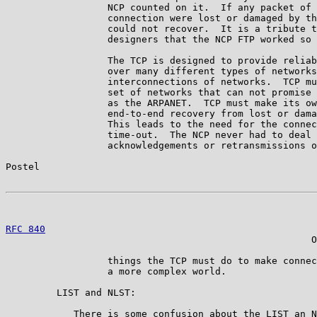
                  NCP counted on it.  If any packet of 
                  connection were lost or damaged by th
                  could not recover.  It is a tribute t
                  designers that the NCP FTP worked so 
                  The TCP is designed to provide reliab
                  over many different types of networks
                  interconnections of networks.  TCP mu
                  set of networks that can not promise 
                  as the ARPANET.  TCP must make its ow
                  end-to-end recovery from lost or dama
                  This leads to the need for the connec
                  time-out.  The NCP never had to deal 
                  acknowledgements or retransmissions o
Postel                                                 
RFC 840
                                                
                                                      O
                  things the TCP must do to make connec
                  a more complex world.

         LIST and NLST:

            There is some confusion about the LIST an N