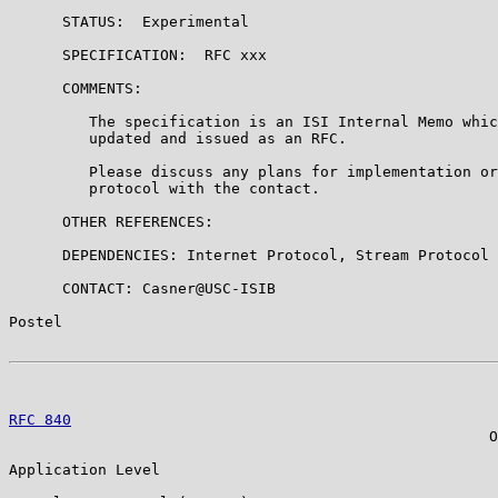
      STATUS:  Experimental

      SPECIFICATION:  RFC xxx

      COMMENTS:

         The specification is an ISI Internal Memo whic
         updated and issued as an RFC.

         Please discuss any plans for implementation or
         protocol with the contact.

      OTHER REFERENCES:

      DEPENDENCIES: Internet Protocol, Stream Protocol

      CONTACT: Casner@USC-ISIB

Postel                                                 
RFC 840
                                                
                                                      O
Application Level
