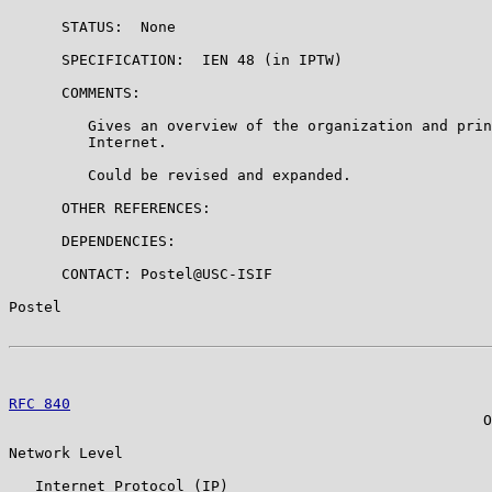
      STATUS:  None

      SPECIFICATION:  IEN 48 (in IPTW)

      COMMENTS:

         Gives an overview of the organization and prin
         Internet.

         Could be revised and expanded.

      OTHER REFERENCES:

      DEPENDENCIES:

      CONTACT: Postel@USC-ISIF

Postel                                                 
RFC 840
                                                
                                                      O
Network Level

   Internet Protocol (IP)
