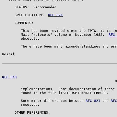
      STATUS:  Recommended

      SPECIFICATION:  
RFC 821
      COMMENTS:

         This has been revised since the IPTW, it is in
         Mail Protocols" volume of November 1982.  
RFC 
         obsolete.

         There have been many misunderstandings and err
Postel                                                 
RFC 840
                                                
                                                      O
         implementations.  Some documentation of these 
         found in the file [ISIF]<SMTP>MAIL.ERRORS.

         Some minor differences between 
RFC 821
 and 
RFC
         resolved.

      OTHER REFERENCES:
