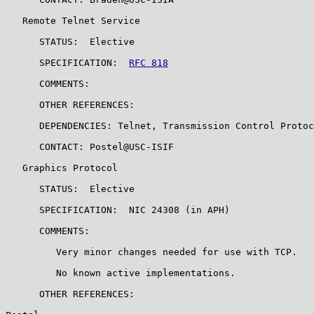
   Remote Telnet Service

      STATUS:  Elective

      SPECIFICATION:  
RFC 818
      COMMENTS:

      OTHER REFERENCES:

      DEPENDENCIES: Telnet, Transmission Control Protoc
      CONTACT: Postel@USC-ISIF

   Graphics Protocol

      STATUS:  Elective

      SPECIFICATION:  NIC 24308 (in APH)

      COMMENTS:

         Very minor changes needed for use with TCP.

         No known active implementations.

      OTHER REFERENCES:
