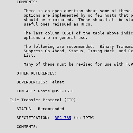
      COMMENTS:

         There is an open question about some of these.
         options are implemented by so few hosts that p
         should be eliminated.  These should all be stu
         useful ones reissued as RFCs.

         The last column (USE) of the table above indic
         options are in general use.

         The following are recommended:  Binary Transmi
         Suppress Go Ahead, Status, Timing Mark, and Ex
         List.

         Many of these must be revised for use with TCP
      OTHER REFERENCES:

      DEPENDENCIES: Telnet

      CONTACT: Postel@USC-ISIF

   File Transfer Protocol (FTP)

      STATUS:  Recommended

      SPECIFICATION:  
RFC 765
 (in IPTW)

      COMMENTS:
