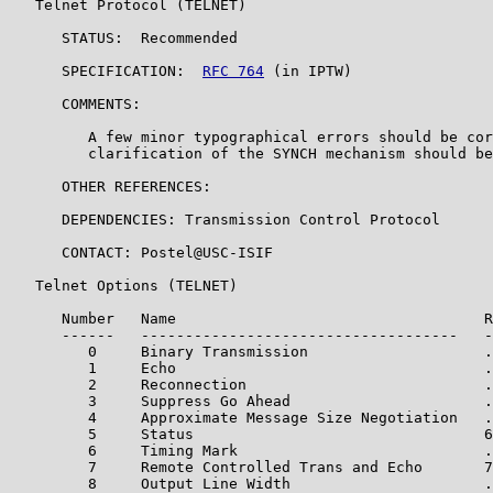
   Telnet Protocol (TELNET)

      STATUS:  Recommended

      SPECIFICATION:  
RFC 764
 (in IPTW)

      COMMENTS:

         A few minor typographical errors should be cor
         clarification of the SYNCH mechanism should be
      OTHER REFERENCES:

      DEPENDENCIES: Transmission Control Protocol

      CONTACT: Postel@USC-ISIF

   Telnet Options (TELNET)

      Number   Name                                   R
      ------   ------------------------------------   -
         0     Binary Transmission                    .
         1     Echo                                   .
         2     Reconnection                           .
         3     Suppress Go Ahead                      .
         4     Approximate Message Size Negotiation   .
         5     Status                                 6
         6     Timing Mark                            .
         7     Remote Controlled Trans and Echo       7
         8     Output Line Width                      .