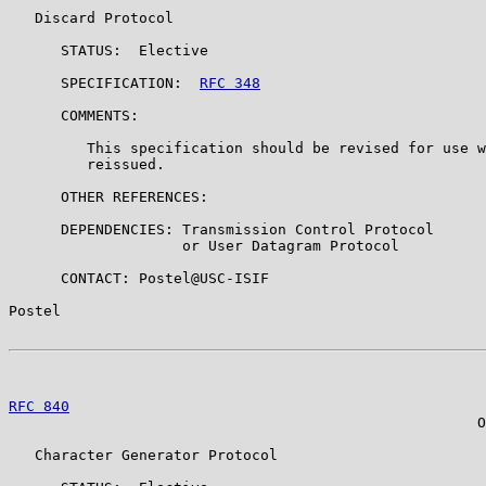
   Discard Protocol

      STATUS:  Elective

      SPECIFICATION:  
RFC 348
      COMMENTS:

         This specification should be revised for use w
         reissued.

      OTHER REFERENCES:

      DEPENDENCIES: Transmission Control Protocol

                    or User Datagram Protocol

      CONTACT: Postel@USC-ISIF

Postel                                                 
RFC 840
                                                
                                                      O
   Character Generator Protocol
