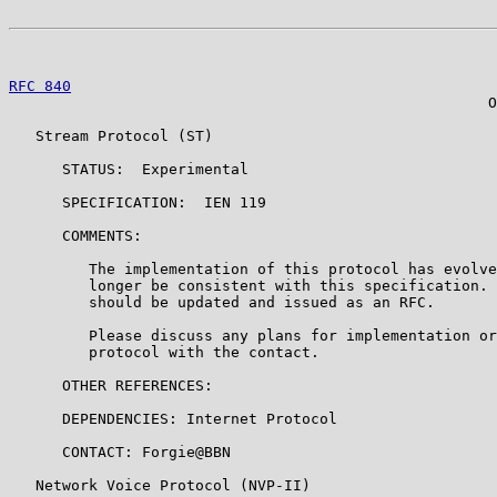
RFC 840
                                                
                                                      O
   Stream Protocol (ST)

      STATUS:  Experimental

      SPECIFICATION:  IEN 119

      COMMENTS:

         The implementation of this protocol has evolve
         longer be consistent with this specification. 
         should be updated and issued as an RFC.

         Please discuss any plans for implementation or
         protocol with the contact.

      OTHER REFERENCES:

      DEPENDENCIES: Internet Protocol

      CONTACT: Forgie@BBN

   Network Voice Protocol (NVP-II)
