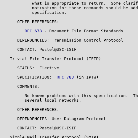
            what is appropriate to return.  Some clarif
            motivation for these commands should be add
            specification.

      OTHER REFERENCES:

RFC 678
 - Document File Format Standards

      DEPENDENCIES: Transmission Control Protocol

      CONTACT: Postel@USC-ISIF

   Trivial File Transfer Protocol (TFTP)

      STATUS:  Elective

      SPECIFICATION:  
RFC 783
 (in IPTW)

      COMMENTS:

         No known problems with this specification.  Th
         several local networks.

      OTHER REFERENCES:

      DEPENDENCIES: User Datagram Protocol

      CONTACT: Postel@USC-ISIF

   Simple Mail Transfer Protocol (SMTP)
