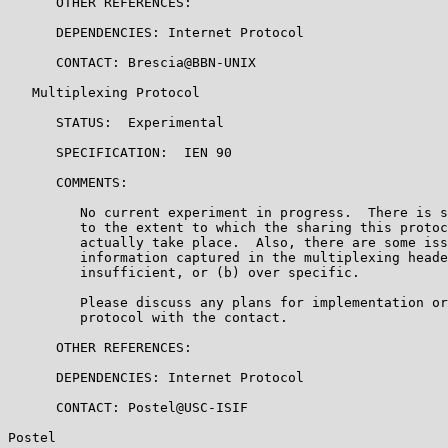
      OTHER REFERENCES:

      DEPENDENCIES: Internet Protocol

      CONTACT: Brescia@BBN-UNIX

   Multiplexing Protocol

      STATUS:  Experimental

      SPECIFICATION:  IEN 90

      COMMENTS:

         No current experiment in progress.  There is s
         to the extent to which the sharing this protoc
         actually take place.  Also, there are some iss
         information captured in the multiplexing heade
         insufficient, or (b) over specific.

         Please discuss any plans for implementation or
         protocol with the contact.

      OTHER REFERENCES:

      DEPENDENCIES: Internet Protocol

      CONTACT: Postel@USC-ISIF

Postel                                                 