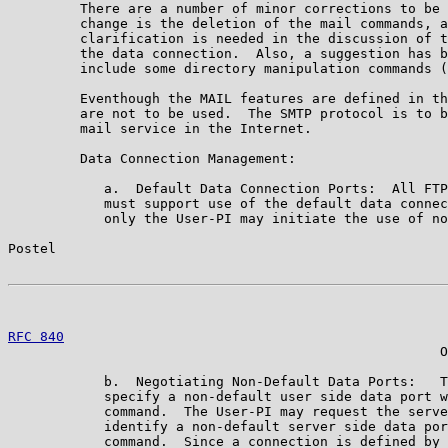
         There are a number of minor corrections to be 
         change is the deletion of the mail commands, a
         clarification is needed in the discussion of t
         the data connection.  Also, a suggestion has b
         include some directory manipulation commands (
         Eventhough the MAIL features are defined in th
         are not to be used.  The SMTP protocol is to b
         mail service in the Internet.

         Data Connection Management:

            a.  Default Data Connection Ports:  All FTP
            must support use of the default data connec
            only the User-PI may initiate the use of no
Postel                                                 
RFC 840
                                                
                                                      O
            b.  Negotiating Non-Default Data Ports:   T
            specify a non-default user side data port w
            command.  The User-PI may request the serve
            identify a non-default server side data por
            command.  Since a connection is defined by 