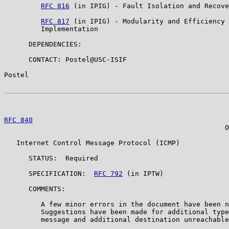
RFC 816
 (in IPIG) - Fault Isolation and Recove
RFC 817
 (in IPIG) - Modularity and Efficiency 
         Implementation

      DEPENDENCIES:

      CONTACT: Postel@USC-ISIF

Postel                                                 
RFC 840
                                                
                                                      O
   Internet Control Message Protocol (ICMP)

      STATUS:  Required

      SPECIFICATION:  
RFC 792
 (in IPTW)

      COMMENTS:

         A few minor errors in the document have been n
         Suggestions have been made for additional type
         message and additional destination unreachable