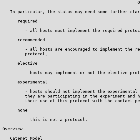
                                                      O
   In particular, the status may need some further clar
      required

         - all hosts must implement the required protoc
      recommended

         - all hosts are encouraged to implement the re
         protocol,

      elective

         - hosts may implement or not the elective prot
      experimental

         - hosts should not implement the experimental 
         they are participating in the experiment and h
         their use of this protocol with the contact pe
      none

         - this is not a protocol.

Overview

   Catenet Model
