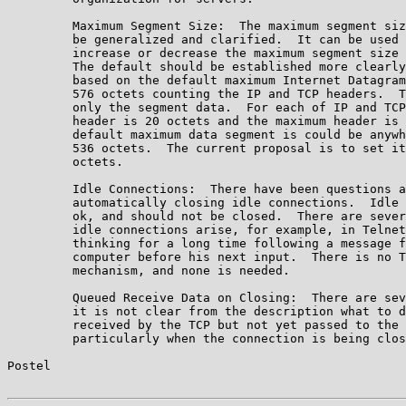
         Maximum Segment Size:  The maximum segment siz
         be generalized and clarified.  It can be used 
         increase or decrease the maximum segment size 
         The default should be established more clearly
         based on the default maximum Internet Datagram
         576 octets counting the IP and TCP headers.  T
         only the segment data.  For each of IP and TCP
         header is 20 octets and the maximum header is 
         default maximum data segment is could be anywh
         536 octets.  The current proposal is to set it
         octets.

         Idle Connections:  There have been questions a
         automatically closing idle connections.  Idle 
         ok, and should not be closed.  There are sever
         idle connections arise, for example, in Telnet
         thinking for a long time following a message f
         computer before his next input.  There is no T
         mechanism, and none is needed.

         Queued Receive Data on Closing:  There are sev
         it is not clear from the description what to d
         received by the TCP but not yet passed to the 
         particularly when the connection is being clos
Postel                                                 