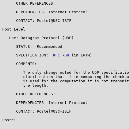
      OTHER REFERENCES:

      DEPENDENCIES: Internet Protocol

      CONTACT: Postel@USC-ISIF

Host Level

   User Datagram Protocol (UDP)

      STATUS:  Recommended

      SPECIFICATION:  
RFC 768
 (in IPTW)

      COMMENTS:

         The only change noted for the UDP specificatio
         clarification that if in computing the checksu
         is used for the computation it is not transmit
         the length.

      OTHER REFERENCES:

      DEPENDENCIES: Internet Protocol

      CONTACT: Postel@USC-ISIF

Postel                                                 