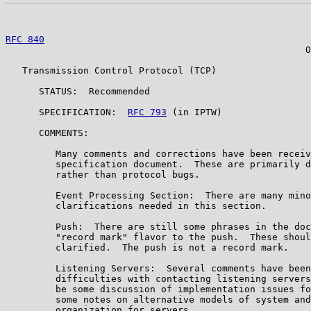
RFC 840
                                                
                                                      O
   Transmission Control Protocol (TCP)

      STATUS:  Recommended

      SPECIFICATION:  
RFC 793
 (in IPTW)

      COMMENTS:

         Many comments and corrections have been receiv
         specification document.  These are primarily d
         rather than protocol bugs.

         Event Processing Section:  There are many mino
         clarifications needed in this section.

         Push:  There are still some phrases in the doc
         "record mark" flavor to the push.  These shoul
         clarified.  The push is not a record mark.

         Listening Servers:  Several comments have been
         difficulties with contacting listening servers
         be some discussion of implementation issues fo
         some notes on alternative models of system and
         organization for servers.
