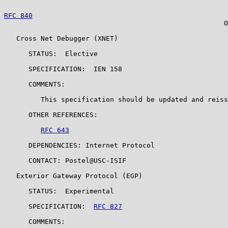
RFC 840
                                                
                                                      O
   Cross Net Debugger (XNET)

      STATUS:  Elective

      SPECIFICATION:  IEN 158

      COMMENTS:

         This specification should be updated and reiss
      OTHER REFERENCES:

RFC 643
      DEPENDENCIES: Internet Protocol

      CONTACT: Postel@USC-ISIF

   Exterior Gateway Protocol (EGP)

      STATUS:  Experimental

      SPECIFICATION:  
RFC 827
      COMMENTS:
