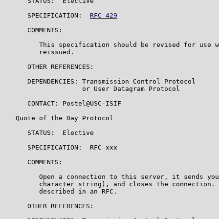
      STATUS:  Elective

      SPECIFICATION:  
RFC 429
      COMMENTS:

         This specification should be revised for use w
         reissued.

      OTHER REFERENCES:

      DEPENDENCIES: Transmission Control Protocol

                    or User Datagram Protocol

      CONTACT: Postel@USC-ISIF

   Quote of the Day Protocol

      STATUS:  Elective

      SPECIFICATION:  RFC xxx

      COMMENTS:

         Open a connection to this server, it sends you
         character string), and closes the connection. 
         described in an RFC.

      OTHER REFERENCES:
