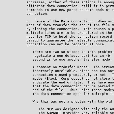
            addresses, either of these actions is enoug
            different data connection, still it is perm
            commands to use new ports on both ends of t
            connection.

            c.  Reuse of the Data Connection:  When usi
            mode of data transfer the end of the file m
            by closing the connection.  This causes a p
            multiple files are to be transfered in the 
            need for TCP to hold the connection record 
            period to guarantee the reliable communicat
            connection can not be reopened at once.

               There are two solutions to this problem.
               negotiate a non-default port (as in (b) 
               second is to use another transfer mode.

               A comment on transfer modes.  The stream
               inherently unreliable, since one can not
               connection closed prematurely or not.  T
               modes (Block, Compressed) do not close t
               indicate the end of file.  They have eno
               that the data connection can be parsed t
               end of the file.  Thus using these modes
               the data connection open for multiple fi
               Why this was not a problem with the old 
                  The NCP was designed with only the AR
                  The ARPANET provides very reliable se