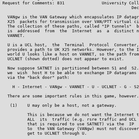
Request for Comments: 831               University Coll
                                                    Dec
  VANgw is the VAN Gateway which encapsulates IP datagr
  X25  packets for transmission over VAN/PTT virtual ci
  The collection of these paths, called "IP tunnels"  b
  is  addressed  from  the  Internet  as  a  distinct n
  VANNET.

  U is a UCL host,  the  Terminal  Protocol  Converter,
  provides a path to UK X25 networks. However, to the I
  world U looks like a host on VANNET, so the path from
  UCLNET (shown dotted) does not appear to exist.

  Now suppose SATNET is partitioned between S1 and  S2.
  we  wish  host H to be able to exchange IP datagrams 
  via the "back door" path:

    H - Internet - VANgw - VANNET - U - UCLNET - G - S2

  There are some important rules in this game, however.

   (1)    U may only be a host, not a gateway.

          This is because we do not want the Internet t
          ALL  its  traffic (e.g. rsre traffic and UCL 
          that is required to use SATNET) via the  IP  
          So  the VAN Gateway (VANgw) must not discover
          get to UCLNET through U.
