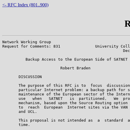
<- RFC Index (801..900)
R
Network Working Group                                  
Request for Comments: 831               University Coll
                                                    Dec
          Backup Access to the European Side of SATNET

                         Robert Braden

       DISCUSSION

       The purpose of this RFC is to  focus  discussion
       particular Internet problem: a backup path for s
       maintenance of the European sector of the Intern
       use   when   SATNET   is  partitioned.   We  pro
       mechanism, based upon the Source Routing option 
       to  reach  European  Internet sites via the VAN 
       and UCL.

       This proposal is not intended as  a  standard  a
       time.
