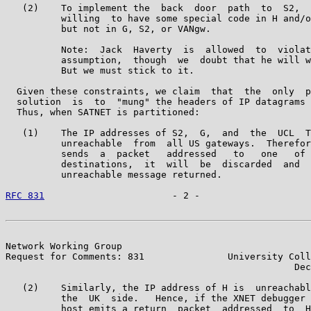
   (2)    To implement the  back  door  path  to  S2,  
          willing  to have some special code in H and/o
          but not in G, S2, or VANgw.

          Note:  Jack  Haverty  is  allowed  to  violat
          assumption,  though  we  doubt that he will w
          But we must stick to it.

  Given these constraints, we claim  that  the  only  p
  solution  is  to  "mung" the headers of IP datagrams 
  Thus, when SATNET is partitioned:

   (1)    The IP addresses of S2,  G,  and  the  UCL  T
          unreachable  from  all US gateways.  Therefor
          sends  a  packet   addressed   to   one   of 
          destinations,  it  will  be  discarded  and  
          unreachable message returned.

RFC 831
                       - 2 -                    
Network Working Group                                  
Request for Comments: 831               University Coll
                                                    Dec
   (2)    Similarly, the IP address of H is  unreachabl
          the  UK  side.   Hence, if the XNET debugger 
          host emits a return  packet  addressed  to  H