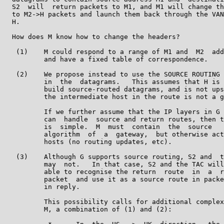
  S2  will  return packets to M1, and M1 will change th
  to M2->H packets and launch them back through the VAN
  H.

  How does M know how to change the headers?

   (1)    M could respond to a range of M1 and  M2  add
          and have a fixed table of correspondence.

   (2)    We propose instead to use the SOURCE ROUTING 
          in  the  datagrams.   This assumes that H is 
          build source-routed datagrams, and is not ups
          the intermediate host in the route is not a g
          If we further assume that the IP layers in G 
          can  handle  source and return routes, then t
          is  simple.  M  must  contain  the  source   
          algorithm  of  a  gateway,  but otherwise act
          hosts (no routing updates, etc).

   (3)    Although G supports source routing, S2 and  t
          may  not.   In that case, S2 and the TAC will
          able to recognise the return  route  in  a  r
          packet  and use it as a source route in packe
          in reply.

          This possibility calls for additional complex
          M, a combination of (1) and (2):
