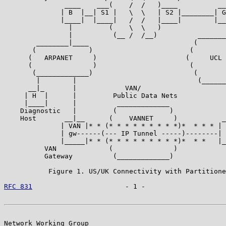
               ____    ___(    /  /   )____          __
              | B  |__| S1 |   \  \   | S2 |________| G
              |____|  |____|   /  /   |____|        |__
                |         (    \  \   )                
                |          (__ /  /__)          _______
        ________|____                          (       
       (             )                        (        
      (   ARPANET     )                      (     UCL 
      (               )                       (        
       (_____________)                         (       
        |        |                              (______
      __|_       |            VAN/                     
     | H  |      |         Public Data Nets            
     |____|      |          _____________              
    Diagnostic   |         (             )             
    Host       __|__      (    VANNET     )           _
              | VAN |* * (* * * * * * * * *)*  * * * | 
              | gw------(--- IP Tunnel -----)--------| 
              |_____|* * (* * * * * * * * *)*  * *   |_
          VAN             (               )

          Gateway          (_____________)

           Figure 1. US/UK Connectivity with Partitione
RFC 831
                       - 1 -                    
Network Working Group                                  