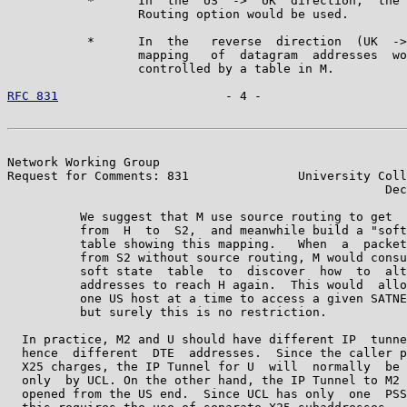
           *      In  the  US  ->  UK  direction,  the 
                  Routing option would be used.

           *      In  the   reverse  direction  (UK  ->
                  mapping   of  datagram  addresses  wo
                  controlled by a table in M.

RFC 831
                       - 4 -                    
Network Working Group                                  
Request for Comments: 831               University Coll
                                                    Dec
          We suggest that M use source routing to get  
          from  H  to  S2,  and meanwhile build a "soft
          table showing this mapping.   When  a  packet
          from S2 without source routing, M would consu
          soft state  table  to  discover  how  to  alt
          addresses to reach H again.  This would  allo
          one US host at a time to access a given SATNE
          but surely this is no restriction.

  In practice, M2 and U should have different IP  tunne
  hence  different  DTE  addresses.  Since the caller p
  X25 charges, the IP Tunnel for U  will  normally  be 
  only  by UCL. On the other hand, the IP Tunnel to M2 
  opened from the US end.  Since UCL has only  one  PSS