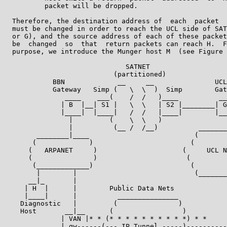
          packet will be dropped.

  Therefore, the destination address of  each  packet  
  must be changed in order to reach the UCL side of SAT
  or G), and the source address of each of these packet
  be  changed  so  that  return packets can reach H.  F
  purpose, we introduce the Munger host M  (see Figure 
                              SATNET

                           (partitioned)

            BBN             __     __               UCL

            Gateway   Simp (   \  \  )  Simp        Gat
               ____    ___(    /  /   )____          __
              | B  |__| S1 |   \  \   | S2 |________| G
              |____|  |____|   /  /   |____|        |__
                |         (    \  \   )                
                |          (__ /  /__)          _______
        ________|____                          (       
       (             )                        (        
      (   ARPANET     )                     (     UCL N
      (               )                      (         
       (_____________)                        (        
        |        |                             (_______
      __|_       |                                     
     | H  |      |        Public Data Nets             
     |____|      |          _______________            
    Diagnostic   |         (               )           
    Host       __|__      (                 )          
              | VAN |* * (* * * * * * * * * *) * *     
              | gw------(--- IP Tunnel -----)----------