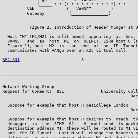
              |_____|* * (* * * * * * * * * *) * *     
          VAN             (   VANNET        )          
          Gateway          (_______________)           
                                                       
           Figure 2. Introduction of Header Munger at U
  Host "M" (M1/M2) is mulit-homed, appearing  as  host 
  VANNET  and  as  host  M1  on  UCLNET. Like host U (s
  Figure 1), host  M2  is  the  end  of  an  IP  Tunnel
  communicates with VANgw over an X25 virtual call.

RFC 831
                       - 3 -                    
Network Working Group                                  
Request for Comments: 831               University Coll
                                                    Dec
  Suppose for example that host H desiollege London

                                                    Dec
  Suppose for example that host H desires to  reach  th
  debugger  in  the  SIMP  S2.   H  must send its packe
  destination address M1; these will be routed to M1 vi
  and  the IP Tunnel.  Host M will change the headers o
  datagrams to contain source address M1 and  destinati