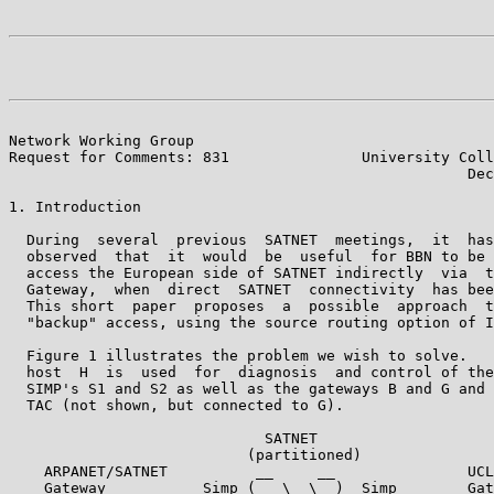
Network Working Group                                  
Request for Comments: 831               University Coll
                                                    Dec
1. Introduction

  During  several  previous  SATNET  meetings,  it  has
  observed  that  it  would  be  useful  for BBN to be 
  access the European side of SATNET indirectly  via  t
  Gateway,  when  direct  SATNET  connectivity  has bee
  This short  paper  proposes  a  possible  approach  t
  "backup" access, using the source routing option of I
  Figure 1 illustrates the problem we wish to solve.   
  host  H  is  used  for  diagnosis  and control of the
  SIMP's S1 and S2 as well as the gateways B and G and 
  TAC (not shown, but connected to G).

                             SATNET

                           (partitioned)

    ARPANET/SATNET          __     __               UCL

    Gateway           Simp (   \  \  )  Simp        Gat