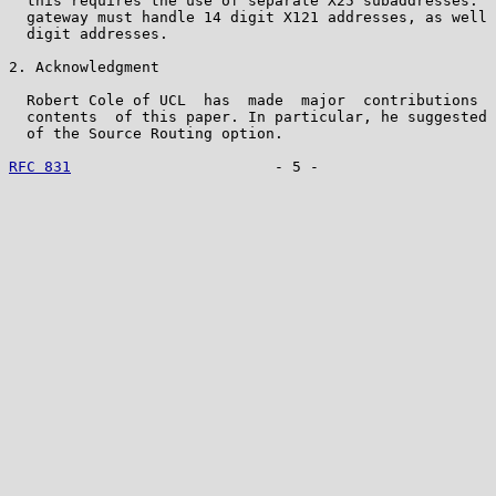
  this requires the use of separate X25 subaddresses.  
  gateway must handle 14 digit X121 addresses, as well 
  digit addresses.

2. Acknowledgment

  Robert Cole of UCL  has  made  major  contributions  
  contents  of this paper. In particular, he suggested 
  of the Source Routing option.

RFC 831
                       - 5 -                    