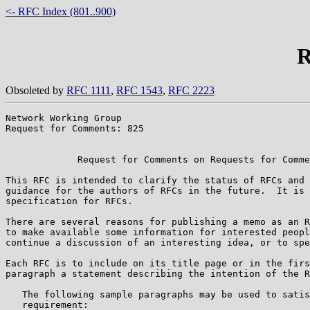
<- RFC Index (801..900)
R
Obsoleted by
RFC 1111
,
RFC 1543
,
RFC 2223
Network Working Group                                  
Request for Comments: 825                              
                                                       
             Request for Comments on Requests for Comme
This RFC is intended to clarify the status of RFCs and 
guidance for the authors of RFCs in the future.  It is 
specification for RFCs.

There are several reasons for publishing a memo as an R
to make available some information for interested peopl
continue a discussion of an interesting idea, or to spe
Each RFC is to include on its title page or in the firs
paragraph a statement describing the intention of the R
   The following sample paragraphs may be used to satis
   requirement:
