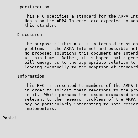
      Specification

         This RFC specifies a standard for the ARPA Int
         Hosts on the ARPA Internet are expected to ado
         this standard.

      Discussion

         The purpose of this RFC is to focus discussion
         problems in the ARPA Internet and possible met
         No proposed solutions this document are intend
         at this time.  Rather, it is hoped that a gene
         will emerge as to the appropriate solution to 
         leading eventually to the adoption of standard
      Information

         This RFC is presented to members of the ARPA I
         in order to solicit their reactions to the pro
         in it.  While perhaps the issues discussed are
         relevant to the research problems of the ARPA 
         may be particularly interesting to some resear
         implementers.

Postel                                                 