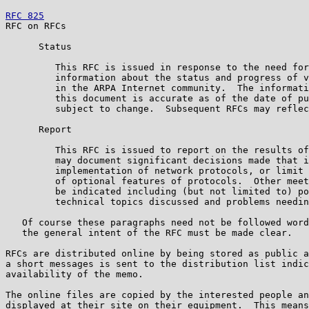
RFC 825
                                                
RFC on RFCs                                            
      Status

         This RFC is issued in response to the need for
         information about the status and progress of v
         in the ARPA Internet community.  The informati
         this document is accurate as of the date of pu
         subject to change.  Subsequent RFCs may reflec
      Report

         This RFC is issued to report on the results of
         may document significant decisions made that i
         implementation of network protocols, or limit 
         of optional features of protocols.  Other meet
         be indicated including (but not limited to) po
         technical topics discussed and problems needin
   Of course these paragraphs need not be followed word
   the general intent of the RFC must be made clear.

RFCs are distributed online by being stored as public a
a short messages is sent to the distribution list indic
availability of the memo.

The online files are copied by the interested people an
displayed at their site on their equipment.  This means