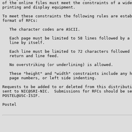
of the online files must meet the constraints of a wide
printing and display equipment.

To meet these constraints the following rules are estab
format of RFCs:

   The character codes are ASCII.

   Each page must be limited to 58 lines followed by a 
   line by itself.

   Each line must be limited to 72 characters followed 
   return and line feed.

   No overstriking (or underlining) is allowed.

   These "height" and "width" constraints include any h
   page numbers, or left side indenting.

Requests to be added to or deleted from this distributi
sent to NIC@SRI-NIC.  Submissions for RFCs should be se
POSTEL@USC-ISIF.

Postel                                                 