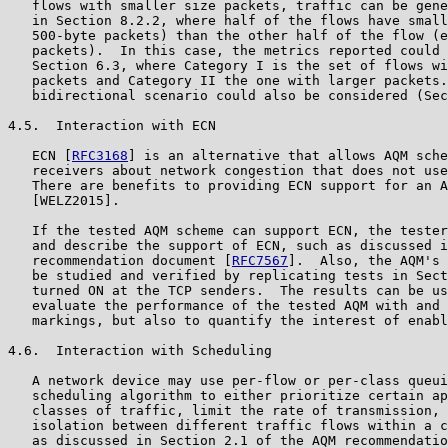
   flows with smaller size packets, traffic can be gene
   in Section 8.2.2, where half of the flows have small
   500-byte packets) than the other half of the flow (e
   packets).  In this case, the metrics reported could 
   Section 6.3, where Category I is the set of flows wi
   packets and Category II the one with larger packets.
   bidirectional scenario could also be considered (Sec
4.5.  Interaction with ECN

   ECN [
RFC3168
] is an alternative that allows AQM sche
   receivers about network congestion that does not use
   There are benefits to providing ECN support for an A
   [WELZ2015].

   If the tested AQM scheme can support ECN, the tester
   and describe the support of ECN, such as discussed i
   recommendation document [
RFC7567
].  Also, the AQM's 
   be studied and verified by replicating tests in Sect
   turned ON at the TCP senders.  The results can be us
   evaluate the performance of the tested AQM with and 
   markings, but also to quantify the interest of enabl
4.6.  Interaction with Scheduling

   A network device may use per-flow or per-class queui
   scheduling algorithm to either prioritize certain ap
   classes of traffic, limit the rate of transmission, 
   isolation between different traffic flows within a c
   as discussed in Section 2.1 of the AQM recommendatio