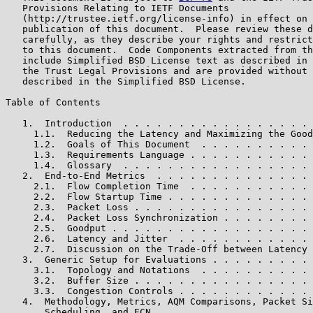
   Provisions Relating to IETF Documents

   (http://trustee.ietf.org/license-info) in effect on 
   publication of this document.  Please review these d
   carefully, as they describe your rights and restrict
   to this document.  Code Components extracted from th
   include Simplified BSD License text as described in 
   the Trust Legal Provisions and are provided without 
   described in the Simplified BSD License.

Table of Contents

   1.  Introduction  . . . . . . . . . . . . . . . . . 
     1.1.  Reducing the Latency and Maximizing the Good
     1.2.  Goals of This Document  . . . . . . . . . . 
     1.3.  Requirements Language . . . . . . . . . . . 
     1.4.  Glossary  . . . . . . . . . . . . . . . . . 
   2.  End-to-End Metrics  . . . . . . . . . . . . . . 
     2.1.  Flow Completion Time  . . . . . . . . . . . 
     2.2.  Flow Startup Time . . . . . . . . . . . . . 
     2.3.  Packet Loss . . . . . . . . . . . . . . . . 
     2.4.  Packet Loss Synchronization . . . . . . . . 
     2.5.  Goodput . . . . . . . . . . . . . . . . . . 
     2.6.  Latency and Jitter  . . . . . . . . . . . . 
     2.7.  Discussion on the Trade-Off between Latency 
   3.  Generic Setup for Evaluations . . . . . . . . . 
     3.1.  Topology and Notations  . . . . . . . . . . 
     3.2.  Buffer Size . . . . . . . . . . . . . . . . 
     3.3.  Congestion Controls . . . . . . . . . . . . 
   4.  Methodology, Metrics, AQM Comparisons, Packet Si
       Scheduling, and ECN . . . . . . . . . . . . . . 