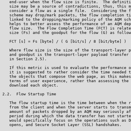
   end-user when the flow size is finite.  The definiti
   size may be a source of contradictions, thus, this m
   consider a flow as a single file.  Considering the f
   scheme may drop/mark packets, the flow completion ti
   linked to the dropping/marking policy of the AQM sch
   helps to better assess the performance of an AQM dep
   flow size.  The Flow Completion Time (FCT) is relate
   size (Fs) and the goodput for the flow (G) as follow
   FCT [s] = Fs [byte] / ( G [bit/s] / 8 [bit/byte] )

   Where flow size is the size of the transport-layer p
   and goodput is the transport-layer payload transfer 
   in Section 2.5).

   If this metric is used to evaluate the performance o
   it is suggested to rather consider the time needed t
   the objects that compose the web page, as this makes
   terms of user experience, rather than assessing the 
   download each object.

2.2.  Flow Startup Time

   The flow startup time is the time between when the r
   from the client and when the server starts to transm
   amount of packets dropped by an AQM may seriously af
   period during which the data transfer has not starte
   would specifically focus on the operations such as D
   opens, and Secure Socket Layer (SSL) handshakes.
