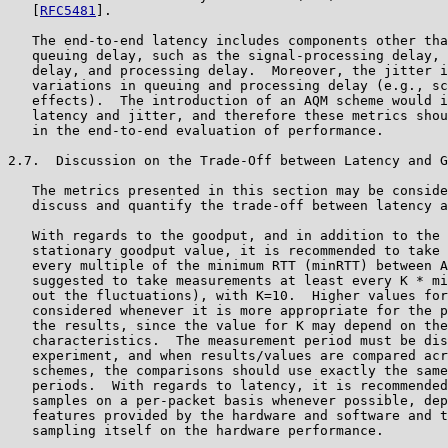
   [
RFC5481
].

   The end-to-end latency includes components other tha
   queuing delay, such as the signal-processing delay, 
   delay, and processing delay.  Moreover, the jitter i
   variations in queuing and processing delay (e.g., sc
   effects).  The introduction of an AQM scheme would i
   latency and jitter, and therefore these metrics shou
   in the end-to-end evaluation of performance.

2.7.  Discussion on the Trade-Off between Latency and G
   The metrics presented in this section may be conside
   discuss and quantify the trade-off between latency a
   With regards to the goodput, and in addition to the 
   stationary goodput value, it is recommended to take 
   every multiple of the minimum RTT (minRTT) between A
   suggested to take measurements at least every K * mi
   out the fluctuations), with K=10.  Higher values for
   considered whenever it is more appropriate for the p
   the results, since the value for K may depend on the
   characteristics.  The measurement period must be dis
   experiment, and when results/values are compared acr
   schemes, the comparisons should use exactly the same
   periods.  With regards to latency, it is recommended
   samples on a per-packet basis whenever possible, dep
   features provided by the hardware and software and t
   sampling itself on the hardware performance.
