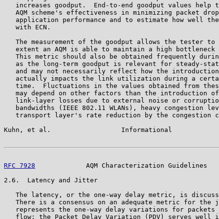
   increases goodput.  End-to-end goodput values help t
   AQM scheme's effectiveness in minimizing packet drop
   application performance and to estimate how well the
   with ECN.

   The measurement of the goodput allows the tester to 
   extent an AQM is able to maintain a high bottleneck 
   This metric should also be obtained frequently durin
   as the long-term goodput is relevant for steady-stat
   and may not necessarily reflect how the introduction
   actually impacts the link utilization during a certa
   time.  Fluctuations in the values obtained from thes
   may depend on other factors than the introduction of
   link-layer losses due to external noise or corruptio
   bandwidths (IEEE 802.11 WLANs), heavy congestion lev
   transport layer's rate reduction by the congestion c
Kuhn, et al.                  Informational            
RFC 7928
             AQM Characterization Guidelines   
2.6.  Latency and Jitter

   The latency, or the one-way delay metric, is discuss
   There is a consensus on an adequate metric for the j
   represents the one-way delay variations for packets 
   flow: the Packet Delay Variation (PDV) serves well i