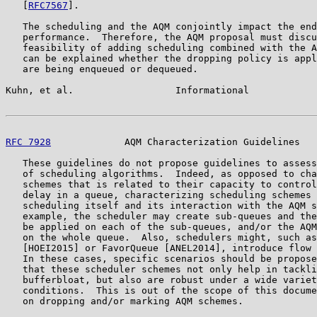
   [
RFC7567
].

   The scheduling and the AQM conjointly impact the end
   performance.  Therefore, the AQM proposal must discu
   feasibility of adding scheduling combined with the A
   can be explained whether the dropping policy is appl
   are being enqueued or dequeued.

Kuhn, et al.                  Informational            
RFC 7928
             AQM Characterization Guidelines   
   These guidelines do not propose guidelines to assess
   of scheduling algorithms.  Indeed, as opposed to cha
   schemes that is related to their capacity to control
   delay in a queue, characterizing scheduling schemes 
   scheduling itself and its interaction with the AQM s
   example, the scheduler may create sub-queues and the
   be applied on each of the sub-queues, and/or the AQM
   on the whole queue.  Also, schedulers might, such as
   [HOEI2015] or FavorQueue [ANEL2014], introduce flow 
   In these cases, specific scenarios should be propose
   that these scheduler schemes not only help in tackli
   bufferbloat, but also are robust under a wide variet
   conditions.  This is out of the scope of this docume
   on dropping and/or marking AQM schemes.
