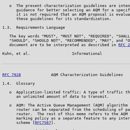
   o  The present characterization guidelines are inten
      guidance for better selecting an AQM for a specif
      it is not required that an AQM proposal is evalua
      these guidelines for its standardization.

1.3.  Requirements Language

   The key words "MUST", "MUST NOT", "REQUIRED", "SHALL
   "SHOULD", "SHOULD NOT", "RECOMMENDED", "MAY", and "O
   document are to be interpreted as described in 
RFC 2
Kuhn, et al.                  Informational            
RFC 7928
             AQM Characterization Guidelines   
1.4.  Glossary

   o  Application-limited traffic: A type of traffic th
      an unlimited amount of data to transmit.

   o  AQM: The Active Queue Management (AQM) algorithm 
      router can be separated from the scheduling of pa
      router.  The rest of this memo refers to the AQM 
      marking policy as a separate feature to any inter
      scheme [
RFC7567
].
