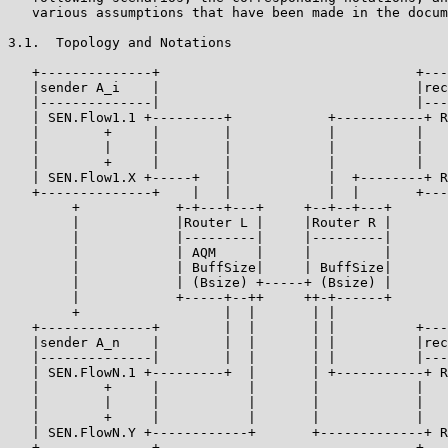
   various assumptions that have been made in the docum
3.1.  Topology and Notations

   +--------------+                                +---
   |sender A_i    |                                |rec
   |--------------|                                |---
   | SEN.Flow1.1 +---------+            +-----------+ R
   |        +     |        |            |          |   
   |        |     |        |            |          |   
   |        +     |        |            |          |   
   | SEN.Flow1.X +-----+   |            |  +--------+ R
   +--------------+    |   |            |  |       +---
        +            +-+---+---+     +--+--+---+       
        |            |Router L |     |Router R |       
        |            |---------|     |---------|       
        |            | AQM     |     |         |       
        |            | BuffSize|     | BuffSize|       
        |            | (Bsize) +-----+ (Bsize) |       
        |            +-----+--++     ++-+------+       
        +                  |  |       | |              
   +--------------+        |  |       | |          +---
   |sender A_n    |        |  |       | |          |rec
   |--------------|        |  |       | |          |---
   | SEN.FlowN.1 +---------+  |       | +-----------+ R
   |        +     |           |       |            |   
   |        |     |           |       |            |   
   |        +     |           |       |            |   
   | SEN.FlowN.Y +------------+       +-------------+ R
   +--------------+                                +---