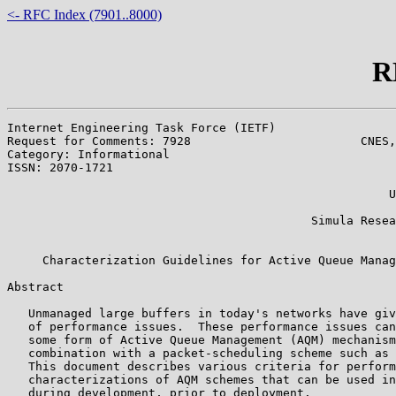
<- RFC Index (7901..8000)
R
Internet Engineering Task Force (IETF)                 
Request for Comments: 7928                        CNES,
Category: Informational                                
ISSN: 2070-1721                                        
                                                       
                                                      U
                                                       
                                           Simula Resea
                                                       
     Characterization Guidelines for Active Queue Manag
Abstract

   Unmanaged large buffers in today's networks have giv
   of performance issues.  These performance issues can
   some form of Active Queue Management (AQM) mechanism
   combination with a packet-scheduling scheme such as 
   This document describes various criteria for perform
   characterizations of AQM schemes that can be used in
   during development, prior to deployment.
