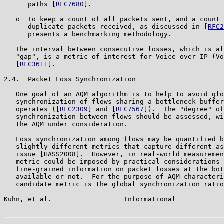
      paths [
RFC7680
].

   o  To keep a count of all packets sent, and a count 
      duplicate packets received, as discussed in [
RFC2
      presents a benchmarking methodology.

   The interval between consecutive losses, which is al
   "gap", is a metric of interest for Voice over IP (Vo
   [
RFC3611
].

2.4.  Packet Loss Synchronization

   One goal of an AQM algorithm is to help to avoid glo
   synchronization of flows sharing a bottleneck buffer
   operates ([
RFC2309
] and [
RFC7567
]).  The "degree" of
   synchronization between flows should be assessed, wi
   the AQM under consideration.

   Loss synchronization among flows may be quantified b
   slightly different metrics that capture different as
   issue [HASS2008].  However, in real-world measuremen
   metric could be imposed by practical considerations 
   fine-grained information on packet losses at the bot
   available or not.  For the purpose of AQM characteri
   candidate metric is the global synchronization ratio
Kuhn, et al.                  Informational            