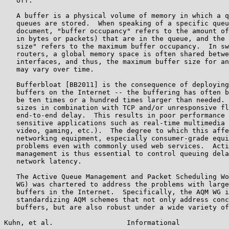
   off.

   A buffer is a physical volume of memory in which a q
   queues are stored.  When speaking of a specific queu
   document, "buffer occupancy" refers to the amount of
   in bytes or packets) that are in the queue, and the 
   size" refers to the maximum buffer occupancy.  In sw
   routers, a global memory space is often shared betwe
   interfaces, and thus, the maximum buffer size for an
   may vary over time.

   Bufferbloat [BB2011] is the consequence of deploying
   buffers on the Internet -- the buffering has often b
   be ten times or a hundred times larger than needed. 
   sizes in combination with TCP and/or unresponsive fl
   end-to-end delay.  This results in poor performance 
   sensitive applications such as real-time multimedia 
   video, gaming, etc.).  The degree to which this affe
   networking equipment, especially consumer-grade equi
   problems even with commonly used web services.  Acti
   management is thus essential to control queuing dela
   network latency.

   The Active Queue Management and Packet Scheduling Wo
   WG) was chartered to address the problems with large
   buffers in the Internet.  Specifically, the AQM WG i
   standardizing AQM schemes that not only address conc
   buffers, but are also robust under a wide variety of
Kuhn, et al.                  Informational            