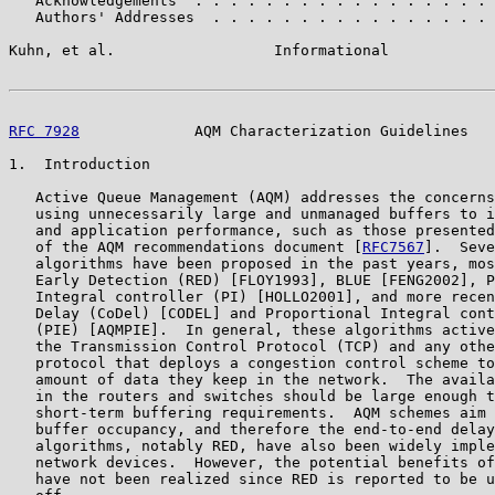
   Acknowledgements  . . . . . . . . . . . . . . . . . 
   Authors' Addresses  . . . . . . . . . . . . . . . . 
Kuhn, et al.                  Informational            
RFC 7928
             AQM Characterization Guidelines   
1.  Introduction

   Active Queue Management (AQM) addresses the concerns
   using unnecessarily large and unmanaged buffers to i
   and application performance, such as those presented
   of the AQM recommendations document [
RFC7567
].  Seve
   algorithms have been proposed in the past years, mos
   Early Detection (RED) [FLOY1993], BLUE [FENG2002], P
   Integral controller (PI) [HOLLO2001], and more recen
   Delay (CoDel) [CODEL] and Proportional Integral cont
   (PIE) [AQMPIE].  In general, these algorithms active
   the Transmission Control Protocol (TCP) and any othe
   protocol that deploys a congestion control scheme to
   amount of data they keep in the network.  The availa
   in the routers and switches should be large enough t
   short-term buffering requirements.  AQM schemes aim 
   buffer occupancy, and therefore the end-to-end delay
   algorithms, notably RED, have also been widely imple
   network devices.  However, the potential benefits of
   have not been realized since RED is reported to be u