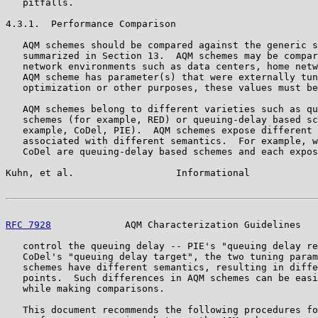
   pitfalls.

4.3.1.  Performance Comparison

   AQM schemes should be compared against the generic s
   summarized in Section 13.  AQM schemes may be compar
   network environments such as data centers, home netw
   AQM scheme has parameter(s) that were externally tun
   optimization or other purposes, these values must be
   AQM schemes belong to different varieties such as qu
   schemes (for example, RED) or queuing-delay based sc
   example, CoDel, PIE).  AQM schemes expose different 
   associated with different semantics.  For example, w
   CoDel are queuing-delay based schemes and each expos
Kuhn, et al.                  Informational            
RFC 7928
             AQM Characterization Guidelines   
   control the queuing delay -- PIE's "queuing delay re
   CoDel's "queuing delay target", the two tuning param
   schemes have different semantics, resulting in diffe
   points.  Such differences in AQM schemes can be easi
   while making comparisons.

   This document recommends the following procedures fo