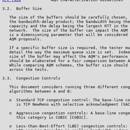
3.2.  Buffer Size

   The size of the buffers should be carefully chosen, 
   the bandwidth-delay product; the bandwidth being the
   capacity and the delay being the largest RTT in the 
   network.  The size of the buffer can impact the AQM 
   is a dimensioning parameter that will be considered 
   AQM proposals.

   If a specific buffer size is required, the tester mu
   detail the way the maximum queue size is set.  Indee
   size of the buffer may affect the AQM's performance 
   should be elaborated for a fair comparison between A
   While comparing AQM schemes, the buffer size should 
   across the tests.

3.3.  Congestion Controls

   This document considers running three different cong
   algorithms between A and B:

   o  Standard TCP congestion control: The base-line co
      is TCP NewReno with selective acknowledgment (SAC
   o  Aggressive congestion controls: A base-line conge
      this category is CUBIC [CUBIC].

   o  Less-than-Best-Effort (LBE) congestion controls: 