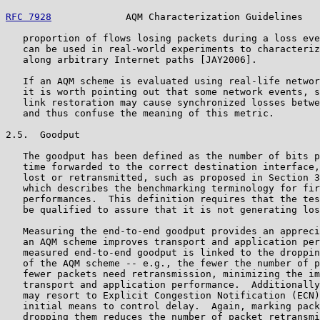
RFC 7928
             AQM Characterization Guidelines   
   proportion of flows losing packets during a loss eve
   can be used in real-world experiments to characteriz
   along arbitrary Internet paths [JAY2006].

   If an AQM scheme is evaluated using real-life networ
   it is worth pointing out that some network events, s
   link restoration may cause synchronized losses betwe
   and thus confuse the meaning of this metric.

2.5.  Goodput

   The goodput has been defined as the number of bits p
   time forwarded to the correct destination interface,
   lost or retransmitted, such as proposed in Section 3
   which describes the benchmarking terminology for fir
   performances.  This definition requires that the tes
   be qualified to assure that it is not generating los
   Measuring the end-to-end goodput provides an appreci
   an AQM scheme improves transport and application per
   measured end-to-end goodput is linked to the droppin
   of the AQM scheme -- e.g., the fewer the number of p
   fewer packets need retransmission, minimizing the im
   transport and application performance.  Additionally
   may resort to Explicit Congestion Notification (ECN)
   initial means to control delay.  Again, marking pack
   dropping them reduces the number of packet retransmi