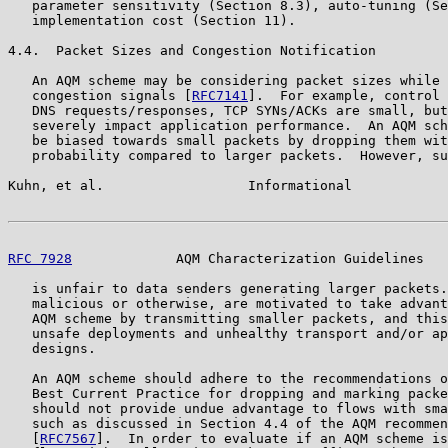
   parameter sensitivity (Section 8.3), auto-tuning (Se
   implementation cost (Section 11).

4.4.  Packet Sizes and Congestion Notification

   An AQM scheme may be considering packet sizes while 
   congestion signals [
RFC7141
].  For example, control 
   DNS requests/responses, TCP SYNs/ACKs are small, but
   severely impact application performance.  An AQM sch
   be biased towards small packets by dropping them wit
   probability compared to larger packets.  However, su
Kuhn, et al.                  Informational            
RFC 7928
             AQM Characterization Guidelines   
   is unfair to data senders generating larger packets.
   malicious or otherwise, are motivated to take advant
   AQM scheme by transmitting smaller packets, and this
   unsafe deployments and unhealthy transport and/or ap
   designs.

   An AQM scheme should adhere to the recommendations o
   Best Current Practice for dropping and marking packe
   should not provide undue advantage to flows with sma
   such as discussed in Section 4.4 of the AQM recommen
   [
RFC7567
].  In order to evaluate if an AQM scheme is