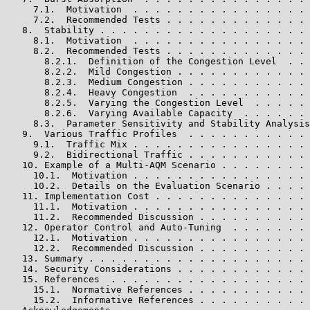
     7.1.  Motivation  . . . . . . . . . . . . . . . . 
     7.2.  Recommended Tests . . . . . . . . . . . . . 
   8.  Stability . . . . . . . . . . . . . . . . . . . 
     8.1.  Motivation  . . . . . . . . . . . . . . . . 
     8.2.  Recommended Tests . . . . . . . . . . . . . 
       8.2.1.  Definition of the Congestion Level  . . 
       8.2.2.  Mild Congestion . . . . . . . . . . . . 
       8.2.3.  Medium Congestion . . . . . . . . . . . 
       8.2.4.  Heavy Congestion  . . . . . . . . . . . 
       8.2.5.  Varying the Congestion Level  . . . . . 
       8.2.6.  Varying Available Capacity  . . . . . . 
     8.3.  Parameter Sensitivity and Stability Analysis
   9.  Various Traffic Profiles  . . . . . . . . . . . 
     9.1.  Traffic Mix . . . . . . . . . . . . . . . . 
     9.2.  Bidirectional Traffic . . . . . . . . . . . 
   10. Example of a Multi-AQM Scenario . . . . . . . . 
     10.1.  Motivation . . . . . . . . . . . . . . . . 
     10.2.  Details on the Evaluation Scenario . . . . 
   11. Implementation Cost . . . . . . . . . . . . . . 
     11.1.  Motivation . . . . . . . . . . . . . . . . 
     11.2.  Recommended Discussion . . . . . . . . . . 
   12. Operator Control and Auto-Tuning  . . . . . . . 
     12.1.  Motivation . . . . . . . . . . . . . . . . 
     12.2.  Recommended Discussion . . . . . . . . . . 
   13. Summary . . . . . . . . . . . . . . . . . . . . 
   14. Security Considerations . . . . . . . . . . . . 
   15. References  . . . . . . . . . . . . . . . . . . 
     15.1.  Normative References . . . . . . . . . . . 
     15.2.  Informative References . . . . . . . . . . 