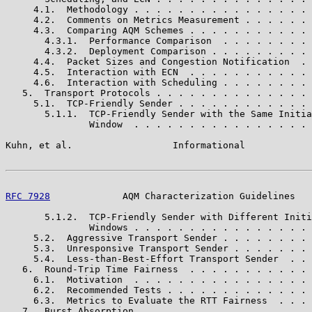
     4.1.  Methodology . . . . . . . . . . . . . . . . 
     4.2.  Comments on Metrics Measurement . . . . . . 
     4.3.  Comparing AQM Schemes . . . . . . . . . . . 
       4.3.1.  Performance Comparison  . . . . . . . . 
       4.3.2.  Deployment Comparison . . . . . . . . . 
     4.4.  Packet Sizes and Congestion Notification  . 
     4.5.  Interaction with ECN  . . . . . . . . . . . 
     4.6.  Interaction with Scheduling . . . . . . . . 
   5.  Transport Protocols . . . . . . . . . . . . . . 
     5.1.  TCP-Friendly Sender . . . . . . . . . . . . 
       5.1.1.  TCP-Friendly Sender with the Same Initia
               Window  . . . . . . . . . . . . . . . . 
Kuhn, et al.                  Informational            
RFC 7928
             AQM Characterization Guidelines   
       5.1.2.  TCP-Friendly Sender with Different Initi
               Windows . . . . . . . . . . . . . . . . 
     5.2.  Aggressive Transport Sender . . . . . . . . 
     5.3.  Unresponsive Transport Sender . . . . . . . 
     5.4.  Less-than-Best-Effort Transport Sender  . . 
   6.  Round-Trip Time Fairness  . . . . . . . . . . . 
     6.1.  Motivation  . . . . . . . . . . . . . . . . 
     6.2.  Recommended Tests . . . . . . . . . . . . . 
     6.3.  Metrics to Evaluate the RTT Fairness  . . . 
   7.  Burst Absorption  . . . . . . . . . . . . . . . 