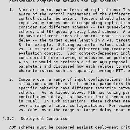
   performance comparison between the AQM schemes:

   1.  Similar control parameters and implications: Tes
       aware of the control parameters of the different
       control similar behavior.  Testers should also b
       input value ranges and corresponding implication
       consider two different schemes -- (A) queue-leng
       scheme, and (B) queuing-delay based scheme.  A a
       to have different kinds of control inputs to con
       delay -- the target queue length in A vs. target
       B, for example.  Setting parameter values such a
       vs. 10 ms for B will have different implications
       evaluation context.  Such context-dependent impl
       considered before drawing conclusions on perform
       Also, it would be preferable if an AQM proposal 
       parameters and discussed how each relates to net
       characteristics such as capacity, average RTT, e
   2.  Compare over a range of input configurations: Th
       situations when the set of control parameters th
       specific behavior have different semantics betwe
       schemes.  As mentioned above, PIE has tuning par
       control queue delay that have different semantic
       in CoDel.  In such situations, these schemes nee
       over a range of input configurations.  For examp
       vs. CoDel over the range of target delay input c
4.3.2.  Deployment Comparison

   AQM schemes must be compared against deployment crit