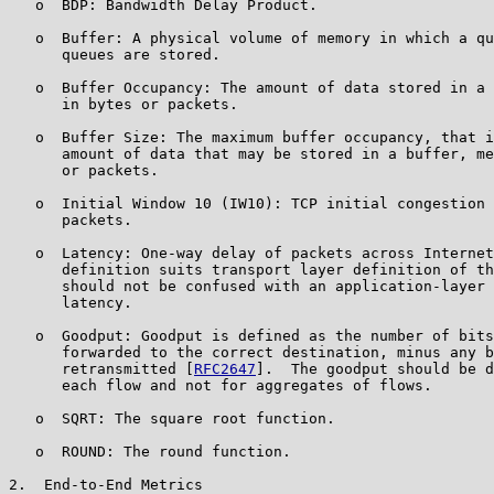
   o  BDP: Bandwidth Delay Product.

   o  Buffer: A physical volume of memory in which a qu
      queues are stored.

   o  Buffer Occupancy: The amount of data stored in a 
      in bytes or packets.

   o  Buffer Size: The maximum buffer occupancy, that i
      amount of data that may be stored in a buffer, me
      or packets.

   o  Initial Window 10 (IW10): TCP initial congestion 
      packets.

   o  Latency: One-way delay of packets across Internet
      definition suits transport layer definition of th
      should not be confused with an application-layer 
      latency.

   o  Goodput: Goodput is defined as the number of bits
      forwarded to the correct destination, minus any b
      retransmitted [
RFC2647
].  The goodput should be d
      each flow and not for aggregates of flows.

   o  SQRT: The square root function.

   o  ROUND: The round function.

2.  End-to-End Metrics
