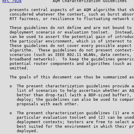
RFC 7928
             AQM Characterization Guidelines   
   presents central aspects of an AQM algorithm that sh
   considered whatever the context, such as burst absor
   RTT fairness, or resilience to fluctuating network c
   These guidelines do not define and are not bound to 
   deployment scenario or evaluation toolset.  Instead,
   can be used to assert the potential gain of introduc
   the particular environment, which is of interest to 
   These guidelines do not cover every possible aspect 
   algorithm.  These guidelines do not present context-
   scenarios (such as IEEE 802.11 WLANs, data centers, 
   broadband networks).  To keep the guidelines generic
   potential router components and algorithms (such as 
   omitted.

   The goals of this document can thus be summarized as
   o  The present characterization guidelines provide a
      list of scenarios to help ascertain whether an AQ
      better than drop-tail (with a BDP-sized buffer), 
      deploy; the guidelines can also be used to compar
      proposals with each other.

   o  The present characterization guidelines (1) are n
      particular evaluation toolset and (2) can be used
      deployment contexts; testers are free to select a
      best suited for the environment in which their pr
      deployed.
