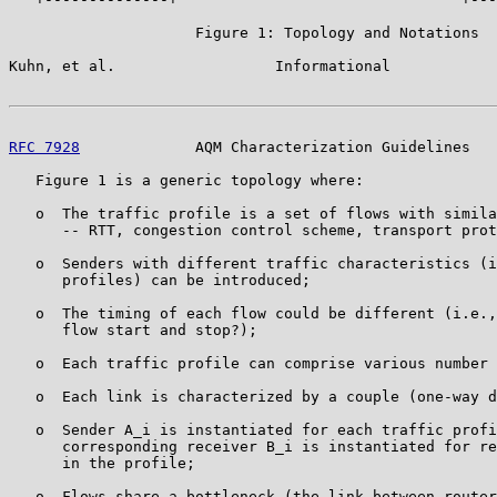
                     Figure 1: Topology and Notations

Kuhn, et al.                  Informational            
RFC 7928
             AQM Characterization Guidelines   
   Figure 1 is a generic topology where:

   o  The traffic profile is a set of flows with simila
      -- RTT, congestion control scheme, transport prot
   o  Senders with different traffic characteristics (i
      profiles) can be introduced;

   o  The timing of each flow could be different (i.e.,
      flow start and stop?);

   o  Each traffic profile can comprise various number 
   o  Each link is characterized by a couple (one-way d
   o  Sender A_i is instantiated for each traffic profi
      corresponding receiver B_i is instantiated for re
      in the profile;

   o  Flows share a bottleneck (the link between router