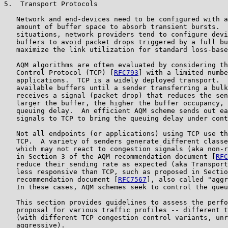
5.  Transport Protocols

   Network and end-devices need to be configured with a
   amount of buffer space to absorb transient bursts.  
   situations, network providers tend to configure devi
   buffers to avoid packet drops triggered by a full bu
   maximize the link utilization for standard loss-base
   AQM algorithms are often evaluated by considering th
   Control Protocol (TCP) [
RFC793
] with a limited numbe
   applications.  TCP is a widely deployed transport.  
   available buffers until a sender transferring a bulk
   receives a signal (packet drop) that reduces the sen
   larger the buffer, the higher the buffer occupancy, 
   queuing delay.  An efficient AQM scheme sends out ea
   signals to TCP to bring the queuing delay under cont
   Not all endpoints (or applications) using TCP use th
   TCP.  A variety of senders generate different classe
   which may not react to congestion signals (aka non-r
   in Section 3 of the AQM recommendation document [
RFC
   reduce their sending rate as expected (aka Transport
   less responsive than TCP, such as proposed in Sectio
   recommendation document [
RFC7567
], also called "aggr
   In these cases, AQM schemes seek to control the queu
   This section provides guidelines to assess the perfo
   proposal for various traffic profiles -- different t
   (with different TCP congestion control variants, unr
   aggressive).
