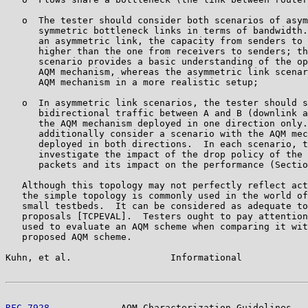
   o  The tester should consider both scenarios of asym
      symmetric bottleneck links in terms of bandwidth.
      an asymmetric link, the capacity from senders to 
      higher than the one from receivers to senders; th
      scenario provides a basic understanding of the op
      AQM mechanism, whereas the asymmetric link scenar
      AQM mechanism in a more realistic setup;

   o  In asymmetric link scenarios, the tester should s
      bidirectional traffic between A and B (downlink a
      the AQM mechanism deployed in one direction only.
      additionally consider a scenario with the AQM mec
      deployed in both directions.  In each scenario, t
      investigate the impact of the drop policy of the 
      packets and its impact on the performance (Sectio
   Although this topology may not perfectly reflect act
   the simple topology is commonly used in the world of
   small testbeds.  It can be considered as adequate to
   proposals [TCPEVAL].  Testers ought to pay attention
   used to evaluate an AQM scheme when comparing it wit
   proposed AQM scheme.

Kuhn, et al.                  Informational            
RFC 7928
             AQM Characterization Guidelines   