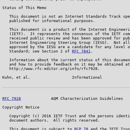
Status of This Memo

   This document is not an Internet Standards Track spe
   published for informational purposes.

   This document is a product of the Internet Engineeri
   (IETF).  It represents the consensus of the IETF com
   received public review and has been approved for pub
   Internet Engineering Steering Group (IESG).  Not all
   approved by the IESG are a candidate for any level o
   Standard; see Section 2 of 
RFC 7841
.

   Information about the current status of this documen
   and how to provide feedback on it may be obtained at

   http://www.rfc-editor.org/info/rfc7928.

Kuhn, et al.                  Informational            
RFC 7928
             AQM Characterization Guidelines   
Copyright Notice

   Copyright (c) 2016 IETF Trust and the persons identi
   document authors.  All rights reserved.

   This document is subject to 
BCP 78
 and the IETF Trus