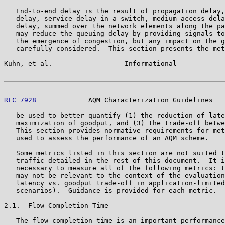
   End-to-end delay is the result of propagation delay,
   delay, service delay in a switch, medium-access dela
   delay, summed over the network elements along the pa
   may reduce the queuing delay by providing signals to
   the emergence of congestion, but any impact on the g
   carefully considered.  This section presents the met
Kuhn, et al.                  Informational            
RFC 7928
             AQM Characterization Guidelines   
   be used to better quantify (1) the reduction of late
   maximization of goodput, and (3) the trade-off betwe
   This section provides normative requirements for met
   used to assess the performance of an AQM scheme.

   Some metrics listed in this section are not suited t
   traffic detailed in the rest of this document.  It i
   necessary to measure all of the following metrics: t
   may not be relevant to the context of the evaluation
   latency vs. goodput trade-off in application-limited
   scenarios).  Guidance is provided for each metric.

2.1.  Flow Completion Time

   The flow completion time is an important performance