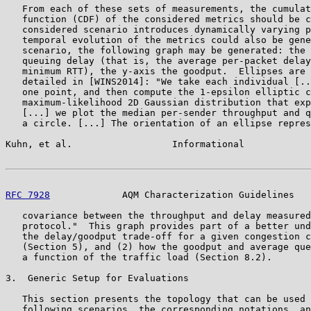
   From each of these sets of measurements, the cumulat
   function (CDF) of the considered metrics should be c
   considered scenario introduces dynamically varying p
   temporal evolution of the metrics could also be gene
   scenario, the following graph may be generated: the 
   queuing delay (that is, the average per-packet delay
   minimum RTT), the y-axis the goodput.  Ellipses are 
   detailed in [WINS2014]: "We take each individual [..
   one point, and then compute the 1-epsilon elliptic c
   maximum-likelihood 2D Gaussian distribution that exp
   [...] we plot the median per-sender throughput and q
   a circle. [...] The orientation of an ellipse repres
Kuhn, et al.                  Informational            
RFC 7928
             AQM Characterization Guidelines   
   covariance between the throughput and delay measured
   protocol."  This graph provides part of a better und
   the delay/goodput trade-off for a given congestion c
   (Section 5), and (2) how the goodput and average que
   a function of the traffic load (Section 8.2).

3.  Generic Setup for Evaluations

   This section presents the topology that can be used 
   following scenarios, the corresponding notations, an