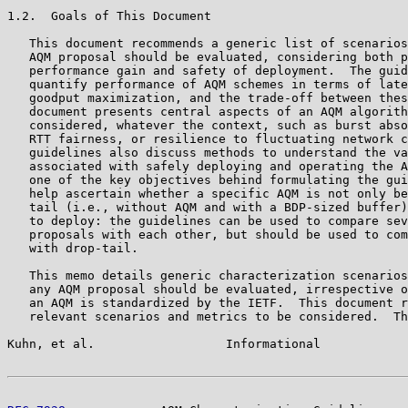
1.2.  Goals of This Document

   This document recommends a generic list of scenarios
   AQM proposal should be evaluated, considering both p
   performance gain and safety of deployment.  The guid
   quantify performance of AQM schemes in terms of late
   goodput maximization, and the trade-off between thes
   document presents central aspects of an AQM algorith
   considered, whatever the context, such as burst abso
   RTT fairness, or resilience to fluctuating network c
   guidelines also discuss methods to understand the va
   associated with safely deploying and operating the A
   one of the key objectives behind formulating the gui
   help ascertain whether a specific AQM is not only be
   tail (i.e., without AQM and with a BDP-sized buffer)
   to deploy: the guidelines can be used to compare sev
   proposals with each other, but should be used to com
   with drop-tail.

   This memo details generic characterization scenarios
   any AQM proposal should be evaluated, irrespective o
   an AQM is standardized by the IETF.  This document r
   relevant scenarios and metrics to be considered.  Th
Kuhn, et al.                  Informational            