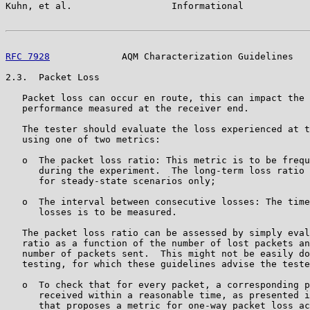
Kuhn, et al.                  Informational            
RFC 7928
             AQM Characterization Guidelines   
2.3.  Packet Loss

   Packet loss can occur en route, this can impact the 
   performance measured at the receiver end.

   The tester should evaluate the loss experienced at t
   using one of two metrics:

   o  The packet loss ratio: This metric is to be frequ
      during the experiment.  The long-term loss ratio 
      for steady-state scenarios only;

   o  The interval between consecutive losses: The time
      losses is to be measured.

   The packet loss ratio can be assessed by simply eval
   ratio as a function of the number of lost packets an
   number of packets sent.  This might not be easily do
   testing, for which these guidelines advise the teste
   o  To check that for every packet, a corresponding p
      received within a reasonable time, as presented i
      that proposes a metric for one-way packet loss ac