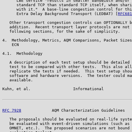
      LBE service "results in smaller bandwidth and/or 
      standard TCP than standard TCP itself, when shari
      with it."  A base-line congestion control for thi
      Extra Delay Background Transport (LEDBAT) [
RFC681
   Other transport congestion controls can OPTIONALLY b
   addition.  Recent transport layer protocols are not 
   following sections, for the sake of simplicity.

4.  Methodology, Metrics, AQM Comparisons, Packet Sizes
    ECN

4.1.  Methodology

   A description of each test setup should be detailed 
   test to be compared with other tests.  This also all
   replicate the tests if needed.  This test setup shou
   software and hardware versions.  The tester could ma
   available.

Kuhn, et al.                  Informational            
RFC 7928
             AQM Characterization Guidelines   
   The proposals should be evaluated on real-life syste
   be evaluated with event-driven simulations (such as 
   OMNET, etc.).  The proposed scenarios are not bound 