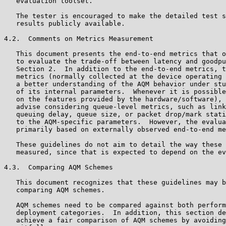
   evaluation toolset.

   The tester is encouraged to make the detailed test s
   results publicly available.

4.2.  Comments on Metrics Measurement

   This document presents the end-to-end metrics that o
   to evaluate the trade-off between latency and goodpu
   Section 2.  In addition to the end-to-end metrics, t
   metrics (normally collected at the device operating 
   a better understanding of the AQM behavior under stu
   of its internal parameters.  Whenever it is possible
   on the features provided by the hardware/software), 
   advise considering queue-level metrics, such as link
   queuing delay, queue size, or packet drop/mark stati
   to the AQM-specific parameters.  However, the evalua
   primarily based on externally observed end-to-end me
   These guidelines do not aim to detail the way these 
   measured, since that is expected to depend on the ev
4.3.  Comparing AQM Schemes

   This document recognizes that these guidelines may b
   comparing AQM schemes.

   AQM schemes need to be compared against both perform
   deployment categories.  In addition, this section de
   achieve a fair comparison of AQM schemes by avoiding