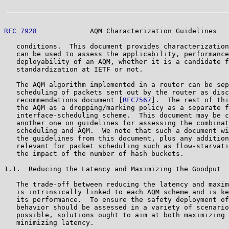
RFC 7928
             AQM Characterization Guidelines   
   conditions.  This document provides characterization
   can be used to assess the applicability, performance
   deployability of an AQM, whether it is a candidate f
   standardization at IETF or not.

   The AQM algorithm implemented in a router can be sep
   scheduling of packets sent out by the router as disc
   recommendations document [
RFC7567
].  The rest of thi
   the AQM as a dropping/marking policy as a separate f
   interface-scheduling scheme.  This document may be c
   another one on guidelines for assessing the combinat
   scheduling and AQM.  We note that such a document wi
   the guidelines from this document, plus any addition
   relevant for packet scheduling such as flow-starvati
   the impact of the number of hash buckets.

1.1.  Reducing the Latency and Maximizing the Goodput

   The trade-off between reducing the latency and maxim
   is intrinsically linked to each AQM scheme and is ke
   its performance.  To ensure the safety deployment of
   behavior should be assessed in a variety of scenario
   possible, solutions ought to aim at both maximizing 
   minimizing latency.
