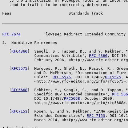
   to the installation of Flowspec rules in an incorrec
   lead to traffic to be incorrectly delivered.

Haas                         Standards Track           
RFC 7674
          Flowspec Redirect Extended Community 
4.  Normative References

   [
RFC4360
]  Sangli, S., Tappan, D., and Y. Rekhter, "
              Communities Attribute", 
RFC 4360
, DOI 10.
              February 2006, <http://www.rfc-editor.org
   [
RFC5575
]  Marques, P., Sheth, N., Raszuk, R., Green
              and D. McPherson, "Dissemination of Flow 
              Rules", 
RFC 5575
, DOI 10.17487/
RFC5575
, A
              <http://www.rfc-editor.org/info/rfc5575>.

   [
RFC5668
]  Rekhter, Y., Sangli, S., and D. Tappan, "
              Specific BGP Extended Community", 
RFC 566
              DOI 10.17487/
RFC5668
, October 2009,

              <http://www.rfc-editor.org/info/rfc5668>.

   [
RFC7153
]  Rosen, E. and Y. Rekhter, "IANA Registrie
              Extended Communities", 
RFC 7153
, DOI 10.1
              March 2014, <http://www.rfc-editor.org/in