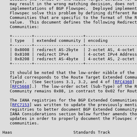
   may result in the wrong matching decision, does not 
   implementations of BGP Flowspec.  Deployed implement
   Flowspec solve this problem by defining different Re
   Communities that are specific to the format of the R
   value.  This document defines the following Redirect
   Communities:

   +--------+--------------------+---------------------
   | type   | extended community | encoding            
   +--------+--------------------+---------------------
   | 0x8008 | redirect AS-2byte  | 2-octet AS, 4-octet 
   | 0x8108 | redirect IPv4      | 4-octet IPv4 Address
   | 0x8208 | redirect AS-4byte  | 4-octet AS, 2-octet 
   +--------+--------------------+---------------------
   It should be noted that the low-order nibble of the 
   field corresponds to the Route Target Extended Commu
   (Type).  (See Sections 3.1, 3.2, and 4 of [
RFC4360
] 
   [
RFC5668
].)  The low-order octet (Sub-Type) of the R
   Community remains 0x08, in contrast to 0x02 for Rout
   The IANA registries for the BGP Extended Communities
   [
RFC7153
] was written to update the previously menti
   registries to better document BGP Extended Community
   IANA Considerations section below further amends tho
   updates in order to properly document the Flowspec r
   communities.

Haas                         Standards Track           