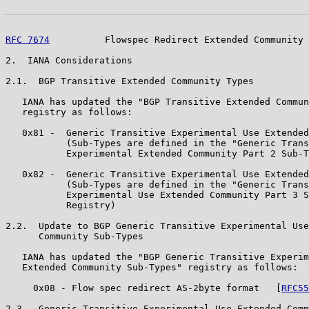
RFC 7674
          Flowspec Redirect Extended Community 
2.  IANA Considerations

2.1.  BGP Transitive Extended Community Types

   IANA has updated the "BGP Transitive Extended Commun
   registry as follows:

   0x81 -  Generic Transitive Experimental Use Extended
           (Sub-Types are defined in the "Generic Trans
           Experimental Extended Community Part 2 Sub-T
   0x82 -  Generic Transitive Experimental Use Extended
           (Sub-Types are defined in the "Generic Trans
           Experimental Use Extended Community Part 3 S
           Registry)

2.2.  Update to BGP Generic Transitive Experimental Use
      Community Sub-Types

   IANA has updated the "BGP Generic Transitive Experim
   Extended Community Sub-Types" registry as follows:

     0x08 - Flow spec redirect AS-2byte format   [
RFC55
2.3.  Generic Transitive Experimental Use Extended Comm