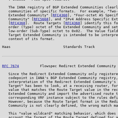
   The IANA registry of BGP Extended Communities clearl
   communities of specific formats.  For example, "Two-
   Extended Community" [
RFC4360
], "Four-octet AS Specif
   Community" [
RFC5668
], and "IPv4 Address Specific Ext
   [
RFC4360
].  Route Targets [
RFC4360
] identify this fo
   order (Type) octet of the Extended Community and set
   low-order (Sub-Type) octet to 0x02.  The Value field
   Target Extended Community is intended to be interpre
   context of its format.

Haas                         Standards Track           
RFC 7674
          Flowspec Redirect Extended Community 
   Since the Redirect Extended Community only registere
   codepoint in IANA's BGP Extended Community registry,
   interpretation of the Redirect Extended Community's 
   Target" has been to look, at a receiving router, for
   value that matches the Route Target value in the rec
   Extended Community and import the advertised route t
   corresponding VRF instance subject to the rules defi
   However, because the Route Target format in the Redi
   Community is not clearly defined, the wrong match ma
   This "value wildcard" matching behavior, which does 
   account the format of the Route Target defined for a