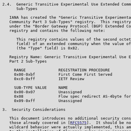
2.4.  Generic Transitive Experimental Use Extended Comm
      Sub-Types

   IANA has created the "Generic Transitive Experimenta
   Community Part 3 Sub-Types" registry.  This registry
   under the "Border Gateway Protocol (BGP) Extended Co
   registry and contains the following note:

      This registry contains values of the second octet
      field) of an extended community when the value of
      (the "Type" field) is 0x82.

   Registry Name: Generic Transitive Experimental Use E
   Part 2 Sub-Types

     RANGE              REGISTRATION PROCEDURE

     0x00-0xbf          First Come First Served

     0xc0-0xff          IETF Review

     SUB-TYPE VALUE     NAME                           
     0x00-0x07          Unassigned

     0x08               Flow spec redirect AS-4byte for
     0x09-0xff          Unassigned

3.  Security Considerations

   This document introduces no additional security cons
   those already covered in [
RFC5575
].  It should be no
   wildcard behavior were actually implemented, this am