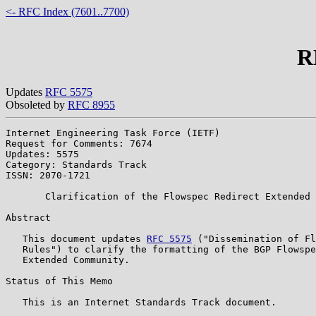
<- RFC Index (7601..7700)
R
Updates
RFC 5575
Obsoleted by
RFC 8955
Internet Engineering Task Force (IETF)                 
Request for Comments: 7674                             
Updates: 5575                                          
Category: Standards Track

ISSN: 2070-1721

       Clarification of the Flowspec Redirect Extended 
Abstract

   This document updates 
RFC 5575
 ("Dissemination of Fl
   Rules") to clarify the formatting of the BGP Flowspe
   Extended Community.

Status of This Memo

   This is an Internet Standards Track document.
