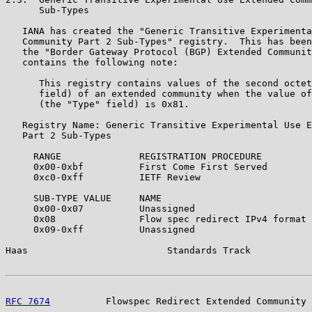
      Sub-Types

   IANA has created the "Generic Transitive Experimenta
   Community Part 2 Sub-Types" registry.  This has been
   the "Border Gateway Protocol (BGP) Extended Communit
   contains the following note:

      This registry contains values of the second octet
      field) of an extended community when the value of
      (the "Type" field) is 0x81.

   Registry Name: Generic Transitive Experimental Use E
   Part 2 Sub-Types

     RANGE              REGISTRATION PROCEDURE

     0x00-0xbf          First Come First Served

     0xc0-0xff          IETF Review

     SUB-TYPE VALUE     NAME                           
     0x00-0x07          Unassigned

     0x08               Flow spec redirect IPv4 format 
     0x09-0xff          Unassigned

Haas                         Standards Track           
RFC 7674
          Flowspec Redirect Extended Community 