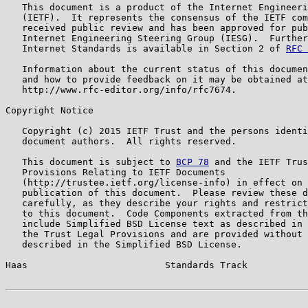
   This document is a product of the Internet Engineeri
   (IETF).  It represents the consensus of the IETF com
   received public review and has been approved for pub
   Internet Engineering Steering Group (IESG).  Further
   Internet Standards is available in Section 2 of 
RFC 
   Information about the current status of this documen
   and how to provide feedback on it may be obtained at

   http://www.rfc-editor.org/info/rfc7674.

Copyright Notice

   Copyright (c) 2015 IETF Trust and the persons identi
   document authors.  All rights reserved.

   This document is subject to 
BCP 78
 and the IETF Trus
   Provisions Relating to IETF Documents

   (http://trustee.ietf.org/license-info) in effect on 
   publication of this document.  Please review these d
   carefully, as they describe your rights and restrict
   to this document.  Code Components extracted from th
   include Simplified BSD License text as described in 
   the Trust Legal Provisions and are provided without 
   described in the Simplified BSD License.

Haas                         Standards Track           