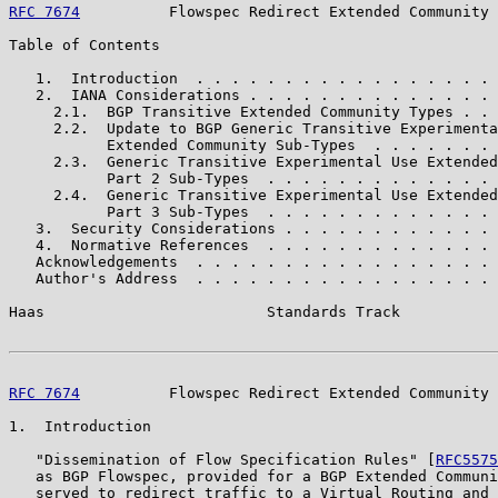
RFC 7674
          Flowspec Redirect Extended Community 
Table of Contents

   1.  Introduction  . . . . . . . . . . . . . . . . . 
   2.  IANA Considerations . . . . . . . . . . . . . . 
     2.1.  BGP Transitive Extended Community Types . . 
     2.2.  Update to BGP Generic Transitive Experimenta
           Extended Community Sub-Types  . . . . . . . 
     2.3.  Generic Transitive Experimental Use Extended
           Part 2 Sub-Types  . . . . . . . . . . . . . 
     2.4.  Generic Transitive Experimental Use Extended
           Part 3 Sub-Types  . . . . . . . . . . . . . 
   3.  Security Considerations . . . . . . . . . . . . 
   4.  Normative References  . . . . . . . . . . . . . 
   Acknowledgements  . . . . . . . . . . . . . . . . . 
   Author's Address  . . . . . . . . . . . . . . . . . 
Haas                         Standards Track           
RFC 7674
          Flowspec Redirect Extended Community 
1.  Introduction

   "Dissemination of Flow Specification Rules" [
RFC5575
   as BGP Flowspec, provided for a BGP Extended Communi
   served to redirect traffic to a Virtual Routing and 