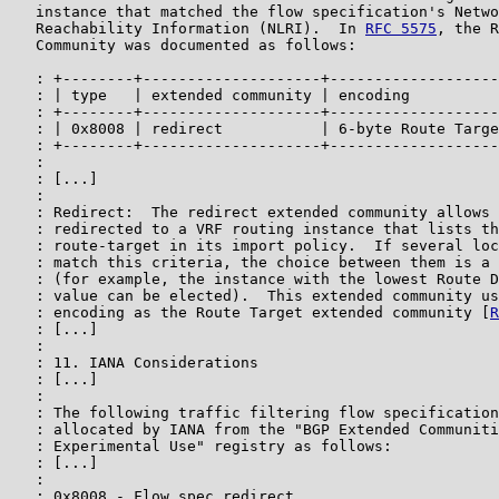
   instance that matched the flow specification's Netwo
   Reachability Information (NLRI).  In 
RFC 5575
, the R
   Community was documented as follows:

   : +--------+--------------------+-------------------
   : | type   | extended community | encoding          
   : +--------+--------------------+-------------------
   : | 0x8008 | redirect           | 6-byte Route Targe
   : +--------+--------------------+-------------------
   :

   : [...]

   :

   : Redirect:  The redirect extended community allows 
   : redirected to a VRF routing instance that lists th
   : route-target in its import policy.  If several loc
   : match this criteria, the choice between them is a 
   : (for example, the instance with the lowest Route D
   : value can be elected).  This extended community us
   : encoding as the Route Target extended community [
R
   : [...]

   :

   : 11. IANA Considerations

   : [...]

   :

   : The following traffic filtering flow specification
   : allocated by IANA from the "BGP Extended Communiti
   : Experimental Use" registry as follows:

   : [...]

   :

   : 0x8008 - Flow spec redirect
