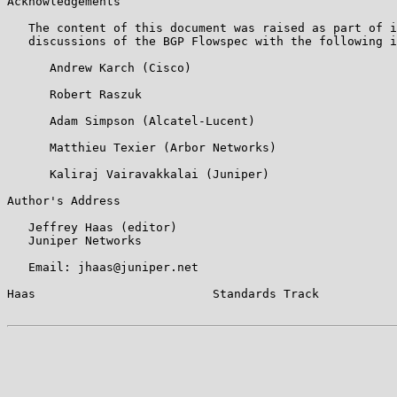
Acknowledgements

   The content of this document was raised as part of i
   discussions of the BGP Flowspec with the following i
      Andrew Karch (Cisco)

      Robert Raszuk

      Adam Simpson (Alcatel-Lucent)

      Matthieu Texier (Arbor Networks)

      Kaliraj Vairavakkalai (Juniper)

Author's Address

   Jeffrey Haas (editor)

   Juniper Networks

   Email: jhaas@juniper.net

Haas                         Standards Track           