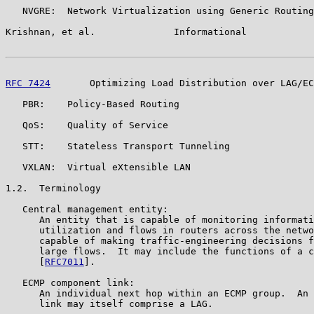
   NVGRE:  Network Virtualization using Generic Routing
Krishnan, et al.              Informational            
RFC 7424
       Optimizing Load Distribution over LAG/EC
   PBR:    Policy-Based Routing

   QoS:    Quality of Service

   STT:    Stateless Transport Tunneling

   VXLAN:  Virtual eXtensible LAN

1.2.  Terminology

   Central management entity:

      An entity that is capable of monitoring informati
      utilization and flows in routers across the netwo
      capable of making traffic-engineering decisions f
      large flows.  It may include the functions of a c
      [
RFC7011
].

   ECMP component link:

      An individual next hop within an ECMP group.  An 
      link may itself comprise a LAG.
