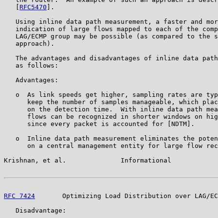
   [
RFC5470
].

   Using inline data path measurement, a faster and mor
   indication of large flows mapped to each of the comp
   LAG/ECMP group may be possible (as compared to the s
   approach).

   The advantages and disadvantages of inline data path
   as follows:

   Advantages:

   o  As link speeds get higher, sampling rates are typ
      keep the number of samples manageable, which plac
      on the detection time.  With inline data path mea
      flows can be recognized in shorter windows on hig
      since every packet is accounted for [NDTM].

   o  Inline data path measurement eliminates the poten
      on a central management entity for large flow rec
Krishnan, et al.              Informational            
RFC 7424
       Optimizing Load Distribution over LAG/EC
   Disadvantage:
