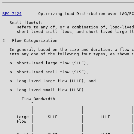
RFC 7424
       Optimizing Load Distribution over LAG/EC
   Small flow(s):

      Refers to any of, or a combination of, long-lived
      short-lived small flows, and short-lived large fl
2.  Flow Categorization

   In general, based on the size and duration, a flow c
   into any one of the following four types, as shown i
   o  short-lived large flow (SLLF),

   o  short-lived small flow (SLSF),

   o  long-lived large flow (LLLF), and

   o  long-lived small flow (LLSF).

        Flow Bandwidth

            ^

            |--------------------|--------------------|

            |                    |                    |

      Large |      SLLF          |       LLLF         |

      Flow  |                    |                    |

            |--------------------|--------------------|

            |                    |                    |
