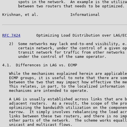
       spots in the network.  An example is the utiliza
       between two routers that needs to be optimized.

Krishnan, et al.              Informational            
RFC 7424
       Optimizing Load Distribution over LAG/EC
   2)  Some networks may lack end-to-end visibility, e.
       certain network, under the control of a given op
       transit network for traffic from other networks 
       under the control of the same operator.

4.1.  Differences in LAG vs. ECMP

   While the mechanisms explained herein are applicable
   ECMP groups, it is useful to note that there are som
   between the two that may impact how effective the me
   This relates, in part, to the localized information 
   mechanisms are intended to operate.

   A LAG is usually established across links that are b
   adjacent routers.  As a result, the scope of the pro
   optimizing the bandwidth utilization on the componen
   narrow.  It simply involves rebalancing the load acr
   links between these two routers, and there is no imp
   other parts of the network.  The scheme works equall
   unicast and multicast flows.
