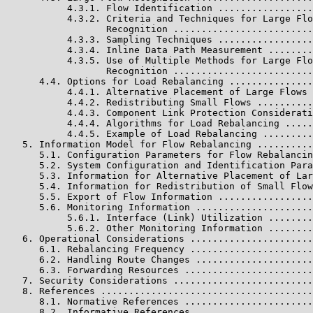
           4.3.1. Flow Identification .................
           4.3.2. Criteria and Techniques for Large Flo
                  Recognition .........................
           4.3.3. Sampling Techniques .................
           4.3.4. Inline Data Path Measurement ........
           4.3.5. Use of Multiple Methods for Large Flo
                  Recognition .........................
      4.4. Options for Load Rebalancing ...............
           4.4.1. Alternative Placement of Large Flows 
           4.4.2. Redistributing Small Flows ..........
           4.4.3. Component Link Protection Considerati
           4.4.4. Algorithms for Load Rebalancing .....
           4.4.5. Example of Load Rebalancing .........
   5. Information Model for Flow Rebalancing ..........
      5.1. Configuration Parameters for Flow Rebalancin
      5.2. System Configuration and Identification Para
      5.3. Information for Alternative Placement of Lar
      5.4. Information for Redistribution of Small Flow
      5.5. Export of Flow Information .................
      5.6. Monitoring Information .....................
           5.6.1. Interface (Link) Utilization ........
           5.6.2. Other Monitoring Information ........
   6. Operational Considerations ......................
      6.1. Rebalancing Frequency ......................
      6.2. Handling Route Changes .....................
      6.3. Forwarding Resources .......................
   7. Security Considerations .........................
   8. References ......................................
      8.1. Normative References .......................
      8.2. Informative References .....................