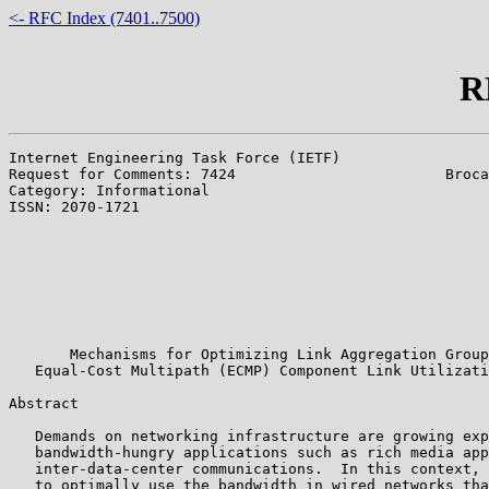
<- RFC Index (7401..7500)
R
Internet Engineering Task Force (IETF)                 
Request for Comments: 7424                        Broca
Category: Informational                                
ISSN: 2070-1721                                        
                                                       
                                                       
                                                       
                                                       
                                                       
                                                       
                                                       
       Mechanisms for Optimizing Link Aggregation Group
   Equal-Cost Multipath (ECMP) Component Link Utilizati
Abstract

   Demands on networking infrastructure are growing exp
   bandwidth-hungry applications such as rich media app
   inter-data-center communications.  In this context, 
   to optimally use the bandwidth in wired networks tha