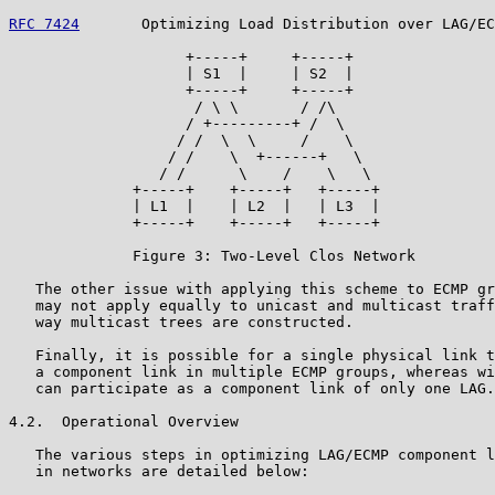
RFC 7424
       Optimizing Load Distribution over LAG/EC
                    +-----+     +-----+

                    | S1  |     | S2  |

                    +-----+     +-----+

                     / \ \       / /\

                    / +---------+ /  \

                   / /  \  \     /    \

                  / /    \  +------+   \

                 / /      \    /    \   \

              +-----+    +-----+   +-----+

              | L1  |    | L2  |   | L3  |

              +-----+    +-----+   +-----+

              Figure 3: Two-Level Clos Network

   The other issue with applying this scheme to ECMP gr
   may not apply equally to unicast and multicast traff
   way multicast trees are constructed.

   Finally, it is possible for a single physical link t
   a component link in multiple ECMP groups, whereas wi
   can participate as a component link of only one LAG.

4.2.  Operational Overview

   The various steps in optimizing LAG/ECMP component l
   in networks are detailed below:
