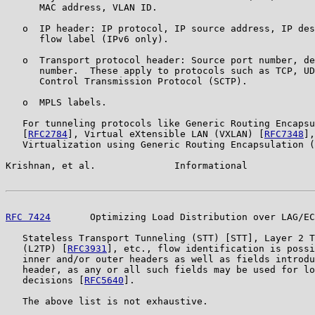
      MAC address, VLAN ID.

   o  IP header: IP protocol, IP source address, IP des
      flow label (IPv6 only).

   o  Transport protocol header: Source port number, de
      number.  These apply to protocols such as TCP, UD
      Control Transmission Protocol (SCTP).

   o  MPLS labels.

   For tunneling protocols like Generic Routing Encapsu
   [
RFC2784
], Virtual eXtensible LAN (VXLAN) [
RFC7348
],
   Virtualization using Generic Routing Encapsulation (
Krishnan, et al.              Informational            
RFC 7424
       Optimizing Load Distribution over LAG/EC
   Stateless Transport Tunneling (STT) [STT], Layer 2 T
   (L2TP) [
RFC3931
], etc., flow identification is possi
   inner and/or outer headers as well as fields introdu
   header, as any or all such fields may be used for lo
   decisions [
RFC5640
].

   The above list is not exhaustive.
