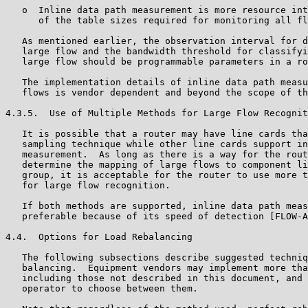
   o  Inline data path measurement is more resource int
      of the table sizes required for monitoring all fl
   As mentioned earlier, the observation interval for d
   large flow and the bandwidth threshold for classifyi
   large flow should be programmable parameters in a ro
   The implementation details of inline data path measu
   flows is vendor dependent and beyond the scope of th
4.3.5.  Use of Multiple Methods for Large Flow Recognit
   It is possible that a router may have line cards tha
   sampling technique while other line cards support in
   measurement.  As long as there is a way for the rout
   determine the mapping of large flows to component li
   group, it is acceptable for the router to use more t
   for large flow recognition.

   If both methods are supported, inline data path meas
   preferable because of its speed of detection [FLOW-A
4.4.  Options for Load Rebalancing

   The following subsections describe suggested techniq
   balancing.  Equipment vendors may implement more tha
   including those not described in this document, and 
   operator to choose between them.
