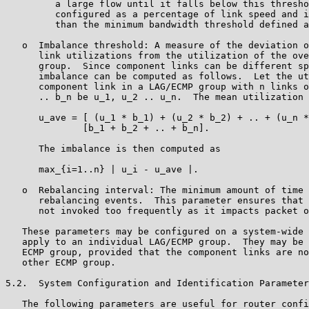
         a large flow until it falls below this thresho
         configured as a percentage of link speed and i
         than the minimum bandwidth threshold defined a
   o  Imbalance threshold: A measure of the deviation o
      link utilizations from the utilization of the ove
      group.  Since component links can be different sp
      imbalance can be computed as follows.  Let the ut
      component link in a LAG/ECMP group with n links o
      .. b_n be u_1, u_2 .. u_n.  The mean utilization 
      u_ave = [ (u_1 * b_1) + (u_2 * b_2) + .. + (u_n *
              [b_1 + b_2 + .. + b_n].

      The imbalance is then computed as

      max_{i=1..n} | u_i - u_ave |.

   o  Rebalancing interval: The minimum amount of time 
      rebalancing events.  This parameter ensures that 
      not invoked too frequently as it impacts packet o
   These parameters may be configured on a system-wide 
   apply to an individual LAG/ECMP group.  They may be 
   ECMP group, provided that the component links are no
   other ECMP group.

5.2.  System Configuration and Identification Parameter
   The following parameters are useful for router confi