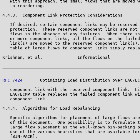
   With this approach, the small flows that are moved w
   to reordering.

4.4.3.  Component Link Protection Considerations

   If desired, certain component links may be reserved 
   protection.  These reserved component links are not 
   flows in the absence of any failures.  When there is
   or more component links, all the flows on the failed
   link(s) are moved to the reserved component link(s).
   table of large flows to component links simply repla
Krishnan, et al.              Informational            
RFC 7424
       Optimizing Load Distribution over LAG/EC
   component link with the reserved component link.  Li
   LAG/ECMP table replaces the failed component link wi
   component link.

4.4.4.  Algorithms for Load Rebalancing

   Specific algorithms for placement of large flows are
   of this document.  One possibility is to formulate t
   large flow placement as the well-known bin-packing p
   use of the various heuristics that are available for
   [BIN-PACK].
