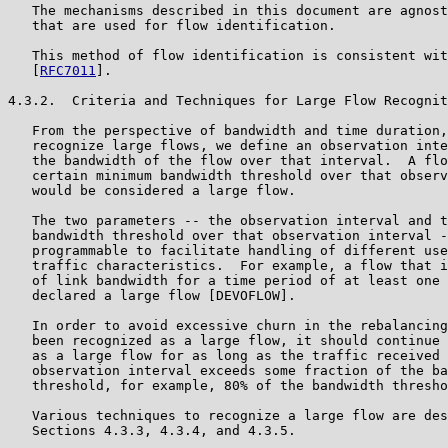
   The mechanisms described in this document are agnost
   that are used for flow identification.

   This method of flow identification is consistent wit
   [
RFC7011
].

4.3.2.  Criteria and Techniques for Large Flow Recognit
   From the perspective of bandwidth and time duration,
   recognize large flows, we define an observation inte
   the bandwidth of the flow over that interval.  A flo
   certain minimum bandwidth threshold over that observ
   would be considered a large flow.

   The two parameters -- the observation interval and t
   bandwidth threshold over that observation interval -
   programmable to facilitate handling of different use
   traffic characteristics.  For example, a flow that i
   of link bandwidth for a time period of at least one 
   declared a large flow [DEVOFLOW].

   In order to avoid excessive churn in the rebalancing
   been recognized as a large flow, it should continue 
   as a large flow for as long as the traffic received 
   observation interval exceeds some fraction of the ba
   threshold, for example, 80% of the bandwidth thresho
   Various techniques to recognize a large flow are des
   Sections 4.3.3, 4.3.4, and 4.3.5.
