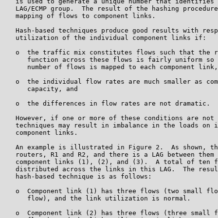
   is used to generate a unique number that identifies 
   LAG/ECMP group.  The result of the hashing procedure
   mapping of flows to component links.

   Hash-based techniques produce good results with resp
   utilization of the individual component links if:

   o  the traffic mix constitutes flows such that the r
      function across these flows is fairly uniform so 
      number of flows is mapped to each component link,

   o  the individual flow rates are much smaller as com
      capacity, and

   o  the differences in flow rates are not dramatic.

   However, if one or more of these conditions are not 
   techniques may result in imbalance in the loads on i
   component links.

   An example is illustrated in Figure 2.  As shown, th
   routers, R1 and R2, and there is a LAG between them 
   component links (1), (2), and (3).  A total of ten f
   distributed across the links in this LAG.  The resul
   hash-based technique is as follows:

   o  Component link (1) has three flows (two small flo
      flow), and the link utilization is normal.

   o  Component link (2) has three flows (three small f