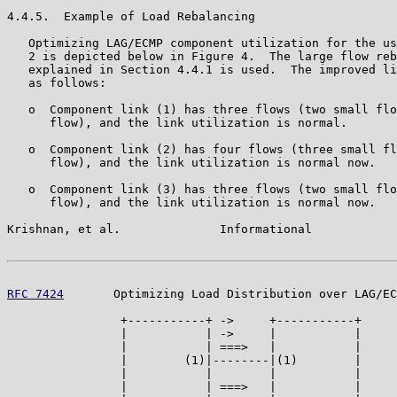
4.4.5.  Example of Load Rebalancing

   Optimizing LAG/ECMP component utilization for the us
   2 is depicted below in Figure 4.  The large flow reb
   explained in Section 4.4.1 is used.  The improved li
   as follows:

   o  Component link (1) has three flows (two small flo
      flow), and the link utilization is normal.

   o  Component link (2) has four flows (three small fl
      flow), and the link utilization is normal now.

   o  Component link (3) has three flows (two small flo
      flow), and the link utilization is normal now.

Krishnan, et al.              Informational            
RFC 7424
       Optimizing Load Distribution over LAG/EC
                +-----------+ ->     +-----------+

                |           | ->     |           |

                |           | ===>   |           |

                |        (1)|--------|(1)        |

                |           |        |           |

                |           | ===>   |           |
