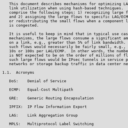
   This document describes mechanisms for optimizing LA
   link utilization when using hash-based techniques.  
   comprise the following steps: 1) recognizing large f
   and 2) assigning the large flows to specific LAG/ECM
   or redistributing the small flows when a component l
   is congested.

   It is useful to keep in mind that in typical use cas
   mechanisms, the large flows consume a significant am
   on a link, e.g., greater than 5% of link bandwidth. 
   such flows would necessarily be fairly small, e.g., 
   10s or 100s per LAG/ECMP.  In other words, the numbe
   is NOT expected to be on the order of millions of fl
   such large flows would be IPsec tunnels in service p
   networks or storage backup traffic in data center ne
1.1.  Acronyms

   DoS:    Denial of Service

   ECMP:   Equal-Cost Multipath

   GRE:    Generic Routing Encapsulation

   IPFIX:  IP Flow Information Export

   LAG:    Link Aggregation Group

   MPLS:   Multiprotocol Label Switching
