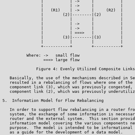
                |           | ->     |           |

                |           | ->     |           |

                |   (R1)    | ->     |     (R2)  |

                |        (2)|--------|(2)        |

                |           |        |           |

                |           | ->     |           |

                |           | ->     |           |

                |           | ===>   |           |

                |        (3)|--------|(3)        |

                |           |        |           |

                +-----------+        +-----------+

          Where: ->   small flow

                 ===> large flow

              Figure 4: Evenly Utilized Composite Links

   Basically, the use of the mechanisms described in Se
   resulted in a rebalancing of flows where one of the 
   component link (3), which was previously congested, 
   component link (2), which was previously underutiliz
5.  Information Model for Flow Rebalancing

   In order to support flow rebalancing in a router fro
   system, the exchange of some information is necessar
   router and the external system.  This section provid
   information model covering the various components ne
   purpose.  The model is intended to be informational 
   as a guide for the development of a data model.
