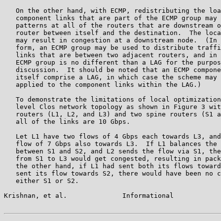
   On the other hand, with ECMP, redistributing the loa
   component links that are part of the ECMP group may 
   patterns at all of the routers that are downstream o
   router between itself and the destination.  The loca
   may result in congestion at a downstream node.  (In 
   form, an ECMP group may be used to distribute traffi
   links that are between two adjacent routers, and in 
   ECMP group is no different than a LAG for the purpos
   discussion.  It should be noted that an ECMP compone
   itself comprise a LAG, in which case the scheme may 
   applied to the component links within the LAG.)

   To demonstrate the limitations of local optimization
   level Clos network topology as shown in Figure 3 wit
   routers (L1, L2, and L3) and two spine routers (S1 a
   all of the links are 10 Gbps.

   Let L1 have two flows of 4 Gbps each towards L3, and
   flow of 7 Gbps also towards L3.  If L1 balances the 
   between S1 and S2, and L2 sends the flow via S1, the
   from S1 to L3 would get congested, resulting in pack
   the other hand, if L1 had sent both its flows toward
   sent its flow towards S2, there would have been no c
   either S1 or S2.

Krishnan, et al.              Informational            