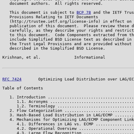
   document authors.  All rights reserved.

   This document is subject to 
BCP 78
 and the IETF Trus
   Provisions Relating to IETF Documents

   (http://trustee.ietf.org/license-info) in effect on 
   publication of this document.  Please review these d
   carefully, as they describe your rights and restrict
   to this document.  Code Components extracted from th
   include Simplified BSD License text as described in 
   the Trust Legal Provisions and are provided without 
   described in the Simplified BSD License.

Krishnan, et al.              Informational            
RFC 7424
       Optimizing Load Distribution over LAG/EC
Table of Contents

   1. Introduction ....................................
      1.1. Acronyms ...................................
      1.2. Terminology ................................
   2. Flow Categorization .............................
   3. Hash-Based Load Distribution in LAG/ECMP ........
   4. Mechanisms for Optimizing LAG/ECMP Component Link
      4.1. Differences in LAG vs. ECMP ................
      4.2. Operational Overview .......................
      4.3. Large Flow Recognition .....................