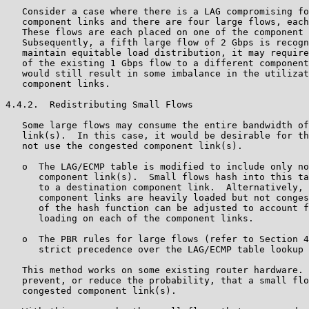
   Consider a case where there is a LAG compromising fo
   component links and there are four large flows, each
   These flows are each placed on one of the component 
   Subsequently, a fifth large flow of 2 Gbps is recogn
   maintain equitable load distribution, it may require
   of the existing 1 Gbps flow to a different component
   would still result in some imbalance in the utilizat
   component links.

4.4.2.  Redistributing Small Flows

   Some large flows may consume the entire bandwidth of
   link(s).  In this case, it would be desirable for th
   not use the congested component link(s).

   o  The LAG/ECMP table is modified to include only no
      component link(s).  Small flows hash into this ta
      to a destination component link.  Alternatively, 
      component links are heavily loaded but not conges
      of the hash function can be adjusted to account f
      loading on each of the component links.

   o  The PBR rules for large flows (refer to Section 4
      strict precedence over the LAG/ECMP table lookup 
   This method works on some existing router hardware. 
   prevent, or reduce the probability, that a small flo
   congested component link(s).
