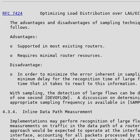
RFC 7424
       Optimizing Load Distribution over LAG/EC
   The advantages and disadvantages of sampling techniq
   follows.

   Advantages:

   o  Supported in most existing routers.

   o  Requires minimal router resources.

   Disadvantage:

   o  In order to minimize the error inherent in sampli
      minimum delay for the recognition time of large f
      time that it takes to react to this information.

   With sampling, the detection of large flows can be d
   of one second [DEVOFLOW].  A discussion on determini
   appropriate sampling frequency is available in [SAMP
4.3.4.  Inline Data Path Measurement

   Implementations may perform recognition of large flo
   measurements on traffic in the data path of a router
   approach would be expected to operate at the interfa
   interface, accounting for all packets processed by t
   the router.  An example of such an approach is descr