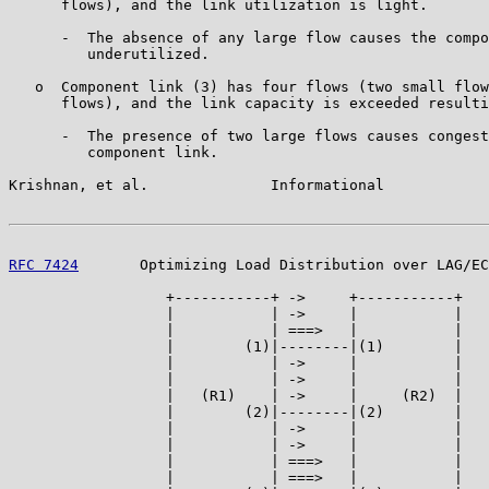
      flows), and the link utilization is light.

      -  The absence of any large flow causes the compo
         underutilized.

   o  Component link (3) has four flows (two small flow
      flows), and the link capacity is exceeded resulti
      -  The presence of two large flows causes congest
         component link.

Krishnan, et al.              Informational            
RFC 7424
       Optimizing Load Distribution over LAG/EC
                  +-----------+ ->     +-----------+

                  |           | ->     |           |

                  |           | ===>   |           |

                  |        (1)|--------|(1)        |

                  |           | ->     |           |

                  |           | ->     |           |

                  |   (R1)    | ->     |     (R2)  |

                  |        (2)|--------|(2)        |

                  |           | ->     |           |

                  |           | ->     |           |

                  |           | ===>   |           |

                  |           | ===>   |           |
