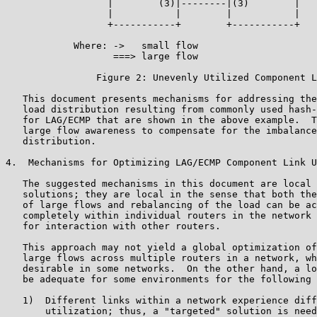
                  |        (3)|--------|(3)        |

                  |           |        |           |

                  +-----------+        +-----------+

            Where: ->   small flow

                   ===> large flow

                Figure 2: Unevenly Utilized Component L
   This document presents mechanisms for addressing the
   load distribution resulting from commonly used hash-
   for LAG/ECMP that are shown in the above example.  T
   large flow awareness to compensate for the imbalance
   distribution.

4.  Mechanisms for Optimizing LAG/ECMP Component Link U
   The suggested mechanisms in this document are local 
   solutions; they are local in the sense that both the
   of large flows and rebalancing of the load can be ac
   completely within individual routers in the network 
   for interaction with other routers.

   This approach may not yield a global optimization of
   large flows across multiple routers in a network, wh
   desirable in some networks.  On the other hand, a lo
   be adequate for some environments for the following 
   1)  Different links within a network experience diff
       utilization; thus, a "targeted" solution is need