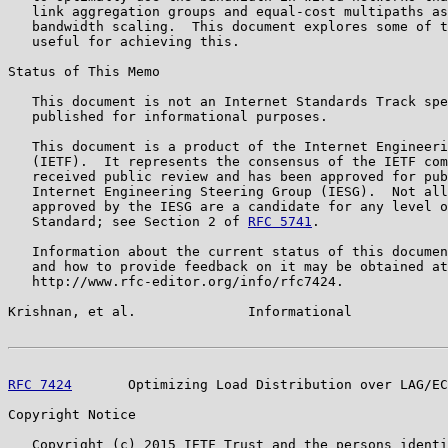
   link aggregation groups and equal-cost multipaths as
   bandwidth scaling.  This document explores some of t
   useful for achieving this.

Status of This Memo

   This document is not an Internet Standards Track spe
   published for informational purposes.

   This document is a product of the Internet Engineeri
   (IETF).  It represents the consensus of the IETF com
   received public review and has been approved for pub
   Internet Engineering Steering Group (IESG).  Not all
   approved by the IESG are a candidate for any level o
   Standard; see Section 2 of 
RFC 5741
.

   Information about the current status of this documen
   and how to provide feedback on it may be obtained at

   http://www.rfc-editor.org/info/rfc7424.

Krishnan, et al.              Informational            
RFC 7424
       Optimizing Load Distribution over LAG/EC
Copyright Notice

   Copyright (c) 2015 IETF Trust and the persons identi