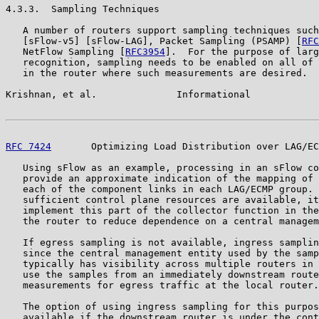
4.3.3.  Sampling Techniques

   A number of routers support sampling techniques such
   [sFlow-v5] [sFlow-LAG], Packet Sampling (PSAMP) [
RFC
   NetFlow Sampling [
RFC3954
].  For the purpose of larg
   recognition, sampling needs to be enabled on all of 
   in the router where such measurements are desired.

Krishnan, et al.              Informational            
RFC 7424
       Optimizing Load Distribution over LAG/EC
   Using sFlow as an example, processing in an sFlow co
   provide an approximate indication of the mapping of 
   each of the component links in each LAG/ECMP group. 
   sufficient control plane resources are available, it
   implement this part of the collector function in the
   the router to reduce dependence on a central managem
   If egress sampling is not available, ingress samplin
   since the central management entity used by the samp
   typically has visibility across multiple routers in 
   use the samples from an immediately downstream route
   measurements for egress traffic at the local router.

   The option of using ingress sampling for this purpos
   available if the downstream router is under the cont