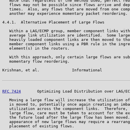
   Note that regardless of the method used, perfect reb
   flows may not be possible since flows arrive and dep
   times.  Also, any flows that are moved from one comp
   another may experience momentary packet reordering.

4.4.1.  Alternative Placement of Large Flows

   Within a LAG/ECMP group, member component links with
   average link utilization are identified.  Some large
   heavily loaded component links are then moved to tho
   member component links using a PBR rule in the ingre
   element(s) in the routers.

   With this approach, only certain large flows are sub
   momentary flow reordering.

Krishnan, et al.              Informational            
RFC 7424
       Optimizing Load Distribution over LAG/EC
   Moving a large flow will increase the utilization of
   is moved to, potentially once again creating an imba
   utilization across the component links.  Therefore, 
   large flow, care must be taken to account for the ex
   the future load after the large flow has been moved.
   appearance of new large flows may require a rearrang
   placement of existing flows.
