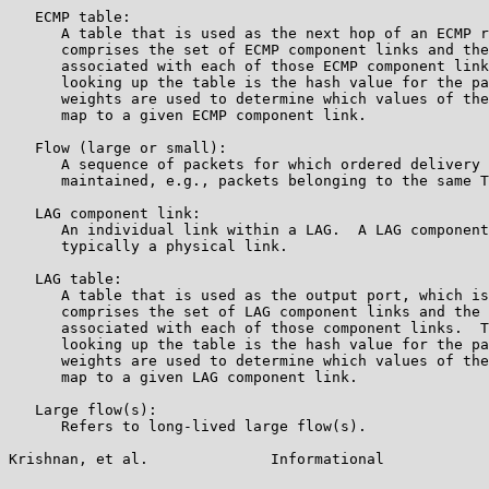
   ECMP table:

      A table that is used as the next hop of an ECMP r
      comprises the set of ECMP component links and the
      associated with each of those ECMP component link
      looking up the table is the hash value for the pa
      weights are used to determine which values of the
      map to a given ECMP component link.

   Flow (large or small):

      A sequence of packets for which ordered delivery 
      maintained, e.g., packets belonging to the same T
   LAG component link:

      An individual link within a LAG.  A LAG component
      typically a physical link.

   LAG table:

      A table that is used as the output port, which is
      comprises the set of LAG component links and the 
      associated with each of those component links.  T
      looking up the table is the hash value for the pa
      weights are used to determine which values of the
      map to a given LAG component link.

   Large flow(s):

      Refers to long-lived large flow(s).

Krishnan, et al.              Informational            