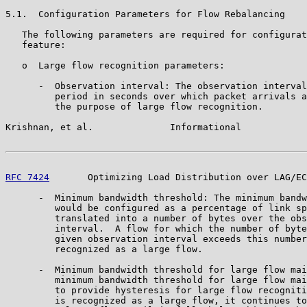
5.1.  Configuration Parameters for Flow Rebalancing

   The following parameters are required for configurat
   feature:

   o  Large flow recognition parameters:

      -  Observation interval: The observation interval
         period in seconds over which packet arrivals a
         the purpose of large flow recognition.

Krishnan, et al.              Informational            
RFC 7424
       Optimizing Load Distribution over LAG/EC
      -  Minimum bandwidth threshold: The minimum bandw
         would be configured as a percentage of link sp
         translated into a number of bytes over the obs
         interval.  A flow for which the number of byte
         given observation interval exceeds this number
         recognized as a large flow.

      -  Minimum bandwidth threshold for large flow mai
         minimum bandwidth threshold for large flow mai
         to provide hysteresis for large flow recogniti
         is recognized as a large flow, it continues to