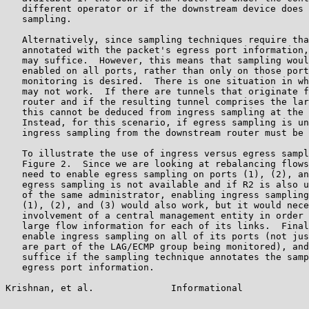
   different operator or if the downstream device does 
   sampling.

   Alternatively, since sampling techniques require tha
   annotated with the packet's egress port information,
   may suffice.  However, this means that sampling woul
   enabled on all ports, rather than only on those port
   monitoring is desired.  There is one situation in wh
   may not work.  If there are tunnels that originate f
   router and if the resulting tunnel comprises the lar
   this cannot be deduced from ingress sampling at the 
   Instead, for this scenario, if egress sampling is un
   ingress sampling from the downstream router must be 
   To illustrate the use of ingress versus egress sampl
   Figure 2.  Since we are looking at rebalancing flows
   need to enable egress sampling on ports (1), (2), an
   egress sampling is not available and if R2 is also u
   of the same administrator, enabling ingress sampling
   (1), (2), and (3) would also work, but it would nece
   involvement of a central management entity in order 
   large flow information for each of its links.  Final
   enable ingress sampling on all of its ports (not jus
   are part of the LAG/ECMP group being monitored), and
   suffice if the sampling technique annotates the samp
   egress port information.

Krishnan, et al.              Informational            