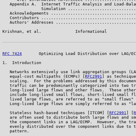
   Appendix A.  Internet Traffic Analysis and Load-Bala
                Simulation ............................
   Acknowledgements ...................................
   Contributors .......................................
   Authors' Addresses .................................
Krishnan, et al.              Informational            
RFC 7424
       Optimizing Load Distribution over LAG/EC
1.  Introduction

   Networks extensively use link aggregation groups (LA
   equal-cost multipaths (ECMPs) [
RFC2991
] as technique
   scaling.  For the problems addressed by this documen
   traffic can be predominantly categorized into two tr
   long-lived large flows and other flows.  These other
   include long-lived small flows, short-lived small fl
   lived large flows, are referred to as "small flows" 
   Long-lived large flows are simply referred to as "la
   Stateless hash-based techniques [ITCOM] [
RFC2991
] [
R
   are often used to distribute both large flows and sm
   the component links in a LAG/ECMP.  However, the tra
   evenly distributed over the component links due to t
   pattern.
