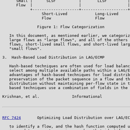
      Small |      SLSF          |       LLSF         |

      Flow  |                    |                    |

            +--------------------+--------------------+
                 Short-Lived            Long-Lived

                 Flow                   Flow

               Figure 1: Flow Categorization

   In this document, as mentioned earlier, we categoriz
   large flows as "large flows", and all of the others 
   flows, short-lived small flows, and short-lived larg
   "small flows".

3.  Hash-Based Load Distribution in LAG/ECMP

   Hash-based techniques are often used for load balanc
   select among multiple available paths within a LAG/E
   advantages of hash-based techniques for load distrib
   preservation of the packet sequence in a flow and th
   distribution without maintaining per-flow state in t
   based techniques use a combination of fields in the 
Krishnan, et al.              Informational            
RFC 7424
       Optimizing Load Distribution over LAG/EC
   to identify a flow, and the hash function computed u