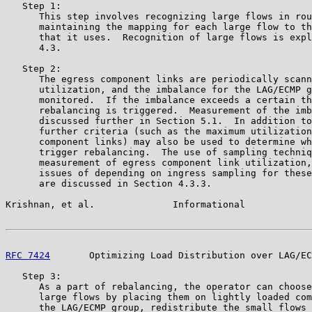
   Step 1:

      This step involves recognizing large flows in rou
      maintaining the mapping for each large flow to th
      that it uses.  Recognition of large flows is expl
      4.3.

   Step 2:

      The egress component links are periodically scann
      utilization, and the imbalance for the LAG/ECMP g
      monitored.  If the imbalance exceeds a certain th
      rebalancing is triggered.  Measurement of the imb
      discussed further in Section 5.1.  In addition to
      further criteria (such as the maximum utilization
      component links) may also be used to determine wh
      trigger rebalancing.  The use of sampling techniq
      measurement of egress component link utilization,
      issues of depending on ingress sampling for these
      are discussed in Section 4.3.3.

Krishnan, et al.              Informational            
RFC 7424
       Optimizing Load Distribution over LAG/EC
   Step 3:

      As a part of rebalancing, the operator can choose
      large flows by placing them on lightly loaded com
      the LAG/ECMP group, redistribute the small flows 