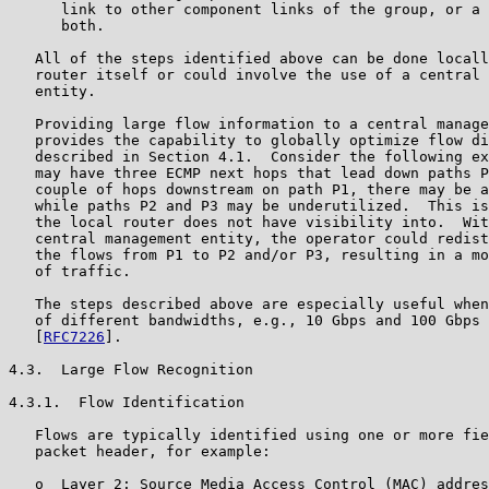
      link to other component links of the group, or a 
      both.

   All of the steps identified above can be done locall
   router itself or could involve the use of a central 
   entity.

   Providing large flow information to a central manage
   provides the capability to globally optimize flow di
   described in Section 4.1.  Consider the following ex
   may have three ECMP next hops that lead down paths P
   couple of hops downstream on path P1, there may be a
   while paths P2 and P3 may be underutilized.  This is
   the local router does not have visibility into.  Wit
   central management entity, the operator could redist
   the flows from P1 to P2 and/or P3, resulting in a mo
   of traffic.

   The steps described above are especially useful when
   of different bandwidths, e.g., 10 Gbps and 100 Gbps 
   [
RFC7226
].

4.3.  Large Flow Recognition

4.3.1.  Flow Identification

   Flows are typically identified using one or more fie
   packet header, for example:

   o  Layer 2: Source Media Access Control (MAC) addres