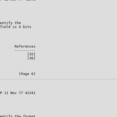
entify the

field is 4 bits

       References

       ----------

             [35]

             [36]

P 11 Nov 77 42341

entify the format
