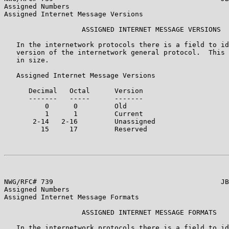
Assigned Numbers

Assigned Internet Message Versions

                   ASSIGNED INTERNET MESSAGE VERSIONS

   In the internetwork protocols there is a field to id
   version of the internetwork general protocol.  This 
   in size.

   Assigned Internet Message Versions

      Decimal   Octal      Version                     
      -------   -----      -------                     
          0      0         Old                         
          1      1         Current                     
       2-14   2-16         Unassigned

         15     17         Reserved

NWG/RFC# 739                                         JB
Assigned Numbers

Assigned Internet Message Formats

                   ASSIGNED INTERNET MESSAGE FORMATS

   In the internetwork protocols there is a field to id