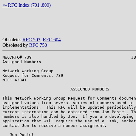
<- RFC Index (701..800)
Obsoletes
RFC 503
,
RFC 604
Obsoleted by
RFC 750
NWG/RFC# 739                                         JB
Assigned Numbers

Network Working Group                                  
Request for Comments: 739                              
NIC: 42341                                             
                            ASSIGNED NUMBERS

This Network Working Group Request for Comments documen
assigned values from several series of numbers used in 
implementations.  This RFC will be updated periodically
current information can be obtained from Jon Postel. Th
numbers is also handled by Jon.  If you are developing 
application that will require the use of a link, socket
contact Jon to receive a number assignment.

   Jon Postel
