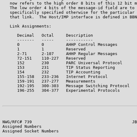
   now refers to the high order 8 bits of this 12 bit m
   The low order 4 bits of the message-id field are to 
   specifically specified otherwise for the particular 
   that link.  The Host/IMP interface is defined in BBN
   Link Assignments:

      Decimal   Octal     Description                  
      -------   -----     -----------                  
      0         0         AHHP Control Messages        
      1         1         Reserved

      2-71      2-107     AHHP Regular Messages        
      72-151    110-227   Reserved

      152       230       PARC Universal Protocol

      153       231       TIP Status Reporting

      154       232       TIP Accounting

      155-158   233-236   Internet Protocol            
      159-191   237-277   Measurements                 
      192-195   300-303   Message Switching Protocol   
      196-255   304-377   Experimental Protocols

NWG/RFC# 739                                         JB
Assigned Numbers

Assigned Socket Numbers
