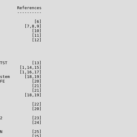
       References

       ----------

              [6]

          [7,8,9]

             [10]

             [11]

             [12]

TST          [13]

        [1,14,15]

        [1,16,17]

stem      [18,19]

FE           [20]

             [21]

             [21]

          [18,19]

             [22]

             [20]

2            [23]

             [24]

N            [25]

             [25]
