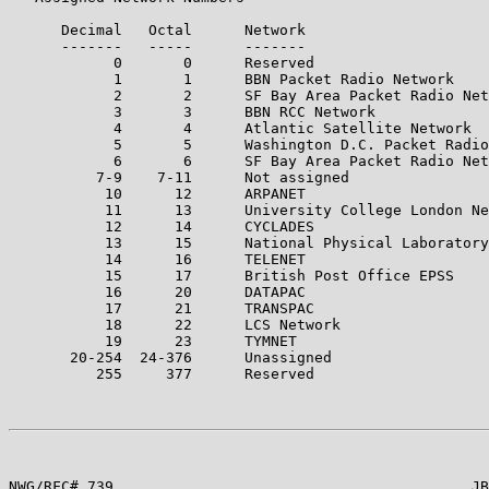
      Decimal   Octal      Network

      -------   -----      -------

            0       0      Reserved

            1       1      BBN Packet Radio Network

            2       2      SF Bay Area Packet Radio Net
            3       3      BBN RCC Network

            4       4      Atlantic Satellite Network

            5       5      Washington D.C. Packet Radio
            6       6      SF Bay Area Packet Radio Net
          7-9    7-11      Not assigned

           10      12      ARPANET

           11      13      University College London Ne
           12      14      CYCLADES

           13      15      National Physical Laboratory

           14      16      TELENET

           15      17      British Post Office EPSS

           16      20      DATAPAC

           17      21      TRANSPAC

           18      22      LCS Network

           19      23      TYMNET

       20-254  24-376      Unassigned

          255     377      Reserved

NWG/RFC# 739                                         JB