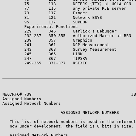
         75        113       NETRJS (TTY) at UCLA-CCN  
         77        115       any private RJE server

         79        117       Finger

         81        121       Network BSYS

         95        137       SUPDUP                    
         Experimental Functions

         229       345       Garlick's Debugger

         232-237   350-355   Authorized Mailer at BBN

         239       357       Graphics                  
         241       361       NCP Measurement           
         243       363       Survey Measurement        
         245       365       LINK                      
         247       367       TIPSRV

         249-255   371-377   RSEXEC                    
NWG/RFC# 739                                         JB
Assigned Numbers

Assigned Network Numbers

                        ASSIGNED NETWORK NUMBERS

   This list of network numbers is used in the internet
   now under development, the field is 8 bits in size.

   Assigned Network Numbers
