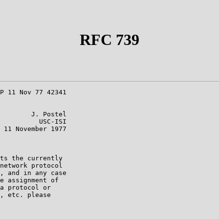
RFC 739
P 11 Nov 77 42341

        J. Postel

          USC-ISI

 11 November 1977

ts the currently

network protocol

, and in any case

e assignment of

a protocol or

, etc. please
