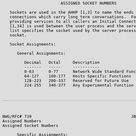
                        ASSIGNED SOCKET NUMBERS

   Sockets are used in the AHHP [1,3] to name the ends 
   connections which carry long term conversations.  Fo
   providing services to all callers an Initial Connect
   [1,34] is used between the user process and the serv
   list specifies the socket used by the server process
   socket.

   Socket Assignments:

      General Assignments:

         Decimal   Octal     Description

         -------   -----     -----------

         0-63      0-77      Network Wide Standard Func
         64-127    100-177   Hosts Specific Functions

         128-223   200-337   Reserved for Future Use

         224-255   340-377   Any Experimental Function

NWG/RFC# 739                                         JB
Assigned Numbers

Assigned Socket Numbers

      Specific Assignments:
