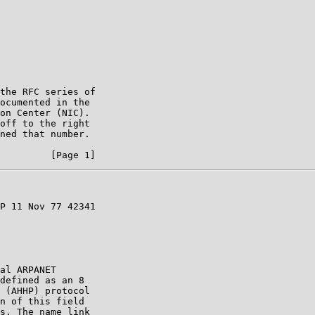
the RFC series of

ocumented in the

on Center (NIC).

off to the right

ned that number.

P 11 Nov 77 42341

al ARPANET

defined as an 8

 (AHHP) protocol

n of this field

s. The name link
