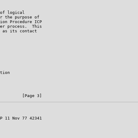
of logical

r the purpose of

ion Procedure ICP

er process.  This

 as its contact

tion

P 11 Nov 77 42341
