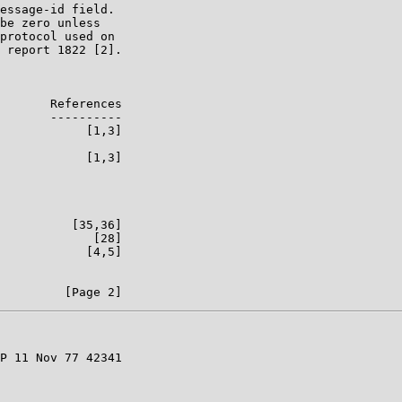
essage-id field.

be zero unless

protocol used on

 report 1822 [2].

       References

       ----------

            [1,3]

            [1,3]

          [35,36]

             [28]

            [4,5]

P 11 Nov 77 42341
