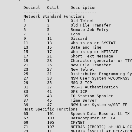
         Decimal   Octal     Description               
         -------   -----     -----------               
         Network Standard Functions

         1         1         Old Telnet                
         3         3         Old File Transfer         
         5         5         Remote Job Entry          
         7         7         Echo                      
         9         11        Discard                   
         11        13        Who is on or SYSTAT

         13        15        Date and Time

         15        17        Who is up or NETSTAT

         17        21        Short Text Message

         19        23        Character generator or TTY
         21        25        New File Transfer         
         23        27        New Telnet                
         25        31        Distributed Programming Sy
         27        33        NSW User System w/COMPASS 
         29        35        MSG-3 ICP                 
         31        37        MSG-3 Authentication      
         33        41        DPS ICP                   
         35        43        IO Station Spooler

         37        45        Time Server               
         39        47        NSW User System w/SRI FE  
         Host Specific Functions

         65        101       Speech Data Base at LL-TX-
         67        103       Datacomputer at CCA       
         69        105       CPYNET

         71        107       NETRJS (EBCDIC) at UCLA-CC
         73        111       NETRJS (ASCII) at UCLA-CCN