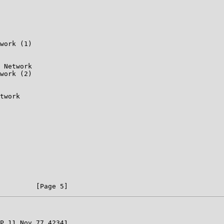
work (1)

 Network

work (2)

twork

P 11 Nov 77 42341
