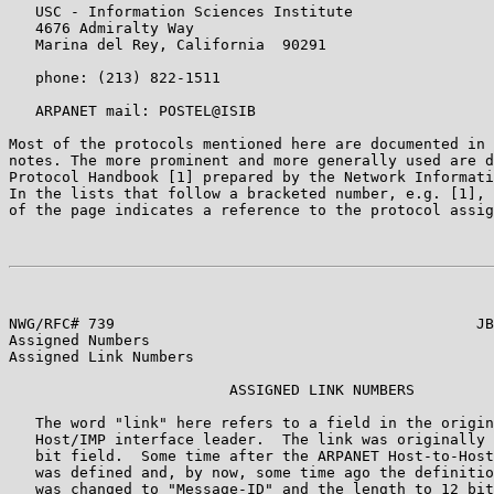
   USC - Information Sciences Institute

   4676 Admiralty Way

   Marina del Rey, California  90291

   phone: (213) 822-1511

   ARPANET mail: POSTEL@ISIB

Most of the protocols mentioned here are documented in 
notes. The more prominent and more generally used are d
Protocol Handbook [1] prepared by the Network Informati
In the lists that follow a bracketed number, e.g. [1], 
of the page indicates a reference to the protocol assig
NWG/RFC# 739                                         JB
Assigned Numbers

Assigned Link Numbers

                         ASSIGNED LINK NUMBERS

   The word "link" here refers to a field in the origin
   Host/IMP interface leader.  The link was originally 
   bit field.  Some time after the ARPANET Host-to-Host
   was defined and, by now, some time ago the definitio
   was changed to "Message-ID" and the length to 12 bit