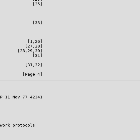
             [25]

             [33]

           [1,26]

          [27,28]

       [28,29,30]

             [31]

          [31,32]

P 11 Nov 77 42341

work protocols
