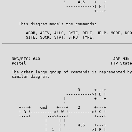
                          !     4,5    +---+

                           ----------->! F !

                                       +---+

                                                       
       This diagram models the commands:               
          ABOR, ACTV, ALLO, BYTE, DELE, HELP, MODE, NOO
    NWG/RFC# 640                               JBP NJN 
    Postel                                    FTP State
    The other large group of commands is represented by
    similar diagram:                                   
                                3      +---+

                           ----------->! E !

                          !            +---+

                          !

       +---+    cmd    +---+    2      +---+

       ! B !---------->! W !---------->! S !

       +---+       --->+---+           +---+

                  !     ! !

                  !     ! !     4,5    +---+

                  !  1  !  ----------->! F !
