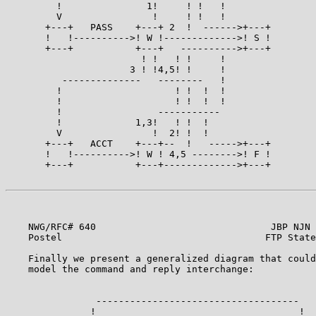
         !               1!     ! !   !

         V                !     ! !   !

       +---+   PASS    +---+ 2  !  ------>+---+

       !   !---------->! W !------------->! S !

       +---+           +---+   ---------->+---+

                        ! !   ! !     !

                      3 ! !4,5! !     !

          --------------   --------   !

         !                    ! !  !  !

         !                    ! !  !  !

         !                 -----------

         !             1,3!   ! !  !

         V                !  2! !  !

       +---+   ACCT    +---+--  !   ----->+---+

       !   !---------->! W ! 4,5 -------->! F !

       +---+           +---+------------->+---+

    NWG/RFC# 640                               JBP NJN 
    Postel                                    FTP State
    Finally we present a generalized diagram that could
    model the command and reply interchange:           
                ------------------------------------

               !                                    !
