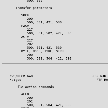
             500, 502                                  
       Transfer parameters                             
          SOCK                                         
             200                                       
             500, 501, 421, 530                        
          PASV                                         
             227                                       
             500, 501, 502, 421, 530                   
          ACTV                                         
             227                                       
             202                                       
             500, 501, 421, 530                        
          BYTE, MODE, TYPE, STRU                       
             200                                       
    NWG/RFC# 640                               JBP NJN 
    Neigus                                       FTP Re
       File action commands                            
          ALLO                                         
             200                                       
             202                                       
             500, 501, 504, 421, 530                   