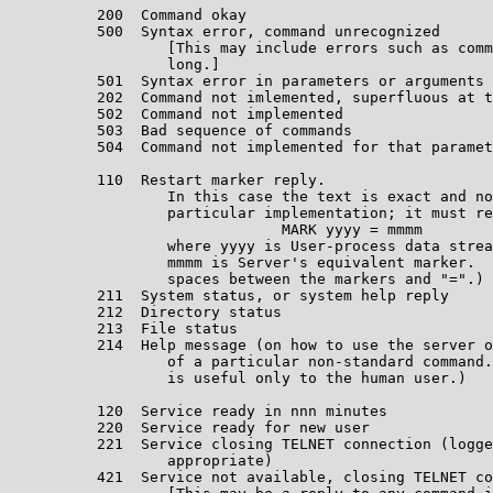
          200  Command okay                            
          500  Syntax error, command unrecognized

                  [This may include errors such as comm
                  long.]                               
          501  Syntax error in parameters or arguments 
          202  Command not imlemented, superfluous at t
          502  Command not implemented                 
          503  Bad sequence of commands                
          504  Command not implemented for that paramet
                                                       
          110  Restart marker reply.

                  In this case the text is exact and no
                  particular implementation; it must re
                               MARK yyyy = mmmm

                  where yyyy is User-process data strea
                  mmmm is Server's equivalent marker.  
                  spaces between the markers and "=".) 
          211  System status, or system help reply     
          212  Directory status                        
          213  File status                             
          214  Help message (on how to use the server o
                  of a particular non-standard command.
                  is useful only to the human user.)   
                                                       
          120  Service ready in nnn minutes            
          220  Service ready for new user              
          221  Service closing TELNET connection (logge
                  appropriate)                         
          421  Service not available, closing TELNET co