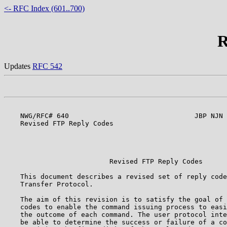
<- RFC Index (601..700)
R
Updates
RFC 542
    NWG/RFC# 640                               JBP NJN 
    Revised FTP Reply Codes

                                                       
                                                       
                          Revised FTP Reply Codes      
    This document describes a revised set of reply code
    Transfer Protocol.                                 
    The aim of this revision is to satisfy the goal of 
    codes to enable the command issuing process to easi
    the outcome of each command. The user protocol inte
    be able to determine the success or failure of a co