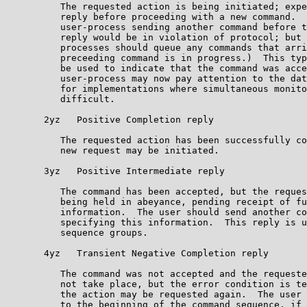
          The requested action is being initiated; expe
          reply before proceeding with a new command.  
          user-process sending another command before t
          reply would be in violation of protocol; but 
          processes should queue any commands that arri
          preceeding command is in progress.)  This typ
          be used to indicate that the command was acce
          user-process may now pay attention to the dat
          for implementations where simultaneous monito
          difficult.                                   
       2yz   Positive Completion reply                 
          The requested action has been successfully co
          new request may be initiated.                
       3yz   Positive Intermediate reply               
          The command has been accepted, but the reques
          being held in abeyance, pending receipt of fu
          information.  The user should send another co
          specifying this information.  This reply is u
          sequence groups.                             
       4yz   Transient Negative Completion reply       
          The command was not accepted and the requeste
          not take place, but the error condition is te
          the action may be requested again.  The user 
          to the beginning of the command sequence, if 