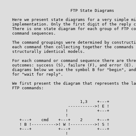
                                                       
                            FTP State Diagrams         
    Here we present state diagrams for a very simple mi
    implementation. Only the first digit of the reply c
    There is one state diagram for each group of FTP co
    command sequences.                                 
    The command groupings were determined by constructi
    each command then collecting together the commands 
    structurally identical models.                     
    For each command or command sequence there are thre
    outcomes: success (S), failure (F), and error (E). 
    diagrams below we use the symbol B for "begin", and
    for "wait for reply".                              
    We first present the diagram that represents the la
    FTP commands:                                      
                                1,3    +---+

                           ----------->! E !

                          !            +---+

                          !

       +---+    cmd    +---+    2      +---+

       ! B !---------->! W !---------->! S !

       +---+           +---+           +---+

                          !
