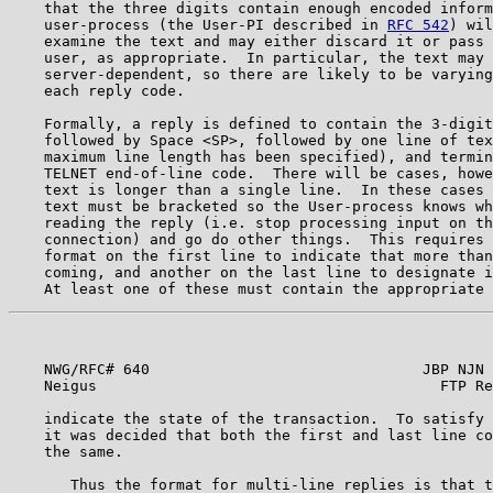
    that the three digits contain enough encoded inform
    user-process (the User-PI described in 
RFC 542
) wil
    examine the text and may either discard it or pass 
    user, as appropriate.  In particular, the text may 
    server-dependent, so there are likely to be varying
    each reply code.                                   
    Formally, a reply is defined to contain the 3-digit
    followed by Space <SP>, followed by one line of tex
    maximum line length has been specified), and termin
    TELNET end-of-line code.  There will be cases, howe
    text is longer than a single line.  In these cases 
    text must be bracketed so the User-process knows wh
    reading the reply (i.e. stop processing input on th
    connection) and go do other things.  This requires 
    format on the first line to indicate that more than
    coming, and another on the last line to designate i
    NWG/RFC# 640                               JBP NJN 
    Neigus                                       FTP Re
    indicate the state of the transaction.  To satisfy 
    it was decided that both the first and last line co
    the same.                                          
       Thus the format for multi-line replies is that t