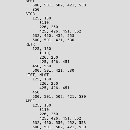
          REST                                         
             500, 501, 502, 421, 530                   
             350                                       
          STOR                                         
             125, 150                                  
                (110)                                  
                226, 250                               
                425, 426, 451, 552                     
             532, 450, 452, 553                        
             500, 501, 421, 530                        
          RETR                                         
             125, 150                                  
                (110)                                  
                226, 250                               
                425, 426, 451                          
             450, 550                                  
             500, 501, 421, 530                        
          LIST, NLST                                   
             125, 150                                  
                226, 250                               
                425, 426, 451                          
             450                                       
             500, 501, 502, 421, 530                   
          APPE                                         
             125, 150                                  
                (110)                                  
                226, 250                               
                425, 426, 451, 552                     
             532, 450, 550, 452, 553                   
             500, 501, 502, 421, 530                   