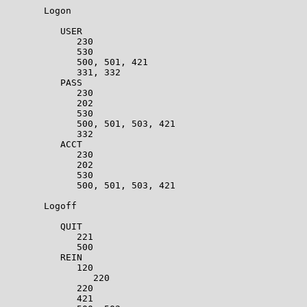
       Logon                                           
          USER                                         
             230                                       
             530                                       
             500, 501, 421                             
             331, 332                                  
          PASS                                         
             230                                       
             202                                       
             530                                       
             500, 501, 503, 421                        
             332                                       
          ACCT                                         
             230                                       
             202                                       
             530                                       
             500, 501, 503, 421                        
       Logoff                                          
          QUIT                                         
             221                                       
             500                                       
          REIN                                         
             120                                       
                220                                    
             220                                       
             421                                       