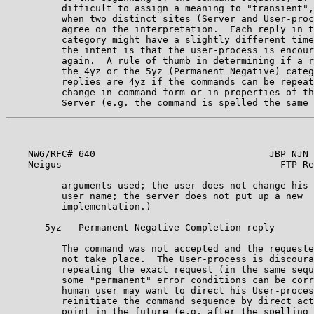
          difficult to assign a meaning to "transient",
          when two distinct sites (Server and User-proc
          agree on the interpretation.  Each reply in t
          category might have a slightly different time
          the intent is that the user-process is encour
          again.  A rule of thumb in determining if a r
          the 4yz or the 5yz (Permanent Negative) categ
          replies are 4yz if the commands can be repeat
          change in command form or in properties of th
    NWG/RFC# 640                               JBP NJN 
    Neigus                                       FTP Re
          arguments used; the user does not change his 
          user name; the server does not put up a new

          implementation.)                             
       5yz   Permanent Negative Completion reply       
          The command was not accepted and the requeste
          not take place.  The User-process is discoura
          repeating the exact request (in the same sequ
          some "permanent" error conditions can be corr
          human user may want to direct his User-proces
          reinitiate the command sequence by direct act
          point in the future (e.g. after the spelling 