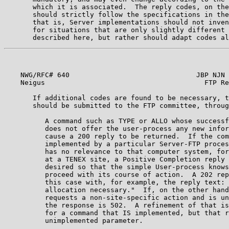
       which it is associated.  The reply codes, on the
       should strictly follow the specifications in the
       that is, Server implementations should not inven
       for situations that are only slightly different 
    NWG/RFC# 640                               JBP NJN 
    Neigus                                       FTP Re
       If additional codes are found to be necessary, t
       should be submitted to the FTP committee, throug
          A command such as TYPE or ALLO whose successf
          does not offer the user-process any new infor
          cause a 200 reply to be returned.  If the com
          implemented by a particular Server-FTP proces
          has no relevance to that computer system, for
          at a TENEX site, a Positive Completion reply 
          desired so that the simple User-process knows
          proceed with its course of action.  A 202 rep
          this case with, for example, the reply text: 
          allocation necessary."  If, on the other hand
          requests a non-site-specific action and is un
          the response is 502.  A refinement of that is
          for a command that IS implemented, but that r
          unimplemented parameter.                     
                                                       