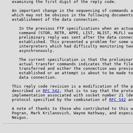
    examining the first digit of the reply code.       
    An important change in the sequencing of commands a
    which may not be obvious in the following documents
    establishment of the data connection.              
       In the previous FTP specifications when an actua
       command (STOR, RETR, APPE, LIST, NLIST, MLFL) wa
       preliminary reply was sent after the data connec
       established. This presented a problem for some u
       interpreters which had difficulty monitoring two
       asynchronously.                                 
       The current specification is that the preliminar
       actual transfer commands indicates that the file
       transferred and either the connection was previo
       established or an attempt is about to be made to
       data connection.                                
    This reply code revision is a modification of the p
    described in 
RFC 542
, that is to say that the proto
    implementation associated with socket number 21 (de
    protocol specified by the combination of 
RFC 542
 an
    A note of thanks to those who contributed to this w
    Pogran, Mark Krilanovich, Wayne Hathway, and especi