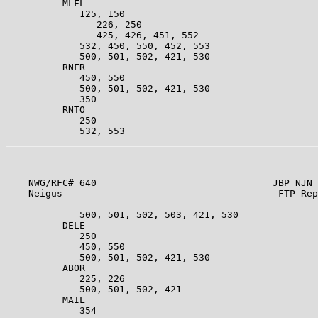
          MLFL                                         
             125, 150                                  
                226, 250                               
                425, 426, 451, 552                     
             532, 450, 550, 452, 553                   
             500, 501, 502, 421, 530                   
          RNFR                                         
             450, 550                                  
             500, 501, 502, 421, 530                   
             350                                       
          RNTO                                         
             250                                       
    NWG/RFC# 640                               JBP NJN 
    Neigus                                      FTP Rep
             500, 501, 502, 503, 421, 530              
          DELE                                         
             250                                       
             450, 550                                  
             500, 501, 502, 421, 530                   
          ABOR                                         
             225, 226                                  
             500, 501, 502, 421                        
          MAIL                                         
             354                                       