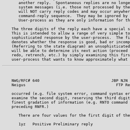
       another reply.  Spontaneous replies are no longe
       system messages (i.e. those not processed by the
       will NOT carry reply codes and may occur anywher
       command-reply sequence.  They may be ignored by 
       User-process as they are only information for th
    The three digits of the reply each have a special s
    This is intended to allow a range of very simple to
    sophisticated response by the user-process.  The fi
    denotes whether the response is good, bad or incomp
    (Referring to the state diagram) an unsophisticated
    will be able to determine its next action (proceed 
    redo, retrench, etc.) by simply examining this firs
    NWG/RFC# 640                               JBP NJN 
    Neigus                                       FTP Re
    occurred (e.g. file system error, command syntax er
    examine the second digit, reserving the third digit
    finest gradation of information (e.g. RNTO command 
    preceding RNFR.)                                   
       There are four values for the first digit of the
       1yz   Positive Preliminary reply                