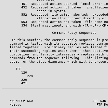
                  file busy)                           
          451  Requested action aborted: local error in
          452  Requested action not taken:  insufficien
                  space in system                      
          552  Requested file action aborted:  exceeded
                  allocation (for current directory or 
          553  Requested action not taken: file name no
          354  Start mail input; end with <CR><LF>.<CR>
                          Command-Reply Sequences      
     In this section, the command-reply sequence is pre
    command is listed with its possible replies; comman
    listed together.  Preliminary replies are listed fi
    their succeeding replies under them), then positive
    completion, and finally intermediary replies with t
    commands from the sequence following.  This listing
    basis for the state diagrams, which will be present
       ICP                                             
          120                                          
             220                                       
          220                                          
    NWG/RFC# 640                               JBP NJN 
    Neigus                                       FTP Re