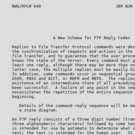
    NWG/RFC# 640                               JBP NJN 
                                                       
                                                       
                                                       
                                                       
                     A New Schema for FTP Reply Codes  
    Replies to File Transfer Protocol commands were dev
    the synchronization of requests and actions in the 
    file transfer, and to guarantee that the user proce
    knows the state of the Server. Every command must g
    least one reply, although there may be more than on
    latter case, the multiple replies must be easily di
    In addition, some commands occur in sequential grou
    USER, PASS and ACCT, or RNFR and RNTO.  The replies
    existence of an intermediate state if all preceding
    been successful.  A failure at any point in the seq
    necessitates the repetition of the entire sequence 
    beginning.                                         
       Details of the command-reply sequence will be ma
       a state diagram.                                
    An FTP reply consists of a three digit number (tran
    three alphanumeric characters) followed by some tex
    is intended for use by automata to determine what s
    next; the text is intended for the human user.  It 