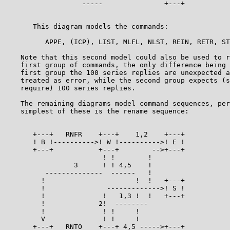
                   -----               +---+

                                                       
       This diagram models the commands:               
          APPE, (ICP), LIST, MLFL, NLST, REIN, RETR, ST
    Note that this second model could also be used to r
    first group of commands, the only difference being 
    first group the 100 series replies are unexpected a
    treated as error, while the second group expects (s
    require) 100 series replies.                       
    The remaining diagrams model command sequences, per
    simplest of these is the rename sequence:          
       +---+   RNFR    +---+    1,2    +---+

       ! B !---------->! W !---------->! E !

       +---+           +---+        -->+---+

                        ! !        !

                 3      ! ! 4,5    !

          --------------  ------   !

         !                      !  !   +---+

         !               ------------->! S !

         !              !   1,3 !  !   +---+

         !             2!  --------

         !              ! !     !

         V              ! !     !

       +---+   RNTO    +---+ 4,5 ----->+---+
