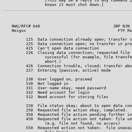
                  [This may be a reply to any command i
    NWG/RFC# 640                               JBP NJN 
    Neigus                                       FTP Re
          125  Data connection already open; transfer s
          225  Data connection open; no transfer in pro
          425  Can't open data connection              
          226  Closing data connection; requested file 
                  successful (for example, file transfe
                  abort.)                              
          426  Connection trouble, closed; transfer abo
          227  Entering [passive, active] mode         
                                                       
          230  User logged on, proceed                 
          530  Not logged in                           
          331  User name okay, need password           
          332  Need account for login                  
          532  Need account for storing files          
                                                       
          150  File status okay; about to open data con
          250  Requested file action okay, completed.  
          350  Requested file action pending further in
          450  Requested file action not taken: file un
                  (e.g. file not found, no access)     
          550  Requested action not taken:  file unavai