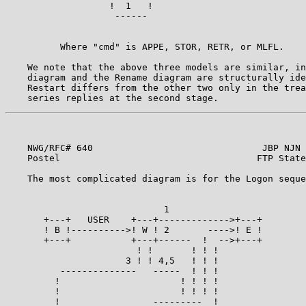
                   !  1   !

                    ------

                                                       
          Where "cmd" is APPE, STOR, RETR, or MLFL.    
    We note that the above three models are similar, in
    diagram and the Rename diagram are structurally ide
    Restart differs from the other two only in the trea
    NWG/RFC# 640                               JBP NJN 
    Postel                                    FTP State
    The most complicated diagram is for the Logon seque
                             1

       +---+   USER    +---+------------->+---+

       ! B !---------->! W ! 2       ---->! E !

       +---+           +---+------  !  -->+---+

                        ! !       ! ! !

                      3 ! ! 4,5   ! ! !

          --------------   -----  ! ! !

         !                      ! ! ! !

         !                      ! ! ! !

         !                 ---------  !
