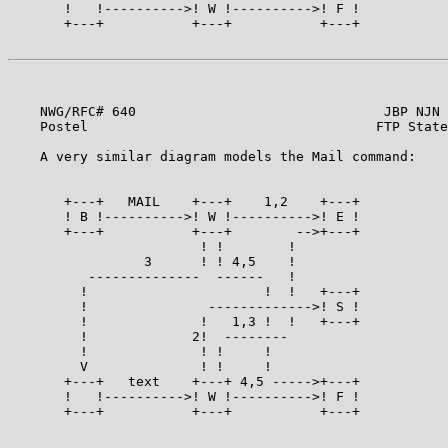
       !   !---------->! W !---------->! F !

       +---+           +---+           +---+

    NWG/RFC# 640                               JBP NJN 
    Postel                                    FTP State
    A very similar diagram models the Mail command:    
       +---+   MAIL    +---+    1,2    +---+

       ! B !---------->! W !---------->! E !

       +---+           +---+        -->+---+

                        ! !        !

                 3      ! ! 4,5    !

          --------------  ------   !

         !                      !  !   +---+

         !               ------------->! S !

         !              !   1,3 !  !   +---+

         !             2!  --------

         !              ! !     !

         V              ! !     !

       +---+   text    +---+ 4,5 ----->+---+

       !   !---------->! W !---------->! F !

       +---+           +---+           +---+

                                                       