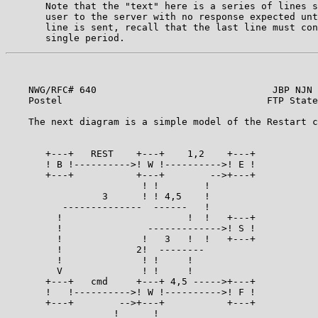
       Note that the "text" here is a series of lines s
       user to the server with no response expected unt
       line is sent, recall that the last line must con
    NWG/RFC# 640                               JBP NJN 
    Postel                                    FTP State
    The next diagram is a simple model of the Restart c
       +---+   REST    +---+    1,2    +---+

       ! B !---------->! W !---------->! E !

       +---+           +---+        -->+---+

                        ! !        !

                 3      ! ! 4,5    !

          --------------  ------   !

         !                      !  !   +---+

         !               ------------->! S !

         !              !   3   !  !   +---+

         !             2!  --------

         !              ! !     !

         V              ! !     !

       +---+   cmd     +---+ 4,5 ----->+---+

       !   !---------->! W !---------->! F !

       +---+        -->+---+           +---+

                   !      !
