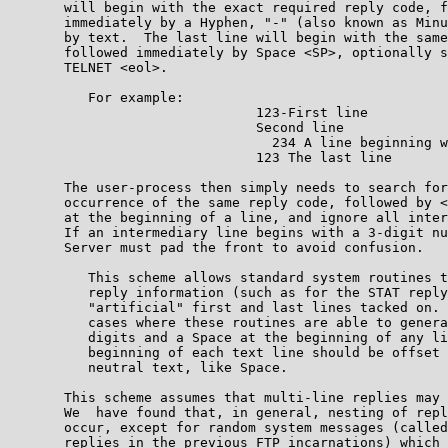
       will begin with the exact required reply code, f
       immediately by a Hyphen, "-" (also known as Minu
       by text.  The last line will begin with the same
       followed immediately by Space <SP>, optionally s
       TELNET <eol>.                                   
          For example:

                               123-First line

                               Second line

                                 234 A line beginning w
                               123 The last line       
       The user-process then simply needs to search for
       occurrence of the same reply code, followed by <
       at the beginning of a line, and ignore all inter
       If an intermediary line begins with a 3-digit nu
       Server must pad the front to avoid confusion.   
          This scheme allows standard system routines t
          reply information (such as for the STAT reply
          "artificial" first and last lines tacked on. 
          cases where these routines are able to genera
          digits and a Space at the beginning of any li
          beginning of each text line should be offset 
          neutral text, like Space.                    
       This scheme assumes that multi-line replies may 
       We  have found that, in general, nesting of repl
       occur, except for random system messages (called
       replies in the previous FTP incarnations) which 