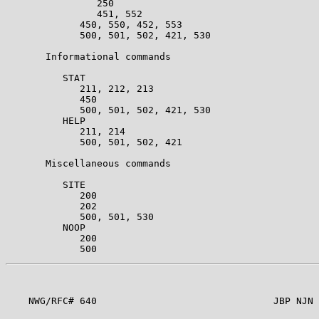
                250                                    
                451, 552                               
             450, 550, 452, 553                        
             500, 501, 502, 421, 530                   
       Informational commands                          
          STAT                                         
             211, 212, 213                             
             450                                       
             500, 501, 502, 421, 530                   
          HELP                                         
             211, 214                                  
             500, 501, 502, 421                        
       Miscellaneous commands                          
          SITE                                         
             200                                       
             202                                       
             500, 501, 530                             
          NOOP                                         
             200                                       
    NWG/RFC# 640                               JBP NJN 
                                                       