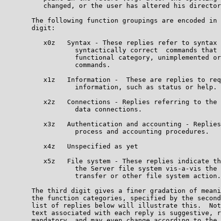
          changed, or the user has altered his director
       The following function groupings are encoded in 
       digit:                                          
          x0z   Syntax - These replies refer to syntax 
                  syntactically correct  commands that 
                  functional category, unimplemented or
                  commands.                            
          x1z   Information -  These are replies to req
                  information, such as status or help. 
          x2z   Connections - Replies referring to the 
                  data connections.                    
          x3z   Authentication and accounting - Replies
                  process and accounting procedures.   
          x4z   Unspecified as yet                     
          x5z   File system - These replies indicate th
                  the Server file system vis-a-vis the 
                  transfer or other file system action.
       The third digit gives a finer gradation of meani
       the function categories, specified by the second
       list of replies below will illustrate this.  Not
       text associated with each reply is suggestive, r
       mandatory, and may even change according to the 