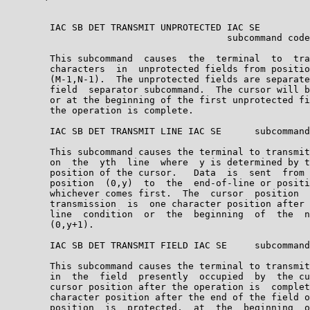
        IAC SB DET TRANSMIT UNPROTECTED IAC SE

                                        subcommand code
        This subcommand  causes  the  terminal  to  tra
        characters  in  unprotected fields from positio
        (M-1,N-1).  The unprotected fields are separate
        field  separator subcommand.  The cursor will b
        or at the beginning of the first unprotected fi
        the operation is complete.

        IAC SB DET TRANSMIT LINE IAC SE      subcommand
        This subcommand causes the terminal to transmit
        on  the  yth  line  where  y is determined by t
        position of the cursor.   Data  is  sent  from 
        position  (0,y)  to  the  end-of-line or positi
        whichever comes first.  The  cursor  position  
        transmission  is  one character position after 
        line  condition  or  the  beginning  of  the  n
        (0,y+1).

        IAC SB DET TRANSMIT FIELD IAC SE     subcommand
        This subcommand causes the terminal to transmit
        in  the  field  presently  occupied  by  the cu
        cursor position after the operation is  complet
        character position after the end of the field o
        position  is  protected,  at  the  beginning  o