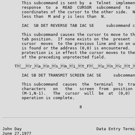
        This subcommand is sent by  a  Telnet  implemen
        response  to  a  READ  CURSOR  subcommand  to  
        coordinates of the cursor to the other side.  N
        less than  M and y is less than  N.

        IAC  SB DET REVERSE TAB IAC SE     subcommand c
        This subcommand causes the cursor to move to th
        tab position.  If none exists on the  present  
        cursor  moves  to the previous line and so on u
        is found or the address (0,0) is encountered.  
        protection is in effect the cursor moves to the
        of the preceding unprotected field.

     T__r_a_n_s_m_i_t_F__u_n_c_t_i_
        IAC SB DET TRANSMIT SCREEN IAC SE     subcomman
        This subcommand  causes  the  terminal  to  tra
        characters   on   the   screen  from  position 
        (M-1,N-1).   The  cursor  will  be  at  (0,0)  
        operation is complete.

                                8

John Day                               Data Entry Termi
June 27,1977                                           