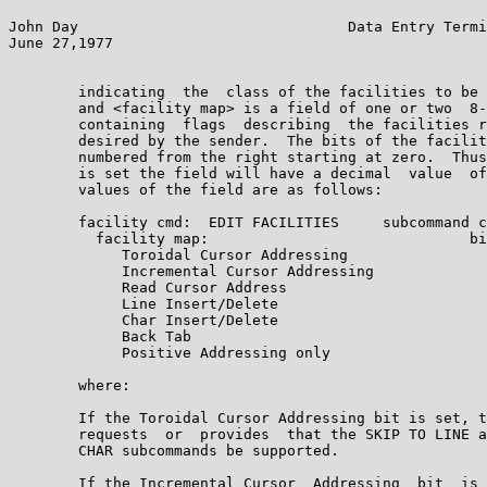
John Day                               Data Entry Termi
June 27,1977                                           
        indicating  the  class of the facilities to be 
        and <facility map> is a field of one or two  8-
        containing  flags  describing  the facilities r
        desired by the sender.  The bits of the facilit
        numbered from the right starting at zero.  Thus
        is set the field will have a decimal  value  of
        values of the field are as follows:

        facility cmd:  EDIT FACILITIES     subcommand c
          facility map:                              bi
             Toroidal Cursor Addressing                
             Incremental Cursor Addressing             
             Read Cursor Address                       
             Line Insert/Delete                        
             Char Insert/Delete                        
             Back Tab                                  
             Positive Addressing only                  
        where:

        If the Toroidal Cursor Addressing bit is set, t
        requests  or  provides  that the SKIP TO LINE a
        CHAR subcommands be supported.

        If the Incremental Cursor  Addressing  bit  is 