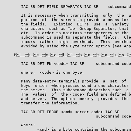
        IAC SB DET FIELD SEPARATOR IAC SE    subcommand
        It is necessary when transmitting  only  the  u
        portion  of  the screen to provide a means for 
        the fields.   Existing  DET's  use  a  variety 
        characters  such as Tab, Group Separator, Unit 
        etc.  In order to maintain transparency of the 
        subcommand is used to separate the fields.  Cle
        incurs  rather  high  overhead.   This  overhea
        avoided by using the Byte Macro Option (see App
     M__i_s_c_e_l_l_a_n_e_o_u_s_C
        IAC SB DET FN <code> IAC SE     subcommand code
        where:  <code> is one byte.

        Many data-entry terminals provide  a  set  of  
        keys  which  when pressed send a one-character 
        the server.  This subcommand describes such  a 
        The  values  of  the <code> field are defined b
        and server.  The option  merely  provides  the 
        transfer the information.

        IAC SB DET ERROR <cmd> <error code> IAC SE

                                        subcommand code
        where:

               <cmd> is a byte containing the subcomman