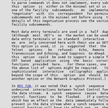
     to parse commands it does not implement, every sub
     this  option  is  either in the minimal set or is 
     one of the facility  subcommands.   An  implementa
     "negotiate"  with  its  correspondent  for permiss
     subcommands not in the minimal set before using  t
     details of this negotiation process see the sectio
     facility subcommands.

     Most data entry terminals are used in a  half  dup
     (Although  most  DET's  on  the market can be used
     data entry terminals or as standard  interactive  
     we  are  only concerned here with their use as DET
     this option is used, it  is  suggested  that  the 
     Telnet   options   be   refused:   Echo,  Remote  
     Transmission and Echoing, and Suppress  Go-Ahead. 
     this  option  could  be used to support a simple f
     CRT  based  application  using  the  basic  cursor
     functions  provided  here.   For these cases, one 
     the above list of  options might be required.   (S
     sophisticated   interactive   calligraphic  applic
     beyond the scope of this   option  and  should  be
     another option or the Network Graphics Protocol.)

     In 
RFC 728
, it was noted that a  synch  sequence  
     undesired  interactions between Telnet Control fun
     the data stream.  A  synch  sequence  causes  data
     control  functions  to  be  flushed.   If a contro
     which has an effect on the  data immediately follo
     present in the data stream when a synch sequence o
     control function will have its effect not  on  the