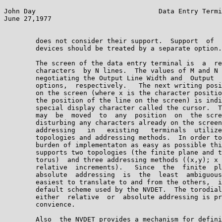
John Day                               Data Entry Termi
June 27,1977                                           
        does not consider their support.  Support  of  
        devices should be treated by a separate option.
        The screen of the data entry terminal is  a  re
        characters  by N lines.  The values of M and N 
        negotiating the Output Line Width and  Output  
        options,  respectively.   The next writing posi
        on the screen (where x is the character positio
        the position of the line on the screen) is indi
        special display character called the cursor.  T
        may  be  moved  to  any  position  on  the scre
        disturbing any characters already on the screen
        addressing   in   existing   terminals  utilize
        topologies and addressing methods.  In order to
        burden of implementaton as easy as possible thi
        supports two topologies (the finite plane and t
        torus)  and three addressing methods ((x,y); x 
        relative  increments).   Since  the  finite  pl
        absolute  addressing  is  the  least  ambiguous
        easiest to translate to and from the others,  i
        default scheme used by the NVDET.  The torodial
        either  relative  or  absolute addressing is pr
        convience.

        Also  the NVDET provides a mechanism for defini