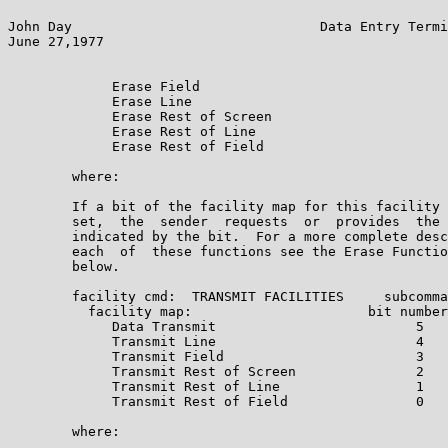
John Day                               Data Entry Termi
June 27,1977                                           
             Erase Field                               
             Erase Line                                
             Erase Rest of Screen                      
             Erase Rest of Line                        
             Erase Rest of Field                       
        where:

        If a bit of the facility map for this facility 
        set,  the  sender  requests  or  provides  the 
        indicated by the bit.  For a more complete desc
        each  of  these functions see the Erase Functio
        below.

        facility cmd:  TRANSMIT FACILITIES     subcomma
          facility map:                      bit number
             Data Transmit                         5

             Transmit Line                         4

             Transmit Field                        3

             Transmit Rest of Screen               2

             Transmit Rest of Line                 1

             Transmit Rest of Field                0

        where:
