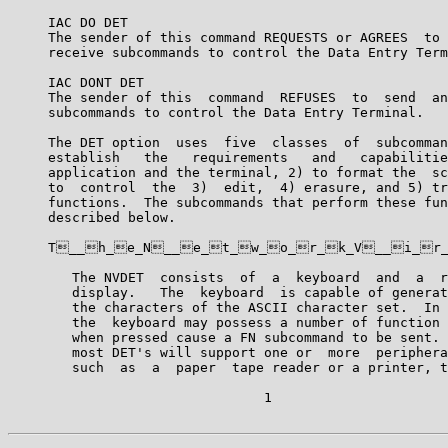
     IAC DO DET

     The sender of this command REQUESTS or AGREES  to 
     receive subcommands to control the Data Entry Term
     IAC DONT DET

     The sender of this  command  REFUSES  to  send  an
     subcommands to control the Data Entry Terminal.

     The DET option  uses  five  classes  of  subcomman
     establish   the   requirements   and   capabilitie
     application and the terminal, 2) to format the  sc
     to  control  the  3)  edit,  4) erasure, and 5) tr
     functions.  The subcommands that perform these fun
     described below.

     T__h_e_N__e_t_w_o_r_k_V__i_r_
        The NVDET  consists  of  a  keyboard  and  a  r
        display.   The  keyboard  is capable of generat
        the characters of the ASCII character set.  In 
        the  keyboard may possess a number of function 
        when pressed cause a FN subcommand to be sent. 
        most DET's will support one or  more  periphera
        such  as  a  paper  tape reader or a printer, t
                                1
