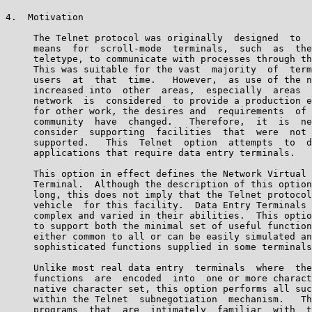
4.  Motivation

     The Telnet protocol was originally  designed  to  
     means  for  scroll-mode  terminals,  such  as  the
     teletype, to communicate with processes through th
     This was suitable for the vast  majority  of  term
     users  at  that  time.   However,  as use of the n
     increased into  other  areas,  especially  areas  
     network  is  considered  to provide a production e
     for other work, the desires and  requirements  of 
     community  have  changed.   Therefore,  it  is  ne
     consider  supporting  facilities  that  were  not 
     supported.   This  Telnet  option  attempts  to  d
     applications that require data entry terminals.

     This option in effect defines the Network Virtual 
     Terminal.  Although the description of this option
     long, this does not imply that the Telnet protocol
     vehicle  for this facility.  Data Entry Terminals 
     complex and varied in their abilities.  This optio
     to support both the minimal set of useful function
     either common to all or can be easily simulated an
     sophisticated functions supplied in some terminals
     Unlike most real data entry  terminals  where  the
     functions  are  encoded  into  one or more charact
     native character set, this option performs all suc
     within the Telnet  subnegotiation  mechanism.   Th
     programs  that  are  intimately  familiar  with  t