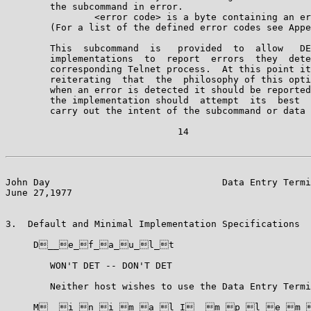
        the subcommand in error.

                <error code> is a byte containing an er
        (For a list of the defined error codes see Appe
        This  subcommand  is   provided  to  allow   DE
        implementations  to  report  errors  they  dete
        corresponding Telnet process.  At this point it
        reiterating  that  the  philosophy of this opti
        when an error is detected it should be reported
        the implementation should  attempt  its  best  
        carry out the intent of the subcommand or data 
                               14

John Day                               Data Entry Termi
June 27,1977                                           
3.  Default and Minimal Implementation Specifications

     D__e_f_a_u_l_t

        WON'T DET -- DON'T DET

        Neither host wishes to use the Data Entry Termi
     M__i_n_i_m_a_l_I__m_p_l_e_m_