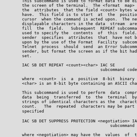
        This subcommand is used to format data to be di
        the screen of the terminal.  The <format  map> 
        the  attributes  that the field <count> bytes w
        have.  This field is to start  at  the  positio
        cursor  when the command is acted upon.  The ne
        displayable characters in the data  stream  are
        fill  the  field.   Subsequent  REPEAT subcomma
        used to specify the  contents  of  this  field.
        sender  specifies  attributes  that  have not b
        upon by the use of the Format  Facility  subcom
        Telnet  process  should  send  an Error Subcomm
        sender, but format the screen as if the bit had
        set.

        IAC SB DET REPEAT <count><char> IAC SE

                                        subcommand code
        where  <count>  is  a  positive  8-bit  binary 
        <char> is an 8-bit byte containing an ASCII cha
        This subcommand is used to perform  data  compr
        data  being  transferred  to  the  terminal  by
        strings of identical characters as the  charact
        count.   The  repeated  characters may be part 
        specified

        IAC SB DET SUPPRESS PROTECTION <negotiation> IA
                                            subcommand 
        where <negotiation> may have the  values  of  t