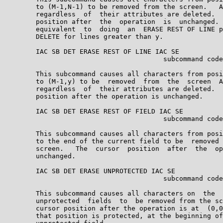
        to (M-1,N-1) to be removed from the screen.   A
        regardless  of  their attributes are deleted.  
        position after  the  operation  is  unchanged. 
        equivalent  to  doing  an  ERASE REST OF LINE p
        DELETE for lines greater than y.

        IAC SB DET ERASE REST OF LINE IAC SE

                                        subcommand code
        This subcommand causes all characters from posi
        to (M-1,y) to be  removed  from  the  screen  A
        regardless  of  their attributes are deleted.  
        position after the operation is unchanged.

        IAC SB DET ERASE REST OF FIELD IAC SE

                                        subcommand code
        This subcommand causes all characters from posi
        to the end of the current field to be  removed 
        screen.   The  cursor  position  after  the  op
        unchanged.

        IAC SB DET ERASE UNPROTECTED IAC SE

                                        subcommand code
        This subcommand causes all characters on  the  
        unprotected  fields  to  be removed from the sc
        cursor position after the operation is at  (0,0
        that position is protected, at the beginning of