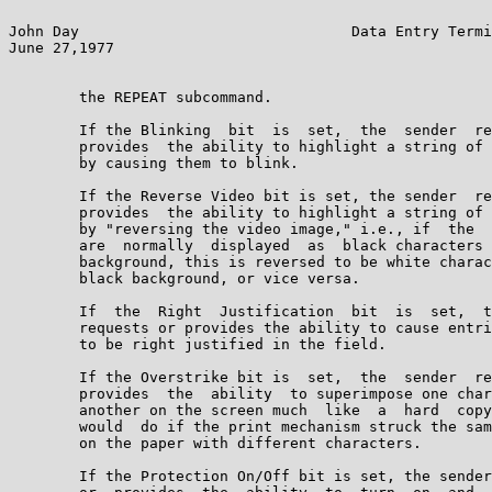
John Day                               Data Entry Termi
June 27,1977                                           
        the REPEAT subcommand.

        If the Blinking  bit  is  set,  the  sender  re
        provides  the ability to highlight a string of 
        by causing them to blink.

        If the Reverse Video bit is set, the sender  re
        provides  the ability to highlight a string of 
        by "reversing the video image," i.e., if  the  
        are  normally  displayed  as  black characters 
        background, this is reversed to be white charac
        black background, or vice versa.

        If  the  Right  Justification  bit  is  set,  t
        requests or provides the ability to cause entri
        to be right justified in the field.

        If the Overstrike bit is  set,  the  sender  re
        provides  the  ability  to superimpose one char
        another on the screen much  like  a  hard  copy
        would  do if the print mechanism struck the sam
        on the paper with different characters.

        If the Protection On/Off bit is set, the sender