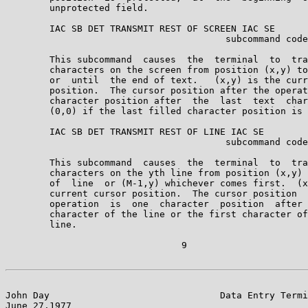
        unprotected field.

        IAC SB DET TRANSMIT REST OF SCREEN IAC SE

                                        subcommand code
        This subcommand  causes  the  terminal  to  tra
        characters on the screen from position (x,y) to
        or  until  the end of text.   (x,y) is the curr
        position.  The cursor position after the operat
        character position after  the  last  text  char
        (0,0) if the last filled character position is 
        IAC SB DET TRANSMIT REST OF LINE IAC SE

                                        subcommand code
        This subcommand  causes  the  terminal  to  tra
        characters on the yth line from position (x,y) 
        of  line  or (M-1,y) whichever comes first.  (x
        current cursor position.  The cursor position  
        operation  is  one  character  position  after 
        character of the line or the first character of
        line.

                                9

John Day                               Data Entry Termi
June 27,1977                                           