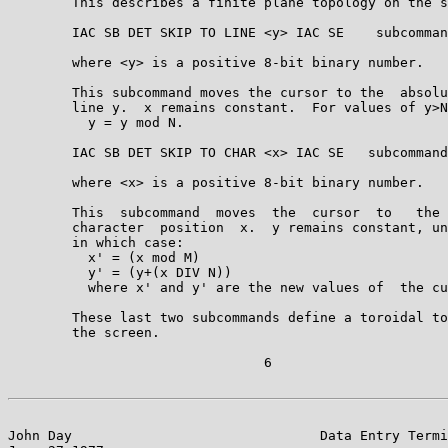
        This describes a finite plane topology on the s
        IAC SB DET SKIP TO LINE <y> IAC SE    subcomman
        where <y> is a positive 8-bit binary number.

        This subcommand moves the cursor to the  absolu
        line y.  x remains constant.  For values of y>N
          y = y mod N.

        IAC SB DET SKIP TO CHAR <x> IAC SE   subcommand
        where <x> is a positive 8-bit binary number.

        This  subcommand  moves  the  cursor  to   the 
        character  position  x.  y remains constant, un
        in which case:

          x' = (x mod M)

          y' = (y+(x DIV N))

          where x' and y' are the new values of  the cu
        These last two subcommands define a toroidal to
        the screen.

                                6

John Day                               Data Entry Termi