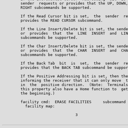
        sender  requests or provides that the UP, DOWN,
        RIGHT subcommands be supported.

        If the Read Cursor bit is set,  the  sender  re
        provides the READ CURSOR subcommand.

        If the Line Insert/Delete bit is set, the sende
        or  provides  that  the  LINE  INSERT  and  LIN
        subcommands be supported.

        If the Char Insert/Delete bit is set, the sende
        or  provides  that  the  CHAR  INSERT  and  CHA
        subcommands be supported.

        If the Back Tab  bit  is  set,  the  sender  re
        provides that the BACK TAB subcommand be suppor
        If the Positive Addressing bit is set, then the
        informing the receiver that it can only move  t
        in  the  positive direction.  (Note:  Terminals
        this property also have a Home function to  get
        the beginning.)

        facility cmd:  ERASE FACILITIES     subcommand 
          facility map:                                
                                3
