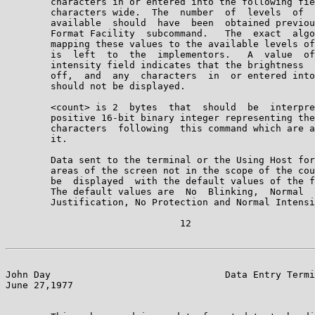
        characters in or entered into the following fie
        characters wide.  The  number  of  levels  of  
        available  should  have  been  obtained previou
        Format Facility  subcommand.   The  exact  algo
        mapping these values to the available levels of
        is  left  to  the  implementors.   A  value  of
        intensity field indicates that the brightness  
        off,  and  any  characters  in  or entered into
        should not be displayed.

        <count> is 2  bytes  that  should  be  interpre
        positive 16-bit binary integer representing the
        characters  following  this command which are a
        it.

        Data sent to the terminal or the Using Host for
        areas of the screen not in the scope of the cou
        be  displayed  with the default values of the f
        The default values are  No  Blinking,  Normal  
        Justification, No Protection and Normal Intensi
                               12

John Day                               Data Entry Termi
June 27,1977                                           