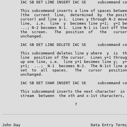
        IAC SB DET LINE INSERT IAC SE     subcommand co
        This subcommand inserts a line of spaces betwee
        (the  current  line,  determined  by  the posit
        cursor) and line y-1.  Lines y through N-2 move
        line,  i.e.  line  y  becomes line y+1;  y+1 be
        ...; N-2 becomes N-1.  Line N-1 is lost off the
        the  screen.   The  position  of   the   cursor
        unchanged.

        IAC SB DET LINE DELETE IAC SE     subcommand co
        This subcommand deletes line y where  y  is  th
        line  position of the cursor.  Lines y+1 throug
        up one line, i.e.  line y+1 becomes line y;  y+
        y+1;  ...;  N-1  becomes N-2.  The N-1st line p
        set  to  all  spaces.   The   cursor   position
        unchanged.

        IAC SB DET CHAR INSERT IAC SE     subcommand co
        This subcommand inserts the next character  in 
        stream  between  the xth and x-1st characters, 
                                7

John Day                               Data Entry Termi