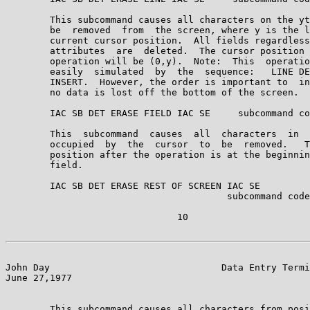
        This subcommand causes all characters on the yt
        be  removed  from  the screen, where y is the l
        current cursor position.  All fields regardless
        attributes  are  deleted.  The cursor position 
        operation will be (0,y).  Note:  This  operatio
        easily  simulated  by  the  sequence:   LINE DE
        INSERT.  However, the order is important to  in
        no data is lost off the bottom of the screen.

        IAC SB DET ERASE FIELD IAC SE     subcommand co
        This  subcommand  causes  all  characters  in  
        occupied  by  the  cursor  to  be  removed.   T
        position after the operation is at the beginnin
        field.

        IAC SB DET ERASE REST OF SCREEN IAC SE

                                        subcommand code
                               10

John Day                               Data Entry Termi
June 27,1977                                           
        This subcommand causes all characters from posi