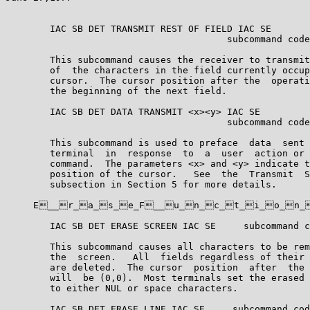
        IAC SB DET TRANSMIT REST OF FIELD IAC SE

                                        subcommand code
        This subcommand causes the receiver to transmit
        of  the characters in the field currently occup
        cursor.  The cursor position after the  operati
        the beginning of the next field.

        IAC SB DET DATA TRANSMIT <x><y> IAC SE

                                        subcommand code
        This subcommand is used to preface  data  sent 
        terminal  in  response  to  a  user  action or 
        command.  The parameters <x> and <y> indicate t
        position of the cursor.   See  the  Transmit  S
        subsection in Section 5 for more details.

     E__r_a_s_e_F__u_n_c_t_i_o_n_
        IAC SB DET ERASE SCREEN IAC SE     subcommand c
        This subcommand causes all characters to be rem
        the  screen.   All  fields regardless of their 
        are deleted.  The cursor  position  after  the 
        will  be (0,0).  Most terminals set the erased 
        to either NUL or space characters.

        IAC SB DET ERASE LINE IAC SE     subcommand cod