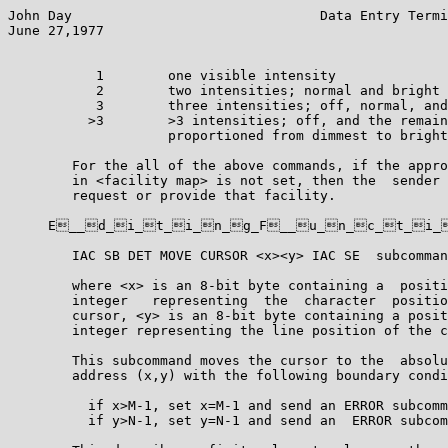
John Day                               Data Entry Termi
June 27,1977                                           
           1        one visible intensity

           2        two intensities; normal and bright

           3        three intensities; off, normal, and
          >3        >3 intensities; off, and the remain
                    proportioned from dimmest to bright
        For the all of the above commands, if the appro
        in <facility map> is not set, then the  sender 
        request or provide that facility.

     E__d_i_t_i_n_g_F__u_n_c_t_i_
        IAC SB DET MOVE CURSOR <x><y> IAC SE  subcomman
        where <x> is an 8-bit byte containing a  positi
        integer   representing  the  character  positio
        cursor, <y> is an 8-bit byte containing a posit
        integer representing the line position of the c
        This subcommand moves the cursor to the  absolu
        address (x,y) with the following boundary condi
          if x>M-1, set x=M-1 and send an ERROR subcomm
          if y>N-1, set y=N-1 and send an  ERROR subcom