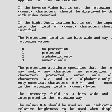
        applied  to it by the receiver.

        If the Reverse Video bit is set, the following 
        <count>  characters  should  be displayed by th
        with video reversed.

        If the Right Justification bit is set, the inpu
        into  the  field  of  <count>  characters shoul
        justified.

        The Protection field is two bits wide and may t
        following values:

          0         no protection

          1         protected

          2         alphabetic only

          3         numeric only

        The protection attribute specifies that  the  o
        may  modify  any  character  (no  protection), 
        characters   (protected),   enter    only    al
        characters  (A-Z,  and  a-z)  (alphabetic only)
        only numerical characters (0-9,+,.,and -) (nume
        in the following field of <count> bytes.

        The  Intensity  field  is  3  bits  wide  and  
        interpreted in the following way:

        The values 0-6 should be used as  an  indicatio
        relative  brightness  to  be  used  when  displ