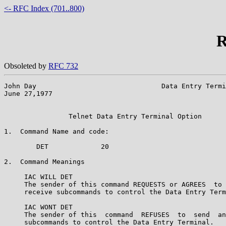
<- RFC Index (701..800)
R
Obsoleted by
RFC 732
John Day                               Data Entry Termi
June 27,1977                                           
                Telnet Data Entry Terminal Option

1.  Command Name and code:

        DET             20

2.  Command Meanings

     IAC WILL DET

     The sender of this command REQUESTS or AGREES  to 
     receive subcommands to control the Data Entry Term
     IAC WONT DET

     The sender of this  command  REFUSES  to  send  an
     subcommands to control the Data Entry Terminal.
