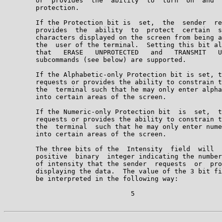
        or  provides  the  ability  to  turn  on  and  
        protection.

        If the Protection bit is  set,  the  sender  re
        provides  the  ability  to  protect  certain  s
        characters displayed on the screen from being a
        the  user of the terminal.  Setting this bit al
        that   ERASE   UNPROTECTED   and   TRANSMIT   U
        subcommands (see below) are supported.

        If the Alphabetic-only Protection bit is set, t
        requests or provides the ability to constrain t
        the  terminal such that he may only enter alpha
        into certain areas of the screen.

        If the Numeric-only Protection bit  is  set,  t
        requests or provides the ability to constrain t
        the  terminal  such that he may only enter nume
        into certain areas of the screen.

        The three bits of the  Intensity  field  will  
        positive  binary  integer indicating the number
        of intensity that the sender  requests  or  pro
        displaying the data.  The value of the 3 bit fi
        be interpreted in the following way:

                                5
