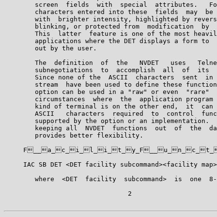
        screen  fields  with  special  attributes.   Fo
        characters entered into these  fields  may  be 
        with  brighter intensity, highlighted by revers
        blinking, or protected from  modification  by  
        This  latter  feature is one of the most heavil
        applications where the DET displays a form to  
        out by the user.

        The  definition  of  the   NVDET   uses   Telne
        subnegotiations  to  accomplish  all  of  its  
        Since none of the  ASCII  characters  sent  in 
        stream  have been used to define these function
        option can be used in a "raw" or even  "rare"  
        circumstances  where  the  application program 
        kind of terminal is on the other end,  it  can 
        ASCII   characters  required  to  control  func
        supported by the option or an implementation.  
        keeping all  NVDET  functions  out  of  the  da
        provides better flexibility.

     F__a_c_i_l_i_t_y_F__u_n_c_t_i_
     IAC SB DET <DET facility subcommand><facility map>
        where  <DET  facility  subcommand>  is  one  8-
                                2
