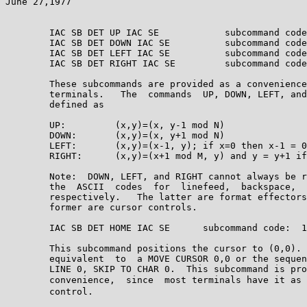
June 27,1977                                           
        IAC SB DET UP IAC SE            subcommand code
        IAC SB DET DOWN IAC SE          subcommand code
        IAC SB DET LEFT IAC SE          subcommand code
        IAC SB DET RIGHT IAC SE         subcommand code
        These subcommands are provided as a convenience
        terminals.   The  commands  UP, DOWN, LEFT, and
        defined as

        UP:         (x,y)=(x, y-1 mod N)

        DOWN:       (x,y)=(x, y+1 mod N)

        LEFT:       (x,y)=(x-1, y); if x=0 then x-1 = 0

        RIGHT:      (x,y)=(x+1 mod M, y) and y = y+1 if
        Note:  DOWN, LEFT, and RIGHT cannot always be r
        the  ASCII  codes  for  linefeed,  backspace,  
        respectively.   The latter are format effectors
        former are cursor controls.

        IAC SB DET HOME IAC SE      subcommand code:  1
        This subcommand positions the cursor to (0,0). 
        equivalent  to  a MOVE CURSOR 0,0 or the sequen
        LINE 0, SKIP TO CHAR 0.  This subcommand is pro
        convenience,  since  most terminals have it as 
        control.
