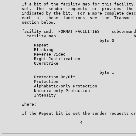
        If a bit of the facility map for this facility 
        set,  the  sender  requests  or  provides  the 
        indicated by the bit.  For a more complete desc
        each  of  these  functions  see  the  Transmit 
        section below.

        facility cmd:  FORMAT FACILITIES     subcommand
          facility map:                               b
                                        byte 0

             Repeat                                    
             Blinking                                  
             Reverse Video                             
             Right Justification                       
             Overstrike                                
                                        byte 1

             Protection On/Off                         
             Protection                                
             Alphabetic-only Protection                
             Numeric-only Protection                   
             Intensity                                 
        where:

        If the Repeat bit is set the sender requests or
                                4
