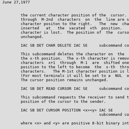
June 27,1977                                           
        the current character position of the  cursor. 
        through  M-2nd  characters  on  the  line are s
        character positon to the right.   The  new  cha
        inserted   at   the  vacated  xth  position.   
        character is lost.  The position of  the  curso
        unchanged.

        IAC SB DET CHAR DELETE IAC SE     subcommand co
        This subcommand deletes the character on  the  
        the x-th position.  The x-th character is remov
        characters  x+1  through  M-1  are  shifted one
        position to the left to become  the  x-th  thro
        characters.   The M-1st character position is l
        (For most terminals it will be set to a  NUL  o
        The cursor position remains unchanged.

        IAC SB DET READ CURSOR IAC SE     subcommand co
        This subcommand requests the receiver to send t
        position of the cursor to the sender.

        IAC SB DET CURSOR POSITION <x><y> IAC SE

                                          subcommand co
        where <x> and <y> are positive 8-bit binary int