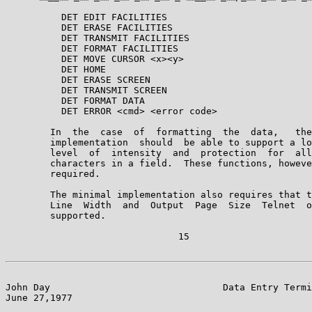
          DET EDIT FACILITIES

          DET ERASE FACILITIES

          DET TRANSMIT FACILITIES

          DET FORMAT FACILITIES

          DET MOVE CURSOR <x><y>

          DET HOME

          DET ERASE SCREEN

          DET TRANSMIT SCREEN

          DET FORMAT DATA

          DET ERROR <cmd> <error code>

        In  the  case  of  formatting  the  data,   the
        implementation  should  be able to support a lo
        level  of  intensity  and  protection  for  all
        characters in a field.  These functions, howeve
        required.

        The minimal implementation also requires that t
        Line  Width  and  Output  Page  Size  Telnet  o
        supported.

                               15

John Day                               Data Entry Termi
June 27,1977                                           