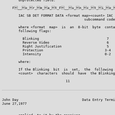
        unprotected field.

     F__o_r_m_a_t_F__u_n_c_t_i_o_
        IAC SB DET FORMAT DATA <format map><count> IAC 
                                        subcommand code
        where <format  map>  is  an  8-bit  byte  conta
        following flags:

          Blinking                                 7

          Reverse Video                            6

          Right Justification                      5

          Protection                              3-4

          Intensity                               0-2

        where:

        If the Blinking  bit  is  set,  the  following 
        <count>  characters  should  have  the Blinking
                               11

John Day                               Data Entry Termi
June 27,1977                                           