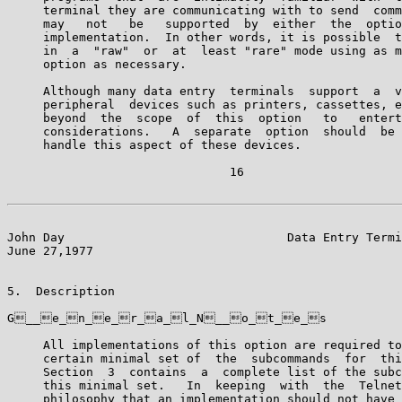
     terminal they are communicating with to send  comm
     may   not   be   supported  by  either  the  optio
     implementation.  In other words, it is possible  t
     in  a  "raw"  or  at  least "rare" mode using as m
     option as necessary.

     Although many data entry  terminals  support  a  v
     peripheral  devices such as printers, cassettes, e
     beyond  the  scope  of  this  option   to   entert
     considerations.   A  separate  option  should  be 
     handle this aspect of these devices.

                               16

John Day                               Data Entry Termi
June 27,1977                                           
5.  Description

G__e_n_e_r_a_l_N__o_t_e_s

     All implementations of this option are required to
     certain minimal set of  the  subcommands  for  thi
     Section  3  contains  a  complete list of the subc
     this minimal set.   In  keeping  with  the  Telnet
     philosophy that an implementation should not have 