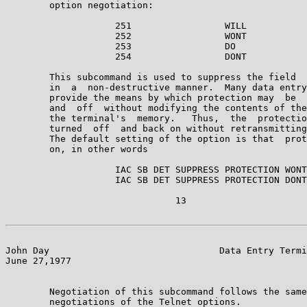
        option negotiation:

                    251                 WILL

                    252                 WONT

                    253                 DO

                    254                 DONT

        This subcommand is used to suppress the field  
        in  a  non-destructive manner.  Many data entry
        provide the means by which protection may  be  
        and  off  without modifying the contents of the
        the terminal's  memory.   Thus,  the  protectio
        turned  off  and back on without retransmitting
        The default setting of the option is that  prot
        on, in other words

                    IAC SB DET SUPPRESS PROTECTION WONT
                    IAC SB DET SUPPRESS PROTECTION DONT
                               13

John Day                               Data Entry Termi
June 27,1977                                           
        Negotiation of this subcommand follows the same
        negotiations of the Telnet options.
