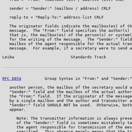
   sender = "Sender:" (mailbox / address) CRLF

   reply-to = "Reply-To:" address-list CRLF

   The originator fields indicate the mailbox(es) of th
   message.  The "From:" field specifies the author(s) 
   that is, the mailbox(es) of the person(s) or system(
   for the writing of the message.  The "Sender:" field
   mailbox of the agent responsible for the actual tran
   message.  For example, if a secretary were to send a
Leiba                        Standards Track           
RFC 6854
          Group Syntax in "From:" and "Sender:"
   another person, the mailbox of the secretary would a
   "Sender:" field and the mailbox of the actual author
   the "From:" field.  If the originator of the message
   by a single mailbox and the author and transmitter a
   "Sender:" field SHOULD NOT be used.  Otherwise, both
   appear.

      Note: The transmitter information is always prese
      of the "Sender:" field is sometimes mistakenly ta
      the agent responsible for transmission of the mes
      specified.  This absence merely means that the tr