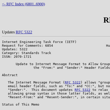
<- RFC Index (6801..6900)
R
Updates
RFC 5322
Internet Engineering Task Force (IETF)                 
Request for Comments: 6854                           Hu
Updates: 5322                                          
Category: Standards Track

ISSN: 2070-1721

       Update to Internet Message Format to Allow Group
                the "From:" and "Sender:" Header Fields

Abstract

   The Internet Message Format (
RFC 5322
) allows "group
   email header fields, such as "To:" and "CC:", but no
   "Sender:".  This document updates 
RFC 5322
 to relax 
   allowing group syntax in those latter fields, as wel
   "Resent-From:" and "Resent-Sender:", in certain situ
Status of This Memo
