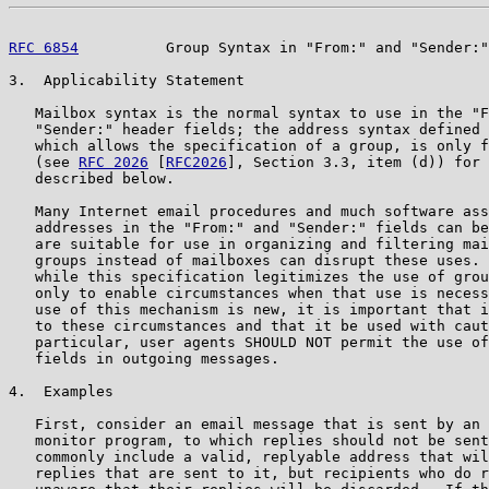
RFC 6854
          Group Syntax in "From:" and "Sender:"
3.  Applicability Statement

   Mailbox syntax is the normal syntax to use in the "F
   "Sender:" header fields; the address syntax defined 
   which allows the specification of a group, is only f
   (see 
RFC 2026
 [
RFC2026
], Section 3.3, item (d)) for 
   described below.

   Many Internet email procedures and much software ass
   addresses in the "From:" and "Sender:" fields can be
   are suitable for use in organizing and filtering mai
   groups instead of mailboxes can disrupt these uses. 
   while this specification legitimizes the use of grou
   only to enable circumstances when that use is necess
   use of this mechanism is new, it is important that i
   to these circumstances and that it be used with caut
   particular, user agents SHOULD NOT permit the use of
   fields in outgoing messages.

4.  Examples

   First, consider an email message that is sent by an 
   monitor program, to which replies should not be sent
   commonly include a valid, replyable address that wil
   replies that are sent to it, but recipients who do r