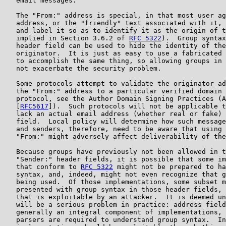
   email messages.

   The "From:" address is special, in that most user ag
   address, or the "friendly" text associated with it, 
   and label it so as to identify it as the origin of t
   implied in Section 3.6.2 of 
RFC 5322
).  Group syntax
   header field can be used to hide the identity of the
   originator.  It is just as easy to use a fabricated 
   to accomplish the same thing, so allowing groups in 
   not exacerbate the security problem.

   Some protocols attempt to validate the originator ad
   the "From:" address to a particular verified domain 
   protocol, see the Author Domain Signing Practices (A
   [
RFC5617
]).  Such protocols will not be applicable t
   lack an actual email address (whether real or fake) 
   field.  Local policy will determine how such message
   and senders, therefore, need to be aware that using 
   "From:" might adversely affect deliverability of the
   Because groups have previously not been allowed in t
   "Sender:" header fields, it is possible that some im
   that conform to 
RFC 5322
 might not be prepared to ha
   syntax, and, indeed, might not even recognize that g
   being used.  Of those implementations, some subset m
   presented with group syntax in those header fields, 
   that is exploitable by an attacker.  It is deemed un
   will be a serious problem in practice: address field
   generally an integral component of implementations, 
   parsers are required to understand group syntax.  In