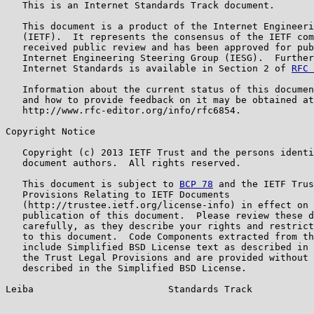
   This is an Internet Standards Track document.

   This document is a product of the Internet Engineeri
   (IETF).  It represents the consensus of the IETF com
   received public review and has been approved for pub
   Internet Engineering Steering Group (IESG).  Further
   Internet Standards is available in Section 2 of 
RFC 
   Information about the current status of this documen
   and how to provide feedback on it may be obtained at

   http://www.rfc-editor.org/info/rfc6854.

Copyright Notice

   Copyright (c) 2013 IETF Trust and the persons identi
   document authors.  All rights reserved.

   This document is subject to 
BCP 78
 and the IETF Trus
   Provisions Relating to IETF Documents

   (http://trustee.ietf.org/license-info) in effect on 
   publication of this document.  Please review these d
   carefully, as they describe your rights and restrict
   to this document.  Code Components extracted from th
   include Simplified BSD License text as described in 
   the Trust Legal Provisions and are provided without 
   described in the Simplified BSD License.

Leiba                        Standards Track           