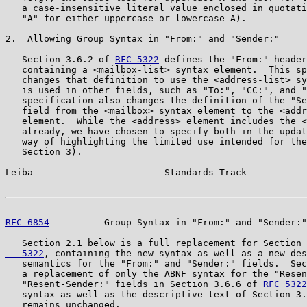
   a case-insensitive literal value enclosed in quotati
   "A" for either uppercase or lowercase A).

2.  Allowing Group Syntax in "From:" and "Sender:"

   Section 3.6.2 of 
RFC 5322
 defines the "From:" header
   containing a <mailbox-list> syntax element.  This sp
   changes that definition to use the <address-list> sy
   is used in other fields, such as "To:", "CC:", and "
   specification also changes the definition of the "Se
   field from the <mailbox> syntax element to the <addr
   element.  While the <address> element includes the <
   already, we have chosen to specify both in the updat
   way of highlighting the limited use intended for the
   Section 3).

Leiba                        Standards Track           
RFC 6854
          Group Syntax in "From:" and "Sender:"
   Section 2.1 below is a full replacement for Section 
   5322
, containing the new syntax as well as a new des
   semantics for the "From:" and "Sender:" fields.  Sec
   a replacement of only the ABNF syntax for the "Resen
   "Resent-Sender:" fields in Section 3.6.6 of 
RFC 5322
   syntax as well as the descriptive text of Section 3.
   remains unchanged.
