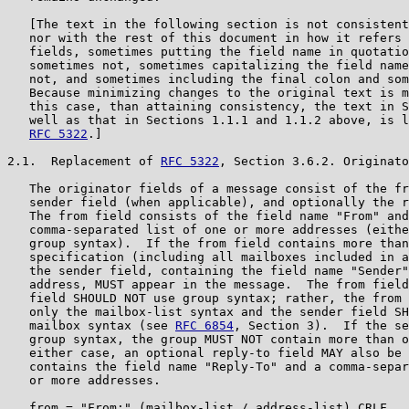
   [The text in the following section is not consistent
   nor with the rest of this document in how it refers 
   fields, sometimes putting the field name in quotatio
   sometimes not, sometimes capitalizing the field name
   not, and sometimes including the final colon and som
   Because minimizing changes to the original text is m
   this case, than attaining consistency, the text in S
   well as that in Sections 1.1.1 and 1.1.2 above, is l
RFC 5322
.]

2.1.  Replacement of 
RFC 5322
, Section 3.6.2. Originato
   The originator fields of a message consist of the fr
   sender field (when applicable), and optionally the r
   The from field consists of the field name "From" and
   comma-separated list of one or more addresses (eithe
   group syntax).  If the from field contains more than
   specification (including all mailboxes included in a
   the sender field, containing the field name "Sender"
   address, MUST appear in the message.  The from field
   field SHOULD NOT use group syntax; rather, the from 
   only the mailbox-list syntax and the sender field SH
   mailbox syntax (see 
RFC 6854
, Section 3).  If the se
   group syntax, the group MUST NOT contain more than o
   either case, an optional reply-to field MAY also be 
   contains the field name "Reply-To" and a comma-separ
   or more addresses.

   from = "From:" (mailbox-list / address-list) CRLF
