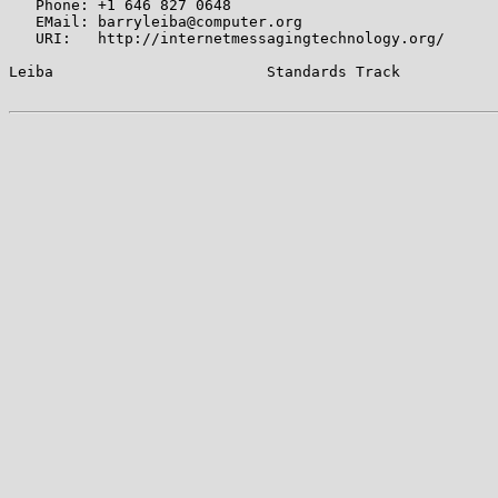
   Phone: +1 646 827 0648

   EMail: barryleiba@computer.org

   URI:   http://internetmessagingtechnology.org/

Leiba                        Standards Track           