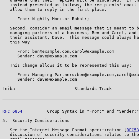
   unaware that their replies will be discarded.  If th
   instead presented as follows, the recipients' email 
   allow them to reply in the first place:

      From: Nightly Monitor Robot:;

   Second, consider an email message that is meant to b
   managing partners of a business, Ben and Carol, and 
   their assistant, Dave.  This message could always ha
   this way:

      From: ben@example.com,carol@example.com

      Sender: dave@example.com

   This change allows it to be represented this way:

      From: Managing Partners:ben@example.com,carol@exa
      Sender: dave@example.com

Leiba                        Standards Track           
RFC 6854
          Group Syntax in "From:" and "Sender:"
5.  Security Considerations

   See the Internet Message Format specification [
RFC53
   discussion of security considerations related to the