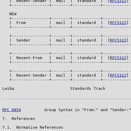
   |  Resent-Sender |  mail  |  standard  |  [
RFC5322
] 
   +----------------+--------+------------+------------
   NEW

   +----------------+--------+------------+------------
   |  From          |  mail  |  standard  |  [
RFC5322
] 
   +----------------+--------+------------+------------
   +----------------+--------+------------+------------
   |  Sender        |  mail  |  standard  |  [
RFC5322
] 
   +----------------+--------+------------+------------
   +----------------+--------+------------+------------
   |  Resent-From   |  mail  |  standard  |  [
RFC5322
] 
   +----------------+--------+------------+------------
   +----------------+--------+------------+------------
   |  Resent-Sender |  mail  |  standard  |  [
RFC5322
] 
   +----------------+--------+------------+------------
Leiba                        Standards Track           
RFC 6854
          Group Syntax in "From:" and "Sender:"
7.  References

7.1.  Normative References
