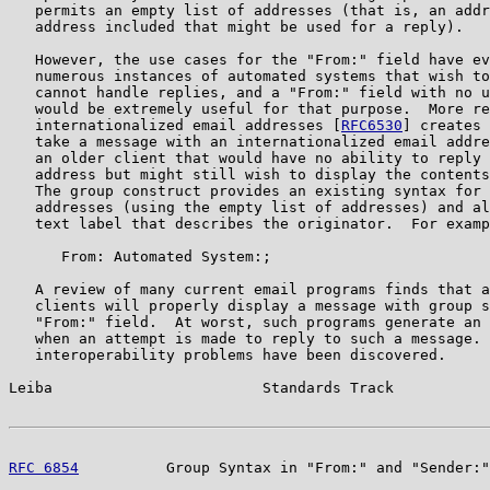
   permits an empty list of addresses (that is, an addr
   address included that might be used for a reply).

   However, the use cases for the "From:" field have ev
   numerous instances of automated systems that wish to
   cannot handle replies, and a "From:" field with no u
   would be extremely useful for that purpose.  More re
   internationalized email addresses [
RFC6530
] creates 
   take a message with an internationalized email addre
   an older client that would have no ability to reply 
   address but might still wish to display the contents
   The group construct provides an existing syntax for 
   addresses (using the empty list of addresses) and al
   text label that describes the originator.  For examp
      From: Automated System:;

   A review of many current email programs finds that a
   clients will properly display a message with group s
   "From:" field.  At worst, such programs generate an 
   when an attempt is made to reply to such a message. 
   interoperability problems have been discovered.

Leiba                        Standards Track           
RFC 6854
          Group Syntax in "From:" and "Sender:"