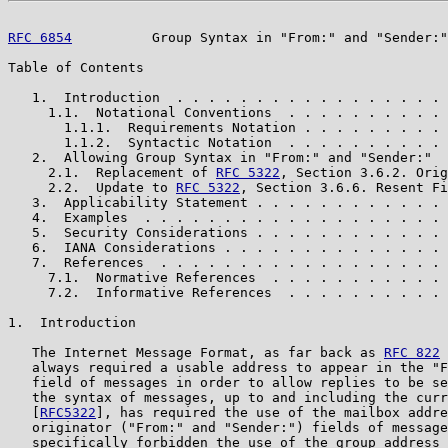
RFC 6854
          Group Syntax in "From:" and "Sender:"
Table of Contents

   1.  Introduction  . . . . . . . . . . . . . . . . . 
     1.1.  Notational Conventions  . . . . . . . . . . 
       1.1.1.  Requirements Notation . . . . . . . . . 
       1.1.2.  Syntactic Notation  . . . . . . . . . . 
   2.  Allowing Group Syntax in "From:" and "Sender:"  
     2.1.  Replacement of 
RFC 5322
, Section 3.6.2. Orig
     2.2.  Update to 
RFC 5322
, Section 3.6.6. Resent Fi
   3.  Applicability Statement . . . . . . . . . . . . 
   4.  Examples  . . . . . . . . . . . . . . . . . . . 
   5.  Security Considerations . . . . . . . . . . . . 
   6.  IANA Considerations . . . . . . . . . . . . . . 
   7.  References  . . . . . . . . . . . . . . . . . . 
     7.1.  Normative References  . . . . . . . . . . . 
     7.2.  Informative References  . . . . . . . . . . 
1.  Introduction

   The Internet Message Format, as far back as 
RFC 822
 
   always required a usable address to appear in the "F
   field of messages in order to allow replies to be se
   the syntax of messages, up to and including the curr
   [
RFC5322
], has required the use of the mailbox addre
   originator ("From:" and "Sender:") fields of message
   specifically forbidden the use of the group address 