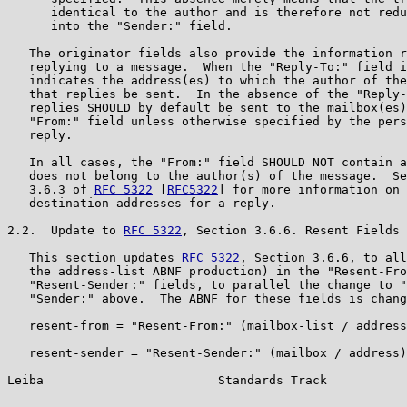
      identical to the author and is therefore not redu
      into the "Sender:" field.

   The originator fields also provide the information r
   replying to a message.  When the "Reply-To:" field i
   indicates the address(es) to which the author of the
   that replies be sent.  In the absence of the "Reply-
   replies SHOULD by default be sent to the mailbox(es)
   "From:" field unless otherwise specified by the pers
   reply.

   In all cases, the "From:" field SHOULD NOT contain a
   does not belong to the author(s) of the message.  Se
   3.6.3 of 
RFC 5322
 [
RFC5322
] for more information on 
   destination addresses for a reply.

2.2.  Update to 
RFC 5322
, Section 3.6.6. Resent Fields

   This section updates 
RFC 5322
, Section 3.6.6, to all
   the address-list ABNF production) in the "Resent-Fro
   "Resent-Sender:" fields, to parallel the change to "
   "Sender:" above.  The ABNF for these fields is chang
   resent-from = "Resent-From:" (mailbox-list / address
   resent-sender = "Resent-Sender:" (mailbox / address)
Leiba                        Standards Track           