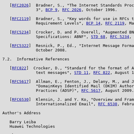
   [
RFC2026
]  Bradner, S., "The Internet Standards Proc
              3", 
BCP 9
, 
RFC 2026
, October 1996.

   [
RFC2119
]  Bradner, S., "Key words for use in RFCs t
              Requirement Levels", 
BCP 14
, 
RFC 2119
, Ma
   [
RFC5234
]  Crocker, D. and P. Overell, "Augmented BN
              Specifications: ABNF", 
STD 68
, 
RFC 5234
, 
   [
RFC5322
]  Resnick, P., Ed., "Internet Message Forma
              October 2008.

7.2.  Informative References

   [
RFC822
]  Crocker, D., "Standard for the format of A
              text messages", 
STD 11
, 
RFC 822
, August 1
   [
RFC5617
]  Allman, E., Fenton, J., Delany, M., and J
              "DomainKeys Identified Mail (DKIM) Author
              Practices (ADSP)", 
RFC 5617
, August 2009.

   [
RFC6530
]  Klensin, J. and Y. Ko, "Overview and Fram
              Internationalized Email", 
RFC 6530
, Febru
Author's Address

   Barry Leiba

   Huawei Technologies
