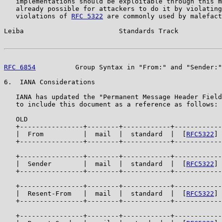
   implementations should be exploitable through this m
   already possible for attackers to do it by violating
   violations of 
RFC 5322
 are commonly used by malefact
Leiba                        Standards Track           
RFC 6854
          Group Syntax in "From:" and "Sender:"
6.  IANA Considerations

   IANA has updated the "Permanent Message Header Field
   to include this document as a reference as follows:

   OLD

   +----------------+--------+------------+------------
   |  From          |  mail  |  standard  |  [
RFC5322
] 
   +----------------+--------+------------+------------
   +----------------+--------+------------+------------
   |  Sender        |  mail  |  standard  |  [
RFC5322
] 
   +----------------+--------+------------+------------
   +----------------+--------+------------+------------
   |  Resent-From   |  mail  |  standard  |  [
RFC5322
] 
   +----------------+--------+------------+------------
   +----------------+--------+------------+------------