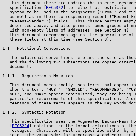
   This document therefore updates the Internet Message
   specification [
RFC5322
] to relax that restriction, a
   syntax to be used in the originator ("From:" and "Se
   as well as in their corresponding resent ("Resent-Fr
   "Resent-Sender:") fields.  This change permits empty
   described above, and also permits named groups of ma
   with non-empty lists of addresses; see Section 4).  
   this document recommends against the general use of 
   these fields at this time (see Section 3).

1.1.  Notational Conventions

   The notational conventions here are the same as thos
   and the following two subsections are copied directl
   document.

1.1.1.  Requirements Notation

   This document occasionally uses terms that appear in
   When the terms "MUST", "SHOULD", "RECOMMENDED", "MUS
   NOT", and "MAY" appear capitalized, they are being u
   particular requirements of this specification.  A di
   meanings of these terms appears in the Key Words doc
1.1.2.  Syntactic Notation

   This specification uses the Augmented Backus-Naur Fo
   [
RFC5234
] notation for the formal definitions of the
   messages.  Characters will be specified either by a 
   (e.g., the value %d65 for uppercase A and %d97 for l