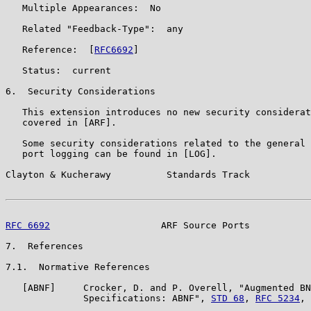
   Multiple Appearances:  No

   Related "Feedback-Type":  any

   Reference:  [
RFC6692
]

   Status:  current

6.  Security Considerations

   This extension introduces no new security considerat
   covered in [ARF].

   Some security considerations related to the general 
   port logging can be found in [LOG].

Clayton & Kucherawy          Standards Track           
RFC 6692
                    ARF Source Ports           
7.  References

7.1.  Normative References

   [ABNF]     Crocker, D. and P. Overell, "Augmented BN
              Specifications: ABNF", 
STD 68
, 
RFC 5234
, 