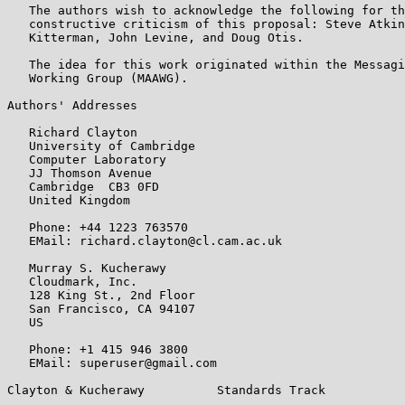
   The authors wish to acknowledge the following for th
   constructive criticism of this proposal: Steve Atkin
   Kitterman, John Levine, and Doug Otis.

   The idea for this work originated within the Messagi
   Working Group (MAAWG).

Authors' Addresses

   Richard Clayton

   University of Cambridge

   Computer Laboratory

   JJ Thomson Avenue

   Cambridge  CB3 0FD

   United Kingdom

   Phone: +44 1223 763570

   EMail: richard.clayton@cl.cam.ac.uk

   Murray S. Kucherawy

   Cloudmark, Inc.

   128 King St., 2nd Floor

   San Francisco, CA 94107

   US

   Phone: +1 415 946 3800

   EMail: superuser@gmail.com

Clayton & Kucherawy          Standards Track           