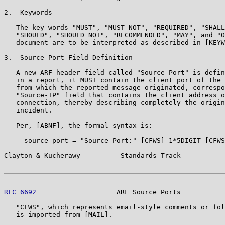
2.  Keywords

   The key words "MUST", "MUST NOT", "REQUIRED", "SHALL
   "SHOULD", "SHOULD NOT", "RECOMMENDED", "MAY", and "O
   document are to be interpreted as described in [KEYW
3.  Source-Port Field Definition

   A new ARF header field called "Source-Port" is defin
   in a report, it MUST contain the client port of the 
   from which the reported message originated, correspo
   "Source-IP" field that contains the client address o
   connection, thereby describing completely the origin
   incident.

   Per, [ABNF], the formal syntax is:

     source-port = "Source-Port:" [CFWS] 1*5DIGIT [CFWS
Clayton & Kucherawy          Standards Track           
RFC 6692
                    ARF Source Ports           
   "CFWS", which represents email-style comments or fol
   is imported from [MAIL].
