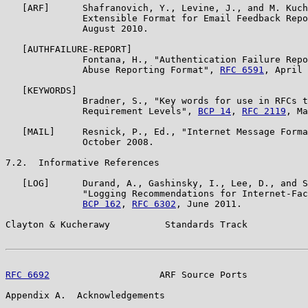
   [ARF]      Shafranovich, Y., Levine, J., and M. Kuch
              Extensible Format for Email Feedback Repo
              August 2010.

   [AUTHFAILURE-REPORT]

              Fontana, H., "Authentication Failure Repo
              Abuse Reporting Format", 
RFC 6591
, April 
   [KEYWORDS]

              Bradner, S., "Key words for use in RFCs t
              Requirement Levels", 
BCP 14
, 
RFC 2119
, Ma
   [MAIL]     Resnick, P., Ed., "Internet Message Forma
              October 2008.

7.2.  Informative References

   [LOG]      Durand, A., Gashinsky, I., Lee, D., and S
              "Logging Recommendations for Internet-Fac
BCP 162
, 
RFC 6302
, June 2011.

Clayton & Kucherawy          Standards Track           
RFC 6692
                    ARF Source Ports           
Appendix A.  Acknowledgements
