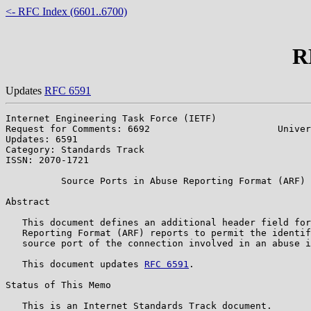
<- RFC Index (6601..6700)
R
Updates
RFC 6591
Internet Engineering Task Force (IETF)                 
Request for Comments: 6692                       Univer
Updates: 6591                                          
Category: Standards Track                              
ISSN: 2070-1721                                        
          Source Ports in Abuse Reporting Format (ARF) 
Abstract

   This document defines an additional header field for
   Reporting Format (ARF) reports to permit the identif
   source port of the connection involved in an abuse i
   This document updates 
RFC 6591
.

Status of This Memo

   This is an Internet Standards Track document.
