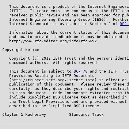
   This document is a product of the Internet Engineeri
   (IETF).  It represents the consensus of the IETF com
   received public review and has been approved for pub
   Internet Engineering Steering Group (IESG).  Further
   Internet Standards is available in Section 2 of 
RFC 
   Information about the current status of this documen
   and how to provide feedback on it may be obtained at

   http://www.rfc-editor.org/info/rfc6692.

Copyright Notice

   Copyright (c) 2012 IETF Trust and the persons identi
   document authors.  All rights reserved.

   This document is subject to 
BCP 78
 and the IETF Trus
   Provisions Relating to IETF Documents

   (http://trustee.ietf.org/license-info) in effect on 
   publication of this document.  Please review these d
   carefully, as they describe your rights and restrict
   to this document.  Code Components extracted from th
   include Simplified BSD License text as described in 
   the Trust Legal Provisions and are provided without 
   described in the Simplified BSD License.

Clayton & Kucherawy          Standards Track           