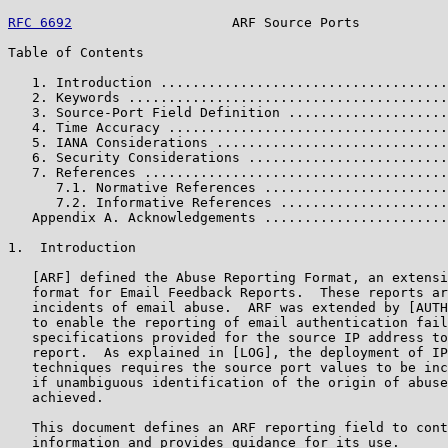
RFC 6692
                    ARF Source Ports           
Table of Contents

   1. Introduction ....................................
   2. Keywords ........................................
   3. Source-Port Field Definition ....................
   4. Time Accuracy ...................................
   5. IANA Considerations .............................
   6. Security Considerations .........................
   7. References ......................................
      7.1. Normative References .......................
      7.2. Informative References .....................
   Appendix A. Acknowledgements .......................
1.  Introduction

   [ARF] defined the Abuse Reporting Format, an extensi
   format for Email Feedback Reports.  These reports ar
   incidents of email abuse.  ARF was extended by [AUTH
   to enable the reporting of email authentication fail
   specifications provided for the source IP address to
   report.  As explained in [LOG], the deployment of IP
   techniques requires the source port values to be inc
   if unambiguous identification of the origin of abuse
   achieved.

   This document defines an ARF reporting field to cont
   information and provides guidance for its use.
