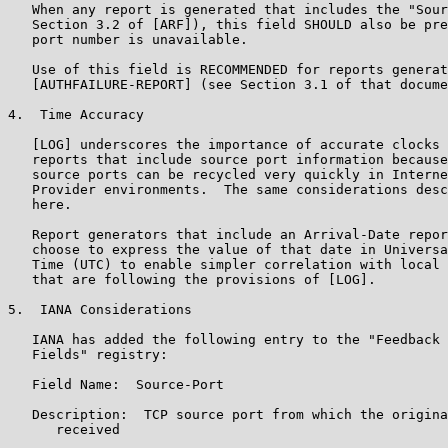
   When any report is generated that includes the "Sour
   Section 3.2 of [ARF]), this field SHOULD also be pre
   port number is unavailable.

   Use of this field is RECOMMENDED for reports generat
   [AUTHFAILURE-REPORT] (see Section 3.1 of that docume
4.  Time Accuracy

   [LOG] underscores the importance of accurate clocks 
   reports that include source port information because
   source ports can be recycled very quickly in Interne
   Provider environments.  The same considerations desc
   here.

   Report generators that include an Arrival-Date repor
   choose to express the value of that date in Universa
   Time (UTC) to enable simpler correlation with local 
   that are following the provisions of [LOG].

5.  IANA Considerations

   IANA has added the following entry to the "Feedback 
   Fields" registry:

   Field Name:  Source-Port

   Description:  TCP source port from which the origina
      received
