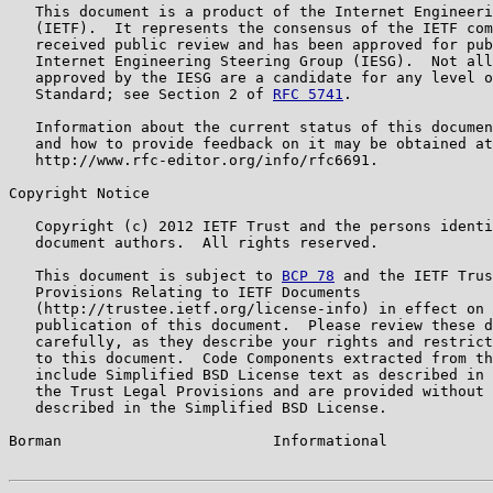
   This document is a product of the Internet Engineeri
   (IETF).  It represents the consensus of the IETF com
   received public review and has been approved for pub
   Internet Engineering Steering Group (IESG).  Not all
   approved by the IESG are a candidate for any level o
   Standard; see Section 2 of 
RFC 5741
.

   Information about the current status of this documen
   and how to provide feedback on it may be obtained at

   http://www.rfc-editor.org/info/rfc6691.

Copyright Notice

   Copyright (c) 2012 IETF Trust and the persons identi
   document authors.  All rights reserved.

   This document is subject to 
BCP 78
 and the IETF Trus
   Provisions Relating to IETF Documents

   (http://trustee.ietf.org/license-info) in effect on 
   publication of this document.  Please review these d
   carefully, as they describe your rights and restrict
   to this document.  Code Components extracted from th
   include Simplified BSD License text as described in 
   the Trust Legal Provisions and are provided without 
   described in the Simplified BSD License.

Borman                        Informational            