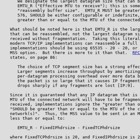
      We designate the largest datagram size that can b
      EMTU_R ("Effective MTU to receive"); this is some
      "reassembly buffer size".  EMTU_R MUST be greater
      576, SHOULD be either configurable or indefinite,
      greater than or equal to the MTU of the connected
   What should be noted here is that EMTU_R is the larg
   that can be reassembled, not the largest datagram si
   received without fragmentation.  Taking this literal
   modern TCP/IP implementations can reassemble a full 
   implementations should be using 65535 - 20 - 20, or 
   MSS option.  But there is more to it than that.  
RFC
   states, on page 86:

      The choice of TCP segment size has a strong effec
      Larger segments increase throughput by amortizing
      per-datagram processing overhead over more data b
      the packet is so large that it causes IP fragment
      drops sharply if any fragments are lost [IP:9].

   Since it is guaranteed that any IP datagram that is 
   MTU of the connected network will have to be fragmen
   received, implementations ignore the "greater than o
   "SHOULD be greater than or equal to the MTU of the c
   network(s)".  Thus, the MSS value to be sent in an M
   less than or equal to:

      EMTU_R - FixedIPhdrsize - FixedTCPhdrsize

   where FixedTCPhdrsize is 20, and FixedIPhdrsize is 2