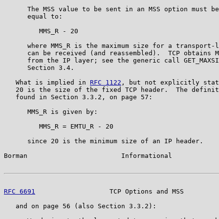
      The MSS value to be sent in an MSS option must be
      equal to:

         MMS_R - 20

      where MMS_R is the maximum size for a transport-l
      can be received (and reassembled).  TCP obtains M
      from the IP layer; see the generic call GET_MAXSI
      Section 3.4.

   What is implied in 
RFC 1122
, but not explicitly stat
   20 is the size of the fixed TCP header.  The definit
   found in Section 3.3.2, on page 57:

      MMS_R is given by:

         MMS_R = EMTU_R - 20

      since 20 is the minimum size of an IP header.

Borman                        Informational            
RFC 6691
                   TCP Options and MSS         
   and on page 56 (also Section 3.3.2):
