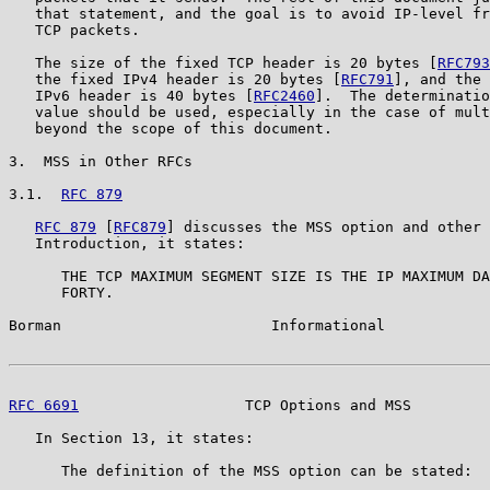
   that statement, and the goal is to avoid IP-level fr
   TCP packets.

   The size of the fixed TCP header is 20 bytes [
RFC793
   the fixed IPv4 header is 20 bytes [
RFC791
], and the 
   IPv6 header is 40 bytes [
RFC2460
].  The determinatio
   value should be used, especially in the case of mult
   beyond the scope of this document.

3.  MSS in Other RFCs

3.1.  
RFC 879
RFC 879
 [
RFC879
] discusses the MSS option and other 
   Introduction, it states:

      THE TCP MAXIMUM SEGMENT SIZE IS THE IP MAXIMUM DA
      FORTY.

Borman                        Informational            
RFC 6691
                   TCP Options and MSS         
   In Section 13, it states:

      The definition of the MSS option can be stated:
