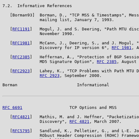
7.2.  Informative References

   [Borman93]  Borman, D., "TCP MSS & Timestamps", Mess
               mailing list, January 7, 1993.

   [
RFC1191
]   Mogul, J. and S. Deering, "Path MTU disc
               November 1990.

   [
RFC1981
]   McCann, J., Deering, S., and J. Mogul, "
               Discovery for IP version 6", 
RFC 1981
, A
   [
RFC2385
]   Heffernan, A., "Protection of BGP Sessio
               MD5 Signature Option", 
RFC 2385
, August 
   [
RFC2923
]   Lahey, K., "TCP Problems with Path MTU D
RFC 2923
, September 2000.

Borman                        Informational            
RFC 6691
                   TCP Options and MSS         
   [
RFC4821
]   Mathis, M. and J. Heffner, "Packetizatio
               Discovery", 
RFC 4821
, March 2007.

   [
RFC5795
]   Sandlund, K., Pelletier, G., and L-E. Jo
               RObust Header Compression (ROHC) Framewo