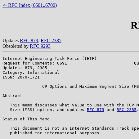
<- RFC Index (6601..6700)
R
Updates
RFC 879
,
RFC 2385
Obsoleted by
RFC 9293
Internet Engineering Task Force (IETF)                 
Request for Comments: 6691                           Qu
Updates: 879, 2385                                     
Category: Informational

ISSN: 2070-1721

               TCP Options and Maximum Segment Size (MS
Abstract

   This memo discusses what value to use with the TCP M
   Size (MSS) option, and updates 
RFC 879
 and 
RFC 2385
.

Status of This Memo

   This document is not an Internet Standards Track spe
   published for informational purposes.
