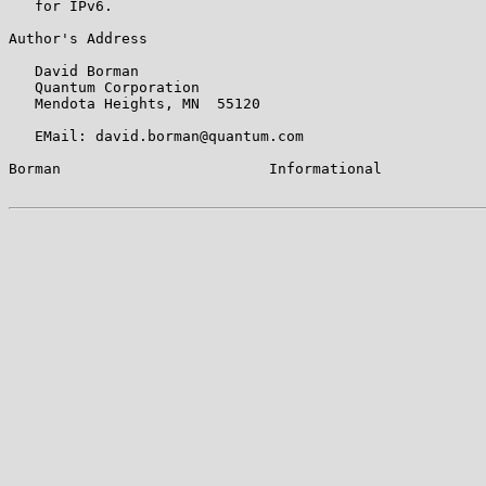
   for IPv6.

Author's Address

   David Borman

   Quantum Corporation

   Mendota Heights, MN  55120

   EMail: david.borman@quantum.com

Borman                        Informational            