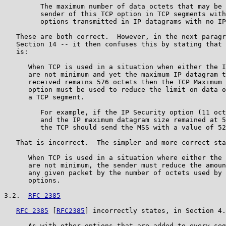
         The maximum number of data octets that may be 
         sender of this TCP option in TCP segments with
         options transmitted in IP datagrams with no IP
   These are both correct.  However, in the next paragr
   Section 14 -- it then confuses this by stating that 
   is:

      When TCP is used in a situation when either the I
      are not minimum and yet the maximum IP datagram t
      received remains 576 octets then the TCP Maximum 
      option must be used to reduce the limit on data o
      a TCP segment.

         For example, if the IP Security option (11 oct
         and the IP maximum datagram size remained at 5
         the TCP should send the MSS with a value of 52
   That is incorrect.  The simpler and more correct sta
      When TCP is used in a situation where either the 
      are not minimum, the sender must reduce the amoun
      any given packet by the number of octets used by 
      options.

3.2.  
RFC 2385
RFC 2385
 [
RFC2385
] incorrectly states, in Section 4.
      As with other options that are added to every seg