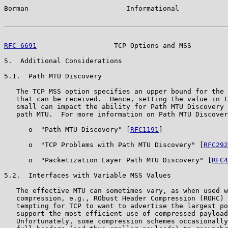
Borman                        Informational            
RFC 6691
                   TCP Options and MSS         
5.  Additional Considerations

5.1.  Path MTU Discovery

   The TCP MSS option specifies an upper bound for the 
   that can be received.  Hence, setting the value in t
   small can impact the ability for Path MTU Discovery 
   path MTU.  For more information on Path MTU Discover
      o  "Path MTU Discovery" [
RFC1191
]

      o  "TCP Problems with Path MTU Discovery" [
RFC292
      o  "Packetization Layer Path MTU Discovery" [
RFC4
5.2.  Interfaces with Variable MSS Values

   The effective MTU can sometimes vary, as when used w
   compression, e.g., RObust Header Compression (ROHC) 
   tempting for TCP to want to advertise the largest po
   support the most efficient use of compressed payload
   Unfortunately, some compression schemes occasionally