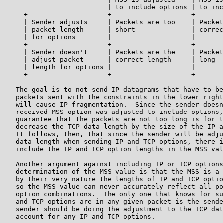
                          | to include options | to inc
     +--------------------+--------------------+-------
     | Sender adjusts     | Packets are too    | Packet
     | packet length      | short              | correc
     | for options        |                    |       
     +--------------------+--------------------+-------
     | Sender doesn't     | Packets are the    | Packet
     | adjust packet      | correct length     | long  
     | length for options |                    |       
     +--------------------+--------------------+-------
   The goal is to not send IP datagrams that have to be
   packets sent with the constraints in the lower right
   will cause IP fragmentation.  Since the sender doesn
   received MSS option was adjusted to include options,
   guarantee that the packets are not too long is for t
   decrease the TCP data length by the size of the IP a
   It follows, then, that since the sender will be adju
   data length when sending IP and TCP options, there i
   include the IP and TCP option lengths in the MSS val
   Another argument against including IP or TCP options
   determination of the MSS value is that the MSS is a 
   by their very nature the lengths of IP and TCP optio
   so the MSS value can never accurately reflect all po
   option combinations.  The only one that knows for su
   and TCP options are in any given packet is the sende
   sender should be doing the adjustment to the TCP dat
   account for any IP and TCP options.
