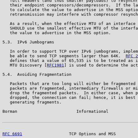
   full headers (and thus smaller payloads) to resynchr
   their endpoint compressors/decompressors.  If the la
   to calculate the value to advertise in the MSS optio
   retransmission may interfere with compressor resynch
   As a result, when the effective MTU of an interface 
   SHOULD use the smallest effective MTU of the interfa
   the value to advertise in the MSS option.

5.3.  IPv6 Jumbograms

   In order to support TCP over IPv6 jumbograms, implem
   be able to send TCP segments larger than 64K.  
RFC 2
   defines that a value of 65,535 is to be treated as i
   MTU Discovery [
RFC1981
] is used to determine the act
5.4.  Avoiding Fragmentation

   Packets that are too long will either be fragmented 
   packets are fragmented, intermediary firewalls or mi
   drop the fragmented packets.  In either case, when p
   dropped, the connection can fail; hence, it is best 
   generating fragments.

Borman                        Informational            
RFC 6691
                   TCP Options and MSS         