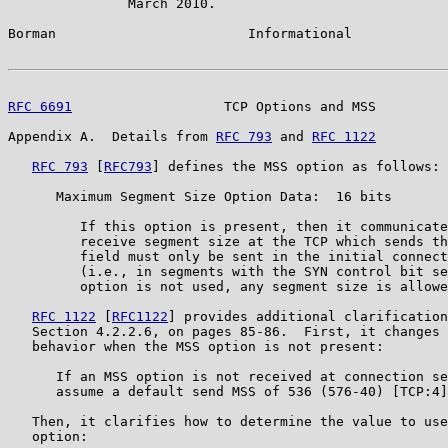
               March 2010.

Borman                        Informational            
RFC 6691
                   TCP Options and MSS         
Appendix A.  Details from 
RFC 793
 and 
RFC 1122
RFC 793
 [
RFC793
] defines the MSS option as follows:

      Maximum Segment Size Option Data:  16 bits

         If this option is present, then it communicate
         receive segment size at the TCP which sends th
         field must only be sent in the initial connect
         (i.e., in segments with the SYN control bit se
         option is not used, any segment size is allowe
RFC 1122
 [
RFC1122
] provides additional clarification
   Section 4.2.2.6, on pages 85-86.  First, it changes 
   behavior when the MSS option is not present:

      If an MSS option is not received at connection se
      assume a default send MSS of 536 (576-40) [TCP:4]
   Then, it clarifies how to determine the value to use
   option:
