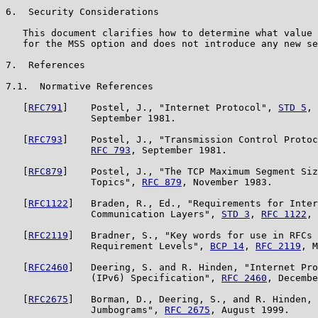
6.  Security Considerations

   This document clarifies how to determine what value 
   for the MSS option and does not introduce any new se
7.  References

7.1.  Normative References

   [
RFC791
]    Postel, J., "Internet Protocol", 
STD 5
, 
               September 1981.

   [
RFC793
]    Postel, J., "Transmission Control Protoc
RFC 793
, September 1981.

   [
RFC879
]    Postel, J., "The TCP Maximum Segment Siz
               Topics", 
RFC 879
, November 1983.

   [
RFC1122
]   Braden, R., Ed., "Requirements for Inter
               Communication Layers", 
STD 3
, 
RFC 1122
, 
   [
RFC2119
]   Bradner, S., "Key words for use in RFCs 
               Requirement Levels", 
BCP 14
, 
RFC 2119
, M
   [
RFC2460
]   Deering, S. and R. Hinden, "Internet Pro
               (IPv6) Specification", 
RFC 2460
, Decembe
   [
RFC2675
]   Borman, D., Deering, S., and R. Hinden, 
               Jumbograms", 
RFC 2675
, August 1999.
