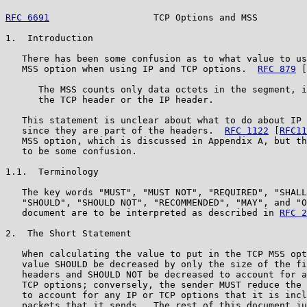
RFC 6691
                   TCP Options and MSS         
1.  Introduction

   There has been some confusion as to what value to us
   MSS option when using IP and TCP options.  
RFC 879
 [
      The MSS counts only data octets in the segment, i
      the TCP header or the IP header.

   This statement is unclear about what to do about IP 
   since they are part of the headers.  
RFC 1122
 [
RFC11
   MSS option, which is discussed in Appendix A, but th
   to be some confusion.

1.1.  Terminology

   The key words "MUST", "MUST NOT", "REQUIRED", "SHALL
   "SHOULD", "SHOULD NOT", "RECOMMENDED", "MAY", and "O
   document are to be interpreted as described in 
RFC 2
2.  The Short Statement

   When calculating the value to put in the TCP MSS opt
   value SHOULD be decreased by only the size of the fi
   headers and SHOULD NOT be decreased to account for a
   TCP options; conversely, the sender MUST reduce the 
   to account for any IP or TCP options that it is incl
   packets that it sends.  The rest of this document ju