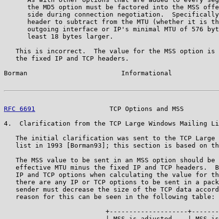
      the MD5 option must be factored into the MSS offe
      side during connection negotiation.  Specifically
      header to subtract from the MTU (whether it is th
      outgoing interface or IP's minimal MTU of 576 byt
      least 18 bytes larger.

   This is incorrect.  The value for the MSS option is 
   the fixed IP and TCP headers.

Borman                        Informational            
RFC 6691
                   TCP Options and MSS         
4.  Clarification from the TCP Large Windows Mailing Li
   The initial clarification was sent to the TCP Large 
   list in 1993 [Borman93]; this section is based on th
   The MSS value to be sent in an MSS option should be 
   effective MTU minus the fixed IP and TCP headers.  B
   IP and TCP options when calculating the value for th
   there are any IP or TCP options to be sent in a pack
   sender must decrease the size of the TCP data accord
   reason for this can be seen in the following table:

                          +--------------------+-------
                          | MSS is adjusted    | MSS is