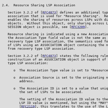
2.4.  Resource Sharing LSP Association

   Section 3.2.2 of [
RFC4873
] defines an additional typ
   association that is used for "Resource Sharing".  Re
   enables the sharing of resources across LSPs with di
   objects.  Without this object, only sharing across L
   SESSION object is possible, see [
RFC3209
].

   Resource sharing is indicated using a new Associatio
   the Association Type field value is not the same as 
   recovery type LSP association, the semantics used fo
   of LSPs using an ASSOCIATION object containing the n
   from recovery type LSP association.

   Section 3.2.2 of [
RFC4873
] states the following rule
   construction of an ASSOCIATION object in support of 
   type LSP association:

      o  The Association Type value is set to "Resource
      o  Association Source is set to the originating n
         address.

      o  The Association ID is set to a value that uniq
         the set of LSPs to be associated.

         The setting of the Association ID value to the
         LSP ID value is mentioned, but using the "MAY"
         [
RFC2119
], this translates to the use of the L