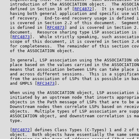
   introduction of the ASSOCIATION object.  The ASSOCIA
   defined in Section 16 of [
RFC4872
].  It is explicitl
   having both general application and specific use wit
   of recovery.  End-to-end recovery usage is defined i
   is covered in Section 2.2 of this document.  Segment
   is defined in [
RFC4873
] and is covered in Section 2.
   document.  Resource sharing type LSP association is 
   [
RFC4873
].  While strictly speaking, such associatio
   scope of this document, it is covered in Section 2.4
   for completeness.  The remainder of this section cov
   of the ASSOCIATION object.

   In general, LSP association using the ASSOCIATION ob
   place based on the values carried in the ASSOCIATION
   means that association between LSPs can take place i
   and across different sessions.  This is a significan
   from the association of LSPs that is possible in bas
   and GMPLS [
RFC3473
].

   When using the ASSOCIATION object, LSP association i
   initiated by an upstream node that inserts appropria
   objects in the Path message of LSPs that are to be a
   Downstream nodes then correlate LSPs based on receiv
   objects.  Multiple types of LSP association are supp
   ASSOCIATION object, and downstream correlation is ma
   type.

   [
RFC4872
] defines Class Types (C-Types) 1 and 2 of t
   object.  Both objects have essentially the same sema