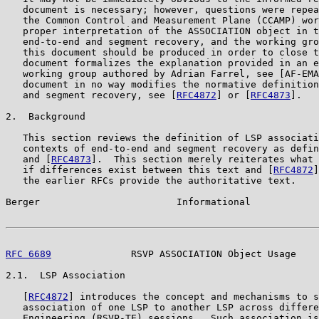
   document is necessary; however, questions were repea
   the Common Control and Measurement Plane (CCAMP) wor
   proper interpretation of the ASSOCIATION object in t
   end-to-end and segment recovery, and the working gro
   this document should be produced in order to close t
   document formalizes the explanation provided in an e
   working group authored by Adrian Farrel, see [AF-EMA
   document in no way modifies the normative definition
   and segment recovery, see [
RFC4872
] or [
RFC4873
].

2.  Background

   This section reviews the definition of LSP associati
   contexts of end-to-end and segment recovery as defin
   and [
RFC4873
].  This section merely reiterates what 
   if differences exist between this text and [
RFC4872
]
   the earlier RFCs provide the authoritative text.

Berger                        Informational            
RFC 6689
              RSVP ASSOCIATION Object Usage    
2.1.  LSP Association

   [
RFC4872
] introduces the concept and mechanisms to s
   association of one LSP to another LSP across differe
   Engineering (RSVP-TE) sessions.  Such association is