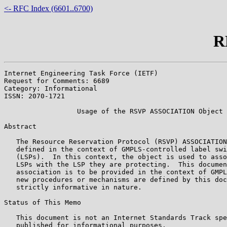
<- RFC Index (6601..6700)
R
Internet Engineering Task Force (IETF)                 
Request for Comments: 6689                             
Category: Informational                                
ISSN: 2070-1721

                  Usage of the RSVP ASSOCIATION Object

Abstract

   The Resource Reservation Protocol (RSVP) ASSOCIATION
   defined in the context of GMPLS-controlled label swi
   (LSPs).  In this context, the object is used to asso
   LSPs with the LSP they are protecting.  This documen
   association is to be provided in the context of GMPL
   new procedures or mechanisms are defined by this doc
   strictly informative in nature.

Status of This Memo

   This document is not an Internet Standards Track spe
   published for informational purposes.
