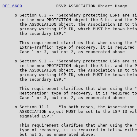
RFC 6689
              RSVP ASSOCIATION Object Usage    
     o Section 8.3 -- "Secondary protecting LSPs are si
       in the new PROTECTION object the S bit and the P
       the ASSOCIATION object, the Association ID to th
       primary working LSP_ID, which MUST be known befo
       the secondary LSP."

       This requirement clarifies that when using the "
       Extra-Traffic" type of recovery, it is required 
       Case 1 or 3, but not 2, as enumerated above.

     o Section 9.3 -- "Secondary protecting LSPs are si
       in the new PROTECTION object the S bit and the P
       the ASSOCIATION object, the Association ID to th
       primary working LSP_ID, which MUST be known befo
       the secondary LSP."

       This requirement clarifies that when using the "
       Restoration" type of recovery, it is required to
       Case 1 or 3, but not 2, as enumerated above.

     o Section 11.1 -- "In both cases, the Association 
       ASSOCIATION object MUST be set to the LSP ID val
       signaled LSP."

       This requirement clarifies that when using the "
       type of recovery, it is required to follow eithe
       but not 2, as enumerated above.
