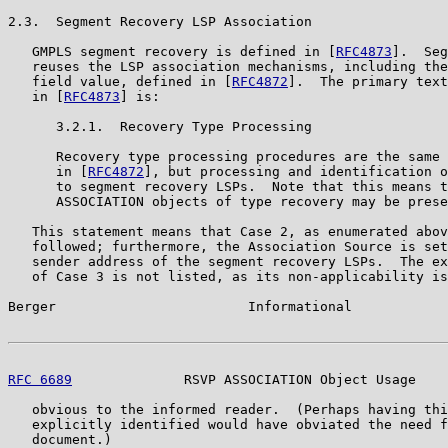
2.3.  Segment Recovery LSP Association

   GMPLS segment recovery is defined in [
RFC4873
].  Seg
   reuses the LSP association mechanisms, including the
   field value, defined in [
RFC4872
].  The primary text
   in [
RFC4873
] is:

      3.2.1.  Recovery Type Processing

      Recovery type processing procedures are the same 
      in [
RFC4872
], but processing and identification o
      to segment recovery LSPs.  Note that this means t
      ASSOCIATION objects of type recovery may be prese
   This statement means that Case 2, as enumerated abov
   followed; furthermore, the Association Source is set
   sender address of the segment recovery LSPs.  The ex
   of Case 3 is not listed, as its non-applicability is
Berger                        Informational            
RFC 6689
              RSVP ASSOCIATION Object Usage    
   obvious to the informed reader.  (Perhaps having thi
   explicitly identified would have obviated the need f
   document.)
