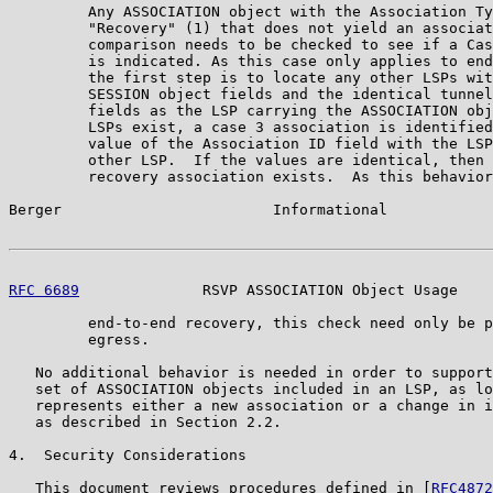
         Any ASSOCIATION object with the Association Ty
         "Recovery" (1) that does not yield an associat
         comparison needs to be checked to see if a Cas
         is indicated. As this case only applies to end
         the first step is to locate any other LSPs wit
         SESSION object fields and the identical tunnel
         fields as the LSP carrying the ASSOCIATION obj
         LSPs exist, a case 3 association is identified
         value of the Association ID field with the LSP
         other LSP.  If the values are identical, then 
         recovery association exists.  As this behavior
Berger                        Informational            
RFC 6689
              RSVP ASSOCIATION Object Usage    
         end-to-end recovery, this check need only be p
         egress.

   No additional behavior is needed in order to support
   set of ASSOCIATION objects included in an LSP, as lo
   represents either a new association or a change in i
   as described in Section 2.2.

4.  Security Considerations

   This document reviews procedures defined in [
RFC4872