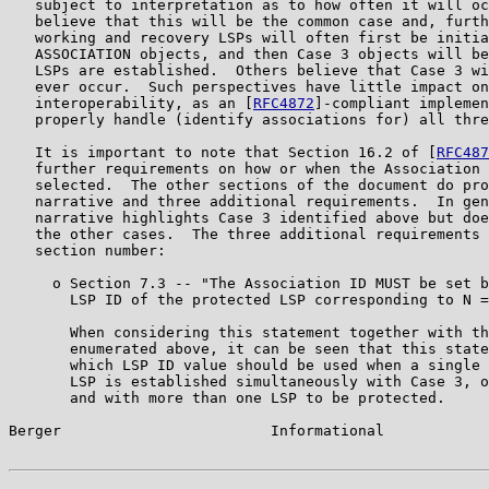
   subject to interpretation as to how often it will oc
   believe that this will be the common case and, furth
   working and recovery LSPs will often first be initia
   ASSOCIATION objects, and then Case 3 objects will be
   LSPs are established.  Others believe that Case 3 wi
   ever occur.  Such perspectives have little impact on

   interoperability, as an [
RFC4872
]-compliant implemen
   properly handle (identify associations for) all thre
   It is important to note that Section 16.2 of [
RFC487
   further requirements on how or when the Association 
   selected.  The other sections of the document do pro
   narrative and three additional requirements.  In gen
   narrative highlights Case 3 identified above but doe
   the other cases.  The three additional requirements 
   section number:

     o Section 7.3 -- "The Association ID MUST be set b
       LSP ID of the protected LSP corresponding to N =
       When considering this statement together with th
       enumerated above, it can be seen that this state
       which LSP ID value should be used when a single 
       LSP is established simultaneously with Case 3, o
       and with more than one LSP to be protected.

Berger                        Informational            