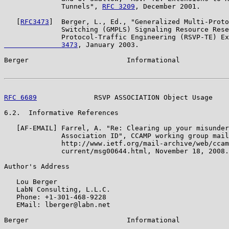
              Tunnels", 
RFC 3209
, December 2001.

   [
RFC3473
]  Berger, L., Ed., "Generalized Multi-Proto
              Switching (GMPLS) Signaling Resource Rese
              Protocol-Traffic Engineering (RSVP-TE) Ex
              3473
, January 2003.

Berger                        Informational            
RFC 6689
              RSVP ASSOCIATION Object Usage    
6.2.  Informative References

   [AF-EMAIL] Farrel, A. "Re: Clearing up your misunder
              Association ID", CCAMP working group mail
              http://www.ietf.org/mail-archive/web/ccam
              current/msg00644.html, November 18, 2008.

Author's Address

   Lou Berger

   LabN Consulting, L.L.C.

   Phone: +1-301-468-9228

   EMail: lberger@labn.net

Berger                        Informational            