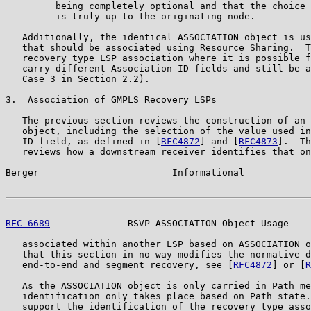
         being completely optional and that the choice 
         is truly up to the originating node.

   Additionally, the identical ASSOCIATION object is us
   that should be associated using Resource Sharing.  T
   recovery type LSP association where it is possible f
   carry different Association ID fields and still be a
   Case 3 in Section 2.2).

3.  Association of GMPLS Recovery LSPs

   The previous section reviews the construction of an 
   object, including the selection of the value used in
   ID field, as defined in [
RFC4872
] and [
RFC4873
].  Th
   reviews how a downstream receiver identifies that on
Berger                        Informational            
RFC 6689
              RSVP ASSOCIATION Object Usage    
   associated within another LSP based on ASSOCIATION o
   that this section in no way modifies the normative d
   end-to-end and segment recovery, see [
RFC4872
] or [
R
   As the ASSOCIATION object is only carried in Path me
   identification only takes place based on Path state.
   support the identification of the recovery type asso