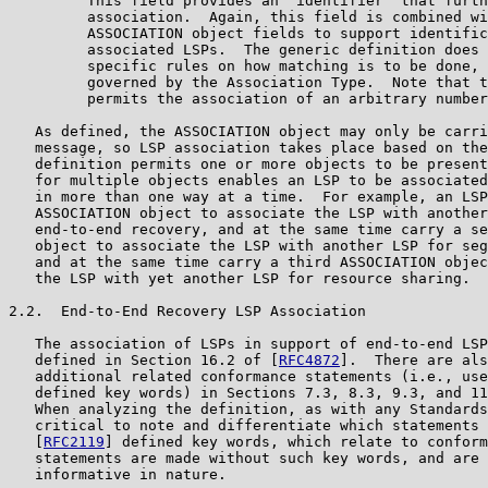
         This field provides an "identifier" that furth
         association.  Again, this field is combined wi
         ASSOCIATION object fields to support identific
         associated LSPs.  The generic definition does 
         specific rules on how matching is to be done, 
         governed by the Association Type.  Note that t
         permits the association of an arbitrary number
   As defined, the ASSOCIATION object may only be carri
   message, so LSP association takes place based on the
   definition permits one or more objects to be present
   for multiple objects enables an LSP to be associated
   in more than one way at a time.  For example, an LSP
   ASSOCIATION object to associate the LSP with another
   end-to-end recovery, and at the same time carry a se
   object to associate the LSP with another LSP for seg
   and at the same time carry a third ASSOCIATION objec
   the LSP with yet another LSP for resource sharing.

2.2.  End-to-End Recovery LSP Association

   The association of LSPs in support of end-to-end LSP
   defined in Section 16.2 of [
RFC4872
].  There are als
   additional related conformance statements (i.e., use
   defined key words) in Sections 7.3, 8.3, 9.3, and 11
   When analyzing the definition, as with any Standards
   critical to note and differentiate which statements 
   [
RFC2119
] defined key words, which relate to conform
   statements are made without such key words, and are 
   informative in nature.
