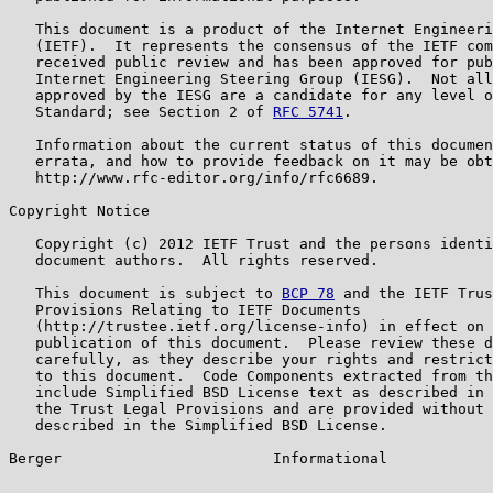
   This document is a product of the Internet Engineeri
   (IETF).  It represents the consensus of the IETF com
   received public review and has been approved for pub
   Internet Engineering Steering Group (IESG).  Not all
   approved by the IESG are a candidate for any level o
   Standard; see Section 2 of 
RFC 5741
.

   Information about the current status of this documen
   errata, and how to provide feedback on it may be obt
   http://www.rfc-editor.org/info/rfc6689.

Copyright Notice

   Copyright (c) 2012 IETF Trust and the persons identi
   document authors.  All rights reserved.

   This document is subject to 
BCP 78
 and the IETF Trus
   Provisions Relating to IETF Documents

   (http://trustee.ietf.org/license-info) in effect on 
   publication of this document.  Please review these d
   carefully, as they describe your rights and restrict
   to this document.  Code Components extracted from th
   include Simplified BSD License text as described in 
   the Trust Legal Provisions and are provided without 
   described in the Simplified BSD License.

Berger                        Informational            