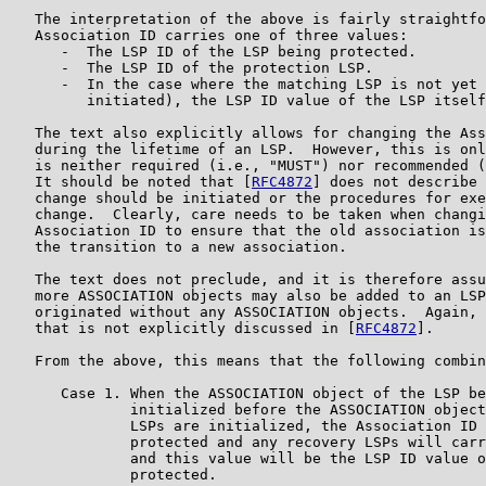
   The interpretation of the above is fairly straightfo
   Association ID carries one of three values:

      -  The LSP ID of the LSP being protected.

      -  The LSP ID of the protection LSP.

      -  In the case where the matching LSP is not yet 
         initiated), the LSP ID value of the LSP itself
   The text also explicitly allows for changing the Ass
   during the lifetime of an LSP.  However, this is onl
   is neither required (i.e., "MUST") nor recommended (
   It should be noted that [
RFC4872
] does not describe 
   change should be initiated or the procedures for exe
   change.  Clearly, care needs to be taken when changi
   Association ID to ensure that the old association is
   the transition to a new association.

   The text does not preclude, and it is therefore assu
   more ASSOCIATION objects may also be added to an LSP
   originated without any ASSOCIATION objects.  Again, 
   that is not explicitly discussed in [
RFC4872
].

   From the above, this means that the following combin
      Case 1. When the ASSOCIATION object of the LSP be
              initialized before the ASSOCIATION object
              LSPs are initialized, the Association ID 
              protected and any recovery LSPs will carr
              and this value will be the LSP ID value o
              protected.
