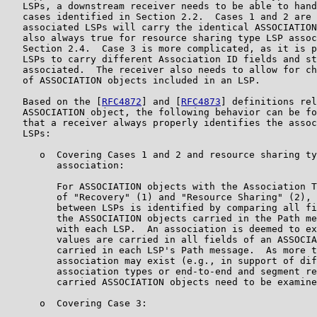
   LSPs, a downstream receiver needs to be able to hand
   cases identified in Section 2.2.  Cases 1 and 2 are 
   associated LSPs will carry the identical ASSOCIATION
   also always true for resource sharing type LSP assoc
   Section 2.4.  Case 3 is more complicated, as it is p
   LSPs to carry different Association ID fields and st
   associated.  The receiver also needs to allow for ch
   of ASSOCIATION objects included in an LSP.

   Based on the [
RFC4872
] and [
RFC4873
] definitions rel
   ASSOCIATION object, the following behavior can be fo
   that a receiver always properly identifies the assoc
   LSPs:

      o  Covering Cases 1 and 2 and resource sharing ty
         association:

         For ASSOCIATION objects with the Association T
         of "Recovery" (1) and "Resource Sharing" (2), 
         between LSPs is identified by comparing all fi
         the ASSOCIATION objects carried in the Path me
         with each LSP.  An association is deemed to ex
         values are carried in all fields of an ASSOCIA
         carried in each LSP's Path message.  As more t
         association may exist (e.g., in support of dif
         association types or end-to-end and segment re
         carried ASSOCIATION objects need to be examine
      o  Covering Case 3:
