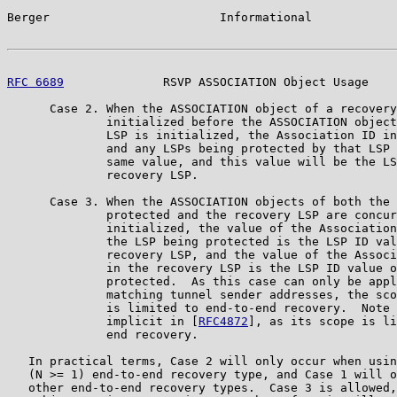
Berger                        Informational            
RFC 6689
              RSVP ASSOCIATION Object Usage    
      Case 2. When the ASSOCIATION object of a recovery
              initialized before the ASSOCIATION object
              LSP is initialized, the Association ID in
              and any LSPs being protected by that LSP 
              same value, and this value will be the LS
              recovery LSP.

      Case 3. When the ASSOCIATION objects of both the 
              protected and the recovery LSP are concur
              initialized, the value of the Association
              the LSP being protected is the LSP ID val
              recovery LSP, and the value of the Associ
              in the recovery LSP is the LSP ID value o
              protected.  As this case can only be appl
              matching tunnel sender addresses, the sco
              is limited to end-to-end recovery.  Note 
              implicit in [
RFC4872
], as its scope is li
              end recovery.

   In practical terms, Case 2 will only occur when usin
   (N >= 1) end-to-end recovery type, and Case 1 will o
   other end-to-end recovery types.  Case 3 is allowed,