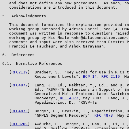
   and does not define any new procedures.  As such, no
   considerations are introduced in this document.

5.  Acknowledgments

   This document formalizes the explanation provided in
   working group authored by Adrian Farrel, see [AF-EMA
   document was written in response to questions raised
   working group by Nic Neate <nhn@dataconnection.com>.
   comments and input were also received from Dimitri P
   Francois Le Faucheur, and Ashok Narayanan.

6.  References

6.1.  Normative References

   [
RFC2119
]  Bradner, S., "Key words for use in RFCs t
              Requirement Levels", 
BCP 14
, 
RFC 2119
, Ma
   [
RFC4872
]  Lang, J., Ed., Rekhter, Y., Ed., and D. P
              Ed., "RSVP-TE Extensions in Support of En
              Generalized Multi-Protocol Label Switchin
              Recovery", 
RFC 4872
, May 2007.  Lang, J.,
              Papadimitriou, D., "RSVP-TE

   [
RFC4873
]  Berger, L., Bryskin, I., Papadimitriou, D
              "GMPLS Segment Recovery", 
RFC 4873
, May 2
   [
RFC3209
]  Awduche, D., Berger, L., Gan, D., Li, T.,
              and G. Swallow, "RSVP-TE: Extensions to R