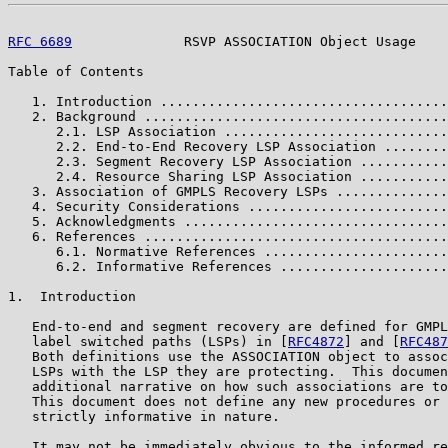
RFC 6689
              RSVP ASSOCIATION Object Usage    
Table of Contents

   1. Introduction ....................................
   2. Background ......................................
      2.1. LSP Association ............................
      2.2. End-to-End Recovery LSP Association ........
      2.3. Segment Recovery LSP Association ...........
      2.4. Resource Sharing LSP Association ...........
   3. Association of GMPLS Recovery LSPs ..............
   4. Security Considerations .........................
   5. Acknowledgments .................................
   6. References ......................................
      6.1. Normative References .......................
      6.2. Informative References .....................
1.  Introduction

   End-to-end and segment recovery are defined for GMPL
   label switched paths (LSPs) in [
RFC4872
] and [
RFC487
   Both definitions use the ASSOCIATION object to assoc
   LSPs with the LSP they are protecting.  This documen
   additional narrative on how such associations are to
   This document does not define any new procedures or 
   strictly informative in nature.

   It may not be immediately obvious to the informed re