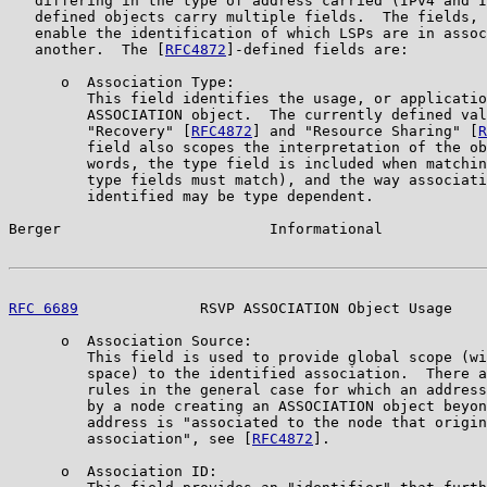
   differing in the type of address carried (IPv4 and I
   defined objects carry multiple fields.  The fields, 
   enable the identification of which LSPs are in assoc
   another.  The [
RFC4872
]-defined fields are:

      o  Association Type:

         This field identifies the usage, or applicatio
         ASSOCIATION object.  The currently defined val
         "Recovery" [
RFC4872
] and "Resource Sharing" [
R
         field also scopes the interpretation of the ob
         words, the type field is included when matchin
         type fields must match), and the way associati
         identified may be type dependent.

Berger                        Informational            
RFC 6689
              RSVP ASSOCIATION Object Usage    
      o  Association Source:

         This field is used to provide global scope (wi
         space) to the identified association.  There a
         rules in the general case for which an address
         by a node creating an ASSOCIATION object beyon
         address is "associated to the node that origin
         association", see [
RFC4872
].

      o  Association ID:
