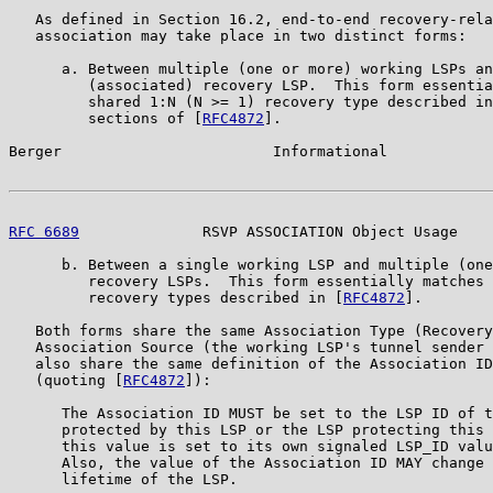
   As defined in Section 16.2, end-to-end recovery-rela
   association may take place in two distinct forms:

      a. Between multiple (one or more) working LSPs an
         (associated) recovery LSP.  This form essentia
         shared 1:N (N >= 1) recovery type described in
         sections of [
RFC4872
].

Berger                        Informational            
RFC 6689
              RSVP ASSOCIATION Object Usage    
      b. Between a single working LSP and multiple (one
         recovery LSPs.  This form essentially matches 
         recovery types described in [
RFC4872
].

   Both forms share the same Association Type (Recovery
   Association Source (the working LSP's tunnel sender 
   also share the same definition of the Association ID
   (quoting [
RFC4872
]):

      The Association ID MUST be set to the LSP ID of t
      protected by this LSP or the LSP protecting this 
      this value is set to its own signaled LSP_ID valu
      Also, the value of the Association ID MAY change 
      lifetime of the LSP.
