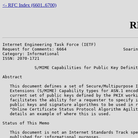
<- RFC Index (6601..6700)
R
Internet Engineering Task Force (IETF)                 
Request for Comments: 6664                       Soarin
Category: Informational                                
ISSN: 2070-1721

             S/MIME Capabilities for Public Key Definit
Abstract

   This document defines a set of Secure/Multipurpose I
   Extensions (S/MIME) Capability types for ASN.1 encod
   current set of public keys defined by the PKIX worki
   facilitates the ability for a requester to specify i
   public keys and signature algorithms to be used in r
   "Online Certificate Status Protocol Algorithm Agilit
   details an example of where this is used.

Status of This Memo

   This document is not an Internet Standards Track spe
   published for informational purposes.
