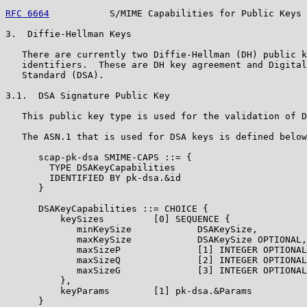
RFC 6664
           S/MIME Capabilities for Public Keys 
3.  Diffie-Hellman Keys

   There are currently two Diffie-Hellman (DH) public k
   identifiers.  These are DH key agreement and Digital
   Standard (DSA).

3.1.  DSA Signature Public Key

   This public key type is used for the validation of D
   The ASN.1 that is used for DSA keys is defined below
      scap-pk-dsa SMIME-CAPS ::= {

        TYPE DSAKeyCapabilities

        IDENTIFIED BY pk-dsa.&id

      }

      DSAKeyCapabilities ::= CHOICE {

          keySizes         [0] SEQUENCE {

             minKeySize            DSAKeySize,

             maxKeySize            DSAKeySize OPTIONAL,

             maxSizeP              [1] INTEGER OPTIONAL
             maxSizeQ              [2] INTEGER OPTIONAL
             maxSizeG              [3] INTEGER OPTIONAL

          },

          keyParams        [1] pk-dsa.&Params

      }
