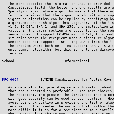
   The more specific the information that is provided i
   Capabilities field, the better the end results are g
   Specifying a signature algorithm means that there ar
   for the receiver that the signature algorithm is sup
   Signature algorithms can be implied by specifying bo
   algorithms and hash algorithms together.  If the lis
   v1.5, EC-DSA, SHA-1, and SHA-256, the implication is
   values in the cross section are supported by the sen
   sender does not support EC-DSA with SHA-1, this woul
   situation where the recipient uses a signature algor
   sender does not support.  Omitting SHA-1 from the li
   the problem where both entities support RSA v1.5 wit
   only common algorithm, but this is no longer discove
   recipient.

Schaad                        Informational            
RFC 6664
           S/MIME Capabilities for Public Keys 
   As a general rule, providing more information about 
   that are supported is preferable.  The more choices 
   the recipient, the greater the likelihood that a com
   with good security can be used by both parties.  How
   avoid being exhaustive in providing the list of algo
   recipient.  The greater the number of algorithms tha
   more difficult it is for a recipient to make intelli
   about which algorithm to use.  This is a more signif