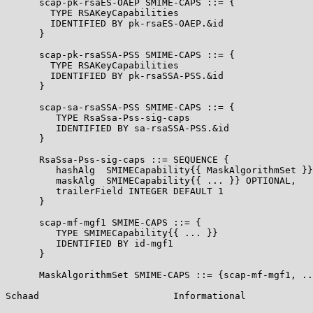
      scap-pk-rsaES-OAEP SMIME-CAPS ::= {

        TYPE RSAKeyCapabilities

        IDENTIFIED BY pk-rsaES-OAEP.&id

      }

      scap-pk-rsaSSA-PSS SMIME-CAPS ::= {

        TYPE RSAKeyCapabilities

        IDENTIFIED BY pk-rsaSSA-PSS.&id

      }

      scap-sa-rsaSSA-PSS SMIME-CAPS ::= {

         TYPE RsaSsa-Pss-sig-caps

         IDENTIFIED BY sa-rsaSSA-PSS.&id

      }

      RsaSsa-Pss-sig-caps ::= SEQUENCE {

         hashAlg  SMIMECapability{{ MaskAlgorithmSet }}
         maskAlg  SMIMECapability{{ ... }} OPTIONAL,

         trailerField INTEGER DEFAULT 1

      }

      scap-mf-mgf1 SMIME-CAPS ::= {

         TYPE SMIMECapability{{ ... }}

         IDENTIFIED BY id-mgf1

      }

      MaskAlgorithmSet SMIME-CAPS ::= {scap-mf-mgf1, ..
Schaad                        Informational            