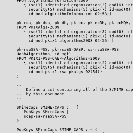
      FROM AlgorithmInformation-2009

         { iso(1) identified-organization(3) dod(6) int
           security(5) mechanisms(5) pkix(7) id-mod(0)

           id-mod-algorithmInformation-02(58)}

      pk-rsa, pk-dsa, pk-dh, pk-ec, pk-ecDH, pk-ecMQV, 
      FROM PKIXAlgs-2009

         { iso(1) identified-organization(3) dod(6) int
           security(5) mechanisms(5) pkix(7) id-mod(0)

           id-mod-pkix1-algorithms2008-02(56) }

      pk-rsaSSA-PSS, pk-rsaES-OAEP, sa-rsaSSA-PSS,

      HashAlgorithms, id-mgf1

      FROM PKIX1-PSS-OAEP-Algorithms-2009

         { iso(1) identified-organization(3) dod(6) int
           security(5) mechanisms(5) pkix(7) id-mod(0)

           id-mod-pkix1-rsa-pkalgs-02(54)}

      ;

      --

      --  Define a set containing all of the S/MIME cap
      --  by this document.

      --

      SMimeCaps SMIME-CAPS ::= {

         PubKeys-SMimeCaps |

         scap-sa-rsaSSA-PSS

      }

      PubKeys-SMimeCaps SMIME-CAPS ::= {
