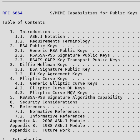
RFC 6664
           S/MIME Capabilities for Public Keys 
Table of Contents

   1.  Introduction . . . . . . . . . . . . . . . . . .
     1.1.  ASN.1 Notation . . . . . . . . . . . . . . .
     1.2.  Requirements Terminology . . . . . . . . . .
   2.  RSA Public Keys  . . . . . . . . . . . . . . . .
     2.1.  Generic RSA Public Keys  . . . . . . . . . .
     2.2.  RSASSA-PSS Signature Public Keys . . . . . .
     2.3.  RSAES-OAEP Key Transport Public Keys . . . .
   3.  Diffie-Hellman Keys  . . . . . . . . . . . . . .
     3.1.  DSA Signature Public Key . . . . . . . . . .
     3.2.  DH Key Agreement Keys  . . . . . . . . . . .
   4.  Elliptic Curve Keys  . . . . . . . . . . . . . .
     4.1.  Generic Elliptic Curve Keys  . . . . . . . .
     4.2.  Elliptic Curve DH Keys . . . . . . . . . . .
     4.3.  Elliptic Curve MQV Keys  . . . . . . . . . .
   5.  RSASSA-PSS Signature Algorithm Capability  . . .
   6.  Security Considerations  . . . . . . . . . . . .
   7.  References . . . . . . . . . . . . . . . . . . .
     7.1.  Normative References . . . . . . . . . . . .
     7.2.  Informative References . . . . . . . . . . .
   Appendix A.  2008 ASN.1 Module . . . . . . . . . . .
   Appendix B.  1988 ASN.1 Module . . . . . . . . . . .
   Appendix C.  Future Work . . . . . . . . . . . . . .
1.  Introduction
