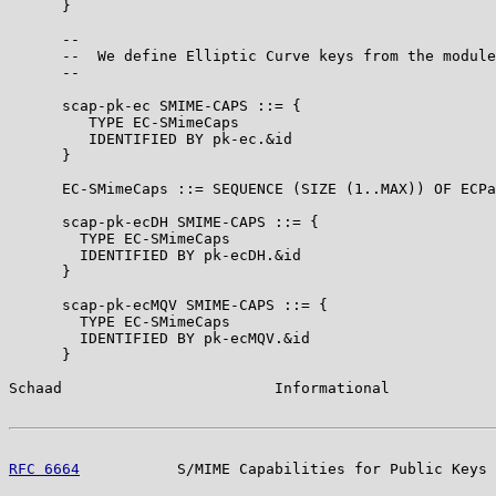
      }

      --

      --  We define Elliptic Curve keys from the module
      --

      scap-pk-ec SMIME-CAPS ::= {

         TYPE EC-SMimeCaps

         IDENTIFIED BY pk-ec.&id

      }

      EC-SMimeCaps ::= SEQUENCE (SIZE (1..MAX)) OF ECPa
      scap-pk-ecDH SMIME-CAPS ::= {

        TYPE EC-SMimeCaps

        IDENTIFIED BY pk-ecDH.&id

      }

      scap-pk-ecMQV SMIME-CAPS ::= {

        TYPE EC-SMimeCaps

        IDENTIFIED BY pk-ecMQV.&id

      }

Schaad                        Informational            
RFC 6664
           S/MIME Capabilities for Public Keys 