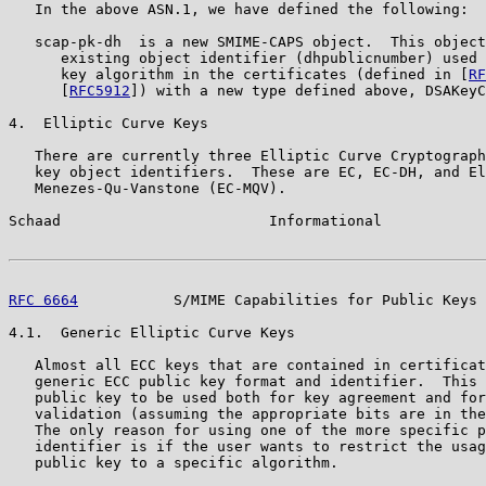
   In the above ASN.1, we have defined the following:

   scap-pk-dh  is a new SMIME-CAPS object.  This object
      existing object identifier (dhpublicnumber) used 
      key algorithm in the certificates (defined in [
RF
      [
RFC5912
]) with a new type defined above, DSAKeyC
4.  Elliptic Curve Keys

   There are currently three Elliptic Curve Cryptograph
   key object identifiers.  These are EC, EC-DH, and El
   Menezes-Qu-Vanstone (EC-MQV).

Schaad                        Informational            
RFC 6664
           S/MIME Capabilities for Public Keys 
4.1.  Generic Elliptic Curve Keys

   Almost all ECC keys that are contained in certificat
   generic ECC public key format and identifier.  This 
   public key to be used both for key agreement and for
   validation (assuming the appropriate bits are in the
   The only reason for using one of the more specific p
   identifier is if the user wants to restrict the usag
   public key to a specific algorithm.
