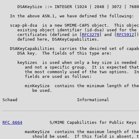
      DSAKeySize ::= INTEGER (1024 | 2048 | 3072 | 7680
   In the above ASN.1, we have defined the following:

   scap-pk-dsa  is a new SMIME-CAPS object.  This objec
      existing object identifier (id-dsa) used for the 
      certificates (defined in [
RFC3279
] and [
RFC5912
])
      defined here, DSAKeyCapabilities.

   DSAKeyCapabilities  carries the desired set of capab
      DSA key.  The fields of this type are:

      keySizes  is used when only a key size is needed 
         and not a specific group.  It is expected that
         the most commonly used of the two options.  In
         fields are used as follows:

         minKeySize  contains the minimum length of the
            be used.

Schaad                        Informational            
RFC 6664
           S/MIME Capabilities for Public Keys 
         maxKeySize  contains the maximum length of the
            should be used.  If this field is absent, t