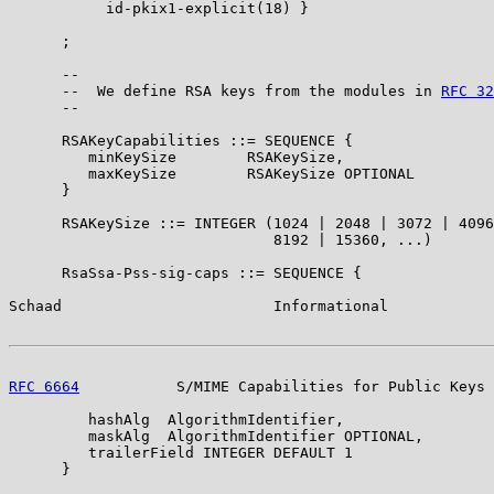
           id-pkix1-explicit(18) }

      ;

      --

      --  We define RSA keys from the modules in 
RFC 32
      --

      RSAKeyCapabilities ::= SEQUENCE {

         minKeySize        RSAKeySize,

         maxKeySize        RSAKeySize OPTIONAL

      }

      RSAKeySize ::= INTEGER (1024 | 2048 | 3072 | 4096
                              8192 | 15360, ...)

      RsaSsa-Pss-sig-caps ::= SEQUENCE {

Schaad                        Informational            
RFC 6664
           S/MIME Capabilities for Public Keys 
         hashAlg  AlgorithmIdentifier,

         maskAlg  AlgorithmIdentifier OPTIONAL,

         trailerField INTEGER DEFAULT 1

      }
