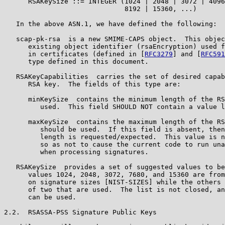
      RSAKeySize ::= INTEGER (1024 | 2048 | 3072 | 4096
                              8192 | 15360, ...)

   In the above ASN.1, we have defined the following:

   scap-pk-rsa  is a new SMIME-CAPS object.  This objec
      existing object identifier (rsaEncryption) used f
      in certificates (defined in [
RFC3279
] and [
RFC591
      type defined in this document.

   RSAKeyCapabilities  carries the set of desired capab
      RSA key.  The fields of this type are:

      minKeySize  contains the minimum length of the RS
         used.  This field SHOULD NOT contain a value l
      maxKeySize  contains the maximum length of the RS
         should be used.  If this field is absent, then
         length is requested/expected.  This value is n
         so as not to cause the current code to run una
         when processing signatures.

   RSAKeySize  provides a set of suggested values to be
      values 1024, 2048, 3072, 7680, and 15360 are from
      on signature sizes [NIST-SIZES] while the others 
      of two that are used.  The list is not closed, an
      can be used.

2.2.  RSASSA-PSS Signature Public Keys
