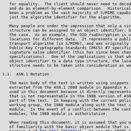
   for equality.  The client should never need to decod
   and do an element-by-element comparison.  Historical
   been a problem as the vast majority of S/MIME capabi
   just the algorithm identifier for the algorithm.

   Many people are under the impression that only a sin
   structure can be assigned to an object identifier, b
   the case.  As an example, the OID rsaEncryption is u
   locations for different data.  It represents a publi
   transport algorithm (in S/MIME), and was originally 
   Public-Key Cryptography Standards (PKCS) #7 specific
   signature value identifier (this has since been chan
   specifications).  One of the implications is that wh
   object identifier to a data type structure, the loca
   structure needs to be taken into consideration as we
1.1.  ASN.1 Notation

   The main body of the text is written using snippets 
   extracted from the ASN.1 2008 module in Appendix A. 
   used in this document because it directly represents
   that is not representable in the 1988 version of ASN
   part of the text.  In keeping with the current polic
   working group, the 1988 module along with the text i
   module.  In the event of a conflict between the cont
   modules, the 1988 module is authoritative.

   When reading this document, it is assumed that you w
   of familiarity with the basic object module that is 