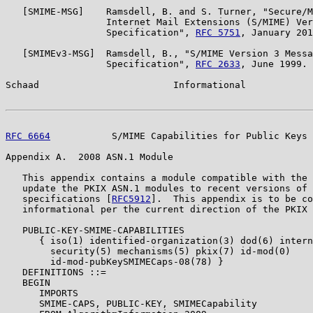
   [SMIME-MSG]    Ramsdell, B. and S. Turner, "Secure/M
                  Internet Mail Extensions (S/MIME) Ver
                  Specification", 
RFC 5751
, January 201
   [SMIMEv3-MSG]  Ramsdell, B., "S/MIME Version 3 Messa
                  Specification", 
RFC 2633
, June 1999.

Schaad                        Informational            
RFC 6664
           S/MIME Capabilities for Public Keys 
Appendix A.  2008 ASN.1 Module

   This appendix contains a module compatible with the 
   update the PKIX ASN.1 modules to recent versions of 
   specifications [
RFC5912
].  This appendix is to be co
   informational per the current direction of the PKIX 
   PUBLIC-KEY-SMIME-CAPABILITIES

      { iso(1) identified-organization(3) dod(6) intern
        security(5) mechanisms(5) pkix(7) id-mod(0)

        id-mod-pubKeySMIMECaps-08(78) }

   DEFINITIONS ::=

   BEGIN

      IMPORTS

      SMIME-CAPS, PUBLIC-KEY, SMIMECapability
