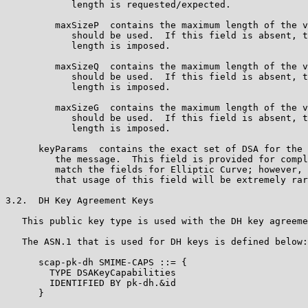
            length is requested/expected.

         maxSizeP  contains the maximum length of the v
            should be used.  If this field is absent, t
            length is imposed.

         maxSizeQ  contains the maximum length of the v
            should be used.  If this field is absent, t
            length is imposed.

         maxSizeG  contains the maximum length of the v
            should be used.  If this field is absent, t
            length is imposed.

      keyParams  contains the exact set of DSA for the 
         the message.  This field is provided for compl
         match the fields for Elliptic Curve; however, 
         that usage of this field will be extremely rar
3.2.  DH Key Agreement Keys

   This public key type is used with the DH key agreeme
   The ASN.1 that is used for DH keys is defined below:

      scap-pk-dh SMIME-CAPS ::= {

        TYPE DSAKeyCapabilities

        IDENTIFIED BY pk-dh.&id

      }
