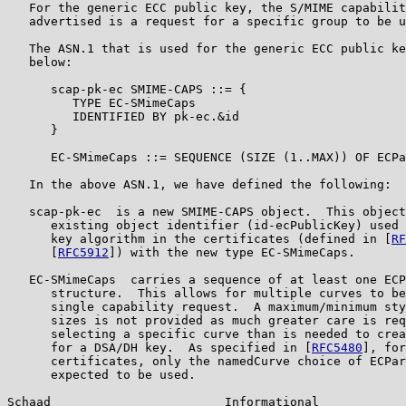
   For the generic ECC public key, the S/MIME capabilit
   advertised is a request for a specific group to be u
   The ASN.1 that is used for the generic ECC public ke
   below:

      scap-pk-ec SMIME-CAPS ::= {

         TYPE EC-SMimeCaps

         IDENTIFIED BY pk-ec.&id

      }

      EC-SMimeCaps ::= SEQUENCE (SIZE (1..MAX)) OF ECPa
   In the above ASN.1, we have defined the following:

   scap-pk-ec  is a new SMIME-CAPS object.  This object
      existing object identifier (id-ecPublicKey) used 
      key algorithm in the certificates (defined in [
RF
      [
RFC5912
]) with the new type EC-SMimeCaps.

   EC-SMimeCaps  carries a sequence of at least one ECP
      structure.  This allows for multiple curves to be
      single capability request.  A maximum/minimum sty
      sizes is not provided as much greater care is req
      selecting a specific curve than is needed to crea
      for a DSA/DH key.  As specified in [
RFC5480
], for
      certificates, only the namedCurve choice of ECPar
      expected to be used.

Schaad                        Informational            