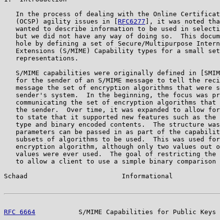
   In the process of dealing with the Online Certificat
   (OCSP) agility issues in [
RFC6277
], it was noted tha
   wanted to describe information to be used in selecti
   but we did not have any way of doing so.  This docum
   hole by defining a set of Secure/Multipurpose Intern
   Extensions (S/MIME) Capability types for a small set
   representations.

   S/MIME capabilities were originally defined in [SMIM
   for the sender of an S/MIME message to tell the reci
   message the set of encryption algorithms that were s
   sender's system.  In the beginning, the focus was pr
   communicating the set of encryption algorithms that 
   the sender.  Over time, it was expanded to allow for
   to state that it supported new features such as the 
   type and binary encoded contents.  The structure was
   parameters can be passed in as part of the capabilit
   subsets of algorithms to be used.  This was used for
   encryption algorithm, although only two values out o
   values were ever used.  The goal of restricting the 
   to allow a client to use a simple binary comparison 
Schaad                        Informational            
RFC 6664
           S/MIME Capabilities for Public Keys 