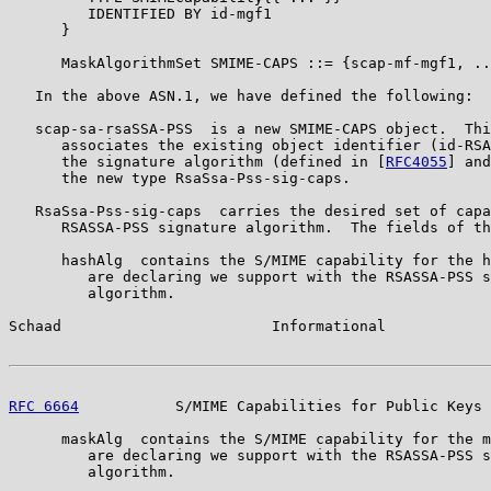
         IDENTIFIED BY id-mgf1

      }

      MaskAlgorithmSet SMIME-CAPS ::= {scap-mf-mgf1, ..
   In the above ASN.1, we have defined the following:

   scap-sa-rsaSSA-PSS  is a new SMIME-CAPS object.  Thi
      associates the existing object identifier (id-RSA
      the signature algorithm (defined in [
RFC4055
] and
      the new type RsaSsa-Pss-sig-caps.

   RsaSsa-Pss-sig-caps  carries the desired set of capa
      RSASSA-PSS signature algorithm.  The fields of th
      hashAlg  contains the S/MIME capability for the h
         are declaring we support with the RSASSA-PSS s
         algorithm.

Schaad                        Informational            
RFC 6664
           S/MIME Capabilities for Public Keys 
      maskAlg  contains the S/MIME capability for the m
         are declaring we support with the RSASSA-PSS s
         algorithm.
