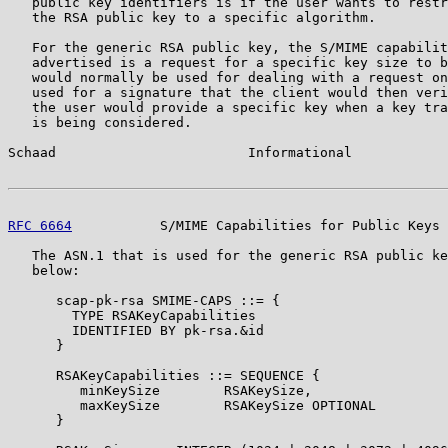
   public key identifiers is if the user wants to restr
   the RSA public key to a specific algorithm.

   For the generic RSA public key, the S/MIME capabilit
   advertised is a request for a specific key size to b
   would normally be used for dealing with a request on
   used for a signature that the client would then veri
   the user would provide a specific key when a key tra
   is being considered.

Schaad                        Informational            
RFC 6664
           S/MIME Capabilities for Public Keys 
   The ASN.1 that is used for the generic RSA public ke
   below:

      scap-pk-rsa SMIME-CAPS ::= {

        TYPE RSAKeyCapabilities

        IDENTIFIED BY pk-rsa.&id

      }

      RSAKeyCapabilities ::= SEQUENCE {

         minKeySize        RSAKeySize,

         maxKeySize        RSAKeySize OPTIONAL

      }
