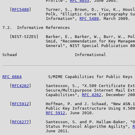
                  Profile", 
RFC 4055
, June 2005.

   [
RFC5480
]      Turner, S., Brown, D., Yiu, K., Housl
                  Polk, "Elliptic Curve Cryptography Su
                  Information", 
RFC 5480
, March 2009.

7.2.  Informative References

   [NIST-SIZES]   Barker, E., Barker, W., Burr, W., Pol
                  Smid, "Recommendation for Key Managem
                  General", NIST Special Publication 80
Schaad                        Informational            
RFC 6664
           S/MIME Capabilities for Public Keys 
   [
RFC4262
]      Santesson, S., "X.509 Certificate Ext
                  Secure/Multipurpose Internet Mail Ext
                  Capabilities", 
RFC 4262
, December 200
   [
RFC5912
]      Hoffman, P. and J. Schaad, "New ASN.1
                  Public Key Infrastructure Using X.509
RFC 5912
, June 2010.

   [
RFC6277
]      Santesson, S. and P. Hallam-Baker, "O
                  Status Protocol Algorithm Agility", 
R
                  June 2011.
