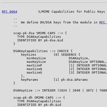
RFC 6664
           S/MIME Capabilities for Public Keys 
      --

      --  We define DH/DSA keys from the module in 
RFC 
      --

      scap-pk-dsa SMIME-CAPS ::= {

        TYPE DSAKeyCapabilities

        IDENTIFIED BY pk-dsa.&id

      }

      DSAKeyCapabilities ::= CHOICE {

          keySizes         [0] SEQUENCE {

             minKeySize            DSAKeySize,

             maxKeySize            DSAKeySize OPTIONAL,

             maxSizeP              [1] INTEGER OPTIONAL
             maxSizeQ              [2] INTEGER OPTIONAL
             maxSizeG              [3] INTEGER OPTIONAL

          },

          keyParams        [1] pk-dsa.&Params

      }

      DSAKeySize ::= INTEGER (1024 | 2048 | 3072 | 7680
      scap-pk-dh SMIME-CAPS ::= {

        TYPE DSAKeyCapabilities

        IDENTIFIED BY pk-dh.&id
