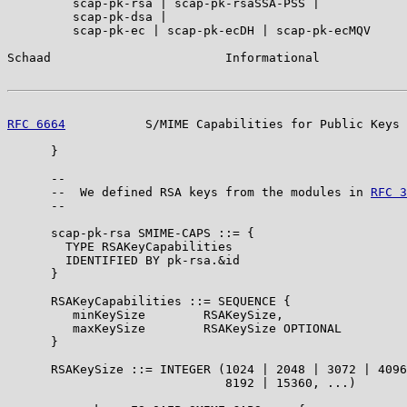
         scap-pk-rsa | scap-pk-rsaSSA-PSS |

         scap-pk-dsa |

         scap-pk-ec | scap-pk-ecDH | scap-pk-ecMQV

Schaad                        Informational            
RFC 6664
           S/MIME Capabilities for Public Keys 
      }

      --

      --  We defined RSA keys from the modules in 
RFC 3
      --

      scap-pk-rsa SMIME-CAPS ::= {

        TYPE RSAKeyCapabilities

        IDENTIFIED BY pk-rsa.&id

      }

      RSAKeyCapabilities ::= SEQUENCE {

         minKeySize        RSAKeySize,

         maxKeySize        RSAKeySize OPTIONAL

      }

      RSAKeySize ::= INTEGER (1024 | 2048 | 3072 | 4096
                              8192 | 15360, ...)
