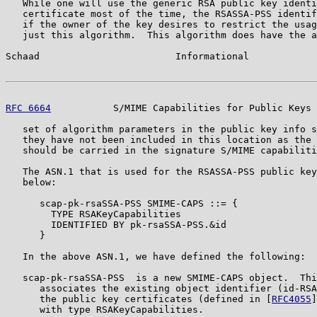
   While one will use the generic RSA public key identi
   certificate most of the time, the RSASSA-PSS identif
   if the owner of the key desires to restrict the usag
   just this algorithm.  This algorithm does have the a
Schaad                        Informational            
RFC 6664
           S/MIME Capabilities for Public Keys 
   set of algorithm parameters in the public key info s
   they have not been included in this location as the 
   should be carried in the signature S/MIME capabiliti
   The ASN.1 that is used for the RSASSA-PSS public key
   below:

      scap-pk-rsaSSA-PSS SMIME-CAPS ::= {

        TYPE RSAKeyCapabilities

        IDENTIFIED BY pk-rsaSSA-PSS.&id

      }

   In the above ASN.1, we have defined the following:

   scap-pk-rsaSSA-PSS  is a new SMIME-CAPS object.  Thi
      associates the existing object identifier (id-RSA
      the public key certificates (defined in [
RFC4055
]
      with type RSAKeyCapabilities.
