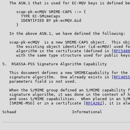
   The ASN.1 that is used for EC-MQV keys is defined be
      scap-pk-ecMQV SMIME-CAPS ::= {

        TYPE EC-SMimeCaps

        IDENTIFIED BY pk-ecMQV.&id

      }

   In the above ASN.1, we have defined the following:

   scap-pk-ecMQV  is a new SMIME-CAPS object.  This obj
      the existing object identifier (id-ecMQV) used fo
      algorithm in the certificate (defined in [
RFC5480
      with the same type structure used for public keys
5.  RSASSA-PSS Signature Algorithm Capability

   This document defines a new SMIMECapability for the 
   signature algorithm.  One already exists in [
RFC4055
   parameters field is not used.

   When the S/MIME group defined an S/MIME capability f
   signature algorithm, it was done in the context of h
   and uses S/MIME capabilities.  When placed in an S/M
   [SMIME-MSG] or in a certificate [
RFC4262
], it is alw
Schaad                        Informational            