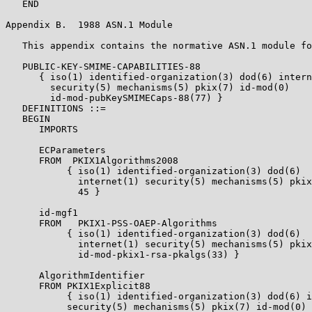
   END

Appendix B.  1988 ASN.1 Module

   This appendix contains the normative ASN.1 module fo
   PUBLIC-KEY-SMIME-CAPABILITIES-88

      { iso(1) identified-organization(3) dod(6) intern
        security(5) mechanisms(5) pkix(7) id-mod(0)

        id-mod-pubKeySMIMECaps-88(77) }

   DEFINITIONS ::=

   BEGIN

      IMPORTS

      ECParameters

      FROM  PKIX1Algorithms2008

           { iso(1) identified-organization(3) dod(6)

             internet(1) security(5) mechanisms(5) pkix
             45 }

      id-mgf1

      FROM   PKIX1-PSS-OAEP-Algorithms

           { iso(1) identified-organization(3) dod(6)

             internet(1) security(5) mechanisms(5) pkix
             id-mod-pkix1-rsa-pkalgs(33) }

      AlgorithmIdentifier

      FROM PKIX1Explicit88

           { iso(1) identified-organization(3) dod(6) i
           security(5) mechanisms(5) pkix(7) id-mod(0)
