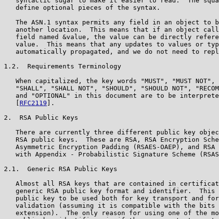
   syntactic sugar to make it easier to read.  The squa
   define optional pieces of the syntax.

   The ASN.1 syntax permits any field in an object to b
   another location.  This means that if an object call
   field named &value, the value can be directly refere
   value.  This means that any updates to values or typ
   automatically propagated, and we do not need to repl
1.2.  Requirements Terminology

   When capitalized, the key words "MUST", "MUST NOT", 
   "SHALL", "SHALL NOT", "SHOULD", "SHOULD NOT", "RECOM
   and "OPTIONAL" in this document are to be interprete
   [
RFC2119
].

2.  RSA Public Keys

   There are currently three different public key objec
   RSA public keys.  These are RSA, RSA Encryption Sche
   Asymmetric Encryption Padding (RSAES-OAEP), and RSA 
   with Appendix - Probabilistic Signature Scheme (RSAS
2.1.  Generic RSA Public Keys

   Almost all RSA keys that are contained in certificat
   generic RSA public key format and identifier.  This 
   public key to be used both for key transport and for
   validation (assuming it is compatible with the bits 
   extension).  The only reason for using one of the mo