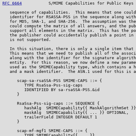
RFC 6664
           S/MIME Capabilities for Public Keys 
   sequence of capabilities.  This means that one could
   identifier for RSASSA-PSS in the sequence along with
   for MD5, SHA-1, and SHA-256.  The assumption was the
   could compute the matrix of all answers, and the pub
   support all elements in the matrix.  This has the po
   the publisher could accidentally publish a point in 
   is not supported.

   In this situation, there is only a single item that 
   This means that we need to publish all of the associ
   along with the identifier for the signature algorith
   entity.  For this reason, we now define a new parame
   used as the SMIMECapability type, which contains a h
   and a mask identifier.  The ASN.1 used for this is a
      scap-sa-rsaSSA-PSS SMIME-CAPS ::= {

         TYPE RsaSsa-Pss-sig-caps

         IDENTIFIED BY sa-rsaSSA-PSS.&id

      }

      RsaSsa-Pss-sig-caps ::= SEQUENCE {

         hashAlg  SMIMECapability{{ MaskAlgorithmSet }}
         maskAlg  SMIMECapability{{ ... }} OPTIONAL,

         trailerField INTEGER DEFAULT 1

      }

      scap-mf-mgf1 SMIME-CAPS ::= {

         TYPE SMIMECapability{{ ... }}
