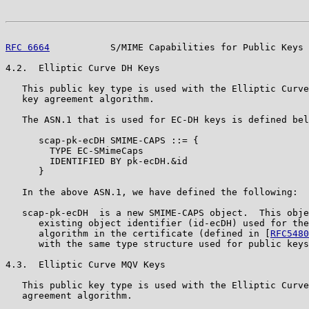
RFC 6664
           S/MIME Capabilities for Public Keys 
4.2.  Elliptic Curve DH Keys

   This public key type is used with the Elliptic Curve
   key agreement algorithm.

   The ASN.1 that is used for EC-DH keys is defined bel
      scap-pk-ecDH SMIME-CAPS ::= {

        TYPE EC-SMimeCaps

        IDENTIFIED BY pk-ecDH.&id

      }

   In the above ASN.1, we have defined the following:

   scap-pk-ecDH  is a new SMIME-CAPS object.  This obje
      existing object identifier (id-ecDH) used for the
      algorithm in the certificate (defined in [
RFC5480
      with the same type structure used for public keys
4.3.  Elliptic Curve MQV Keys

   This public key type is used with the Elliptic Curve
   agreement algorithm.
