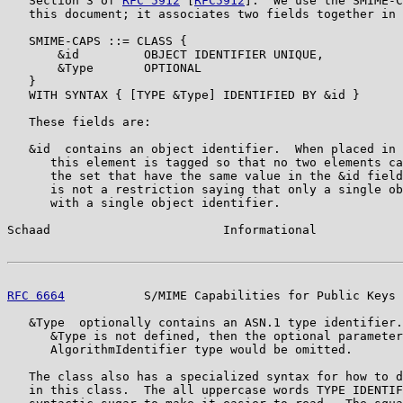
   Section 3 of 
RFC 5912
 [
RFC5912
].  We use the SMIME-C
   this document; it associates two fields together in 
   SMIME-CAPS ::= CLASS {

       &id         OBJECT IDENTIFIER UNIQUE,

       &Type       OPTIONAL

   }

   WITH SYNTAX { [TYPE &Type] IDENTIFIED BY &id }

   These fields are:

   &id  contains an object identifier.  When placed in 
      this element is tagged so that no two elements ca
      the set that have the same value in the &id field
      is not a restriction saying that only a single ob
      with a single object identifier.

Schaad                        Informational            
RFC 6664
           S/MIME Capabilities for Public Keys 
   &Type  optionally contains an ASN.1 type identifier.
      &Type is not defined, then the optional parameter
      AlgorithmIdentifier type would be omitted.

   The class also has a specialized syntax for how to d
   in this class.  The all uppercase words TYPE IDENTIF