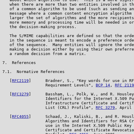
   when there are more than two entities involved in th
   of a common algorithm to be used (such as sending an
   message where a common content encryption algorithm 
   larger the set of algorithms and the more recipients
   more memory and processing time will be needed in or
   the decision-making process.

   The S/MIME capabilities are defined so that the orde
   in the sequence is meant to encode a preference orde
   of the sequence.  Many entities will ignore the orde
   making a decision either by using their own preferre
   a random decision from a matrix.

7.  References

7.1.  Normative References

   [
RFC2119
]      Bradner, S., "Key words for use in RF
                  Requirement Levels", 
BCP 14
, 
RFC 2119
   [
RFC3279
]      Bassham, L., Polk, W., and R. Housley
                  Identifiers for the Internet X.509 Pu
                  Infrastructure Certificate and Certif
                  List (CRL) Profile", 
RFC 3279
, April 
   [
RFC4055
]      Schaad, J., Kaliski, B., and R. Housl
                  Algorithms and Identifiers for RSA Cr
                  use in the Internet X.509 Public Key 
                  Certificate and Certificate Revocatio