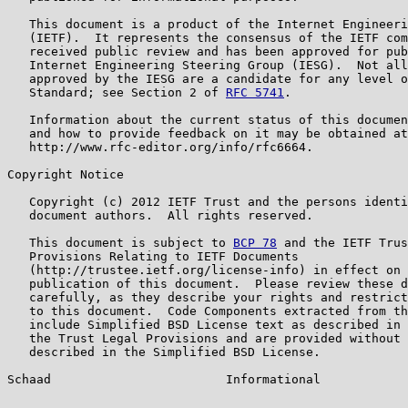
   This document is a product of the Internet Engineeri
   (IETF).  It represents the consensus of the IETF com
   received public review and has been approved for pub
   Internet Engineering Steering Group (IESG).  Not all
   approved by the IESG are a candidate for any level o
   Standard; see Section 2 of 
RFC 5741
.

   Information about the current status of this documen
   and how to provide feedback on it may be obtained at

   http://www.rfc-editor.org/info/rfc6664.

Copyright Notice

   Copyright (c) 2012 IETF Trust and the persons identi
   document authors.  All rights reserved.

   This document is subject to 
BCP 78
 and the IETF Trus
   Provisions Relating to IETF Documents

   (http://trustee.ietf.org/license-info) in effect on 
   publication of this document.  Please review these d
   carefully, as they describe your rights and restrict
   to this document.  Code Components extracted from th
   include Simplified BSD License text as described in 
   the Trust Legal Provisions and are provided without 
   described in the Simplified BSD License.

Schaad                        Informational            