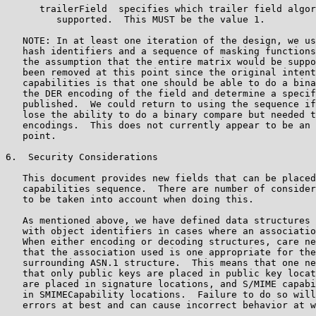
      trailerField  specifies which trailer field algor
         supported.  This MUST be the value 1.

   NOTE: In at least one iteration of the design, we us
   hash identifiers and a sequence of masking functions
   the assumption that the entire matrix would be suppo
   been removed at this point since the original intent
   capabilities is that one should be able to do a bina
   the DER encoding of the field and determine a specif
   published.  We could return to using the sequence if
   lose the ability to do a binary compare but needed t
   encodings.  This does not currently appear to be an 
   point.

6.  Security Considerations

   This document provides new fields that can be placed
   capabilities sequence.  There are number of consider
   to be taken into account when doing this.

   As mentioned above, we have defined data structures 
   with object identifiers in cases where an associatio
   When either encoding or decoding structures, care ne
   that the association used is one appropriate for the
   surrounding ASN.1 structure.  This means that one ne
   that only public keys are placed in public key locat
   are placed in signature locations, and S/MIME capabi
   in SMIMECapability locations.  Failure to do so will
   errors at best and can cause incorrect behavior at w