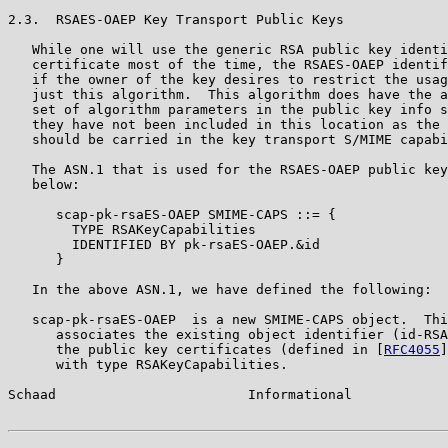
2.3.  RSAES-OAEP Key Transport Public Keys

   While one will use the generic RSA public key identi
   certificate most of the time, the RSAES-OAEP identif
   if the owner of the key desires to restrict the usag
   just this algorithm.  This algorithm does have the a
   set of algorithm parameters in the public key info s
   they have not been included in this location as the 
   should be carried in the key transport S/MIME capabi
   The ASN.1 that is used for the RSAES-OAEP public key
   below:

      scap-pk-rsaES-OAEP SMIME-CAPS ::= {

        TYPE RSAKeyCapabilities

        IDENTIFIED BY pk-rsaES-OAEP.&id

      }

   In the above ASN.1, we have defined the following:

   scap-pk-rsaES-OAEP  is a new SMIME-CAPS object.  Thi
      associates the existing object identifier (id-RSA
      the public key certificates (defined in [
RFC4055
]
      with type RSAKeyCapabilities.

Schaad                        Informational            