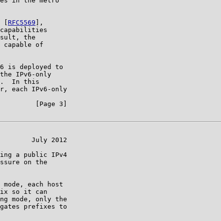
es in the metro

 [
RFC5569
],

capabilities

sult, the

 capable of

6 is deployed to

the IPv6-only

.  In this

r, each IPv6-only

         [Page 3]

        July 2012

ing a public IPv4

ssure on the

 mode, each host

ix so it can

ng mode, only the

gates prefixes to
