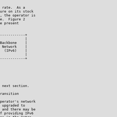
 rate.  As a

ure on its stock

, the operator is

e.  Figure 2

e present

------------+

            |

Backbone    |

 Network    |

  (IPv6)    |

            |

------------+

 next section.

ransition

perator's network

 upgraded to

 and there may be

f providing IPv6
