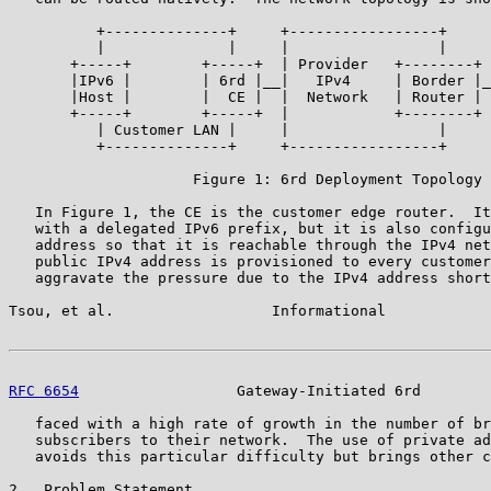
          +--------------+     +-----------------+     
          |              |     |                 |     
       +-----+        +-----+  | Provider   +--------+ 
       |IPv6 |        | 6rd |__|   IPv4     | Border |_
       |Host |        |  CE |  |  Network   | Router | 
       +-----+        +-----+  |            +--------+ 
          | Customer LAN |     |                 |     
          +--------------+     +-----------------+     
                     Figure 1: 6rd Deployment Topology

   In Figure 1, the CE is the customer edge router.  It
   with a delegated IPv6 prefix, but it is also configu
   address so that it is reachable through the IPv4 net
   public IPv4 address is provisioned to every customer
   aggravate the pressure due to the IPv4 address short
Tsou, et al.                  Informational            
RFC 6654
                  Gateway-Initiated 6rd        
   faced with a high rate of growth in the number of br
   subscribers to their network.  The use of private ad
   avoids this particular difficulty but brings other c
2.  Problem Statement
