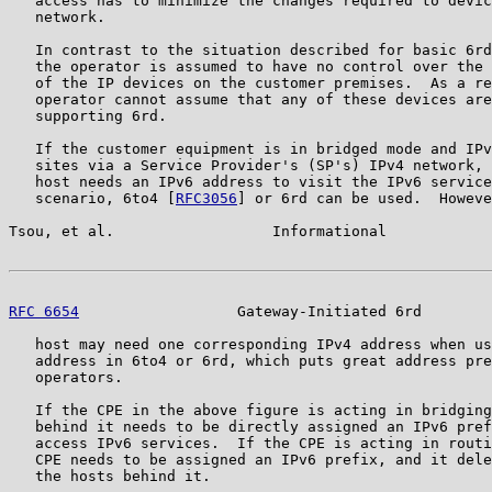
   access has to minimize the changes required to devic
   network.

   In contrast to the situation described for basic 6rd
   the operator is assumed to have no control over the 
   of the IP devices on the customer premises.  As a re
   operator cannot assume that any of these devices are
   supporting 6rd.

   If the customer equipment is in bridged mode and IPv
   sites via a Service Provider's (SP's) IPv4 network, 
   host needs an IPv6 address to visit the IPv6 service
   scenario, 6to4 [
RFC3056
] or 6rd can be used.  Howeve
Tsou, et al.                  Informational            
RFC 6654
                  Gateway-Initiated 6rd        
   host may need one corresponding IPv4 address when us
   address in 6to4 or 6rd, which puts great address pre
   operators.

   If the CPE in the above figure is acting in bridging
   behind it needs to be directly assigned an IPv6 pref
   access IPv6 services.  If the CPE is acting in routi
   CPE needs to be assigned an IPv6 prefix, and it dele
   the hosts behind it.
