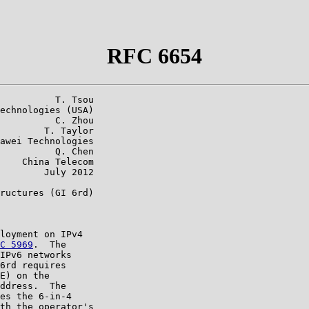
RFC 6654
          T. Tsou

echnologies (USA)

          C. Zhou

        T. Taylor

awei Technologies

          Q. Chen

    China Telecom

        July 2012

ructures (GI 6rd)

loyment on IPv4

C 5969
.  The

IPv6 networks

6rd requires

E) on the

ddress.  The

es the 6-in-4

th the operator's
