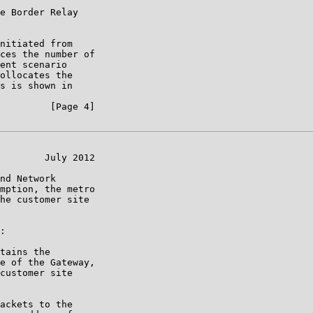
e Border Relay

nitiated from

ces the number of

ent scenario

ollocates the

s is shown in

         [Page 4]

        July 2012

nd Network

mption, the metro

he customer site

:

tains the

e of the Gateway,

customer site

ackets to the
