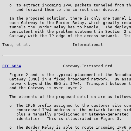
   o  to extract incoming IPv6 packets tunneled from th
      and forward them to the correct user device.

   In the proposed solution, there is only one tunnel i
   each Gateway to the Border Relay, which greatly redu
   tunnels the Border Relay has to handle.  The deploym
   consistent with the problem statement in Section 2 c
   Gateway with the IP edge of the access network.  Thi
Tsou, et al.                  Informational            
RFC 6654
                  Gateway-Initiated 6rd        
   Figure 2 and is the typical placement of the Broadba
   Gateway (BNG) in a fixed broadband network.  By assu
   network beyond the BNG is IPv4.  Transport between t
   and the Gateway is over Layer 2.

   The elements of the proposed solution are as follows
   o  The IPv6 prefix assigned to the customer site con
      compressed IPv4 address of the network-facing sid
      plus a manually provisioned or Gateway-generated 
      identifier.  This is illustrated in Figure 3.

   o  The Border Relay is able to route incoming IPv6 p