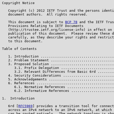
Copyright Notice

   Copyright (c) 2012 IETF Trust and the persons identi
   document authors.  All rights reserved.

   This document is subject to 
BCP 78
 and the IETF Trus
   Provisions Relating to IETF Documents

   (http://trustee.ietf.org/license-info) in effect on 
   publication of this document.  Please review these d
   carefully, as they describe your rights and restrict
   to this document.

Table of Contents

   1. Introduction ....................................
   2. Problem Statement ...............................
   3. Proposed Solution ...............................
      3.1. Prefix Delegation ..........................
      3.2. Relevant Differences from Basic 6rd ........
   4. Security Considerations .........................
   5. Acknowledgements ................................
   6. References ......................................
      6.1. Normative References .......................
      6.2. Informative References .....................
1.  Introduction

   6rd [
RFC5969
] provides a transition tool for connect
   across an IPv4 network to an IPv6 network, at which 
   can be routed natively.  The network topology is sho