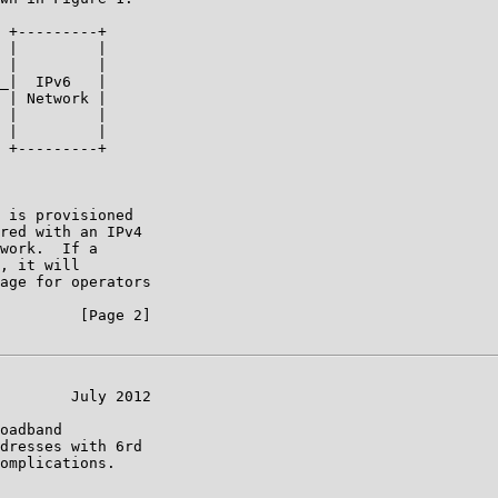
 +---------+

 |         |

 |         |

_|  IPv6   |

 | Network |

 |         |

 |         |

 +---------+

 is provisioned

red with an IPv4

work.  If a

, it will

age for operators

         [Page 2]

        July 2012

oadband

dresses with 6rd

omplications.
