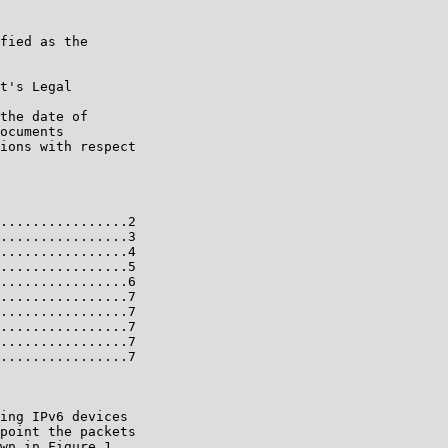
fied as the

t's Legal

the date of

ocuments

ions with respect

................2

................3

................4

................5

................6

................7

................7

................7

................7

................7

ing IPv6 devices

point the packets

wn in Figure 1.
