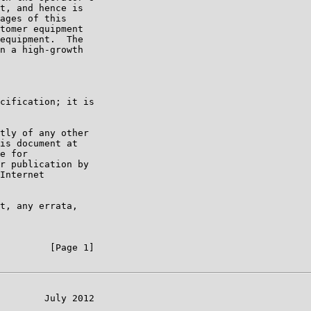
t, and hence is

ages of this

tomer equipment

equipment.  The

n a high-growth

cification; it is

tly of any other

is document at

e for

r publication by

Internet

t, any errata,

         [Page 1]

        July 2012
