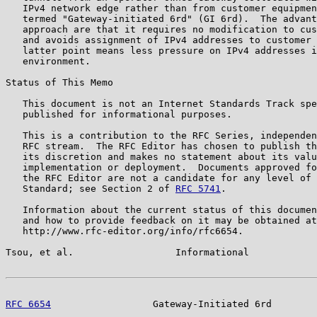
   IPv4 network edge rather than from customer equipmen
   termed "Gateway-initiated 6rd" (GI 6rd).  The advant
   approach are that it requires no modification to cus
   and avoids assignment of IPv4 addresses to customer 
   latter point means less pressure on IPv4 addresses i
   environment.

Status of This Memo

   This document is not an Internet Standards Track spe
   published for informational purposes.

   This is a contribution to the RFC Series, independen
   RFC stream.  The RFC Editor has chosen to publish th
   its discretion and makes no statement about its valu
   implementation or deployment.  Documents approved fo
   the RFC Editor are not a candidate for any level of 
   Standard; see Section 2 of 
RFC 5741
.

   Information about the current status of this documen
   and how to provide feedback on it may be obtained at

   http://www.rfc-editor.org/info/rfc6654.

Tsou, et al.                  Informational            
RFC 6654
                  Gateway-Initiated 6rd        