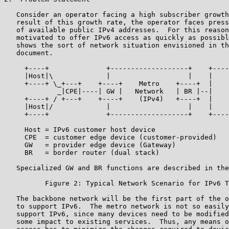
   Consider an operator facing a high subscriber growth
   result of this growth rate, the operator faces press
   of available public IPv4 addresses.  For this reason
   motivated to offer IPv6 access as quickly as possibl
   shows the sort of network situation envisioned in th
   document.

     +----+              +-------------------+    +----
     |Host|\             |                   |    |    
     +----+ \_+---+    +----+    Metro    +----+  |    
             _|CPE|----| GW |   Network   | BR |--|    
     +----+ / +---+    +----+    (IPv4)   +----+  |    
     |Host|/             |                   |    |    
     +----+              +-------------------+    +----
     Host = IPv6 customer host device

     CPE  = customer edge device (customer-provided)

     GW   = provider edge device (Gateway)

     BR   = border router (dual stack)

   Specialized GW and BR functions are described in the
          Figure 2: Typical Network Scenario for IPv6 T
   The backbone network will be the first part of the o
   to support IPv6.  The metro network is not so easily
   support IPv6, since many devices need to be modified
   some impact to existing services.  Thus, any means o