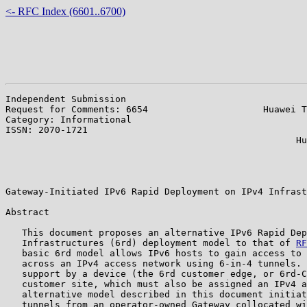
<- RFC Index (6601..6700)
Independent Submission                                 
Request for Comments: 6654                     Huawei T
Category: Informational                                
ISSN: 2070-1721                                        
                                                     Hu
                                                       
                                                       
                                                       
Gateway-Initiated IPv6 Rapid Deployment on IPv4 Infrast
Abstract

   This document proposes an alternative IPv6 Rapid Dep
   Infrastructures (6rd) deployment model to that of 
RF
   basic 6rd model allows IPv6 hosts to gain access to 
   across an IPv4 access network using 6-in-4 tunnels. 
   support by a device (the 6rd customer edge, or 6rd-C
   customer site, which must also be assigned an IPv4 a
   alternative model described in this document initiat
   tunnels from an operator-owned Gateway collocated wi