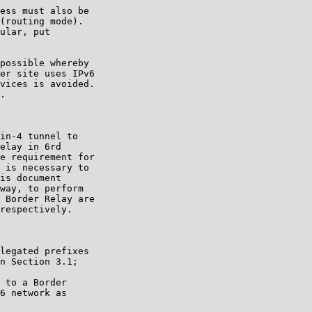
ess must also be

(routing mode).

ular, put

possible whereby

er site uses IPv6

vices is avoided.

.

in-4 tunnel to

elay in 6rd

e requirement for

 is necessary to

is document

way, to perform

 Border Relay are

respectively.

legated prefixes

n Section 3.1;

 to a Border

6 network as
