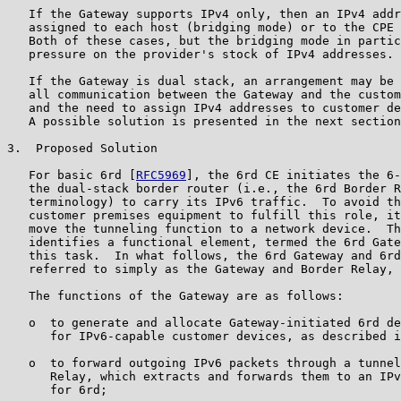
   If the Gateway supports IPv4 only, then an IPv4 addr
   assigned to each host (bridging mode) or to the CPE 
   Both of these cases, but the bridging mode in partic
   pressure on the provider's stock of IPv4 addresses.

   If the Gateway is dual stack, an arrangement may be 
   all communication between the Gateway and the custom
   and the need to assign IPv4 addresses to customer de
   A possible solution is presented in the next section
3.  Proposed Solution

   For basic 6rd [
RFC5969
], the 6rd CE initiates the 6-
   the dual-stack border router (i.e., the 6rd Border R
   terminology) to carry its IPv6 traffic.  To avoid th
   customer premises equipment to fulfill this role, it
   move the tunneling function to a network device.  Th
   identifies a functional element, termed the 6rd Gate
   this task.  In what follows, the 6rd Gateway and 6rd
   referred to simply as the Gateway and Border Relay, 
   The functions of the Gateway are as follows:

   o  to generate and allocate Gateway-initiated 6rd de
      for IPv6-capable customer devices, as described i
   o  to forward outgoing IPv6 packets through a tunnel
      Relay, which extracts and forwards them to an IPv
      for 6rd;
