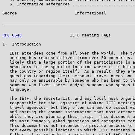
   6. Informative References ..........................
George                        Informational            
RFC 6640
                    IETF Meeting FAQs          
1.  Introduction

   IETF attendees come from all over the world.  The ty
   meeting has representatives from over 50 countries. 
   likely that a large portion of the participants in a
   newcomers to the specific location where it is being
   the country or region itself.  As a result, they are
   questions regarding their personal travel needs and 
   may only be answerable by someone who has been to th
   someone who lives there, and/or someone who speaks t
   language.

   The IETF, the Secretariat, and any local host organi
   responsible for the logistics of making IETF meeting
   travel agencies, but they often can and do assist wi
   and hosting the common information that most attende
   while they are planning their trip.  This document a
   the most commonly asked questions and categories for
   This document is not intended to provide answers to 
   for every possible location in which IETF meetings m
   Rather, it is intended to provide a set of FAQs for 