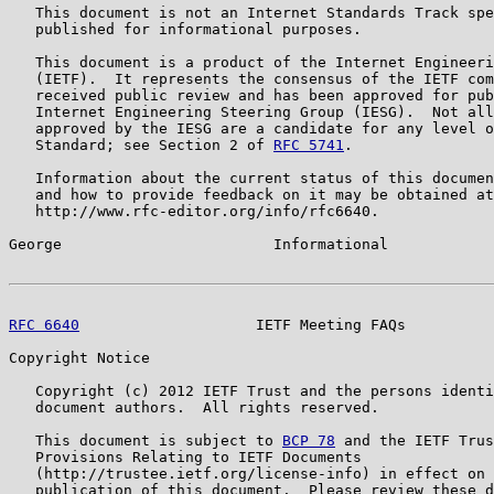
   This document is not an Internet Standards Track spe
   published for informational purposes.

   This document is a product of the Internet Engineeri
   (IETF).  It represents the consensus of the IETF com
   received public review and has been approved for pub
   Internet Engineering Steering Group (IESG).  Not all
   approved by the IESG are a candidate for any level o
   Standard; see Section 2 of 
RFC 5741
.

   Information about the current status of this documen
   and how to provide feedback on it may be obtained at

   http://www.rfc-editor.org/info/rfc6640.

George                        Informational            
RFC 6640
                    IETF Meeting FAQs          
Copyright Notice

   Copyright (c) 2012 IETF Trust and the persons identi
   document authors.  All rights reserved.

   This document is subject to 
BCP 78
 and the IETF Trus
   Provisions Relating to IETF Documents

   (http://trustee.ietf.org/license-info) in effect on 
   publication of this document.  Please review these d