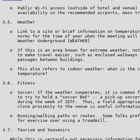
   o  Public Wi-Fi access (outside of hotel and venue) 
      availability in the recommended airports, mass tr
3.5.  Weather

   o  Link to a site or brief information on temperatur
      norms for the time of year when the meeting will 
      Weather Underground [WEATHER]

   o  If this is an area known for extreme weather, not
      to make travel easier, such as enclosed walkways 
      passages between buildings.

   o  This also refers to indoor weather: what is the c
      temperature?

3.6.  Fitness

   o  Soccer: If the weather cooperates, it is common f
      to try to hold a "soccer BoF" -- a pick-up soccer
      during the week of IETF.  Thus, a field appropria
      close proximity to the venue is useful informatio
   o  Running/walking paths or routes.  Some folks pref
      for exercise over using a treadmill.

3.7.  Tourism and Souvenirs

   While this is certainly not necessary information fo