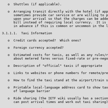
   o  Shuttles (if applicable).

   o  Arranging transit directly with the hotel (if app
      sometimes provide car service or are willing to p
      upon your arrival so that the charges can be adde
      bill instead of requiring local currency.  It is 
      in advance if this is common or uncommon in the l
3.1.1.1.  Taxi Information

   o  Credit cards accepted?  Which ones?

   o  Foreign currency accepted?

   o  Estimated costs for taxis, as well as any rules/r
      about metered fares versus fixed-rate or pre-nego
   o  Description of "official" taxis if appropriate

   o  Links to websites or phone numbers for remote/pre
   o  How to find the taxi stand at the airport/train s
   o  Printable local-language address card to show tax
      of language barrier

   o  Ride sharing (the IETF wiki usually has a section
      can post arrival times and work out taxi sharing)
