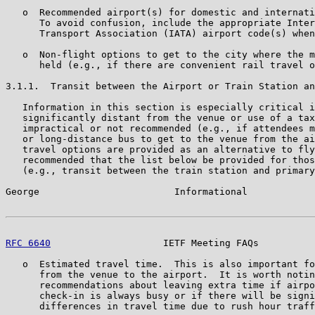
   o  Recommended airport(s) for domestic and internati
      To avoid confusion, include the appropriate Inter
      Transport Association (IATA) airport code(s) when
   o  Non-flight options to get to the city where the m
      held (e.g., if there are convenient rail travel o
3.1.1.  Transit between the Airport or Train Station an
   Information in this section is especially critical i
   significantly distant from the venue or use of a tax
   impractical or not recommended (e.g., if attendees m
   or long-distance bus to get to the venue from the ai
   travel options are provided as an alternative to fly
   recommended that the list below be provided for thos
   (e.g., transit between the train station and primary
George                        Informational            
RFC 6640
                    IETF Meeting FAQs          
   o  Estimated travel time.  This is also important fo
      from the venue to the airport.  It is worth notin
      recommendations about leaving extra time if airpo
      check-in is always busy or if there will be signi
      differences in travel time due to rush hour traff