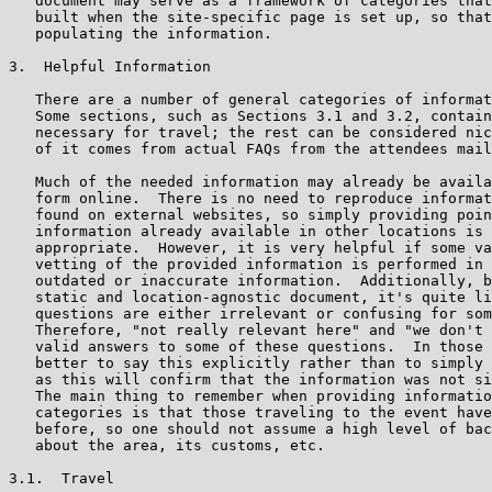
   document may serve as a framework of categories that
   built when the site-specific page is set up, so that
   populating the information.

3.  Helpful Information

   There are a number of general categories of informat
   Some sections, such as Sections 3.1 and 3.2, contain
   necessary for travel; the rest can be considered nic
   of it comes from actual FAQs from the attendees mail
   Much of the needed information may already be availa
   form online.  There is no need to reproduce informat
   found on external websites, so simply providing poin
   information already available in other locations is 
   appropriate.  However, it is very helpful if some va
   vetting of the provided information is performed in 
   outdated or inaccurate information.  Additionally, b
   static and location-agnostic document, it's quite li
   questions are either irrelevant or confusing for som
   Therefore, "not really relevant here" and "we don't 
   valid answers to some of these questions.  In those 
   better to say this explicitly rather than to simply 
   as this will confirm that the information was not si
   The main thing to remember when providing informatio
   categories is that those traveling to the event have
   before, so one should not assume a high level of bac
   about the area, its customs, etc.

3.1.  Travel
