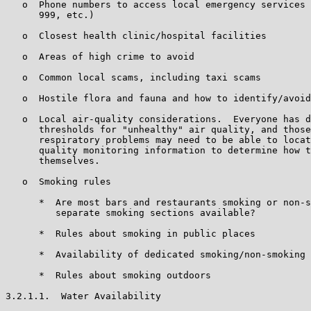
   o  Phone numbers to access local emergency services 
      999, etc.)

   o  Closest health clinic/hospital facilities

   o  Areas of high crime to avoid

   o  Common local scams, including taxi scams

   o  Hostile flora and fauna and how to identify/avoid

   o  Local air-quality considerations.  Everyone has d
      thresholds for "unhealthy" air quality, and those
      respiratory problems may need to be able to locat
      quality monitoring information to determine how t
      themselves.

   o  Smoking rules

      *  Are most bars and restaurants smoking or non-s
         separate smoking sections available?

      *  Rules about smoking in public places

      *  Availability of dedicated smoking/non-smoking 
      *  Rules about smoking outdoors

3.2.1.1.  Water Availability
