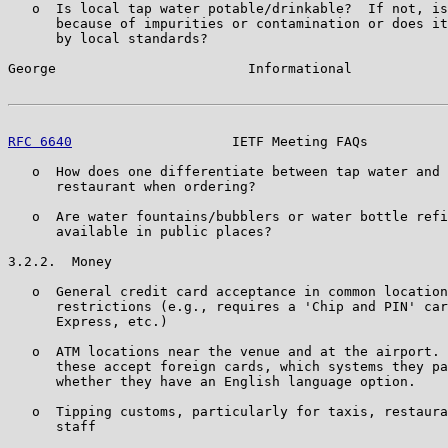
   o  Is local tap water potable/drinkable?  If not, is
      because of impurities or contamination or does it
      by local standards?

George                        Informational            
RFC 6640
                    IETF Meeting FAQs          
   o  How does one differentiate between tap water and 
      restaurant when ordering?

   o  Are water fountains/bubblers or water bottle refi
      available in public places?

3.2.2.  Money

   o  General credit card acceptance in common location
      restrictions (e.g., requires a 'Chip and PIN' car
      Express, etc.)

   o  ATM locations near the venue and at the airport. 
      these accept foreign cards, which systems they pa
      whether they have an English language option.

   o  Tipping customs, particularly for taxis, restaura
      staff
