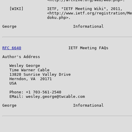
   [WIKI]          IETF, "IETF Meeting Wiki", 2011,

                   <http://www.ietf.org/registration/Me
                   doku.php>.

George                        Informational            
RFC 6640
                    IETF Meeting FAQs          
Author's Address

   Wesley George

   Time Warner Cable

   13820 Sunrise Valley Drive

   Herndon, VA  20171

   USA

   Phone: +1 703-561-2540

   EMail: wesley.george@twcable.com

George                        Informational            