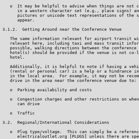
   o  It may be helpful to advise when things are not c
      in a western character set (e.g., place signs) an
      pictures or unicode text representations of the s
      appear.

3.1.2.  Getting Around near the Conference Venue

   The same information relevant for airport transit wi
   relevant here, including taxi and mass transit infor
   possible, walking directions between the conference 
   hotel(s) should be provided if the venue is not co-l
   hotel.

   Additionally, it is helpful to note if having a vehi
   (rental or personal car) is a help or a hindrance in
   in the local area.  For example, it may not be recom
   drive in the area near the conference venue due to:

   o  Parking availability and costs

   o  Congestion charges and other restrictions on when
      can drive

   o  Traffic

3.2.  Regional/International Considerations

   o  Plug type/voltage.  This can simply be a referenc
      electricaloutlet.org [PLUGS] unless there are spe