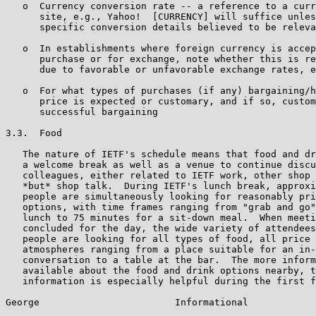
   o  Currency conversion rate -- a reference to a curr
      site, e.g., Yahoo!  [CURRENCY] will suffice unles
      specific conversion details believed to be releva
   o  In establishments where foreign currency is accep
      purchase or for exchange, note whether this is re
      due to favorable or unfavorable exchange rates, e
   o  For what types of purchases (if any) bargaining/h
      price is expected or customary, and if so, custom
      successful bargaining

3.3.  Food

   The nature of IETF's schedule means that food and dr
   a welcome break as well as a venue to continue discu
   colleagues, either related to IETF work, other shop 
   *but* shop talk.  During IETF's lunch break, approxi
   people are simultaneously looking for reasonably pri
   options, with time frames ranging from "grab and go"
   lunch to 75 minutes for a sit-down meal.  When meeti
   concluded for the day, the wide variety of attendees
   people are looking for all types of food, all price 
   atmospheres ranging from a place suitable for an in-
   conversation to a table at the bar.  The more inform
   available about the food and drink options nearby, t
   information is especially helpful during the first f
George                        Informational            