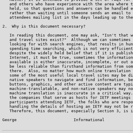
   and others who have experience with the area where t
   held, so that questions and answers can be handled e
   rather than waiting until someone sends an email to 
   attendees mailing list in the days leading up to the
2.  Why is this document necessary?

   In reading this document, one may ask, "Isn't that w
   and travel sites exist?"  Although we can sometimes 
   looking for with search engines, that results in hun
   spending time searching, which is not very efficient
   despite the widely held belief that if it is publish
   Internet, it must be true, sometimes the information
   available is either inaccurate, incomplete, or out o
   be less reliable than firsthand information from som
   there.  Also, no matter how much online translation 
   some of the most useful local travel sites may be di
   native speakers to navigate and find information, be
   buttons, graphics, and other active content are typi
   machine-translatable, and non-native speakers may no
   machine translation is inaccurate in a critical way.
   the companies that serve as hosts for IETF meetings 
   participants attending IETF, the folks who are respo
   handling the details of hosting an IETF may not be r
   Therefore, this document, especially Section 3, is i
George                        Informational            