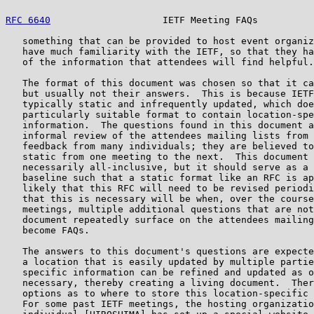
RFC 6640
                    IETF Meeting FAQs          
   something that can be provided to host event organiz
   have much familiarity with the IETF, so that they ha
   of the information that attendees will find helpful.

   The format of this document was chosen so that it ca
   but usually not their answers.  This is because IETF
   typically static and infrequently updated, which doe
   particularly suitable format to contain location-spe
   information.  The questions found in this document a
   informal review of the attendees mailing lists from 
   feedback from many individuals; they are believed to
   static from one meeting to the next.  This document 
   necessarily all-inclusive, but it should serve as a 
   baseline such that a static format like an RFC is ap
   likely that this RFC will need to be revised periodi
   that this is necessary will be when, over the course
   meetings, multiple additional questions that are not
   document repeatedly surface on the attendees mailing
   become FAQs.

   The answers to this document's questions are expecte
   a location that is easily updated by multiple partie
   specific information can be refined and updated as o
   necessary, thereby creating a living document.  Ther
   options as to where to store this location-specific 
   For some past IETF meetings, the hosting organizatio