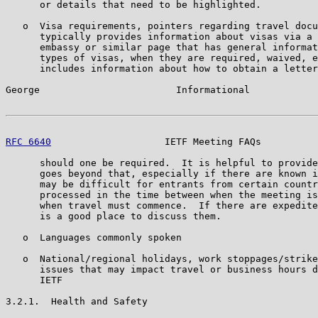
      or details that need to be highlighted.

   o  Visa requirements, pointers regarding travel docu
      typically provides information about visas via a 
      embassy or similar page that has general informat
      types of visas, when they are required, waived, e
      includes information about how to obtain a letter
George                        Informational            
RFC 6640
                    IETF Meeting FAQs          
      should one be required.  It is helpful to provide
      goes beyond that, especially if there are known i
      may be difficult for entrants from certain countr
      processed in the time between when the meeting is
      when travel must commence.  If there are expedite
      is a good place to discuss them.

   o  Languages commonly spoken

   o  National/regional holidays, work stoppages/strike
      issues that may impact travel or business hours d
      IETF

3.2.1.  Health and Safety
