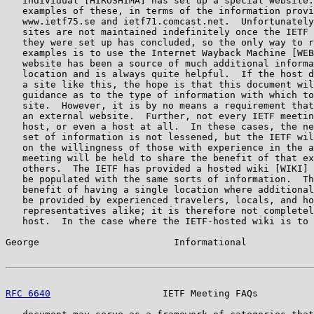
   individual [HIROSHIMA] has set up a special website.
   examples of these, in terms of the information provi
   www.ietf75.se and ietf71.comcast.net.  Unfortunately
   sites are not maintained indefinitely once the IETF 
   they were set up has concluded, so the only way to r
   examples is to use the Internet Wayback Machine [WEB
   website has been a source of much additional informa
   location and is always quite helpful.  If the host d
   a site like this, the hope is that this document wil
   guidance as to the type of information with which to
   site.  However, it is by no means a requirement that
   an external website.  Further, not every IETF meetin
   host, or even a host at all.  In these cases, the ne
   set of information is not lessened, but the IETF wil
   on the willingness of those with experience in the a
   meeting will be held to share the benefit of that ex
   others.  The IETF has provided a hosted wiki [WIKI] 
   be populated with the same sorts of information.  Th
   benefit of having a single location where additional
   be provided by experienced travelers, locals, and ho
   representatives alike; it is therefore not completel
   host.  In the case where the IETF-hosted wiki is to 
George                        Informational            
RFC 6640
                    IETF Meeting FAQs          