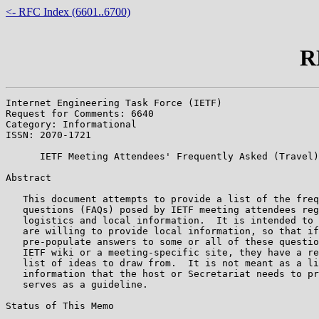
<- RFC Index (6601..6700)
R
Internet Engineering Task Force (IETF)                 
Request for Comments: 6640                             
Category: Informational                                
ISSN: 2070-1721

      IETF Meeting Attendees' Frequently Asked (Travel)
Abstract

   This document attempts to provide a list of the freq
   questions (FAQs) posed by IETF meeting attendees reg
   logistics and local information.  It is intended to 
   are willing to provide local information, so that if
   pre-populate answers to some or all of these questio
   IETF wiki or a meeting-specific site, they have a re
   list of ideas to draw from.  It is not meant as a li
   information that the host or Secretariat needs to pr
   serves as a guideline.

Status of This Memo
