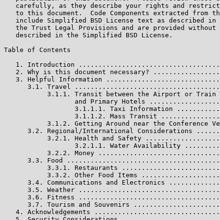
   carefully, as they describe your rights and restrict
   to this document.  Code Components extracted from th
   include Simplified BSD License text as described in 
   the Trust Legal Provisions and are provided without 
   described in the Simplified BSD License.

Table of Contents

   1. Introduction ....................................
   2. Why is this document necessary? .................
   3. Helpful Information .............................
      3.1. Travel .....................................
           3.1.1. Transit between the Airport or Train 
                  and Primary Hotels ..................
                  3.1.1.1. Taxi Information ...........
                  3.1.1.2. Mass Transit ...............
           3.1.2. Getting Around near the Conference Ve
      3.2. Regional/International Considerations ......
           3.2.1. Health and Safety ...................
                  3.2.1.1. Water Availability .........
           3.2.2. Money ...............................
      3.3. Food .......................................
           3.3.1. Restaurants .........................
           3.3.2. Other Food Items ....................
      3.4. Communications and Electronics .............
      3.5. Weather ....................................
      3.6. Fitness ....................................
      3.7. Tourism and Souvenirs ......................
   4. Acknowledgements ................................
   5. Security Considerations .........................