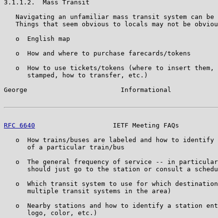
3.1.1.2.  Mass Transit

   Navigating an unfamiliar mass transit system can be 
   Things that seem obvious to locals may not be obviou
   o  English map

   o  How and where to purchase farecards/tokens

   o  How to use tickets/tokens (where to insert them, 
      stamped, how to transfer, etc.)

George                        Informational            
RFC 6640
                    IETF Meeting FAQs          
   o  How trains/buses are labeled and how to identify 
      of a particular train/bus

   o  The general frequency of service -- in particular
      should just go to the station or consult a schedu
   o  Which transit system to use for which destination
      multiple transit systems in the area)

   o  Nearby stations and how to identify a station ent
      logo, color, etc.)
