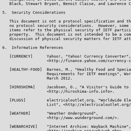
   Black, Stewart Bryant, Benoit Claise, and Lawrence C
5.  Security Considerations

   This document is not a protocol specification and th
   no protocol security considerations.  However, some 
   items refer to the physical security of IETF partici
   property.  This document is not intended to be a com
   discussion of physical security matters for IETF att
6.  Informative References

   [CURRENCY]      Yahoo!, "Yahoo! Currency Converter",

                   <http://finance.yahoo.com/currency-c
   [HEALTHY-FOOD]  Barnes, M., "Healthy Food and Specia
                   Requirements for IETF meetings", Wor
                   March 2012.

   [HIROSHIMA]     Jacobsen, O., "A Visitor's Guide to 
                   <http://hiroshima-info.info>.

   [PLUGS]         electricaloutlet.org, "Worldwide Ele
                   List", <http://electricaloutlet.org/
   [WEATHER]       "Weather Underground",

                   <http://www.wunderground.com/>.

   [WEBARCHIVE]    "Internet Archive: Wayback Machine",

                   <http://archive.org/web/web.php>.
