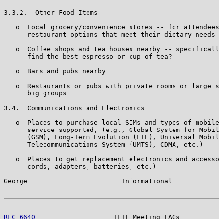
3.3.2.  Other Food Items

   o  Local grocery/convenience stores -- for attendees
      restaurant options that meet their dietary needs

   o  Coffee shops and tea houses nearby -- specificall
      find the best espresso or cup of tea?

   o  Bars and pubs nearby

   o  Restaurants or pubs with private rooms or large s
      big groups

3.4.  Communications and Electronics

   o  Places to purchase local SIMs and types of mobile
      service supported, (e.g., Global System for Mobil
      (GSM), Long-Term Evolution (LTE), Universal Mobil
      Telecommunications System (UMTS), CDMA, etc.)

   o  Places to get replacement electronics and accesso
      cords, adapters, batteries, etc.)

George                        Informational            
RFC 6640
                    IETF Meeting FAQs          