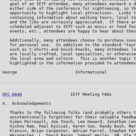
   goal of an IETF attendee, many attendees earmark a d
   either side of the conference for sightseeing, so th
   opportunity to highlight local attractions.  Links t
   containing information about walking tours, local to
   and the like are certainly appreciated.  If there ar
   scheduled adjacent to IETF such as music or food fes
   events, etc., attendees are happy to hear about thes
   Additionally, many attendees choose to purchase souv
   for personal use.  In addition to the standard "tour
   such as t-shirts and knick-knacks, many attendees lo
   are locally crafted, local specialties, or otherwise
   the local area and culture.  This is another topic t
   highlighted in the information provided to attendees
George                        Informational            
RFC 6640
                    IETF Meeting FAQs          
4.  Acknowledgements

   Thanks to the following folks (and probably others t
   unintentionally forgotten) for their valuable feedba
   Simon Perreault, Joe Touch, Lee Howard, Jonathan Len
   Vishnu Ram, Paul Kyzivat, Karen Seo, Randy Bush, Mar
   Klensin, Brian Carpenter, Adrian Farrel, Stephen Far
   Weingarten, L. David Baron, Samuel Weiler, SM, Ole J