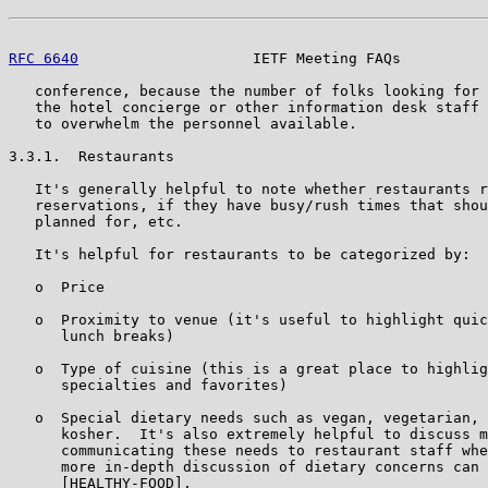
RFC 6640
                    IETF Meeting FAQs          
   conference, because the number of folks looking for 
   the hotel concierge or other information desk staff 
   to overwhelm the personnel available.

3.3.1.  Restaurants

   It's generally helpful to note whether restaurants r
   reservations, if they have busy/rush times that shou
   planned for, etc.

   It's helpful for restaurants to be categorized by:

   o  Price

   o  Proximity to venue (it's useful to highlight quic
      lunch breaks)

   o  Type of cuisine (this is a great place to highlig
      specialties and favorites)

   o  Special dietary needs such as vegan, vegetarian, 
      kosher.  It's also extremely helpful to discuss m
      communicating these needs to restaurant staff whe
      more in-depth discussion of dietary concerns can 
      [HEALTHY-FOOD].
