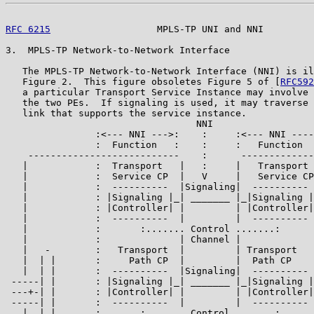
RFC 6215
                   MPLS-TP UNI and NNI         
3.  MPLS-TP Network-to-Network Interface

   The MPLS-TP Network-to-Network Interface (NNI) is il
   Figure 2.  This figure obsoletes Figure 5 of [
RFC592
   a particular Transport Service Instance may involve 
   the two PEs.  If signaling is used, it may traverse 
   link that supports the service instance.

                                  NNI

                :<--- NNI --->:    :     :<--- NNI ----
                :  Function   :    :     :   Function  
    ---------------------------    :      -------------
   |            :  Transport   |   :     |   Transport 
   |            :  Service CP  |   V     |   Service CP
   |            :  ----------  |Signaling|  ---------- 
   |            : |Signaling |_| _______ |_|Signaling |
   |            : |Controller| |         | |Controller|
   |            :  ----------  |         |  ---------- 
   |            :       :....... Control .......:      
   |            :              | Channel |             
   |   -        :   Transport  |         | Transport   
   |  | |       :     Path CP  |         |  Path CP    
   |  | |       :  ----------  |Signaling|  ---------- 
 -----| |       : |Signaling |_| _______ |_|Signaling |
 ---+-| |       : |Controller| |         | |Controller|
 -----| |       :  ----------  |         |  ---------- 
   |  | |       :       :....... Control .......:      