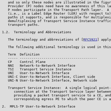
   and so only these nodes are illustrated in the figur
   Provider (P) nodes need have no awareness of this la
   P nodes participate in the Transport Path layer.  A 
   (i.e., is a Label Edge Router (LER) with respect to)
   paths it supports, and is responsible for multiplexi
   demultiplexing of Transport Service Instance traffic
   transport paths.

1.2.  Terminology and Abbreviations

   The terminology and abbreviations of [
RFC5921
] apply
   The following additional terminology is used in this
   Term  Definition

   ----- ---------------------------------------

   CP    Control Plane

   NNI   Network-to-Network Interface

   TSI   Transport Service Instance

   UNI   User-to-Network Interface

   UNI-C User-to-Network Interface, Client side

   UNI-N User-to-Network Interface, Network side

   Transport Service Instance:  A single logical point-
      connection at the Transport Service layer between
      providing a packet transport service to a CE, and
      corresponding egress PE to which the peer CE is a
2.  MPLS-TP User-to-Network Interface
