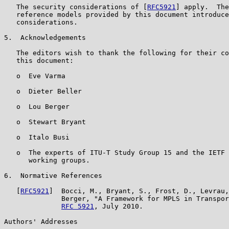
   The security considerations of [
RFC5921
] apply.  The
   reference models provided by this document introduce
   considerations.

5.  Acknowledgements

   The editors wish to thank the following for their co
   this document:

   o  Eve Varma

   o  Dieter Beller

   o  Lou Berger

   o  Stewart Bryant

   o  Italo Busi

   o  The experts of ITU-T Study Group 15 and the IETF 
      working groups.

6.  Normative References

   [
RFC5921
]  Bocci, M., Bryant, S., Frost, D., Levrau,
              Berger, "A Framework for MPLS in Transpor
RFC 5921
, July 2010.

Authors' Addresses
