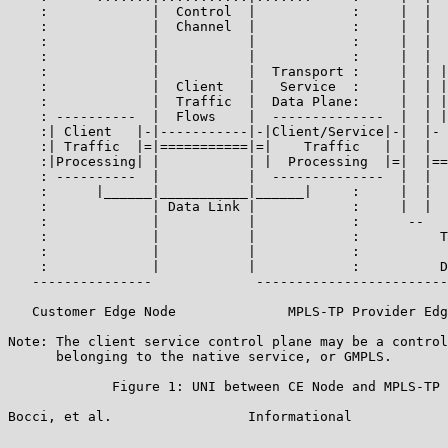
    :             |  Control  |            :     |  |  
    :             |  Channel  |            :     |  |  
    :             |           |            :     |  |  
    :             |           |            :     |  |  
    :             |           |  Transport :     |  | |
    :             |  Client   |   Service  :     |  | |
    :             |  Traffic  |  Data Plane:     |  | |
    : ----------  |  Flows    |  --------------  |  | |
    :| Client   |-|-----------|-|Client/Service|-|  |- 
    :| Traffic  |=|===========|=|    Traffic   | |  |  
    :|Processing| |           | |  Processing  |=|  |==
    : ----------  |           |  --------------  |  |  
    :      |______|___________|______|     :     |  |  
    :             | Data Link |            :     |  |  
    :             |           |            :      --   
    :             |           |            :          T
    :             |           |            :           
    :             |           |            :          D
   ---------------             ------------------------
   Customer Edge Node              MPLS-TP Provider Edg
Note: The client service control plane may be a control
      belonging to the native service, or GMPLS.

             Figure 1: UNI between CE Node and MPLS-TP 
Bocci, et al.                 Informational            