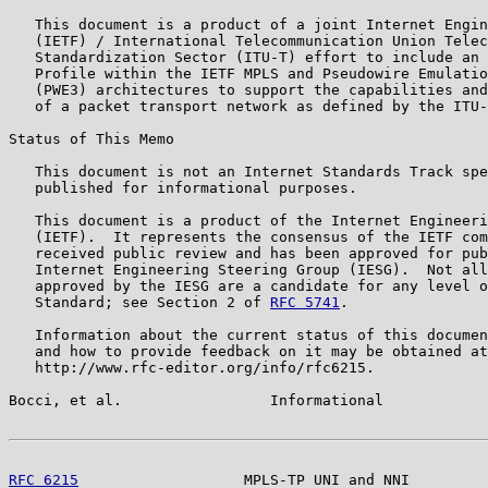
   This document is a product of a joint Internet Engin
   (IETF) / International Telecommunication Union Telec
   Standardization Sector (ITU-T) effort to include an 
   Profile within the IETF MPLS and Pseudowire Emulatio
   (PWE3) architectures to support the capabilities and
   of a packet transport network as defined by the ITU-
Status of This Memo

   This document is not an Internet Standards Track spe
   published for informational purposes.

   This document is a product of the Internet Engineeri
   (IETF).  It represents the consensus of the IETF com
   received public review and has been approved for pub
   Internet Engineering Steering Group (IESG).  Not all
   approved by the IESG are a candidate for any level o
   Standard; see Section 2 of 
RFC 5741
.

   Information about the current status of this documen
   and how to provide feedback on it may be obtained at

   http://www.rfc-editor.org/info/rfc6215.

Bocci, et al.                 Informational            
RFC 6215
                   MPLS-TP UNI and NNI         