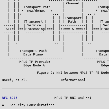
   |  | |       :              | Channel |             
   |  | |  Transport Path      |         |       Transp
   |  | | /  mux/demux   \     |         |      /  mux/
   |  | |/      :         \--  |         |  -- /       
   |  | |   ----------    |  | |Transport| |  |    ----
   |  | |--|Transport |---|  | |  Path   | |  |---|Tran
 -----| |  | Service  |   |  |-------------|  |   | Ser
 TSI+=| |==|Processing|===|  |<+===TSI===+>|  |===|Proc
 -----| |   ----------    |  |-------------|  |    ----
   |  | |       :         |  | |         | |  |        
   |  | |       :         |  | |         | |  |        
   |   -        :          --  |         |  --         
   |            :              |         |             
   |     Transport Path        |         |      Transpo
   |       Data Plane                    |        Data 
    ---------------------------           -------------
         MPLS-TP Provider                        MPLS-T
           Edge Node A                             Edge
                  Figure 2: NNI between MPLS-TP PE Node
Bocci, et al.                 Informational            
RFC 6215
                   MPLS-TP UNI and NNI         
4.  Security Considerations
