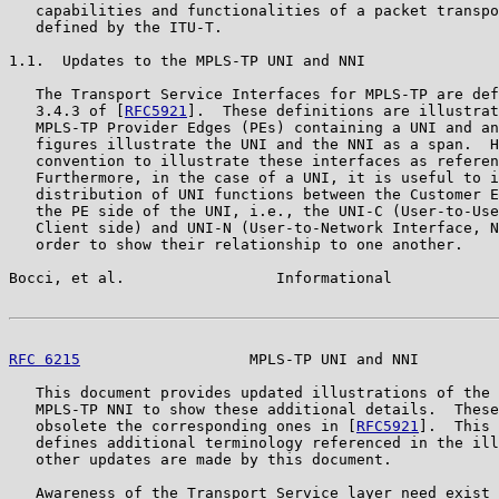
   capabilities and functionalities of a packet transpo
   defined by the ITU-T.

1.1.  Updates to the MPLS-TP UNI and NNI

   The Transport Service Interfaces for MPLS-TP are def
   3.4.3 of [
RFC5921
].  These definitions are illustrat
   MPLS-TP Provider Edges (PEs) containing a UNI and an
   figures illustrate the UNI and the NNI as a span.  H
   convention to illustrate these interfaces as referen
   Furthermore, in the case of a UNI, it is useful to i
   distribution of UNI functions between the Customer E
   the PE side of the UNI, i.e., the UNI-C (User-to-Use
   Client side) and UNI-N (User-to-Network Interface, N
   order to show their relationship to one another.

Bocci, et al.                 Informational            
RFC 6215
                   MPLS-TP UNI and NNI         
   This document provides updated illustrations of the 
   MPLS-TP NNI to show these additional details.  These
   obsolete the corresponding ones in [
RFC5921
].  This 
   defines additional terminology referenced in the ill
   other updates are made by this document.

   Awareness of the Transport Service layer need exist 