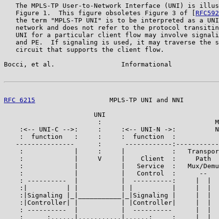
   The MPLS-TP User-to-Network Interface (UNI) is illus
   Figure 1.  This figure obsoletes Figure 3 of [
RFC592
   the term "MPLS-TP UNI" is to be interpreted as a UNI
   network and does not refer to the protocol transitin
   UNI for a particular client flow may involve signali
   and PE.  If signaling is used, it may traverse the s
   circuit that supports the client flow.

Bocci, et al.                 Informational            
RFC 6215
                   MPLS-TP UNI and NNI         
                       UNI

                        :                             M
    :<-- UNI-C -->:     :     :<-- UNI-N ->:          N
    :  function   :     :     :  function  :

   ---------------      :      ------------:-----------
    :             |     :     |            :   Transpor
    :             |     V     |    Client  :     Path  
    :             |           |   Service  :   Mux/Demu
    :             |           |   Control  :      --   
    : ----------  |           |  ----------:     |  |  
    :|          | |           | |          |     |  |  
    :|Signaling |_|___________|_|Signaling |     |  |  
    :|Controller| |           | |Controller|     |  |  
    : ----------  |           |  ----------      |  |  
    :      :......|...........|......:     :     |  |  