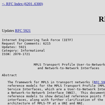
<- RFC Index (6201..6300)
R
Updates
RFC 5921
Internet Engineering Task Force (IETF)                 
Request for Comments: 6215                             
Updates: 5921                                          
Category: Informational                                
ISSN: 2070-1721                                        
                                                       
                 MPLS Transport Profile User-to-Network

                   and Network-to-Network Interfaces

Abstract

   The framework for MPLS in transport networks (
RFC 59
   reference models for the MPLS Transport Profile (MPL
   Service Interfaces, which are a User-to-Network Inte
   a Network-to-Network Interface (NNI).  This document
   reference models to show detailed reference points f
   interfaces, along with further clarification of the 
   architecture of MPLS-TP at a UNI and NNI.
