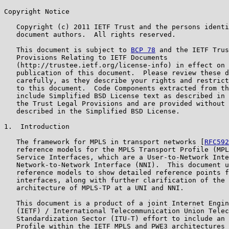
Copyright Notice

   Copyright (c) 2011 IETF Trust and the persons identi
   document authors.  All rights reserved.

   This document is subject to 
BCP 78
 and the IETF Trus
   Provisions Relating to IETF Documents

   (http://trustee.ietf.org/license-info) in effect on 
   publication of this document.  Please review these d
   carefully, as they describe your rights and restrict
   to this document.  Code Components extracted from th
   include Simplified BSD License text as described in 
   the Trust Legal Provisions and are provided without 
   described in the Simplified BSD License.

1.  Introduction

   The framework for MPLS in transport networks [
RFC592
   reference models for the MPLS Transport Profile (MPL
   Service Interfaces, which are a User-to-Network Inte
   Network-to-Network Interface (NNI).  This document u
   reference models to show detailed reference points f
   interfaces, along with further clarification of the 
   architecture of MPLS-TP at a UNI and NNI.

   This document is a product of a joint Internet Engin
   (IETF) / International Telecommunication Union Telec
   Standardization Sector (ITU-T) effort to include an 
   Profile within the IETF MPLS and PWE3 architectures 