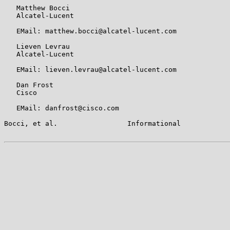
   Matthew Bocci

   Alcatel-Lucent

   EMail: matthew.bocci@alcatel-lucent.com

   Lieven Levrau

   Alcatel-Lucent

   EMail: lieven.levrau@alcatel-lucent.com

   Dan Frost

   Cisco

   EMail: danfrost@cisco.com

Bocci, et al.                 Informational            