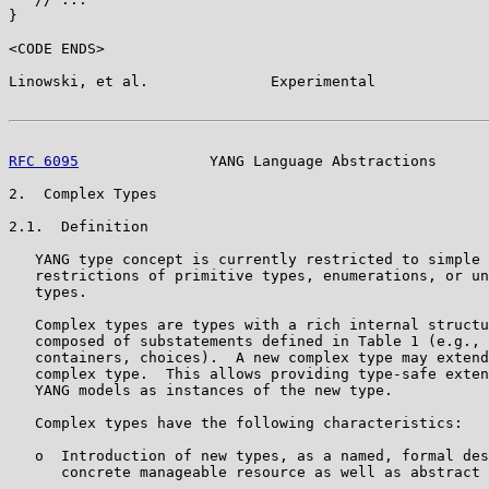
}

<CODE ENDS>

Linowski, et al.              Experimental             
RFC 6095
               YANG Language Abstractions      
2.  Complex Types

2.1.  Definition

   YANG type concept is currently restricted to simple 
   restrictions of primitive types, enumerations, or un
   types.

   Complex types are types with a rich internal structu
   composed of substatements defined in Table 1 (e.g., 
   containers, choices).  A new complex type may extend
   complex type.  This allows providing type-safe exten
   YANG models as instances of the new type.

   Complex types have the following characteristics:

   o  Introduction of new types, as a named, formal des
      concrete manageable resource as well as abstract 