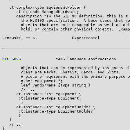
   ct:complex-type EquipmentHolder {

      ct:extends ManagedHardware;

      description "In the SID V8 definition, this is a 
        the M.3100 specification.  A base class that re
        objects that are both manageable as well as abl
        hold, or contain other physical objects.  Examp
Linowski, et al.              Experimental             
RFC 6095
               YANG Language Abstractions      
        objects that can be represented by instances of
        class are Racks, Chassis, Cards, and Slots.

        A piece of equipment with the primary purpose o
        other equipment.";

        leaf vendorName {type string;}

        // ...

      ct:instance-list equipment {

       ct:instance-type Equipment;

        }

      ct:instance-list equipmentHolder {

       ct:instance-type EquipmentHolder;

       }

   }

   // ...

}
