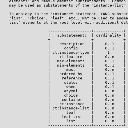
   elements" and "max-elements" substatements.  Common 
   may be used as substatements of the "instance-list" 
   In analogy to the "instance" statement, YANG substat
   "list", "choice", "leaf", etc., MAY be used to augme
   list" elements at the root level with additional dat
                    +------------------+-------------+

                    |   substatementc  | cardinality |

                    +------------------+-------------+

                    |    description   |     0..1    |

                    |      config      |     0..1    |

                    | ct:instance-type |      1      |

                    |    if-feature    |     0..n    |

                    |   max-elements   |     0..1    |

                    |   min-elements   |     0..1    |

                    |       must       |     0..n    |

                    |    ordered-by    |     0..1    |

                    |     reference    |     0..1    |

                    |      status      |     0..1    |

                    |       when       |     0..1    |

                    |      anyxml      |     0..n    |

                    |      choice      |     0..n    |

                    |     container    |     0..n    |

                    |    ct:instance   |     0..n    |

                    | ct:instance-list |     0..n    |

                    |       leaf       |     0..n    |

                    |     leaf-list    |     0..n    |

                    |       list       |     0..n    |

                    +------------------+-------------+
