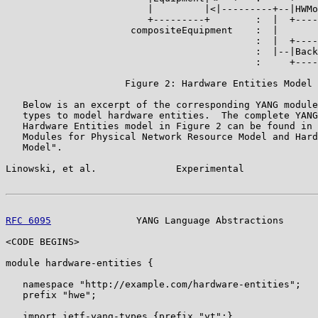
                         |         |<|---------+--|HWMo
                         +---------+        :  |  +----
                      compositeEquipment    :  |

                                            :  |  +----
                                            :  |--|Back
                                            :     +----
                     Figure 2: Hardware Entities Model

   Below is an excerpt of the corresponding YANG module
   types to model hardware entities.  The complete YANG
   Hardware Entities model in Figure 2 can be found in 
   Modules for Physical Network Resource Model and Hard
   Model".

Linowski, et al.              Experimental             
RFC 6095
               YANG Language Abstractions      
<CODE BEGINS>

module hardware-entities {

   namespace "http://example.com/hardware-entities";

   prefix "hwe";

   import ietf-yang-types {prefix "yt";}
