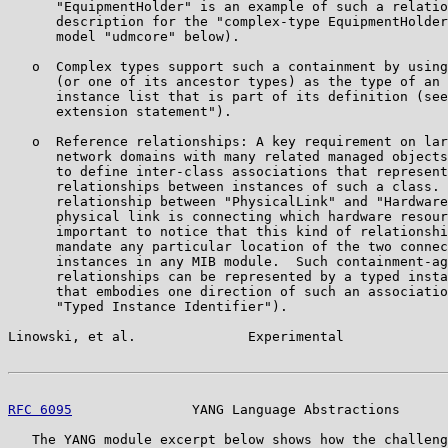
      "EquipmentHolder" is an example of such a relatio
      description for the "complex-type EquipmentHolder
      model "udmcore" below).

   o  Complex types support such a containment by using
      (or one of its ancestor types) as the type of an 
      instance list that is part of its definition (see
      extension statement").

   o  Reference relationships: A key requirement on lar
      network domains with many related managed objects
      to define inter-class associations that represent
      relationships between instances of such a class. 
      relationship between "PhysicalLink" and "Hardware
      physical link is connecting which hardware resour
      important to notice that this kind of relationshi
      mandate any particular location of the two connec
      instances in any MIB module.  Such containment-ag
      relationships can be represented by a typed insta
      that embodies one direction of such an associatio
      "Typed Instance Identifier").

Linowski, et al.              Experimental             
RFC 6095
               YANG Language Abstractions      
   The YANG module excerpt below shows how the challeng