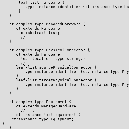
       leaf-list hardware {

          type instance-identifier {ct:instance-type Ha
       }

   }

   ct:complex-type ManagedHardware {

      ct:extends Hardware;

        ct:abstract true;

        // ...

   }

   ct:complex-type PhysicalConnector {

      ct:extends Hardware;

        leaf location {type string;}

        // ...

      leaf-list sourcePhysicalConnector {

         type instance-identifier {ct:instance-type Phy
      }

      leaf-list targetPhysicalConnector {

         type instance-identifier {ct:instance-type Phy
      }

   }

   ct:complex-type Equipment {

      ct:extends ManagedHardware;

        // ...

      ct:instance-list equipment {

    ct:instance-type Equipment;

}

   }
