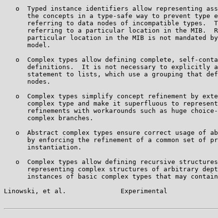
   o  Typed instance identifiers allow representing ass
      the concepts in a type-safe way to prevent type e
      referring to data nodes of incompatible types.  T
      referring to a particular location in the MIB.  R
      particular location in the MIB is not mandated by
      model.

   o  Complex types allow defining complete, self-conta
      definitions.  It is not necessary to explicitly a
      statement to lists, which use a grouping that def
      nodes.

   o  Complex types simplify concept refinement by exte
      complex type and make it superfluous to represent
      refinements with workarounds such as huge choice-
      complex branches.

   o  Abstract complex types ensure correct usage of ab
      by enforcing the refinement of a common set of pr
      instantiation.

   o  Complex types allow defining recursive structures
      representing complex structures of arbitrary dept
      instances of basic complex types that may contain
Linowski, et al.              Experimental             