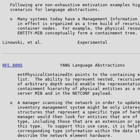
   Following are non-exhaustive motivation examples hig
   scenarios for language abstractions.

   o  Many systems today have a Management Information 
      in effect is organized as a tree build of recursi
      container nodes.  For example, the physical resou
      ENTITY-MIB conceptually form a containment tree. 
Linowski, et al.              Experimental             
RFC 6095
               YANG Language Abstractions      
      entPhysicalContainedIn points to the containing e
      list.  The ability to represent nested, recursive
      of arbitrary depth would enable the representatio
      containment hierarchy of physical entities as a n
      server MIB and in the NETCONF payload.

   o  A manager scanning the network in order to update
      inventory management system might be only interes
      structures that represent a specific type of hard
      manager would then look for entities that are of 
      type, including those that are an extension or sp
      this type.  To support this use case, it is helpf
      corresponding type information within the data st
      describe the network element hardware.
