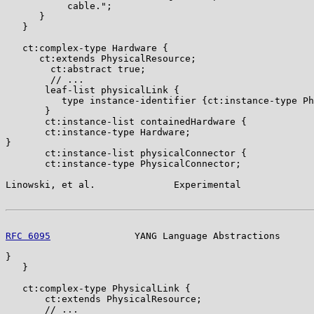
           cable.";

      }

   }

   ct:complex-type Hardware {

      ct:extends PhysicalResource;

        ct:abstract true;

        // ...

       leaf-list physicalLink {

          type instance-identifier {ct:instance-type Ph
       }

       ct:instance-list containedHardware {

       ct:instance-type Hardware;

}

       ct:instance-list physicalConnector {

       ct:instance-type PhysicalConnector;

Linowski, et al.              Experimental             
RFC 6095
               YANG Language Abstractions      
}

   }

   ct:complex-type PhysicalLink {

       ct:extends PhysicalResource;

       // ...
