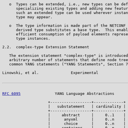
   o  Types can be extended, i.e., new types can be def
      specializing existing types and adding new featur
      such an extended type can be used wherever instan
      type may appear.

   o  The type information is made part of the NETCONF 
      derived type substitutes a base type.  This enabl
      efficient consumption of payload elements represe
      type instances.

2.2.  complex-type Extension Statement

   The extension statement "complex-type" is introduced
   arbitrary number of statements that define node tree
   common YANG statements ("YANG Statements", Section 7
Linowski, et al.              Experimental             
RFC 6095
               YANG Language Abstractions      
                    +------------------+-------------+

                    |   substatement   | cardinality |

                    +------------------+-------------+

                    |     abstract     |     0..1    |

                    |      anyxml      |     0..n    |

                    |      choice      |     0..n    |

                    |     container    |     0..n    |
