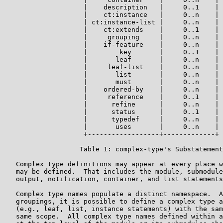
                    |    description   |     0..1    |

                    |    ct:instance   |     0..n    |

                    | ct:instance-list |     0..n    |

                    |    ct:extends    |     0..1    |

                    |     grouping     |     0..n    |

                    |    if-feature    |     0..n    |

                    |        key       |     0..1    |

                    |       leaf       |     0..n    |

                    |     leaf-list    |     0..n    |

                    |       list       |     0..n    |

                    |       must       |     0..n    |

                    |    ordered-by    |     0..n    |

                    |     reference    |     0..1    |

                    |      refine      |     0..n    |

                    |      status      |     0..1    |

                    |      typedef     |     0..n    |

                    |       uses       |     0..n    |

                    +------------------+-------------+

                   Table 1: complex-type's Substatement
   Complex type definitions may appear at every place w
   may be defined.  That includes the module, submodule
   output, notification, container, and list statements
   Complex type names populate a distinct namespace.  A
   groupings, it is possible to define a complex type a
   (e.g., leaf, list, instance statements) with the sam
   same scope.  All complex type names defined within a