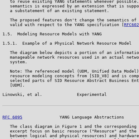
   to reuse existing YANG statements whenever possible.
   semantics is expressed by an extension that is suppo
   a substatement of an existing statement.

   The proposed features don't change the semantics of 
   valid with respect to the YANG specification [
RFC602
1.5.  Modeling Resource Models with YANG

1.5.1.  Example of a Physical Network Resource Model

   The diagram below depicts a portion of an informatio
   manageable network resources used in an actual netwo
   system.

   Note: The referenced model (UDM, Unified Data Model)
   resource modeling concepts from [SID_V8] and is comp
   selected parts of SID Resource Abstract Business Ent
   [UDM].

Linowski, et al.              Experimental             
RFC 6095
               YANG Language Abstractions      
   The class diagram in Figure 1 and the corresponding 
   excerpt focus on basic resource ("Resource" and the 
   between logical and physical resources) and hardware