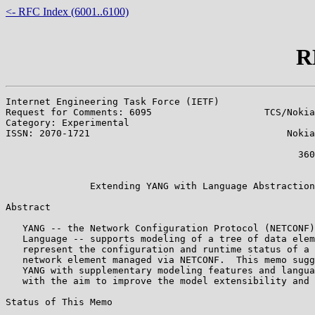
<- RFC Index (6001..6100)
R
Internet Engineering Task Force (IETF)                 
Request for Comments: 6095                    TCS/Nokia
Category: Experimental                                 
ISSN: 2070-1721                                   Nokia
                                                       
                                                    360
                                                       
               Extending YANG with Language Abstraction
Abstract

   YANG -- the Network Configuration Protocol (NETCONF)
   Language -- supports modeling of a tree of data elem
   represent the configuration and runtime status of a 
   network element managed via NETCONF.  This memo sugg
   YANG with supplementary modeling features and langua
   with the aim to improve the model extensibility and 
Status of This Memo
