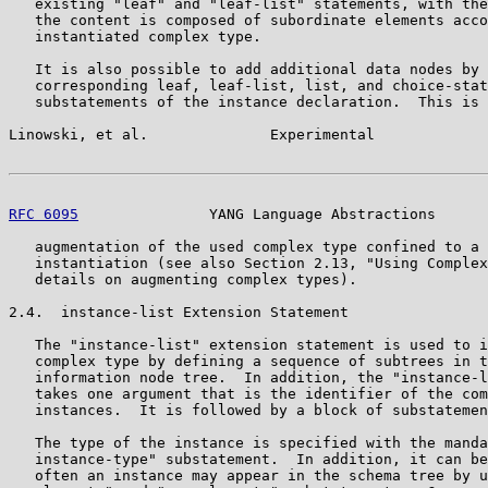
   existing "leaf" and "leaf-list" statements, with the
   the content is composed of subordinate elements acco
   instantiated complex type.

   It is also possible to add additional data nodes by 
   corresponding leaf, leaf-list, list, and choice-stat
   substatements of the instance declaration.  This is 
Linowski, et al.              Experimental             
RFC 6095
               YANG Language Abstractions      
   augmentation of the used complex type confined to a 
   instantiation (see also Section 2.13, "Using Complex
   details on augmenting complex types).

2.4.  instance-list Extension Statement

   The "instance-list" extension statement is used to i
   complex type by defining a sequence of subtrees in t
   information node tree.  In addition, the "instance-l
   takes one argument that is the identifier of the com
   instances.  It is followed by a block of substatemen
   The type of the instance is specified with the manda
   instance-type" substatement.  In addition, it can be
   often an instance may appear in the schema tree by u