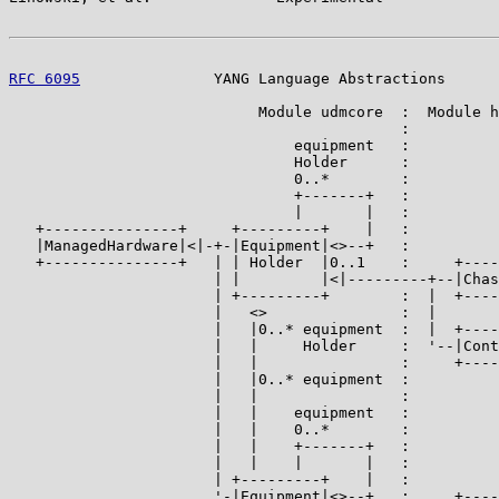
RFC 6095
               YANG Language Abstractions      
                            Module udmcore  :  Module h
                                            :

                                equipment   :

                                Holder      :

                                0..*        :

                                +-------+   :

                                |       |   :

   +---------------+     +---------+    |   :

   |ManagedHardware|<|-+-|Equipment|<>--+   :

   +---------------+   | | Holder  |0..1    :     +----
                       | |         |<|---------+--|Chas
                       | +---------+        :  |  +----
                       |   <>               :  |

                       |   |0..* equipment  :  |  +----
                       |   |     Holder     :  '--|Cont
                       |   |                :     +----
                       |   |0..* equipment  :

                       |   |                :

                       |   |    equipment   :

                       |   |    0..*        :

                       |   |    +-------+   :

                       |   |    |       |   :

                       | +---------+    |   :

                       '-|Equipment|<>--+   :     +----