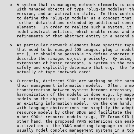
   o  A system that is managing network elements is con
      with managed objects of type "plug-in modules" th
      version, and an activation state.  In this contex
      to define the "plug-in module" as a concept that 
      further detailed and extended by additional concr
      elements.  In order to realize such a system, it 
      model abstract entities, which enable reuse and e
      refinements of that abstract entity in a second s
   o  As particular network elements have specific type
      that need to be managed (OS images, plug-in modul
      etc.), it should be possible to define concrete t
      describe the managed object precisely.  By using 
      extensions of basic concepts, a system in the man
      safely and explicitly determine that e.g., the "e
      actually of type "network card".

   o  Currently, different SDOs are working on the harm
      their management information models.  Often, a mo
      transformation between systems becomes necessary.
      harmonization of the models is done e.g., by mapp
      models on the object level or integrating an obje
      an existing information model.  On the one hand, 
      with language abstractions can simplify the adopt
      resource models by other SDOs and facilitate the 
      other SDOs' resource models (e.g., TM Forum SID [
      other hand, the proposed YANG extensions can enab
      utilization of the YANG modeling language in othe
      usually model complex management systems in a top