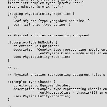
   import ietf-complex-types {prefix "ct";}

   import udmcore {prefix "uc";}

   grouping PhysicalEntityProperties {

      // ...

      leaf mfgDate {type yang:date-and-time; }

      leaf-list uris {type string; }

   }

   // Physical entities representing equipment

   ct:complex-type HWModule {

      ct:extends uc:Equipment;

      description "Complex type representing module ent
                   (entPhysicalClass = module(9)) in en
      uses PhysicalEntityProperties;

   }

   // ...

   // Physical entities representing equipment holders

   ct:complex-type Chassis {

      ct:extends uc:EquipmentHolder;

      description "Complex type representing chassis en
                   (entPhysicalClass = chassis(3)) in e
      uses PhysicalEntityProperties;

   }

   // ...
