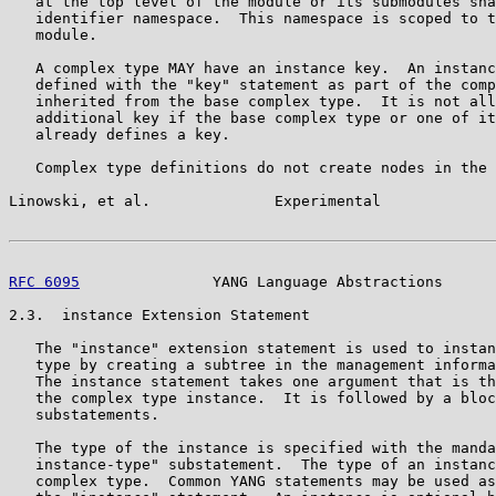
   at the top level of the module or its submodules sha
   identifier namespace.  This namespace is scoped to t
   module.

   A complex type MAY have an instance key.  An instanc
   defined with the "key" statement as part of the comp
   inherited from the base complex type.  It is not all
   additional key if the base complex type or one of it
   already defines a key.

   Complex type definitions do not create nodes in the 
Linowski, et al.              Experimental             
RFC 6095
               YANG Language Abstractions      
2.3.  instance Extension Statement

   The "instance" extension statement is used to instan
   type by creating a subtree in the management informa
   The instance statement takes one argument that is th
   the complex type instance.  It is followed by a bloc
   substatements.

   The type of the instance is specified with the manda
   instance-type" substatement.  The type of an instanc
   complex type.  Common YANG statements may be used as