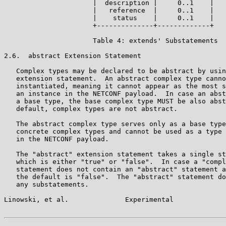
                      |  description |     0..1    |

                      |   reference  |     0..1    |

                      |    status    |     0..1    |

                      +--------------+-------------+

                      Table 4: extends' Substatements

2.6.  abstract Extension Statement

   Complex types may be declared to be abstract by usin
   extension statement.  An abstract complex type canno
   instantiated, meaning it cannot appear as the most s
   an instance in the NETCONF payload.  In case an abst
   a base type, the base complex type MUST be also abst
   default, complex types are not abstract.

   The abstract complex type serves only as a base type
   concrete complex types and cannot be used as a type 
   in the NETCONF payload.

   The "abstract" extension statement takes a single st
   which is either "true" or "false".  In case a "compl
   statement does not contain an "abstract" statement a
   the default is "false".  The "abstract" statement do
   any substatements.

Linowski, et al.              Experimental             