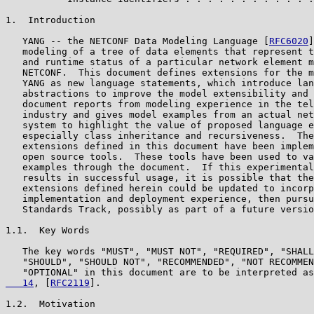
1.  Introduction

   YANG -- the NETCONF Data Modeling Language [
RFC6020
]
   modeling of a tree of data elements that represent t
   and runtime status of a particular network element m
   NETCONF.  This document defines extensions for the m
   YANG as new language statements, which introduce lan
   abstractions to improve the model extensibility and 
   document reports from modeling experience in the tel
   industry and gives model examples from an actual net
   system to highlight the value of proposed language e
   especially class inheritance and recursiveness.  The
   extensions defined in this document have been implem
   open source tools.  These tools have been used to va
   examples through the document.  If this experimental
   results in successful usage, it is possible that the
   extensions defined herein could be updated to incorp
   implementation and deployment experience, then pursu
   Standards Track, possibly as part of a future versio
1.1.  Key Words

   The key words "MUST", "MUST NOT", "REQUIRED", "SHALL
   "SHOULD", "SHOULD NOT", "RECOMMENDED", "NOT RECOMMEN
   "OPTIONAL" in this document are to be interpreted as
   14
, [
RFC2119
].

1.2.  Motivation
