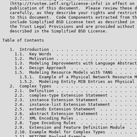
   (http://trustee.ietf.org/license-info) in effect on 
   publication of this document.  Please review these d
   carefully, as they describe your rights and restrict
   to this document.  Code Components extracted from th
   include Simplified BSD License text as described in 
   the Trust Legal Provisions and are provided without 
   described in the Simplified BSD License.

Table of Contents

   1.  Introduction . . . . . . . . . . . . . . . . . .
     1.1.  Key Words  . . . . . . . . . . . . . . . . .
     1.2.  Motivation . . . . . . . . . . . . . . . . .
     1.3.  Modeling Improvements with Language Abstract
     1.4.  Design Approach  . . . . . . . . . . . . . .
     1.5.  Modeling Resource Models with YANG . . . . .
       1.5.1.  Example of a Physical Network Resource M
       1.5.2.  Modeling Entity MIB Entries as Physical 
   2.  Complex Types  . . . . . . . . . . . . . . . . .
     2.1.  Definition . . . . . . . . . . . . . . . . .
     2.2.  complex-type Extension Statement . . . . . .
     2.3.  instance Extension Statement . . . . . . . .
     2.4.  instance-list Extension Statement  . . . . .
     2.5.  extends Extension Statement  . . . . . . . .
     2.6.  abstract Extension Statement . . . . . . . .
     2.7.  XML Encoding Rules . . . . . . . . . . . . .
     2.8.  Type Encoding Rules  . . . . . . . . . . . .
     2.9.  Extension and Feature Definition Module  . .
     2.10. Example Model for Complex Types  . . . . . .
     2.11. NETCONF Payload Example  . . . . . . . . . .