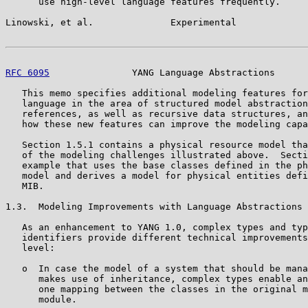
      use high-level language features frequently.

Linowski, et al.              Experimental             
RFC 6095
               YANG Language Abstractions      
   This memo specifies additional modeling features for
   language in the area of structured model abstraction
   references, as well as recursive data structures, an
   how these new features can improve the modeling capa
   Section 1.5.1 contains a physical resource model tha
   of the modeling challenges illustrated above.  Secti
   example that uses the base classes defined in the ph
   model and derives a model for physical entities defi
   MIB.

1.3.  Modeling Improvements with Language Abstractions

   As an enhancement to YANG 1.0, complex types and typ
   identifiers provide different technical improvements
   level:

   o  In case the model of a system that should be mana
      makes use of inheritance, complex types enable an
      one mapping between the classes in the original m
      module.
