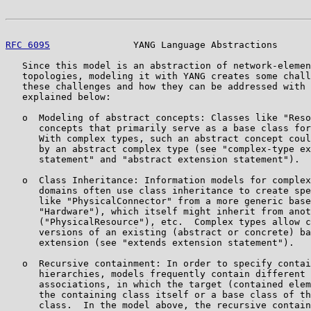
RFC 6095
               YANG Language Abstractions      
   Since this model is an abstraction of network-elemen
   topologies, modeling it with YANG creates some chall
   these challenges and how they can be addressed with 
   explained below:

   o  Modeling of abstract concepts: Classes like "Reso
      concepts that primarily serve as a base class for
      With complex types, such an abstract concept coul
      by an abstract complex type (see "complex-type ex
      statement" and "abstract extension statement").

   o  Class Inheritance: Information models for complex
      domains often use class inheritance to create spe
      like "PhysicalConnector" from a more generic base
      "Hardware"), which itself might inherit from anot
      ("PhysicalResource"), etc.  Complex types allow c
      versions of an existing (abstract or concrete) ba
      extension (see "extends extension statement").

   o  Recursive containment: In order to specify contai
      hierarchies, models frequently contain different 
      associations, in which the target (contained elem
      the containing class itself or a base class of th
      class.  In the model above, the recursive contain