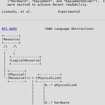
   ("Hardware", "Equipment", and "EquipmentHolder").  C
   were omitted to achieve decent readability.

Linowski, et al.              Experimental             
RFC 6095
               YANG Language Abstractions      
+--------+

|Resource|

+--------+

 /\   /\

 --   --

 |    |

 |  +---------------+

 |  |LogicalResource|

 |  +---------------+

 |

 | +--------+

 | |Physical|      +-----------+

 '-|Resource|<|-+-|PhysicalLink|

   +---- ---+   | +------------+

                |     |0..* physicalLink

                |     |                                
                |     |                                
                |     |                                
                |     |                                
                |     |0..* hardware                   