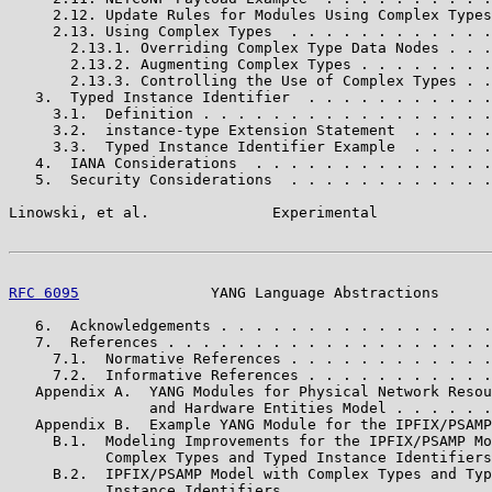
     2.12. Update Rules for Modules Using Complex Types
     2.13. Using Complex Types  . . . . . . . . . . . .
       2.13.1. Overriding Complex Type Data Nodes . . .
       2.13.2. Augmenting Complex Types . . . . . . . .
       2.13.3. Controlling the Use of Complex Types . .
   3.  Typed Instance Identifier  . . . . . . . . . . .
     3.1.  Definition . . . . . . . . . . . . . . . . .
     3.2.  instance-type Extension Statement  . . . . .
     3.3.  Typed Instance Identifier Example  . . . . .
   4.  IANA Considerations  . . . . . . . . . . . . . .
   5.  Security Considerations  . . . . . . . . . . . .
Linowski, et al.              Experimental             
RFC 6095
               YANG Language Abstractions      
   6.  Acknowledgements . . . . . . . . . . . . . . . .
   7.  References . . . . . . . . . . . . . . . . . . .
     7.1.  Normative References . . . . . . . . . . . .
     7.2.  Informative References . . . . . . . . . . .
   Appendix A.  YANG Modules for Physical Network Resou
                and Hardware Entities Model . . . . . .
   Appendix B.  Example YANG Module for the IPFIX/PSAMP
     B.1.  Modeling Improvements for the IPFIX/PSAMP Mo
           Complex Types and Typed Instance Identifiers
     B.2.  IPFIX/PSAMP Model with Complex Types and Typ
           Instance Identifiers . . . . . . . . . . . .