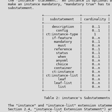
   the "instance" statement.  An instance is optional b
   make an instance mandatory, "mandatory true" has to 
   substatement.

                    +------------------+-------------+

                    |   substatement   | cardinality |

                    +------------------+-------------+

                    |    description   |     0..1    |

                    |      config      |     0..1    |

                    | ct:instance-type |      1      |

                    |    if-feature    |     0..n    |

                    |     mandatory    |     0..1    |

                    |       must       |     0..n    |

                    |     reference    |     0..1    |

                    |      status      |     0..1    |

                    |       when       |     0..1    |

                    |      anyxml      |     0..n    |

                    |      choice      |     0..n    |

                    |     container    |     0..n    |

                    |    ct:instance   |     0..n    |

                    | ct:instance-list |     0..n    |

                    |       leaf       |     0..n    |

                    |     leaf-list    |     0..n    |

                    |       list       |     0..n    |

                    +------------------+-------------+

                     Table 2: instance's Substatements

   The "instance" and "instance-list" extension stateme
   Section 2.4, "instance-list Extension Statement") ar