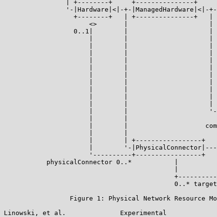
                | +--------+     +---------------+     
                '-|Hardware|<|-+-|ManagedHardware|<|-+-
                  +--------+   | +---------------+   | 
                      <>       |                     | 
                  0..1|        |                     | 
                      |        |                     | 
                      |        |                     | 
                      |        |                     | 
                      |        |                     | 
                      |        |                     | 
                      |        |                     | 
                      |        |                     | 
                      |        |                     | 
                      |        |                     | 
                      |        |                     | 
                      |        |                     '-
                      |        |                       
                      |        |                    com
                      |        |

                      |        | +-----------------+

                      |        '-|PhysicalConnector|---
                      '----------+-----------------+   
           physicalConnector 0..*           |          
                                            |          
                                            +----------
                                            0..* target
                 Figure 1: Physical Network Resource Mo
Linowski, et al.              Experimental             