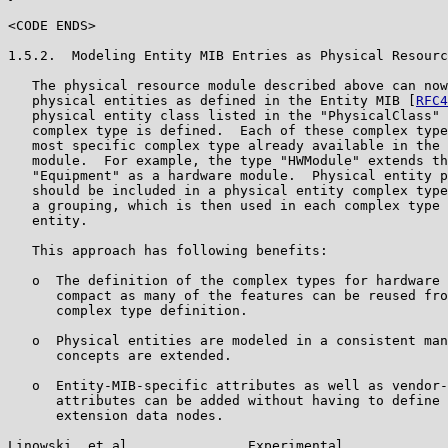
<CODE ENDS>

1.5.2.  Modeling Entity MIB Entries as Physical Resourc
   The physical resource module described above can now
   physical entities as defined in the Entity MIB [
RFC4
   physical entity class listed in the "PhysicalClass" 
   complex type is defined.  Each of these complex type
   most specific complex type already available in the 
   module.  For example, the type "HWModule" extends th
   "Equipment" as a hardware module.  Physical entity p
   should be included in a physical entity complex type
   a grouping, which is then used in each complex type 
   entity.

   This approach has following benefits:

   o  The definition of the complex types for hardware 
      compact as many of the features can be reused fro
      complex type definition.

   o  Physical entities are modeled in a consistent man
      concepts are extended.

   o  Entity-MIB-specific attributes as well as vendor-
      attributes can be added without having to define 
      extension data nodes.

Linowski, et al.              Experimental             