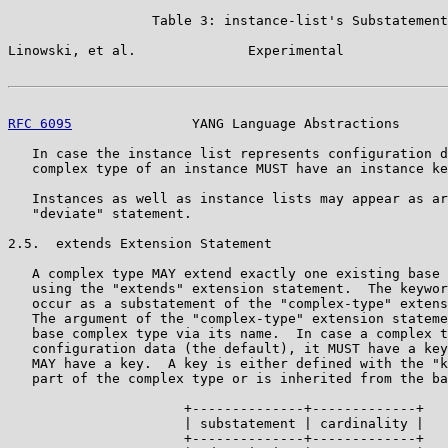
                  Table 3: instance-list's Substatement
Linowski, et al.              Experimental             
RFC 6095
               YANG Language Abstractions      
   In case the instance list represents configuration d
   complex type of an instance MUST have an instance ke
   Instances as well as instance lists may appear as ar
   "deviate" statement.

2.5.  extends Extension Statement

   A complex type MAY extend exactly one existing base 
   using the "extends" extension statement.  The keywor
   occur as a substatement of the "complex-type" extens
   The argument of the "complex-type" extension stateme
   base complex type via its name.  In case a complex t
   configuration data (the default), it MUST have a key
   MAY have a key.  A key is either defined with the "k
   part of the complex type or is inherited from the ba
                      +--------------+-------------+

                      | substatement | cardinality |

                      +--------------+-------------+
