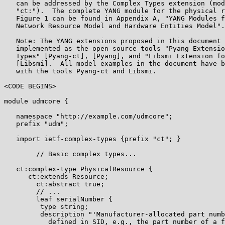
   can be addressed by the Complex Types extension (mod
   "ct:").  The complete YANG module for the physical r
   Figure 1 can be found in Appendix A, "YANG Modules f
   Network Resource Model and Hardware Entities Model".

   Note: The YANG extensions proposed in this document 
   implemented as the open source tools "Pyang Extensio
   Types" [Pyang-ct], [Pyang], and "Libsmi Extension fo
   [Libsmi].  All model examples in the document have b
   with the tools Pyang-ct and Libsmi.

<CODE BEGINS>

module udmcore {

   namespace "http://example.com/udmcore";

   prefix "udm";

   import ietf-complex-types {prefix "ct"; }

        // Basic complex types...

   ct:complex-type PhysicalResource {

      ct:extends Resource;

        ct:abstract true;

        // ...

        leaf serialNumber {

         type string;

         description "'Manufacturer-allocated part numb
           defined in SID, e.g., the part number of a f