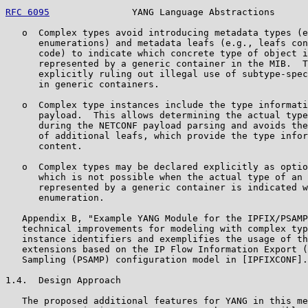
RFC 6095
               YANG Language Abstractions      
   o  Complex types avoid introducing metadata types (e
      enumerations) and metadata leafs (e.g., leafs con
      code) to indicate which concrete type of object i
      represented by a generic container in the MIB.  T
      explicitly ruling out illegal use of subtype-spec
      in generic containers.

   o  Complex type instances include the type informati
      payload.  This allows determining the actual type
      during the NETCONF payload parsing and avoids the
      of additional leafs, which provide the type infor
      content.

   o  Complex types may be declared explicitly as optio
      which is not possible when the actual type of an 
      represented by a generic container is indicated w
      enumeration.

   Appendix B, "Example YANG Module for the IPFIX/PSAMP
   technical improvements for modeling with complex typ
   instance identifiers and exemplifies the usage of th
   extensions based on the IP Flow Information Export (
   Sampling (PSAMP) configuration model in [IPFIXCONF].

1.4.  Design Approach

   The proposed additional features for YANG in this me