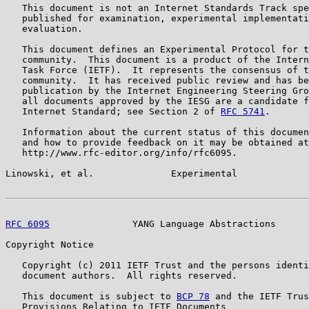
   This document is not an Internet Standards Track spe
   published for examination, experimental implementati
   evaluation.

   This document defines an Experimental Protocol for t
   community.  This document is a product of the Intern
   Task Force (IETF).  It represents the consensus of t
   community.  It has received public review and has be
   publication by the Internet Engineering Steering Gro
   all documents approved by the IESG are a candidate f
   Internet Standard; see Section 2 of 
RFC 5741
.

   Information about the current status of this documen
   and how to provide feedback on it may be obtained at

   http://www.rfc-editor.org/info/rfc6095.

Linowski, et al.              Experimental             
RFC 6095
               YANG Language Abstractions      
Copyright Notice

   Copyright (c) 2011 IETF Trust and the persons identi
   document authors.  All rights reserved.

   This document is subject to 
BCP 78
 and the IETF Trus
   Provisions Relating to IETF Documents
