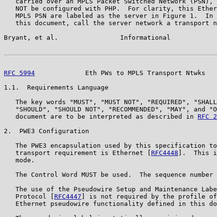
   carried over an MPLS Packet Switched Network (PSN), 
   NOT be configured with PHP.  For clarity, this Ether
   MPLS PSN are labeled as the server in Figure 1.  In 
   this document, call the server network a transport n
Bryant, et al.                Informational            
RFC 5994
             Eth PWs to MPLS Transport Ntwks   
1.1.  Requirements Language

   The key words "MUST", "MUST NOT", "REQUIRED", "SHALL
   "SHOULD", "SHOULD NOT", "RECOMMENDED", "MAY", and "O
   document are to be interpreted as described in 
RFC 2
2.  PWE3 Configuration

   The PWE3 encapsulation used by this specification to
   transport requirement is Ethernet [
RFC4448
].  This i
   mode.

   The Control Word MUST be used.  The sequence number 
   The use of the Pseudowire Setup and Maintenance Labe
   Protocol [
RFC4447
] is not required by the profile of
   Ethernet pseudowire functionality defined in this do