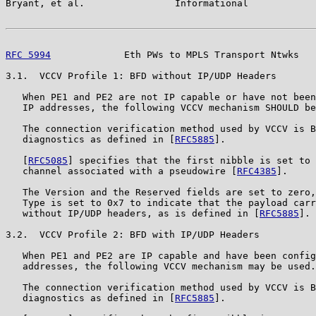
Bryant, et al.                Informational            
RFC 5994
             Eth PWs to MPLS Transport Ntwks   
3.1.  VCCV Profile 1: BFD without IP/UDP Headers

   When PE1 and PE2 are not IP capable or have not been
   IP addresses, the following VCCV mechanism SHOULD be
   The connection verification method used by VCCV is B
   diagnostics as defined in [
RFC5885
].

   [
RFC5085
] specifies that the first nibble is set to 
   channel associated with a pseudowire [
RFC4385
].

   The Version and the Reserved fields are set to zero,
   Type is set to 0x7 to indicate that the payload carr
   without IP/UDP headers, as is defined in [
RFC5885
].

3.2.  VCCV Profile 2: BFD with IP/UDP Headers

   When PE1 and PE2 are IP capable and have been config
   addresses, the following VCCV mechanism may be used.

   The connection verification method used by VCCV is B
   diagnostics as defined in [
RFC5885
].
