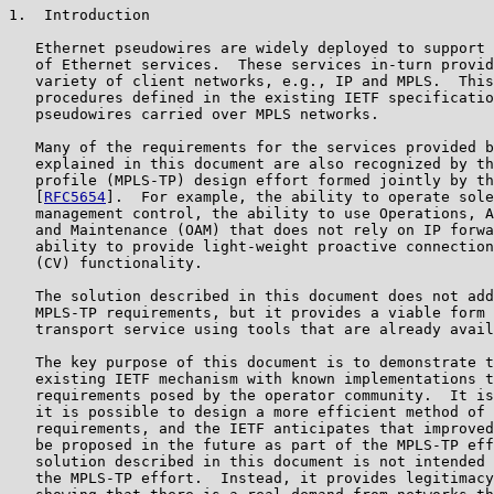
1.  Introduction

   Ethernet pseudowires are widely deployed to support 
   of Ethernet services.  These services in-turn provid
   variety of client networks, e.g., IP and MPLS.  This
   procedures defined in the existing IETF specificatio
   pseudowires carried over MPLS networks.

   Many of the requirements for the services provided b
   explained in this document are also recognized by th
   profile (MPLS-TP) design effort formed jointly by th
   [
RFC5654
].  For example, the ability to operate sole
   management control, the ability to use Operations, A
   and Maintenance (OAM) that does not rely on IP forwa
   ability to provide light-weight proactive connection
   (CV) functionality.

   The solution described in this document does not add
   MPLS-TP requirements, but it provides a viable form 
   transport service using tools that are already avail
   The key purpose of this document is to demonstrate t
   existing IETF mechanism with known implementations t
   requirements posed by the operator community.  It is
   it is possible to design a more efficient method of 
   requirements, and the IETF anticipates that improved
   be proposed in the future as part of the MPLS-TP eff
   solution described in this document is not intended 
   the MPLS-TP effort.  Instead, it provides legitimacy