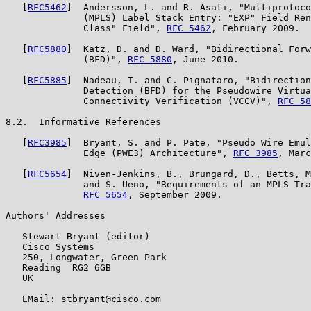
   [
RFC5462
]  Andersson, L. and R. Asati, "Multiprotoco
              (MPLS) Label Stack Entry: "EXP" Field Ren
              Class" Field", 
RFC 5462
, February 2009.

   [
RFC5880
]  Katz, D. and D. Ward, "Bidirectional Forw
              (BFD)", 
RFC 5880
, June 2010.

   [
RFC5885
]  Nadeau, T. and C. Pignataro, "Bidirection
              Detection (BFD) for the Pseudowire Virtua
              Connectivity Verification (VCCV)", 
RFC 58
8.2.  Informative References

   [
RFC3985
]  Bryant, S. and P. Pate, "Pseudo Wire Emul
              Edge (PWE3) Architecture", 
RFC 3985
, Marc
   [
RFC5654
]  Niven-Jenkins, B., Brungard, D., Betts, M
              and S. Ueno, "Requirements of an MPLS Tra
RFC 5654
, September 2009.

Authors' Addresses

   Stewart Bryant (editor)

   Cisco Systems

   250, Longwater, Green Park

   Reading  RG2 6GB

   UK

   EMail: stbryant@cisco.com
