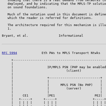
   showing that there is a real demand from networks th
   deployed, and by indicating that the MPLS-TP solutio
   on sound foundations.

   Much of the notation used in this document is define
   which the reader is referred for definitions.

   The architecture required for this mechanism is illu
   1.

Bryant, et al.                Informational            
RFC 5994
             Eth PWs to MPLS Transport Ntwks   
     +-------------------------------------------------
     |                                                 
     |                  IP/MPLS PSN (PHP may be enabled
     |                            (client)             
     |                                                 
     |                  +---------------------------+  
     |                  |                           |  
     |                  |      MPLS PSN (No PHP)    |  
     |                  |         (server)          |  
     |                  |                           |  
     |     CE1          |PE1                     PE2|  
     |   +-----+      +-----+                   +-----+
     |   | | | |      | | | |                   | | | |