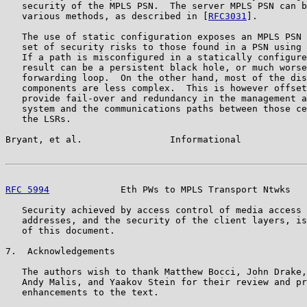
   security of the MPLS PSN.  The server MPLS PSN can b
   various methods, as described in [
RFC3031
].

   The use of static configuration exposes an MPLS PSN 
   set of security risks to those found in a PSN using 
   If a path is misconfigured in a statically configure
   result can be a persistent black hole, or much worse
   forwarding loop.  On the other hand, most of the dis
   components are less complex.  This is however offset
   provide fail-over and redundancy in the management a
   system and the communications paths between those ce
   the LSRs.

Bryant, et al.                Informational            
RFC 5994
             Eth PWs to MPLS Transport Ntwks   
   Security achieved by access control of media access 
   addresses, and the security of the client layers, is
   of this document.

7.  Acknowledgements

   The authors wish to thank Matthew Bocci, John Drake,
   Andy Malis, and Yaakov Stein for their review and pr
   enhancements to the text.
