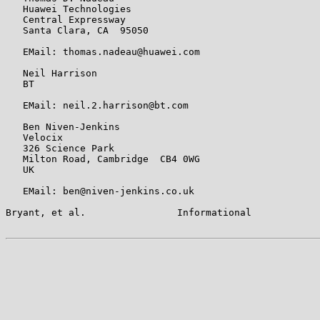
   Huawei Technologies

   Central Expressway

   Santa Clara, CA  95050

   EMail: thomas.nadeau@huawei.com

   Neil Harrison

   BT

   EMail: neil.2.harrison@bt.com

   Ben Niven-Jenkins

   Velocix

   326 Science Park

   Milton Road, Cambridge  CB4 0WG

   UK

   EMail: ben@niven-jenkins.co.uk

Bryant, et al.                Informational            