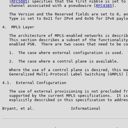
   [
RFC5085
] specifies that the first nibble is set to 
   channel associated with a pseudowire [
RFC4385
].

   The Version and the Reserved fields are set to 0, an
   Type is set to 0x21 for IPv4 and 0x56 for IPv6 paylo
4.  MPLS Layer

   The architecture of MPLS-enabled networks is describ
   This section describes a subset of the functionality
   enabled PSN.  There are two cases that need to be co
   1.  The case where external configuration is used.

   2.  The case where a control plane is available.

   Where the use of a control plane is desired, this ma
   Generalized Multi-Protocol Label Switching (GMPLS) [
4.1.  External Configuration

   The use of external provisioning is not precluded fr
   supported by the current MPLS specifications.  It is
   explicitly described in this specification to addres
Bryant, et al.                Informational            