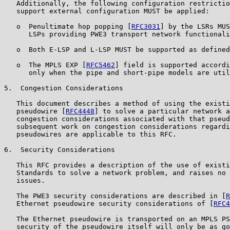
   Additionally, the following configuration restrictio
   support external configuration MUST be applied:

   o  Penultimate hop popping [
RFC3031
] by the LSRs MUS
      LSPs providing PWE3 transport network functionali
   o  Both E-LSP and L-LSP MUST be supported as defined
   o  The MPLS EXP [
RFC5462
] field is supported accordi
      only when the pipe and short-pipe models are util
5.  Congestion Considerations

   This document describes a method of using the existi
   pseudowire [
RFC4448
] to solve a particular network a
   congestion considerations associated with that pseud
   subsequent work on congestion considerations regardi
   pseudowires are applicable to this RFC.

6.  Security Considerations

   This RFC provides a description of the use of existi
   Standards to solve a network problem, and raises no 
   issues.

   The PWE3 security considerations are described in [
R
   Ethernet pseudowire security considerations of [
RFC4
   The Ethernet pseudowire is transported on an MPLS PS
   security of the pseudowire itself will only be as go