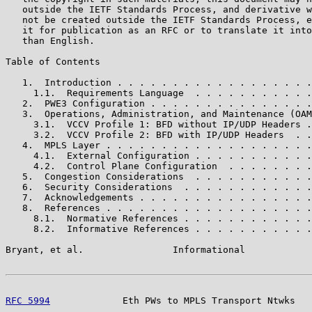
   outside the IETF Standards Process, and derivative w
   not be created outside the IETF Standards Process, e
   it for publication as an RFC or to translate it into
   than English.

Table of Contents

   1.  Introduction . . . . . . . . . . . . . . . . . .
     1.1.  Requirements Language  . . . . . . . . . . .
   2.  PWE3 Configuration . . . . . . . . . . . . . . .
   3.  Operations, Administration, and Maintenance (OAM
     3.1.  VCCV Profile 1: BFD without IP/UDP Headers .
     3.2.  VCCV Profile 2: BFD with IP/UDP Headers  . .
   4.  MPLS Layer . . . . . . . . . . . . . . . . . . .
     4.1.  External Configuration . . . . . . . . . . .
     4.2.  Control Plane Configuration  . . . . . . . .
   5.  Congestion Considerations  . . . . . . . . . . .
   6.  Security Considerations  . . . . . . . . . . . .
   7.  Acknowledgements . . . . . . . . . . . . . . . .
   8.  References . . . . . . . . . . . . . . . . . . .
     8.1.  Normative References . . . . . . . . . . . .
     8.2.  Informative References . . . . . . . . . . .
Bryant, et al.                Informational            
RFC 5994
             Eth PWs to MPLS Transport Ntwks   