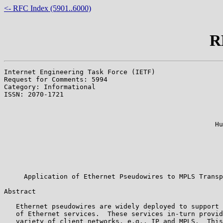
<- RFC Index (5901..6000)
R
Internet Engineering Task Force (IETF)                 
Request for Comments: 5994                             
Category: Informational                                
ISSN: 2070-1721                                        
                                                       
                                                       
                                                       
                                                     Hu
                                                       
                                                       
                                                       
                                                       
                                                       
     Application of Ethernet Pseudowires to MPLS Transp
Abstract

   Ethernet pseudowires are widely deployed to support 
   of Ethernet services.  These services in-turn provid
   variety of client networks, e.g., IP and MPLS.  This