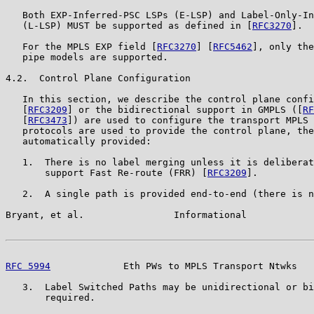
   Both EXP-Inferred-PSC LSPs (E-LSP) and Label-Only-In
   (L-LSP) MUST be supported as defined in [
RFC3270
].

   For the MPLS EXP field [
RFC3270
] [
RFC5462
], only the
   pipe models are supported.

4.2.  Control Plane Configuration

   In this section, we describe the control plane confi
   [
RFC3209
] or the bidirectional support in GMPLS ([
RF
   [
RFC3473
]) are used to configure the transport MPLS 
   protocols are used to provide the control plane, the
   automatically provided:

   1.  There is no label merging unless it is deliberat
       support Fast Re-route (FRR) [
RFC3209
].

   2.  A single path is provided end-to-end (there is n
Bryant, et al.                Informational            
RFC 5994
             Eth PWs to MPLS Transport Ntwks   
   3.  Label Switched Paths may be unidirectional or bi
       required.
