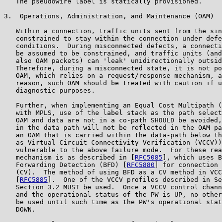
   The pseudowire label is statically provisioned.

3.  Operations, Administration, and Maintenance (OAM)

   Within a connection, traffic units sent from the sin
   constrained to stay within the connection under defe
   conditions.  During misconnected defects, a connecti
   be assumed to be constrained, and traffic units (and
   also OAM packets) can 'leak' unidirectionally outsid
   Therefore, during a misconnected state, it is not po
   OAM, which relies on a request/response mechanism, a
   reason, such OAM should be treated with caution if u
   diagnostic purposes.

   Further, when implementing an Equal Cost Multipath (
   with MPLS, use of the label stack as the path select
   OAM and data are not in a co-path SHOULD be avoided,
   in the data path will not be reflected in the OAM pa
   an OAM that is carried within the data-path below th
   as Virtual Circuit Connectivity Verification (VCCV))
   vulnerable to the above failure mode.  For these rea
   mechanism is as described in [
RFC5085
], which uses B
   Forwarding Detection (BFD) [
RFC5880
] for connection 
   (CV).  The method of using BFD as a CV method in VCC
   [
RFC5885
].  One of the VCCV profiles described in Se
   Section 3.2 MUST be used.  Once a VCCV control chann
   and the operational status of the PW is UP, no other
   be used until such time as the PW's operational stat
   DOWN.
