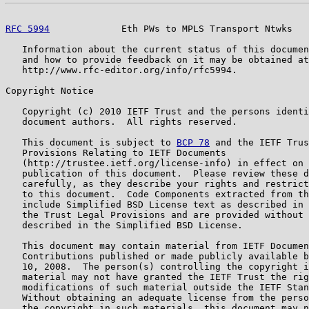
RFC 5994
             Eth PWs to MPLS Transport Ntwks   
   Information about the current status of this documen
   and how to provide feedback on it may be obtained at

   http://www.rfc-editor.org/info/rfc5994.

Copyright Notice

   Copyright (c) 2010 IETF Trust and the persons identi
   document authors.  All rights reserved.

   This document is subject to 
BCP 78
 and the IETF Trus
   Provisions Relating to IETF Documents

   (http://trustee.ietf.org/license-info) in effect on 
   publication of this document.  Please review these d
   carefully, as they describe your rights and restrict
   to this document.  Code Components extracted from th
   include Simplified BSD License text as described in 
   the Trust Legal Provisions and are provided without 
   described in the Simplified BSD License.

   This document may contain material from IETF Documen
   Contributions published or made publicly available b
   10, 2008.  The person(s) controlling the copyright i
   material may not have granted the IETF Trust the rig
   modifications of such material outside the IETF Stan
   Without obtaining an adequate license from the perso
   the copyright in such materials, this document may n