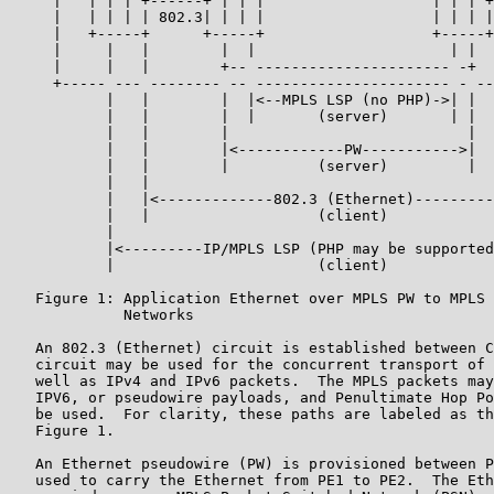
     |   | | | +------+ | | |                   | | | +
     |   | | | | 802.3| | | |                   | | | |
     |   +-----+      +-----+                   +-----+
     |     |   |        |  |                      | |  
     |     |   |        +-- ---------------------- -+  
     +----- --- -------- -- ---------------------- - --
           |   |        |  |<--MPLS LSP (no PHP)->| |  
           |   |        |  |       (server)       | |  
           |   |        |                           |  
           |   |        |<------------PW----------->|  
           |   |        |          (server)         |  
           |   |                                       
           |   |<-------------802.3 (Ethernet)---------
           |   |                   (client)            
           |                                           
           |<---------IP/MPLS LSP (PHP may be supported
           |                       (client)            
   Figure 1: Application Ethernet over MPLS PW to MPLS 
             Networks

   An 802.3 (Ethernet) circuit is established between C
   circuit may be used for the concurrent transport of 
   well as IPv4 and IPv6 packets.  The MPLS packets may
   IPV6, or pseudowire payloads, and Penultimate Hop Po
   be used.  For clarity, these paths are labeled as th
   Figure 1.

   An Ethernet pseudowire (PW) is provisioned between P
   used to carry the Ethernet from PE1 to PE2.  The Eth