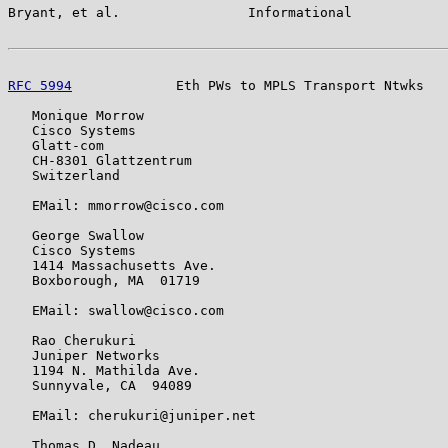
Bryant, et al.                Informational            
RFC 5994
             Eth PWs to MPLS Transport Ntwks   
   Monique Morrow

   Cisco Systems

   Glatt-com

   CH-8301 Glattzentrum

   Switzerland

   EMail: mmorrow@cisco.com

   George Swallow

   Cisco Systems

   1414 Massachusetts Ave.

   Boxborough, MA  01719

   EMail: swallow@cisco.com

   Rao Cherukuri

   Juniper Networks

   1194 N. Mathilda Ave.

   Sunnyvale, CA  94089

   EMail: cherukuri@juniper.net

   Thomas D. Nadeau
