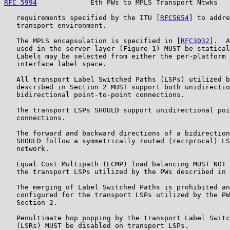
RFC 5994
             Eth PWs to MPLS Transport Ntwks   
   requirements specified by the ITU [
RFC5654
] to addre
   transport environment.

   The MPLS encapsulation is specified in [
RFC3032
].  A
   used in the server layer (Figure 1) MUST be statical
   Labels may be selected from either the per-platform 
   interface label space.

   All transport Label Switched Paths (LSPs) utilized b
   described in Section 2 MUST support both unidirectio
   bidirectional point-to-point connections.

   The transport LSPs SHOULD support unidirectional poi
   connections.

   The forward and backward directions of a bidirection
   SHOULD follow a symmetrically routed (reciprocal) LS
   network.

   Equal Cost Multipath (ECMP) load balancing MUST NOT 
   the transport LSPs utilized by the PWs described in 
   The merging of Label Switched Paths is prohibited an
   configured for the transport LSPs utilized by the PW
   Section 2.

   Penultimate hop popping by the transport Label Switc
   (LSRs) MUST be disabled on transport LSPs.
