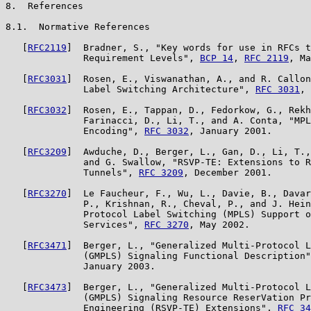
8.  References

8.1.  Normative References

   [
RFC2119
]  Bradner, S., "Key words for use in RFCs t
              Requirement Levels", 
BCP 14
, 
RFC 2119
, Ma
   [
RFC3031
]  Rosen, E., Viswanathan, A., and R. Callon
              Label Switching Architecture", 
RFC 3031
, 
   [
RFC3032
]  Rosen, E., Tappan, D., Fedorkow, G., Rekh
              Farinacci, D., Li, T., and A. Conta, "MPL
              Encoding", 
RFC 3032
, January 2001.

   [
RFC3209
]  Awduche, D., Berger, L., Gan, D., Li, T.,
              and G. Swallow, "RSVP-TE: Extensions to R
              Tunnels", 
RFC 3209
, December 2001.

   [
RFC3270
]  Le Faucheur, F., Wu, L., Davie, B., Davar
              P., Krishnan, R., Cheval, P., and J. Hein
              Protocol Label Switching (MPLS) Support o
              Services", 
RFC 3270
, May 2002.

   [
RFC3471
]  Berger, L., "Generalized Multi-Protocol L
              (GMPLS) Signaling Functional Description"
              January 2003.

   [
RFC3473
]  Berger, L., "Generalized Multi-Protocol L
              (GMPLS) Signaling Resource ReserVation Pr
              Engineering (RSVP-TE) Extensions", 
RFC 34