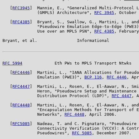
   [
RFC3945
]  Mannie, E., "Generalized Multi-Protocol L
              (GMPLS) Architecture", 
RFC 3945
, October 
   [
RFC4385
]  Bryant, S., Swallow, G., Martini, L., and
              "Pseudowire Emulation Edge-to-Edge (PWE3)
              Use over an MPLS PSN", 
RFC 4385
, February
Bryant, et al.                Informational            
RFC 5994
             Eth PWs to MPLS Transport Ntwks   
   [
RFC4446
]  Martini, L., "IANA Allocations for Pseudo
              Emulation (PWE3)", 
BCP 116
, 
RFC 4446
, Apr
   [
RFC4447
]  Martini, L., Rosen, E., El-Aawar, N., Smi
              Heron, "Pseudowire Setup and Maintenance 
              Distribution Protocol (LDP)", 
RFC 4447
, A
   [
RFC4448
]  Martini, L., Rosen, E., El-Aawar, N., and
              "Encapsulation Methods for Transport of E
              Networks", 
RFC 4448
, April 2006.

   [
RFC5085
]  Nadeau, T. and C. Pignataro, "Pseudowire 
              Connectivity Verification (VCCV): A Contr
              Pseudowires", 
RFC 5085
, December 2007.
