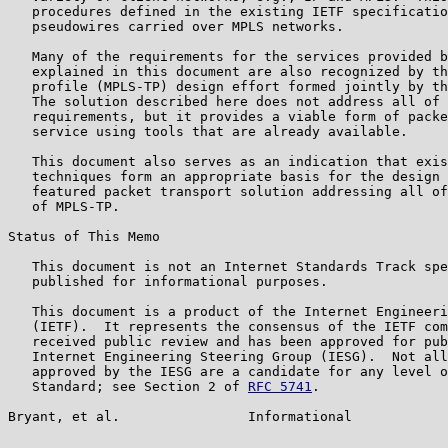
   procedures defined in the existing IETF specificatio
   pseudowires carried over MPLS networks.

   Many of the requirements for the services provided b
   explained in this document are also recognized by th
   profile (MPLS-TP) design effort formed jointly by th
   The solution described here does not address all of 
   requirements, but it provides a viable form of packe
   service using tools that are already available.

   This document also serves as an indication that exis
   techniques form an appropriate basis for the design 
   featured packet transport solution addressing all of
   of MPLS-TP.

Status of This Memo

   This document is not an Internet Standards Track spe
   published for informational purposes.

   This document is a product of the Internet Engineeri
   (IETF).  It represents the consensus of the IETF com
   received public review and has been approved for pub
   Internet Engineering Steering Group (IESG).  Not all
   approved by the IESG are a candidate for any level o
   Standard; see Section 2 of 
RFC 5741
.

Bryant, et al.                Informational            