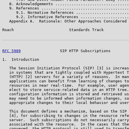
   8. Acknowledgements ................................
   9. References ......................................
      9.1. Normative References .......................
      9.2. Informative References .....................
   Appendix A.  Rationale: Other Approaches Considered 
Roach                        Standards Track           
RFC 5989
                 SIP HTTP Subscriptions        
1.  Introduction

   The Session Initiation Protocol (SIP) [3] is increas
   in systems that are tightly coupled with Hypertext T
   (HTTP) [2] servers for a variety of reasons.  In man
   applications can benefit from learning of changes to
   resources in near real-time.  For example, user agen
   elect to store service-related data in an HTTP tree.
   configuration information is stored and retrieved us
   may need to be informed when information changes, so
   appropriate changes to their local behavior and user
   This document defines a mechanism, based on the SIP 
   [4], for subscribing to changes in the resource refe
   server.  Such subscriptions do not necessarily carry
   associated with the resource.  In the cases that the
   conveyed, the HTTP protocol is still used to transfe