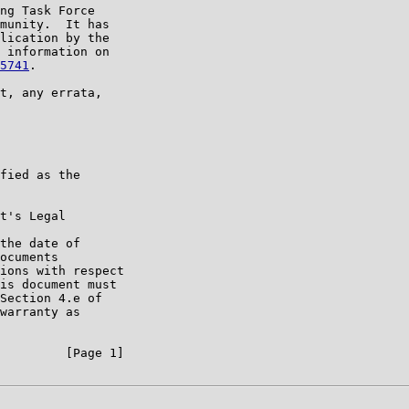
ng Task Force

munity.  It has

lication by the

 information on

5741
.

t, any errata,

fied as the

t's Legal

the date of

ocuments

ions with respect

is document must

Section 4.e of

warranty as

         [Page 1]
