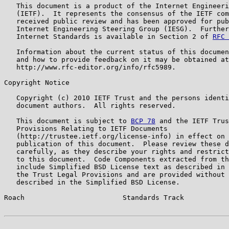
   This document is a product of the Internet Engineeri
   (IETF).  It represents the consensus of the IETF com
   received public review and has been approved for pub
   Internet Engineering Steering Group (IESG).  Further
   Internet Standards is available in Section 2 of 
RFC 
   Information about the current status of this documen
   and how to provide feedback on it may be obtained at

   http://www.rfc-editor.org/info/rfc5989.

Copyright Notice

   Copyright (c) 2010 IETF Trust and the persons identi
   document authors.  All rights reserved.

   This document is subject to 
BCP 78
 and the IETF Trus
   Provisions Relating to IETF Documents

   (http://trustee.ietf.org/license-info) in effect on 
   publication of this document.  Please review these d
   carefully, as they describe your rights and restrict
   to this document.  Code Components extracted from th
   include Simplified BSD License text as described in 
   the Trust Legal Provisions and are provided without 
   described in the Simplified BSD License.

Roach                        Standards Track           