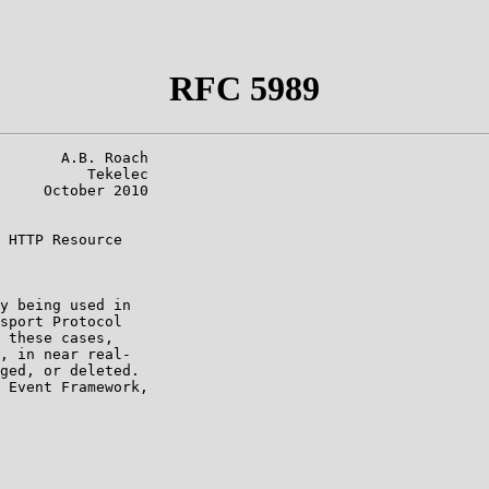
RFC 5989
       A.B. Roach

          Tekelec

     October 2010

 HTTP Resource

y being used in

sport Protocol

 these cases,

, in near real-

ged, or deleted.

 Event Framework,
