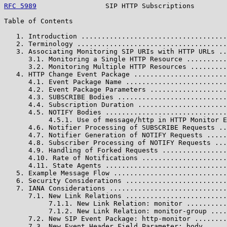
RFC 5989
                 SIP HTTP Subscriptions        
Table of Contents

   1. Introduction ....................................
   2. Terminology .....................................
   3. Associating Monitoring SIP URIs with HTTP URLs ..
      3.1. Monitoring a Single HTTP Resource ..........
      3.2. Monitoring Multiple HTTP Resources .........
   4. HTTP Change Event Package .......................
      4.1. Event Package Name .........................
      4.2. Event Package Parameters ...................
      4.3. SUBSCRIBE Bodies ...........................
      4.4. Subscription Duration ......................
      4.5. NOTIFY Bodies ..............................
           4.5.1. Use of message/http in HTTP Monitor E
      4.6. Notifier Processing of SUBSCRIBE Requests ..
      4.7. Notifier Generation of NOTIFY Requests .....
      4.8. Subscriber Processing of NOTIFY Requests ...
      4.9. Handling of Forked Requests ................
      4.10. Rate of Notifications .....................
      4.11. State Agents ..............................
   5. Example Message Flow ............................
   6. Security Considerations .........................
   7. IANA Considerations .............................
      7.1. New Link Relations .........................
           7.1.1. New Link Relation: monitor ..........
           7.1.2. New Link Relation: monitor-group ....
      7.2. New SIP Event Package: http-monitor ........
      7.3. New Event Header Field Parameter: body .....