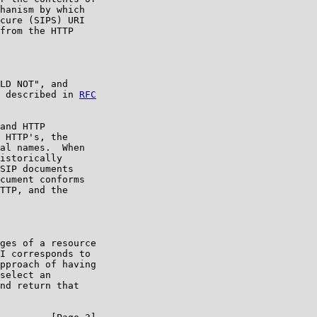
hanism by which

cure (SIPS) URI

from the HTTP

LD NOT", and

 described in 
RFC

and HTTP

 HTTP's, the

al names.  When

istorically

SIP documents

cument conforms

TTP, and the

ges of a resource

I corresponds to

pproach of having

select an

nd return that
