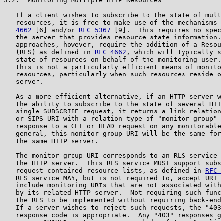
3.2.  Monitoring Multiple HTTP Resources

   If a client wishes to subscribe to the state of mult
   resources, it is free to make use of the mechanisms 
   4662
 [6] and/or 
RFC 5367
 [9].  This requires no spec
   the server that provides resource state information.
   approaches, however, require the addition of a Resou
   (RLS) as defined in 
RFC 4662
, which will typically s
   state of resources on behalf of the monitoring user.
   this is not a particularly efficient means of monito
   resources, particularly when such resources reside o
   server.

   As a more efficient alternative, if an HTTP server w
   the ability to subscribe to the state of several HTT
   single SUBSCRIBE request, it returns a link relation
   or SIPS URI with a relation type of "monitor-group" 
   response to a GET or HEAD request on any monitorable
   general, this monitor-group URI will be the same for
   the same HTTP server.

   The monitor-group URI corresponds to an RLS service 
   the HTTP server.  This RLS service MUST support subs
   request-contained resource lists, as defined in 
RFC 
   RLS service MAY, but is not required to, accept URI 
   include monitoring URIs that are not associated with
   by its related HTTP server.  Not requiring such func
   the RLS to be implemented without requiring back-end
   If a server wishes to reject such requests, the "403
   response code is appropriate.  Any "403" responses g