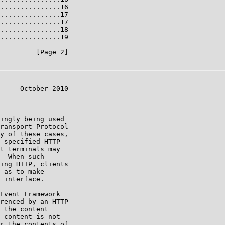
...............16

...............17

...............17

...............18

...............19

         [Page 2]

     October 2010

ingly being used

ransport Protocol

y of these cases,

 specified HTTP

t terminals may

  When such

ing HTTP, clients

 as to make

 interface.

Event Framework

renced by an HTTP

 the content

 content is not

r the contents of
