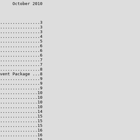
     October 2010

................3

................3

................3

................4

................5

................6

................6

................6

................7

................7

................8

vent Package ...8

................9

................9

................9

...............10

...............10

...............10

...............10

...............14

...............15

...............15

...............15

...............16

...............16

...............16
