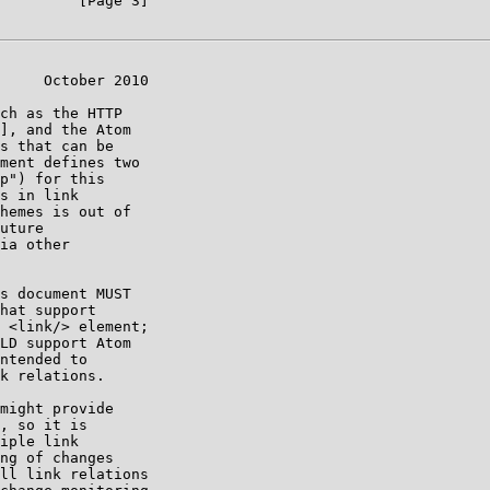
         [Page 3]

     October 2010

ch as the HTTP

], and the Atom

s that can be

ment defines two

p") for this

s in link

hemes is out of

uture

ia other

s document MUST

hat support

 <link/> element;

LD support Atom

ntended to

k relations.

might provide

, so it is

iple link

ng of changes

ll link relations
