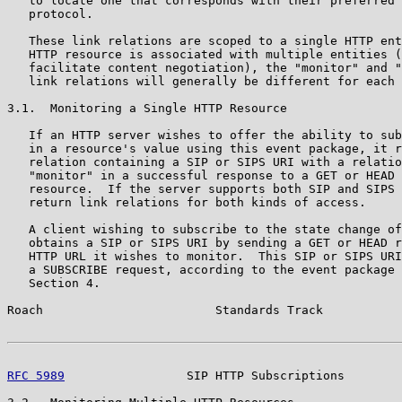
   to locate one that corresponds with their preferred 
   protocol.

   These link relations are scoped to a single HTTP ent
   HTTP resource is associated with multiple entities (
   facilitate content negotiation), the "monitor" and "
   link relations will generally be different for each 
3.1.  Monitoring a Single HTTP Resource

   If an HTTP server wishes to offer the ability to sub
   in a resource's value using this event package, it r
   relation containing a SIP or SIPS URI with a relatio
   "monitor" in a successful response to a GET or HEAD 
   resource.  If the server supports both SIP and SIPS 
   return link relations for both kinds of access.

   A client wishing to subscribe to the state change of
   obtains a SIP or SIPS URI by sending a GET or HEAD r
   HTTP URL it wishes to monitor.  This SIP or SIPS URI
   a SUBSCRIBE request, according to the event package 
   Section 4.

Roach                        Standards Track           
RFC 5989
                 SIP HTTP Subscriptions        