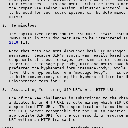
   HTTP resources.  This document further defines a mec
   the proper SIP and/or Session Initiation Protocol Se
   to be used for such subscriptions can be determined 
   server.

2.  Terminology

   The capitalized terms "MUST", "SHOULD", "MAY", "SHOU
   "MUST NOT" in this document are to be interpreted as
   2119
 [1].

   Note that this document discusses both SIP messages 
   messages.  Because SIP's syntax was heavily based on
   components of these messages have similar or identic
   referring to message payloads, HTTP documents have h
   preferred the hyphenated form "message-body", while 
   favor the unhyphenated form "message body".  This do
   to both conventions, using the hyphenated form for H
   unhyphenated form for SIP.

3.  Associating Monitoring SIP URIs with HTTP URLs

   One of the key challenges in subscribing to the chan
   indicated by an HTTP URL is determining which SIP UR
   a specific HTTP URL.  This specification takes the a
   the HTTP server responsible for the URL in question 
   appropriate SIP URI for the corresponding resource a
   URI within an HTTP transaction.
