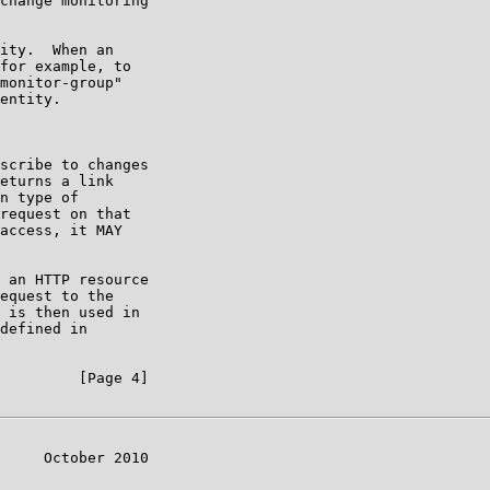
change monitoring

ity.  When an

for example, to

monitor-group"

entity.

scribe to changes

eturns a link

n type of

request on that

access, it MAY

 an HTTP resource

equest to the

 is then used in

defined in

         [Page 4]

     October 2010
