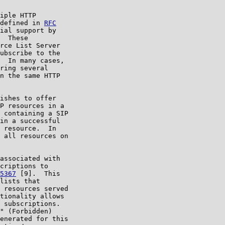
iple HTTP

defined in 
RFC

ial support by

  These

rce List Server

ubscribe to the

  In many cases,

ring several

n the same HTTP

ishes to offer

P resources in a

 containing a SIP

in a successful

 resource.  In

 all resources on

associated with

criptions to

5367
 [9].  This

lists that

 resources served

tionality allows

 subscriptions.

" (Forbidden)

enerated for this
