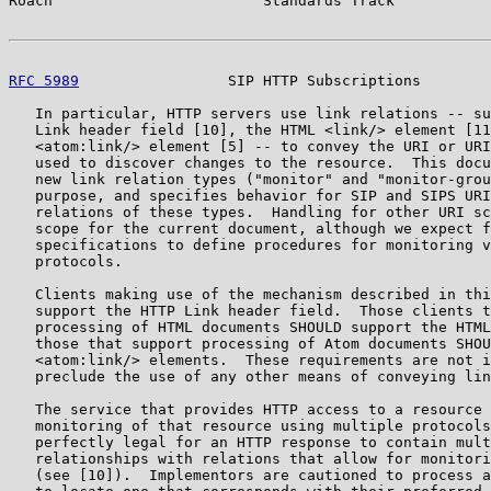
Roach                        Standards Track           
RFC 5989
                 SIP HTTP Subscriptions        
   In particular, HTTP servers use link relations -- su
   Link header field [10], the HTML <link/> element [11
   <atom:link/> element [5] -- to convey the URI or URI
   used to discover changes to the resource.  This docu
   new link relation types ("monitor" and "monitor-grou
   purpose, and specifies behavior for SIP and SIPS URI
   relations of these types.  Handling for other URI sc
   scope for the current document, although we expect f
   specifications to define procedures for monitoring v
   protocols.

   Clients making use of the mechanism described in thi
   support the HTTP Link header field.  Those clients t
   processing of HTML documents SHOULD support the HTML
   those that support processing of Atom documents SHOU
   <atom:link/> elements.  These requirements are not i
   preclude the use of any other means of conveying lin
   The service that provides HTTP access to a resource 
   monitoring of that resource using multiple protocols
   perfectly legal for an HTTP response to contain mult
   relationships with relations that allow for monitori
   (see [10]).  Implementors are cautioned to process a