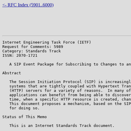
<- RFC Index (5901..6000)
Internet Engineering Task Force (IETF)                 
Request for Comments: 5989                             
Category: Standards Track                              
ISSN: 2070-1721

   A SIP Event Package for Subscribing to Changes to an
Abstract

   The Session Initiation Protocol (SIP) is increasingl
   systems that are tightly coupled with Hypertext Tran
   (HTTP) servers for a variety of reasons.  In many of
   applications can benefit from being able to discover
   time, when a specific HTTP resource is created, chan
   This document proposes a mechanism, based on the SIP
   for doing so.

Status of This Memo

   This is an Internet Standards Track document.
