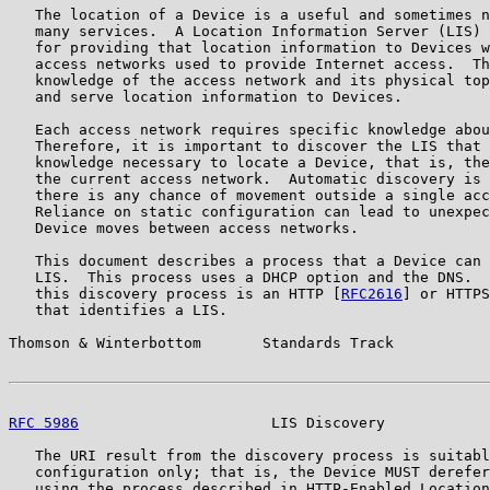
   The location of a Device is a useful and sometimes n
   many services.  A Location Information Server (LIS) 
   for providing that location information to Devices w
   access networks used to provide Internet access.  Th
   knowledge of the access network and its physical top
   and serve location information to Devices.

   Each access network requires specific knowledge abou
   Therefore, it is important to discover the LIS that 
   knowledge necessary to locate a Device, that is, the
   the current access network.  Automatic discovery is 
   there is any chance of movement outside a single acc
   Reliance on static configuration can lead to unexpec
   Device moves between access networks.

   This document describes a process that a Device can 
   LIS.  This process uses a DHCP option and the DNS.  
   this discovery process is an HTTP [
RFC2616
] or HTTPS
   that identifies a LIS.

Thomson & Winterbottom       Standards Track           
RFC 5986
                      LIS Discovery            
   The URI result from the discovery process is suitabl
   configuration only; that is, the Device MUST derefer
   using the process described in HTTP-Enabled Location