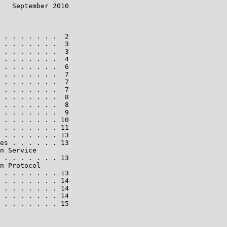
   September 2010

 . . . . . . .  2

 . . . . . . .  3

 . . . . . . .  3

 . . . . . . .  4

 . . . . . . .  6

 . . . . . . .  7

 . . . . . . .  7

 . . . . . . .  7

 . . . . . . .  8

 . . . . . . .  8

 . . . . . . .  9

 . . . . . . . 10

 . . . . . . . 11

 . . . . . . . 13

es . . . . . . 13

n Service

 . . . . . . . 13

n Protocol

 . . . . . . . 13

 . . . . . . . 14

 . . . . . . . 14

 . . . . . . . 14

 . . . . . . . 15
