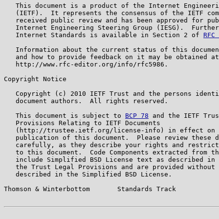
   This document is a product of the Internet Engineeri
   (IETF).  It represents the consensus of the IETF com
   received public review and has been approved for pub
   Internet Engineering Steering Group (IESG).  Further
   Internet Standards is available in Section 2 of 
RFC 
   Information about the current status of this documen
   and how to provide feedback on it may be obtained at

   http://www.rfc-editor.org/info/rfc5986.

Copyright Notice

   Copyright (c) 2010 IETF Trust and the persons identi
   document authors.  All rights reserved.

   This document is subject to 
BCP 78
 and the IETF Trus
   Provisions Relating to IETF Documents

   (http://trustee.ietf.org/license-info) in effect on 
   publication of this document.  Please review these d
   carefully, as they describe your rights and restrict
   to this document.  Code Components extracted from th
   include Simplified BSD License text as described in 
   the Trust Legal Provisions and are provided without 
   described in the Simplified BSD License.

Thomson & Winterbottom       Standards Track           