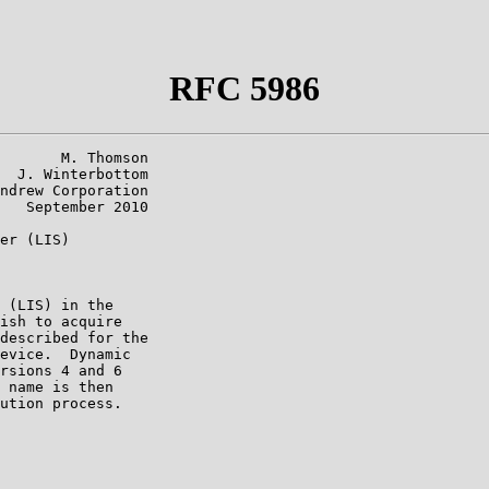
RFC 5986
       M. Thomson

  J. Winterbottom

ndrew Corporation

   September 2010

er (LIS)

 (LIS) in the

ish to acquire

described for the

evice.  Dynamic

rsions 4 and 6

 name is then

ution process.
