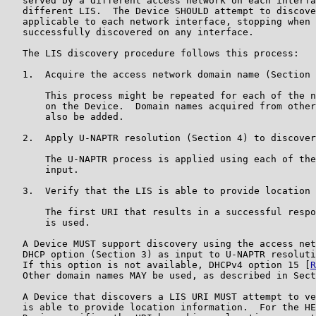
   served by a different access network on each interfa
   different LIS.  The Device SHOULD attempt to discove
   applicable to each network interface, stopping when 
   successfully discovered on any interface.

   The LIS discovery procedure follows this process:

   1.  Acquire the access network domain name (Section 
       This process might be repeated for each of the n
       on the Device.  Domain names acquired from other
       also be added.

   2.  Apply U-NAPTR resolution (Section 4) to discover
       The U-NAPTR process is applied using each of the
       input.

   3.  Verify that the LIS is able to provide location 
       The first URI that results in a successful respo
       is used.

   A Device MUST support discovery using the access net
   DHCP option (Section 3) as input to U-NAPTR resoluti
   If this option is not available, DHCPv4 option 15 [
R
   Other domain names MAY be used, as described in Sect
   A Device that discovers a LIS URI MUST attempt to ve
   is able to provide location information.  For the HE