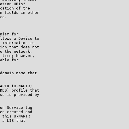
ation URIs"

cation of the

n fields in other

ce.

nism for

llows a Device to

 information is

ion that does not

o the network.

 time; however,

able for

domain name that

APTR (U-NAPTR)

DDS) profile that

ss is provided by

on Service tag

en created and

 this U-NAPTR

 a LIS that
