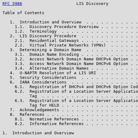
RFC 5986
                      LIS Discovery            
Table of Contents

   1.  Introduction and Overview  . . . . . . . . . . .
     1.1.  Discovery Procedure Overview . . . . . . . .
     1.2.  Terminology  . . . . . . . . . . . . . . . .
   2.  LIS Discovery Procedure  . . . . . . . . . . . .
     2.1.  Residential Gateways . . . . . . . . . . . .
     2.2.  Virtual Private Networks (VPNs)  . . . . . .
   3.  Determining a Domain Name  . . . . . . . . . . .
     3.1.  Domain Name Encoding . . . . . . . . . . . .
     3.2.  Access Network Domain Name DHCPv4 Option . .
     3.3.  Access Network Domain Name DHCPv6 Option . .
     3.4.  Alternative Domain Names . . . . . . . . . .
   4.  U-NAPTR Resolution of a LIS URI  . . . . . . . .
   5.  Security Considerations  . . . . . . . . . . . .
   6.  IANA Considerations  . . . . . . . . . . . . . .
     6.1.  Registration of DHCPv4 and DHCPv6 Option Cod
     6.2.  Registration of a Location Server Applicatio
           Tag  . . . . . . . . . . . . . . . . . . . .
     6.3.  Registration of a Location Server Applicatio
           Tag for HELD . . . . . . . . . . . . . . . .
   7.  Acknowledgements . . . . . . . . . . . . . . . .
   8.  References . . . . . . . . . . . . . . . . . . .
     8.1.  Normative References . . . . . . . . . . . .
     8.2.  Informative References . . . . . . . . . . .
1.  Introduction and Overview
