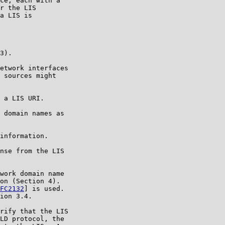
ce, each with a

r the LIS

a LIS is

3).

etwork interfaces

 sources might

 a LIS URI.

 domain names as

information.

nse from the LIS

work domain name

on (Section 4).

FC2132
] is used.

ion 3.4.

rify that the LIS

LD protocol, the
