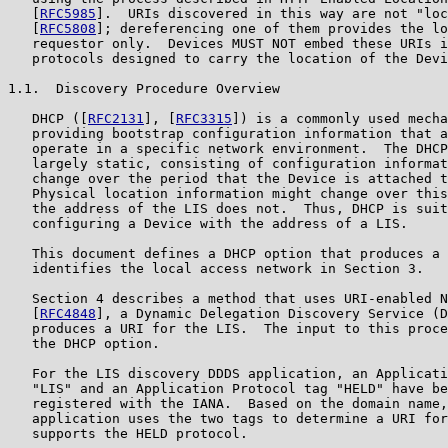
   [
RFC5985
].  URIs discovered in this way are not "loc
   [
RFC5808
]; dereferencing one of them provides the lo
   requestor only.  Devices MUST NOT embed these URIs i
   protocols designed to carry the location of the Devi
1.1.  Discovery Procedure Overview

   DHCP ([
RFC2131
], [
RFC3315
]) is a commonly used mecha
   providing bootstrap configuration information that a
   operate in a specific network environment.  The DHCP
   largely static, consisting of configuration informat
   change over the period that the Device is attached t
   Physical location information might change over this
   the address of the LIS does not.  Thus, DHCP is suit
   configuring a Device with the address of a LIS.

   This document defines a DHCP option that produces a 
   identifies the local access network in Section 3.

   Section 4 describes a method that uses URI-enabled N
   [
RFC4848
], a Dynamic Delegation Discovery Service (D
   produces a URI for the LIS.  The input to this proce
   the DHCP option.

   For the LIS discovery DDDS application, an Applicati
   "LIS" and an Application Protocol tag "HELD" have be
   registered with the IANA.  Based on the domain name,
   application uses the two tags to determine a URI for
   supports the HELD protocol.
