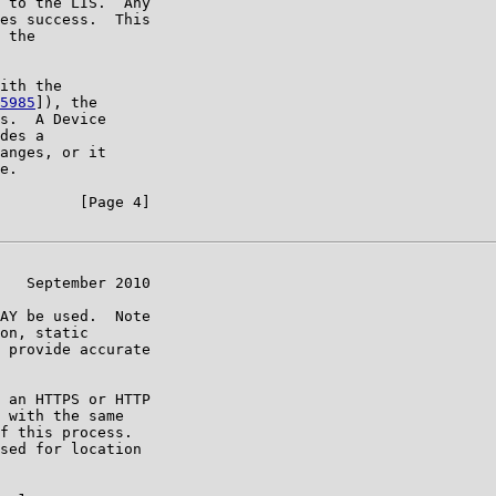
 to the LIS.  Any

es success.  This

 the

ith the

5985
]), the

s.  A Device

des a

anges, or it

e.

         [Page 4]

   September 2010

AY be used.  Note

on, static

 provide accurate

 an HTTPS or HTTP

 with the same

f this process.

sed for location
