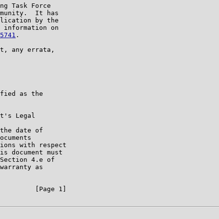
ng Task Force

munity.  It has

lication by the

 information on

5741
.

t, any errata,

fied as the

t's Legal

the date of

ocuments

ions with respect

is document must

Section 4.e of

warranty as

         [Page 1]
