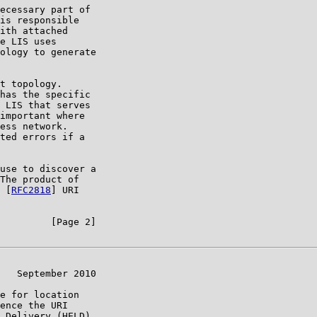
ecessary part of

is responsible

ith attached

e LIS uses

ology to generate

t topology.

has the specific

 LIS that serves

important where

ess network.

ted errors if a

use to discover a

The product of

 [
RFC2818
] URI

         [Page 2]

   September 2010

e for location

ence the URI

 Delivery (HELD)
