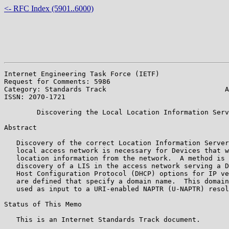
<- RFC Index (5901..6000)
Internet Engineering Task Force (IETF)                 
Request for Comments: 5986                             
Category: Standards Track                             A
ISSN: 2070-1721                                        
        Discovering the Local Location Information Serv
Abstract

   Discovery of the correct Location Information Server
   local access network is necessary for Devices that w
   location information from the network.  A method is 
   discovery of a LIS in the access network serving a D
   Host Configuration Protocol (DHCP) options for IP ve
   are defined that specify a domain name.  This domain
   used as input to a URI-enabled NAPTR (U-NAPTR) resol
Status of This Memo

   This is an Internet Standards Track document.
