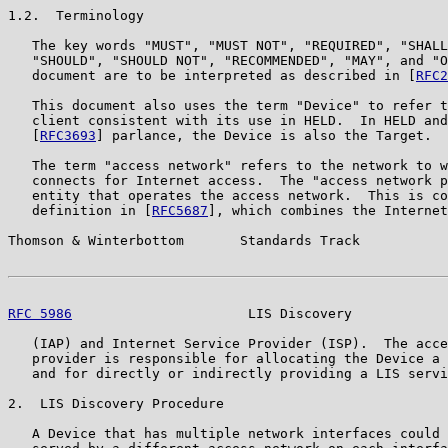
1.2.  Terminology

   The key words "MUST", "MUST NOT", "REQUIRED", "SHALL
   "SHOULD", "SHOULD NOT", "RECOMMENDED", "MAY", and "O
   document are to be interpreted as described in [
RFC2
   This document also uses the term "Device" to refer t
   client consistent with its use in HELD.  In HELD and
   [
RFC3693
] parlance, the Device is also the Target.

   The term "access network" refers to the network to w
   connects for Internet access.  The "access network p
   entity that operates the access network.  This is co
   definition in [
RFC5687
], which combines the Internet
Thomson & Winterbottom       Standards Track           
RFC 5986
                      LIS Discovery            
   (IAP) and Internet Service Provider (ISP).  The acce
   provider is responsible for allocating the Device a 
   and for directly or indirectly providing a LIS servi
2.  LIS Discovery Procedure

   A Device that has multiple network interfaces could 