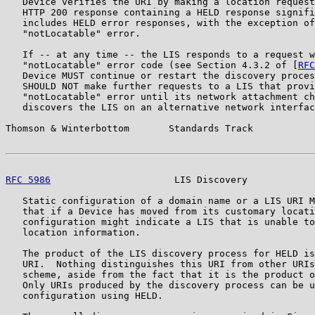
   Device verifies the URI by making a location request
   HTTP 200 response containing a HELD response signifi
   includes HELD error responses, with the exception of
   "notLocatable" error.

   If -- at any time -- the LIS responds to a request w
   "notLocatable" error code (see Section 4.3.2 of [
RFC
   Device MUST continue or restart the discovery proces
   SHOULD NOT make further requests to a LIS that provi
   "notLocatable" error until its network attachment ch
   discovers the LIS on an alternative network interfac
Thomson & Winterbottom       Standards Track           
RFC 5986
                      LIS Discovery            
   Static configuration of a domain name or a LIS URI M
   that if a Device has moved from its customary locati
   configuration might indicate a LIS that is unable to
   location information.

   The product of the LIS discovery process for HELD is
   URI.  Nothing distinguishes this URI from other URIs
   scheme, aside from the fact that it is the product o
   Only URIs produced by the discovery process can be u
   configuration using HELD.
