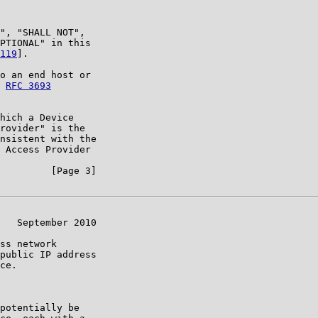
", "SHALL NOT",

PTIONAL" in this

119
].

o an end host or

 
RFC 3693
hich a Device

rovider" is the

nsistent with the

 Access Provider

         [Page 3]

   September 2010

ss network

public IP address

ce.

potentially be
