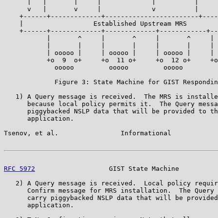
      |   |       |     |             |          |

      v   |       v     |             v          |

    +------+-------------+------------------------+----
    |                  Established Upstream MRS        
    +------+-------------+-------------+------------+--
           |       ^     |       ^     |       ^     | 
           |       |     |       |     |       |     | 
           | ooooo |     | ooooo |     | ooooo |     | 
           +o  9  o+     +o  11 o+     +o  12 o+     +o
             ooooo         ooooo         ooooo         
             Figure 3: State Machine for GIST Respondin
   1) A Query message is received.  The MRS is installe
      because local policy permits it.  The Query messa
      piggybacked NSLP data that will be provided to th
      application.

Tsenov, et al.                Informational            
RFC 5972
                   GIST State Machine          
   2) A Query message is received.  Local policy requir
      Confirm message for MRS installation.  The Query 
      carry piggybacked NSLP data that will be provided
      application.
