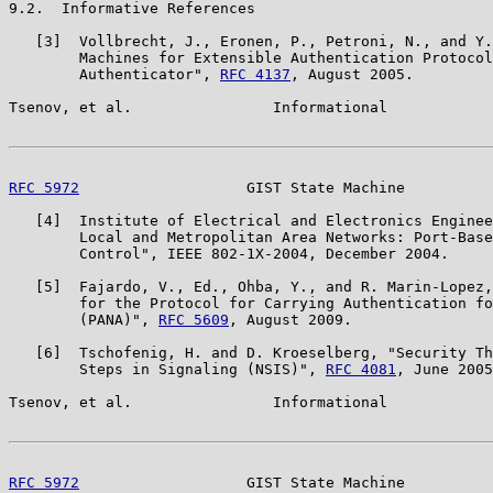
9.2.  Informative References

   [3]  Vollbrecht, J., Eronen, P., Petroni, N., and Y.
        Machines for Extensible Authentication Protocol
        Authenticator", 
RFC 4137
, August 2005.

Tsenov, et al.                Informational            
RFC 5972
                   GIST State Machine          
   [4]  Institute of Electrical and Electronics Enginee
        Local and Metropolitan Area Networks: Port-Base
        Control", IEEE 802-1X-2004, December 2004.

   [5]  Fajardo, V., Ed., Ohba, Y., and R. Marin-Lopez,
        for the Protocol for Carrying Authentication fo
        (PANA)", 
RFC 5609
, August 2009.

   [6]  Tschofenig, H. and D. Kroeselberg, "Security Th
        Steps in Signaling (NSIS)", 
RFC 4081
, June 2005
Tsenov, et al.                Informational            
RFC 5972
                   GIST State Machine          