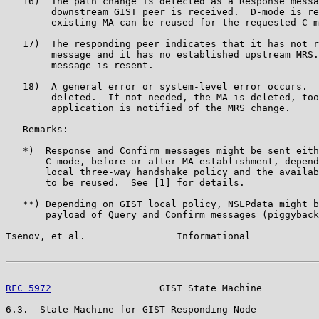
   16)  The path change is detected as a Response messa
        downstream GIST peer is received.  D-mode is re
        existing MA can be reused for the requested C-m
   17)  The responding peer indicates that it has not r
        message and it has no established upstream MRS.
        message is resent.

   18)  A general error or system-level error occurs.  
        deleted.  If not needed, the MA is deleted, too
        application is notified of the MRS change.

   Remarks:

   *)  Response and Confirm messages might be sent eith
       C-mode, before or after MA establishment, depend
       local three-way handshake policy and the availab
       to be reused.  See [1] for details.

   **) Depending on GIST local policy, NSLPdata might b
       payload of Query and Confirm messages (piggyback
Tsenov, et al.                Informational            
RFC 5972
                   GIST State Machine          
6.3.  State Machine for GIST Responding Node
