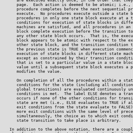
      are executed exactly once, in the order that they
      page.  Each action is deemed to be atomic; i.e., 
      procedure completes before the next sequential pr
      execute.  No procedures execute outside a state b
      procedures in only one state block execute at a t
      conditions for execution of state blocks in diffe
      machines are satisfied, and all procedures in an 
      block complete execution before the transition to
      any other state block occurs.  That is, the execu
      block appears to be atomic with respect to the ex
      other state block, and the transition condition t
      the previous state is TRUE when execution commenc
      execution of state blocks in different state mach
      except as constrained by their transition conditi
      that is set to a particular value in a state bloc
      value until a subsequent state block executes a p
      modifies the value.

      On completion of all the procedures within a stat
      conditions for the state (including all condition
      global transitions) are evaluated continuously un
      conditions is met.  The label ELSE denotes a tran
      occurs if none of the other conditions for transi
      state are met (i.e., ELSE evaluates to TRUE if al
      exit conditions from the state evaluate to FALSE)
      more exit conditions with the same level of prece
      simultaneously, the choice as to which exit condi
      state transition to take place is arbitrary.

   In addition to the above notation, there are a coupl