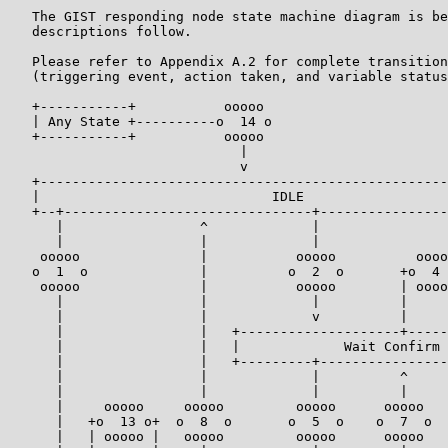
   The GIST responding node state machine diagram is be
   descriptions follow.

   Please refer to Appendix A.2 for complete transition
   (triggering event, action taken, and variable status
   +-----------+           ooooo

   | Any State +----------o  14 o

   +-----------+           ooooo

                             |

                             v

   +---------------------------------------------------
   |                             IDLE                  
   +--+-------------------------------+----------------
      |                 ^             |                
      |                 |             |                
    ooooo               |           ooooo          oooo
   o  1  o              |          o  2  o       +o  4 
    ooooo               |           ooooo        | oooo
      |                 |             |          |     
      |                 |             v          |     
      |                 |   +--------------------+-----
      |                 |   |             Wait Confirm 
      |                 |   +---------+----------------
      |                 |             |          ^     
      |                 |             |          |     
      |     ooooo     ooooo         ooooo      ooooo   
      |   +o  13 o+  o  8  o       o  5  o    o  7  o  
      |   | ooooo |   ooooo         ooooo      ooooo   