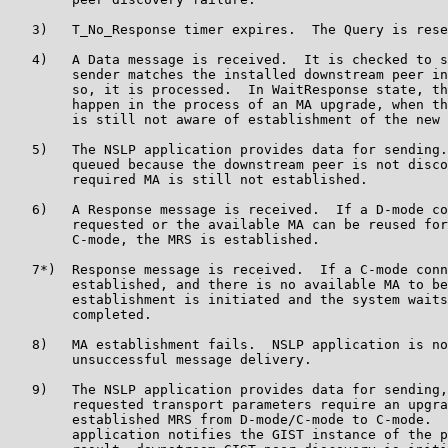
   3)   T_No_Response timer expires.  The Query is rese
   4)   A Data message is received.  It is checked to s
        sender matches the installed downstream peer in
        so, it is processed.  In WaitResponse state, th
        happen in the process of an MA upgrade, when th
        is still not aware of establishment of the new 
   5)   The NSLP application provides data for sending.
        queued because the downstream peer is not disco
        required MA is still not established.

   6)   A Response message is received.  If a D-mode co
        requested or the available MA can be reused for
        C-mode, the MRS is established.

   7*)  Response message is received.  If a C-mode conn
        established, and there is no available MA to be
        establishment is initiated and the system waits
        completed.

   8)   MA establishment fails.  NSLP application is no
        unsuccessful message delivery.

   9)   The NSLP application provides data for sending,
        requested transport parameters require an upgra
        established MRS from D-mode/C-mode to C-mode.  
        application notifies the GIST instance of the p