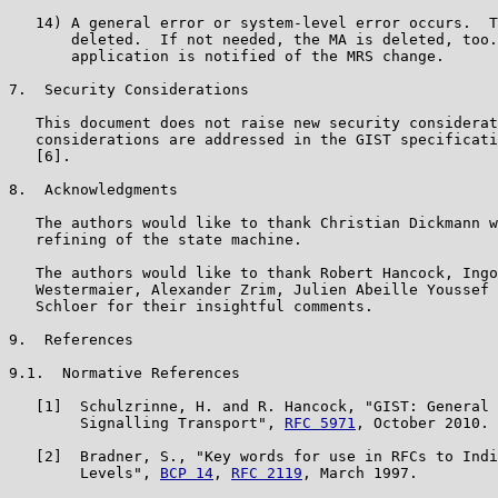
   14) A general error or system-level error occurs.  T
       deleted.  If not needed, the MA is deleted, too.
       application is notified of the MRS change.

7.  Security Considerations

   This document does not raise new security considerat
   considerations are addressed in the GIST specificati
   [6].

8.  Acknowledgments

   The authors would like to thank Christian Dickmann w
   refining of the state machine.

   The authors would like to thank Robert Hancock, Ingo
   Westermaier, Alexander Zrim, Julien Abeille Youssef 
   Schloer for their insightful comments.

9.  References

9.1.  Normative References

   [1]  Schulzrinne, H. and R. Hancock, "GIST: General 
        Signalling Transport", 
RFC 5971
, October 2010.

   [2]  Bradner, S., "Key words for use in RFCs to Indi
        Levels", 
BCP 14
, 
RFC 2119
, March 1997.
