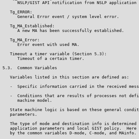
      NSLP/GIST API notification from NSLP application 
   Tg_ERROR:

      General Error event / system level error.

   Tg_MA_Established:

      A new MA has been successfully established.

   Tg_MA_Error:

      Error event with used MA.

   Timeout a timer variable (Section 5.3):

      Timeout of a certain timer.

5.3.  Common Variables

   Variables listed in this section are defined as:

   -  Specific information carried in the received mess
   -  Conditions that are results of processes not defi
      machine model.

   State machine logic is based on these general condit
   parameters.

   The type of mode and destination info is determined 
   application parameters and local GIST policy.  Here 
   by the common variables D-mode, C-mode, and MAinfo.
