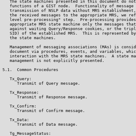
   The state machines presented in this document do not
   functions of a GIST node.  Functionality of message 
   transmission of NSLP data without MRS establishment,
   the received messages to the appropriate MRS, we ref
   level pre-processing" step.  Pre-processing provides
   appropriate MRS state machine only the messages that
   against waiting Query/Response cookies, or the tripl
   SID) of the established MRS.  This is represented by
   the state machines.

   Management of messaging associations (MAs) is consid
   document via procedures, events, and variables, whic
   interaction with the MRS state machines.  A state ma
   management is not explicitly presented.

5.1.  Common Procedures

   Tx_Query:

      Transmit of Query message.

   Tx_Response:

      Transmit of Response message.

   Tx_Confirm:

      Transmit of Confirm message.

   Tx_Data:

      Transmit of Data message.

   Tg_MessageStatus:
