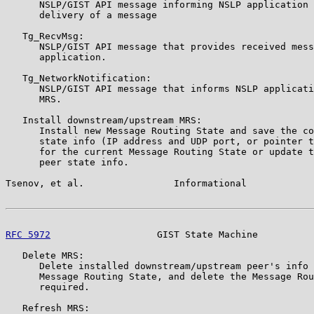
      NSLP/GIST API message informing NSLP application 
      delivery of a message

   Tg_RecvMsg:

      NSLP/GIST API message that provides received mess
      application.

   Tg_NetworkNotification:

      NSLP/GIST API message that informs NSLP applicati
      MRS.

   Install downstream/upstream MRS:

      Install new Message Routing State and save the co
      state info (IP address and UDP port, or pointer t
      for the current Message Routing State or update t
      peer state info.

Tsenov, et al.                Informational            
RFC 5972
                   GIST State Machine          
   Delete MRS:

      Delete installed downstream/upstream peer's info 
      Message Routing State, and delete the Message Rou
      required.

   Refresh MRS:
