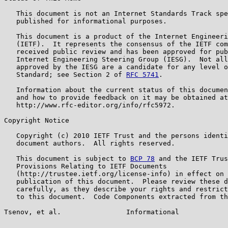
   This document is not an Internet Standards Track spe
   published for informational purposes.

   This document is a product of the Internet Engineeri
   (IETF).  It represents the consensus of the IETF com
   received public review and has been approved for pub
   Internet Engineering Steering Group (IESG).  Not all
   approved by the IESG are a candidate for any level o
   Standard; see Section 2 of 
RFC 5741
.

   Information about the current status of this documen
   and how to provide feedback on it may be obtained at

   http://www.rfc-editor.org/info/rfc5972.

Copyright Notice

   Copyright (c) 2010 IETF Trust and the persons identi
   document authors.  All rights reserved.

   This document is subject to 
BCP 78
 and the IETF Trus
   Provisions Relating to IETF Documents

   (http://trustee.ietf.org/license-info) in effect on 
   publication of this document.  Please review these d
   carefully, as they describe your rights and restrict
   to this document.  Code Components extracted from th
Tsenov, et al.                Informational            