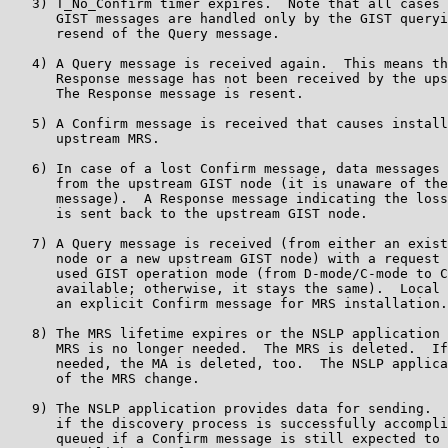
   3) T_No_Confirm timer expires.  Note that all cases 
      GIST messages are handled only by the GIST queryi
      resend of the Query message.

   4) A Query message is received again.  This means th
      Response message has not been received by the ups
      The Response message is resent.

   5) A Confirm message is received that causes install
      upstream MRS.

   6) In case of a lost Confirm message, data messages 
      from the upstream GIST node (it is unaware of the
      message).  A Response message indicating the loss
      is sent back to the upstream GIST node.

   7) A Query message is received (from either an exist
      node or a new upstream GIST node) with a request 
      used GIST operation mode (from D-mode/C-mode to C
      available; otherwise, it stays the same).  Local 
      an explicit Confirm message for MRS installation.

   8) The MRS lifetime expires or the NSLP application 
      MRS is no longer needed.  The MRS is deleted.  If
      needed, the MA is deleted, too.  The NSLP applica
      of the MRS change.

   9) The NSLP application provides data for sending.  
      if the discovery process is successfully accompli
      queued if a Confirm message is still expected to 