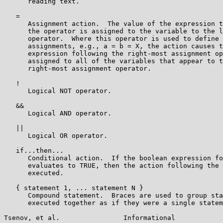
      reading text.

   =

      Assignment action.  The value of the expression t
      the operator is assigned to the variable to the l
      operator.  Where this operator is used to define 
      assignments, e.g., a = b = X, the action causes t
      expression following the right-most assignment op
      assigned to all of the variables that appear to t
      right-most assignment operator.

   !

      Logical NOT operator.

   &&

      Logical AND operator.

   ||

      Logical OR operator.

   if...then...

      Conditional action.  If the boolean expression fo
      evaluates to TRUE, then the action following the 
      executed.

   { statement 1, ... statement N }

      Compound statement.  Braces are used to group sta
      executed together as if they were a single statem
Tsenov, et al.                Informational            