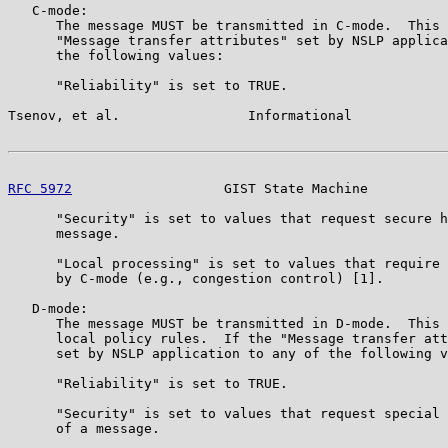
   C-mode:

      The message MUST be transmitted in C-mode.  This 
      "Message transfer attributes" set by NSLP applica
      the following values:

      "Reliability" is set to TRUE.

Tsenov, et al.                Informational            
RFC 5972
                   GIST State Machine          
      "Security" is set to values that request secure h
      message.

      "Local processing" is set to values that require 
      by C-mode (e.g., congestion control) [1].

   D-mode:

      The message MUST be transmitted in D-mode.  This 
      local policy rules.  If the "Message transfer att
      set by NSLP application to any of the following v
      "Reliability" is set to TRUE.

      "Security" is set to values that request special 
      of a message.
