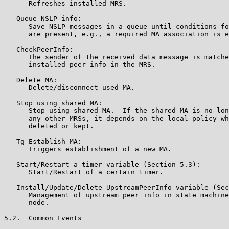
      Refreshes installed MRS.

   Queue NSLP info:

      Save NSLP messages in a queue until conditions fo
      are present, e.g., a required MA association is e
   CheckPeerInfo:

      The sender of the received data message is matche
      installed peer info in the MRS.

   Delete MA:

      Delete/disconnect used MA.

   Stop using shared MA:

      Stop using shared MA.  If the shared MA is no lon
      any other MRSs, it depends on the local policy wh
      deleted or kept.

   Tg_Establish_MA:

      Triggers establishment of a new MA.

   Start/Restart a timer variable (Section 5.3):

      Start/Restart of a certain timer.

   Install/Update/Delete UpstreamPeerInfo variable (Sec
      Management of upstream peer info in state machine
      node.

5.2.  Common Events
