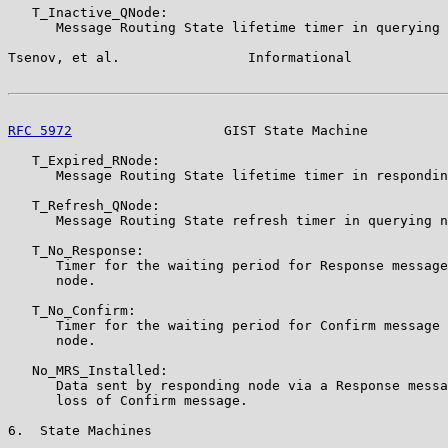
   T_Inactive_QNode:

      Message Routing State lifetime timer in querying 
Tsenov, et al.                Informational            
RFC 5972
                   GIST State Machine          
   T_Expired_RNode:

      Message Routing State lifetime timer in respondin
   T_Refresh_QNode:

      Message Routing State refresh timer in querying n
   T_No_Response:

      Timer for the waiting period for Response message
      node.

   T_No_Confirm:

      Timer for the waiting period for Confirm message 
      node.

   No_MRS_Installed:

      Data sent by responding node via a Response messa
      loss of Confirm message.

6.  State Machines
