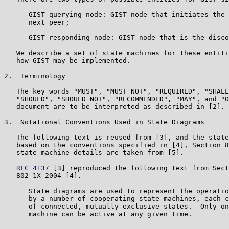
   -  GIST querying node: GIST node that initiates the 
      next peer;

   -  GIST responding node: GIST node that is the disco
   We describe a set of state machines for these entiti
   how GIST may be implemented.

2.  Terminology

   The key words "MUST", "MUST NOT", "REQUIRED", "SHALL
   "SHOULD", "SHOULD NOT", "RECOMMENDED", "MAY", and "O
   document are to be interpreted as described in [2].

3.  Notational Conventions Used in State Diagrams

   The following text is reused from [3], and the state
   based on the conventions specified in [4], Section 8
   state machine details are taken from [5].

RFC 4137
 [3] reproduced the following text from Sect
   802-1X-2004 [4].

      State diagrams are used to represent the operatio
      by a number of cooperating state machines, each c
      of connected, mutually exclusive states.  Only on
      machine can be active at any given time.
