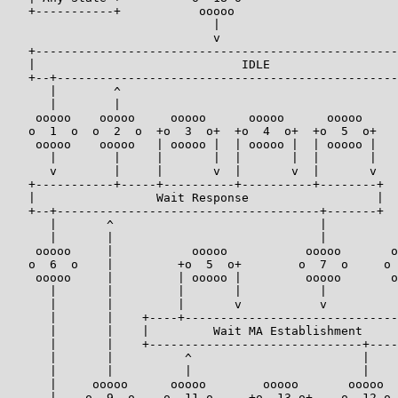
   +-----------+           ooooo

                             |

                             v

   +---------------------------------------------------
   |                             IDLE                  
   +--+------------------------------------------------
      |        ^                                       
      |        |                                       
    ooooo    ooooo     ooooo      ooooo      ooooo     
   o  1  o  o  2  o  +o  3  o+  +o  4  o+  +o  5  o+   
    ooooo    ooooo   | ooooo |  | ooooo |  | ooooo |   
      |        |     |       |  |       |  |       |   
      v        |     |       v  |       v  |       v   
   +-----------+-----+----------+----------+--------+  
   |                 Wait Response                  |  
   +--+-------------------------------------+-------+  
      |       ^                             |          
      |       |                             |          
    ooooo     |           ooooo           ooooo       o
   o  6  o    |         +o  5  o+        o  7  o     o 
    ooooo     |         | ooooo |         ooooo       o
      |       |         |       |           |          
      |       |         |       v           v          
      |       |    +----+------------------------------
      |       |    |         Wait MA Establishment     
      |       |    +------------------------------+----
      |       |          ^                        |    
      |       |          |                        |    
      |     ooooo      ooooo        ooooo       ooooo  
      |    o  9  o    o  11 o     +o  13 o+    o  12 o 