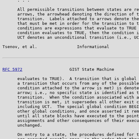
      . . .

      All permissible transitions between states are re
      arrows, the arrowhead denoting the direction of t
      transition.  Labels attached to arrows denote the
      that must be met in order for the transition to t
      conditions are expressions that evaluate to TRUE 
      condition evaluates to TRUE, then the condition i
      UCT denotes an unconditional transition (i.e., UC
Tsenov, et al.                Informational            
RFC 5972
                   GIST State Machine          
      evaluates to TRUE).  A transition that is global 
      a transition that occurs from any of the possible
      condition attached to the arrow is met) is denote
      arrow; i.e., no specific state is identified as t
      transition.  When the condition associated with a
      transition is met, it supersedes all other exit c
      including UCT.  The special global condition BEGI
      other global conditions, and once asserted it rem
      until all state blocks have executed to the point
      assignments and other consequences of their execu
      unchanged.

      On entry to a state, the procedures defined for t