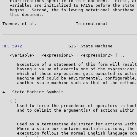
   clarifications specific to this document.  First, al
   variables are initialized to FALSE before the state 
   begins.  Second, the following notational shorthand 
   this document:

Tsenov, et al.                Informational            
RFC 5972
                   GIST State Machine          
   <variable> = <expression1> | <expression2> | ...

      Execution of a statement of this form will result
      having a value of exactly one of the expressions.
      which of those expressions gets executed is outsi
      machine and could be environmental, configurable,
      another state machine such as that of the method.

4.  State Machine Symbols

   ( )

      Used to force the precedence of operators in bool
      and to delimit the argument(s) of actions within 
   ;

      Used as a terminating delimiter for actions withi
      Where a state box contains multiple actions, the 
      execution follows the normal English language con