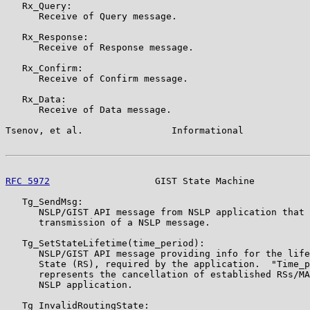
   Rx_Query:

      Receive of Query message.

   Rx_Response:

      Receive of Response message.

   Rx_Confirm:

      Receive of Confirm message.

   Rx_Data:

      Receive of Data message.

Tsenov, et al.                Informational            
RFC 5972
                   GIST State Machine          
   Tg_SendMsg:

      NSLP/GIST API message from NSLP application that 
      transmission of a NSLP message.

   Tg_SetStateLifetime(time_period):

      NSLP/GIST API message providing info for the life
      State (RS), required by the application.  "Time_p
      represents the cancellation of established RSs/MA
      NSLP application.

   Tg_InvalidRoutingState:
