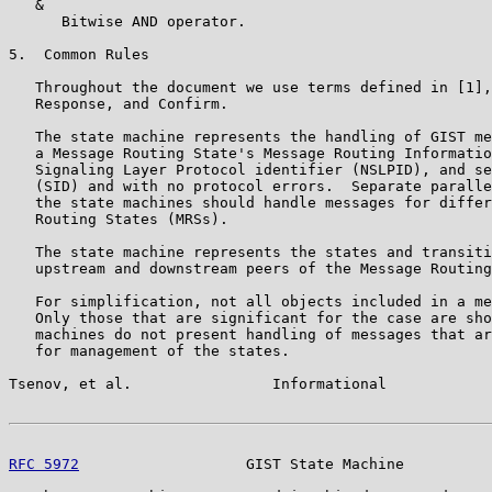
   &

      Bitwise AND operator.

5.  Common Rules

   Throughout the document we use terms defined in [1],
   Response, and Confirm.

   The state machine represents the handling of GIST me
   a Message Routing State's Message Routing Informatio
   Signaling Layer Protocol identifier (NSLPID), and se
   (SID) and with no protocol errors.  Separate paralle
   the state machines should handle messages for differ
   Routing States (MRSs).

   The state machine represents the states and transiti
   upstream and downstream peers of the Message Routing
   For simplification, not all objects included in a me
   Only those that are significant for the case are sho
   machines do not present handling of messages that ar
   for management of the states.

Tsenov, et al.                Informational            
RFC 5972
                   GIST State Machine          