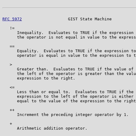
RFC 5972
                   GIST State Machine          
   !=

      Inequality.  Evaluates to TRUE if the expression 
      the operator is not equal in value to the express
   ==

      Equality.  Evaluates to TRUE if the expression to
      operator is equal in value to the expression to t
   >

      Greater than.  Evaluates to TRUE if the value of 
      the left of the operator is greater than the valu
      expression to the right.

   <=

      Less than or equal to.  Evaluates to TRUE if the 
      expression to the left of the operator is either 
      equal to the value of the expression to the right
   ++

      Increment the preceding integer operator by 1.

   +

      Arithmetic addition operator.
