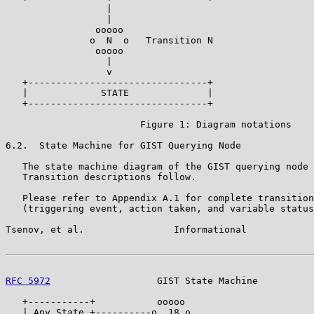
                  |

                  |

                ooooo

               o  N  o   Transition N

                ooooo

                  |

                  v

   +--------------------------------+

   |             STATE              |

   +--------------------------------+

                        Figure 1: Diagram notations

6.2.  State Machine for GIST Querying Node

   The state machine diagram of the GIST querying node 
   Transition descriptions follow.

   Please refer to Appendix A.1 for complete transition
   (triggering event, action taken, and variable status
Tsenov, et al.                Informational            
RFC 5972
                   GIST State Machine          
   +-----------+           ooooo

   | Any State +----------o  18 o
