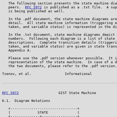
   The following section presents the state machine dia
   peers.  
RFC 5972
 is published as a .txt file.  A sup
   is being published as well.

   In the .pdf document, the state machine diagrams are
   detail.  All state machine information (triggering e
   taken, and variable status) is represented in the di
   In the .txt document, state machine diagrams depict 
   numbers.  Following each diagram is a list of state 
   descriptions.  Complete transition details (triggeri
   taken, and variable status) are given in state trans
   Appendix A.

   Please use the .pdf version whenever possible.  It i
   representation of the state machine.  In case of a d
   the two documents, please refer to the .pdf version.

Tsenov, et al.                Informational            
RFC 5972
                   GIST State Machine          
6.1.  Diagram Notations

   +--------------------------------+

   |             STATE              |

   +--------------+-----------------+
