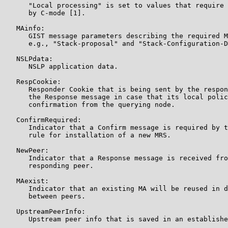
      "Local processing" is set to values that require 
      by C-mode [1].

   MAinfo:

      GIST message parameters describing the required M
      e.g., "Stack-proposal" and "Stack-Configuration-D
   NSLPdata:

      NSLP application data.

   RespCookie:

      Responder Cookie that is being sent by the respon
      the Response message in case that its local polic
      confirmation from the querying node.

   ConfirmRequired:

      Indicator that a Confirm message is required by t
      rule for installation of a new MRS.

   NewPeer:

      Indicator that a Response message is received fro
      responding peer.

   MAexist:

      Indicator that an existing MA will be reused in d
      between peers.

   UpstreamPeerInfo:

      Upstream peer info that is saved in an establishe