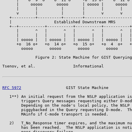
      |     ooooo      ooooo      | ooooo |     ooooo  
      |       |          |        |       |       |    
      v       |          |        |       v       v    
   +----------+----------+--------+--------------------
   |                  Established Downstream MRS       
   +--+-----------+-----------+-----------+-----------+
      |       ^   |       ^   |       ^   |       ^   |
      |       |   |       |   |       |   |       |   |
      | ooooo |   | ooooo |   | ooooo |   | ooooo |   |
      +o  16 o+   +o  14 o+   +o  15 o+   +o  4  o+   +
        ooooo       ooooo       ooooo       ooooo      
              Figure 2: State Machine for GIST Querying
Tsenov, et al.                Informational            
RFC 5972
                   GIST State Machine          
   1**) An initial request from the NSLP application is
        triggers Query messages requesting either D-mod
        Depending on the node's local policy, the NSLP 
        piggybacked in the Query requesting D-mode.  Th
        MAinfo if C-mode transport is needed.

   2)   T_No_Response timer expires, and the maximum nu
        has been reached.  The NSLP application is noti
        peer discovery failure.
