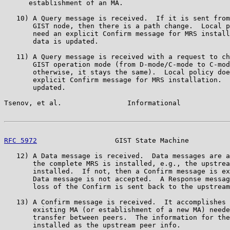
      establishment of an MA.

   10) A Query message is received.  If it is sent from
       GIST node, then there is a path change.  Local p
       need an explicit Confirm message for MRS install
       data is updated.

   11) A Query message is received with a request to ch
       GIST operation mode (from D-mode/C-mode to C-mod
       otherwise, it stays the same).  Local policy doe
       explicit Confirm message for MRS installation.  
       updated.

Tsenov, et al.                Informational            
RFC 5972
                   GIST State Machine          
   12) A Data message is received.  Data messages are a
       the complete MRS is installed, e.g., the upstrea
       installed.  If not, then a Confirm message is ex
       Data message is not accepted.  A Response messag
       loss of the Confirm is sent back to the upstream
   13) A Confirm message is received.  It accomplishes 
       existing MA (or establishment of a new MA) neede
       transfer between peers.  The information for the
       installed as the upstream peer info.
