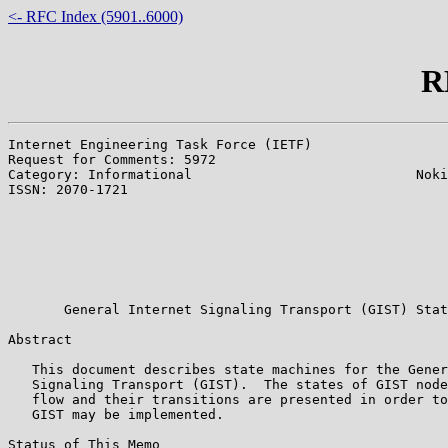
<- RFC Index (5901..6000)
R
Internet Engineering Task Force (IETF)                 
Request for Comments: 5972                             
Category: Informational                            Noki
ISSN: 2070-1721                                        
                                                       
                                                       
                                                       
                                                       
                                                       
                                                       
       General Internet Signaling Transport (GIST) Stat
Abstract

   This document describes state machines for the Gener
   Signaling Transport (GIST).  The states of GIST node
   flow and their transitions are presented in order to
   GIST may be implemented.

Status of This Memo
