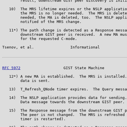
        result, downstream GIST peer discovery is initi
   10)  The MRS lifetime expires or the NSLP applicatio
        the MRS is no longer needed.  The MRS is delete
        needed, the MA is deleted, too.  The NSLP appli
        notified of the MRS change.

   11*) The path change is detected as a Response messa
        downstream GIST peer is received.  A new MA mus
        for the requested C-mode.

Tsenov, et al.                Informational            
RFC 5972
                   GIST State Machine          
   12*) A new MA is established.  The MRS is installed.
        data is sent.

   13)  T_Refresh_QNode timer expires.  The Query messa
   14)  The NSLP application provides data for sending.
        Data message towards the downstream GIST peer.

   15)  The Response message from the downstream GIST p
        The peer is not changed.  The MRS is refreshed 
        timer is restarted).
