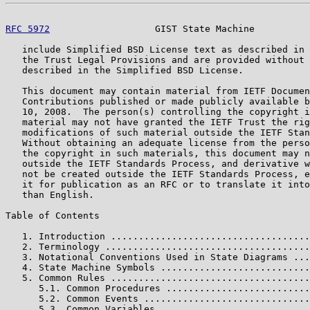
RFC 5972
                   GIST State Machine          
   include Simplified BSD License text as described in 
   the Trust Legal Provisions and are provided without 
   described in the Simplified BSD License.

   This document may contain material from IETF Documen
   Contributions published or made publicly available b
   10, 2008.  The person(s) controlling the copyright i
   material may not have granted the IETF Trust the rig
   modifications of such material outside the IETF Stan
   Without obtaining an adequate license from the perso
   the copyright in such materials, this document may n
   outside the IETF Standards Process, and derivative w
   not be created outside the IETF Standards Process, e
   it for publication as an RFC or to translate it into
   than English.

Table of Contents

   1. Introduction ....................................
   2. Terminology .....................................
   3. Notational Conventions Used in State Diagrams ...
   4. State Machine Symbols ...........................
   5. Common Rules ....................................
      5.1. Common Procedures ..........................
      5.2. Common Events ..............................
      5.3. Common Variables ...........................