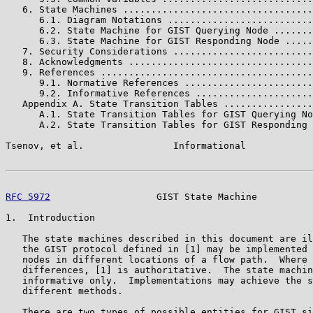
   6. State Machines ..................................
      6.1. Diagram Notations ..........................
      6.2. State Machine for GIST Querying Node .......
      6.3. State Machine for GIST Responding Node .....
   7. Security Considerations .........................
   8. Acknowledgments .................................
   9. References ......................................
      9.1. Normative References .......................
      9.2. Informative References .....................
   Appendix A. State Transition Tables ................
      A.1. State Transition Tables for GIST Querying No
      A.2. State Transition Tables for GIST Responding 
Tsenov, et al.                Informational            
RFC 5972
                   GIST State Machine          
1.  Introduction

   The state machines described in this document are il
   the GIST protocol defined in [1] may be implemented 
   nodes in different locations of a flow path.  Where 
   differences, [1] is authoritative.  The state machin
   informative only.  Implementations may achieve the s
   different methods.

   There are two types of possible entities for GIST si