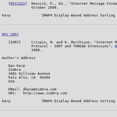
   [
RFC5322
]  Resnick, P., Ed., "Internet Message Forma
              October 2008.

Karp               IMAP4 Display-Based Address Sorting 
RFC 5957
                                               
   [SORT]     Crispin, M. and K. Murchison, "Internet M
              Protocol - SORT and THREAD Extensions", 
R
              2008.

Author's Address

   Dan Karp

   Zimbra

   3401 Hillview Avenue

   Palo Alto, CA  94304

   USA

   EMail: dkarp@zimbra.com

   URI:   http://www.zimbra.com

Karp               IMAP4 Display-Based Address Sorting 