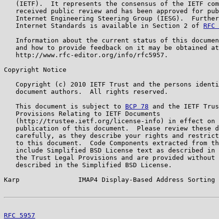
   (IETF).  It represents the consensus of the IETF com
   received public review and has been approved for pub
   Internet Engineering Steering Group (IESG).  Further
   Internet Standards is available in Section 2 of 
RFC 
   Information about the current status of this documen
   and how to provide feedback on it may be obtained at

   http://www.rfc-editor.org/info/rfc5957.

Copyright Notice

   Copyright (c) 2010 IETF Trust and the persons identi
   document authors.  All rights reserved.

   This document is subject to 
BCP 78
 and the IETF Trus
   Provisions Relating to IETF Documents

   (http://trustee.ietf.org/license-info) in effect on 
   publication of this document.  Please review these d
   carefully, as they describe your rights and restrict
   to this document.  Code Components extracted from th
   include Simplified BSD License text as described in 
   the Trust Legal Provisions and are provided without 
   described in the Simplified BSD License.

Karp               IMAP4 Display-Based Address Sorting 
RFC 5957
                                               