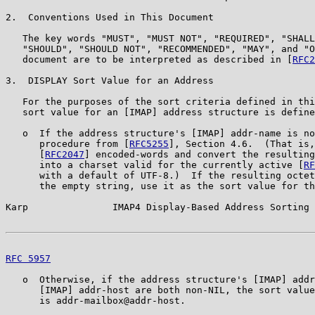
2.  Conventions Used in This Document

   The key words "MUST", "MUST NOT", "REQUIRED", "SHALL
   "SHOULD", "SHOULD NOT", "RECOMMENDED", "MAY", and "O
   document are to be interpreted as described in [
RFC2
3.  DISPLAY Sort Value for an Address

   For the purposes of the sort criteria defined in thi
   sort value for an [IMAP] address structure is define
   o  If the address structure's [IMAP] addr-name is no
      procedure from [
RFC5255
], Section 4.6.  (That is,
      [
RFC2047
] encoded-words and convert the resulting
      into a charset valid for the currently active [
RF
      with a default of UTF-8.)  If the resulting octet
      the empty string, use it as the sort value for th
Karp               IMAP4 Display-Based Address Sorting 
RFC 5957
                                               
   o  Otherwise, if the address structure's [IMAP] addr
      [IMAP] addr-host are both non-NIL, the sort value
      is addr-mailbox@addr-host.
