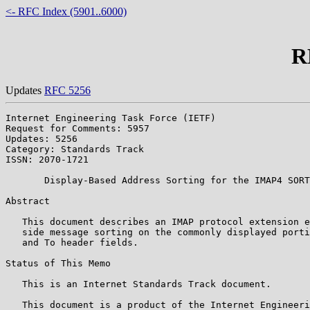
<- RFC Index (5901..6000)
R
Updates
RFC 5256
Internet Engineering Task Force (IETF)                 
Request for Comments: 5957                             
Updates: 5256                                          
Category: Standards Track

ISSN: 2070-1721

       Display-Based Address Sorting for the IMAP4 SORT
Abstract

   This document describes an IMAP protocol extension e
   side message sorting on the commonly displayed porti
   and To header fields.

Status of This Memo

   This is an Internet Standards Track document.

   This document is a product of the Internet Engineeri