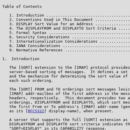
Table of Contents

   1. Introduction ....................................
   2. Conventions Used in This Document ...............
   3. DISPLAY Sort Value for an Address ...............
   4. The DISPLAYFROM and DISPLAYTO Sort Criteria .....
   5. Formal Syntax ...................................
   6. Security Considerations .........................
   7. Internationalization Considerations .............
   8. IANA Considerations .............................
   9. Normative References ............................
1.  Introduction

   The [SORT] extension to the [IMAP] protocol provides
   server-based sorting of messages.  It defines a set 
   and the mechanism for determining the sort value of 
   each such ordering.

   The [SORT] FROM and TO orderings sort messages lexic
   [IMAP] addr-mailbox of the first address in the mess
   headers, respectively.  This document provides two a
   orderings, DISPLAYFROM and DISPLAYTO, which sort mes
   the first From or To address's [IMAP] addr-name (gen
   as its [
RFC5322
] display-name), when present.

   A server that supports the full [SORT] extension as 
   DISPLAYFROM and DISPLAYTO sort criteria indicates th
   "SORT=DISPLAY" in its CAPABILITY response.
