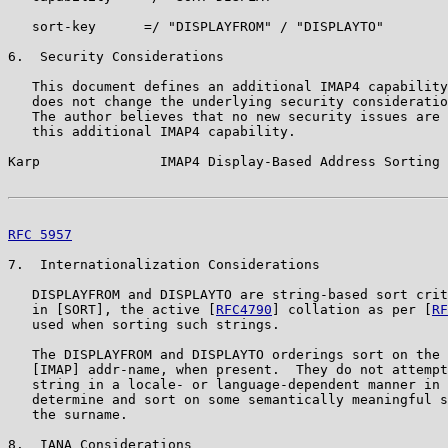
   sort-key      =/ "DISPLAYFROM" / "DISPLAYTO"

6.  Security Considerations

   This document defines an additional IMAP4 capability
   does not change the underlying security consideratio
   The author believes that no new security issues are 
   this additional IMAP4 capability.

Karp               IMAP4 Display-Based Address Sorting 
RFC 5957
                                               
7.  Internationalization Considerations

   DISPLAYFROM and DISPLAYTO are string-based sort crit
   in [SORT], the active [
RFC4790
] collation as per [
RF
   used when sorting such strings.

   The DISPLAYFROM and DISPLAYTO orderings sort on the 
   [IMAP] addr-name, when present.  They do not attempt
   string in a locale- or language-dependent manner in 
   determine and sort on some semantically meaningful s
   the surname.

8.  IANA Considerations
