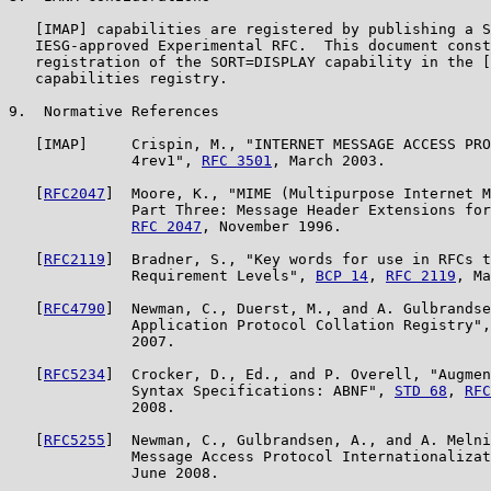
   [IMAP] capabilities are registered by publishing a S
   IESG-approved Experimental RFC.  This document const
   registration of the SORT=DISPLAY capability in the [
   capabilities registry.

9.  Normative References

   [IMAP]     Crispin, M., "INTERNET MESSAGE ACCESS PRO
              4rev1", 
RFC 3501
, March 2003.

   [
RFC2047
]  Moore, K., "MIME (Multipurpose Internet M
              Part Three: Message Header Extensions for
RFC 2047
, November 1996.

   [
RFC2119
]  Bradner, S., "Key words for use in RFCs t
              Requirement Levels", 
BCP 14
, 
RFC 2119
, Ma
   [
RFC4790
]  Newman, C., Duerst, M., and A. Gulbrandse
              Application Protocol Collation Registry",
              2007.

   [
RFC5234
]  Crocker, D., Ed., and P. Overell, "Augmen
              Syntax Specifications: ABNF", 
STD 68
, 
RFC
              2008.

   [
RFC5255
]  Newman, C., Gulbrandsen, A., and A. Melni
              Message Access Protocol Internationalizat
              June 2008.
