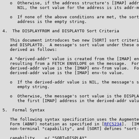
   o  Otherwise, if the address structure's [IMAP] addr
      NIL, the sort value for the address is its addr-m
   o  If none of the above conditions are met, the sort
      address is the empty string.

4.  The DISPLAYFROM and DISPLAYTO Sort Criteria

   This document introduces two new [SORT] sort criteri
   and DISPLAYTO.  A message's sort value under these o
   derived as follows:

   A "derived-addr" value is created from the [IMAP] en
   resulting from a FETCH ENVELOPE on the message.  For
   derived-addr value is the [IMAP] env-from value.  Fo
   derived-addr value is the [IMAP] env-to value.

   o  If the derived-addr value is NIL, the message's s
      empty string.

   o  Otherwise, the message's sort value is the DISPLA
      the first [IMAP] address in the derived-addr valu
5.  Formal Syntax

   The following syntax specification uses the Augmente
   Form (ABNF) notation as specified in [
RFC5234
].  [IM
   non-terminal "capability", and [SORT] defines "sort-
   capability    =/ "SORT=DISPLAY"
