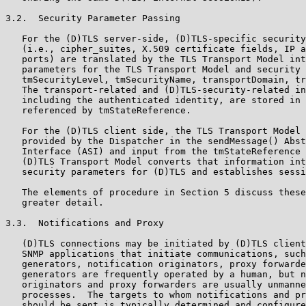
3.2.  Security Parameter Passing

   For the (D)TLS server-side, (D)TLS-specific security
   (i.e., cipher_suites, X.509 certificate fields, IP a
   ports) are translated by the TLS Transport Model int
   parameters for the TLS Transport Model and security 
   tmSecurityLevel, tmSecurityName, transportDomain, tr
   The transport-related and (D)TLS-security-related in
   including the authenticated identity, are stored in 
   referenced by tmStateReference.

   For the (D)TLS client side, the TLS Transport Model 
   provided by the Dispatcher in the sendMessage() Abst
   Interface (ASI) and input from the tmStateReference 
   (D)TLS Transport Model converts that information int
   security parameters for (D)TLS and establishes sessi
   The elements of procedure in Section 5 discuss these
   greater detail.

3.3.  Notifications and Proxy

   (D)TLS connections may be initiated by (D)TLS client
   SNMP applications that initiate communications, such
   generators, notification originators, proxy forwarde
   generators are frequently operated by a human, but n
   originators and proxy forwarders are usually unmanne
   processes.  The targets to whom notifications and pr
   should be sent is typically determined and configure