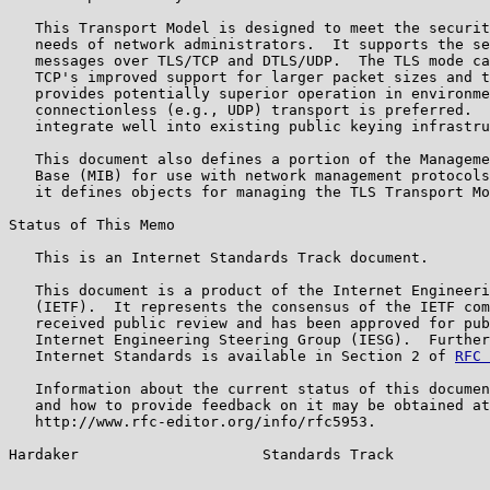
   This Transport Model is designed to meet the securit
   needs of network administrators.  It supports the se
   messages over TLS/TCP and DTLS/UDP.  The TLS mode ca
   TCP's improved support for larger packet sizes and t
   provides potentially superior operation in environme
   connectionless (e.g., UDP) transport is preferred.  
   integrate well into existing public keying infrastru
   This document also defines a portion of the Manageme
   Base (MIB) for use with network management protocols
   it defines objects for managing the TLS Transport Mo
Status of This Memo

   This is an Internet Standards Track document.

   This document is a product of the Internet Engineeri
   (IETF).  It represents the consensus of the IETF com
   received public review and has been approved for pub
   Internet Engineering Steering Group (IESG).  Further
   Internet Standards is available in Section 2 of 
RFC 
   Information about the current status of this documen
   and how to provide feedback on it may be obtained at

   http://www.rfc-editor.org/info/rfc5953.

Hardaker                     Standards Track           