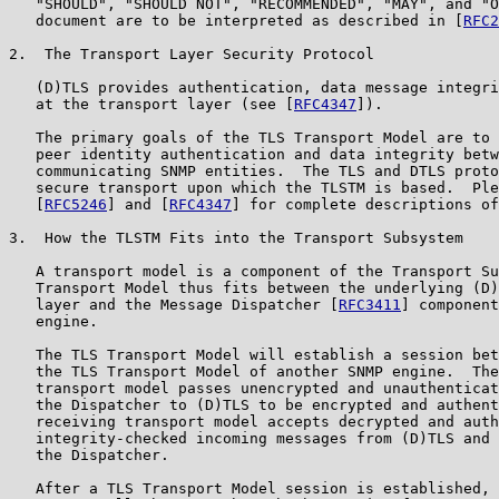
   "SHOULD", "SHOULD NOT", "RECOMMENDED", "MAY", and "O
   document are to be interpreted as described in [
RFC2
2.  The Transport Layer Security Protocol

   (D)TLS provides authentication, data message integri
   at the transport layer (see [
RFC4347
]).

   The primary goals of the TLS Transport Model are to 
   peer identity authentication and data integrity betw
   communicating SNMP entities.  The TLS and DTLS proto
   secure transport upon which the TLSTM is based.  Ple
   [
RFC5246
] and [
RFC4347
] for complete descriptions of
3.  How the TLSTM Fits into the Transport Subsystem

   A transport model is a component of the Transport Su
   Transport Model thus fits between the underlying (D)
   layer and the Message Dispatcher [
RFC3411
] component
   engine.

   The TLS Transport Model will establish a session bet
   the TLS Transport Model of another SNMP engine.  The
   transport model passes unencrypted and unauthenticat
   the Dispatcher to (D)TLS to be encrypted and authent
   receiving transport model accepts decrypted and auth
   integrity-checked incoming messages from (D)TLS and 
   the Dispatcher.

   After a TLS Transport Model session is established, 