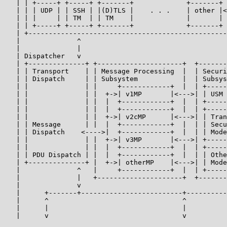
   | | +-----+ +-----+ +-------+             +-------+ 
   | | | UDP | | SSH | |(D)TLS |    . . .    | other |<
   | | |     | | TM  | | TM    |             |       | 
   | | +-----+ +-----+ +-------+             +-------+ 
   | +-------------------------------------------------
   |              ^                                    
   |              |                                    
   | Dispatcher   v                                    
   | +--------------+ +---------------------+  +-------
   | | Transport    | | Message Processing  |  | Securi
   | | Dispatch     | | Subsystem           |  | Subsys
   | |              | |     +------------+  |  | +-----
   | |              | |  +->| v1MP       |<--->| | USM 
   | |              | |  |  +------------+  |  | +-----
   | |              | |  |  +------------+  |  | +-----
   | |              | |  +->| v2cMP      |<--->| | Tran
   | | Message      | |  |  +------------+  |  | | Secu
   | | Dispatch    <---->|  +------------+  |  | | Mode
   | |              | |  +->| v3MP       |<--->| +-----
   | |              | |  |  +------------+  |  | +-----
   | | PDU Dispatch | |  |  +------------+  |  | | Othe
   | +--------------+ |  +->| otherMP    |<--->| | Mode
   |              ^   |     +------------+  |  | +-----
   |              |   +---------------------+  +-------
   |              v                                    
   |      +-------+-------------------------+----------
   |      ^                                 ^          
   |      |                                 |          
   |      v                                 v          