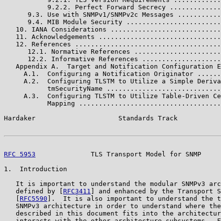
           9.2.2. Perfect Forward Secrecy .............
      9.3. Use with SNMPv1/SNMPv2c Messages ...........
      9.4. MIB Module Security ........................
   10. IANA Considerations ............................
   11. Acknowledgements ...............................
   12. References .....................................
      12.1. Normative References ......................
      12.2. Informative References ....................
   Appendix A.  Target and Notification Configuration E
     A.1.  Configuring a Notification Originator ......
     A.2.  Configuring TLSTM to Utilize a Simple Deriva
           tmSecurityName .............................
     A.3.  Configuring TLSTM to Utilize Table-Driven Ce
           Mapping ....................................
Hardaker                     Standards Track           
RFC 5953
              TLS Transport Model for SNMP     
1.  Introduction

   It is important to understand the modular SNMPv3 arc
   defined by [
RFC3411
] and enhanced by the Transport S
   [
RFC5590
].  It is also important to understand the t
   SNMPv3 architecture in order to understand where the
   described in this document fits into the architectur
   interacts with the other architecture subsystems.  F