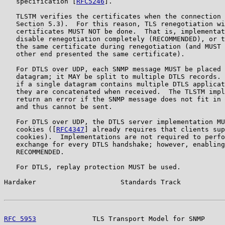
   specification [
RFC5246
].

   TLSTM verifies the certificates when the connection 
   Section 5.3).  For this reason, TLS renegotiation wi
   certificates MUST NOT be done.  That is, implementat
   disable renegotiation completely (RECOMMENDED), or t
   the same certificate during renegotiation (and MUST 
   other end presented the same certificate).

   For DTLS over UDP, each SNMP message MUST be placed 
   datagram; it MAY be split to multiple DTLS records. 
   if a single datagram contains multiple DTLS applicat
   they are concatenated when received.  The TLSTM impl
   return an error if the SNMP message does not fit in 
   and thus cannot be sent.

   For DTLS over UDP, the DTLS server implementation MU
   cookies ([
RFC4347
] already requires that clients sup
   cookies).  Implementations are not required to perfo
   exchange for every DTLS handshake; however, enabling
   RECOMMENDED.

   For DTLS, replay protection MUST be used.

Hardaker                     Standards Track           
RFC 5953
              TLS Transport Model for SNMP     