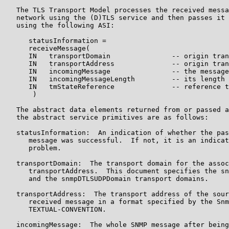
   The TLS Transport Model processes the received messa
   network using the (D)TLS service and then passes it 
   using the following ASI:

      statusInformation =

      receiveMessage(

      IN   transportDomain               -- origin tran
      IN   transportAddress              -- origin tran
      IN   incomingMessage               -- the message
      IN   incomingMessageLength         -- its length

      IN   tmStateReference              -- reference t
       )

   The abstract data elements returned from or passed a
   the abstract service primitives are as follows:

   statusInformation:  An indication of whether the pas
      message was successful.  If not, it is an indicat
      problem.

   transportDomain:  The transport domain for the assoc
      transportAddress.  This document specifies the sn
      and the snmpDTLSUDPDomain transport domains.

   transportAddress:  The transport address of the sour
      received message in a format specified by the Snm
      TEXTUAL-CONVENTION.

   incomingMessage:  The whole SNMP message after being