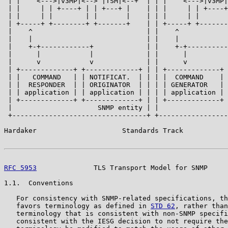
 | |    <--->|v3MP|<--> |TSM|<--+  | | |    <--->|v3MP|
 | |     | | +----+ | | +---+ |    | | |     | | +----+
 | |     | |        | |       |    | | |     | |       
 | +-----+ +--------+ +-------+    | | +-----+ +-------
 |    ^                            | |    ^            
 |    |                            | |    |            
 |    +-+------------+             | |    +-+----------
 |      |            |             | |      |          
 |      v            v             | |      v          
 | +-------------+ +-------------+ | | +-------------+ 
 | |   COMMAND   | | NOTIFICAT.  | | | |  COMMAND    | 
 | |  RESPONDER  | | ORIGINATOR  | | | | GENERATOR   | 
 | | application | | application | | | | application | 
 | +-------------+ +-------------+ | | +-------------+ 
 |                     SNMP entity | |                 
 +---------------------------------+ +-----------------
Hardaker                     Standards Track           
RFC 5953
              TLS Transport Model for SNMP     
1.1.  Conventions

   For consistency with SNMP-related specifications, th
   favors terminology as defined in 
STD 62
, rather than
   terminology that is consistent with non-SNMP specifi
   consistent with the IESG decision to not require the