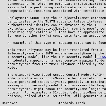
   As an implementation hint: implementations may choos
   connections for which no potential snmpTlstmCertToTS
   exists before performing certificate verification to
   computational resources associated with certificate 
   Deployments SHOULD map the "subjectAltName" componen
   certificates to the TLSTM specific tmSecurityNames. 
   authenticated identity can be obtained by the TLS Tr
   extracting the subjectAltName(s) from the peer's cer
   receiving application will then have an appropriate 
   for use by other SNMPv3 components like an access co
   An example of this type of mapping setup can be foun
   This tmSecurityName may be later translated from a T
   tmSecurityName to a SNMP engine securityName by the 
   A security model, like the TSM security model [
RFC55
   an identity mapping or a more complex mapping to der
   securityName from the tmSecurityName offered by the 
   Model.

   The standard View-Based Access Control Model (VACM) 
   model constrains securityNames to be 32 octets or le
   TLSTM generated tmSecurityName, possibly in combinat
   messaging or security model that increases the lengt
   securityName, might cause the securityName length to
   octets.  For example, a 32-octet tmSecurityName deri
   address, paired with a TSM prefix, will generate a 3
Hardaker                     Standards Track           