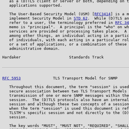
   as a (D)TLS client or server or both, depending on t
   applications supported.

   The User-Based Security Model (USM) [
RFC3414
] is a m
   implement Security Model in 
STD 62
.  While (D)TLS an
   refer to a user, the terminology preferred in 
RFC 34
   memo is "principal".  A principal is the "who" on wh
   services are provided or processing takes place.  A 
   among other things, an individual acting in a partic
   of individuals, with each acting in a particular rol
   or a set of applications, or a combination of these 
   administrative domain.

Hardaker                     Standards Track           
RFC 5953
              TLS Transport Model for SNMP     
   Throughout this document, the term "session" is used
   secure association between two TLS Transport Models 
   transmission of one or more SNMP messages within the
   session.  The (D)TLS protocols also have an internal
   session and although these two concepts of a session
   when the term "session" is used this document is ref
   TLSTM's specific session and not directly to the (D)
   session.

   The key words "MUST", "MUST NOT", "REQUIRED", "SHALL