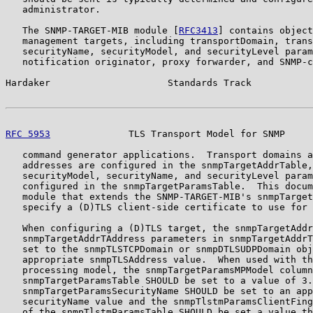
   administrator.

   The SNMP-TARGET-MIB module [
RFC3413
] contains object
   management targets, including transportDomain, trans
   securityName, securityModel, and securityLevel param
   notification originator, proxy forwarder, and SNMP-c
Hardaker                     Standards Track           
RFC 5953
              TLS Transport Model for SNMP     
   command generator applications.  Transport domains a
   addresses are configured in the snmpTargetAddrTable,
   securityModel, securityName, and securityLevel param
   configured in the snmpTargetParamsTable.  This docum
   module that extends the SNMP-TARGET-MIB's snmpTarget
   specify a (D)TLS client-side certificate to use for 
   When configuring a (D)TLS target, the snmpTargetAddr
   snmpTargetAddrTAddress parameters in snmpTargetAddrT
   set to the snmpTLSTCPDomain or snmpDTLSUDPDomain obj
   appropriate snmpTLSAddress value.  When used with th
   processing model, the snmpTargetParamsMPModel column
   snmpTargetParamsTable SHOULD be set to a value of 3.
   snmpTargetParamsSecurityName SHOULD be set to an app
   securityName value and the snmpTlstmParamsClientFing
   of the snmpTlstmParamsTable SHOULD be set a value th