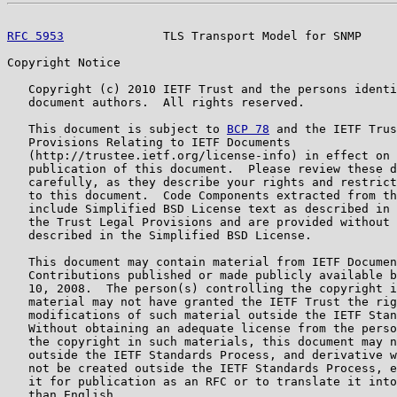
RFC 5953
              TLS Transport Model for SNMP     
Copyright Notice

   Copyright (c) 2010 IETF Trust and the persons identi
   document authors.  All rights reserved.

   This document is subject to 
BCP 78
 and the IETF Trus
   Provisions Relating to IETF Documents

   (http://trustee.ietf.org/license-info) in effect on 
   publication of this document.  Please review these d
   carefully, as they describe your rights and restrict
   to this document.  Code Components extracted from th
   include Simplified BSD License text as described in 
   the Trust Legal Provisions and are provided without 
   described in the Simplified BSD License.

   This document may contain material from IETF Documen
   Contributions published or made publicly available b
   10, 2008.  The person(s) controlling the copyright i
   material may not have granted the IETF Trust the rig
   modifications of such material outside the IETF Stan
   Without obtaining an adequate license from the perso
   the copyright in such materials, this document may n
   outside the IETF Standards Process, and derivative w
   not be created outside the IETF Standards Process, e
   it for publication as an RFC or to translate it into
   than English.
