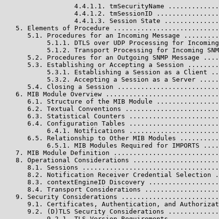
                  4.4.1.1. tmSecurityName .............
                  4.4.1.2. tmSessionID ................
                  4.4.1.3. Session State ..............
   5. Elements of Procedure ...........................
      5.1. Procedures for an Incoming Message .........
           5.1.1. DTLS over UDP Processing for Incoming
           5.1.2. Transport Processing for Incoming SNM
      5.2. Procedures for an Outgoing SNMP Message ....
      5.3. Establishing or Accepting a Session ........
           5.3.1. Establishing a Session as a Client ..
           5.3.2. Accepting a Session as a Server .....
      5.4. Closing a Session ..........................
   6. MIB Module Overview .............................
      6.1. Structure of the MIB Module ................
      6.2. Textual Conventions ........................
      6.3. Statistical Counters .......................
      6.4. Configuration Tables .......................
           6.4.1. Notifications .......................
      6.5. Relationship to Other MIB Modules ..........
           6.5.1. MIB Modules Required for IMPORTS ....
   7. MIB Module Definition ...........................
   8. Operational Considerations ......................
      8.1. Sessions ...................................
      8.2. Notification Receiver Credential Selection .
      8.3. contextEngineID Discovery ..................
      8.4. Transport Considerations ...................
   9. Security Considerations .........................
      9.1. Certificates, Authentication, and Authorizat
      9.2. (D)TLS Security Considerations .............
           9.2.1. TLS Version Requirements ............