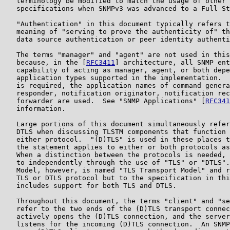
   terminology be modified to match the usage of other 
   specifications when SNMPv3 was advanced to a Full St
   "Authentication" in this document typically refers t
   meaning of "serving to prove the authenticity of" th
   data source authentication or peer identity authenti
   The terms "manager" and "agent" are not used in this
   because, in the [
RFC3411
] architecture, all SNMP ent
   capability of acting as manager, agent, or both depe
   application types supported in the implementation.  
   is required, the application names of command genera
   responder, notification originator, notification rec
   forwarder are used.  See "SNMP Applications" [
RFC341
   information.

   Large portions of this document simultaneously refer
   DTLS when discussing TLSTM components that function 
   either protocol.  "(D)TLS" is used in these places t
   the statement applies to either or both protocols as
   When a distinction between the protocols is needed, 
   to independently through the use of "TLS" or "DTLS".
   Model, however, is named "TLS Transport Model" and r
   TLS or DTLS protocol but to the specification in thi
   includes support for both TLS and DTLS.

   Throughout this document, the terms "client" and "se
   refer to the two ends of the (D)TLS transport connec
   actively opens the (D)TLS connection, and the server
   listens for the incoming (D)TLS connection.  An SNMP