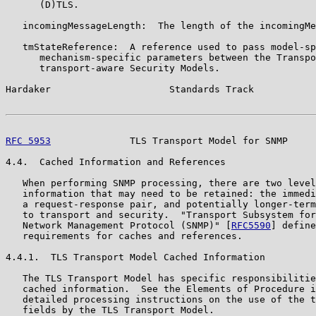
      (D)TLS.

   incomingMessageLength:  The length of the incomingMe
   tmStateReference:  A reference used to pass model-sp
      mechanism-specific parameters between the Transpo
      transport-aware Security Models.

Hardaker                     Standards Track           
RFC 5953
              TLS Transport Model for SNMP     
4.4.  Cached Information and References

   When performing SNMP processing, there are two level
   information that may need to be retained: the immedi
   a request-response pair, and potentially longer-term
   to transport and security.  "Transport Subsystem for
   Network Management Protocol (SNMP)" [
RFC5590
] define
   requirements for caches and references.

4.4.1.  TLS Transport Model Cached Information

   The TLS Transport Model has specific responsibilitie
   cached information.  See the Elements of Procedure i
   detailed processing instructions on the use of the t
   fields by the TLS Transport Model.
