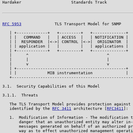
Hardaker                     Standards Track           
RFC 5953
              TLS Transport Model for SNMP     
   | +-------------+   +---------+   +--------------+  
   | |   COMMAND   |   | ACCESS  |   | NOTIFICATION |  
   | |  RESPONDER  |<->| CONTROL |<->|  ORIGINATOR  |  
   | | application |   |         |   | applications |  
   | +-------------+   +---------+   +--------------+  
   |      ^                                 ^          
   |      |                                 |          
   |      v                                 v          
   | +----------------------------------------------+  
   | |             MIB instrumentation              |  
   +---------------------------------------------------
3.1.  Security Capabilities of this Model

3.1.1.  Threats

   The TLS Transport Model provides protection against 
   identified by the 
RFC 3411
 architecture [
RFC3411
]:

   1.  Modification of Information - The modification t
       danger that an unauthorized entity may alter in-
       messages generated on behalf of an authorized pr
       way as to effect unauthorized management operati