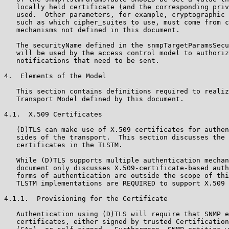
   locally held certificate (and the corresponding priv
   used.  Other parameters, for example, cryptographic 
   such as which cipher_suites to use, must come from c
   mechanisms not defined in this document.

   The securityName defined in the snmpTargetParamsSecu
   will be used by the access control model to authoriz
   notifications that need to be sent.

4.  Elements of the Model

   This section contains definitions required to realiz
   Transport Model defined by this document.

4.1.  X.509 Certificates

   (D)TLS can make use of X.509 certificates for authen
   sides of the transport.  This section discusses the 
   certificates in the TLSTM.

   While (D)TLS supports multiple authentication mechan
   document only discusses X.509-certificate-based auth
   forms of authentication are outside the scope of thi
   TLSTM implementations are REQUIRED to support X.509 
4.1.1.  Provisioning for the Certificate

   Authentication using (D)TLS will require that SNMP e
   certificates, either signed by trusted Certification