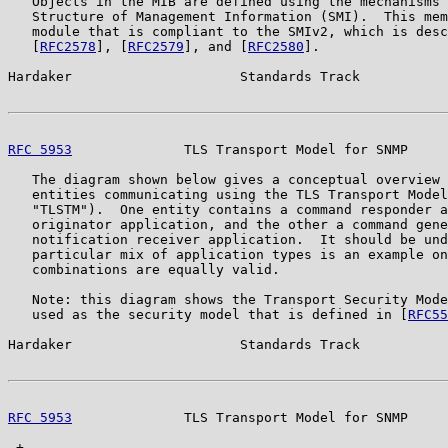
   Objects in the MIB are defined using the mechanisms 
   Structure of Management Information (SMI).  This mem
   module that is compliant to the SMIv2, which is desc
   [
RFC2578
], [
RFC2579
], and [
RFC2580
].

Hardaker                     Standards Track           
RFC 5953
              TLS Transport Model for SNMP     
   The diagram shown below gives a conceptual overview 
   entities communicating using the TLS Transport Model
   "TLSTM").  One entity contains a command responder a
   originator application, and the other a command gene
   notification receiver application.  It should be und
   particular mix of application types is an example on
   combinations are equally valid.

   Note: this diagram shows the Transport Security Mode
   used as the security model that is defined in [
RFC55
Hardaker                     Standards Track           
RFC 5953
              TLS Transport Model for SNMP     
 +-----------------------------------------------------