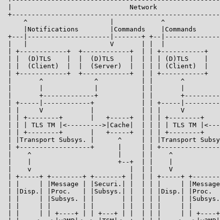
 |                              Network                
 +-----------------------------------------------------
     ^                     |            ^              
     |Notifications        |Commands    |Commands      
 +---|---------------------|-------+ +--|--------------
 |   |                     V       | |  |              
 | +------------+  +------------+  | | +-----------+   
 | |  (D)TLS    |  |  (D)TLS    |  | | | (D)TLS    |   
 | |  (Client)  |  |  (Server)  |  | | | (Client)  |   
 | +------------+  +------------+  | | +-----------+   
 |       ^             ^           | |       ^         
 |       |             |           | |       |         
 |       +-------------+           | |       +---------
 | +-----|------------+            | | +-----|---------
 | |     V            |            | | |     V         
 | | +--------+       |   +-----+  | | | +--------+    
 | | | TLS TM |<--------->|Cache|  | | | | TLS TM |<---
 | | +--------+       |   +-----+  | | | +--------+    
 | |Transport Subsys. |      ^     | | |Transport Subsy
 | +------------------+      |     | | +---------------
 |    ^                      |     | |    ^            
 |    |                      +--+  | |    |            
 |    v                         |  | |    V            
 | +-----+ +--------+ +-------+ |  | | +-----+ +-------
 | |     | |Message | |Securi.| |  | | |     | |Message
 | |Disp.| |Proc.   | |Subsys.| |  | | |Disp.| |Proc.  
 | |     | |Subsys. | |       | |  | | |     | |Subsys.
 | |     | |        | |       | |  | | |     | |       
 | |     | | +----+ | | +---+ | |  | | |     | | +----+