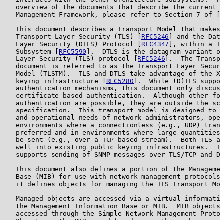
   overview of the documents that describe the current 
   Management Framework, please refer to Section 7 of [
   This document describes a Transport Model that makes
   Transport Layer Security (TLS) [
RFC5246
] and the Dat
   Layer Security (DTLS) Protocol [
RFC4347
], within a T
   Subsystem [
RFC5590
].  DTLS is the datagram variant o
   Layer Security (TLS) protocol [
RFC5246
].  The Transp
   document is referred to as the Transport Layer Secur
   Model (TLSTM).  TLS and DTLS take advantage of the X
   keying infrastructure [
RFC5280
].  While (D)TLS suppo
   authentication mechanisms, this document only discus
   certificate-based authentication.  Although other fo
   authentication are possible, they are outside the sc
   specification.  This transport model is designed to 
   and operational needs of network administrators, ope
   environments where a connectionless (e.g., UDP) tran
   preferred and in environments where large quantities
   be sent (e.g., over a TCP-based stream).  Both TLS a
   well into existing public keying infrastructures.  T
   supports sending of SNMP messages over TLS/TCP and D
   This document also defines a portion of the Manageme
   Base (MIB) for use with network management protocols
   it defines objects for managing the TLS Transport Mo
   Managed objects are accessed via a virtual informati
   the Management Information Base or MIB.  MIB objects
   accessed through the Simple Network Management Proto