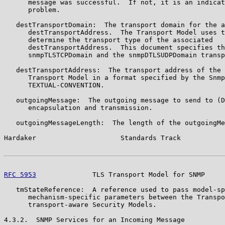
      message was successful.  If not, it is an indicat
      problem.

   destTransportDomain:  The transport domain for the a
      destTransportAddress.  The Transport Model uses t
      determine the transport type of the associated

      destTransportAddress.  This document specifies th
      snmpTLSTCPDomain and the snmpDTLSUDPDomain transp
   destTransportAddress:  The transport address of the 
      Transport Model in a format specified by the Snmp
      TEXTUAL-CONVENTION.

   outgoingMessage:  The outgoing message to send to (D
      encapsulation and transmission.

   outgoingMessageLength:  The length of the outgoingMe
Hardaker                     Standards Track           
RFC 5953
              TLS Transport Model for SNMP     
   tmStateReference:  A reference used to pass model-sp
      mechanism-specific parameters between the Transpo
      transport-aware Security Models.

4.3.2.  SNMP Services for an Incoming Message
