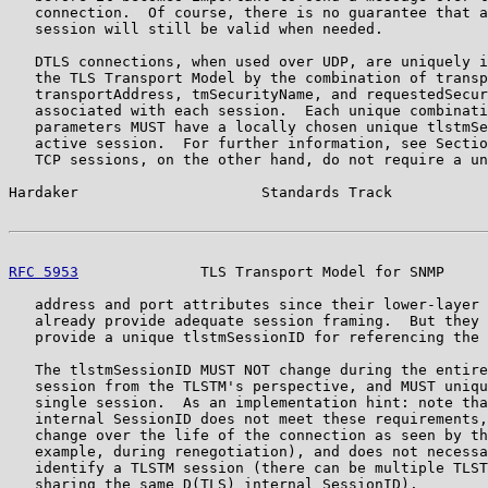
   connection.  Of course, there is no guarantee that a
   session will still be valid when needed.

   DTLS connections, when used over UDP, are uniquely i
   the TLS Transport Model by the combination of transp
   transportAddress, tmSecurityName, and requestedSecur
   associated with each session.  Each unique combinati
   parameters MUST have a locally chosen unique tlstmSe
   active session.  For further information, see Sectio
   TCP sessions, on the other hand, do not require a un
Hardaker                     Standards Track           
RFC 5953
              TLS Transport Model for SNMP     
   address and port attributes since their lower-layer 
   already provide adequate session framing.  But they 
   provide a unique tlstmSessionID for referencing the 
   The tlstmSessionID MUST NOT change during the entire
   session from the TLSTM's perspective, and MUST uniqu
   single session.  As an implementation hint: note tha
   internal SessionID does not meet these requirements,
   change over the life of the connection as seen by th
   example, during renegotiation), and does not necessa
   identify a TLSTM session (there can be multiple TLST
   sharing the same D(TLS) internal SessionID).
