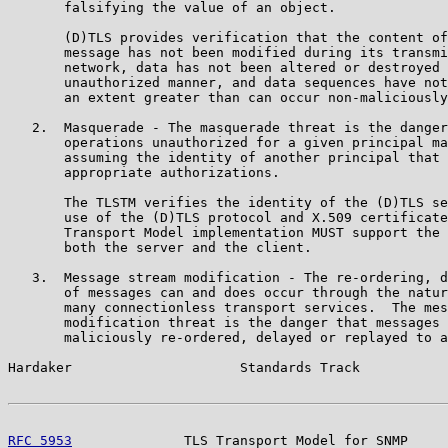
       falsifying the value of an object.

       (D)TLS provides verification that the content of
       message has not been modified during its transmi
       network, data has not been altered or destroyed 
       unauthorized manner, and data sequences have not
       an extent greater than can occur non-maliciously
   2.  Masquerade - The masquerade threat is the danger
       operations unauthorized for a given principal ma
       assuming the identity of another principal that 
       appropriate authorizations.

       The TLSTM verifies the identity of the (D)TLS se
       use of the (D)TLS protocol and X.509 certificate
       Transport Model implementation MUST support the 
       both the server and the client.

   3.  Message stream modification - The re-ordering, d
       of messages can and does occur through the natur
       many connectionless transport services.  The mes
       modification threat is the danger that messages 
       maliciously re-ordered, delayed or replayed to a
Hardaker                     Standards Track           
RFC 5953
              TLS Transport Model for SNMP     