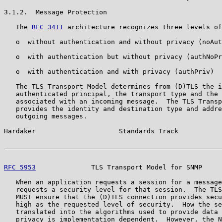
3.1.2.  Message Protection

   The 
RFC 3411
 architecture recognizes three levels of
   o  without authentication and without privacy (noAut
   o  with authentication but without privacy (authNoPr
   o  with authentication and with privacy (authPriv)

   The TLS Transport Model determines from (D)TLS the i
   authenticated principal, the transport type and the 
   associated with an incoming message.  The TLS Transp
   provides the identity and destination type and addre
   outgoing messages.

Hardaker                     Standards Track           
RFC 5953
              TLS Transport Model for SNMP     
   When an application requests a session for a message
   requests a security level for that session.  The TLS
   MUST ensure that the (D)TLS connection provides secu
   high as the requested level of security.  How the se
   translated into the algorithms used to provide data 
   privacy is implementation dependent.  However, the N