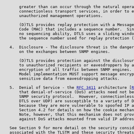
       greater than can occur through the natural opera
       connectionless transport services, in order to e
       unauthorized management operations.

       (D)TLS provides replay protection with a Message
       Code (MAC) that includes a sequence number.  Sin
       no sequencing ability, DTLS uses a sliding windo
       the sequence number used for replay protection (
   4.  Disclosure - The disclosure threat is the danger
       on the exchanges between SNMP engines.

       (D)TLS provides protection against the disclosur
       to unauthorized recipients or eavesdroppers by a
       encryption of all traffic between SNMP engines. 
       Model implementation MUST support message encryp
       sensitive data from eavesdropping attacks.

   5.  Denial of Service - the 
RFC 3411
 architecture [
R
       that denial-of-service (DoS) attacks need not be
       SNMP security protocol.  However, connectionless
       DTLS over UDP) are susceptible to a variety of D
       because they are more vulnerable to spoofed IP a
       Section 4.2 for details on how the cookie mechan
       Note, however, that this mechanism does not prov
       against DoS attacks mounted from valid IP addres
   See Section 9 for more detail on the security consid
   associated with the TLSTM and these security threats