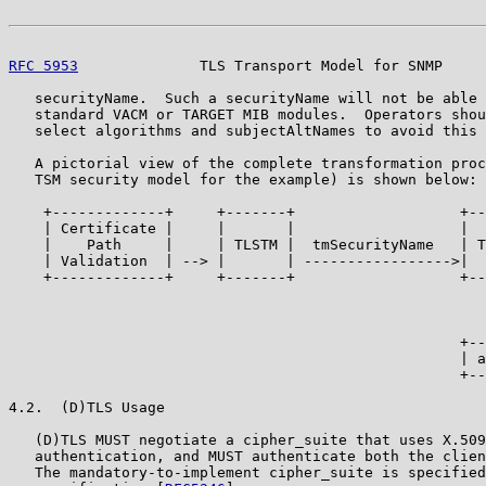
RFC 5953
              TLS Transport Model for SNMP     
   securityName.  Such a securityName will not be able 
   standard VACM or TARGET MIB modules.  Operators shou
   select algorithms and subjectAltNames to avoid this 
   A pictorial view of the complete transformation proc
   TSM security model for the example) is shown below:

    +-------------+     +-------+                   +--
    | Certificate |     |       |                   |  
    |    Path     |     | TLSTM |  tmSecurityName   | T
    | Validation  | --> |       | ----------------->|  
    +-------------+     +-------+                   +--
                                                       
                                                       
                                                       
                                                    +--
                                                    | a
                                                    +--
4.2.  (D)TLS Usage

   (D)TLS MUST negotiate a cipher_suite that uses X.509
   authentication, and MUST authenticate both the clien
   The mandatory-to-implement cipher_suite is specified