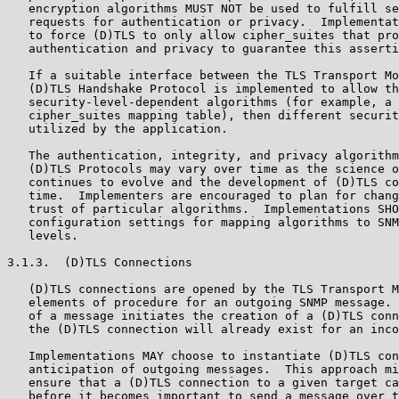
   encryption algorithms MUST NOT be used to fulfill se
   requests for authentication or privacy.  Implementat
   to force (D)TLS to only allow cipher_suites that pro
   authentication and privacy to guarantee this asserti
   If a suitable interface between the TLS Transport Mo
   (D)TLS Handshake Protocol is implemented to allow th
   security-level-dependent algorithms (for example, a 
   cipher_suites mapping table), then different securit
   utilized by the application.

   The authentication, integrity, and privacy algorithm
   (D)TLS Protocols may vary over time as the science o
   continues to evolve and the development of (D)TLS co
   time.  Implementers are encouraged to plan for chang
   trust of particular algorithms.  Implementations SHO
   configuration settings for mapping algorithms to SNM
   levels.

3.1.3.  (D)TLS Connections

   (D)TLS connections are opened by the TLS Transport M
   elements of procedure for an outgoing SNMP message. 
   of a message initiates the creation of a (D)TLS conn
   the (D)TLS connection will already exist for an inco
   Implementations MAY choose to instantiate (D)TLS con
   anticipation of outgoing messages.  This approach mi
   ensure that a (D)TLS connection to a given target ca
   before it becomes important to send a message over t