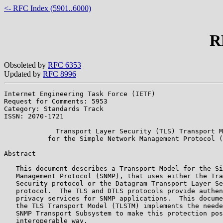
<- RFC Index (5901..6000)
R
Obsoleted by
RFC 6353
Updated by
RFC 8996
Internet Engineering Task Force (IETF)                 
Request for Comments: 5953                             
Category: Standards Track                              
ISSN: 2070-1721

             Transport Layer Security (TLS) Transport M
           for the Simple Network Management Protocol (
Abstract

   This document describes a Transport Model for the Si
   Management Protocol (SNMP), that uses either the Tra
   Security protocol or the Datagram Transport Layer Se
   protocol.  The TLS and DTLS protocols provide authen
   privacy services for SNMP applications.  This docume
   the TLS Transport Model (TLSTM) implements the neede
   SNMP Transport Subsystem to make this protection pos
   interoperable way.
