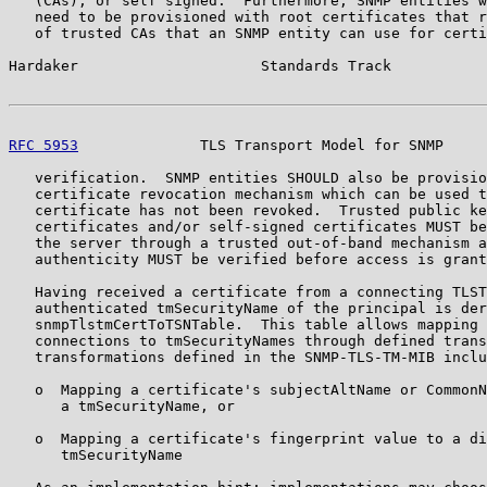
   (CAs), or self signed.  Furthermore, SNMP entities w
   need to be provisioned with root certificates that r
   of trusted CAs that an SNMP entity can use for certi
Hardaker                     Standards Track           
RFC 5953
              TLS Transport Model for SNMP     
   verification.  SNMP entities SHOULD also be provisio
   certificate revocation mechanism which can be used t
   certificate has not been revoked.  Trusted public ke
   certificates and/or self-signed certificates MUST be
   the server through a trusted out-of-band mechanism a
   authenticity MUST be verified before access is grant
   Having received a certificate from a connecting TLST
   authenticated tmSecurityName of the principal is der
   snmpTlstmCertToTSNTable.  This table allows mapping 
   connections to tmSecurityNames through defined trans
   transformations defined in the SNMP-TLS-TM-MIB inclu
   o  Mapping a certificate's subjectAltName or CommonN
      a tmSecurityName, or

   o  Mapping a certificate's fingerprint value to a di
      tmSecurityName
