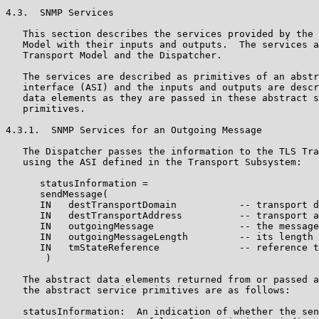
4.3.  SNMP Services

   This section describes the services provided by the 
   Model with their inputs and outputs.  The services a
   Transport Model and the Dispatcher.

   The services are described as primitives of an abstr
   interface (ASI) and the inputs and outputs are descr
   data elements as they are passed in these abstract s
   primitives.

4.3.1.  SNMP Services for an Outgoing Message

   The Dispatcher passes the information to the TLS Tra
   using the ASI defined in the Transport Subsystem:

      statusInformation =

      sendMessage(

      IN   destTransportDomain           -- transport d
      IN   destTransportAddress          -- transport a
      IN   outgoingMessage               -- the message
      IN   outgoingMessageLength         -- its length

      IN   tmStateReference              -- reference t
       )

   The abstract data elements returned from or passed a
   the abstract service primitives are as follows:

   statusInformation:  An indication of whether the sen