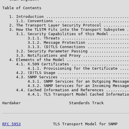
Table of Contents

   1. Introduction ....................................
      1.1. Conventions ................................
   2. The Transport Layer Security Protocol ...........
   3. How the TLSTM Fits into the Transport Subsystem .
      3.1. Security Capabilities of this Model ........
           3.1.1. Threats .............................
           3.1.2. Message Protection ..................
           3.1.3. (D)TLS Connections ..................
      3.2. Security Parameter Passing .................
      3.3. Notifications and Proxy ....................
   4. Elements of the Model ...........................
      4.1. X.509 Certificates .........................
           4.1.1. Provisioning for the Certificate ....
      4.2. (D)TLS Usage ...............................
      4.3. SNMP Services ..............................
           4.3.1. SNMP Services for an Outgoing Message
           4.3.2. SNMP Services for an Incoming Message
      4.4. Cached Information and References ..........
           4.4.1. TLS Transport Model Cached Informatio
Hardaker                     Standards Track           
RFC 5953
              TLS Transport Model for SNMP     