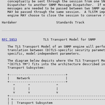
   conceptually be sent through the session from one SN
   Dispatcher to another SNMP Message Dispatcher.  If m
   messages are needed to be passed between two SNMP ap
   MAY be passed through the same session.  A TLSTM imp
   engine MAY choose to close the session to conserve r
Hardaker                     Standards Track           
RFC 5953
              TLS Transport Model for SNMP     
   The TLS Transport Model of an SNMP engine will perfo
   translation between (D)TLS-specific security paramet
   specific, model-independent parameters.

   The diagram below depicts where the TLS Transport Mo
   "(D)TLS TM") fits into the architecture described in
   Transport Subsystem:

   +------------------------------+

   |    Network                   |

   +------------------------------+

      ^       ^              ^

      |       |              |

      v       v              v

   +---------------------------------------------------
   | +-------------------------------------------------
   | |  Transport Subsystem                            