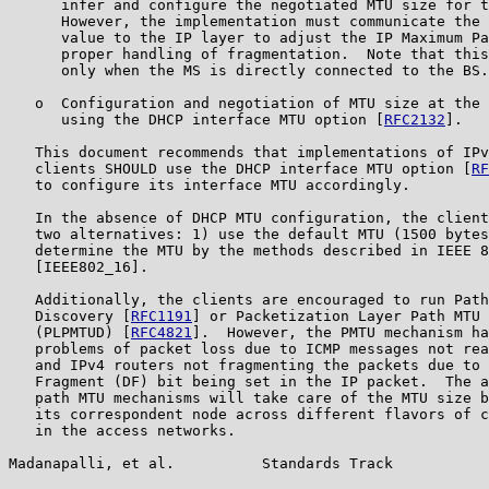
      infer and configure the negotiated MTU size for t
      However, the implementation must communicate the 
      value to the IP layer to adjust the IP Maximum Pa
      proper handling of fragmentation.  Note that this
      only when the MS is directly connected to the BS.

   o  Configuration and negotiation of MTU size at the 
      using the DHCP interface MTU option [
RFC2132
].

   This document recommends that implementations of IPv
   clients SHOULD use the DHCP interface MTU option [
RF
   to configure its interface MTU accordingly.

   In the absence of DHCP MTU configuration, the client
   two alternatives: 1) use the default MTU (1500 bytes
   determine the MTU by the methods described in IEEE 8
   [IEEE802_16].

   Additionally, the clients are encouraged to run Path
   Discovery [
RFC1191
] or Packetization Layer Path MTU 
   (PLPMTUD) [
RFC4821
].  However, the PMTU mechanism ha
   problems of packet loss due to ICMP messages not rea
   and IPv4 routers not fragmenting the packets due to 
   Fragment (DF) bit being set in the IP packet.  The a
   path MTU mechanisms will take care of the MTU size b
   its correspondent node across different flavors of c
   in the access networks.

Madanapalli, et al.          Standards Track           