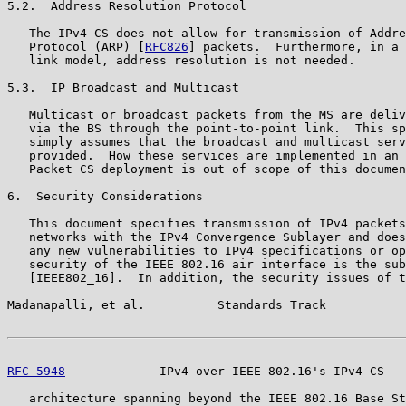
5.2.  Address Resolution Protocol

   The IPv4 CS does not allow for transmission of Addre
   Protocol (ARP) [
RFC826
] packets.  Furthermore, in a 
   link model, address resolution is not needed.

5.3.  IP Broadcast and Multicast

   Multicast or broadcast packets from the MS are deliv
   via the BS through the point-to-point link.  This sp
   simply assumes that the broadcast and multicast serv
   provided.  How these services are implemented in an 
   Packet CS deployment is out of scope of this documen
6.  Security Considerations

   This document specifies transmission of IPv4 packets
   networks with the IPv4 Convergence Sublayer and does
   any new vulnerabilities to IPv4 specifications or op
   security of the IEEE 802.16 air interface is the sub
   [IEEE802_16].  In addition, the security issues of t
Madanapalli, et al.          Standards Track           
RFC 5948
             IPv4 over IEEE 802.16's IPv4 CS   
   architecture spanning beyond the IEEE 802.16 Base St