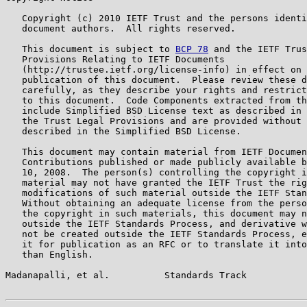
   Copyright (c) 2010 IETF Trust and the persons identi
   document authors.  All rights reserved.

   This document is subject to 
BCP 78
 and the IETF Trus
   Provisions Relating to IETF Documents

   (http://trustee.ietf.org/license-info) in effect on 
   publication of this document.  Please review these d
   carefully, as they describe your rights and restrict
   to this document.  Code Components extracted from th
   include Simplified BSD License text as described in 
   the Trust Legal Provisions and are provided without 
   described in the Simplified BSD License.

   This document may contain material from IETF Documen
   Contributions published or made publicly available b
   10, 2008.  The person(s) controlling the copyright i
   material may not have granted the IETF Trust the rig
   modifications of such material outside the IETF Stan
   Without obtaining an adequate license from the perso
   the copyright in such materials, this document may n
   outside the IETF Standards Process, and derivative w
   not be created outside the IETF Standards Process, e
   it for publication as an RFC or to translate it into
   than English.

Madanapalli, et al.          Standards Track           