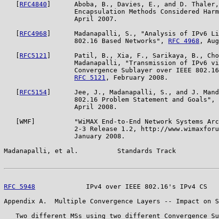
   [
RFC4840
]      Aboba, B., Davies, E., and D. Thaler,
                  Encapsulation Methods Considered Harm
                  April 2007.

   [
RFC4968
]      Madanapalli, S., "Analysis of IPv6 Li
                  802.16 Based Networks", 
RFC 4968
, Aug
   [
RFC5121
]      Patil, B., Xia, F., Sarikaya, B., Cho
                  Madanapalli, "Transmission of IPv6 vi
                  Convergence Sublayer over IEEE 802.16
RFC 5121
, February 2008.

   [
RFC5154
]      Jee, J., Madanapalli, S., and J. Mand
                  802.16 Problem Statement and Goals", 
                  April 2008.

   [WMF]          "WiMAX End-to-End Network Systems Arc
                  2-3 Release 1.2, http://www.wimaxforu
                  January 2008.

Madanapalli, et al.          Standards Track           
RFC 5948
             IPv4 over IEEE 802.16's IPv4 CS   
Appendix A.  Multiple Convergence Layers -- Impact on S
   Two different MSs using two different Convergence Su