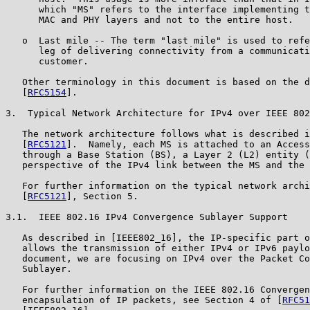
      which "MS" refers to the interface implementing t
      MAC and PHY layers and not to the entire host.

   o  Last mile -- The term "last mile" is used to refe
      leg of delivering connectivity from a communicati
      customer.

   Other terminology in this document is based on the d
   [
RFC5154
].

3.  Typical Network Architecture for IPv4 over IEEE 802
   The network architecture follows what is described i
   [
RFC5121
].  Namely, each MS is attached to an Access
   through a Base Station (BS), a Layer 2 (L2) entity (
   perspective of the IPv4 link between the MS and the 
   For further information on the typical network archi
   [
RFC5121
], Section 5.

3.1.  IEEE 802.16 IPv4 Convergence Sublayer Support

   As described in [IEEE802_16], the IP-specific part o
   allows the transmission of either IPv4 or IPv6 paylo
   document, we are focusing on IPv4 over the Packet Co
   Sublayer.

   For further information on the IEEE 802.16 Convergen
   encapsulation of IP packets, see Section 4 of [
RFC51