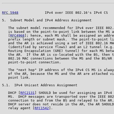
RFC 5948
             IPv4 over IEEE 802.16's IPv4 CS   
5.  Subnet Model and IPv4 Address Assignment

   The subnet model recommended for IPv4 over IEEE 802.
   is based on the point-to-point link between the MS a
   [
RFC4968
]; hence, each MS shall be assigned an addre
   prefix length or subnet mask.  The point-to-point li
   and the AR is achieved using a set of IEEE 802.16 MA
   (identified by service flows) and an L2 tunnel (e.g.
   Routing Encapsulation (GRE) tunnel) for each MS betw
   the AR.  If the AR is co-located with the BS, then t
   802.16 MAC connections between the MS and the BS/AR 
   point-to-point connection.

   The "next hop" IP address of the IPv4 CS MS is alway
   of the AR, because the MS and the AR are attached vi
   point link.

5.1.  IPv4 Unicast Address Assignment

   DHCP [
RFC2131
] SHOULD be used for assigning an IPv4 
   MS.  DHCP messages are transported over the IEEE 802
   connection to and from the BS and relayed to the AR.
   DHCP server does not reside in the AR, the AR SHOULD
   relay agent [
RFC1542
].
