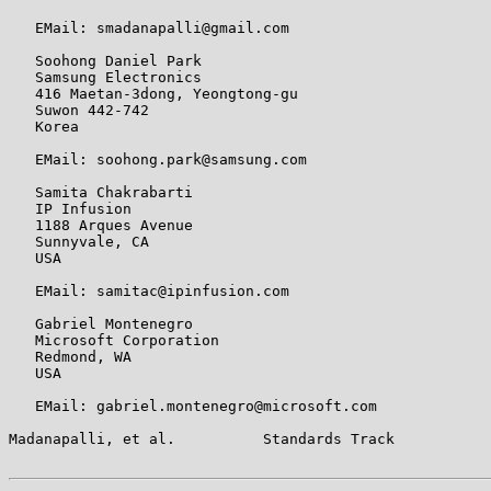
   EMail: smadanapalli@gmail.com

   Soohong Daniel Park

   Samsung Electronics

   416 Maetan-3dong, Yeongtong-gu

   Suwon 442-742

   Korea

   EMail: soohong.park@samsung.com

   Samita Chakrabarti

   IP Infusion

   1188 Arques Avenue

   Sunnyvale, CA

   USA

   EMail: samitac@ipinfusion.com

   Gabriel Montenegro

   Microsoft Corporation

   Redmond, WA

   USA

   EMail: gabriel.montenegro@microsoft.com

Madanapalli, et al.          Standards Track           