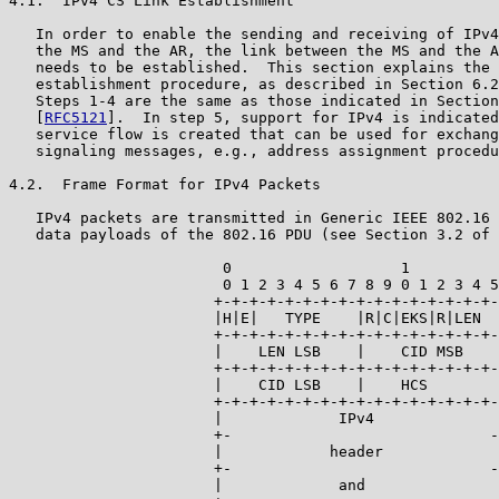
4.1.  IPv4 CS Link Establishment

   In order to enable the sending and receiving of IPv4
   the MS and the AR, the link between the MS and the A
   needs to be established.  This section explains the 
   establishment procedure, as described in Section 6.2
   Steps 1-4 are the same as those indicated in Section
   [
RFC5121
].  In step 5, support for IPv4 is indicated
   service flow is created that can be used for exchang
   signaling messages, e.g., address assignment procedu
4.2.  Frame Format for IPv4 Packets

   IPv4 packets are transmitted in Generic IEEE 802.16 
   data payloads of the 802.16 PDU (see Section 3.2 of 
                        0                   1

                        0 1 2 3 4 5 6 7 8 9 0 1 2 3 4 5

                       +-+-+-+-+-+-+-+-+-+-+-+-+-+-+-+-
                       |H|E|   TYPE    |R|C|EKS|R|LEN  
                       +-+-+-+-+-+-+-+-+-+-+-+-+-+-+-+-
                       |    LEN LSB    |    CID MSB    
                       +-+-+-+-+-+-+-+-+-+-+-+-+-+-+-+-
                       |    CID LSB    |    HCS        
                       +-+-+-+-+-+-+-+-+-+-+-+-+-+-+-+-
                       |             IPv4              
                       +-                             -
                       |            header             
                       +-                             -
                       |             and               