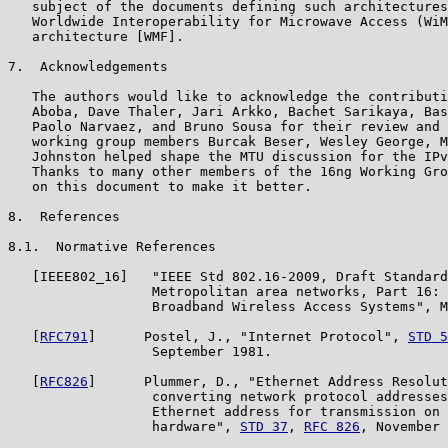
   subject of the documents defining such architectures
   Worldwide Interoperability for Microwave Access (WiM
   architecture [WMF].

7.  Acknowledgements

   The authors would like to acknowledge the contributi
   Aboba, Dave Thaler, Jari Arkko, Bachet Sarikaya, Bas
   Paolo Narvaez, and Bruno Sousa for their review and 
   working group members Burcak Beser, Wesley George, M
   Johnston helped shape the MTU discussion for the IPv
   Thanks to many other members of the 16ng Working Gro
   on this document to make it better.

8.  References

8.1.  Normative References

   [IEEE802_16]   "IEEE Std 802.16-2009, Draft Standard
                  Metropolitan area networks, Part 16: 
                  Broadband Wireless Access Systems", M
   [
RFC791
]      Postel, J., "Internet Protocol", 
STD 5
                  September 1981.

   [
RFC826
]      Plummer, D., "Ethernet Address Resolut
                  converting network protocol addresses
                  Ethernet address for transmission on 
                  hardware", 
STD 37
, 
RFC 826
, November 