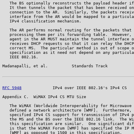
   The BS optionally reconstructs the payload header if
   It then tunnels the packet that has been received on
   connection to the AR.  Similarly, the packets receiv
   interface from the AR would be mapped to a particula
   IPv4 classification mechanism.

   The AR performs normal routing for the packets that 
   processing them per its forwarding table.  However, 
   agent in the AR MUST maintain the tunnel interface o
   receives DHCP requests so that it can relay the DHCP
   correct MS.  The particular method is out of scope o
   specification as it need not depend on any particula
   IEEE 802.16.

Madanapalli, et al.          Standards Track           
RFC 5948
             IPv4 over IEEE 802.16's IPv4 CS   
Appendix C.  WiMAX IPv4 CS MTU Size

   The WiMAX (Worldwide Interoperability for Microwave 
   defined a network architecture [WMF].  Furthermore, 
   specified IPv4 CS support for transmission of IPv4 p
   the MS and the BS over the IEEE 802.16 link.  The Wi
   this specification are similar.  One significant dif
   is that the WiMAX Forum [WMF] has specified the IP M
   [WMF] as opposed to 1500 in this specification.
