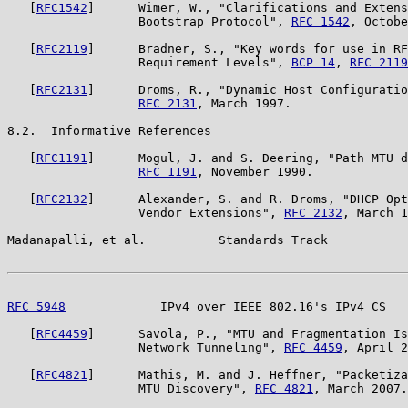
   [
RFC1542
]      Wimer, W., "Clarifications and Extens
                  Bootstrap Protocol", 
RFC 1542
, Octobe
   [
RFC2119
]      Bradner, S., "Key words for use in RF
                  Requirement Levels", 
BCP 14
, 
RFC 2119
   [
RFC2131
]      Droms, R., "Dynamic Host Configuratio
RFC 2131
, March 1997.

8.2.  Informative References

   [
RFC1191
]      Mogul, J. and S. Deering, "Path MTU d
RFC 1191
, November 1990.

   [
RFC2132
]      Alexander, S. and R. Droms, "DHCP Opt
                  Vendor Extensions", 
RFC 2132
, March 1
Madanapalli, et al.          Standards Track           
RFC 5948
             IPv4 over IEEE 802.16's IPv4 CS   
   [
RFC4459
]      Savola, P., "MTU and Fragmentation Is
                  Network Tunneling", 
RFC 4459
, April 2
   [
RFC4821
]      Mathis, M. and J. Heffner, "Packetiza
                  MTU Discovery", 
RFC 4821
, March 2007.
