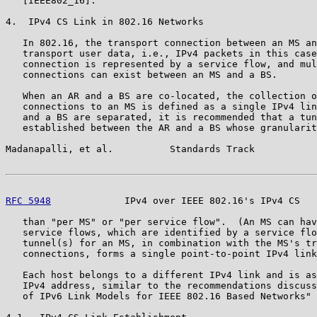
   [IEEE802_16].

4.  IPv4 CS Link in 802.16 Networks

   In 802.16, the transport connection between an MS an
   transport user data, i.e., IPv4 packets in this case
   connection is represented by a service flow, and mul
   connections can exist between an MS and a BS.

   When an AR and a BS are co-located, the collection o
   connections to an MS is defined as a single IPv4 lin
   and a BS are separated, it is recommended that a tun
   established between the AR and a BS whose granularit
Madanapalli, et al.          Standards Track           
RFC 5948
             IPv4 over IEEE 802.16's IPv4 CS   
   than "per MS" or "per service flow".  (An MS can hav
   service flows, which are identified by a service flo
   tunnel(s) for an MS, in combination with the MS's tr
   connections, forms a single point-to-point IPv4 link
   Each host belongs to a different IPv4 link and is as
   IPv4 address, similar to the recommendations discuss
   of IPv6 Link Models for IEEE 802.16 Based Networks" 