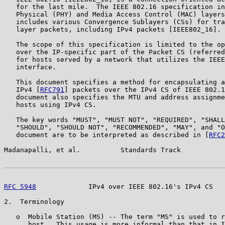
   for the last mile.  The IEEE 802.16 specification in
   Physical (PHY) and Media Access Control (MAC) layers
   includes various Convergence Sublayers (CSs) for tra
   layer packets, including IPv4 packets [IEEE802_16].

   The scope of this specification is limited to the op
   over the IP-specific part of the Packet CS (referred
   for hosts served by a network that utilizes the IEEE
   interface.

   This document specifies a method for encapsulating a
   IPv4 [
RFC791
] packets over the IPv4 CS of IEEE 802.1
   document also specifies the MTU and address assignme
   hosts using IPv4 CS.

   The key words "MUST", "MUST NOT", "REQUIRED", "SHALL
   "SHOULD", "SHOULD NOT", "RECOMMENDED", "MAY", and "O
   document are to be interpreted as described in [
RFC2
Madanapalli, et al.          Standards Track           
RFC 5948
             IPv4 over IEEE 802.16's IPv4 CS   
2.  Terminology

   o  Mobile Station (MS) -- The term "MS" is used to r
      host.  This usage is more informal than that in I