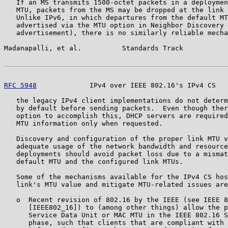
   If an MS transmits 1500-octet packets in a deploymen
   MTU, packets from the MS may be dropped at the link 
   Unlike IPv6, in which departures from the default MT
   advertised via the MTU option in Neighbor Discovery 
   advertisement), there is no similarly reliable mecha
Madanapalli, et al.          Standards Track           
RFC 5948
             IPv4 over IEEE 802.16's IPv4 CS   
   the legacy IPv4 client implementations do not determ
   by default before sending packets.  Even though ther
   option to accomplish this, DHCP servers are required
   MTU information only when requested.

   Discovery and configuration of the proper link MTU v
   adequate usage of the network bandwidth and resource
   deployments should avoid packet loss due to a mismat
   default MTU and the configured link MTUs.

   Some of the mechanisms available for the IPv4 CS hos
   link's MTU value and mitigate MTU-related issues are
   o  Recent revision of 802.16 by the IEEE (see IEEE 8
      [IEEE802_16]) to (among other things) allow the p
      Service Data Unit or MAC MTU in the IEEE 802.16 S
      phase, such that clients that are compliant with 