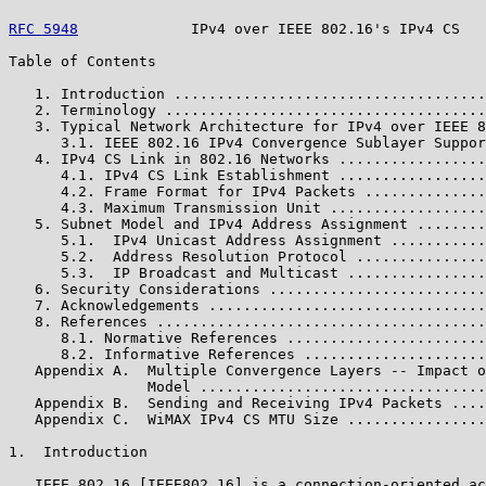
RFC 5948
             IPv4 over IEEE 802.16's IPv4 CS   
Table of Contents

   1. Introduction ....................................
   2. Terminology .....................................
   3. Typical Network Architecture for IPv4 over IEEE 8
      3.1. IEEE 802.16 IPv4 Convergence Sublayer Suppor
   4. IPv4 CS Link in 802.16 Networks .................
      4.1. IPv4 CS Link Establishment .................
      4.2. Frame Format for IPv4 Packets ..............
      4.3. Maximum Transmission Unit ..................
   5. Subnet Model and IPv4 Address Assignment ........
      5.1.  IPv4 Unicast Address Assignment ...........
      5.2.  Address Resolution Protocol ...............
      5.3.  IP Broadcast and Multicast ................
   6. Security Considerations .........................
   7. Acknowledgements ................................
   8. References ......................................
      8.1. Normative References .......................
      8.2. Informative References .....................
   Appendix A.  Multiple Convergence Layers -- Impact o
                Model .................................
   Appendix B.  Sending and Receiving IPv4 Packets ....
   Appendix C.  WiMAX IPv4 CS MTU Size ................
1.  Introduction

   IEEE 802.16 [IEEE802_16] is a connection-oriented ac