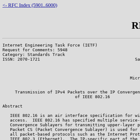
<- RFC Index (5901..6000)
R
Internet Engineering Task Force (IETF)                 
Request for Comments: 5948                             
Category: Standards Track                              
ISSN: 2070-1721                                      Sa
                                                       
                                                       
                                                       
                                                   Micr
                                                       
     Transmission of IPv4 Packets over the IP Convergen
                             of IEEE 802.16

Abstract

   IEEE 802.16 is an air interface specification for wi
   access.  IEEE 802.16 has specified multiple service-
   Convergence Sublayers for transmitting upper-layer p
   Packet CS (Packet Convergence Sublayer) is used for 
   all packet-based protocols such as the Internet Prot
   IEEE 802.3 (Ethernet).  The IP-specific part of the 