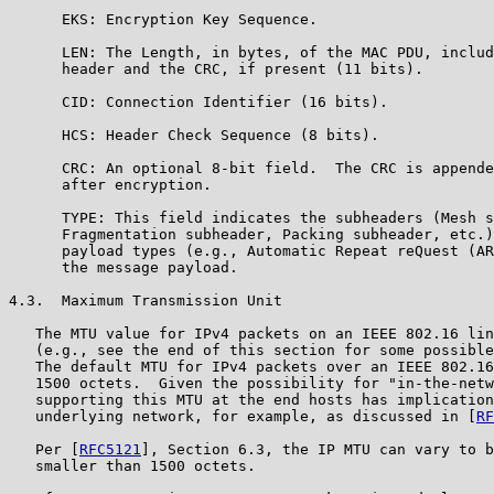
      EKS: Encryption Key Sequence.

      LEN: The Length, in bytes, of the MAC PDU, includ
      header and the CRC, if present (11 bits).

      CID: Connection Identifier (16 bits).

      HCS: Header Check Sequence (8 bits).

      CRC: An optional 8-bit field.  The CRC is appende
      after encryption.

      TYPE: This field indicates the subheaders (Mesh s
      Fragmentation subheader, Packing subheader, etc.)
      payload types (e.g., Automatic Repeat reQuest (AR
      the message payload.

4.3.  Maximum Transmission Unit

   The MTU value for IPv4 packets on an IEEE 802.16 lin
   (e.g., see the end of this section for some possible
   The default MTU for IPv4 packets over an IEEE 802.16
   1500 octets.  Given the possibility for "in-the-netw
   supporting this MTU at the end hosts has implication
   underlying network, for example, as discussed in [
RF
   Per [
RFC5121
], Section 6.3, the IP MTU can vary to b
   smaller than 1500 octets.
