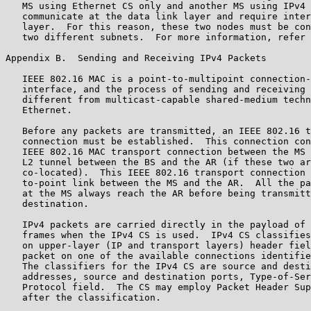
   MS using Ethernet CS only and another MS using IPv4 
   communicate at the data link layer and require inter
   layer.  For this reason, these two nodes must be con
   two different subnets.  For more information, refer 
Appendix B.  Sending and Receiving IPv4 Packets

   IEEE 802.16 MAC is a point-to-multipoint connection-
   interface, and the process of sending and receiving 
   different from multicast-capable shared-medium techn
   Ethernet.

   Before any packets are transmitted, an IEEE 802.16 t
   connection must be established.  This connection con
   IEEE 802.16 MAC transport connection between the MS 
   L2 tunnel between the BS and the AR (if these two ar
   co-located).  This IEEE 802.16 transport connection 
   to-point link between the MS and the AR.  All the pa
   at the MS always reach the AR before being transmitt
   destination.

   IPv4 packets are carried directly in the payload of 
   frames when the IPv4 CS is used.  IPv4 CS classifies
   on upper-layer (IP and transport layers) header fiel
   packet on one of the available connections identifie
   The classifiers for the IPv4 CS are source and desti
   addresses, source and destination ports, Type-of-Ser
   Protocol field.  The CS may employ Packet Header Sup
   after the classification.
