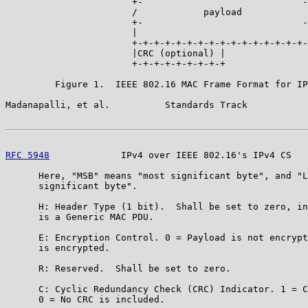
                       +-                             -
                       /            payload            
                       +-                             -
                       |                               
                       +-+-+-+-+-+-+-+-+-+-+-+-+-+-+-+-
                       |CRC (optional) |

                       +-+-+-+-+-+-+-+-+

         Figure 1.  IEEE 802.16 MAC Frame Format for IP
Madanapalli, et al.          Standards Track           
RFC 5948
             IPv4 over IEEE 802.16's IPv4 CS   
      Here, "MSB" means "most significant byte", and "L
      significant byte".

      H: Header Type (1 bit).  Shall be set to zero, in
      is a Generic MAC PDU.

      E: Encryption Control. 0 = Payload is not encrypt
      is encrypted.

      R: Reserved.  Shall be set to zero.

      C: Cyclic Redundancy Check (CRC) Indicator. 1 = C
      0 = No CRC is included.
