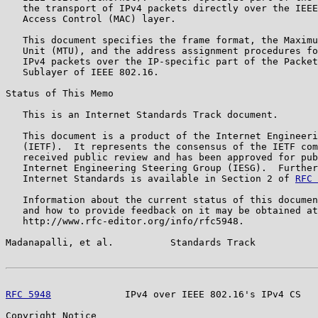
   the transport of IPv4 packets directly over the IEEE
   Access Control (MAC) layer.

   This document specifies the frame format, the Maximu
   Unit (MTU), and the address assignment procedures fo
   IPv4 packets over the IP-specific part of the Packet
   Sublayer of IEEE 802.16.

Status of This Memo

   This is an Internet Standards Track document.

   This document is a product of the Internet Engineeri
   (IETF).  It represents the consensus of the IETF com
   received public review and has been approved for pub
   Internet Engineering Steering Group (IESG).  Further
   Internet Standards is available in Section 2 of 
RFC 
   Information about the current status of this documen
   and how to provide feedback on it may be obtained at

   http://www.rfc-editor.org/info/rfc5948.

Madanapalli, et al.          Standards Track           
RFC 5948
             IPv4 over IEEE 802.16's IPv4 CS   
Copyright Notice
