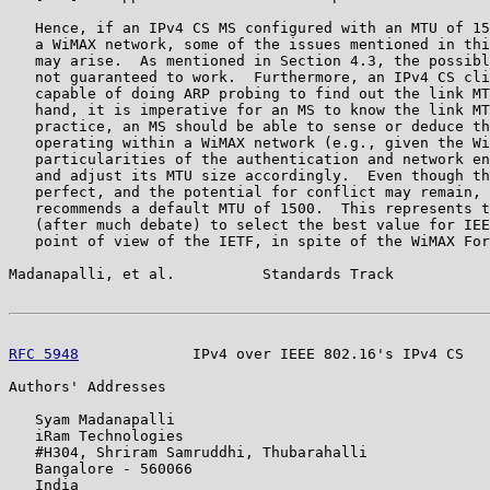
   Hence, if an IPv4 CS MS configured with an MTU of 15
   a WiMAX network, some of the issues mentioned in thi
   may arise.  As mentioned in Section 4.3, the possibl
   not guaranteed to work.  Furthermore, an IPv4 CS cli
   capable of doing ARP probing to find out the link MT
   hand, it is imperative for an MS to know the link MT
   practice, an MS should be able to sense or deduce th
   operating within a WiMAX network (e.g., given the Wi
   particularities of the authentication and network en
   and adjust its MTU size accordingly.  Even though th
   perfect, and the potential for conflict may remain, 
   recommends a default MTU of 1500.  This represents t
   (after much debate) to select the best value for IEE
   point of view of the IETF, in spite of the WiMAX For
Madanapalli, et al.          Standards Track           
RFC 5948
             IPv4 over IEEE 802.16's IPv4 CS   
Authors' Addresses

   Syam Madanapalli

   iRam Technologies

   #H304, Shriram Samruddhi, Thubarahalli

   Bangalore - 560066

   India
