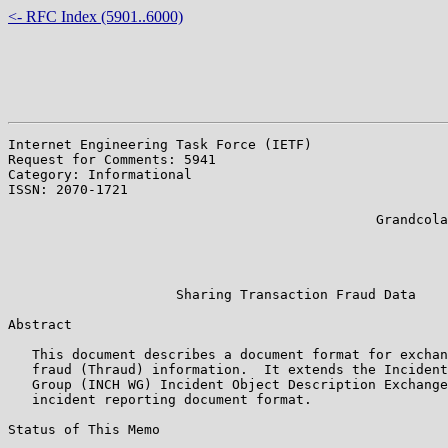
<- RFC Index (5901..6000)
Internet Engineering Task Force (IETF)                 
Request for Comments: 5941                             
Category: Informational                                
ISSN: 2070-1721                                        
                                                       
                                              Grandcola
                                                       
                                                       
                                                       
                     Sharing Transaction Fraud Data

Abstract

   This document describes a document format for exchan
   fraud (Thraud) information.  It extends the Incident
   Group (INCH WG) Incident Object Description Exchange
   incident reporting document format.

Status of This Memo
