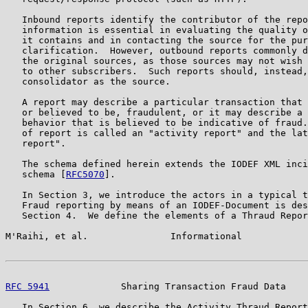
   Inbound reports identify the contributor of the repo
   information is essential in evaluating the quality o
   it contains and in contacting the source for the pur
   clarification.  However, outbound reports commonly d
   the original sources, as those sources may not wish 
   to other subscribers.  Such reports should, instead,
   consolidator as the source.

   A report may describe a particular transaction that 
   or believed to be, fraudulent, or it may describe a 
   behavior that is believed to be indicative of fraud.
   of report is called an "activity report" and the lat
   report".

   The schema defined herein extends the IODEF XML inci
   schema [
RFC5070
].

   In Section 3, we introduce the actors in a typical t
   Fraud reporting by means of an IODEF-Document is des
   Section 4.  We define the elements of a Thraud Repor
M'Raihi, et al.               Informational            
RFC 5941
             Sharing Transaction Fraud Data    
   In Section 6, we describe the Activity Thraud Report