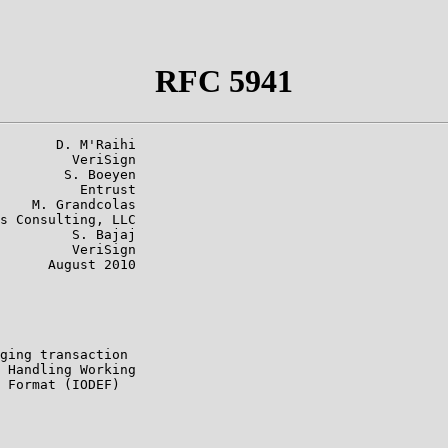
RFC 5941
       D. M'Raihi

         VeriSign

        S. Boeyen

          Entrust

    M. Grandcolas

s Consulting, LLC

         S. Bajaj

         VeriSign

      August 2010

ging transaction

 Handling Working

 Format (IODEF)
