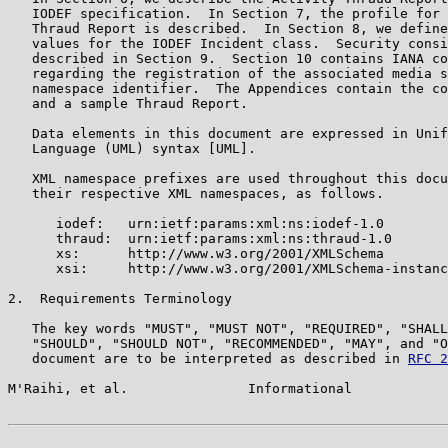
   IODEF specification.  In Section 7, the profile for 
   Thraud Report is described.  In Section 8, we define
   values for the IODEF Incident class.  Security consi
   described in Section 9.  Section 10 contains IANA co
   regarding the registration of the associated media s
   namespace identifier.  The Appendices contain the co
   and a sample Thraud Report.

   Data elements in this document are expressed in Unif
   Language (UML) syntax [UML].

   XML namespace prefixes are used throughout this docu
   their respective XML namespaces, as follows.

      iodef:   urn:ietf:params:xml:ns:iodef-1.0

      thraud:  urn:ietf:params:xml:ns:thraud-1.0

      xs:      http://www.w3.org/2001/XMLSchema

      xsi:     http://www.w3.org/2001/XMLSchema-instanc
2.  Requirements Terminology

   The key words "MUST", "MUST NOT", "REQUIRED", "SHALL
   "SHOULD", "SHOULD NOT", "RECOMMENDED", "MAY", and "O
   document are to be interpreted as described in 
RFC 2
M'Raihi, et al.               Informational            