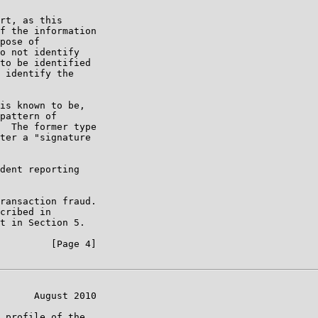
rt, as this

f the information

pose of

o not identify

to be identified

 identify the

is known to be,

pattern of

  The former type

ter a "signature

dent reporting

ransaction fraud.

cribed in

t in Section 5.

         [Page 4]

      August 2010

 profile of the
