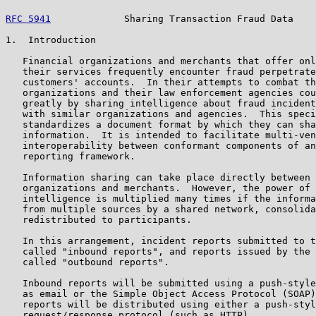
RFC 5941
             Sharing Transaction Fraud Data    
1.  Introduction

   Financial organizations and merchants that offer onl
   their services frequently encounter fraud perpetrate
   customers' accounts.  In their attempts to combat th
   organizations and their law enforcement agencies cou
   greatly by sharing intelligence about fraud incident
   with similar organizations and agencies.  This speci
   standardizes a document format by which they can sha
   information.  It is intended to facilitate multi-ven
   interoperability between conformant components of an
   reporting framework.

   Information sharing can take place directly between 
   organizations and merchants.  However, the power of 
   intelligence is multiplied many times if the informa
   from multiple sources by a shared network, consolida
   redistributed to participants.

   In this arrangement, incident reports submitted to t
   called "inbound reports", and reports issued by the 
   called "outbound reports".

   Inbound reports will be submitted using a push-style
   as email or the Simple Object Access Protocol (SOAP)
   reports will be distributed using either a push-styl
   request/response protocol (such as HTTP).
