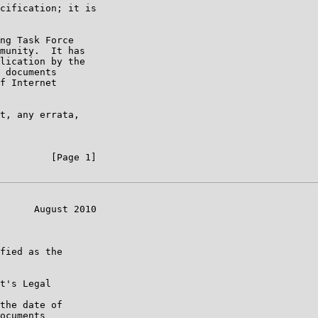
cification; it is

ng Task Force

munity.  It has

lication by the

 documents

f Internet

t, any errata,

         [Page 1]

      August 2010

fied as the

t's Legal

the date of

ocuments
