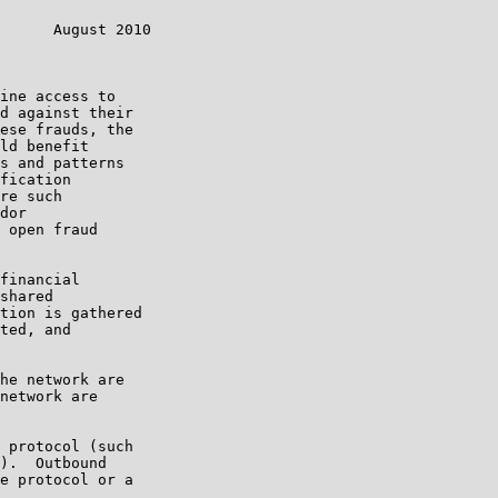
      August 2010

ine access to

d against their

ese frauds, the

ld benefit

s and patterns

fication

re such

dor

 open fraud

financial

shared

tion is gathered

ted, and

he network are

network are

 protocol (such

).  Outbound

e protocol or a
