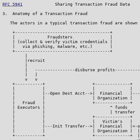
RFC 5941
             Sharing Transaction Fraud Data    
3.  Anatomy of a Transaction Fraud

   The actors in a typical transaction fraud are shown 
    +--------------------------------------+

    |             Fraudsters               |

    | (collect & verify victim credentials |

    |   via phishing, malware, etc.)       |

    +--------------------------------------+

         |

         |recruit

         |

         |   ----------------disburse profits----------
         |   |                                         
         v   v                                         
    +-----------+                   +--------------+   
    |           |                   |              |   
    |           |--Open Dest Acct-->|  Financial   |---
    |           |                   | Organization |   
    |   Fraud   |                   +--------------+   
    | Executors |                          ^ funds

    |           |                          | transfer

    |           |                   +--------------+   
    |           |                   |   Victim's   |   
    |           |---Init Transfer-->|  Financial   |<-o
    |           |                   | Organization |  |
    +-----------+                   +--------------+  |