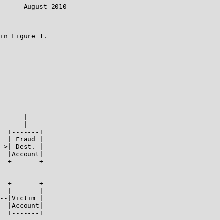
      August 2010

in Figure 1.

-------

      |

      |

  +-------+

  | Fraud |

->| Dest. |

  |Account|

  +-------+

  +-------+

  |       |

--|Victim |

  |Account|

  +-------+
