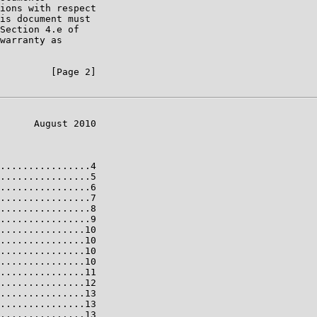
ions with respect

is document must

Section 4.e of

warranty as

         [Page 2]

      August 2010

................4

................5

................6

................7

................8

................9

...............10

...............10

...............10

...............10

...............11

...............12

...............13

...............13

...............13
