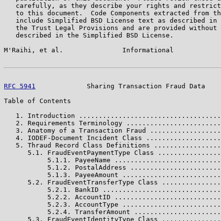
   carefully, as they describe your rights and restrict
   to this document.  Code Components extracted from th
   include Simplified BSD License text as described in 
   the Trust Legal Provisions and are provided without 
   described in the Simplified BSD License.

M'Raihi, et al.               Informational            
RFC 5941
             Sharing Transaction Fraud Data    
Table of Contents

   1. Introduction ....................................
   2. Requirements Terminology ........................
   3. Anatomy of a Transaction Fraud ..................
   4. IODEF-Document Incident Class ...................
   5. Thraud Record Class Definitions .................
      5.1. FraudEventPaymentType Class ................
           5.1.1. PayeeName ...........................
           5.1.2. PostalAddress .......................
           5.1.3. PayeeAmount .........................
      5.2. FraudEventTransferType Class ...............
           5.2.1. BankID ..............................
           5.2.2. AccountID ...........................
           5.2.3. AccountType .........................
           5.2.4. TransferAmount ......................
      5.3. FraudEventIdentityType Class ...............