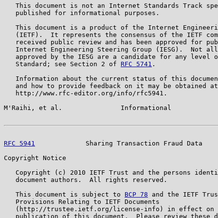
   This document is not an Internet Standards Track spe
   published for informational purposes.

   This document is a product of the Internet Engineeri
   (IETF).  It represents the consensus of the IETF com
   received public review and has been approved for pub
   Internet Engineering Steering Group (IESG).  Not all
   approved by the IESG are a candidate for any level o
   Standard; see Section 2 of 
RFC 5741
.

   Information about the current status of this documen
   and how to provide feedback on it may be obtained at

   http://www.rfc-editor.org/info/rfc5941.

M'Raihi, et al.               Informational            
RFC 5941
             Sharing Transaction Fraud Data    
Copyright Notice

   Copyright (c) 2010 IETF Trust and the persons identi
   document authors.  All rights reserved.

   This document is subject to 
BCP 78
 and the IETF Trus
   Provisions Relating to IETF Documents

   (http://trustee.ietf.org/license-info) in effect on 
   publication of this document.  Please review these d