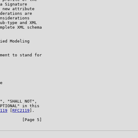
a Signature

 new attribute

derations are

nsiderations

ub-type and XML

mplete XML schema

ied Modeling

ment to stand for

e

", "SHALL NOT",

PTIONAL" in this

119
 [
RFC2119
].

         [Page 5]
