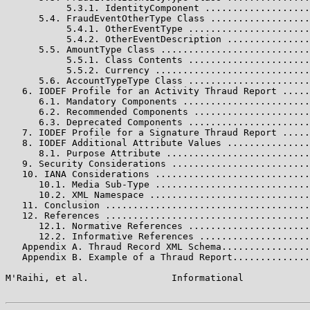
           5.3.1. IdentityComponent ...................
      5.4. FraudEventOtherType Class ..................
           5.4.1. OtherEventType ......................
           5.4.2. OtherEventDescription ...............
      5.5. AmountType Class ...........................
           5.5.1. Class Contents ......................
           5.5.2. Currency ............................
      5.6. AccountTypeType Class ......................
   6. IODEF Profile for an Activity Thraud Report .....
      6.1. Mandatory Components .......................
      6.2. Recommended Components .....................
      6.3. Deprecated Components ......................
   7. IODEF Profile for a Signature Thraud Report .....
   8. IODEF Additional Attribute Values ...............
      8.1. Purpose Attribute ..........................
   9. Security Considerations .........................
   10. IANA Considerations ............................
      10.1. Media Sub-Type ............................
      10.2. XML Namespace .............................
   11. Conclusion .....................................
   12. References .....................................
      12.1. Normative References ......................
      12.2. Informative References ....................
   Appendix A. Thraud Record XML Schema................
   Appendix B. Example of a Thraud Report..............
M'Raihi, et al.               Informational            