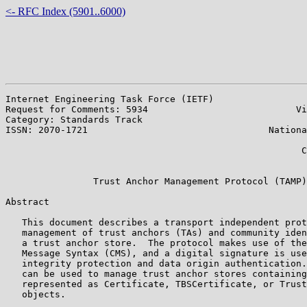
<- RFC Index (5901..6000)
Internet Engineering Task Force (IETF)                 
Request for Comments: 5934                           Vi
Category: Standards Track                              
ISSN: 2070-1721                                 Nationa
                                                       
                                                      C
                                                       
                Trust Anchor Management Protocol (TAMP)

Abstract

   This document describes a transport independent prot
   management of trust anchors (TAs) and community iden
   a trust anchor store.  The protocol makes use of the
   Message Syntax (CMS), and a digital signature is use
   integrity protection and data origin authentication.
   can be used to manage trust anchor stores containing
   represented as Certificate, TBSCertificate, or Trust
   objects.
