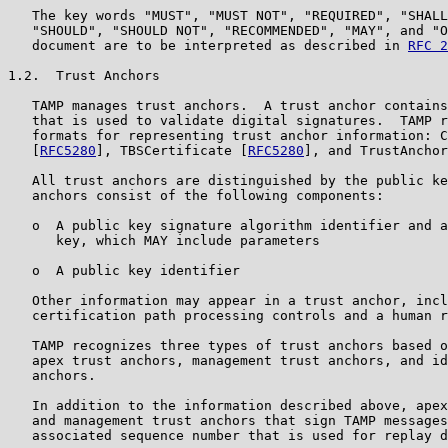
   The key words "MUST", "MUST NOT", "REQUIRED", "SHALL
   "SHOULD", "SHOULD NOT", "RECOMMENDED", "MAY", and "O
   document are to be interpreted as described in 
RFC 2
1.2.  Trust Anchors

   TAMP manages trust anchors.  A trust anchor contains
   that is used to validate digital signatures.  TAMP r
   formats for representing trust anchor information: C
   [
RFC5280
], TBSCertificate [
RFC5280
], and TrustAnchor
   All trust anchors are distinguished by the public ke
   anchors consist of the following components:

   o  A public key signature algorithm identifier and a
      key, which MAY include parameters

   o  A public key identifier

   Other information may appear in a trust anchor, incl
   certification path processing controls and a human r
   TAMP recognizes three types of trust anchors based o
   apex trust anchors, management trust anchors, and id
   anchors.

   In addition to the information described above, apex
   and management trust anchors that sign TAMP messages
   associated sequence number that is used for replay d