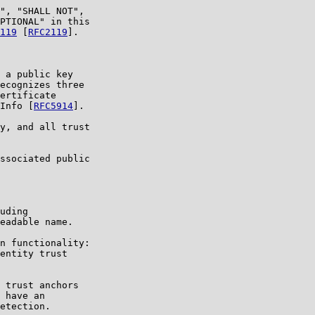
", "SHALL NOT",

PTIONAL" in this

119
 [
RFC2119
].

 a public key

ecognizes three

ertificate

Info [
RFC5914
].

y, and all trust

ssociated public

uding

eadable name.

n functionality:

entity trust

 trust anchors

 have an

etection.
