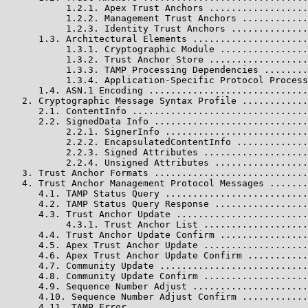
           1.2.1. Apex Trust Anchors ..................
           1.2.2. Management Trust Anchors ............
           1.2.3. Identity Trust Anchors ..............
      1.3. Architectural Elements .....................
           1.3.1. Cryptographic Module ................
           1.3.2. Trust Anchor Store ..................
           1.3.3. TAMP Processing Dependencies ........
           1.3.4. Application-Specific Protocol Process
      1.4. ASN.1 Encoding .............................
   2. Cryptographic Message Syntax Profile ............
      2.1. ContentInfo ................................
      2.2. SignedData Info ............................
           2.2.1. SignerInfo ..........................
           2.2.2. EncapsulatedContentInfo .............
           2.2.3. Signed Attributes ...................
           2.2.4. Unsigned Attributes .................
   3. Trust Anchor Formats ............................
   4. Trust Anchor Management Protocol Messages .......
      4.1. TAMP Status Query ..........................
      4.2. TAMP Status Query Response .................
      4.3. Trust Anchor Update ........................
           4.3.1. Trust Anchor List ...................
      4.4. Trust Anchor Update Confirm ................
      4.5. Apex Trust Anchor Update ...................
      4.6. Apex Trust Anchor Update Confirm ...........
      4.7. Community Update ...........................
      4.8. Community Update Confirm ...................
      4.9. Sequence Number Adjust .....................
      4.10. Sequence Number Adjust Confirm ............
      4.11. TAMP Error ................................