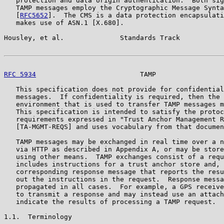
   protection and data origin authentication.  Both sig
   TAMP messages employ the Cryptographic Message Synta
   [
RFC5652
].  The CMS is a data protection encapsulati
   makes use of ASN.1 [X.680].

Housley, et al.              Standards Track           
RFC 5934
                          TAMP                 
   This specification does not provide for confidential
   messages.  If confidentiality is required, then the 
   environment that is used to transfer TAMP messages m
   This specification is intended to satisfy the protoc
   requirements expressed in "Trust Anchor Management R
   [TA-MGMT-REQS] and uses vocabulary from that documen
   TAMP messages may be exchanged in real time over a n
   via HTTP as described in Appendix A, or may be store
   using other means.  TAMP exchanges consist of a requ
   includes instructions for a trust anchor store and, 
   corresponding response message that reports the resu
   out the instructions in the request.  Response messa
   propagated in all cases.  For example, a GPS receive
   to transmit a response and may instead use an attach
   indicate the results of processing a TAMP request.

1.1.  Terminology
