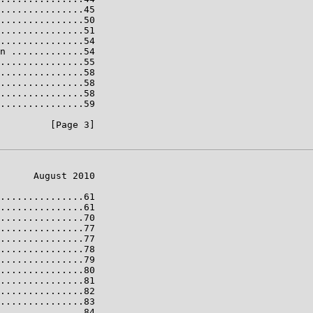
...............45

...............50

...............51

...............54

n .............54

...............55

...............58

...............58

...............58

...............59

         [Page 3]

      August 2010

...............61

...............61

...............70

...............77

...............77

...............78

...............79

...............80

...............81

...............82

...............83

...............84
