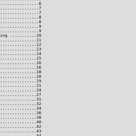
................6

................7

................7

................8

................8

................9

................9

ing ...........10

...............11

...............12

...............13

...............14

...............15

...............16

...............16

...............18

...............18

...............19

...............21

...............24

...............27

...............31

...............32

...............34

...............36

...............38

...............40

...............42

...............43

...............44
