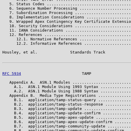
   5. Status Codes ....................................
   6. Sequence Number Processing ......................
   7. Subordination Processing ........................
   8. Implementation Considerations ...................
   9. Wrapped Apex Contingency Key Certificate Extensio
   10. Security Considerations ........................
   11. IANA Considerations ............................
   12. References .....................................
      12.1. Normative References ......................
      12.2. Informative References ....................
Housley, et al.              Standards Track           
RFC 5934
                          TAMP                 
   Appendix A.  ASN.1 Modules .........................
     A.1.  ASN.1 Module Using 1993 Syntax .............
     A.2.  ASN.1 Module Using 1988 Syntax .............
   Appendix B.  Media Type Registrations ..............
     B.1.  application/tamp-status-query ..............
     B.2.  application/tamp-status-response ...........
     B.3.  application/tamp-update ....................
     B.4.  application/tamp-update-confirm ............
     B.5.  application/tamp-apex-update ...............
     B.6.  application/tamp-apex-update-confirm .......
     B.7.  application/tamp-community-update ..........
     B.8.  application/tamp-community-update-confirm ..