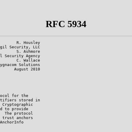
RFC 5934
       R. Housley

gil Security, LLC

       S. Ashmore

l Security Agency

       C. Wallace

ygnacom Solutions

      August 2010

ocol for the

tifiers stored in

 Cryptographic

d to provide

  The protocol

 trust anchors

AnchorInfo
