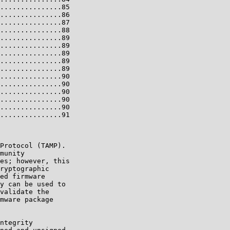
...............85

...............86

...............87

...............88

...............89

...............89

...............89

...............89

...............89

...............90

...............90

...............90

...............90

...............90

...............91

Protocol (TAMP).

munity

es; however, this

ryptographic

ed firmware

y can be used to

validate the

mware package

ntegrity
