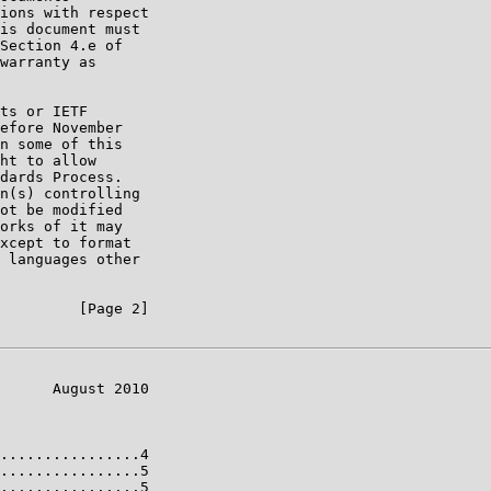
ions with respect

is document must

Section 4.e of

warranty as

ts or IETF

efore November

n some of this

ht to allow

dards Process.

n(s) controlling

ot be modified

orks of it may

xcept to format

 languages other

         [Page 2]

      August 2010

................4

................5

................5
