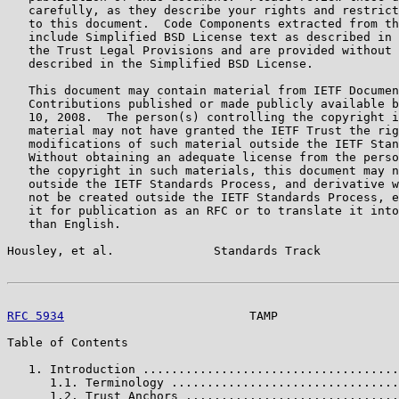
   carefully, as they describe your rights and restrict
   to this document.  Code Components extracted from th
   include Simplified BSD License text as described in 
   the Trust Legal Provisions and are provided without 
   described in the Simplified BSD License.

   This document may contain material from IETF Documen
   Contributions published or made publicly available b
   10, 2008.  The person(s) controlling the copyright i
   material may not have granted the IETF Trust the rig
   modifications of such material outside the IETF Stan
   Without obtaining an adequate license from the perso
   the copyright in such materials, this document may n
   outside the IETF Standards Process, and derivative w
   not be created outside the IETF Standards Process, e
   it for publication as an RFC or to translate it into
   than English.

Housley, et al.              Standards Track           
RFC 5934
                          TAMP                 
Table of Contents

   1. Introduction ....................................
      1.1. Terminology ................................
      1.2. Trust Anchors ..............................