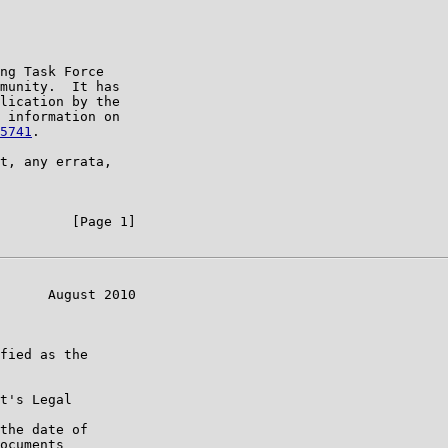
ng Task Force

munity.  It has

lication by the

 information on

5741
.

t, any errata,

         [Page 1]

      August 2010

fied as the

t's Legal

the date of

ocuments
