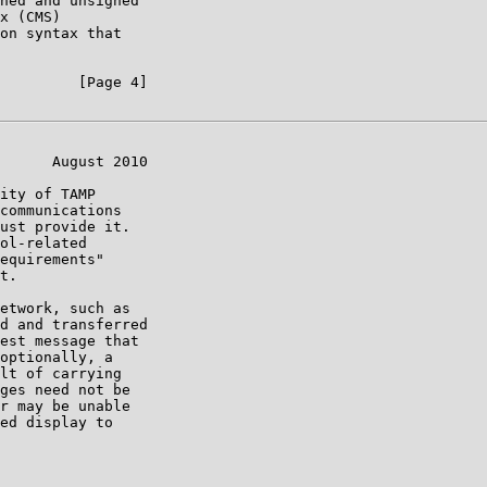
ned and unsigned

x (CMS)

on syntax that

         [Page 4]

      August 2010

ity of TAMP

communications

ust provide it.

ol-related

equirements"

t.

etwork, such as

d and transferred

est message that

optionally, a

lt of carrying

ges need not be

r may be unable

ed display to
