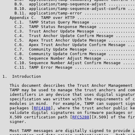
     B.9.  application/tamp-sequence-adjust ...........
     B.10. application/tamp-sequence-adjust-confirm ...
     B.11. application/tamp-error .....................
   Appendix C.  TAMP over HTTP ........................
     C.1.  TAMP Status Query Message ..................
     C.2.  TAMP Status Response Message ...............
     C.3.  Trust Anchor Update Message ................
     C.4.  Trust Anchor Update Confirm Message ........
     C.5.  Apex Trust Anchor Update Message ...........
     C.6.  Apex Trust Anchor Update Confirm Message ...
     C.7.  Community Update Message ...................
     C.8.  Community Update Confirm Message ...........
     C.9.  Sequence Number Adjust Message .............
     C.10. Sequence Number Adjust Confirm Message .....
     C.11. TAMP Error Message .........................
1.  Introduction

   This document describes the Trust Anchor Management 
   TAMP may be used to manage the trust anchors and com
   identifiers in any device that uses digital signatur
   specification was written with the requirements of c
   modules in mind.  For example, TAMP can support sign
   packages [
RFC4108
], where the trust anchor public ke
   validate digital signatures on firmware packages or 
   X.509 certification path [
RFC5280
][X.509] of the fir
   signer.

   Most TAMP messages are digitally signed to provide i