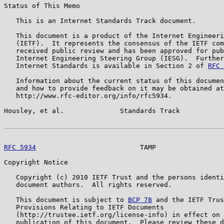
Status of This Memo

   This is an Internet Standards Track document.

   This document is a product of the Internet Engineeri
   (IETF).  It represents the consensus of the IETF com
   received public review and has been approved for pub
   Internet Engineering Steering Group (IESG).  Further
   Internet Standards is available in Section 2 of 
RFC 
   Information about the current status of this documen
   and how to provide feedback on it may be obtained at

   http://www.rfc-editor.org/info/rfc5934.

Housley, et al.              Standards Track           
RFC 5934
                          TAMP                 
Copyright Notice

   Copyright (c) 2010 IETF Trust and the persons identi
   document authors.  All rights reserved.

   This document is subject to 
BCP 78
 and the IETF Trus
   Provisions Relating to IETF Documents

   (http://trustee.ietf.org/license-info) in effect on 
   publication of this document.  Please review these d