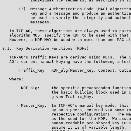
            individual TCP segments, as described in TC
       (2)  Message Authentication Code (MAC) algorithm
            key and a message and produce an authentica
            be used to verify the integrity and authent
            messages.

   In TCP-AO, these algorithms are always used in pairs
   algorithm MUST specify the KDF to be used with that 
   However, a KDF MAY be used with more than one MAC al
3.1.  Key Derivation Functions (KDFs)

   TCP-AO's Traffic_Keys are derived using KDFs.  The K
   AO's current manual keying have the following interf
       Traffic_Key = KDF_alg(Master_Key, Context, Outpu
   where:

      - KDF_alg:     the specific pseudorandom function
                     the basic building block used in c
                     given Traffic_Key.

      - Master_Key:  In TCP-AO's manual key mode, this 
                     by both peers, entered via some in
                     respective configurations.  The Ma
                     as the seed for the KDF.  We assum
                     human-readable pre-shared key (PSK
                     assume it is of variable length.  