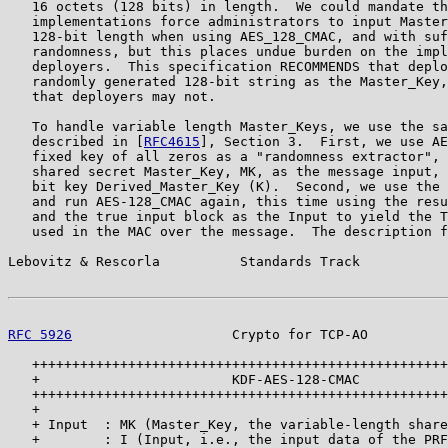
   16 octets (128 bits) in length.  We could mandate th
   implementations force administrators to input Master
   128-bit length when using AES_128_CMAC, and with suf
   randomness, but this places undue burden on the impl
   deployers.  This specification RECOMMENDS that deplo
   randomly generated 128-bit string as the Master_Key,
   that deployers may not.

   To handle variable length Master_Keys, we use the sa
   described in [
RFC4615
], Section 3.  First, we use AE
   fixed key of all zeros as a "randomness extractor", 
   shared secret Master_Key, MK, as the message input, 
   bit key Derived_Master_Key (K).  Second, we use the 
   and run AES-128_CMAC again, this time using the resu
   and the true input block as the Input to yield the T
   used in the MAC over the message.  The description f
Lebovitz & Rescorla          Standards Track           
RFC 5926
                    Crypto for TCP-AO          
   ++++++++++++++++++++++++++++++++++++++++++++++++++++
   +                        KDF-AES-128-CMAC           
   ++++++++++++++++++++++++++++++++++++++++++++++++++++
   +                                                   
   + Input  : MK (Master_Key, the variable-length share
   +        : I (Input, i.e., the input data of the PRF