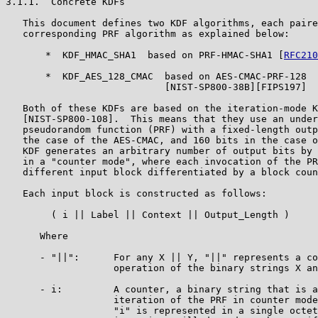
3.1.1.  Concrete KDFs

   This document defines two KDF algorithms, each paire
   corresponding PRF algorithm as explained below:

       *  KDF_HMAC_SHA1  based on PRF-HMAC-SHA1 [
RFC210
       *  KDF_AES_128_CMAC  based on AES-CMAC-PRF-128

                            [NIST-SP800-38B][FIPS197]

   Both of these KDFs are based on the iteration-mode K
   [NIST-SP800-108].  This means that they use an under
   pseudorandom function (PRF) with a fixed-length outp
   the case of the AES-CMAC, and 160 bits in the case o
   KDF generates an arbitrary number of output bits by 
   in a "counter mode", where each invocation of the PR
   different input block differentiated by a block coun
   Each input block is constructed as follows:

        ( i || Label || Context || Output_Length )

      Where

      - "||":      For any X || Y, "||" represents a co
                   operation of the binary strings X an
      - i:         A counter, a binary string that is a
                   iteration of the PRF in counter mode
                   "i" is represented in a single octet