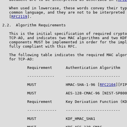
   When used in lowercase, these words convey their typ
   common language, and they are not to be interpreted 
   [
RFC2119
].

2.2.  Algorithm Requirements

   This is the initial specification of required crypto
   TCP-AO, and indicates two MAC algorithms and two KDF
   components MUST be implemented in order for the impl
   fully compliant with this RFC.

   The following table indicates the required MAC algor
   for TCP-AO:

           Requirement      Authentication Algorithm

           ------------     ------------------------

           MUST             HMAC-SHA-1-96 [
RFC2104
][FIP
           MUST             AES-128-CMAC-96 [NIST-SP800
           Requirement      Key Derivation Function (KD
           -------------    ------------------------

           MUST             KDF_HMAC_SHA1
