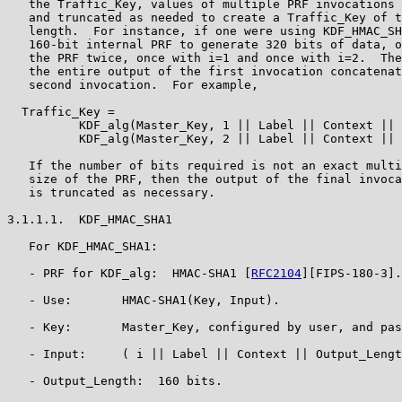
   the Traffic_Key, values of multiple PRF invocations 
   and truncated as needed to create a Traffic_Key of t
   length.  For instance, if one were using KDF_HMAC_SH
   160-bit internal PRF to generate 320 bits of data, o
   the PRF twice, once with i=1 and once with i=2.  The
   the entire output of the first invocation concatenat
   second invocation.  For example,

  Traffic_Key =

          KDF_alg(Master_Key, 1 || Label || Context || 
          KDF_alg(Master_Key, 2 || Label || Context || 
   If the number of bits required is not an exact multi
   size of the PRF, then the output of the final invoca
   is truncated as necessary.

3.1.1.1.  KDF_HMAC_SHA1

   For KDF_HMAC_SHA1:

   - PRF for KDF_alg:  HMAC-SHA1 [
RFC2104
][FIPS-180-3].

   - Use:       HMAC-SHA1(Key, Input).

   - Key:       Master_Key, configured by user, and pas
   - Input:     ( i || Label || Context || Output_Lengt
   - Output_Length:  160 bits.
