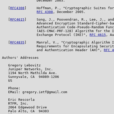
                 December 2005.

   [
RFC4308
]     Hoffman, P., "Cryptographic Suites for
RFC 4308
, December 2005.

   [
RFC4615
]     Song, J., Poovendran, R., Lee, J., and
                 Advanced Encryption Standard-Cipher-ba
                 Authentication Code-Pseudo-Random Func
                 (AES-CMAC-PRF-128) Algorithm for the I
                 Exchange Protocol (IKE)", 
RFC 4615
, Au
   [
RFC4835
]     Manral, V., "Cryptographic Algorithm I
                 Requirements for Encapsulating Securit
                 and Authentication Header (AH)", 
RFC 4
Authors' Addresses

   Gregory Lebovitz

   Juniper Networks, Inc.

   1194 North Mathilda Ave.

   Sunnyvale, CA  94089-1206

   US

   Phone:

   EMail: gregory.ietf@gmail.com

   Eric Rescorla

   RTFM, Inc.

   2064 Edgewood Drive

   Palo Alto, CA  94303
