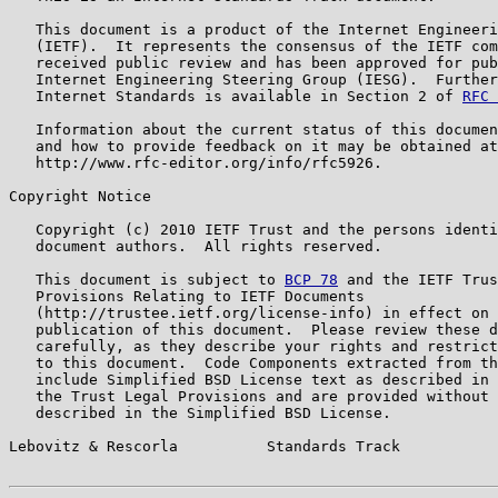
   This document is a product of the Internet Engineeri
   (IETF).  It represents the consensus of the IETF com
   received public review and has been approved for pub
   Internet Engineering Steering Group (IESG).  Further
   Internet Standards is available in Section 2 of 
RFC 
   Information about the current status of this documen
   and how to provide feedback on it may be obtained at

   http://www.rfc-editor.org/info/rfc5926.

Copyright Notice

   Copyright (c) 2010 IETF Trust and the persons identi
   document authors.  All rights reserved.

   This document is subject to 
BCP 78
 and the IETF Trus
   Provisions Relating to IETF Documents

   (http://trustee.ietf.org/license-info) in effect on 
   publication of this document.  Please review these d
   carefully, as they describe your rights and restrict
   to this document.  Code Components extracted from th
   include Simplified BSD License text as described in 
   the Trust Legal Provisions and are provided without 
   described in the Simplified BSD License.

Lebovitz & Rescorla          Standards Track           