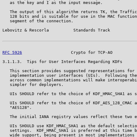
   as the key and I as the input message.

   The output of this algorithm returns TK, the Traffic
   128 bits and is suitable for use in the MAC function
   segment of the connection.

Lebovitz & Rescorla          Standards Track           
RFC 5926
                    Crypto for TCP-AO          
3.1.1.3.  Tips for User Interfaces Regarding KDFs

   This section provides suggested representations for 
   implementation user interfaces (UIs).  Following the
   across common implementations will make interoperabi
   simpler for deployers.

   UIs SHOULD refer to the choice of KDF_HMAC_SHA1 as s
   UIs SHOULD refer to the choice of KDF_AES_128_CMAC a
   "AES128".

   The initial IANA registry values reflect these two e
   UIs SHOULD use KDF_HMAC_SHA1 as the default selectio
   settings.  KDF_HMAC_SHA1 is preferred at this time b
   wide support, being present in most implementations 