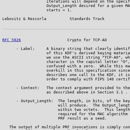
                   iterations will depend on the specif
                   Output_Length desired for a given MA
                   starts = 1.

Lebovitz & Rescorla          Standards Track           
RFC 5926
                    Crypto for TCP-AO          
      - Label:     A binary string that clearly identif
                   of this KDF's derived keying materia
                   we use the ASCII string "TCP-AO", wh
                   character is the capital letter "O",
                   confused with a zero.  While this ma
                   overkill in this specification since
                   describes one call to the KDF, it is
                   order to comply with FIPS 140 certif
      - Context:   The context argument provided to the
                   as described above in Section 3.1 .

      - Output_Length:  The length, in bits, of the key
                        will produce.  The Output_lengt
                        within two octets.  This length
                        required for the MAC algorithm 
                        PRF result as a seed.

   The output of multiple PRF invocations is simply con