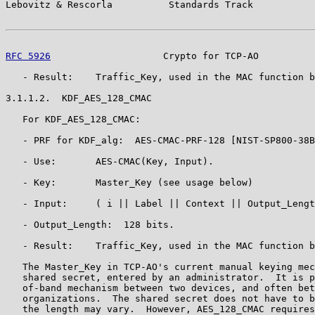
Lebovitz & Rescorla          Standards Track           
RFC 5926
                    Crypto for TCP-AO          
   - Result:    Traffic_Key, used in the MAC function b
3.1.1.2.  KDF_AES_128_CMAC

   For KDF_AES_128_CMAC:

   - PRF for KDF_alg:  AES-CMAC-PRF-128 [NIST-SP800-38B
   - Use:       AES-CMAC(Key, Input).

   - Key:       Master_Key (see usage below)

   - Input:     ( i || Label || Context || Output_Lengt
   - Output_Length:  128 bits.

   - Result:    Traffic_Key, used in the MAC function b
   The Master_Key in TCP-AO's current manual keying mec
   shared secret, entered by an administrator.  It is p
   of-band mechanism between two devices, and often bet
   organizations.  The shared secret does not have to b
   the length may vary.  However, AES_128_CMAC requires