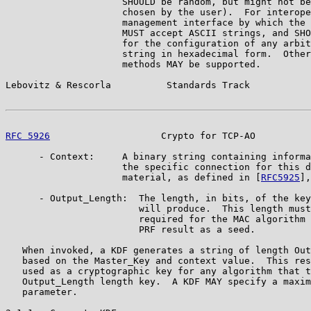
                     SHOULD be random, but might not be
                     chosen by the user).  For interope
                     management interface by which the 
                     MUST accept ASCII strings, and SHO
                     for the configuration of any arbit
                     string in hexadecimal form.  Other
                     methods MAY be supported.

Lebovitz & Rescorla          Standards Track           
RFC 5926
                    Crypto for TCP-AO          
      - Context:     A binary string containing informa
                     the specific connection for this d
                     material, as defined in [
RFC5925
],
      - Output_Length:  The length, in bits, of the key
                        will produce.  This length must
                        required for the MAC algorithm 
                        PRF result as a seed.

   When invoked, a KDF generates a string of length Out
   based on the Master_Key and context value.  This res
   used as a cryptographic key for any algorithm that t
   Output_Length length key.  A KDF MAY specify a maxim
   parameter.
