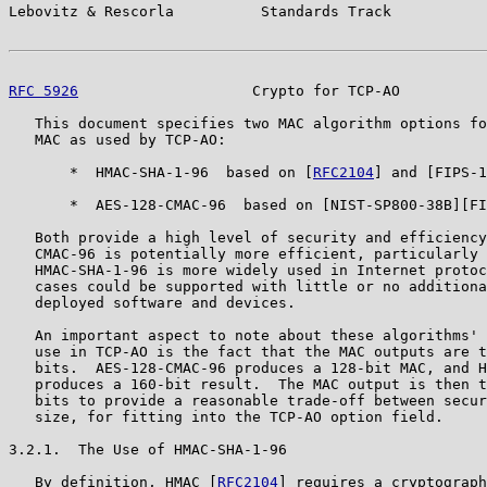
Lebovitz & Rescorla          Standards Track           
RFC 5926
                    Crypto for TCP-AO          
   This document specifies two MAC algorithm options fo
   MAC as used by TCP-AO:

       *  HMAC-SHA-1-96  based on [
RFC2104
] and [FIPS-1
       *  AES-128-CMAC-96  based on [NIST-SP800-38B][FI
   Both provide a high level of security and efficiency
   CMAC-96 is potentially more efficient, particularly 
   HMAC-SHA-1-96 is more widely used in Internet protoc
   cases could be supported with little or no additiona
   deployed software and devices.

   An important aspect to note about these algorithms' 
   use in TCP-AO is the fact that the MAC outputs are t
   bits.  AES-128-CMAC-96 produces a 128-bit MAC, and H
   produces a 160-bit result.  The MAC output is then t
   bits to provide a reasonable trade-off between secur
   size, for fitting into the TCP-AO option field.

3.2.1.  The Use of HMAC-SHA-1-96

   By definition, HMAC [
RFC2104
] requires a cryptograph