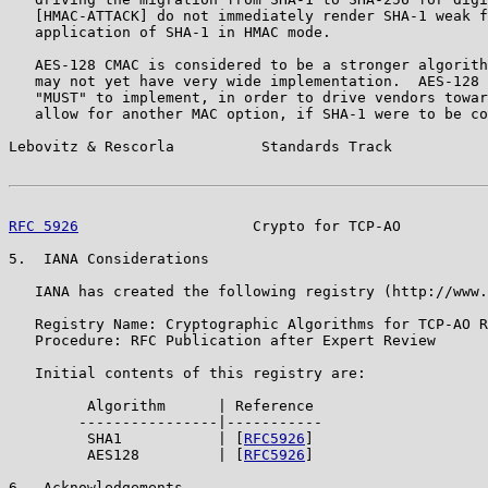
   [HMAC-ATTACK] do not immediately render SHA-1 weak f
   application of SHA-1 in HMAC mode.

   AES-128 CMAC is considered to be a stronger algorith
   may not yet have very wide implementation.  AES-128 
   "MUST" to implement, in order to drive vendors towar
   allow for another MAC option, if SHA-1 were to be co
Lebovitz & Rescorla          Standards Track           
RFC 5926
                    Crypto for TCP-AO          
5.  IANA Considerations

   IANA has created the following registry (http://www.
   Registry Name: Cryptographic Algorithms for TCP-AO R
   Procedure: RFC Publication after Expert Review

   Initial contents of this registry are:

         Algorithm      | Reference

        ----------------|-----------

         SHA1           | [
RFC5926
]

         AES128         | [
RFC5926
]

6.  Acknowledgements
