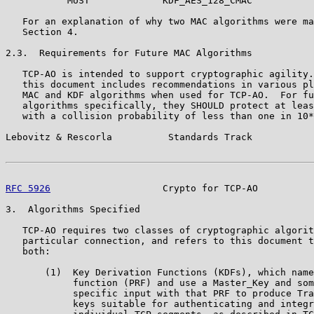
           MUST             KDF_AES_128_CMAC

   For an explanation of why two MAC algorithms were ma
   Section 4.

2.3.  Requirements for Future MAC Algorithms

   TCP-AO is intended to support cryptographic agility.
   this document includes recommendations in various pl
   MAC and KDF algorithms when used for TCP-AO.  For fu
   algorithms specifically, they SHOULD protect at leas
   with a collision probability of less than one in 10*
Lebovitz & Rescorla          Standards Track           
RFC 5926
                    Crypto for TCP-AO          
3.  Algorithms Specified

   TCP-AO requires two classes of cryptographic algorit
   particular connection, and refers to this document t
   both:

       (1)  Key Derivation Functions (KDFs), which name
            function (PRF) and use a Master_Key and som
            specific input with that PRF to produce Tra
            keys suitable for authenticating and integr