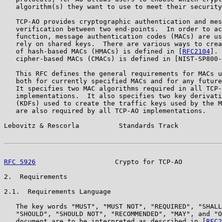
   algorithm(s) they want to use to meet their security
   TCP-AO provides cryptographic authentication and mes
   verification between two end-points.  In order to ac
   function, message authentication codes (MACs) are us
   rely on shared keys.  There are various ways to crea
   of hash-based MACs (HMACs) is defined in [
RFC2104
]. 
   cipher-based MACs (CMACs) is defined in [NIST-SP800-
   This RFC defines the general requirements for MACs u
   both for currently specified MACs and for any future
   It specifies two MAC algorithms required in all TCP-
   implementations.  It also specifies two key derivati
   (KDFs) used to create the traffic keys used by the M
   are also required by all TCP-AO implementations.

Lebovitz & Rescorla          Standards Track           
RFC 5926
                    Crypto for TCP-AO          
2.  Requirements

2.1.  Requirements Language

   The key words "MUST", "MUST NOT", "REQUIRED", "SHALL
   "SHOULD", "SHOULD NOT", "RECOMMENDED", "MAY", and "O
   document are to be interpreted as described in [
RFC2