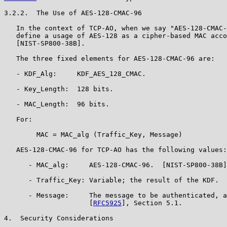
3.2.2.  The Use of AES-128-CMAC-96

   In the context of TCP-AO, when we say "AES-128-CMAC-
   define a usage of AES-128 as a cipher-based MAC acco
   [NIST-SP800-38B].

   The three fixed elements for AES-128-CMAC-96 are:

   - KDF_Alg:     KDF_AES_128_CMAC.

   - Key_Length:  128 bits.

   - MAC_Length:  96 bits.

   For:

        MAC = MAC_alg (Traffic_Key, Message)

   AES-128-CMAC-96 for TCP-AO has the following values:

      - MAC_alg:     AES-128-CMAC-96.  [NIST-SP800-38B]

      - Traffic_Key: Variable; the result of the KDF.

      - Message:     The message to be authenticated, a
                     [
RFC5925
], Section 5.1.

4.  Security Considerations
