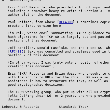
   Eric "EKR" Rescorla, who provided a ton of input and
   including a somewhat heavy re-write of Section 3.1.x
   author slot on the document.

   Paul Hoffman, from whose [
RFC4308
] I sometimes copie
   create a first version here.

   Tim Polk, whose email summarizing SAAG's guidance to
   hash algorithms for TCP-AO is largely cut-and-pasted
   sections of this document.

   Jeff Schiller, Donald Eastlake, and the IPsec WG, wh
   [
RFC4835
] text was consulted and sometimes used in t
   Section 2 of this document.

   (In other words, I was truly only an editor of other
   creating this document.)

   Eric "EKR" Rescorla and Brian Weis, who brought to c
   with the inputs to PRFs for the KDFs.  EKR was also 
   assistance in how to structure the text, as well as 
   good cryptographic decisions.

   The TCPM working group, who put up with all us crypt
   folks DoS'ing their WG for 2 years, and who provided
   document.

Lebovitz & Rescorla          Standards Track           