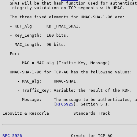
   SHA1 will be that hash function used for authenticat
   integrity validation on TCP segments with HMAC.

   The three fixed elements for HMAC-SHA-1-96 are:

   - KDF_Alg:     KDF_HMAC_SHA1.

   - Key_Length:  160 bits.

   - MAC_Length:  96 bits.

   For:

        MAC = MAC_alg (Traffic_Key, Message)

   HMAC-SHA-1-96 for TCP-AO has the following values:

      - MAC_alg:     HMAC-SHA1.

      - Traffic_Key: Variable; the result of the KDF.

      - Message:     The message to be authenticated, a
                     [
RFC5925
], Section 5.1.

Lebovitz & Rescorla          Standards Track           
RFC 5926
                    Crypto for TCP-AO          