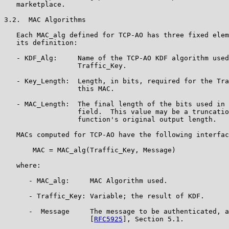
   marketplace.

3.2.  MAC Algorithms

   Each MAC_alg defined for TCP-AO has three fixed elem
   its definition:

   - KDF_Alg:     Name of the TCP-AO KDF algorithm used
                  Traffic_Key.

   - Key_Length:  Length, in bits, required for the Tra
                  this MAC.

   - MAC_Length:  The final length of the bits used in 
                  field.  This value may be a truncatio
                  function's original output length.

   MACs computed for TCP-AO have the following interfac
       MAC = MAC_alg(Traffic_Key, Message)

   where:

      - MAC_alg:     MAC Algorithm used.

      - Traffic_Key: Variable; the result of KDF.

      -  Message     The message to be authenticated, a
                     [
RFC5925
], Section 5.1.
