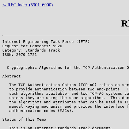
<- RFC Index (5901..6000)
R
Internet Engineering Task Force (IETF)                 
Request for Comments: 5926                             
Category: Standards Track                              
ISSN: 2070-1721                                        
                                                       
  Cryptographic Algorithms for the TCP Authentication O
Abstract

   The TCP Authentication Option (TCP-AO) relies on sec
   to provide authentication between two end-points.  T
   such algorithms available, and two TCP-AO systems ca
   unless they are using the same algorithms.  This doc
   the algorithms and attributes that can be used in TC
   manual keying mechanism and provides the interface f
   authentication codes (MACs).

Status of This Memo

   This is an Internet Standards Track document.
