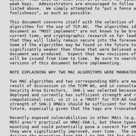
   weak keys.  Administrators are encouraged to follow 
   listed above.  We simply attempted to "put a fence a
   foolishness", as much as possible.

   This document concerns itself with the selection of 
   algorithms for the use of TCP-AO.  The algorithms id
   document as "MUST implement" are not known to be bro
   current time, and cryptographic research so far lead
   that they will likely remain secure into the foresee
   Some of the algorithms may be found in the future to
   significantly weaker than those that were believed a
   document was produced.  Expect that new revisions of
   will be issued from time to time.  Be sure to search
   versions of this document before implementing.

   NOTE EXPLAINING WHY TWO MAC ALGORITHMS WERE MANDATED
   Two MAC algorithms and two corresponding KDFs are ma
   result of discussion in the TCPM WG, and in consulta
   Security Area Directors.  SHA-1 was selected because
   deployed and currently has sufficient strength and r
   computational cost, so it is a "MUST" for TCP-AO tod
   strength of SHA-1 HMACs should be sufficient for the
   future, especially given that the tags are truncated
   Recently exposed vulnerabilities in other MACs (e.g.
   MD5) aren't practical on HMAC-SHA-1, but these types
   mounting and could potentially pose a concern for HM
   they were significantly improved, over time.  The se
   driving the migration from SHA-1 to SHA-256 for digi