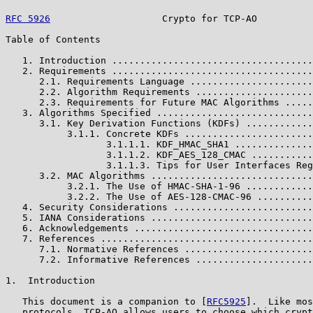
RFC 5926
                    Crypto for TCP-AO          
Table of Contents

   1. Introduction ....................................
   2. Requirements ....................................
      2.1. Requirements Language ......................
      2.2. Algorithm Requirements .....................
      2.3. Requirements for Future MAC Algorithms .....
   3. Algorithms Specified ............................
      3.1. Key Derivation Functions (KDFs) ............
           3.1.1. Concrete KDFs .......................
                  3.1.1.1. KDF_HMAC_SHA1 ..............
                  3.1.1.2. KDF_AES_128_CMAC ...........
                  3.1.1.3. Tips for User Interfaces Reg
      3.2. MAC Algorithms .............................
           3.2.1. The Use of HMAC-SHA-1-96 ............
           3.2.2. The Use of AES-128-CMAC-96 ..........
   4. Security Considerations .........................
   5. IANA Considerations .............................
   6. Acknowledgements ................................
   7. References ......................................
      7.1. Normative References .......................
      7.2. Informative References .....................
1.  Introduction

   This document is a companion to [
RFC5925
].  Like mos
   protocols, TCP-AO allows users to choose which crypt