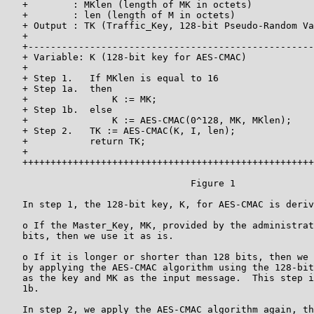
   +        : MKlen (length of MK in octets)           
   +        : len (length of M in octets)              
   + Output : TK (Traffic_Key, 128-bit Pseudo-Random Va
   +                                                   
   +---------------------------------------------------
   + Variable: K (128-bit key for AES-CMAC)            
   +                                                   
   + Step 1.   If MKlen is equal to 16                 
   + Step 1a.  then                                    
   +               K := MK;                            
   + Step 1b.  else                                    
   +               K := AES-CMAC(0^128, MK, MKlen);    
   + Step 2.   TK := AES-CMAC(K, I, len);              
   +           return TK;                              
   +                                                   
   ++++++++++++++++++++++++++++++++++++++++++++++++++++
                                 Figure 1

   In step 1, the 128-bit key, K, for AES-CMAC is deriv
   o If the Master_Key, MK, provided by the administrat
   bits, then we use it as is.

   o If it is longer or shorter than 128 bits, then we 
   by applying the AES-CMAC algorithm using the 128-bit
   as the key and MK as the input message.  This step i
   1b.

   In step 2, we apply the AES-CMAC algorithm again, th