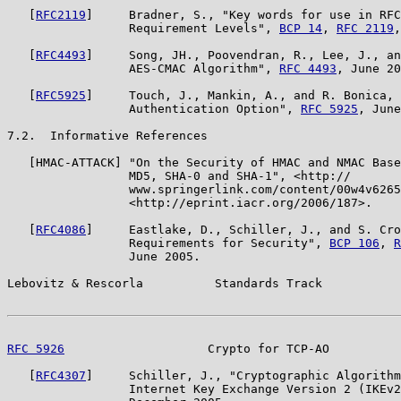
   [
RFC2119
]     Bradner, S., "Key words for use in RFC
                 Requirement Levels", 
BCP 14
, 
RFC 2119
,
   [
RFC4493
]     Song, JH., Poovendran, R., Lee, J., an
                 AES-CMAC Algorithm", 
RFC 4493
, June 20
   [
RFC5925
]     Touch, J., Mankin, A., and R. Bonica, 
                 Authentication Option", 
RFC 5925
, June
7.2.  Informative References

   [HMAC-ATTACK] "On the Security of HMAC and NMAC Base
                 MD5, SHA-0 and SHA-1", <http://

                 www.springerlink.com/content/00w4v6265
                 <http://eprint.iacr.org/2006/187>.

   [
RFC4086
]     Eastlake, D., Schiller, J., and S. Cro
                 Requirements for Security", 
BCP 106
, 
R
                 June 2005.

Lebovitz & Rescorla          Standards Track           
RFC 5926
                    Crypto for TCP-AO          
   [
RFC4307
]     Schiller, J., "Cryptographic Algorithm
                 Internet Key Exchange Version 2 (IKEv2