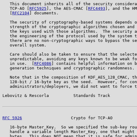
   This document inherits all of the security considera
   TCP-AO [
RFC5925
], the AES-CMAC [
RFC4493
], and the HM
   [
RFC2104
] documents.

   The security of cryptography-based systems depends o
   strength of the cryptographic algorithms chosen and 
   the keys used with those algorithms.  The security a
   the engineering of the protocol used by the system t
   there are no non-cryptographic ways to bypass the se
   overall system.

   Care should also be taken to ensure that the selecte
   unpredictable, avoiding any keys known to be weak fo
   in use.  [
RFC4086
] contains helpful information on b
   generation techniques and cryptographic randomness.

   Note that in the composition of KDF_AES_128_CMAC, th
   128-bit / 16-byte key as the seed.  However, for con
   administrators/deployers, we did not want to force t
Lebovitz & Rescorla          Standards Track           
RFC 5926
                    Crypto for TCP-AO          
   16-byte Master_Key.  So we specified the sub-key rou
   handle a variable length Master_Key, one that might 
   bytes.  This does NOT mean that it is safe for admin