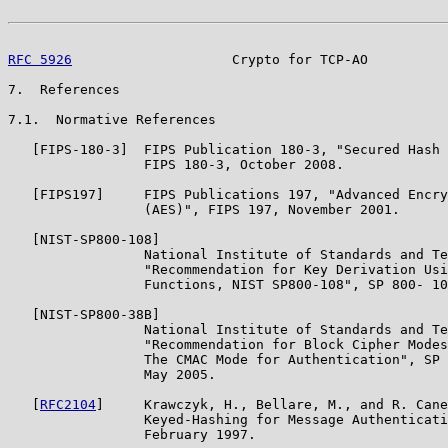
RFC 5926
                    Crypto for TCP-AO          
7.  References

7.1.  Normative References

   [FIPS-180-3]  FIPS Publication 180-3, "Secured Hash 
                 FIPS 180-3, October 2008.

   [FIPS197]     FIPS Publications 197, "Advanced Encry
                 (AES)", FIPS 197, November 2001.

   [NIST-SP800-108]

                 National Institute of Standards and Te
                 "Recommendation for Key Derivation Usi
                 Functions, NIST SP800-108", SP 800- 10
   [NIST-SP800-38B]

                 National Institute of Standards and Te
                 "Recommendation for Block Cipher Modes
                 The CMAC Mode for Authentication", SP 
                 May 2005.

   [
RFC2104
]     Krawczyk, H., Bellare, M., and R. Cane
                 Keyed-Hashing for Message Authenticati
                 February 1997.
