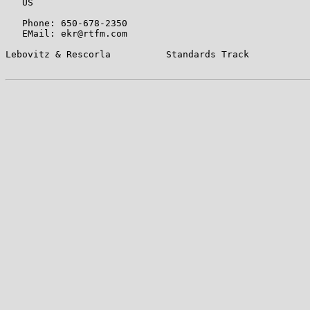
   US

   Phone: 650-678-2350

   EMail: ekr@rtfm.com

Lebovitz & Rescorla          Standards Track           