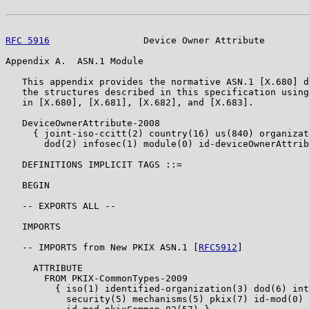
RFC 5916
                 Device Owner Attribute        
Appendix A.  ASN.1 Module

   This appendix provides the normative ASN.1 [X.680] d
   the structures described in this specification using
   in [X.680], [X.681], [X.682], and [X.683].

   DeviceOwnerAttribute-2008

     { joint-iso-ccitt(2) country(16) us(840) organizat
       dod(2) infosec(1) module(0) id-deviceOwnerAttrib
   DEFINITIONS IMPLICIT TAGS ::=

   BEGIN

   -- EXPORTS ALL --

   IMPORTS

   -- IMPORTS from New PKIX ASN.1 [
RFC5912
]

     ATTRIBUTE

       FROM PKIX-CommonTypes-2009

         { iso(1) identified-organization(3) dod(6) int
           security(5) mechanisms(5) pkix(7) id-mod(0)
