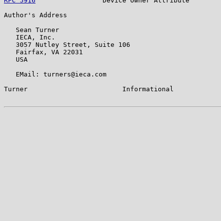
RFC 5916
                 Device Owner Attribute        
Author's Address

   Sean Turner

   IECA, Inc.

   3057 Nutley Street, Suite 106

   Fairfax, VA 22031

   USA

   EMail: turners@ieca.com

Turner                        Informational            