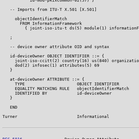
           id-mod-pkixCommon-02(57) }

   -- Imports from ITU-T X.501 [X.501]

     objectIdentifierMatch

       FROM InformationFramework

         { joint-iso-itu-t ds(5) module(1) informationF
   ;

   -- device owner attribute OID and syntax

   id-deviceOwner OBJECT IDENTIFIER ::= {

     joint-iso-ccitt(2) country(16) us(840) organizatio
     dod(2) infosec(1) attributes(5) 69

   }

   at-deviceOwner ATTRIBUTE ::= {

     TYPE                     OBJECT IDENTIFIER

     EQUALITY MATCHING RULE   objectIdentifierMatch

     IDENTIFIED BY            id-deviceOwner

   }

   END

Turner                        Informational            