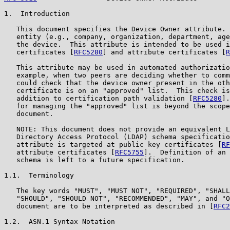
1.  Introduction

   This document specifies the Device Owner attribute. 
   entity (e.g., company, organization, department, age
   the device.  This attribute is intended to be used i
   certificates [
RFC5280
] and attribute certificates [
R
   This attribute may be used in automated authorizatio
   example, when two peers are deciding whether to comm
   could check that the device owner present in the oth
   certificate is on an "approved" list.  This check is
   addition to certification path validation [
RFC5280
].
   for managing the "approved" list is beyond the scope
   document.

   NOTE: This document does not provide an equivalent L
   Directory Access Protocol (LDAP) schema specificatio
   attribute is targeted at public key certificates [
RF
   attribute certificates [
RFC5755
].  Definition of an 
   schema is left to a future specification.

1.1.  Terminology

   The key words "MUST", "MUST NOT", "REQUIRED", "SHALL
   "SHOULD", "SHOULD NOT", "RECOMMENDED", "MAY", and "O
   document are to be interpreted as described in [
RFC2
1.2.  ASN.1 Syntax Notation
