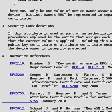
      }

   There MUST only be one value of Device Owner associa
   device.  Distinct owners MUST be represented in sepa
   certificates.

3. Security Considerations

   If this attribute is used as part of an authorizatio
   procedures employed by the entity that assigns each 
   that the correct value is applied.  Including this a
   public key certificate or attribute certificate ensu
   the device owner is integrity protected.

4.  Normative References

   [
RFC2119
]  Bradner, S., "Key words for use in RFCs t
              Requirement Levels", 
BCP 14
, 
RFC 2119
, Ma
   [
RFC5280
]  Cooper, D., Santesson, S., Farrell, S., B
              Housley, R., and W. Polk, "Internet X.509
              Infrastructure Certificate and Certificat
              (CRL) Profile", 
RFC 5280
, May 2008.

   [
RFC5755
]  Farrell, S., Housley, R., and S. Turner, 
              Attribute Certificate Profile for Authori
              5755
, January 2010.

   [
RFC5912
]  Schaad, J. and P. Hoffman, "New ASN.1 Mod