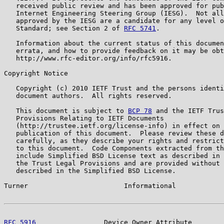
   received public review and has been approved for pub
   Internet Engineering Steering Group (IESG).  Not all
   approved by the IESG are a candidate for any level o
   Standard; see Section 2 of 
RFC 5741
.

   Information about the current status of this documen
   errata, and how to provide feedback on it may be obt
   http://www.rfc-editor.org/info/rfc5916.

Copyright Notice

   Copyright (c) 2010 IETF Trust and the persons identi
   document authors.  All rights reserved.

   This document is subject to 
BCP 78
 and the IETF Trus
   Provisions Relating to IETF Documents

   (http://trustee.ietf.org/license-info) in effect on 
   publication of this document.  Please review these d
   carefully, as they describe your rights and restrict
   to this document.  Code Components extracted from th
   include Simplified BSD License text as described in 
   the Trust Legal Provisions and are provided without 
   described in the Simplified BSD License.

Turner                        Informational            
RFC 5916
                 Device Owner Attribute        