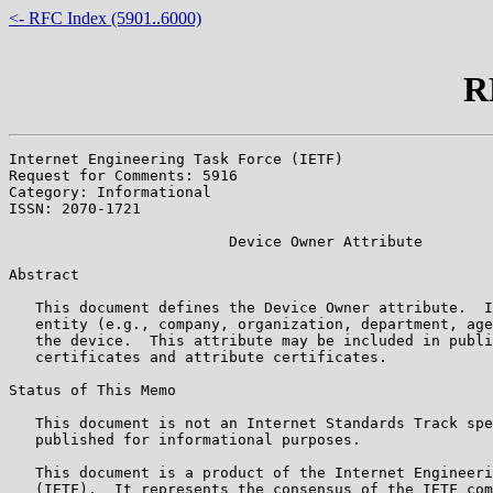
<- RFC Index (5901..6000)
R
Internet Engineering Task Force (IETF)                 
Request for Comments: 5916                             
Category: Informational                                
ISSN: 2070-1721

                         Device Owner Attribute

Abstract

   This document defines the Device Owner attribute.  I
   entity (e.g., company, organization, department, age
   the device.  This attribute may be included in publi
   certificates and attribute certificates.

Status of This Memo

   This document is not an Internet Standards Track spe
   published for informational purposes.

   This document is a product of the Internet Engineeri
   (IETF).  It represents the consensus of the IETF com