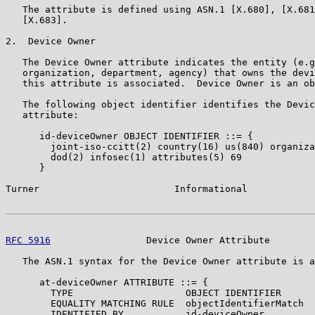
   The attribute is defined using ASN.1 [X.680], [X.681
   [X.683].

2.  Device Owner

   The Device Owner attribute indicates the entity (e.g
   organization, department, agency) that owns the devi
   this attribute is associated.  Device Owner is an ob
   The following object identifier identifies the Devic
   attribute:

      id-deviceOwner OBJECT IDENTIFIER ::= {

        joint-iso-ccitt(2) country(16) us(840) organiza
        dod(2) infosec(1) attributes(5) 69

      }

Turner                        Informational            
RFC 5916
                 Device Owner Attribute        
   The ASN.1 syntax for the Device Owner attribute is a
      at-deviceOwner ATTRIBUTE ::= {

        TYPE                    OBJECT IDENTIFIER

        EQUALITY MATCHING RULE  objectIdentifierMatch

        IDENTIFIED BY           id-deviceOwner
