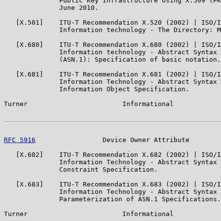
              Public Key Infrastructure Using X.509 (PK
              June 2010.

   [X.501]    ITU-T Recommendation X.520 (2002) | ISO/I
              Information technology - The Directory: M
   [X.680]    ITU-T Recommendation X.680 (2002) | ISO/I
              Information technology - Abstract Syntax 
              (ASN.1): Specification of basic notation.

   [X.681]    ITU-T Recommendation X.681 (2002) | ISO/I
              Information Technology - Abstract Syntax 
              Information Object Specification.

Turner                        Informational            
RFC 5916
                 Device Owner Attribute        
   [X.682]    ITU-T Recommendation X.682 (2002) | ISO/I
              Information Technology - Abstract Syntax 
              Constraint Specification.

   [X.683]    ITU-T Recommendation X.683 (2002) | ISO/I
              Information Technology - Abstract Syntax 
              Parameterization of ASN.1 Specifications.

Turner                        Informational            