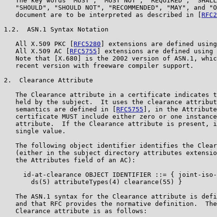
   The key words "MUST", "MUST NOT", "REQUIRED", "SHALL
   "SHOULD", "SHOULD NOT", "RECOMMENDED", "MAY", and "O
   document are to be interpreted as described in [
RFC2
1.2.  ASN.1 Syntax Notation

   All X.509 PKC [
RFC5280
] extensions are defined using
   All X.509 AC [
RFC5755
] extensions are defined using 
   Note that [X.680] is the 2002 version of ASN.1, whic
   recent version with freeware compiler support.

2.  Clearance Attribute

   The Clearance attribute in a certificate indicates t
   held by the subject.  It uses the clearance attribut
   semantics are defined in [
RFC5755
], in the Attribute
   certificate MUST include either zero or one instance
   attribute.  If the Clearance attribute is present, i
   single value.

   The following object identifier identifies the Clear
   (either in the subject directory attributes extensio
   the Attributes field of an AC):

     id-at-clearance OBJECT IDENTIFIER ::= { joint-iso-
       ds(5) attributeTypes(4) clearance(55) }

   The ASN.1 syntax for the Clearance attribute is defi
   and that RFC provides the normative definition.  The
   Clearance attribute is as follows:
