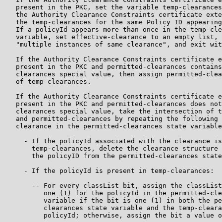
   present in the PKC, set the variable temp-clearances
   the Authority Clearance Constraints certificate exte
   the temp-clearances for the same Policy ID appearing
   If a policyId appears more than once in the temp-cle
   variable, set effective-clearance to an empty list, 
   "multiple instances of same clearance", and exit wit
   If the Authority Clearance Constraints certificate e
   present in the PKC and permitted-clearances contains
   clearances special value, then assign permitted-clea
   of temp-clearances.

   If the Authority Clearance Constraints certificate e
   present in the PKC and permitted-clearances does not
   clearances special value, take the intersection of t
   and permitted-clearances by repeating the following 
   clearance in the permitted-clearances state variable
     - If the policyId associated with the clearance is
       temp-clearances, delete the clearance structure 
       the policyID from the permitted-clearances state
     - If the policyId is present in temp-clearances:

       -- For every classList bit, assign the classList
          one (1) for the policyId in the permitted-cle
          variable if the bit is one (1) in both the pe
          clearances state variable and the temp-cleara
          policyId; otherwise, assign the bit a value o