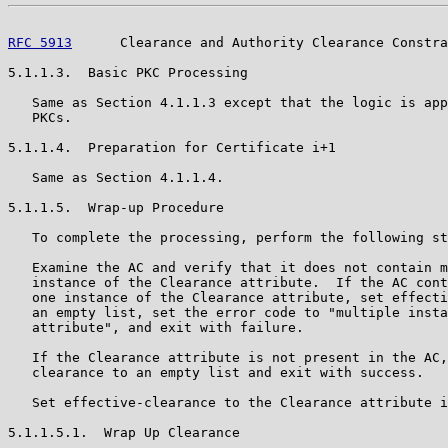
RFC 5913
      Clearance and Authority Clearance Constra
5.1.1.3.  Basic PKC Processing

   Same as Section 4.1.1.3 except that the logic is app
   PKCs.

5.1.1.4.  Preparation for Certificate i+1

   Same as Section 4.1.1.4.

5.1.1.5.  Wrap-up Procedure

   To complete the processing, perform the following st
   Examine the AC and verify that it does not contain m
   instance of the Clearance attribute.  If the AC cont
   one instance of the Clearance attribute, set effecti
   an empty list, set the error code to "multiple insta
   attribute", and exit with failure.

   If the Clearance attribute is not present in the AC,
   clearance to an empty list and exit with success.

   Set effective-clearance to the Clearance attribute i
5.1.1.5.1.  Wrap Up Clearance
