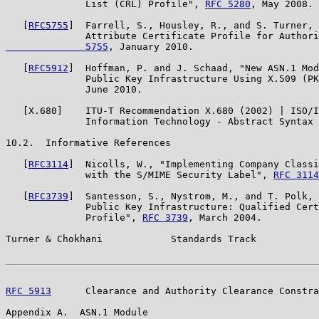
              List (CRL) Profile", 
RFC 5280
, May 2008.

   [
RFC5755
]  Farrell, S., Housley, R., and S. Turner, 
              Attribute Certificate Profile for Authori
              5755
, January 2010.

   [
RFC5912
]  Hoffman, P. and J. Schaad, "New ASN.1 Mod
              Public Key Infrastructure Using X.509 (PK
              June 2010.

   [X.680]    ITU-T Recommendation X.680 (2002) | ISO/I
              Information Technology - Abstract Syntax 
10.2.  Informative References

   [
RFC3114
]  Nicolls, W., "Implementing Company Classi
              with the S/MIME Security Label", 
RFC 3114
   [
RFC3739
]  Santesson, S., Nystrom, M., and T. Polk, 
              Public Key Infrastructure: Qualified Cert
              Profile", 
RFC 3739
, March 2004.

Turner & Chokhani            Standards Track           
RFC 5913
      Clearance and Authority Clearance Constra
Appendix A.  ASN.1 Module
