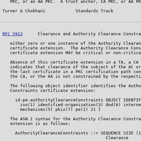
   PKC, or an AA PKC.  A trust anchor, CA PKC, or AA PK
Turner & Chokhani            Standards Track           
RFC 5913
      Clearance and Authority Clearance Constra
   either zero or one instance of the Authority Clearan
   certificate extension.  The Authority Clearance Cons
   certificate extension MAY be critical or non-critica
   Absence of this certificate extension in a TA, a CA 
   indicates that clearance of the subject of the AC or
   the last certificate in a PKC certification path con
   the CA, or the AA is not constrained by the respecti
   The following object identifier identifies the Autho
   Constraints certificate extension:

     id-pe-authorityClearanceConstraints OBJECT IDENTIF
       iso(1) identified-organization(3) dod(6) interne
       mechanisms(5) pkix(7) pe(1) 21 }

   The ASN.1 syntax for the Authority Clearance Constra
   extension is as follows:

     AuthorityClearanceConstraints ::= SEQUENCE SIZE (1
                                         Clearance
