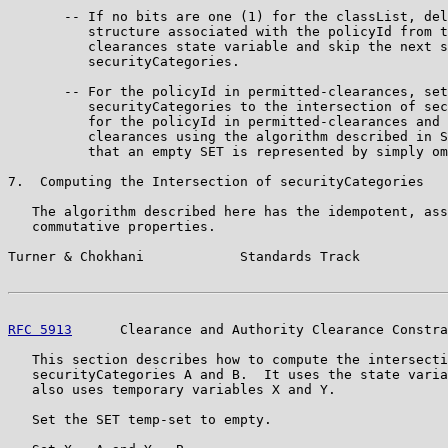
       -- If no bits are one (1) for the classList, del
          structure associated with the policyId from t
          clearances state variable and skip the next s
          securityCategories.

       -- For the policyId in permitted-clearances, set
          securityCategories to the intersection of sec
          for the policyId in permitted-clearances and 
          clearances using the algorithm described in S
          that an empty SET is represented by simply om
7.  Computing the Intersection of securityCategories

   The algorithm described here has the idempotent, ass
   commutative properties.

Turner & Chokhani            Standards Track           
RFC 5913
      Clearance and Authority Clearance Constra
   This section describes how to compute the intersecti
   securityCategories A and B.  It uses the state varia
   also uses temporary variables X and Y.

   Set the SET temp-set to empty.
