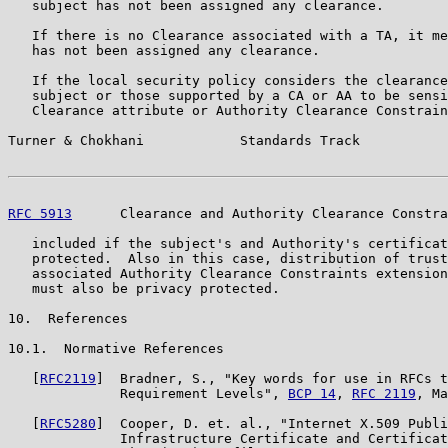
   subject has not been assigned any clearance.

   If there is no Clearance associated with a TA, it me
   has not been assigned any clearance.

   If the local security policy considers the clearance
   subject or those supported by a CA or AA to be sensi
   Clearance attribute or Authority Clearance Constrain
Turner & Chokhani            Standards Track           
RFC 5913
      Clearance and Authority Clearance Constra
   included if the subject's and Authority's certificat
   protected.  Also in this case, distribution of trust
   associated Authority Clearance Constraints extension
   must also be privacy protected.

10.  References

10.1.  Normative References

   [
RFC2119
]  Bradner, S., "Key words for use in RFCs t
              Requirement Levels", 
BCP 14
, 
RFC 2119
, Ma
   [
RFC5280
]  Cooper, D. et. al., "Internet X.509 Publi
              Infrastructure Certificate and Certificat