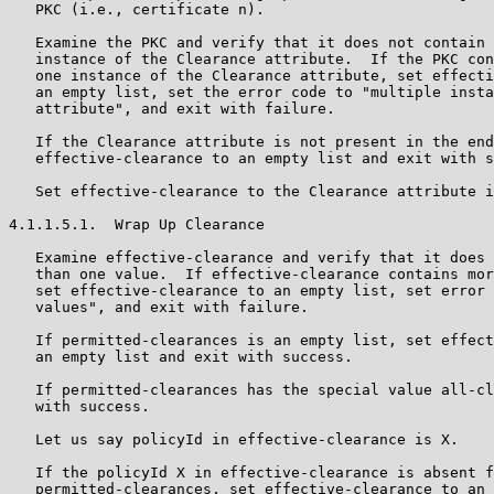
   PKC (i.e., certificate n).

   Examine the PKC and verify that it does not contain 
   instance of the Clearance attribute.  If the PKC con
   one instance of the Clearance attribute, set effecti
   an empty list, set the error code to "multiple insta
   attribute", and exit with failure.

   If the Clearance attribute is not present in the end
   effective-clearance to an empty list and exit with s
   Set effective-clearance to the Clearance attribute i
4.1.1.5.1.  Wrap Up Clearance

   Examine effective-clearance and verify that it does 
   than one value.  If effective-clearance contains mor
   set effective-clearance to an empty list, set error 
   values", and exit with failure.

   If permitted-clearances is an empty list, set effect
   an empty list and exit with success.

   If permitted-clearances has the special value all-cl
   with success.

   Let us say policyId in effective-clearance is X.

   If the policyId X in effective-clearance is absent f
   permitted-clearances, set effective-clearance to an 