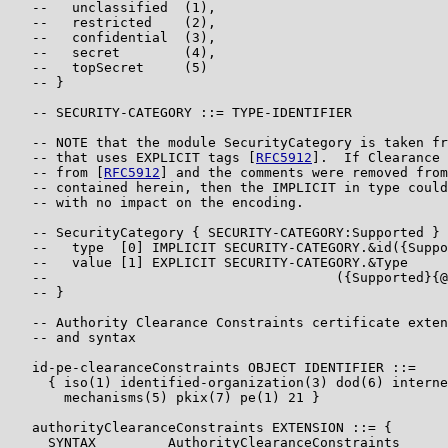
   --   unclassified  (1),

   --   restricted    (2),

   --   confidential  (3),

   --   secret        (4),

   --   topSecret     (5)

   -- }

   -- SECURITY-CATEGORY ::= TYPE-IDENTIFIER

   -- NOTE that the module SecurityCategory is taken fr
   -- that uses EXPLICIT tags [
RFC5912
].  If Clearance 
   -- from [
RFC5912
] and the comments were removed from
   -- contained herein, then the IMPLICIT in type could
   -- with no impact on the encoding.

   -- SecurityCategory { SECURITY-CATEGORY:Supported } 
   --   type  [0] IMPLICIT SECURITY-CATEGORY.&id({Suppo
   --   value [1] EXPLICIT SECURITY-CATEGORY.&Type

   --                                    ({Supported}{@
   -- }

   -- Authority Clearance Constraints certificate exten
   -- and syntax

   id-pe-clearanceConstraints OBJECT IDENTIFIER ::=

     { iso(1) identified-organization(3) dod(6) interne
       mechanisms(5) pkix(7) pe(1) 21 }

   authorityClearanceConstraints EXTENSION ::= {

     SYNTAX         AuthorityClearanceConstraints
