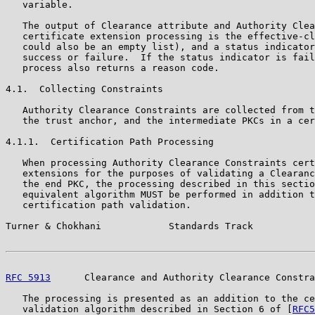
   variable.

   The output of Clearance attribute and Authority Clea
   certificate extension processing is the effective-cl
   could also be an empty list), and a status indicator
   success or failure.  If the status indicator is fail
   process also returns a reason code.

4.1.  Collecting Constraints

   Authority Clearance Constraints are collected from t
   the trust anchor, and the intermediate PKCs in a cer
4.1.1.  Certification Path Processing

   When processing Authority Clearance Constraints cert
   extensions for the purposes of validating a Clearanc
   the end PKC, the processing described in this sectio
   equivalent algorithm MUST be performed in addition t
   certification path validation.

Turner & Chokhani            Standards Track           
RFC 5913
      Clearance and Authority Clearance Constra
   The processing is presented as an addition to the ce
   validation algorithm described in Section 6 of [
RFC5