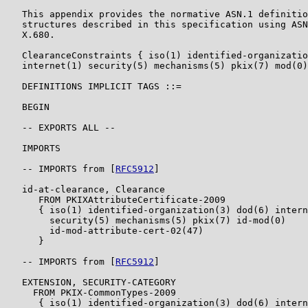
   This appendix provides the normative ASN.1 definitio
   structures described in this specification using ASN
   X.680.

   ClearanceConstraints { iso(1) identified-organizatio
   internet(1) security(5) mechanisms(5) pkix(7) mod(0)
   DEFINITIONS IMPLICIT TAGS ::=

   BEGIN

   -- EXPORTS ALL --

   IMPORTS

   -- IMPORTS from [
RFC5912
]

   id-at-clearance, Clearance

      FROM PKIXAttributeCertificate-2009

      { iso(1) identified-organization(3) dod(6) intern
        security(5) mechanisms(5) pkix(7) id-mod(0)

        id-mod-attribute-cert-02(47)

      }

   -- IMPORTS from [
RFC5912
]

   EXTENSION, SECURITY-CATEGORY

     FROM PKIX-CommonTypes-2009

      { iso(1) identified-organization(3) dod(6) intern