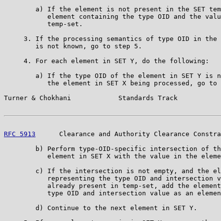
        a) If the element is not present in the SET tem
           element containing the type OID and the valu
           temp-set.

     3. If the processing semantics of type OID in the 
        is not known, go to step 5.

     4. For each element in SET Y, do the following:

        a) If the type OID of the element in SET Y is n
           the element in SET X being processed, go to 
Turner & Chokhani            Standards Track           
RFC 5913
      Clearance and Authority Clearance Constra
        b) Perform type-OID-specific intersection of th
           element in SET X with the value in the eleme
        c) If the intersection is not empty, and the el
           representing the type OID and intersection v
           already present in temp-set, add the element
           type OID and intersection value as an elemen
        d) Continue to the next element in SET Y.
