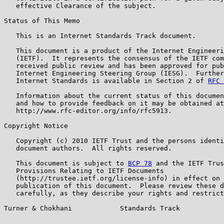
   effective Clearance of the subject.

Status of This Memo

   This is an Internet Standards Track document.

   This document is a product of the Internet Engineeri
   (IETF).  It represents the consensus of the IETF com
   received public review and has been approved for pub
   Internet Engineering Steering Group (IESG).  Further
   Internet Standards is available in Section 2 of 
RFC 
   Information about the current status of this documen
   and how to provide feedback on it may be obtained at

   http://www.rfc-editor.org/info/rfc5913.

Copyright Notice

   Copyright (c) 2010 IETF Trust and the persons identi
   document authors.  All rights reserved.

   This document is subject to 
BCP 78
 and the IETF Trus
   Provisions Relating to IETF Documents

   (http://trustee.ietf.org/license-info) in effect on 
   publication of this document.  Please review these d
   carefully, as they describe your rights and restrict
Turner & Chokhani            Standards Track           