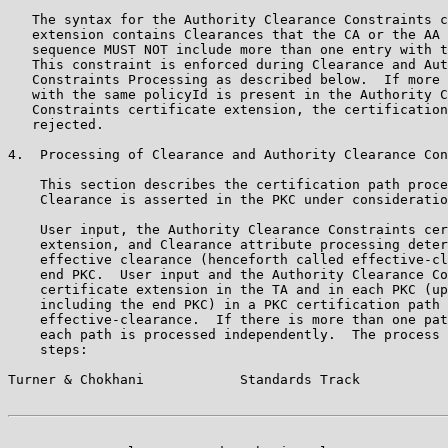
   The syntax for the Authority Clearance Constraints c
   extension contains Clearances that the CA or the AA 
   sequence MUST NOT include more than one entry with t
   This constraint is enforced during Clearance and Aut
   Constraints Processing as described below.  If more 
   with the same policyId is present in the Authority C
   Constraints certificate extension, the certification
   rejected.

4.  Processing of Clearance and Authority Clearance Con
    This section describes the certification path proce
    Clearance is asserted in the PKC under consideratio
    User input, the Authority Clearance Constraints cer
    extension, and Clearance attribute processing deter
    effective clearance (henceforth called effective-cl
    end PKC.  User input and the Authority Clearance Co
    certificate extension in the TA and in each PKC (up
    including the end PKC) in a PKC certification path 
    effective-clearance.  If there is more than one pat
    each path is processed independently.  The process 
    steps:

Turner & Chokhani            Standards Track           