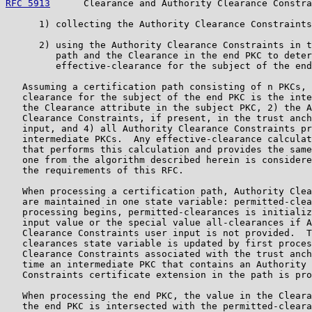
RFC 5913
      Clearance and Authority Clearance Constra
      1) collecting the Authority Clearance Constraints
      2) using the Authority Clearance Constraints in t
         path and the Clearance in the end PKC to deter
         effective-clearance for the subject of the end
   Assuming a certification path consisting of n PKCs, 
   clearance for the subject of the end PKC is the inte
   the Clearance attribute in the subject PKC, 2) the A
   Clearance Constraints, if present, in the trust anch
   input, and 4) all Authority Clearance Constraints pr
   intermediate PKCs.  Any effective-clearance calculat
   that performs this calculation and provides the same
   one from the algorithm described herein is considere
   the requirements of this RFC.

   When processing a certification path, Authority Clea
   are maintained in one state variable: permitted-clea
   processing begins, permitted-clearances is initializ
   input value or the special value all-clearances if A
   Clearance Constraints user input is not provided.  T
   clearances state variable is updated by first proces
   Clearance Constraints associated with the trust anch
   time an intermediate PKC that contains an Authority 
   Constraints certificate extension in the path is pro
   When processing the end PKC, the value in the Cleara
   the end PKC is intersected with the permitted-cleara