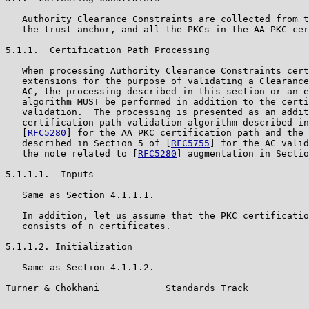
   Authority Clearance Constraints are collected from t
   the trust anchor, and all the PKCs in the AA PKC cer
5.1.1.  Certification Path Processing

   When processing Authority Clearance Constraints cert
   extensions for the purpose of validating a Clearance
   AC, the processing described in this section or an e
   algorithm MUST be performed in addition to the certi
   validation.  The processing is presented as an addit
   certification path validation algorithm described in
   [
RFC5280
] for the AA PKC certification path and the 
   described in Section 5 of [
RFC5755
] for the AC valid
   the note related to [
RFC5280
] augmentation in Sectio
5.1.1.1.  Inputs

   Same as Section 4.1.1.1.

   In addition, let us assume that the PKC certificatio
   consists of n certificates.

5.1.1.2. Initialization

   Same as Section 4.1.1.2.

Turner & Chokhani            Standards Track           