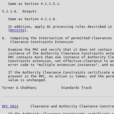
   Same as Section 4.1.1.5.1.

5.1.1.6.  Outputs

   Same as Section 4.1.1.6.

   In addition, apply AC processing rules described in 
   [
RFC5755
].

6.  Computing the Intersection of permitted-clearances 
    Clearance Constraints Extension

   Examine the PKC and verify that it does not contain 
   instance of the Authority Clearance Constraints exte
   PKC contains more than one instance of Authority Cle
   Constraints extension, set effective-clearance to an
   error code to "multiple extension instances", and ex
   If the Authority Clearance Constraints certificate e
   present in the PKC, no action is taken, and the perm
   value is unchanged.

Turner & Chokhani            Standards Track           
RFC 5913
      Clearance and Authority Clearance Constra
   If the Authority Clearance Constraints certificate e