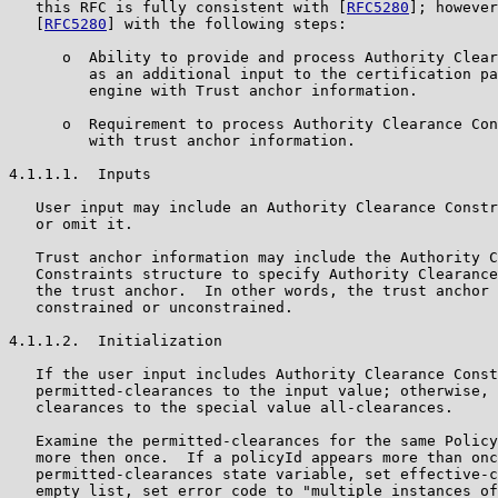
   this RFC is fully consistent with [
RFC5280
]; however
   [
RFC5280
] with the following steps:

      o  Ability to provide and process Authority Clear
         as an additional input to the certification pa
         engine with Trust anchor information.

      o  Requirement to process Authority Clearance Con
         with trust anchor information.

4.1.1.1.  Inputs

   User input may include an Authority Clearance Constr
   or omit it.

   Trust anchor information may include the Authority C
   Constraints structure to specify Authority Clearance
   the trust anchor.  In other words, the trust anchor 
   constrained or unconstrained.

4.1.1.2.  Initialization

   If the user input includes Authority Clearance Const
   permitted-clearances to the input value; otherwise, 
   clearances to the special value all-clearances.

   Examine the permitted-clearances for the same Policy
   more then once.  If a policyId appears more than onc
   permitted-clearances state variable, set effective-c
   empty list, set error code to "multiple instances of