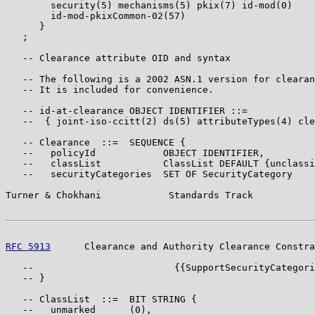
        security(5) mechanisms(5) pkix(7) id-mod(0)

        id-mod-pkixCommon-02(57)

      }

   ;

   -- Clearance attribute OID and syntax

   -- The following is a 2002 ASN.1 version for clearan
   -- It is included for convenience.

   -- id-at-clearance OBJECT IDENTIFIER ::=

   --  { joint-iso-ccitt(2) ds(5) attributeTypes(4) cle
   -- Clearance  ::=  SEQUENCE {

   --   policyId            OBJECT IDENTIFIER,

   --   classList           ClassList DEFAULT {unclassi
   --   securityCategories  SET OF SecurityCategory

Turner & Chokhani            Standards Track           
RFC 5913
      Clearance and Authority Clearance Constra
   --                         {{SupportSecurityCategori
   -- }

   -- ClassList  ::=  BIT STRING {

   --   unmarked      (0),
