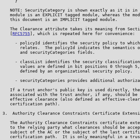
     }

   NOTE: SecurityCategory is shown exactly as it is in 
   module is an EXPLICIT tagged module, whereas the mod
   this document is an IMPLICIT tagged module.

   The Clearance attribute takes its meaning from Secti
   [
RFC5755
], which is repeated here for convenience:

     - policyId identifies the security policy to which
       relates.  The policyId indicates the semantics o
       and securityCategories fields.

     - classList identifies the security classification
       values are defined in bit positions 0 through 5,
       defined by an organizational security policy.

     - securityCategories provides additional authoriza
   If a trust anchor's public key is used directly, the
   associated with the trust anchor, if any, should be 
   effective clearance (also defined as effective-clear
   certification path).

3.  Authority Clearance Constraints Certificate Extensi
   The Authority Clearance Constraints certificate exte
   to the relying party what clearances should be accep
   subject of the AC or the subject of the last certifi
   certification path.  It is only meaningful in a trus