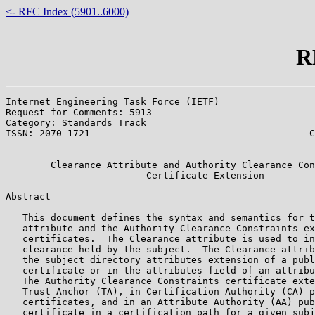
<- RFC Index (5901..6000)
R
Internet Engineering Task Force (IETF)                 
Request for Comments: 5913                             
Category: Standards Track                              
ISSN: 2070-1721                                       C
                                                       
        Clearance Attribute and Authority Clearance Con
                         Certificate Extension

Abstract

   This document defines the syntax and semantics for t
   attribute and the Authority Clearance Constraints ex
   certificates.  The Clearance attribute is used to in
   clearance held by the subject.  The Clearance attrib
   the subject directory attributes extension of a publ
   certificate or in the attributes field of an attribu
   The Authority Clearance Constraints certificate exte
   Trust Anchor (TA), in Certification Authority (CA) p
   certificates, and in an Attribute Authority (AA) pub
   certificate in a certification path for a given subj