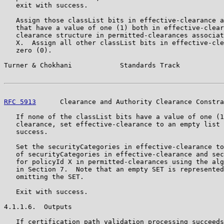
   exit with success.

   Assign those classList bits in effective-clearance a
   that have a value of one (1) both in effective-clear
   clearance structure in permitted-clearances associat
   X.  Assign all other classList bits in effective-cle
   zero (0).

Turner & Chokhani            Standards Track           
RFC 5913
      Clearance and Authority Clearance Constra
   If none of the classList bits have a value of one (1
   clearance, set effective-clearance to an empty list 
   success.

   Set the securityCategories in effective-clearance to
   of securityCategories in effective-clearance and sec
   for policyId X in permitted-clearances using the alg
   in Section 7.  Note that an empty SET is represented
   omitting the SET.

   Exit with success.

4.1.1.6.  Outputs

   If certification path validation processing succeeds