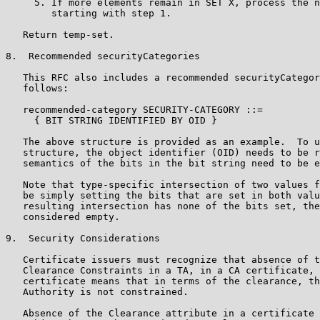
     5. If more elements remain in SET X, process the n
        starting with step 1.

   Return temp-set.

8.  Recommended securityCategories

   This RFC also includes a recommended securityCategor
   follows:

   recommended-category SECURITY-CATEGORY ::=

     { BIT STRING IDENTIFIED BY OID }

   The above structure is provided as an example.  To u
   structure, the object identifier (OID) needs to be r
   semantics of the bits in the bit string need to be e
   Note that type-specific intersection of two values f
   be simply setting the bits that are set in both valu
   resulting intersection has none of the bits set, the
   considered empty.

9.  Security Considerations

   Certificate issuers must recognize that absence of t
   Clearance Constraints in a TA, in a CA certificate, 
   certificate means that in terms of the clearance, th
   Authority is not constrained.

   Absence of the Clearance attribute in a certificate 