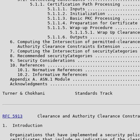
           5.1.1. Certification Path Processing .......
                  5.1.1.1. Inputs .....................
                  5.1.1.2. Initialization .............
                  5.1.1.3. Basic PKC Processing .......
                  5.1.1.4. Preparation for Certificate 
                  5.1.1.5. Wrap-up Procedure ..........
                           5.1.1.5.1. Wrap Up Clearance
                  5.1.1.6. Outputs ....................
   6. Computing the Intersection of permitted-clearance
      Authority Clearance Constraints Extension .......
   7. Computing the Intersection of securityCategories 
   8. Recommended securityCategories ..................
   9. Security Considerations .........................
   10. References .....................................
      10.1. Normative References ......................
      10.2. Informative References ....................
   Appendix A. ASN.1 Module ...........................
   Acknowledgments ....................................
Turner & Chokhani            Standards Track           
RFC 5913
      Clearance and Authority Clearance Constra
1.  Introduction

   Organizations that have implemented a security polic
   certificates that include an indication of the clear