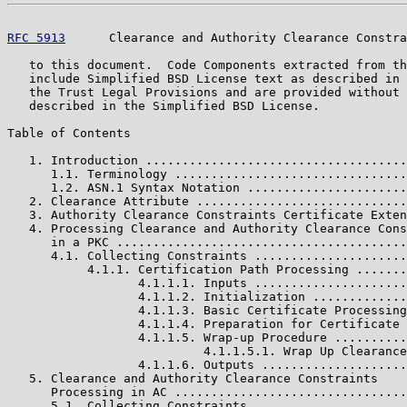
RFC 5913
      Clearance and Authority Clearance Constra
   to this document.  Code Components extracted from th
   include Simplified BSD License text as described in 
   the Trust Legal Provisions and are provided without 
   described in the Simplified BSD License.

Table of Contents

   1. Introduction ....................................
      1.1. Terminology ................................
      1.2. ASN.1 Syntax Notation ......................
   2. Clearance Attribute .............................
   3. Authority Clearance Constraints Certificate Exten
   4. Processing Clearance and Authority Clearance Cons
      in a PKC ........................................
      4.1. Collecting Constraints .....................
           4.1.1. Certification Path Processing .......
                  4.1.1.1. Inputs .....................
                  4.1.1.2. Initialization .............
                  4.1.1.3. Basic Certificate Processing
                  4.1.1.4. Preparation for Certificate 
                  4.1.1.5. Wrap-up Procedure ..........
                           4.1.1.5.1. Wrap Up Clearance
                  4.1.1.6. Outputs ....................
   5. Clearance and Authority Clearance Constraints

      Processing in AC ................................
      5.1. Collecting Constraints .....................