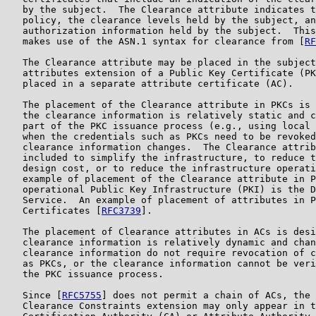
   by the subject.  The Clearance attribute indicates t
   policy, the clearance levels held by the subject, an
   authorization information held by the subject.  This
   makes use of the ASN.1 syntax for clearance from [
RF
   The Clearance attribute may be placed in the subject
   attributes extension of a Public Key Certificate (PK
   placed in a separate attribute certificate (AC).

   The placement of the Clearance attribute in PKCs is 
   the clearance information is relatively static and c
   part of the PKC issuance process (e.g., using local 
   when the credentials such as PKCs need to be revoked
   clearance information changes.  The Clearance attrib
   included to simplify the infrastructure, to reduce t
   design cost, or to reduce the infrastructure operati
   example of placement of the Clearance attribute in P
   operational Public Key Infrastructure (PKI) is the D
   Service.  An example of placement of attributes in P
   Certificates [
RFC3739
].

   The placement of Clearance attributes in ACs is desi
   clearance information is relatively dynamic and chan
   clearance information do not require revocation of c
   as PKCs, or the clearance information cannot be veri
   the PKC issuance process.

   Since [
RFC5755
] does not permit a chain of ACs, the 
   Clearance Constraints extension may only appear in t