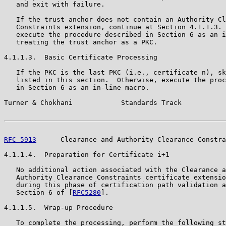
   and exit with failure.

   If the trust anchor does not contain an Authority Cl
   Constraints extension, continue at Section 4.1.1.3. 
   execute the procedure described in Section 6 as an i
   treating the trust anchor as a PKC.

4.1.1.3.  Basic Certificate Processing

   If the PKC is the last PKC (i.e., certificate n), sk
   listed in this section.  Otherwise, execute the proc
   in Section 6 as an in-line macro.

Turner & Chokhani            Standards Track           
RFC 5913
      Clearance and Authority Clearance Constra
4.1.1.4.  Preparation for Certificate i+1

   No additional action associated with the Clearance a
   Authority Clearance Constraints certificate extensio
   during this phase of certification path validation a
   Section 6 of [
RFC5280
].

4.1.1.5.  Wrap-up Procedure

   To complete the processing, perform the following st