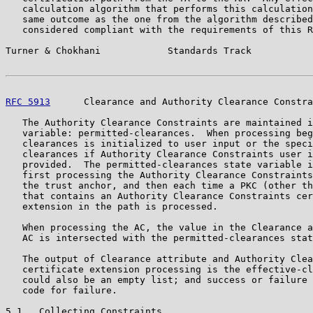
   calculation algorithm that performs this calculation
   same outcome as the one from the algorithm described
   considered compliant with the requirements of this R
Turner & Chokhani            Standards Track           
RFC 5913
      Clearance and Authority Clearance Constra
   The Authority Clearance Constraints are maintained i
   variable: permitted-clearances.  When processing beg
   clearances is initialized to user input or the speci
   clearances if Authority Clearance Constraints user i
   provided.  The permitted-clearances state variable i
   first processing the Authority Clearance Constraints
   the trust anchor, and then each time a PKC (other th
   that contains an Authority Clearance Constraints cer
   extension in the path is processed.

   When processing the AC, the value in the Clearance a
   AC is intersected with the permitted-clearances stat
   The output of Clearance attribute and Authority Clea
   certificate extension processing is the effective-cl
   could also be an empty list; and success or failure 
   code for failure.

5.1.  Collecting Constraints
