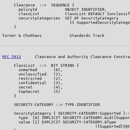
     Clearance  ::=  SEQUENCE {

       policyId            OBJECT IDENTIFIER,

       classList           ClassList DEFAULT {unclassif
       securityCategories  SET OF SecurityCategory

                             {{ SupportedSecurityCatego
     }

Turner & Chokhani            Standards Track           
RFC 5913
      Clearance and Authority Clearance Constra
     ClassList  ::=  BIT STRING {

       unmarked       (0),

       unclassified   (1),

       restricted     (2),

       confidential   (3),

       secret         (4),

       topSecret      (5)

     }

     SECURITY-CATEGORY ::= TYPE-IDENTIFIER

     SecurityCategory { SECURITY-CATEGORY:Supported }::
       type  [0] IMPLICIT SECURITY-CATEGORY.&id({Suppor
       value [1] EXPLICIT SECURITY-CATEGORY.&Type

                                        ({Supported}{@t