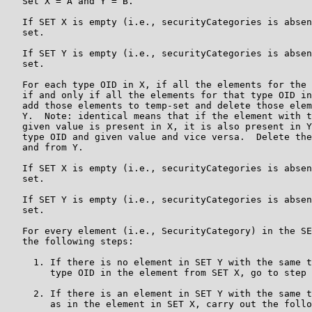
   Set X = A and Y = B.

   If SET X is empty (i.e., securityCategories is absen
   set.

   If SET Y is empty (i.e., securityCategories is absen
   set.

   For each type OID in X, if all the elements for the 
   if and only if all the elements for that type OID in
   add those elements to temp-set and delete those elem
   Y.  Note: identical means that if the element with t
   given value is present in X, it is also present in Y
   type OID and given value and vice versa.  Delete the
   and from Y.

   If SET X is empty (i.e., securityCategories is absen
   set.

   If SET Y is empty (i.e., securityCategories is absen
   set.

   For every element (i.e., SecurityCategory) in the SE
   the following steps:

     1. If there is no element in SET Y with the same t
        type OID in the element from SET X, go to step 
     2. If there is an element in SET Y with the same t
        as in the element in SET X, carry out the follo