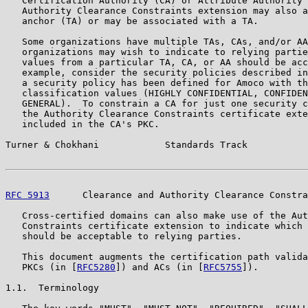
   Certification Authority (CA) or Attribute Authority 
   Authority Clearance Constraints extension may also a
   anchor (TA) or may be associated with a TA.

   Some organizations have multiple TAs, CAs, and/or AA
   organizations may wish to indicate to relying partie
   values from a particular TA, CA, or AA should be acc
   example, consider the security policies described in
   a security policy has been defined for Amoco with th
   classification values (HIGHLY CONFIDENTIAL, CONFIDEN
   GENERAL).  To constrain a CA for just one security c
   the Authority Clearance Constraints certificate exte
   included in the CA's PKC.

Turner & Chokhani            Standards Track           
RFC 5913
      Clearance and Authority Clearance Constra
   Cross-certified domains can also make use of the Aut
   Constraints certificate extension to indicate which 
   should be acceptable to relying parties.

   This document augments the certification path valida
   PKCs (in [
RFC5280
]) and ACs (in [
RFC5755
]).

1.1.  Terminology
