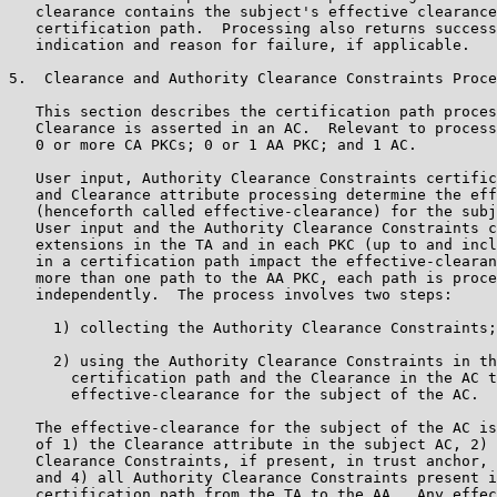
   clearance contains the subject's effective clearance
   certification path.  Processing also returns success
   indication and reason for failure, if applicable.

5.  Clearance and Authority Clearance Constraints Proce
   This section describes the certification path proces
   Clearance is asserted in an AC.  Relevant to process
   0 or more CA PKCs; 0 or 1 AA PKC; and 1 AC.

   User input, Authority Clearance Constraints certific
   and Clearance attribute processing determine the eff
   (henceforth called effective-clearance) for the subj
   User input and the Authority Clearance Constraints c
   extensions in the TA and in each PKC (up to and incl
   in a certification path impact the effective-clearan
   more than one path to the AA PKC, each path is proce
   independently.  The process involves two steps:

     1) collecting the Authority Clearance Constraints;
     2) using the Authority Clearance Constraints in th
       certification path and the Clearance in the AC t
       effective-clearance for the subject of the AC.

   The effective-clearance for the subject of the AC is
   of 1) the Clearance attribute in the subject AC, 2) 
   Clearance Constraints, if present, in trust anchor, 
   and 4) all Authority Clearance Constraints present i
   certification path from the TA to the AA.  Any effec