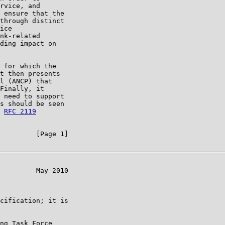
rvice, and

 ensure that the

through distinct

ice

nk-related

ding impact on

 for which the

t then presents

l (ANCP) that

Finally, it

 need to support

s should be seen

 
RFC 2119
         [Page 1]

         May 2010

cification; it is

ng Task Force
