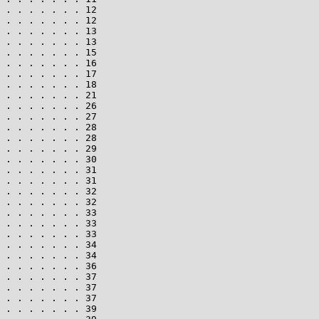
 . . . . . . . 12

 . . . . . . . 12

 . . . . . . . 13

 . . . . . . . 13

 . . . . . . . 15

 . . . . . . . 16

 . . . . . . . 17

 . . . . . . . 18

 . . . . . . . 21

 . . . . . . . 26

 . . . . . . . 27

 . . . . . . . 28

 . . . . . . . 28

 . . . . . . . 29

 . . . . . . . 30

 . . . . . . . 31

 . . . . . . . 31

 . . . . . . . 32

 . . . . . . . 32

 . . . . . . . 33

 . . . . . . . 33

 . . . . . . . 33

 . . . . . . . 34

 . . . . . . . 34

 . . . . . . . 36

 . . . . . . . 37

 . . . . . . . 37

 . . . . . . . 37

 . . . . . . . 39
