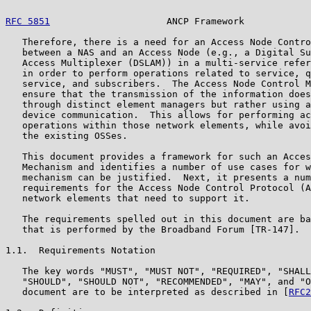
RFC 5851
                     ANCP Framework            
   Therefore, there is a need for an Access Node Contro
   between a NAS and an Access Node (e.g., a Digital Su
   Access Multiplexer (DSLAM)) in a multi-service refer
   in order to perform operations related to service, q
   service, and subscribers.  The Access Node Control M
   ensure that the transmission of the information does
   through distinct element managers but rather using a
   device communication.  This allows for performing ac
   operations within those network elements, while avoi
   the existing OSSes.

   This document provides a framework for such an Acces
   Mechanism and identifies a number of use cases for w
   mechanism can be justified.  Next, it presents a num
   requirements for the Access Node Control Protocol (A
   network elements that need to support it.

   The requirements spelled out in this document are ba
   that is performed by the Broadband Forum [TR-147].

1.1.  Requirements Notation

   The key words "MUST", "MUST NOT", "REQUIRED", "SHALL
   "SHOULD", "SHOULD NOT", "RECOMMENDED", "MAY", and "O
   document are to be interpreted as described in [
RFC2