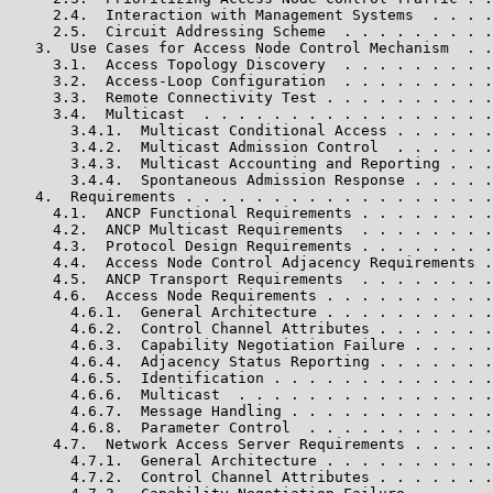
     2.4.  Interaction with Management Systems  . . . .
     2.5.  Circuit Addressing Scheme  . . . . . . . . .
   3.  Use Cases for Access Node Control Mechanism  . .
     3.1.  Access Topology Discovery  . . . . . . . . .
     3.2.  Access-Loop Configuration  . . . . . . . . .
     3.3.  Remote Connectivity Test . . . . . . . . . .
     3.4.  Multicast  . . . . . . . . . . . . . . . . .
       3.4.1.  Multicast Conditional Access . . . . . .
       3.4.2.  Multicast Admission Control  . . . . . .
       3.4.3.  Multicast Accounting and Reporting . . .
       3.4.4.  Spontaneous Admission Response . . . . .
   4.  Requirements . . . . . . . . . . . . . . . . . .
     4.1.  ANCP Functional Requirements . . . . . . . .
     4.2.  ANCP Multicast Requirements  . . . . . . . .
     4.3.  Protocol Design Requirements . . . . . . . .
     4.4.  Access Node Control Adjacency Requirements .
     4.5.  ANCP Transport Requirements  . . . . . . . .
     4.6.  Access Node Requirements . . . . . . . . . .
       4.6.1.  General Architecture . . . . . . . . . .
       4.6.2.  Control Channel Attributes . . . . . . .
       4.6.3.  Capability Negotiation Failure . . . . .
       4.6.4.  Adjacency Status Reporting . . . . . . .
       4.6.5.  Identification . . . . . . . . . . . . .
       4.6.6.  Multicast  . . . . . . . . . . . . . . .
       4.6.7.  Message Handling . . . . . . . . . . . .
       4.6.8.  Parameter Control  . . . . . . . . . . .
     4.7.  Network Access Server Requirements . . . . .
       4.7.1.  General Architecture . . . . . . . . . .
       4.7.2.  Control Channel Attributes . . . . . . .