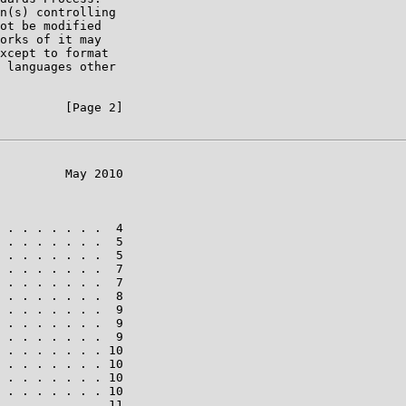
n(s) controlling

ot be modified

orks of it may

xcept to format

 languages other

         [Page 2]

         May 2010

 . . . . . . .  4

 . . . . . . .  5

 . . . . . . .  5

 . . . . . . .  7

 . . . . . . .  7

 . . . . . . .  8

 . . . . . . .  9

 . . . . . . .  9

 . . . . . . .  9

 . . . . . . . 10

 . . . . . . . 10

 . . . . . . . 10

 . . . . . . . 10

 . . . . . . . 11
