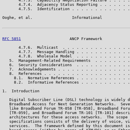
       4.7.3.  Capability Negotiation Failure . . . . .
       4.7.4.  Adjacency Status Reporting . . . . . . .
       4.7.5.  Identification . . . . . . . . . . . . .
Ooghe, et al.                 Informational            
RFC 5851
                     ANCP Framework            
       4.7.6.  Multicast  . . . . . . . . . . . . . . .
       4.7.7.  Message Handling . . . . . . . . . . . .
       4.7.8.  Wholesale Model  . . . . . . . . . . . .
   5.  Management-Related Requirements  . . . . . . . .
   6.  Security Considerations  . . . . . . . . . . . .
   7.  Acknowledgements . . . . . . . . . . . . . . . .
   8.  References . . . . . . . . . . . . . . . . . . .
     8.1.  Normative References . . . . . . . . . . . .
     8.2.  Informative References . . . . . . . . . . .
1.  Introduction

   Digital Subscriber Line (DSL) technology is widely d
   Broadband Access for Next Generation Networks.  Seve
   like Broadband Forum TR-058 [TR-058], Broadband Foru
   [TR-059], and Broadband Forum TR-101 [TR-101] descri
   architectures for these access networks.  The scope 
   specifications consists of the delivery of voice, vi
   services.  The framework defined by this document is