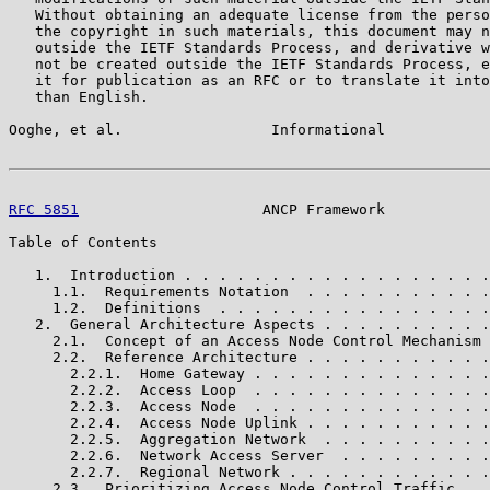
   Without obtaining an adequate license from the perso
   the copyright in such materials, this document may n
   outside the IETF Standards Process, and derivative w
   not be created outside the IETF Standards Process, e
   it for publication as an RFC or to translate it into
   than English.

Ooghe, et al.                 Informational            
RFC 5851
                     ANCP Framework            
Table of Contents

   1.  Introduction . . . . . . . . . . . . . . . . . .
     1.1.  Requirements Notation  . . . . . . . . . . .
     1.2.  Definitions  . . . . . . . . . . . . . . . .
   2.  General Architecture Aspects . . . . . . . . . .
     2.1.  Concept of an Access Node Control Mechanism 
     2.2.  Reference Architecture . . . . . . . . . . .
       2.2.1.  Home Gateway . . . . . . . . . . . . . .
       2.2.2.  Access Loop  . . . . . . . . . . . . . .
       2.2.3.  Access Node  . . . . . . . . . . . . . .
       2.2.4.  Access Node Uplink . . . . . . . . . . .
       2.2.5.  Aggregation Network  . . . . . . . . . .
       2.2.6.  Network Access Server  . . . . . . . . .
       2.2.7.  Regional Network . . . . . . . . . . . .
     2.3.  Prioritizing Access Node Control Traffic . .