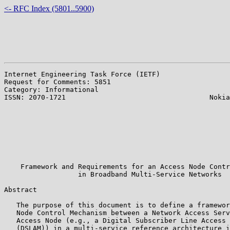
<- RFC Index (5801..5900)
Internet Engineering Task Force (IETF)                 
Request for Comments: 5851                             
Category: Informational                                
ISSN: 2070-1721                                   Nokia
                                                       
                                                       
                                                       
                                                       
                                                       
                                                       
                                                       
    Framework and Requirements for an Access Node Contr
                  in Broadband Multi-Service Networks

Abstract

   The purpose of this document is to define a framewor
   Node Control Mechanism between a Network Access Serv
   Access Node (e.g., a Digital Subscriber Line Access 
   (DSLAM)) in a multi-service reference architecture i