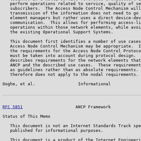
   perform operations related to service, quality of se
   subscribers.  The Access Node Control Mechanism will
   transmission of the information does not need to go 
   element managers but rather uses a direct device-dev
   communication.  This allows for performing access-li
   operations within those network elements, while avoi
   the existing Operational Support Systems.

   This document first identifies a number of use cases
   Access Node Control Mechanism may be appropriate.  I
   the requirements for the Access Node Control Protoco
   must be taken into account during protocol design.  
   describes requirements for the network elements that
   ANCP and the described use cases.  These requirement
   as guidelines rather than as absolute requirements. 
   therefore does not apply to the nodal requirements.

Ooghe, et al.                 Informational            
RFC 5851
                     ANCP Framework            
Status of This Memo

   This document is not an Internet Standards Track spe
   published for informational purposes.

   This document is a product of the Internet Engineeri