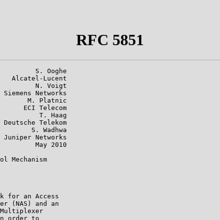
RFC 5851
         S. Ooghe

   Alcatel-Lucent

         N. Voigt

 Siemens Networks

       M. Platnic

      ECI Telecom

          T. Haag

 Deutsche Telekom

        S. Wadhwa

 Juniper Networks

         May 2010

ol Mechanism

k for an Access

er (NAS) and an

Multiplexer

n order to
