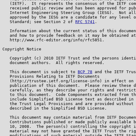
   (IETF).  It represents the consensus of the IETF com
   received public review and has been approved for pub
   Internet Engineering Steering Group (IESG).  Not all
   approved by the IESG are a candidate for any level o
   Standard; see Section 2 of 
RFC 5741
.

   Information about the current status of this documen
   and how to provide feedback on it may be obtained at

   http://www.rfc-editor.org/info/rfc5851.

Copyright Notice

   Copyright (c) 2010 IETF Trust and the persons identi
   document authors.  All rights reserved.

   This document is subject to 
BCP 78
 and the IETF Trus
   Provisions Relating to IETF Documents

   (http://trustee.ietf.org/license-info) in effect on 
   publication of this document.  Please review these d
   carefully, as they describe your rights and restrict
   to this document.  Code Components extracted from th
   include Simplified BSD License text as described in 
   the Trust Legal Provisions and are provided without 
   described in the Simplified BSD License.

   This document may contain material from IETF Documen
   Contributions published or made publicly available b
   10, 2008.  The person(s) controlling the copyright i
   material may not have granted the IETF Trust the rig
   modifications of such material outside the IETF Stan