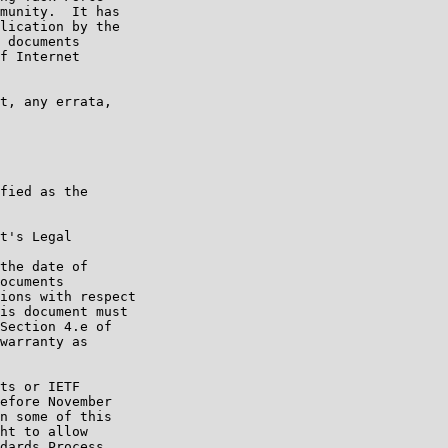
munity.  It has

lication by the

 documents

f Internet

t, any errata,

fied as the

t's Legal

the date of

ocuments

ions with respect

is document must

Section 4.e of

warranty as

ts or IETF

efore November

n some of this

ht to allow

dards Process.
