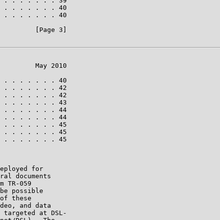
 . . . . . . . 39

 . . . . . . . 40

 . . . . . . . 40

         [Page 3]

         May 2010

 . . . . . . . 40

 . . . . . . . 42

 . . . . . . . 42

 . . . . . . . 43

 . . . . . . . 44

 . . . . . . . 44

 . . . . . . . 45

 . . . . . . . 45

 . . . . . . . 45

eployed for

ral documents

m TR-059

be possible

of these

deo, and data

 targeted at DSL-
