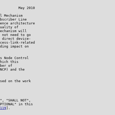
         May 2010

l Mechanism

bscriber Line

ence architecture

uality of

echanism will

 not need to go

 direct device-

cess-link-related

ding impact on

s Node Control

hich this

ber of

NCP) and the

sed on the work

", "SHALL NOT",

PTIONAL" in this

119
].
