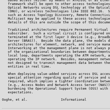
   based access (either by means of ATM/DSL or as Ether
   framework shall be open to other access technologies
   Optical Networks using DSL technology at the Optical
   (ONU), or wireless technologies like IEEE 802.16.  S
   such as Access Topology Discovery, Remote Connectivi
   Multicast may be applied to these access technologie
   details of this are outside the scope of this docume
   Traditional architectures require Permanent Virtual 
   subscriber.  Such a virtual circuit is configured on
   terminated at the first layer 3 device (e.g., Broadb
   Server (BRAS)).  Beside the data plane, the models d
   architectures for element, network, and service mana
   Interworking at the management plane is not always p
   of the organizational boundaries between departments
   local loop, departments operating the ATM network, a
   operating the IP network.  Besides, management netwo
   not designed to transmit management data between the
   entities in real time.

   When deploying value-added services across DSL acces
   special attention regarding quality of service and s
   required, which implies a tighter coordination betwe
   (e.g., Access Nodes and Network Access Server (NAS))
   burdening the Operational Support System (OSS) with 
   expectations.

Ooghe, et al.                 Informational            