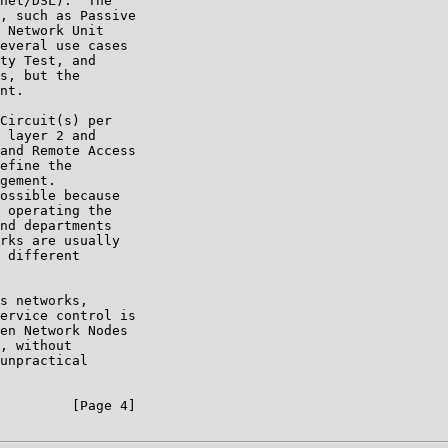
net/DSL).  The

, such as Passive

 Network Unit

everal use cases

ty Test, and

s, but the

nt.

Circuit(s) per

 layer 2 and

and Remote Access

efine the

gement.

ossible because

 operating the

nd departments

rks are usually

 different

s networks,

ervice control is

en Network Nodes

, without

unpractical

         [Page 4]
