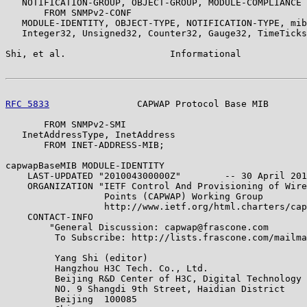
   NOTIFICATION-GROUP, OBJECT-GROUP, MODULE-COMPLIANCE

       FROM SNMPv2-CONF

   MODULE-IDENTITY, OBJECT-TYPE, NOTIFICATION-TYPE, mib
   Integer32, Unsigned32, Counter32, Gauge32, TimeTicks

Shi, et al.                   Informational            
RFC 5833
                CAPWAP Protocol Base MIB       
       FROM SNMPv2-SMI

   InetAddressType, InetAddress

       FROM INET-ADDRESS-MIB;

capwapBaseMIB MODULE-IDENTITY

    LAST-UPDATED "201004300000Z"        -- 30 April 201
    ORGANIZATION "IETF Control And Provisioning of Wire
                  Points (CAPWAP) Working Group

                  http://www.ietf.org/html.charters/cap
    CONTACT-INFO

        "General Discussion: capwap@frascone.com

         To Subscribe: http://lists.frascone.com/mailma
         Yang Shi (editor)

         Hangzhou H3C Tech. Co., Ltd.

         Beijing R&D Center of H3C, Digital Technology 
         NO. 9 Shangdi 9th Street, Haidian District

         Beijing  100085
