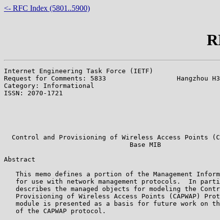
<- RFC Index (5801..5900)
R
Internet Engineering Task Force (IETF)                 
Request for Comments: 5833                  Hangzhou H3
Category: Informational                                
ISSN: 2070-1721                                        
                                                       
                                                       
                                                       
  Control and Provisioning of Wireless Access Points (C
                                Base MIB

Abstract

   This memo defines a portion of the Management Inform
   for use with network management protocols.  In parti
   describes the managed objects for modeling the Contr
   Provisioning of Wireless Access Points (CAPWAP) Prot
   module is presented as a basis for future work on th
   of the CAPWAP protocol.
