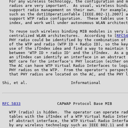
   For any wireless technology, the configuration and m
   radios are very important.  As usual, wireless bindi
   support radio management on their own.  For example,
   such as the dot11OperationTable [IEEE.802-11.2007] a
   support WTP radio configuration.  These tables use t
   index, and work well under autonomous WLAN architect
   To reuse such wireless binding MIB modules is very i
   centralized WLAN architectures.  According to [
RFC54
   PHY radio could be identified by the combination of 
   of the WTP and radio (WTP ID + Radio ID), so the key
   use of the ifIndex idea and find a way to maintain t
   between 'WTP ID + radio ID' and the ifIndex.  As a g
   an ifIndex can identify an interface in an abstract 
   NOT care for the interface's PHY location (either on
   The AC can have WTP Virtual Radio Interfaces to logi
   PHY radios on the WTP.  From the operator's perspect
   that PHY radios are located on the AC, and the PHY l
Shi, et al.                   Informational            
RFC 5833
                CAPWAP Protocol Base MIB       
   WTP (radio) is hidden.  The operator can operate rad
   tables with the ifIndex of a WTP Virtual Radio Inter
   of abstract interface, the WTP Virtual Radio Interfa
   by any wireless technology such as IEEE 802.11 and 8