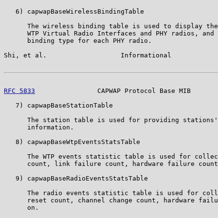
   6) capwapBaseWirelessBindingTable

      The wireless binding table is used to display the
      WTP Virtual Radio Interfaces and PHY radios, and 
      binding type for each PHY radio.

Shi, et al.                   Informational            
RFC 5833
                CAPWAP Protocol Base MIB       
   7) capwapBaseStationTable

      The station table is used for providing stations'
      information.

   8) capwapBaseWtpEventsStatsTable

      The WTP events statistic table is used for collec
      count, link failure count, hardware failure count
   9) capwapBaseRadioEventsStatsTable

      The radio events statistic table is used for coll
      reset count, channel change count, hardware failu
      on.
