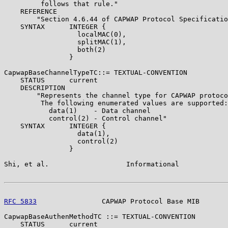
         follows that rule."

    REFERENCE

        "Section 4.6.44 of CAPWAP Protocol Specificatio
    SYNTAX      INTEGER {

                  localMAC(0),

                  splitMAC(1),

                  both(2)

                }

CapwapBaseChannelTypeTC::= TEXTUAL-CONVENTION

    STATUS      current

    DESCRIPTION

        "Represents the channel type for CAPWAP protoco
         The following enumerated values are supported:

           data(1)    - Data channel

           control(2) - Control channel"

    SYNTAX      INTEGER {

                  data(1),

                  control(2)

                }

Shi, et al.                   Informational            
RFC 5833
                CAPWAP Protocol Base MIB       
CapwapBaseAuthenMethodTC ::= TEXTUAL-CONVENTION

    STATUS      current
