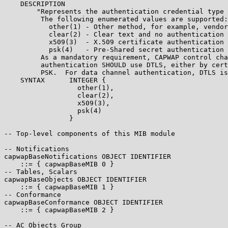
    DESCRIPTION

        "Represents the authentication credential type 
         The following enumerated values are supported:

           other(1) - Other method, for example, vendor
           clear(2) - Clear text and no authentication

           x509(3)  - X.509 certificate authentication

           psk(4)   - Pre-Shared secret authentication

         As a mandatory requirement, CAPWAP control cha
         authentication SHOULD use DTLS, either by cert
         PSK.  For data channel authentication, DTLS is
    SYNTAX      INTEGER {

                  other(1),

                  clear(2),

                  x509(3),

                  psk(4)

                }

-- Top-level components of this MIB module

-- Notifications

capwapBaseNotifications OBJECT IDENTIFIER

    ::= { capwapBaseMIB 0 }

-- Tables, Scalars

capwapBaseObjects OBJECT IDENTIFIER

    ::= { capwapBaseMIB 1 }

-- Conformance

capwapBaseConformance OBJECT IDENTIFIER

    ::= { capwapBaseMIB 2 }

-- AC Objects Group
