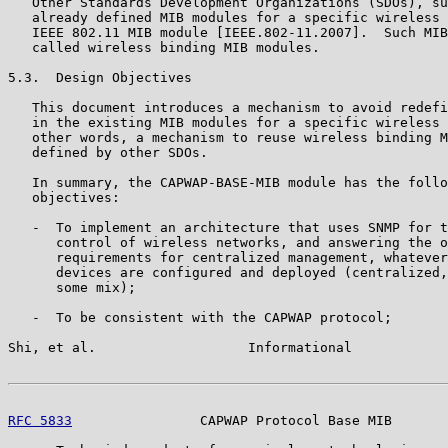
   Other Standards Development Organizations (SDOs), su
   already defined MIB modules for a specific wireless 
   IEEE 802.11 MIB module [IEEE.802-11.2007].  Such MIB
   called wireless binding MIB modules.

5.3.  Design Objectives

   This document introduces a mechanism to avoid redefi
   in the existing MIB modules for a specific wireless 
   other words, a mechanism to reuse wireless binding M
   defined by other SDOs.

   In summary, the CAPWAP-BASE-MIB module has the follo
   objectives:

   -  To implement an architecture that uses SNMP for t
      control of wireless networks, and answering the o
      requirements for centralized management, whatever
      devices are configured and deployed (centralized,
      some mix);

   -  To be consistent with the CAPWAP protocol;

Shi, et al.                   Informational            
RFC 5833
                CAPWAP Protocol Base MIB       