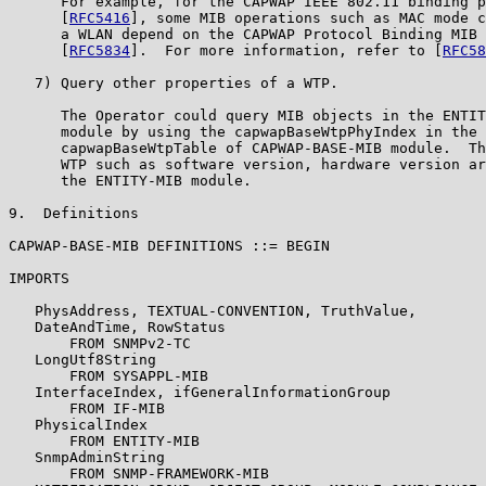
      For example, for the CAPWAP IEEE 802.11 binding p
      [
RFC5416
], some MIB operations such as MAC mode c
      a WLAN depend on the CAPWAP Protocol Binding MIB 
      [
RFC5834
].  For more information, refer to [
RFC58
   7) Query other properties of a WTP.

      The Operator could query MIB objects in the ENTIT
      module by using the capwapBaseWtpPhyIndex in the

      capwapBaseWtpTable of CAPWAP-BASE-MIB module.  Th
      WTP such as software version, hardware version ar
      the ENTITY-MIB module.

9.  Definitions

CAPWAP-BASE-MIB DEFINITIONS ::= BEGIN

IMPORTS

   PhysAddress, TEXTUAL-CONVENTION, TruthValue,

   DateAndTime, RowStatus

       FROM SNMPv2-TC

   LongUtf8String

       FROM SYSAPPL-MIB

   InterfaceIndex, ifGeneralInformationGroup

       FROM IF-MIB

   PhysicalIndex

       FROM ENTITY-MIB

   SnmpAdminString

       FROM SNMP-FRAMEWORK-MIB
