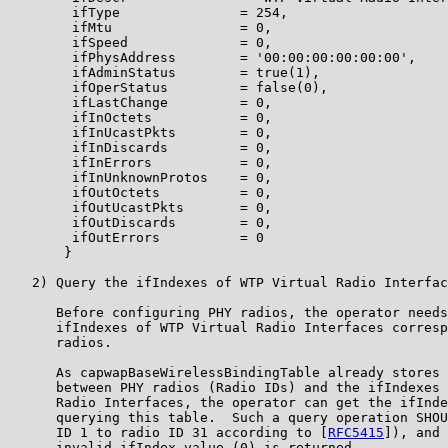
        ifType               = 254,

        ifMtu                = 0,

        ifSpeed              = 0,

        ifPhysAddress        = '00:00:00:00:00:00',

        ifAdminStatus        = true(1),

        ifOperStatus         = false(0),

        ifLastChange         = 0,

        ifInOctets           = 0,

        ifInUcastPkts        = 0,

        ifInDiscards         = 0,

        ifInErrors           = 0,

        ifInUnknownProtos    = 0,

        ifOutOctets          = 0,

        ifOutUcastPkts       = 0,

        ifOutDiscards        = 0,

        ifOutErrors          = 0

       }

   2) Query the ifIndexes of WTP Virtual Radio Interfac
      Before configuring PHY radios, the operator needs
      ifIndexes of WTP Virtual Radio Interfaces corresp
      radios.

      As capwapBaseWirelessBindingTable already stores 
      between PHY radios (Radio IDs) and the ifIndexes 
      Radio Interfaces, the operator can get the ifInde
      querying this table.  Such a query operation SHOU
      ID 1 to radio ID 31 according to [
RFC5415
]), and 
      invalid ifIndex value (0) is returned.
