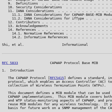
   9.  Definitions  . . . . . . . . . . . . . . . . . .
   10. Security Considerations  . . . . . . . . . . . .
   11. IANA Considerations  . . . . . . . . . . . . . .
     11.1. IANA Considerations for CAPWAP-BASE-MIB Modu
     11.2. IANA Considerations for ifType . . . . . . .
   12. Contributors . . . . . . . . . . . . . . . . . .
   13. Acknowledgements . . . . . . . . . . . . . . . .
   14. References . . . . . . . . . . . . . . . . . . .
     14.1. Normative References . . . . . . . . . . . .
     14.2. Informative References . . . . . . . . . . .
Shi, et al.                   Informational            
RFC 5833
                CAPWAP Protocol Base MIB       
1.  Introduction

   The CAPWAP Protocol [
RFC5415
] defines a standard, in
   protocol, which enables an Access Controller (AC) to
   collection of Wireless Termination Points (WTPs).

   This document defines a MIB module that can be used 
   CAPWAP implementations.  This MIB module covers both
   and WTP status-monitoring aspects of CAPWAP, and pro
   reuse MIB modules for any wireless technology.  It p
   basis for future work on a SNMP management of the CA