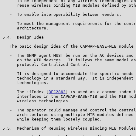
   -  To be independent of any wireless technologies an
      reuse wireless binding MIB modules defined by oth
   -  To enable interoperability between vendors;

   -  To meet the management requirements for the centr
      architecture.

5.4.  Design Idea

   The basic design idea of the CAPWAP-BASE-MIB module 
   -  The SNMP agent MUST be run on the AC devices and 
      on the WTP devices.  It follows the same model as
      protocol: Centralized Control.

   -  It is designed to accommodate the specific needs 
      technology in a standard way.  It is independent 
      technologies.

   -  The ifIndex [
RFC2863
] is used as a common index f
      interfaces in the CAPWAP-BASE-MIB and the MIB mod
      wireless technologies.

   -  The operator could manage and control the central
      architectures using multiple MIB modules defined 
      while keeping them loosely coupled.

5.5.  Mechanism of Reusing Wireless Binding MIB Modules
