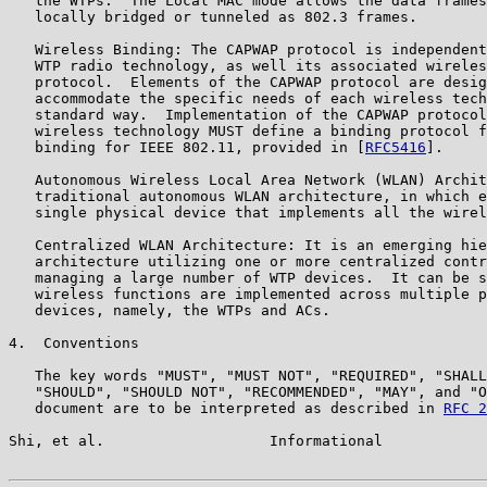
   the WTPs.  The Local MAC mode allows the data frames
   locally bridged or tunneled as 802.3 frames.

   Wireless Binding: The CAPWAP protocol is independent
   WTP radio technology, as well its associated wireles
   protocol.  Elements of the CAPWAP protocol are desig
   accommodate the specific needs of each wireless tech
   standard way.  Implementation of the CAPWAP protocol
   wireless technology MUST define a binding protocol f
   binding for IEEE 802.11, provided in [
RFC5416
].

   Autonomous Wireless Local Area Network (WLAN) Archit
   traditional autonomous WLAN architecture, in which e
   single physical device that implements all the wirel
   Centralized WLAN Architecture: It is an emerging hie
   architecture utilizing one or more centralized contr
   managing a large number of WTP devices.  It can be s
   wireless functions are implemented across multiple p
   devices, namely, the WTPs and ACs.

4.  Conventions

   The key words "MUST", "MUST NOT", "REQUIRED", "SHALL
   "SHOULD", "SHOULD NOT", "RECOMMENDED", "MAY", and "O
   document are to be interpreted as described in 
RFC 2
Shi, et al.                   Informational            