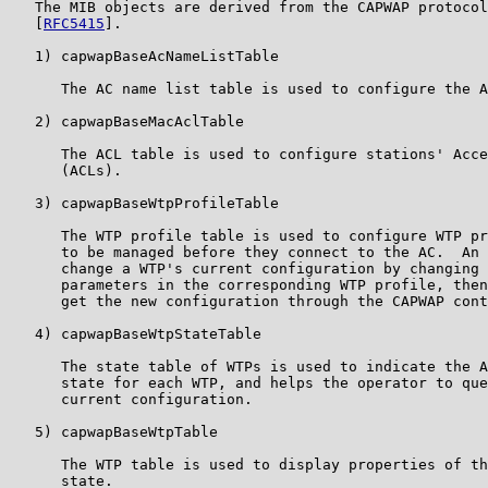
   The MIB objects are derived from the CAPWAP protocol
   [
RFC5415
].

   1) capwapBaseAcNameListTable

      The AC name list table is used to configure the A
   2) capwapBaseMacAclTable

      The ACL table is used to configure stations' Acce
      (ACLs).

   3) capwapBaseWtpProfileTable

      The WTP profile table is used to configure WTP pr
      to be managed before they connect to the AC.  An 
      change a WTP's current configuration by changing 
      parameters in the corresponding WTP profile, then
      get the new configuration through the CAPWAP cont
   4) capwapBaseWtpStateTable

      The state table of WTPs is used to indicate the A
      state for each WTP, and helps the operator to que
      current configuration.

   5) capwapBaseWtpTable

      The WTP table is used to display properties of th
      state.
