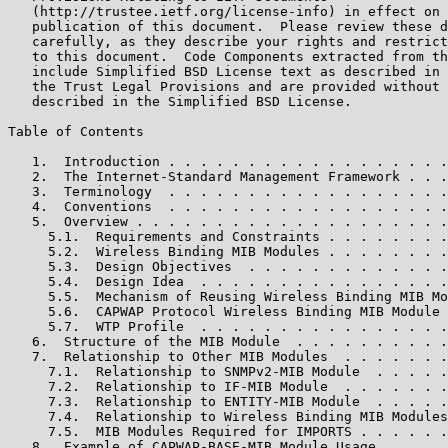
   (http://trustee.ietf.org/license-info) in effect on 
   publication of this document.  Please review these d
   carefully, as they describe your rights and restrict
   to this document.  Code Components extracted from th
   include Simplified BSD License text as described in 
   the Trust Legal Provisions and are provided without 
   described in the Simplified BSD License.

Table of Contents

   1.  Introduction . . . . . . . . . . . . . . . . . .
   2.  The Internet-Standard Management Framework . . .
   3.  Terminology  . . . . . . . . . . . . . . . . . .
   4.  Conventions  . . . . . . . . . . . . . . . . . .
   5.  Overview . . . . . . . . . . . . . . . . . . . .
     5.1.  Requirements and Constraints . . . . . . . .
     5.2.  Wireless Binding MIB Modules . . . . . . . .
     5.3.  Design Objectives  . . . . . . . . . . . . .
     5.4.  Design Idea  . . . . . . . . . . . . . . . .
     5.5.  Mechanism of Reusing Wireless Binding MIB Mo
     5.6.  CAPWAP Protocol Wireless Binding MIB Module 
     5.7.  WTP Profile  . . . . . . . . . . . . . . . .
   6.  Structure of the MIB Module  . . . . . . . . . .
   7.  Relationship to Other MIB Modules  . . . . . . .
     7.1.  Relationship to SNMPv2-MIB Module  . . . . .
     7.2.  Relationship to IF-MIB Module  . . . . . . .
     7.3.  Relationship to ENTITY-MIB Module  . . . . .
     7.4.  Relationship to Wireless Binding MIB Modules
     7.5.  MIB Modules Required for IMPORTS . . . . . .
   8.  Example of CAPWAP-BASE-MIB Module Usage  . . . .