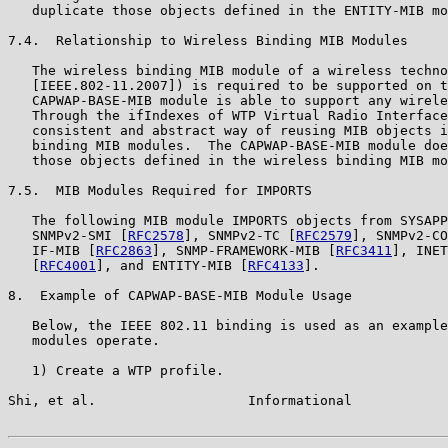
   duplicate those objects defined in the ENTITY-MIB mo
7.4.  Relationship to Wireless Binding MIB Modules

   The wireless binding MIB module of a wireless techno
   [IEEE.802-11.2007]) is required to be supported on t
   CAPWAP-BASE-MIB module is able to support any wirele
   Through the ifIndexes of WTP Virtual Radio Interface
   consistent and abstract way of reusing MIB objects i
   binding MIB modules.  The CAPWAP-BASE-MIB module doe
   those objects defined in the wireless binding MIB mo
7.5.  MIB Modules Required for IMPORTS

   The following MIB module IMPORTS objects from SYSAPP
   SNMPv2-SMI [
RFC2578
], SNMPv2-TC [
RFC2579
], SNMPv2-CO
   IF-MIB [
RFC2863
], SNMP-FRAMEWORK-MIB [
RFC3411
], INET
   [
RFC4001
], and ENTITY-MIB [
RFC4133
].

8.  Example of CAPWAP-BASE-MIB Module Usage

   Below, the IEEE 802.11 binding is used as an example
   modules operate.

   1) Create a WTP profile.

Shi, et al.                   Informational            