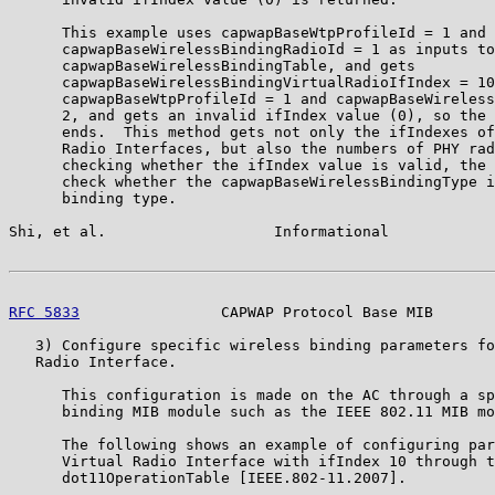
      This example uses capwapBaseWtpProfileId = 1 and

      capwapBaseWirelessBindingRadioId = 1 as inputs to
      capwapBaseWirelessBindingTable, and gets

      capwapBaseWirelessBindingVirtualRadioIfIndex = 10
      capwapBaseWtpProfileId = 1 and capwapBaseWireless
      2, and gets an invalid ifIndex value (0), so the 
      ends.  This method gets not only the ifIndexes of
      Radio Interfaces, but also the numbers of PHY rad
      checking whether the ifIndex value is valid, the 
      check whether the capwapBaseWirelessBindingType i
      binding type.

Shi, et al.                   Informational            
RFC 5833
                CAPWAP Protocol Base MIB       
   3) Configure specific wireless binding parameters fo
   Radio Interface.

      This configuration is made on the AC through a sp
      binding MIB module such as the IEEE 802.11 MIB mo
      The following shows an example of configuring par
      Virtual Radio Interface with ifIndex 10 through t
      dot11OperationTable [IEEE.802-11.2007].
