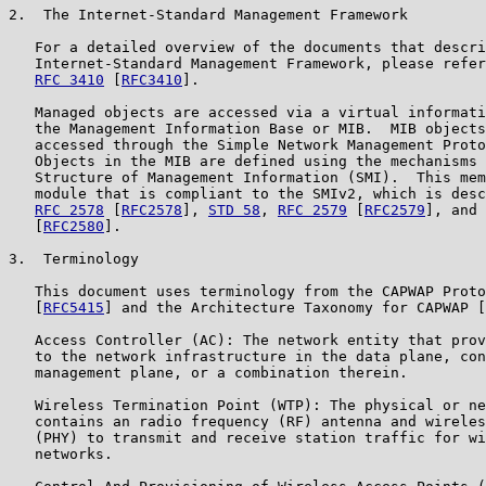
2.  The Internet-Standard Management Framework

   For a detailed overview of the documents that descri
   Internet-Standard Management Framework, please refer
RFC 3410
 [
RFC3410
].

   Managed objects are accessed via a virtual informati
   the Management Information Base or MIB.  MIB objects
   accessed through the Simple Network Management Proto
   Objects in the MIB are defined using the mechanisms 
   Structure of Management Information (SMI).  This mem
   module that is compliant to the SMIv2, which is desc
RFC 2578
 [
RFC2578
], 
STD 58
, 
RFC 2579
 [
RFC2579
], and 
   [
RFC2580
].

3.  Terminology

   This document uses terminology from the CAPWAP Proto
   [
RFC5415
] and the Architecture Taxonomy for CAPWAP [
   Access Controller (AC): The network entity that prov
   to the network infrastructure in the data plane, con
   management plane, or a combination therein.

   Wireless Termination Point (WTP): The physical or ne
   contains an radio frequency (RF) antenna and wireles
   (PHY) to transmit and receive station traffic for wi
   networks.
