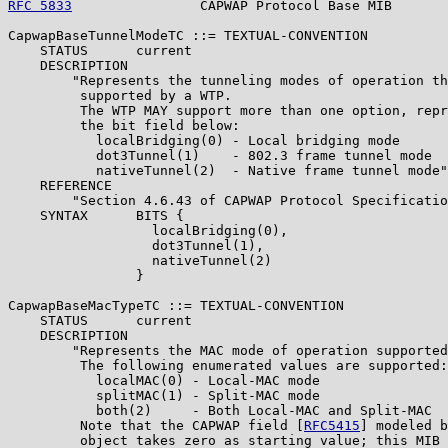
RFC 5833
                CAPWAP Protocol Base MIB       
CapwapBaseTunnelModeTC ::= TEXTUAL-CONVENTION

    STATUS      current

    DESCRIPTION

        "Represents the tunneling modes of operation th
         supported by a WTP.

         The WTP MAY support more than one option, repr
         the bit field below:

           localBridging(0) - Local bridging mode

           dot3Tunnel(1)    - 802.3 frame tunnel mode

           nativeTunnel(2)  - Native frame tunnel mode"

    REFERENCE

        "Section 4.6.43 of CAPWAP Protocol Specificatio
    SYNTAX      BITS {

                  localBridging(0),

                  dot3Tunnel(1),

                  nativeTunnel(2)

                }

CapwapBaseMacTypeTC ::= TEXTUAL-CONVENTION

    STATUS      current

    DESCRIPTION

        "Represents the MAC mode of operation supported
         The following enumerated values are supported:

           localMAC(0) - Local-MAC mode

           splitMAC(1) - Split-MAC mode

           both(2)     - Both Local-MAC and Split-MAC

         Note that the CAPWAP field [
RFC5415
] modeled b
         object takes zero as starting value; this MIB 