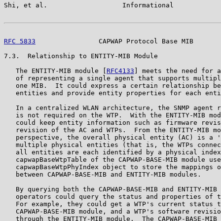
Shi, et al.                   Informational            
RFC 5833
                CAPWAP Protocol Base MIB       
7.3.  Relationship to ENTITY-MIB Module

   The ENTITY-MIB module [
RFC4133
] meets the need for a
   of representing a single agent that supports multipl
   one MIB.  It could express a certain relationship be
   entities and provide entity properties for each enti
   In a centralized WLAN architecture, the SNMP agent r
   is not required on the WTP.  With the ENTITY-MIB mod
   could keep entity information such as firmware revis
   revision of the AC and WTPs.  From the ENTITY-MIB mo
   perspective, the overall physical entity (AC) is a '
   multiple physical entities (that is, the WTPs connec
   all entities are each identified by a physical index
   capwapBaseWtpTable of the CAPWAP-BASE-MIB module use
   capwapBaseWtpPhyIndex object to store the mappings o
   between CAPWAP-BASE-MIB and ENTITY-MIB modules.

   By querying both the CAPWAP-BASE-MIB and ENTITY-MIB 
   operators could query the status and properties of t
   For example, they could get a WTP's current status t
   CAPWAP-BASE-MIB module, and a WTP's software revisio
   through the ENTITY-MIB module.  The CAPWAP-BASE-MIB 