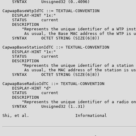
    SYNTAX      Unsigned32 (0..4096)

CapwapBaseWtpIdTC ::= TEXTUAL-CONVENTION

    DISPLAY-HINT "1x:"

    STATUS      current

    DESCRIPTION

        "Represents the unique identifier of a WTP inst
         As usual, the Base MAC address of the WTP is u
    SYNTAX      OCTET STRING (SIZE(6|8))

CapwapBaseStationIdTC ::= TEXTUAL-CONVENTION

    DISPLAY-HINT "1x:"

    STATUS      current

    DESCRIPTION

        "Represents the unique identifier of a station 
         As usual, the MAC address of the station is us
    SYNTAX      OCTET STRING (SIZE(6|8))

CapwapBaseRadioIdTC ::= TEXTUAL-CONVENTION

    DISPLAY-HINT "d"

    STATUS      current

    DESCRIPTION

        "Represents the unique identifier of a radio on
    SYNTAX      Unsigned32 (1..31)

Shi, et al.                   Informational            