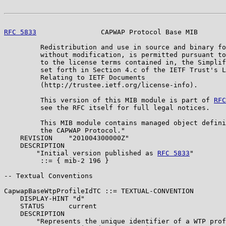
RFC 5833
                CAPWAP Protocol Base MIB       
         Redistribution and use in source and binary fo
         without modification, is permitted pursuant to
         to the license terms contained in, the Simplif
         set forth in Section 4.c of the IETF Trust's L
         Relating to IETF Documents

         (http://trustee.ietf.org/license-info).

         This version of this MIB module is part of 
RFC
         see the RFC itself for full legal notices.

         This MIB module contains managed object defini
         the CAPWAP Protocol."

    REVISION    "201004300000Z"

    DESCRIPTION

        "Initial version published as 
RFC 5833
"

         ::= { mib-2 196 }

-- Textual Conventions

CapwapBaseWtpProfileIdTC ::= TEXTUAL-CONVENTION

    DISPLAY-HINT "d"

    STATUS      current

    DESCRIPTION

        "Represents the unique identifier of a WTP prof