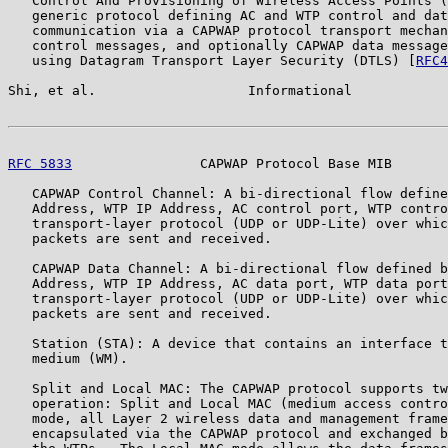
   Control And Provisioning of Wireless Access Points (
   generic protocol defining AC and WTP control and dat
   communication via a CAPWAP protocol transport mechan
   control messages, and optionally CAPWAP data message
   using Datagram Transport Layer Security (DTLS) [
RFC4
Shi, et al.                   Informational            
RFC 5833
                CAPWAP Protocol Base MIB       
   CAPWAP Control Channel: A bi-directional flow define
   Address, WTP IP Address, AC control port, WTP contro
   transport-layer protocol (UDP or UDP-Lite) over whic
   packets are sent and received.

   CAPWAP Data Channel: A bi-directional flow defined b
   Address, WTP IP Address, AC data port, WTP data port
   transport-layer protocol (UDP or UDP-Lite) over whic
   packets are sent and received.

   Station (STA): A device that contains an interface t
   medium (WM).

   Split and Local MAC: The CAPWAP protocol supports tw
   operation: Split and Local MAC (medium access contro
   mode, all Layer 2 wireless data and management frame
   encapsulated via the CAPWAP protocol and exchanged b