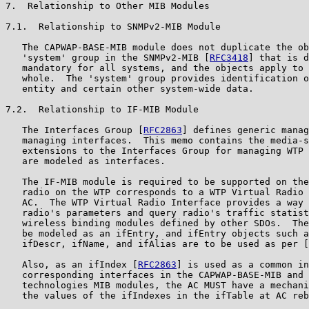
7.  Relationship to Other MIB Modules

7.1.  Relationship to SNMPv2-MIB Module

   The CAPWAP-BASE-MIB module does not duplicate the ob
   'system' group in the SNMPv2-MIB [
RFC3418
] that is d
   mandatory for all systems, and the objects apply to 
   whole.  The 'system' group provides identification o
   entity and certain other system-wide data.

7.2.  Relationship to IF-MIB Module

   The Interfaces Group [
RFC2863
] defines generic manag
   managing interfaces.  This memo contains the media-s
   extensions to the Interfaces Group for managing WTP 
   are modeled as interfaces.

   The IF-MIB module is required to be supported on the
   radio on the WTP corresponds to a WTP Virtual Radio 
   AC.  The WTP Virtual Radio Interface provides a way 
   radio's parameters and query radio's traffic statist
   wireless binding modules defined by other SDOs.  The
   be modeled as an ifEntry, and ifEntry objects such a
   ifDescr, ifName, and ifAlias are to be used as per [
   Also, as an ifIndex [
RFC2863
] is used as a common in
   corresponding interfaces in the CAPWAP-BASE-MIB and 
   technologies MIB modules, the AC MUST have a mechani
   the values of the ifIndexes in the ifTable at AC reb