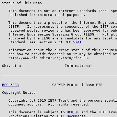
Status of This Memo

   This document is not an Internet Standards Track spe
   published for informational purposes.

   This document is a product of the Internet Engineeri
   (IETF).  It represents the consensus of the IETF com
   received public review and has been approved for pub
   Internet Engineering Steering Group (IESG).  Not all
   approved by the IESG are a candidate for any level o
   Standard; see Section 2 of 
RFC 5741
.

   Information about the current status of this documen
   and how to provide feedback on it may be obtained at

   http://www.rfc-editor.org/info/rfc5833.

Shi, et al.                   Informational            
RFC 5833
                CAPWAP Protocol Base MIB       
Copyright Notice

   Copyright (c) 2010 IETF Trust and the persons identi
   document authors.  All rights reserved.

   This document is subject to 
BCP 78
 and the IETF Trus
   Provisions Relating to IETF Documents
