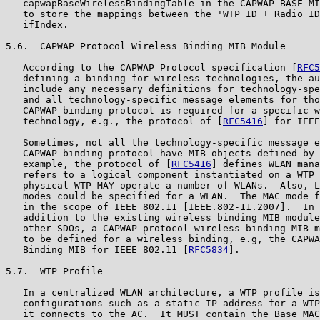
   capwapBaseWirelessBindingTable in the CAPWAP-BASE-MI
   to store the mappings between the 'WTP ID + Radio ID
   ifIndex.

5.6.  CAPWAP Protocol Wireless Binding MIB Module

   According to the CAPWAP Protocol specification [
RFC5
   defining a binding for wireless technologies, the au
   include any necessary definitions for technology-spe
   and all technology-specific message elements for tho
   CAPWAP binding protocol is required for a specific w
   technology, e.g., the protocol of [
RFC5416
] for IEEE
   Sometimes, not all the technology-specific message e
   CAPWAP binding protocol have MIB objects defined by 
   example, the protocol of [
RFC5416
] defines WLAN mana
   refers to a logical component instantiated on a WTP 
   physical WTP MAY operate a number of WLANs.  Also, L
   modes could be specified for a WLAN.  The MAC mode f
   in the scope of IEEE 802.11 [IEEE.802-11.2007].  In 
   addition to the existing wireless binding MIB module
   other SDOs, a CAPWAP protocol wireless binding MIB m
   to be defined for a wireless binding, e.g, the CAPWA
   Binding MIB for IEEE 802.11 [
RFC5834
].

5.7.  WTP Profile

   In a centralized WLAN architecture, a WTP profile is
   configurations such as a static IP address for a WTP
   it connects to the AC.  It MUST contain the Base MAC