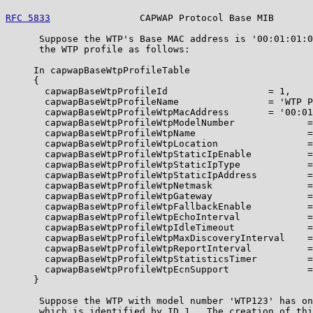
RFC 5833
                CAPWAP Protocol Base MIB       
      Suppose the WTP's Base MAC address is '00:01:01:0
      the WTP profile as follows:

     In capwapBaseWtpProfileTable

     {

       capwapBaseWtpProfileId                  = 1,

       capwapBaseWtpProfileName                = 'WTP P
       capwapBaseWtpProfileWtpMacAddress       = '00:01
       capwapBaseWtpProfileWtpModelNumber             =
       capwapBaseWtpProfileWtpName                    =
       capwapBaseWtpProfileWtpLocation                =
       capwapBaseWtpProfileWtpStaticIpEnable          =
       capwapBaseWtpProfileWtpStaticIpType            =
       capwapBaseWtpProfileWtpStaticIpAddress         =
       capwapBaseWtpProfileWtpNetmask                 =
       capwapBaseWtpProfileWtpGateway                 =
       capwapBaseWtpProfileWtpFallbackEnable          =
       capwapBaseWtpProfileWtpEchoInterval            =
       capwapBaseWtpProfileWtpIdleTimeout             =
       capwapBaseWtpProfileWtpMaxDiscoveryInterval    =
       capwapBaseWtpProfileWtpReportInterval          =
       capwapBaseWtpProfileWtpStatisticsTimer         =
       capwapBaseWtpProfileWtpEcnSupport              =
     }

      Suppose the WTP with model number 'WTP123' has on
      which is identified by ID 1.  The creation of thi