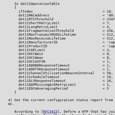
      In dot11OperationTable

      {

        ifIndex                                  = 10,

        dot11MACAddress                          = '00:
        dot11RTSThreshold                        = 2347
        dot11ShortRetryLimit                     = 7,

        dot11LongRetryLimit                      = 4,

        dot11FragmentationThreshold              = 256,

        dot11MaxTransmitMSDULifetime             = 512,

        dot11MaxReceiveLifetime                  = 512,

        dot11ManufacturerID                      = 'cap
        dot11ProductID                           = 'cap
        dot11CAPLimit                            = 2,

        dot11HCCWmin                             = 0,

        dot11HCCWmax                             = 0,

        dot11HCCAIFSN                            = 1,

        dot11ADDBAResponseTimeout                = 1,

        dot11ADDTSResponseTimeout                = 1,

        dot11ChannelUtilizationBeaconInterval    = 50,

        dot11ScheduleTimeout                     = 10,

        dot11DLSResponseTimeout                  = 10,

        dot11QAPMissingAckRetryLimit             = 1,

        dot11EDCAAveragingPeriod                 = 5

      }

   4) Get the current configuration status report from 
   AC.

      According to [
RFC5415
], before a WTP that has joi