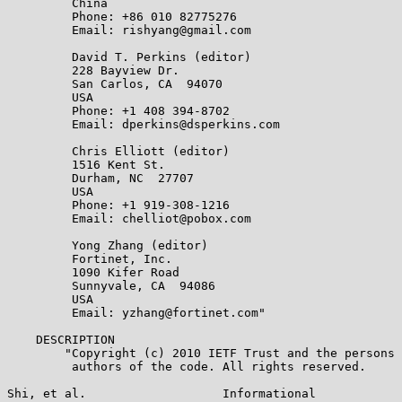
         China

         Phone: +86 010 82775276

         Email: rishyang@gmail.com

         David T. Perkins (editor)

         228 Bayview Dr.

         San Carlos, CA  94070

         USA

         Phone: +1 408 394-8702

         Email: dperkins@dsperkins.com

         Chris Elliott (editor)

         1516 Kent St.

         Durham, NC  27707

         USA

         Phone: +1 919-308-1216

         Email: chelliot@pobox.com

         Yong Zhang (editor)

         Fortinet, Inc.

         1090 Kifer Road

         Sunnyvale, CA  94086

         USA

         Email: yzhang@fortinet.com"

    DESCRIPTION

        "Copyright (c) 2010 IETF Trust and the persons 
         authors of the code. All rights reserved.

Shi, et al.                   Informational            