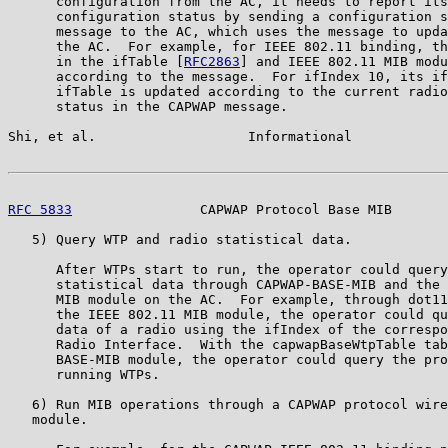
      configuration from the AC, it needs to report its
      configuration status by sending a configuration s
      message to the AC, which uses the message to upda
      the AC.  For example, for IEEE 802.11 binding, th
      in the ifTable [
RFC2863
] and IEEE 802.11 MIB modu
      according to the message.  For ifIndex 10, its if
      ifTable is updated according to the current radio
      status in the CAPWAP message.

Shi, et al.                   Informational            
RFC 5833
                CAPWAP Protocol Base MIB       
   5) Query WTP and radio statistical data.

      After WTPs start to run, the operator could query
      statistical data through CAPWAP-BASE-MIB and the 
      MIB module on the AC.  For example, through dot11
      the IEEE 802.11 MIB module, the operator could qu
      data of a radio using the ifIndex of the correspo
      Radio Interface.  With the capwapBaseWtpTable tab
      BASE-MIB module, the operator could query the pro
      running WTPs.

   6) Run MIB operations through a CAPWAP protocol wire
   module.
