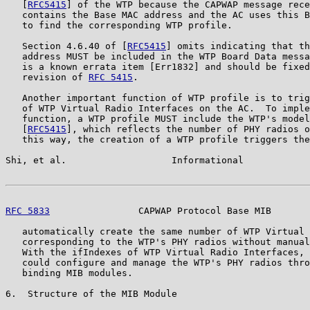
   [
RFC5415
] of the WTP because the CAPWAP message rece
   contains the Base MAC address and the AC uses this B
   to find the corresponding WTP profile.

   Section 4.6.40 of [
RFC5415
] omits indicating that th
   address MUST be included in the WTP Board Data messa
   is a known errata item [Err1832] and should be fixed
   revision of 
RFC 5415
.

   Another important function of WTP profile is to trig
   of WTP Virtual Radio Interfaces on the AC.  To imple
   function, a WTP profile MUST include the WTP's model
   [
RFC5415
], which reflects the number of PHY radios o
   this way, the creation of a WTP profile triggers the
Shi, et al.                   Informational            
RFC 5833
                CAPWAP Protocol Base MIB       
   automatically create the same number of WTP Virtual 
   corresponding to the WTP's PHY radios without manual
   With the ifIndexes of WTP Virtual Radio Interfaces, 
   could configure and manage the WTP's PHY radios thro
   binding MIB modules.

6.  Structure of the MIB Module
