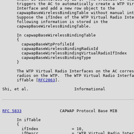
      triggers the AC to automatically create a WTP Vir
      Interface and add a new row object to the

      capwapBaseWirelessBindingTable without manual int
      Suppose the ifIndex of the WTP Virtual Radio Inte
      following information is stored in the

      capwapBaseWirelessBindingTable.

      In capwapBaseWirelessBindingTable

      {

        capwapBaseWtpProfileId                         
        capwapBaseWirelessBindingRadioId               
        capwapBaseWirelessBindingVirtualRadioIfIndex   
        capwapBaseWirelessBindingType                  
      }

      The WTP Virtual Radio Interfaces on the AC corres
      radios on the WTP.  The WTP Virtual Radio Interfa
      ifTable [
RFC2863
].

Shi, et al.                   Informational            
RFC 5833
                CAPWAP Protocol Base MIB       
      In ifTable

      {

        ifIndex              = 10,

        ifDescr              = 'WTP Virtual Radio Inter