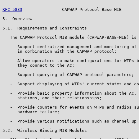
RFC 5833
                CAPWAP Protocol Base MIB       
5.  Overview

5.1.  Requirements and Constraints

   The CAPWAP Protocol MIB module (CAPWAP-BASE-MIB) is 
   -  Support centralized management and monitoring of 
      in combination with the CAPWAP protocol;

   -  Allow operators to make configurations for WTPs b
      they connect to the AC;

   -  Support querying of CAPWAP protocol parameters;

   -  Support displaying of WTPs' current states and co
   -  Provide basic property information about the AC, 
      stations, and their relationships;

   -  Provide counters for events on WTPs and radios su
      hardware failure;

   -  Provide various notifications such as channel up 
5.2.  Wireless Binding MIB Modules
