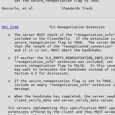
      set the secure_renegotiation flag to TRUE.

Rescorla, et al.             Standards Track           
RFC 5746
               TLS Renegotiation Extension     
   o  The server MUST check if the "renegotiation_info"
      included in the ClientHello.  If the extension is
      secure_renegotiation flag to TRUE.  The server MU
      that the length of the "renegotiated_connection" 
      and if it is not, MUST abort the handshake.

   o  If neither the TLS_EMPTY_RENEGOTIATION_INFO_SCSV 
      "renegotiation_info" extension was included, set 
      secure_renegotiation flag to FALSE.  In this case
      may want to terminate the handshake instead of co
      Section 4.3 for discussion.

   o  If the secure_renegotiation flag is set to TRUE, 
      include an empty "renegotiation_info" extension i
      message.

   o  When the handshake has completed, the server need
      client_verify_data and server_verify_data values 
   TLS servers implementing this specification MUST ign
   extensions offered by the client and they MUST accep