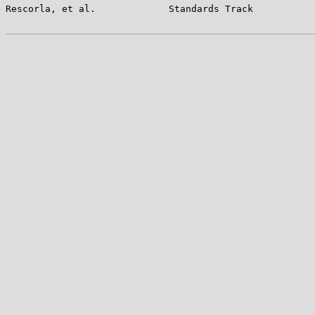
Rescorla, et al.             Standards Track           