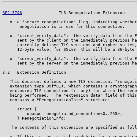
RFC 5746
               TLS Renegotiation Extension     
   o  a "secure_renegotiation" flag, indicating whether
      renegotiation is in use for this connection.

   o  "client_verify_data":  the verify_data from the F
      sent by the client on the immediately previous ha
      currently defined TLS versions and cipher suites,
      12-byte value; for SSLv3, this will be a 36-byte 
   o  "server_verify_data":  the verify_data from the F
      sent by the server on the immediately previous ha
3.2.  Extension Definition

   This document defines a new TLS extension, "renegoti
   extension type 0xff01), which contains a cryptograph
   enclosing TLS connection (if any) for which the rene
   being performed.  The "extension data" field of this
   contains a "RenegotiationInfo" structure:

      struct {

          opaque renegotiated_connection<0..255>;

      } RenegotiationInfo;

   The contents of this extension are specified as foll
   o  If this is the initial handshake for a connection