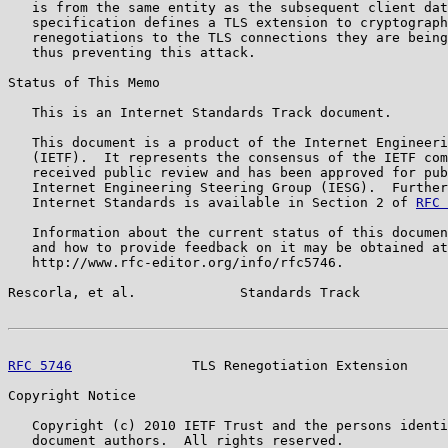
   is from the same entity as the subsequent client dat
   specification defines a TLS extension to cryptograph
   renegotiations to the TLS connections they are being
   thus preventing this attack.

Status of This Memo

   This is an Internet Standards Track document.

   This document is a product of the Internet Engineeri
   (IETF).  It represents the consensus of the IETF com
   received public review and has been approved for pub
   Internet Engineering Steering Group (IESG).  Further
   Internet Standards is available in Section 2 of 
RFC 
   Information about the current status of this documen
   and how to provide feedback on it may be obtained at

   http://www.rfc-editor.org/info/rfc5746.

Rescorla, et al.             Standards Track           
RFC 5746
               TLS Renegotiation Extension     
Copyright Notice

   Copyright (c) 2010 IETF Trust and the persons identi
   document authors.  All rights reserved.
