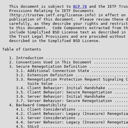
   This document is subject to 
BCP 78
 and the IETF Trus
   Provisions Relating to IETF Documents

   (http://trustee.ietf.org/license-info) in effect on 
   publication of this document.  Please review these d
   carefully, as they describe your rights and restrict
   to this document.  Code Components extracted from th
   include Simplified BSD License text as described in 
   the Trust Legal Provisions and are provided without 
   described in the Simplified BSD License.

Table of Contents

   1. Introduction ....................................
   2. Conventions Used in This Document ...............
   3. Secure Renegotiation Definition .................
      3.1. Additional Connection State ................
      3.2. Extension Definition .......................
      3.3. Renegotiation Protection Request Signaling C
           Suite Value ................................
      3.4. Client Behavior: Initial Handshake .........
      3.5. Client Behavior: Secure Renegotiation ......
      3.6. Server Behavior: Initial Handshake .........
      3.7. Server Behavior: Secure Renegotiation ......
   4. Backward Compatibility ..........................
      4.1. Client Considerations ......................
      4.2. Client Behavior: Legacy (Insecure) Renegotia
      4.3. Server Considerations ......................
      4.4. Server Behavior: Legacy (Insecure) Renegotia
      4.5. SSLv3 ......................................