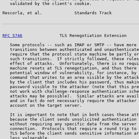
   validated by the client's cookie.

Rescorla, et al.             Standards Track           
RFC 5746
               TLS Renegotiation Extension     
   Some protocols -- such as IMAP or SMTP -- have more 
   transitions between authenticated and unauthenticate
   require that the protocol state machine be partly or
   such transitions.  If strictly followed, these rules
   effect of attacks.  Unfortunately, there is no requi
   machine resets at TLS renegotiation, and thus there 
   potential window of vulnerability, for instance, by 
   command that writes to an area visible by the attack
   by the client that includes his password, thus makin
   password visible to the attacker (note that this pre
   not work with challenge-response authentication sche
   attacks may be possible).  Similar attacks are avail
   and in fact do not necessarily require the attacker 
   account on the target server.

   It is important to note that in both cases these att
   because the client sends unsolicited authentication 
   without requiring any specific data from the server 
   connection.  Protocols that require a round trip to 
   TLS before the client sends sensitive information ar
   less vulnerable.
