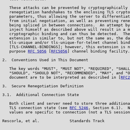
   These attacks can be prevented by cryptographically 
   renegotiation handshakes to the enclosing TLS crypto
   parameters, thus allowing the server to differentiat
   from initial negotiation, as well as preventing rene
   being spliced in between connections.  An attempt by
   inject himself as described above will result in a m
   cryptographic binding and can thus be detected.  The
   extension is similar to, but not the same as, the da
   tls-unique and/or tls-unique-for-telnet channel bind
   [TLS-CHANNEL-BINDINGS]; however, this extension is n
   purpose 
RFC 5056
 [
RFC5056
] channel binding facility.

2.  Conventions Used in This Document

   The key words "MUST", "MUST NOT", "REQUIRED", "SHALL
   "SHOULD", "SHOULD NOT", "RECOMMENDED", "MAY", and "O
   document are to be interpreted as described in [
RFC2
3.  Secure Renegotiation Definition

3.1.  Additional Connection State

   Both client and server need to store three additiona
   TLS connection state (see 
RFC 5246
, Section 6.1).  N
   values are specific to connection (not a TLS session
Rescorla, et al.             Standards Track           