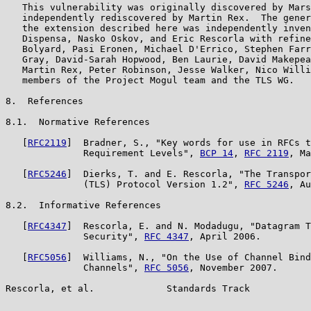
   This vulnerability was originally discovered by Mars
   independently rediscovered by Martin Rex.  The gener
   the extension described here was independently inven
   Dispensa, Nasko Oskov, and Eric Rescorla with refine
   Bolyard, Pasi Eronen, Michael D'Errico, Stephen Farr
   Gray, David-Sarah Hopwood, Ben Laurie, David Makepea
   Martin Rex, Peter Robinson, Jesse Walker, Nico Willi
   members of the Project Mogul team and the TLS WG.

8.  References

8.1.  Normative References

   [
RFC2119
]  Bradner, S., "Key words for use in RFCs t
              Requirement Levels", 
BCP 14
, 
RFC 2119
, Ma
   [
RFC5246
]  Dierks, T. and E. Rescorla, "The Transpor
              (TLS) Protocol Version 1.2", 
RFC 5246
, Au
8.2.  Informative References

   [
RFC4347
]  Rescorla, E. and N. Modadugu, "Datagram T
              Security", 
RFC 4347
, April 2006.

   [
RFC5056
]  Williams, N., "On the Use of Channel Bind
              Channels", 
RFC 5056
, November 2007.

Rescorla, et al.             Standards Track           