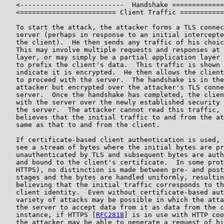
   <--------------------------  Handshake =============
   <======================== Client Traffic ===========
   To start the attack, the attacker forms a TLS connec
   server (perhaps in response to an initial intercepte
   the client).  He then sends any traffic of his choic
   This may involve multiple requests and responses at 
   layer, or may simply be a partial application layer 
   to prefix the client's data.  This traffic is shown 
   indicate it is encrypted.  He then allows the client
   to proceed with the server.  The handshake is in the
   attacker but encrypted over the attacker's TLS conne
   server.  Once the handshake has completed, the clien
   with the server over the newly established security 
   the server.  The attacker cannot read this traffic, 
   believes that the initial traffic to and from the at
   same as that to and from the client.

   If certificate-based client authentication is used, 
   see a stream of bytes where the initial bytes are pr
   unauthenticated by TLS and subsequent bytes are auth
   and bound to the client's certificate.  In some prot
   HTTPS), no distinction is made between pre- and post
   stages and the bytes are handled uniformly, resultin
   believing that the initial traffic corresponds to th
   client identity.  Even without certificate-based aut
   variety of attacks may be possible in which the atta
   the server to accept data from it as data from the c
   instance, if HTTPS [
RFC2818
] is in use with HTTP coo
   the attacker may be able to generate a request of hi