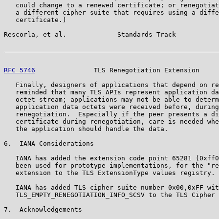
   could change to a renewed certificate; or renegotiat
   a different cipher suite that requires using a diffe
   certificate.)

Rescorla, et al.             Standards Track           
RFC 5746
               TLS Renegotiation Extension     
   Finally, designers of applications that depend on re
   reminded that many TLS APIs represent application da
   octet stream; applications may not be able to determ
   application data octets were received before, during
   renegotiation.  Especially if the peer presents a di
   certificate during renegotiation, care is needed whe
   the application should handle the data.

6.  IANA Considerations

   IANA has added the extension code point 65281 (0xff0
   been used for prototype implementations, for the "re
   extension to the TLS ExtensionType values registry.

   IANA has added TLS cipher suite number 0x00,0xFF wit
   TLS_EMPTY_RENEGOTIATION_INFO_SCSV to the TLS Cipher 
7.  Acknowledgements
