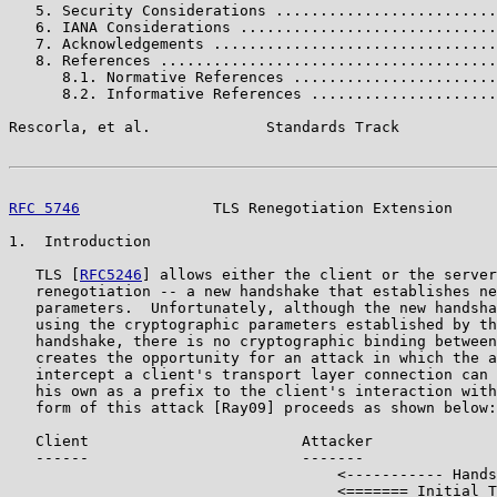
   5. Security Considerations .........................
   6. IANA Considerations .............................
   7. Acknowledgements ................................
   8. References ......................................
      8.1. Normative References .......................
      8.2. Informative References .....................
Rescorla, et al.             Standards Track           
RFC 5746
               TLS Renegotiation Extension     
1.  Introduction

   TLS [
RFC5246
] allows either the client or the server
   renegotiation -- a new handshake that establishes ne
   parameters.  Unfortunately, although the new handsha
   using the cryptographic parameters established by th
   handshake, there is no cryptographic binding between
   creates the opportunity for an attack in which the a
   intercept a client's transport layer connection can 
   his own as a prefix to the client's interaction with
   form of this attack [Ray09] proceeds as shown below:

   Client                        Attacker              
   ------                        -------               
                                     <----------- Hands
                                     <======= Initial T