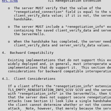
RFC 5746
               TLS Renegotiation Extension     
   o  The server MUST verify that the value of the

      "renegotiated_connection" field is equal to the s
      client_verify_data value; if it is not, the serve
      handshake.

   o  The server MUST include a "renegotiation_info" ex
      containing the saved client_verify_data and serve
      the ServerHello.

   o  When the handshake has completed, the server need
      client_verify_data and server_verify_data values.

4.  Backward Compatibility

   Existing implementations that do not support this ex
   widely deployed and, in general, must interoperate w
   implementations that do support it.  This section de
   considerations for backward compatible interoperatio
4.1.  Client Considerations

   If a client offers the "renegotiation_info" extensio
   TLS_EMPTY_RENEGOTIATION_INFO_SCSV SCSV and the serve
   with "renegotiation_info" in the ServerHello, then t
   that the server does not support secure renegotiatio
   attacks (see Section 1) look like a single handshake
   the client cannot determine whether or not the conne
   attack.  Note, however, that merely because the serv