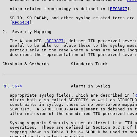
   Alarm-related terminology is defined in [
RFC3877
].

   SD-ID, SD-PARAM, and other syslog-related terms are 
   [
RFC5424
].

2.  Severity Mapping

   The Alarm MIB [
RFC3877
] defines ITU perceived severi
   useful to be able to relate these to the syslog mess
   particularly in the case where alarms are being logg
   describes the representation of ITU perceived severi
Chisholm & Gerhards         Standards Track            
RFC 5674
                    Alarms in Syslog           
   appropriate syslog fields, which are described in [
R
   offers both a so-called SEVERITY as well as STRUCTUR
   constraints in syslog, there is no one-to-one mappin
   SEVERITY.  A STRUCTURED-DATA element is defined in t
   allow inclusion of the unmodified ITU perceived seve
   Syslog supports Severity values different from ITU p
   severities.  These are defined in Section 6.2.1 of [
   mapping shown in Table 1 below SHOULD be used to map
   severities to syslog severities.
