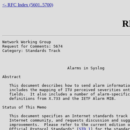
<- RFC Index (5601..5700)
R
Network Working Group                                  
Request for Comments: 5674                             
Category: Standards Track                              
                                                       
                                                       
                            Alarms in Syslog

Abstract

   This document describes how to send alarm informatio
   includes the mapping of ITU perceived severities ont
   fields.  It also includes a number of alarm-specific
   definitions from X.733 and the IETF Alarm MIB.

Status of This Memo

   This document specifies an Internet standards track 
   Internet community, and requests discussion and sugg
   improvements.  Please refer to the current edition o
   Official Protocol Standards" (
STD 1
) for the standar