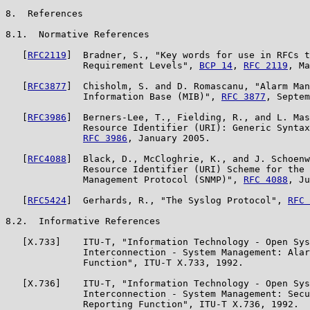
8.  References

8.1.  Normative References

   [
RFC2119
]  Bradner, S., "Key words for use in RFCs t
              Requirement Levels", 
BCP 14
, 
RFC 2119
, Ma
   [
RFC3877
]  Chisholm, S. and D. Romascanu, "Alarm Man
              Information Base (MIB)", 
RFC 3877
, Septem
   [
RFC3986
]  Berners-Lee, T., Fielding, R., and L. Mas
              Resource Identifier (URI): Generic Syntax
RFC 3986
, January 2005.

   [
RFC4088
]  Black, D., McCloghrie, K., and J. Schoenw
              Resource Identifier (URI) Scheme for the 
              Management Protocol (SNMP)", 
RFC 4088
, Ju
   [
RFC5424
]  Gerhards, R., "The Syslog Protocol", 
RFC 
8.2.  Informative References

   [X.733]    ITU-T, "Information Technology - Open Sys
              Interconnection - System Management: Alar
              Function", ITU-T X.733, 1992.

   [X.736]    ITU-T, "Information Technology - Open Sys
              Interconnection - System Management: Secu
              Reporting Function", ITU-T X.736, 1992.
