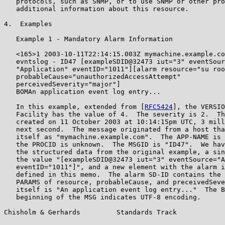
   protocols, such as SNMP, or to use SNMP or other pro
   additional information about this resource.

4.  Examples

   Example 1 - Mandatory Alarm Information

   <165>1 2003-10-11T22:14:15.003Z mymachine.example.co
   evntslog - ID47 [exampleSDID@32473 iut="3" eventSour
   "Application" eventID="1011"][alarm resource="su roo
   probableCause="unauthorizedAccessAttempt"

   perceivedSeverity="major"]

   BOMAn application event log entry...

   In this example, extended from [
RFC5424
], the VERSIO
   Facility has the value of 4.  The severity is 2.  Th
   created on 11 October 2003 at 10:14:15pm UTC, 3 mill
   next second.  The message originated from a host tha
   itself as "mymachine.example.com".  The APP-NAME is 
   the PROCID is unknown.  The MSGID is "ID47".  We hav
   the structured data from the original example, a sin
   the value "[exampleSDID@32473 iut="3" eventSource="A
   eventID="1011"]", and a new element with the alarm i
   defined in this memo.  The alarm SD-ID contains the 
   PARAMS of resource, probableCause, and preceivedSeve
   itself is "An application event log entry..."  The B
   beginning of the MSG indicates UTF-8 encoding.

Chisholm & Gerhards         Standards Track            