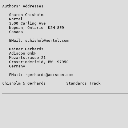
Authors' Addresses

   Sharon Chisholm

   Nortel

   3500 Carling Ave

   Nepean, Ontario  K2H 8E9

   Canada

   EMail: schishol@nortel.com

   Rainer Gerhards

   Adiscon GmbH

   Mozartstrasse 21

   Grossrinderfeld, BW  97950

   Germany

   EMail: rgerhards@adiscon.com

Chisholm & Gerhards         Standards Track            