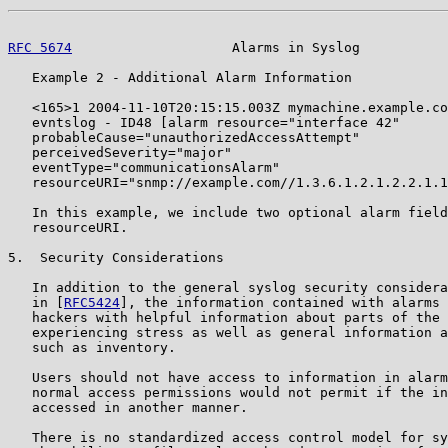
RFC 5674
                    Alarms in Syslog           
   Example 2 - Additional Alarm Information

   <165>1 2004-11-10T20:15:15.003Z mymachine.example.co
   evntslog - ID48 [alarm resource="interface 42"

   probableCause="unauthorizedAccessAttempt"

   perceivedSeverity="major"

   eventType="communicationsAlarm"

   resourceURI="snmp://example.com//1.3.6.1.2.1.2.2.1.1
   In this example, we include two optional alarm field
   resourceURI.

5.  Security Considerations

   In addition to the general syslog security considera
   in [
RFC5424
], the information contained with alarms 
   hackers with helpful information about parts of the 
   experiencing stress as well as general information a
   such as inventory.

   Users should not have access to information in alarm
   normal access permissions would not permit if the in
   accessed in another manner.

   There is no standardized access control model for sy