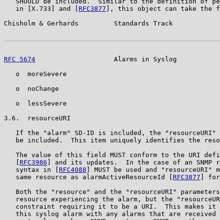
   SHOULD be included.  Similar to the definition of pe
   in [X.733] and [
RFC3877
], this object can take the f
Chisholm & Gerhards         Standards Track            
RFC 5674
                    Alarms in Syslog           
   o  moreSevere

   o  noChange

   o  lessSevere

3.6.  resourceURI

   If the "alarm" SD-ID is included, the "resourceURI" 
   be included.  This item uniquely identifies the reso
   The value of this field MUST conform to the URI defi
   [
RFC3986
] and its updates.  In the case of an SNMP r
   syntax in [
RFC4088
] MUST be used and "resourceURI" m
   same resource as alarmActiveResourceId [
RFC3877
] for
   Both the "resource" and the "resourceURI" parameters
   resource experiencing the alarm, but the "resourceUR
   constraint requiring it to be a URI.  This makes it 
   this syslog alarm with any alarms that are received 