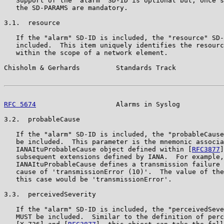
   Support of the "alarm" SD-ID is optional but, once s
   the SD-PARAMS are mandatory.

3.1.  resource

   If the "alarm" SD-ID is included, the "resource" SD-
   included.  This item uniquely identifies the resourc
   within the scope of a network element.

Chisholm & Gerhards         Standards Track            
RFC 5674
                    Alarms in Syslog           
3.2.  probableCause

   If the "alarm" SD-ID is included, the "probableCause
   be included.  This parameter is the mnemonic associa
   IANAItuProbableCause object defined within [
RFC3877
]
   subsequent extensions defined by IANA.  For example,

   IANAItuProbableCause defines a transmission failure 
   cause of 'transmissionError (10)'.  The value of the
   this case would be 'transmissionError'.

3.3.  perceivedSeverity

   If the "alarm" SD-ID is included, the "perceivedSeve
   MUST be included.  Similar to the definition of perc