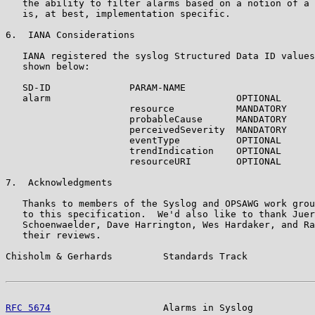
   the ability to filter alarms based on a notion of a 
   is, at best, implementation specific.

6.  IANA Considerations

   IANA registered the syslog Structured Data ID values
   shown below:

   SD-ID              PARAM-NAME

   alarm                                 OPTIONAL

                      resource           MANDATORY

                      probableCause      MANDATORY

                      perceivedSeverity  MANDATORY

                      eventType          OPTIONAL

                      trendIndication    OPTIONAL

                      resourceURI        OPTIONAL

7.  Acknowledgments

   Thanks to members of the Syslog and OPSAWG work grou
   to this specification.  We'd also like to thank Juer
   Schoenwaelder, Dave Harrington, Wes Hardaker, and Ra
   their reviews.

Chisholm & Gerhards         Standards Track            
RFC 5674
                    Alarms in Syslog           