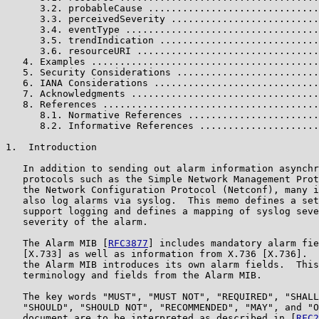
      3.2. probableCause ..............................
      3.3. perceivedSeverity ..........................
      3.4. eventType ..................................
      3.5. trendIndication ............................
      3.6. resourceURI ................................
   4. Examples ........................................
   5. Security Considerations .........................
   6. IANA Considerations .............................
   7. Acknowledgments .................................
   8. References ......................................
      8.1. Normative References .......................
      8.2. Informative References .....................
1.  Introduction

   In addition to sending out alarm information asynchr
   protocols such as the Simple Network Management Prot
   the Network Configuration Protocol (Netconf), many i
   also log alarms via syslog.  This memo defines a set
   support logging and defines a mapping of syslog seve
   severity of the alarm.

   The Alarm MIB [
RFC3877
] includes mandatory alarm fie
   [X.733] as well as information from X.736 [X.736].  
   the Alarm MIB introduces its own alarm fields.  This
   terminology and fields from the Alarm MIB.

   The key words "MUST", "MUST NOT", "REQUIRED", "SHALL
   "SHOULD", "SHOULD NOT", "RECOMMENDED", "MAY", and "O
   document are to be interpreted as described in [
RFC2