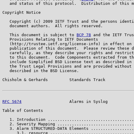
   and status of this protocol.  Distribution of this m
Copyright Notice

   Copyright (c) 2009 IETF Trust and the persons identi
   document authors.  All rights reserved.

   This document is subject to 
BCP 78
 and the IETF Trus
   Provisions Relating to IETF Documents

   (http://trustee.ietf.org/license-info) in effect on 
   publication of this document.  Please review these d
   carefully, as they describe your rights and restrict
   to this document.  Code Components extracted from th
   include Simplified BSD License text as described in 
   the Trust Legal Provisions and are provided without 
   described in the BSD License.

Chisholm & Gerhards         Standards Track            
RFC 5674
                    Alarms in Syslog           
Table of Contents

   1. Introduction ....................................
   2. Severity Mapping ................................
   3. Alarm STRUCTURED-DATA Elements ..................
      3.1. resource ...................................