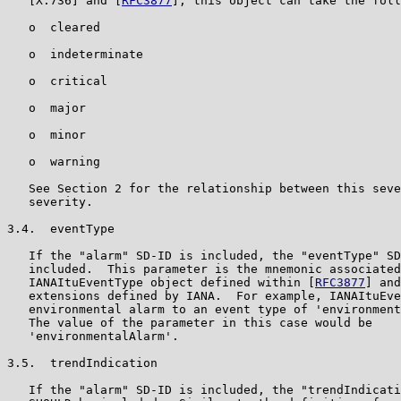
   [X.736] and [
RFC3877
], this object can take the foll
   o  cleared

   o  indeterminate

   o  critical

   o  major

   o  minor

   o  warning

   See Section 2 for the relationship between this seve
   severity.

3.4.  eventType

   If the "alarm" SD-ID is included, the "eventType" SD
   included.  This parameter is the mnemonic associated
   IANAItuEventType object defined within [
RFC3877
] and
   extensions defined by IANA.  For example, IANAItuEve
   environmental alarm to an event type of 'environment
   The value of the parameter in this case would be

   'environmentalAlarm'.

3.5.  trendIndication

   If the "alarm" SD-ID is included, the "trendIndicati