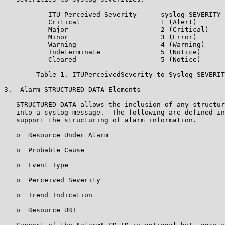
           ITU Perceived Severity      syslog SEVERITY 
           Critical                    1 (Alert)

           Major                       2 (Critical)

           Minor                       3 (Error)

           Warning                     4 (Warning)

           Indeterminate               5 (Notice)

           Cleared                     5 (Notice)

        Table 1. ITUPerceivedSeverity to Syslog SEVERIT
3.  Alarm STRUCTURED-DATA Elements

   STRUCTURED-DATA allows the inclusion of any structur
   into a syslog message.  The following are defined in
   support the structuring of alarm information.

   o  Resource Under Alarm

   o  Probable Cause

   o  Event Type

   o  Perceived Severity

   o  Trend Indication

   o  Resource URI
