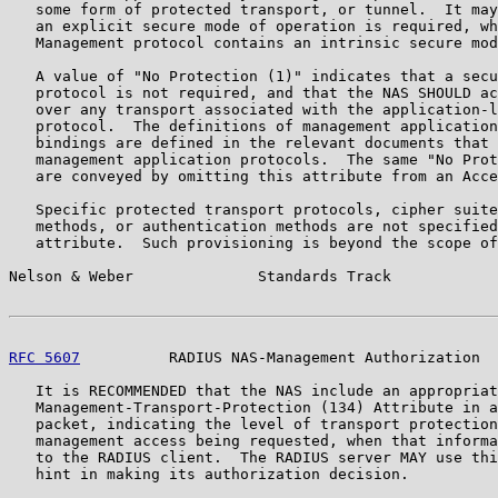
   some form of protected transport, or tunnel.  It may
   an explicit secure mode of operation is required, wh
   Management protocol contains an intrinsic secure mod
   A value of "No Protection (1)" indicates that a secu
   protocol is not required, and that the NAS SHOULD ac
   over any transport associated with the application-l
   protocol.  The definitions of management application
   bindings are defined in the relevant documents that 
   management application protocols.  The same "No Prot
   are conveyed by omitting this attribute from an Acce
   Specific protected transport protocols, cipher suite
   methods, or authentication methods are not specified
   attribute.  Such provisioning is beyond the scope of
Nelson & Weber              Standards Track            
RFC 5607
          RADIUS NAS-Management Authorization  
   It is RECOMMENDED that the NAS include an appropriat
   Management-Transport-Protection (134) Attribute in a
   packet, indicating the level of transport protection
   management access being requested, when that informa
   to the RADIUS client.  The RADIUS server MAY use thi
   hint in making its authorization decision.
