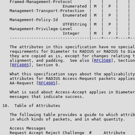
   Framed-Management-Protocol       |    |     |    |  
                         Enumerated | M  |  P  |    |  
   Management-Transport-Protection  |    |     |    |  
                         Enumerated | M  |  P  |    |  
   Management-Policy-Id             |    |     |    |  
                         UTF8String | M  |  P  |    |  
   Management-Privilege-Level       |    |     |    |  
                         Integer    | M  |  P  |    |  
   ---------------------------------|----+-----+----+--
   The attributes in this specification have no special
   requirements for Diameter to RADIUS or RADIUS to Dia
   they are copied as is, except for changes relating t
   alignment, and padding.  See also [
RFC3588
], Section
   [
RFC4005
], Section 9.

   What this specification says about the applicability
   attributes for RADIUS Access-Request packets applies
   AA-Request [
RFC4005
].

   What is said about Access-Accept applies in Diameter
   messages that indicate success.

10.  Table of Attributes

   The following table provides a guide to which attrib
   in which kinds of packets, and in what quantity.

   Access Messages

   Request Accept Reject Challenge  #     Attribute
