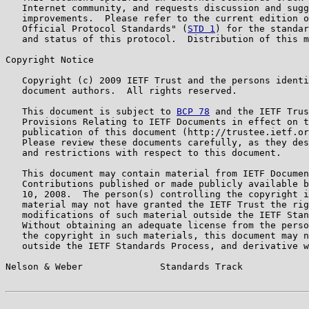
   Internet community, and requests discussion and sugg
   improvements.  Please refer to the current edition o
   Official Protocol Standards" (
STD 1
) for the standar
   and status of this protocol.  Distribution of this m
Copyright Notice

   Copyright (c) 2009 IETF Trust and the persons identi
   document authors.  All rights reserved.

   This document is subject to 
BCP 78
 and the IETF Trus
   Provisions Relating to IETF Documents in effect on t
   publication of this document (http://trustee.ietf.or
   Please review these documents carefully, as they des
   and restrictions with respect to this document.

   This document may contain material from IETF Documen
   Contributions published or made publicly available b
   10, 2008.  The person(s) controlling the copyright i
   material may not have granted the IETF Trust the rig
   modifications of such material outside the IETF Stan
   Without obtaining an adequate license from the perso
   the copyright in such materials, this document may n
   outside the IETF Standards Process, and derivative w
Nelson & Weber              Standards Track            