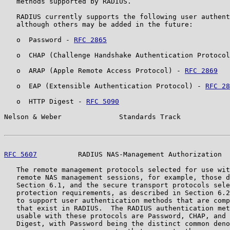
   methods supported by RADIUS.

   RADIUS currently supports the following user authent
   although others may be added in the future:

   o  Password - 
RFC 2865
   o  CHAP (Challenge Handshake Authentication Protocol
   o  ARAP (Apple Remote Access Protocol) - 
RFC 2869
   o  EAP (Extensible Authentication Protocol) - 
RFC 28
   o  HTTP Digest - 
RFC 5090
Nelson & Weber              Standards Track            
RFC 5607
          RADIUS NAS-Management Authorization  
   The remote management protocols selected for use wit
   remote NAS management sessions, for example, those d
   Section 6.1, and the secure transport protocols sele
   protection requirements, as described in Section 6.2
   to support user authentication methods that are comp
   that exist in RADIUS.  The RADIUS authentication met
   usable with these protocols are Password, CHAP, and 
   Digest, with Password being the distinct common deno