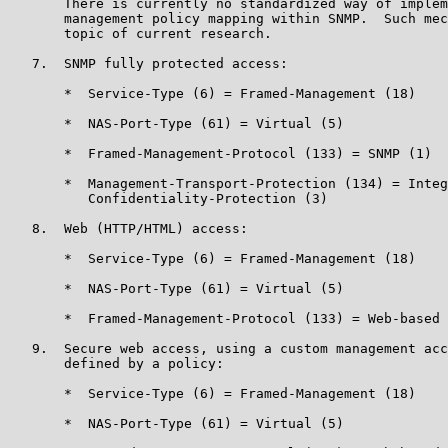
       There is currently no standardized way of implem
       management policy mapping within SNMP.  Such mec
       topic of current research.

   7.  SNMP fully protected access:

       *  Service-Type (6) = Framed-Management (18)

       *  NAS-Port-Type (61) = Virtual (5)

       *  Framed-Management-Protocol (133) = SNMP (1)

       *  Management-Transport-Protection (134) = Integ
          Confidentiality-Protection (3)

   8.  Web (HTTP/HTML) access:

       *  Service-Type (6) = Framed-Management (18)

       *  NAS-Port-Type (61) = Virtual (5)

       *  Framed-Management-Protocol (133) = Web-based 
   9.  Secure web access, using a custom management acc
       defined by a policy:

       *  Service-Type (6) = Framed-Management (18)

       *  NAS-Port-Type (61) = Virtual (5)
