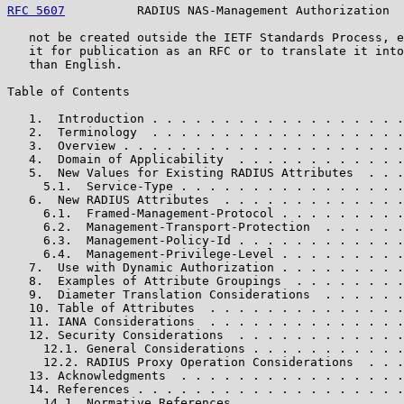
RFC 5607
          RADIUS NAS-Management Authorization  
   not be created outside the IETF Standards Process, e
   it for publication as an RFC or to translate it into
   than English.

Table of Contents

   1.  Introduction . . . . . . . . . . . . . . . . . .
   2.  Terminology  . . . . . . . . . . . . . . . . . .
   3.  Overview . . . . . . . . . . . . . . . . . . . .
   4.  Domain of Applicability  . . . . . . . . . . . .
   5.  New Values for Existing RADIUS Attributes  . . .
     5.1.  Service-Type . . . . . . . . . . . . . . . .
   6.  New RADIUS Attributes  . . . . . . . . . . . . .
     6.1.  Framed-Management-Protocol . . . . . . . . .
     6.2.  Management-Transport-Protection  . . . . . .
     6.3.  Management-Policy-Id . . . . . . . . . . . .
     6.4.  Management-Privilege-Level . . . . . . . . .
   7.  Use with Dynamic Authorization . . . . . . . . .
   8.  Examples of Attribute Groupings  . . . . . . . .
   9.  Diameter Translation Considerations  . . . . . .
   10. Table of Attributes  . . . . . . . . . . . . . .
   11. IANA Considerations  . . . . . . . . . . . . . .
   12. Security Considerations  . . . . . . . . . . . .
     12.1. General Considerations . . . . . . . . . . .
     12.2. RADIUS Proxy Operation Considerations  . . .
   13. Acknowledgments  . . . . . . . . . . . . . . . .
   14. References . . . . . . . . . . . . . . . . . . .
     14.1. Normative References . . . . . . . . . . . .