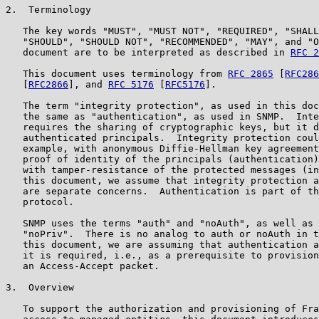
2.  Terminology

   The key words "MUST", "MUST NOT", "REQUIRED", "SHALL
   "SHOULD", "SHOULD NOT", "RECOMMENDED", "MAY", and "O
   document are to be interpreted as described in 
RFC 2
   This document uses terminology from 
RFC 2865
 [
RFC286
   [
RFC2866
], and 
RFC 5176
 [
RFC5176
].

   The term "integrity protection", as used in this doc
   the same as "authentication", as used in SNMP.  Inte
   requires the sharing of cryptographic keys, but it d
   authenticated principals.  Integrity protection coul
   example, with anonymous Diffie-Hellman key agreement
   proof of identity of the principals (authentication)
   with tamper-resistance of the protected messages (in
   this document, we assume that integrity protection a
   are separate concerns.  Authentication is part of th
   protocol.

   SNMP uses the terms "auth" and "noAuth", as well as 
   "noPriv".  There is no analog to auth or noAuth in t
   this document, we are assuming that authentication a
   it is required, i.e., as a prerequisite to provision
   an Access-Accept packet.

3.  Overview

   To support the authorization and provisioning of Fra