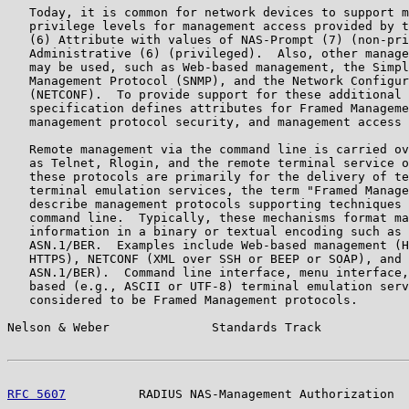
   Today, it is common for network devices to support m
   privilege levels for management access provided by t
   (6) Attribute with values of NAS-Prompt (7) (non-pri
   Administrative (6) (privileged).  Also, other manage
   may be used, such as Web-based management, the Simpl
   Management Protocol (SNMP), and the Network Configur
   (NETCONF).  To provide support for these additional 
   specification defines attributes for Framed Manageme
   management protocol security, and management access 
   Remote management via the command line is carried ov
   as Telnet, Rlogin, and the remote terminal service o
   these protocols are primarily for the delivery of te
   terminal emulation services, the term "Framed Manage
   describe management protocols supporting techniques 
   command line.  Typically, these mechanisms format ma
   information in a binary or textual encoding such as 
   ASN.1/BER.  Examples include Web-based management (H
   HTTPS), NETCONF (XML over SSH or BEEP or SOAP), and 
   ASN.1/BER).  Command line interface, menu interface,
   based (e.g., ASCII or UTF-8) terminal emulation serv
   considered to be Framed Management protocols.

Nelson & Weber              Standards Track            
RFC 5607
          RADIUS NAS-Management Authorization  