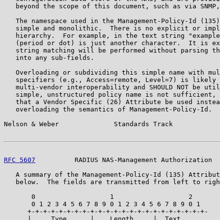
   beyond the scope of this document, such as via SNMP,
   The namespace used in the Management-Policy-Id (135)
   simple and monolithic.  There is no explicit or impl
   hierarchy.  For example, in the text string "example
   (period or dot) is just another character.  It is ex
   string matching will be performed without parsing th
   into any sub-fields.

   Overloading or subdividing this simple name with mul
   specifiers (e.g., Access=remote, Level=7) is likely 
   multi-vendor interoperability and SHOULD NOT be util
   simple, unstructured policy name is not sufficient, 
   that a Vendor Specific (26) Attribute be used instea
   overloading the semantics of Management-Policy-Id.

Nelson & Weber              Standards Track            
RFC 5607
          RADIUS NAS-Management Authorization  
   A summary of the Management-Policy-Id (135) Attribut
   below.  The fields are transmitted from left to righ
       0                   1                   2

       0 1 2 3 4 5 6 7 8 9 0 1 2 3 4 5 6 7 8 9 0 1

      +-+-+-+-+-+-+-+-+-+-+-+-+-+-+-+-+-+-+-+-+-+-+-

      |     Type      |    Length     |  Text ...
