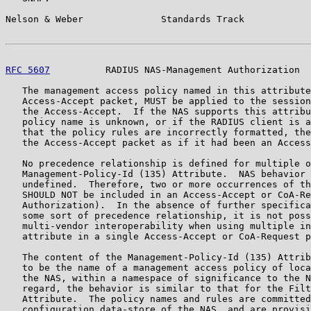
Nelson & Weber              Standards Track            
RFC 5607
          RADIUS NAS-Management Authorization  
   The management access policy named in this attribute
   Access-Accept packet, MUST be applied to the session
   the Access-Accept.  If the NAS supports this attribu
   policy name is unknown, or if the RADIUS client is a
   that the policy rules are incorrectly formatted, the
   the Access-Accept packet as if it had been an Access
   No precedence relationship is defined for multiple o
   Management-Policy-Id (135) Attribute.  NAS behavior 
   undefined.  Therefore, two or more occurrences of th
   SHOULD NOT be included in an Access-Accept or CoA-Re
   Authorization).  In the absence of further specifica
   some sort of precedence relationship, it is not poss
   multi-vendor interoperability when using multiple in
   attribute in a single Access-Accept or CoA-Request p
   The content of the Management-Policy-Id (135) Attrib
   to be the name of a management access policy of loca
   the NAS, within a namespace of significance to the N
   regard, the behavior is similar to that for the Filt
   Attribute.  The policy names and rules are committed
   configuration data-store of the NAS, and are provisi