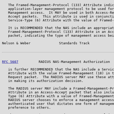
   The Framed-Management-Protocol (133) Attribute indic
   application-layer management protocol to be used for
   Management access.  It MAY be used in both Access-Re
   Accept packets.  This attribute is used in conjuncti
   Service-Type (6) Attribute with the value of Framed-
   It is RECOMMENDED that the NAS include an appropriat
   Framed-Management-Protocol (133) Attribute in an Acc
   packet, indicating the type of management access bei
Nelson & Weber              Standards Track            
RFC 5607
          RADIUS NAS-Management Authorization  
   is further RECOMMENDED that the NAS include a Servic
   Attribute with the value Framed-Management (18) in t
   Request packet.  The RADIUS server MAY use these att
   in making its authorization decision.

   The RADIUS server MAY include a Framed-Management-Pr
   Attribute in an Access-Accept packet that also inclu
   Type (6) Attribute with a value of Framed-Management
   RADIUS server chooses to enforce a management access
   authenticated user that dictates one form of managem
   preference to others.
