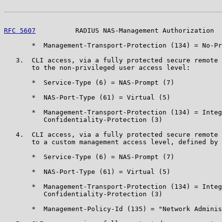
RFC 5607
          RADIUS NAS-Management Authorization  
       *  Management-Transport-Protection (134) = No-Pr
   3.  CLI access, via a fully protected secure remote 
       to the non-privileged user access level:

       *  Service-Type (6) = NAS-Prompt (7)

       *  NAS-Port-Type (61) = Virtual (5)

       *  Management-Transport-Protection (134) = Integ
          Confidentiality-Protection (3)

   4.  CLI access, via a fully protected secure remote 
       to a custom management access level, defined by 
       *  Service-Type (6) = NAS-Prompt (7)

       *  NAS-Port-Type (61) = Virtual (5)

       *  Management-Transport-Protection (134) = Integ
          Confidentiality-Protection (3)

       *  Management-Policy-Id (135) = "Network Adminis