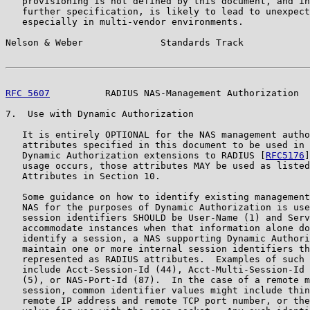
   provisioning is not defined by this document, and in
   further specification, is likely to lead to unexpect
   especially in multi-vendor environments.

Nelson & Weber              Standards Track            
RFC 5607
          RADIUS NAS-Management Authorization  
7.  Use with Dynamic Authorization

   It is entirely OPTIONAL for the NAS management autho
   attributes specified in this document to be used in 
   Dynamic Authorization extensions to RADIUS [
RFC5176
]
   usage occurs, those attributes MAY be used as listed
   Attributes in Section 10.

   Some guidance on how to identify existing management
   NAS for the purposes of Dynamic Authorization is use
   session identifiers SHOULD be User-Name (1) and Serv
   accommodate instances when that information alone do
   identify a session, a NAS supporting Dynamic Authori
   maintain one or more internal session identifiers th
   represented as RADIUS attributes.  Examples of such 
   include Acct-Session-Id (44), Acct-Multi-Session-Id 
   (5), or NAS-Port-Id (87).  In the case of a remote m
   session, common identifier values might include thin
   remote IP address and remote TCP port number, or the