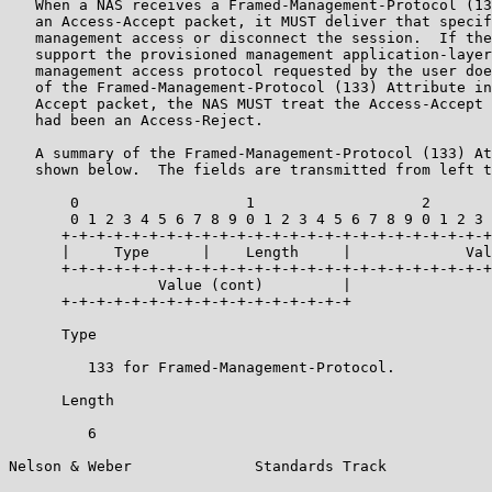
   When a NAS receives a Framed-Management-Protocol (13
   an Access-Accept packet, it MUST deliver that specif
   management access or disconnect the session.  If the
   support the provisioned management application-layer
   management access protocol requested by the user doe
   of the Framed-Management-Protocol (133) Attribute in
   Accept packet, the NAS MUST treat the Access-Accept 
   had been an Access-Reject.

   A summary of the Framed-Management-Protocol (133) At
   shown below.  The fields are transmitted from left t
       0                   1                   2       
       0 1 2 3 4 5 6 7 8 9 0 1 2 3 4 5 6 7 8 9 0 1 2 3 
      +-+-+-+-+-+-+-+-+-+-+-+-+-+-+-+-+-+-+-+-+-+-+-+-+
      |     Type      |    Length     |             Val
      +-+-+-+-+-+-+-+-+-+-+-+-+-+-+-+-+-+-+-+-+-+-+-+-+
                 Value (cont)         |

      +-+-+-+-+-+-+-+-+-+-+-+-+-+-+-+-+

      Type

         133 for Framed-Management-Protocol.

      Length

         6

Nelson & Weber              Standards Track            