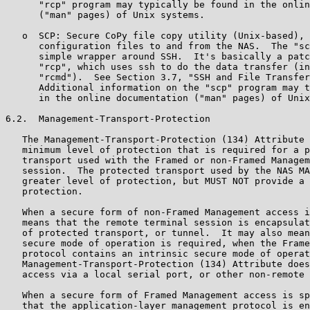
      "rcp" program may typically be found in the onlin
      ("man" pages) of Unix systems.

   o  SCP: Secure CoPy file copy utility (Unix-based), 
      configuration files to and from the NAS.  The "sc
      simple wrapper around SSH.  It's basically a patc
      "rcp", which uses ssh to do the data transfer (in
      "rcmd").  See Section 3.7, "SSH and File Transfer
      Additional information on the "scp" program may t
      in the online documentation ("man" pages) of Unix
6.2.  Management-Transport-Protection

   The Management-Transport-Protection (134) Attribute 
   minimum level of protection that is required for a p
   transport used with the Framed or non-Framed Managem
   session.  The protected transport used by the NAS MA
   greater level of protection, but MUST NOT provide a 
   protection.

   When a secure form of non-Framed Management access i
   means that the remote terminal session is encapsulat
   of protected transport, or tunnel.  It may also mean
   secure mode of operation is required, when the Frame
   protocol contains an intrinsic secure mode of operat
   Management-Transport-Protection (134) Attribute does
   access via a local serial port, or other non-remote 
   When a secure form of Framed Management access is sp
   that the application-layer management protocol is en