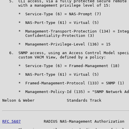
   5.  CLI access, via a fully protected secure remote 
       with a management privilege level of 15:

       *  Service-Type (6) = NAS-Prompt (7)

       *  NAS-Port-Type (61) = Virtual (5)

       *  Management-Transport-Protection (134) = Integ
          Confidentiality-Protection (3)

       *  Management-Privilege-Level (136) = 15

   6.  SNMP access, using an Access Control Model speci
       custom VACM View, defined by a policy:

       *  Service-Type (6) = Framed-Management (18)

       *  NAS-Port-Type (61) = Virtual (5)

       *  Framed-Management-Protocol (133) = SNMP (1)

       *  Management-Policy-Id (135) = "SNMP Network Ad
Nelson & Weber              Standards Track            
RFC 5607
          RADIUS NAS-Management Authorization  