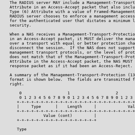
   The RADIUS server MAY include a Management-Transport
   Attribute in an Access-Accept packet that also inclu
   Type (6) Attribute with a value of Framed-Management
   RADIUS server chooses to enforce a management access
   for the authenticated user that dictates a minimum l
   security.

   When a NAS receives a Management-Transport-Protectio
   in an Access-Accept packet, it MUST deliver the mana
   over a transport with equal or better protection cha
   disconnect the session.  If the NAS does not support
   management transport protocols, or the level of prot
   does not match that of the Management-Transport-Prot
   Attribute in the Access-Accept packet, the NAS MUST 
   response packet as if it had been an Access-Reject.

   A summary of the Management-Transport-Protection (13
   format is shown below.  The fields are transmitted f
   right.

       0                   1                   2       
       0 1 2 3 4 5 6 7 8 9 0 1 2 3 4 5 6 7 8 9 0 1 2 3 
      +-+-+-+-+-+-+-+-+-+-+-+-+-+-+-+-+-+-+-+-+-+-+-+-+
      |     Type      |    Length     |             Val
      +-+-+-+-+-+-+-+-+-+-+-+-+-+-+-+-+-+-+-+-+-+-+-+-+
                 Value (cont)         |

      +-+-+-+-+-+-+-+-+-+-+-+-+-+-+-+-+

      Type
