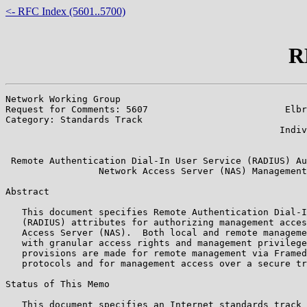
<- RFC Index (5601..5700)
R
Network Working Group                                  
Request for Comments: 5607                         Elbr
Category: Standards Track                              
                                                  Indiv
                                                       
 Remote Authentication Dial-In User Service (RADIUS) Au
                 Network Access Server (NAS) Management

Abstract

   This document specifies Remote Authentication Dial-I
   (RADIUS) attributes for authorizing management acces
   Access Server (NAS).  Both local and remote manageme
   with granular access rights and management privilege
   provisions are made for remote management via Framed
   protocols and for management access over a secure tr
Status of This Memo

   This document specifies an Internet standards track 