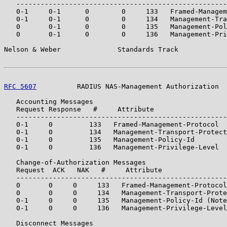
   ----------------------------------------------------
   0-1     0-1      0        0     133   Framed-Managem
   0-1     0-1      0        0     134   Management-Tra
   0       0-1      0        0     135   Management-Pol
   0       0-1      0        0     136   Management-Pri
Nelson & Weber              Standards Track            
RFC 5607
          RADIUS NAS-Management Authorization  
   Accounting Messages

   Request Response   #     Attribute

   ----------------------------------------------------
   0-1     0         133   Framed-Management-Protocol

   0-1     0         134   Management-Transport-Protect
   0-1     0         135   Management-Policy-Id

   0-1     0         136   Management-Privilege-Level

   Change-of-Authorization Messages

   Request  ACK   NAK   #     Attribute

   ----------------------------------------------------
   0       0     0     133   Framed-Management-Protocol

   0       0     0     134   Management-Transport-Prote
   0-1     0     0     135   Management-Policy-Id (Note
   0-1     0     0     136   Management-Privilege-Level
   Disconnect Messages
