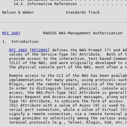
     14.2. Informative References . . . . . . . . . . .
Nelson & Weber              Standards Track            
RFC 5607
          RADIUS NAS-Management Authorization  
1.  Introduction

RFC 2865
 [
RFC2865
] defines the NAS-Prompt (7) and Ad
   values of the Service-Type (6) Attribute.  Both of t
   provide access to the interactive, text-based Comman
   (CLI) of the NAS, and were originally developed to c
   the physical console port of the NAS, most often a s
   Remote access to the CLI of the NAS has been availab
   implementations for many years, using protocols such
   Rlogin, and the remote terminal service of the Secur
   In order to distinguish local, physical, console acc
   access, the NAS-Port-Type (61) Attribute is generall
   Access-Request and Access-Accept messages, along wit
   Type (6) Attribute, to indicate the form of access. 
   (61) Attribute with a value of Async (0) is used to 
   serial port connection, while a value of Virtual (5)
   signify a remote connection, via a remote terminal p
   usage provides no selectivity among the various avai
   terminal protocols (e.g., Telnet, Rlogin, SSH, etc.)