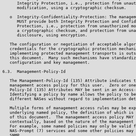
      Integrity Protection, i.e., protection from unaut
      modification, using a cryptographic checksum.

   o  Integrity-Confidentiality-Protection: The managem
      MUST provide both Integrity Protection and Confid
      Protection, i.e., protection from unauthorized mo
      a cryptographic checksum, and protection from una
      disclosure, using encryption.

   The configuration or negotiation of acceptable algor
   credentials for the cryptographic protection mechani
   implementing protected management transports is outs
   this document.  Many such mechanisms have standardiz
   configuration and key management.

6.3.  Management-Policy-Id

   The Management-Policy-Id (135) Attribute indicates t
   management access policy for this user.  Zero or one
   Policy-Id (135) Attributes MAY be sent in an Access-
   Identifying a policy by name allows the policy to be
   different NASes without regard to implementation det
   Multiple forms of management access rules may be exp
   underlying named policy, the definition of which is 
   of this document.  The management access policy MAY 
   contextually, based on the nature of the management 
   For example, some named policies may only be valid f
   NAS-Prompt (7) services and some other policies may 
   SNMP.
