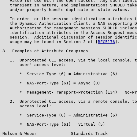
   value for use with the open socket.  Any such identi
   transient in nature, and implementations SHOULD take
   and/or properly handle duplicate or stale values.

   In order for the session identification attributes t
   the Dynamic Authorization Client, a NAS supporting D
   Authorization for management sessions SHOULD include
   identification attributes in the Access-Request mess
   session.  Additional discussion of session identific
   usage may be found in Section 3 of [
RFC5176
].

8.  Examples of Attribute Groupings

   1.  Unprotected CLI access, via the local console, t
       user" access level:

       *  Service-Type (6) = Administrative (6)

       *  NAS-Port-Type (61) = Async (0)

       *  Management-Transport-Protection (134) = No-Pr
   2.  Unprotected CLI access, via a remote console, to
       access level:

       *  Service-Type (6) = Administrative (6)

       *  NAS-Port-Type (61) = Virtual (5)

Nelson & Weber              Standards Track            