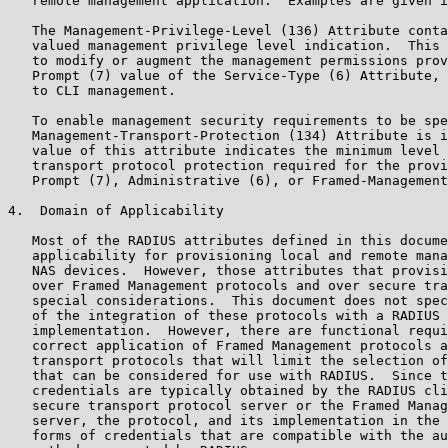
   remote management application.  Examples are given i
   The Management-Privilege-Level (136) Attribute conta
   valued management privilege level indication.  This 
   to modify or augment the management permissions prov
   Prompt (7) value of the Service-Type (6) Attribute, 
   to CLI management.

   To enable management security requirements to be spe
   Management-Transport-Protection (134) Attribute is i
   value of this attribute indicates the minimum level 
   transport protocol protection required for the provi
   Prompt (7), Administrative (6), or Framed-Management
4.  Domain of Applicability

   Most of the RADIUS attributes defined in this docume
   applicability for provisioning local and remote mana
   NAS devices.  However, those attributes that provisi
   over Framed Management protocols and over secure tra
   special considerations.  This document does not spec
   of the integration of these protocols with a RADIUS 
   implementation.  However, there are functional requi
   correct application of Framed Management protocols a
   transport protocols that will limit the selection of
   that can be considered for use with RADIUS.  Since t
   credentials are typically obtained by the RADIUS cli
   secure transport protocol server or the Framed Manag
   server, the protocol, and its implementation in the 
   forms of credentials that are compatible with the au