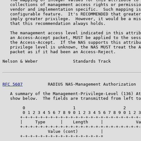
   collections of management access rights or permissio
   vendor and implementation specific.  Such mapping is
   configurable feature.  It's RECOMMENDED that greater
   imply greater privilege.  However, it would be a mis
   that this recommendation always holds.

   The management access level indicated in this attrib
   an Access-Accept packet, MUST be applied to the sess
   the Access-Accept.  If the NAS supports this attribu
   privilege level is unknown, the NAS MUST treat the A
   packet as if it had been an Access-Reject.

Nelson & Weber              Standards Track            
RFC 5607
          RADIUS NAS-Management Authorization  
   A summary of the Management-Privilege-Level (136) At
   show below.  The fields are transmitted from left to
        0                   1                   2      
        0 1 2 3 4 5 6 7 8 9 0 1 2 3 4 5 6 7 8 9 0 1 2 3
       +-+-+-+-+-+-+-+-+-+-+-+-+-+-+-+-+-+-+-+-+-+-+-+-
       |     Type      |    Length     |             Va
       +-+-+-+-+-+-+-+-+-+-+-+-+-+-+-+-+-+-+-+-+-+-+-+-
                  Value (cont)         |

       +-+-+-+-+-+-+-+-+-+-+-+-+-+-+-+-+
