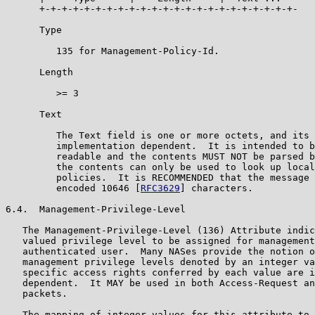
      +-+-+-+-+-+-+-+-+-+-+-+-+-+-+-+-+-+-+-+-+-+-+-

      Type

         135 for Management-Policy-Id.

      Length

         >= 3

      Text

         The Text field is one or more octets, and its 
         implementation dependent.  It is intended to b
         readable and the contents MUST NOT be parsed b
         the contents can only be used to look up local
         policies.  It is RECOMMENDED that the message 
         encoded 10646 [
RFC3629
] characters.

6.4.  Management-Privilege-Level

   The Management-Privilege-Level (136) Attribute indic
   valued privilege level to be assigned for management
   authenticated user.  Many NASes provide the notion o
   management privilege levels denoted by an integer va
   specific access rights conferred by each value are i
   dependent.  It MAY be used in both Access-Request an
   packets.

   The mapping of integer values for this attribute to 