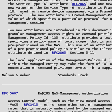
   access to managed entities, this document introduces
   the Service-Type (6) Attribute [
RFC2865
] and one new
   new value for the Service-Type (6) Attribute is Fram
   (18), used for remote device management via a Framed
   protocol.  The new attribute is Framed-Management-Pr
   value of which specifies a particular protocol for u
   management session.

   Two new attributes are introduced in this document i
   granular management access rights or command privile
   Management-Policy-Id (135) Attribute provides a text
   specifying a policy name of local scope, that is ass
   pre-provisioned on the NAS.  This use of an attribut
   of a pre-provisioned policy is similar to the Filter
   Attribute defined in [
RFC2865
] Section 5.11.

   The local application of the Management-Policy-Id (1
   within the managed entity may take the form of (a) o
   enumeration of command privilege levels, (b) a mappi
Nelson & Weber              Standards Track            
RFC 5607
          RADIUS NAS-Management Authorization  
   Access Control Model, such as the View-Based Access 
   (VACM) [
RFC3415
], or (c) some other set of managemen
   rules that is mutually understood by the managed ent