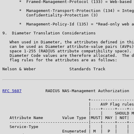
       *  Framed-Management-Protocol (133) = Web-based 
       *  Management-Transport-Protection (134) = Integ
          Confidentiality-Protection (3)

       *  Management-Policy-Id (135) = "Read-only web a
9.  Diameter Translation Considerations

   When used in Diameter, the attributes defined in thi
   can be used as Diameter attribute-value pairs (AVPs)
   space 1-255 (RADIUS attribute compatibility space). 
   Diameter Code values are therefore allocated.  The d
   flag rules for the attributes are as follows:

Nelson & Weber              Standards Track            
RFC 5607
          RADIUS NAS-Management Authorization  
                                    +------------------
                                    |    AVP Flag rules
                                    |----+-----+----+--
                                    |    |     SHOULD M
   Attribute Name        Value Type |MUST| MAY | NOT|  
   ---------------------------------|----+-----+----+--
   Service-Type                     |    |     |    |  
                         Enumerated | M  |  P  |    |  