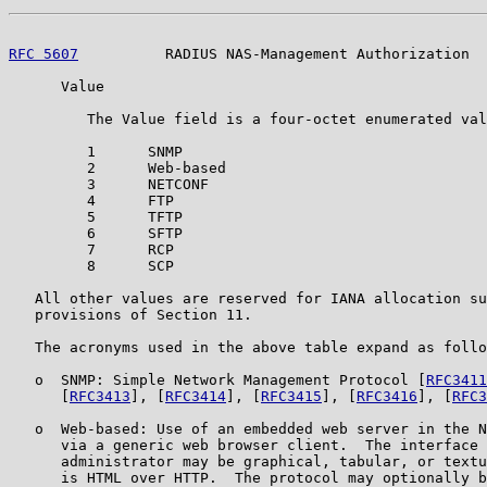
RFC 5607
          RADIUS NAS-Management Authorization  
      Value

         The Value field is a four-octet enumerated val
         1      SNMP

         2      Web-based

         3      NETCONF

         4      FTP

         5      TFTP

         6      SFTP

         7      RCP

         8      SCP

   All other values are reserved for IANA allocation su
   provisions of Section 11.

   The acronyms used in the above table expand as follo
   o  SNMP: Simple Network Management Protocol [
RFC3411
      [
RFC3413
], [
RFC3414
], [
RFC3415
], [
RFC3416
], [
RFC3
   o  Web-based: Use of an embedded web server in the N
      via a generic web browser client.  The interface 
      administrator may be graphical, tabular, or textu
      is HTML over HTTP.  The protocol may optionally b