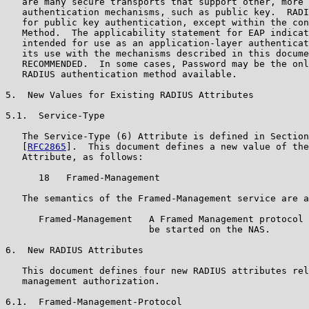
   are many secure transports that support other, more 
   authentication mechanisms, such as public key.  RADI
   for public key authentication, except within the con
   Method.  The applicability statement for EAP indicat
   intended for use as an application-layer authenticat
   its use with the mechanisms described in this docume
   RECOMMENDED.  In some cases, Password may be the onl
   RADIUS authentication method available.

5.  New Values for Existing RADIUS Attributes

5.1.  Service-Type

   The Service-Type (6) Attribute is defined in Section
   [
RFC2865
].  This document defines a new value of the
   Attribute, as follows:

      18   Framed-Management

   The semantics of the Framed-Management service are a
      Framed-Management   A Framed Management protocol 
                          be started on the NAS.

6.  New RADIUS Attributes

   This document defines four new RADIUS attributes rel
   management authorization.

6.1.  Framed-Management-Protocol
