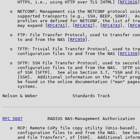
      HTTPS, i.e., using HTTP over TLS [HTML] [
RFC2616
]
   o  NETCONF: Management via the NETCONF protocol usin
      supported transports (e.g., SSH, BEEP, SOAP).  As
      profiles are defined for NETCONF, the list of tra
      may expand [
RFC4741
], [
RFC4742
], [
RFC4743
], [
RFC4
   o  FTP: File Transfer Protocol, used to transfer con
      to and from the NAS [
RFC959
].

   o  TFTP: Trivial File Transfer Protocol, used to tra
      configuration files to and from the NAS [
RFC1350
]
   o  SFTP: SSH File Transfer Protocol, used to securel
      configuration files to and from the NAS.  SFTP us
      of SSH [SFTP].  See also Section 3.7, "SSH and Fi
      [SSH].  Additional information on the "sftp" prog
      be found in the online documentation ("man" pages
      systems.

Nelson & Weber              Standards Track            
RFC 5607
          RADIUS NAS-Management Authorization  
   o  RCP: Remote CoPy file copy utility (Unix-based), 
      configuration files to and from the NAS.  See Sec
      and File Transfers", of [SSH].  Additional inform