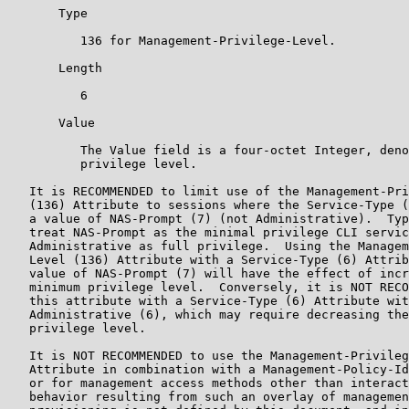
       Type

          136 for Management-Privilege-Level.

       Length

          6

       Value

          The Value field is a four-octet Integer, deno
          privilege level.

   It is RECOMMENDED to limit use of the Management-Pri
   (136) Attribute to sessions where the Service-Type (
   a value of NAS-Prompt (7) (not Administrative).  Typ
   treat NAS-Prompt as the minimal privilege CLI servic
   Administrative as full privilege.  Using the Managem
   Level (136) Attribute with a Service-Type (6) Attrib
   value of NAS-Prompt (7) will have the effect of incr
   minimum privilege level.  Conversely, it is NOT RECO
   this attribute with a Service-Type (6) Attribute wit
   Administrative (6), which may require decreasing the
   privilege level.

   It is NOT RECOMMENDED to use the Management-Privileg
   Attribute in combination with a Management-Policy-Id
   or for management access methods other than interact
   behavior resulting from such an overlay of managemen