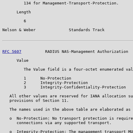
         134 for Management-Transport-Protection.

      Length

         6

Nelson & Weber              Standards Track            
RFC 5607
          RADIUS NAS-Management Authorization  
      Value

         The Value field is a four-octet enumerated val
         1      No-Protection

         2      Integrity-Protection

         3      Integrity-Confidentiality-Protection

   All other values are reserved for IANA allocation su
   provisions of Section 11.

   The names used in the above table are elaborated as 
   o  No-Protection: No transport protection is require
      connections via any supported transport.

   o  Integrity-Protection: The management transport MU