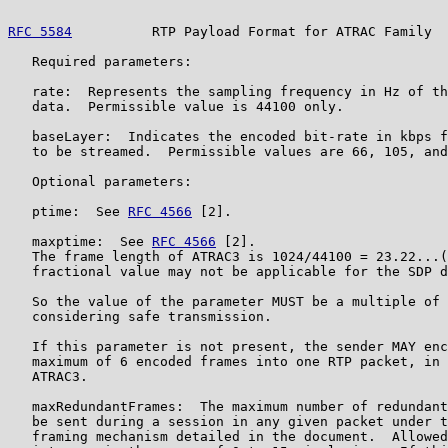
RFC 5584
          RTP Payload Format for ATRAC Family  
   Required parameters:

   rate:  Represents the sampling frequency in Hz of th
   data.  Permissible value is 44100 only.

   baseLayer:  Indicates the encoded bit-rate in kbps f
   to be streamed.  Permissible values are 66, 105, and
   Optional parameters:

   ptime:  See 
RFC 4566
 [2].

   maxptime:  See 
RFC 4566
 [2].

   The frame length of ATRAC3 is 1024/44100 = 23.22...(
   fractional value may not be applicable for the SDP d
   So the value of the parameter MUST be a multiple of 
   considering safe transmission.

   If this parameter is not present, the sender MAY enc
   maximum of 6 encoded frames into one RTP packet, in 
   ATRAC3.

   maxRedundantFrames:  The maximum number of redundant
   be sent during a session in any given packet under t
   framing mechanism detailed in the document.  Allowed