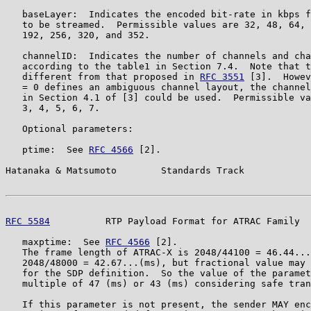
   baseLayer:  Indicates the encoded bit-rate in kbps f
   to be streamed.  Permissible values are 32, 48, 64, 
   192, 256, 320, and 352.

   channelID:  Indicates the number of channels and cha
   according to the table1 in Section 7.4.  Note that t
   different from that proposed in 
RFC 3551
 [3].  Howev
   = 0 defines an ambiguous channel layout, the channel
   in Section 4.1 of [3] could be used.  Permissible va
   3, 4, 5, 6, 7.

   Optional parameters:

   ptime:  See 
RFC 4566
 [2].

Hatanaka & Matsumoto        Standards Track            
RFC 5584
          RTP Payload Format for ATRAC Family  
   maxptime:  See 
RFC 4566
 [2].

   The frame length of ATRAC-X is 2048/44100 = 46.44...
   2048/48000 = 42.67...(ms), but fractional value may 
   for the SDP definition.  So the value of the paramet
   multiple of 47 (ms) or 43 (ms) considering safe tran
   If this parameter is not present, the sender MAY enc