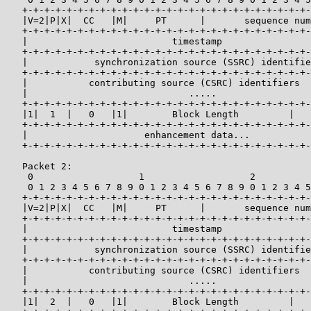
   +-+-+-+-+-+-+-+-+-+-+-+-+-+-+-+-+-+-+-+-+-+-+-+-+-+-
   |V=2|P|X|  CC   |M|     PT      |       sequence num
   +-+-+-+-+-+-+-+-+-+-+-+-+-+-+-+-+-+-+-+-+-+-+-+-+-+-
   |                          timestamp                
   +-+-+-+-+-+-+-+-+-+-+-+-+-+-+-+-+-+-+-+-+-+-+-+-+-+-
   |            synchronization source (SSRC) identifie
   +-+-+-+-+-+-+-+-+-+-+-+-+-+-+-+-+-+-+-+-+-+-+-+-+-+-
   |           contributing source (CSRC) identifiers  
   |                             .....                 
   +-+-+-+-+-+-+-+-+-+-+-+-+-+-+-+-+-+-+-+-+-+-+-+-+-+-
   |1|  1  |   0   |1|        Block Length         |   
   +-+-+-+-+-+-+-+-+-+-+-+-+-+-+-+-+-+-+-+-+-+-+-+-+-+-
   |                     enhancement data...           
   +-+-+-+-+-+-+-+-+-+-+-+-+-+-+-+-+-+-+-+-+-+-+-+-+-+-
   Packet 2:

    0                   1                   2          
    0 1 2 3 4 5 6 7 8 9 0 1 2 3 4 5 6 7 8 9 0 1 2 3 4 5
   +-+-+-+-+-+-+-+-+-+-+-+-+-+-+-+-+-+-+-+-+-+-+-+-+-+-
   |V=2|P|X|  CC   |M|     PT      |       sequence num
   +-+-+-+-+-+-+-+-+-+-+-+-+-+-+-+-+-+-+-+-+-+-+-+-+-+-
   |                          timestamp                
   +-+-+-+-+-+-+-+-+-+-+-+-+-+-+-+-+-+-+-+-+-+-+-+-+-+-
   |            synchronization source (SSRC) identifie
   +-+-+-+-+-+-+-+-+-+-+-+-+-+-+-+-+-+-+-+-+-+-+-+-+-+-
   |           contributing source (CSRC) identifiers  
   |                             .....                 
   +-+-+-+-+-+-+-+-+-+-+-+-+-+-+-+-+-+-+-+-+-+-+-+-+-+-
   |1|  2  |   0   |1|        Block Length         |   