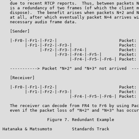
   due to recent RTCP reports.  Thus, between packets N
   is a redundancy of two frames (of which the client m
   dispose).  The benefit arises when packets N+2 and N
   at all, after which eventually packet N+4 arrives wi
   necessary audio frame data.

   [Sender]

   |-Fr0-|-Fr1-|-Fr2-|                         Packet: 
         |-Fr1-|-Fr2-|-Fr3-|                   Packet: 
               |-Fr2-|-Fr3-|-Fr4-|             Packet: 
                     |-Fr3-|-Fr4-|-Fr5-|       Packet: 
                           |-Fr4-|-Fr5-|-Fr6-| Packet: 
   -----------> Packet "N+2" and "N+3" not arrived  ---
   [Receiver]

   |-Fr0-|-Fr1-|-Fr2-|                         Packet: 
         |-Fr1-|-Fr2-|-Fr3-|                   Packet: 
                           |-Fr4-|-Fr5-|-Fr6-| Packet: 
   The receiver can decode from FR4 to Fr6 by using Pac
   even if the packet loss of "N+2" and "N+3" has occur
                  Figure 7. Redundant Example

Hatanaka & Matsumoto        Standards Track            