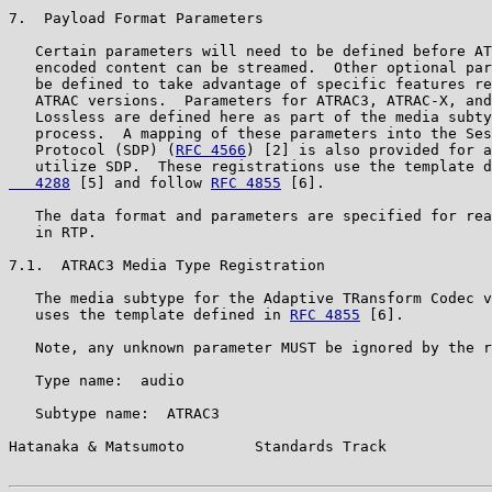
7.  Payload Format Parameters

   Certain parameters will need to be defined before AT
   encoded content can be streamed.  Other optional par
   be defined to take advantage of specific features re
   ATRAC versions.  Parameters for ATRAC3, ATRAC-X, and
   Lossless are defined here as part of the media subty
   process.  A mapping of these parameters into the Ses
   Protocol (SDP) (
RFC 4566
) [2] is also provided for a
   utilize SDP.  These registrations use the template d
   4288
 [5] and follow 
RFC 4855
 [6].

   The data format and parameters are specified for rea
   in RTP.

7.1.  ATRAC3 Media Type Registration

   The media subtype for the Adaptive TRansform Codec v
   uses the template defined in 
RFC 4855
 [6].

   Note, any unknown parameter MUST be ignored by the r
   Type name:  audio

   Subtype name:  ATRAC3

Hatanaka & Matsumoto        Standards Track            