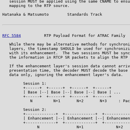
   session MUST be applied using the same CNAME to ensu
   mapping to the RTP source.

Hatanaka & Matsumoto        Standards Track            
RFC 5584
          RTP Payload Format for ATRAC Family  
   While there may be alternative methods for synchroni
   layers, the timestamp SHOULD be used for synchronizi
   with its enhancement.  The two sessions MUST be sync
   the information in RTCP SR packets to align the RTP 
   If the enhancement layer's session data cannot arriv
   presentation time, the decoder MUST decode the base 
   data only, ignoring the enhancement layer's data.

         Session 1:

         +------+  +------+  +------+  +------+

         | Base |--| Base |--| Base |--| Base | ...

         +------+  +------+  +------+  +------+

            N         N+1       N+2       N+3     : Pac
         Session 2:

         +-------------+  +-------------+  +-----------
         | Enhancement |--| Enhancement |--| Enhancemen
         +-------------+  +-------------+  +-----------
               N                N+1              N+2   