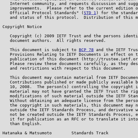
   Internet community, and requests discussion and sugg
   improvements.  Please refer to the current edition o
   Official Protocol Standards" (
STD 1
) for the standar
   and status of this protocol.  Distribution of this m
Copyright Notice

   Copyright (c) 2009 IETF Trust and the persons identi
   document authors.  All rights reserved.

   This document is subject to 
BCP 78
 and the IETF Trus
   Provisions Relating to IETF Documents in effect on t
   publication of this document (http://trustee.ietf.or
   Please review these documents carefully, as they des
   and restrictions with respect to this document.

   This document may contain material from IETF Documen
   Contributions published or made publicly available b
   10, 2008.  The person(s) controlling the copyright i
   material may not have granted the IETF Trust the rig
   modifications of such material outside the IETF Stan
   Without obtaining an adequate license from the perso
   the copyright in such materials, this document may n
   outside the IETF Standards Process, and derivative w
   not be created outside the IETF Standards Process, e
   it for publication as an RFC or to translate it into
   than English.

Hatanaka & Matsumoto        Standards Track            