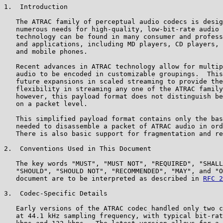
1.  Introduction

   The ATRAC family of perceptual audio codecs is desig
   numerous needs for high-quality, low-bit-rate audio 
   technology can be found in many consumer and profess
   and applications, including MD players, CD players, 
   and mobile phones.

   Recent advances in ATRAC technology allow for multip
   audio to be encoded in customizable groupings.  This
   future expansions in scaled streaming to provide the
   flexibility in streaming any one of the ATRAC family
   however, this payload format does not distinguish be
   on a packet level.

   This simplified payload format contains only the bas
   needed to disassemble a packet of ATRAC audio in ord
   There is also basic support for fragmentation and re
2.  Conventions Used in This Document

   The key words "MUST", "MUST NOT", "REQUIRED", "SHALL
   "SHOULD", "SHOULD NOT", "RECOMMENDED", "MAY", and "O
   document are to be interpreted as described in 
RFC 2
3.  Codec-Specific Details

   Early versions of the ATRAC codec handled only two c
   at 44.1 kHz sampling frequency, with typical bit-rat