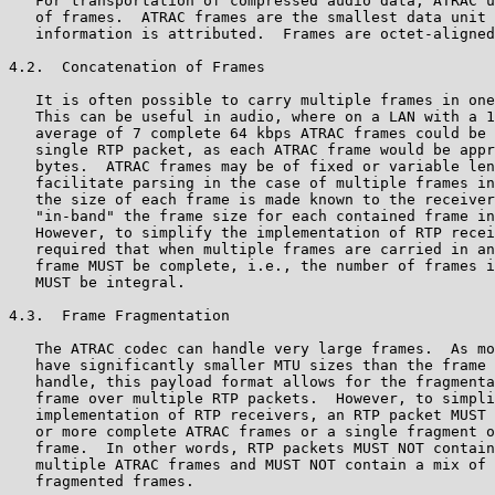
   For transportation of compressed audio data, ATRAC u
   of frames.  ATRAC frames are the smallest data unit 
   information is attributed.  Frames are octet-aligned
4.2.  Concatenation of Frames

   It is often possible to carry multiple frames in one
   This can be useful in audio, where on a LAN with a 1
   average of 7 complete 64 kbps ATRAC frames could be 
   single RTP packet, as each ATRAC frame would be appr
   bytes.  ATRAC frames may be of fixed or variable len
   facilitate parsing in the case of multiple frames in
   the size of each frame is made known to the receiver
   "in-band" the frame size for each contained frame in
   However, to simplify the implementation of RTP recei
   required that when multiple frames are carried in an
   frame MUST be complete, i.e., the number of frames i
   MUST be integral.

4.3.  Frame Fragmentation

   The ATRAC codec can handle very large frames.  As mo
   have significantly smaller MTU sizes than the frame 
   handle, this payload format allows for the fragmenta
   frame over multiple RTP packets.  However, to simpli
   implementation of RTP receivers, an RTP packet MUST 
   or more complete ATRAC frames or a single fragment o
   frame.  In other words, RTP packets MUST NOT contain
   multiple ATRAC frames and MUST NOT contain a mix of 
   fragmented frames.
