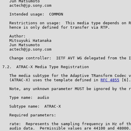
   Jun Matsumoto

   actech@jp.sony.com

   Intended usage:  COMMON

   Restrictions on usage:  This media type depends on R
   hence is only defined for transfer via RTP.

   Author:

   Mitsuyuki Hatanaka

   Jun Matsumoto

   actech@jp.sony.com

   Change controller:  IETF AVT WG delegated from the I
7.2.  ATRAC-X Media Type Registration

   The media subtype for the Adaptive TRansform Codec v
   (ATRAC-X) uses the template defined in 
RFC 4855
 [6].

   Note, any unknown parameter MUST be ignored by the r
   Type name:  audio

   Subtype name:  ATRAC-X

   Required parameters:

   rate:  Represents the sampling frequency in Hz of th
   audio data.  Permissible values are 44100 and 48000.
