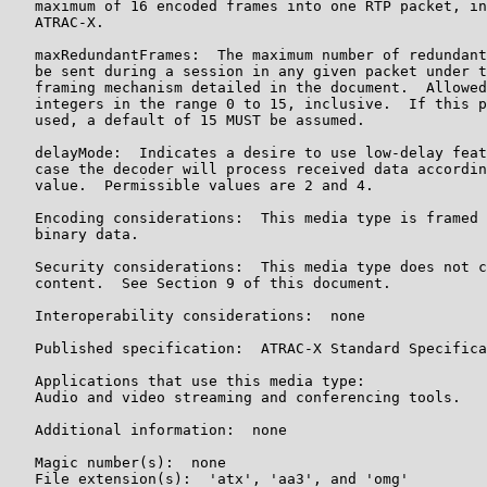
   maximum of 16 encoded frames into one RTP packet, in
   ATRAC-X.

   maxRedundantFrames:  The maximum number of redundant
   be sent during a session in any given packet under t
   framing mechanism detailed in the document.  Allowed
   integers in the range 0 to 15, inclusive.  If this p
   used, a default of 15 MUST be assumed.

   delayMode:  Indicates a desire to use low-delay feat
   case the decoder will process received data accordin
   value.  Permissible values are 2 and 4.

   Encoding considerations:  This media type is framed 
   binary data.

   Security considerations:  This media type does not c
   content.  See Section 9 of this document.

   Interoperability considerations:  none

   Published specification:  ATRAC-X Standard Specifica
   Applications that use this media type:

   Audio and video streaming and conferencing tools.

   Additional information:  none

   Magic number(s):  none

   File extension(s):  'atx', 'aa3', and 'omg'
