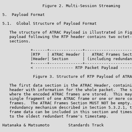
                 Figure 2. Multi-Session Streaming

5.  Payload Format

5.1.  Global Structure of Payload Format

   The structure of ATRAC Payload is illustrated in Fig
   payload following the RTP header contains two octet-
   sections.

            +------+--------------+--------------------
            |RTP   | ATRAC Header |   ATRAC Frames Sect
            |Header| Section      | (including redundan
            +------+--------------+--------------------
            < ---------------- RTP Packet Payload -----
             Figure 3. Structure of RTP Payload of ATRA
   The first data section is the ATRAC Header, containi
   header with information for the whole packet.  The s
   where the encoded ATRAC frames are stored.  This may
   single fragment of one ATRAC frame or one or more co
   frames.  The ATRAC Frames Section MUST NOT be empty.
   redundancy mechanism described in Section 5.3.2.1, t
   frame data can be included in this section and times
   to the oldest redundant frame's timestamp.

Hatanaka & Matsumoto        Standards Track            