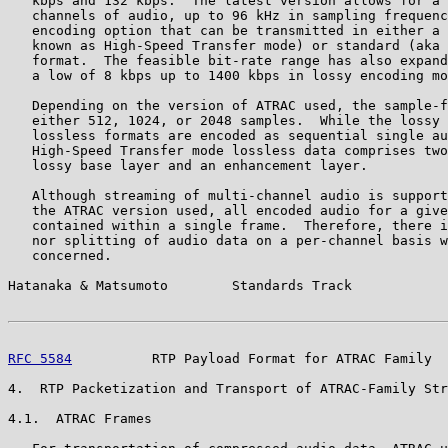
   kbps and 132 kbps.  The latest version allows for a 
   channels of audio, up to 96 kHz in sampling frequenc
   encoding option that can be transmitted in either a 
   known as High-Speed Transfer mode) or standard (aka 
   format.  The feasible bit-rate range has also expand
   a low of 8 kbps up to 1400 kbps in lossy encoding mo
   Depending on the version of ATRAC used, the sample-f
   either 512, 1024, or 2048 samples.  While the lossy 
   lossless formats are encoded as sequential single au
   High-Speed Transfer mode lossless data comprises two
   lossy base layer and an enhancement layer.

   Although streaming of multi-channel audio is support
   the ATRAC version used, all encoded audio for a give
   contained within a single frame.  Therefore, there i
   nor splitting of audio data on a per-channel basis w
   concerned.

Hatanaka & Matsumoto        Standards Track            
RFC 5584
          RTP Payload Format for ATRAC Family  
4.  RTP Packetization and Transport of ATRAC-Family Str
4.1.  ATRAC Frames
