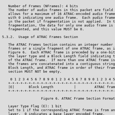
   Number of Frames (NFrames): 4 bits

   The number of audio frames in this packet are field 
   allows for a maximum of 16 ATRAC-encoded audio frame
   with 0 indicating one audio frame.  Each audio frame
   in the packet if fragmentation is not applied.  In t
   fragmentation, the data for only one audio frame is 
   fragmented, and this value MUST be 0.

5.3.2.  Usage of ATRAC Frames Section

   The ATRAC Frames Section contains an integer number 
   frames or a single fragment of one ATRAC frame, as i
   Figure 6.  Each ATRAC frame is preceded by a one-bit
   the layer type and a Block Length field indicating t
   of the ATRAC frame.  If more than one ATRAC frame is
   the frames are concatenated into a contiguous string
   Block Length, and ATRAC frame in order of their fram
   section MUST NOT be empty.

    0 1 2 3 4 5 6 7 8 9 0 1 2 3 4 5 6 7 8 9 0 1 2 3 4 5
   +-+-+-+-+-+-+-+-+-+-+-+-+-+-+-+-+-+-+-+-+-+-+-+-+-+-
   |E|       Block Length          |         ATRAC fram
   +-+-+-+-+-+-+-+-+-+-+-+-+-+-+-+-+-+-+-+-+-+-+-+-+-+-
                   Figure 6. ATRAC Frame Section Format

   Layer Type Flag (E): 1 bit

   Set to 1 if the corresponding ATRAC frame is from an
   layer.  0 indicates a base layer encoded frame.
