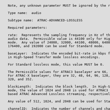
   Note, any unknown parameter MUST be ignored by the r
   Type name:  audio

   Subtype name:  ATRAC-ADVANCED-LOSSLESS

   Required parameters:

   rate:  Represents the sampling frequency in Hz of th
   audio data.  Permissible value is 44100 only for Hig
   mode.  Any value of 24000, 32000, 44100, 48000, 6400
   176400, and 192000 can be used for Standard mode.

   baseLayer:  Indicates the encoded bit-rate in kbps f
   in High-Speed Transfer mode lossless encodings.

   For Standard lossless mode, this value MUST be 0.

   The Permissible values for ATRAC3 baselayer are 66, 
   For ATRAC-X baselayer, they are 32, 48, 64, 96, 128,
   320, and 352.

   blockLength:  Indicates the block length.  In High-S
   mode, the value of 1024 and 2048 is used for ATRAC3 
   based ATRAC Advanced Lossless streaming, respectivel
   Any value of 512, 1024, and 2048 can be used for Sta
   channelID:  Indicates the number of channels and cha