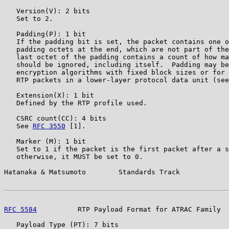
   Version(V): 2 bits

   Set to 2.

   Padding(P): 1 bit

   If the padding bit is set, the packet contains one o
   padding octets at the end, which are not part of the
   last octet of the padding contains a count of how ma
   should be ignored, including itself.  Padding may be
   encryption algorithms with fixed block sizes or for 
   RTP packets in a lower-layer protocol data unit (see
   Extension(X): 1 bit

   Defined by the RTP profile used.

   CSRC count(CC): 4 bits

   See 
RFC 3550
 [1].

   Marker (M): 1 bit

   Set to 1 if the packet is the first packet after a s
   otherwise, it MUST be set to 0.

Hatanaka & Matsumoto        Standards Track            
RFC 5584
          RTP Payload Format for ATRAC Family  
   Payload Type (PT): 7 bits
