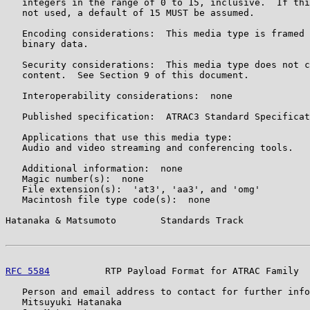
   integers in the range of 0 to 15, inclusive.  If thi
   not used, a default of 15 MUST be assumed.

   Encoding considerations:  This media type is framed 
   binary data.

   Security considerations:  This media type does not c
   content.  See Section 9 of this document.

   Interoperability considerations:  none

   Published specification:  ATRAC3 Standard Specificat
   Applications that use this media type:

   Audio and video streaming and conferencing tools.

   Additional information:  none

   Magic number(s):  none

   File extension(s):  'at3', 'aa3', and 'omg'

   Macintosh file type code(s):  none

Hatanaka & Matsumoto        Standards Track            
RFC 5584
          RTP Payload Format for ATRAC Family  
   Person and email address to contact for further info
   Mitsuyuki Hatanaka
