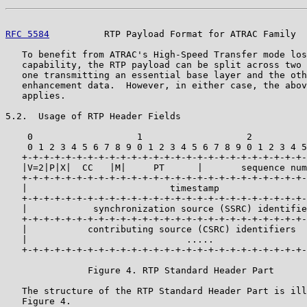
RFC 5584
          RTP Payload Format for ATRAC Family  
   To benefit from ATRAC's High-Speed Transfer mode los
   capability, the RTP payload can be split across two 
   one transmitting an essential base layer and the oth
   enhancement data.  However, in either case, the abov
   applies.

5.2.  Usage of RTP Header Fields

    0                   1                   2          
    0 1 2 3 4 5 6 7 8 9 0 1 2 3 4 5 6 7 8 9 0 1 2 3 4 5
   +-+-+-+-+-+-+-+-+-+-+-+-+-+-+-+-+-+-+-+-+-+-+-+-+-+-
   |V=2|P|X|  CC   |M|     PT      |       sequence num
   +-+-+-+-+-+-+-+-+-+-+-+-+-+-+-+-+-+-+-+-+-+-+-+-+-+-
   |                          timestamp                
   +-+-+-+-+-+-+-+-+-+-+-+-+-+-+-+-+-+-+-+-+-+-+-+-+-+-
   |            synchronization source (SSRC) identifie
   +-+-+-+-+-+-+-+-+-+-+-+-+-+-+-+-+-+-+-+-+-+-+-+-+-+-
   |           contributing source (CSRC) identifiers  
   |                             .....                 
   +-+-+-+-+-+-+-+-+-+-+-+-+-+-+-+-+-+-+-+-+-+-+-+-+-+-
               Figure 4. RTP Standard Header Part

   The structure of the RTP Standard Header Part is ill
   Figure 4.
