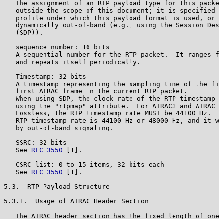
   The assignment of an RTP payload type for this packe
   outside the scope of this document; it is specified 
   profile under which this payload format is used, or 
   dynamically out-of-band (e.g., using the Session Des
   (SDP)).

   sequence number: 16 bits

   A sequential number for the RTP packet.  It ranges f
   and repeats itself periodically.

   Timestamp: 32 bits

   A timestamp representing the sampling time of the fi
   first ATRAC frame in the current RTP packet.

   When using SDP, the clock rate of the RTP timestamp 
   using the "rtpmap" attribute.  For ATRAC3 and ATRAC 
   Lossless, the RTP timestamp rate MUST be 44100 Hz.  
   RTP timestamp rate is 44100 Hz or 48000 Hz, and it w
   by out-of-band signaling.

   SSRC: 32 bits

   See 
RFC 3550
 [1].

   CSRC list: 0 to 15 items, 32 bits each

   See 
RFC 3550
 [1].

5.3.  RTP Payload Structure

5.3.1.  Usage of ATRAC Header Section

   The ATRAC header section has the fixed length of one