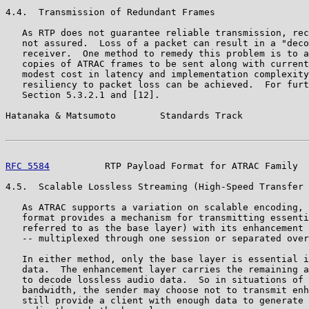
4.4.  Transmission of Redundant Frames

   As RTP does not guarantee reliable transmission, rec
   not assured.  Loss of a packet can result in a "deco
   receiver.  One method to remedy this problem is to a
   copies of ATRAC frames to be sent along with current
   modest cost in latency and implementation complexity
   resiliency to packet loss can be achieved.  For furt
   Section 5.3.2.1 and [12].

Hatanaka & Matsumoto        Standards Track            
RFC 5584
          RTP Payload Format for ATRAC Family  
4.5.  Scalable Lossless Streaming (High-Speed Transfer 
   As ATRAC supports a variation on scalable encoding, 
   format provides a mechanism for transmitting essenti
   referred to as the base layer) with its enhancement 
   -- multiplexed through one session or separated over
   In either method, only the base layer is essential i
   data.  The enhancement layer carries the remaining a
   to decode lossless audio data.  So in situations of 
   bandwidth, the sender may choose not to transmit enh
   still provide a client with enough data to generate 