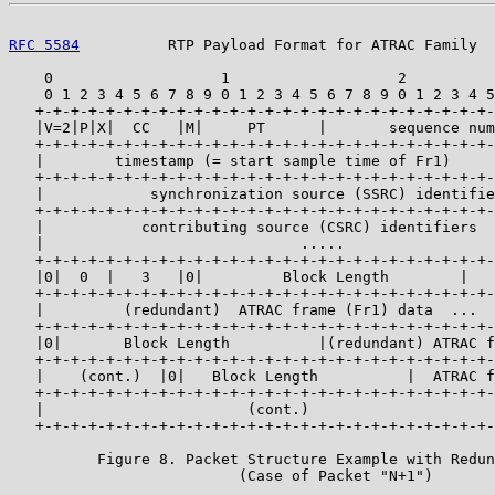
RFC 5584
          RTP Payload Format for ATRAC Family  
    0                   1                   2          
    0 1 2 3 4 5 6 7 8 9 0 1 2 3 4 5 6 7 8 9 0 1 2 3 4 5
   +-+-+-+-+-+-+-+-+-+-+-+-+-+-+-+-+-+-+-+-+-+-+-+-+-+-
   |V=2|P|X|  CC   |M|     PT      |       sequence num
   +-+-+-+-+-+-+-+-+-+-+-+-+-+-+-+-+-+-+-+-+-+-+-+-+-+-
   |        timestamp (= start sample time of Fr1)     
   +-+-+-+-+-+-+-+-+-+-+-+-+-+-+-+-+-+-+-+-+-+-+-+-+-+-
   |            synchronization source (SSRC) identifie
   +-+-+-+-+-+-+-+-+-+-+-+-+-+-+-+-+-+-+-+-+-+-+-+-+-+-
   |           contributing source (CSRC) identifiers  
   |                             .....                 
   +-+-+-+-+-+-+-+-+-+-+-+-+-+-+-+-+-+-+-+-+-+-+-+-+-+-
   |0|  0  |   3   |0|         Block Length        |   
   +-+-+-+-+-+-+-+-+-+-+-+-+-+-+-+-+-+-+-+-+-+-+-+-+-+-
   |         (redundant)  ATRAC frame (Fr1) data  ...  
   +-+-+-+-+-+-+-+-+-+-+-+-+-+-+-+-+-+-+-+-+-+-+-+-+-+-
   |0|       Block Length          |(redundant) ATRAC f
   +-+-+-+-+-+-+-+-+-+-+-+-+-+-+-+-+-+-+-+-+-+-+-+-+-+-
   |    (cont.)  |0|   Block Length          |  ATRAC f
   +-+-+-+-+-+-+-+-+-+-+-+-+-+-+-+-+-+-+-+-+-+-+-+-+-+-
   |                       (cont.)                     
   +-+-+-+-+-+-+-+-+-+-+-+-+-+-+-+-+-+-+-+-+-+-+-+-+-+-
          Figure 8. Packet Structure Example with Redun
                          (Case of Packet "N+1")
