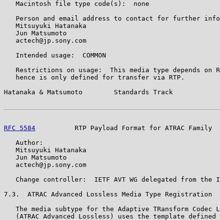
   Macintosh file type code(s):  none

   Person and email address to contact for further info
   Mitsuyuki Hatanaka

   Jun Matsumoto

   actech@jp.sony.com

   Intended usage:  COMMON

   Restrictions on usage:  This media type depends on R
   hence is only defined for transfer via RTP.

Hatanaka & Matsumoto        Standards Track            
RFC 5584
          RTP Payload Format for ATRAC Family  
   Author:

   Mitsuyuki Hatanaka

   Jun Matsumoto

   actech@jp.sony.com

   Change controller:  IETF AVT WG delegated from the I
7.3.  ATRAC Advanced Lossless Media Type Registration

   The media subtype for the Adaptive TRansform Codec L
   (ATRAC Advanced Lossless) uses the template defined 