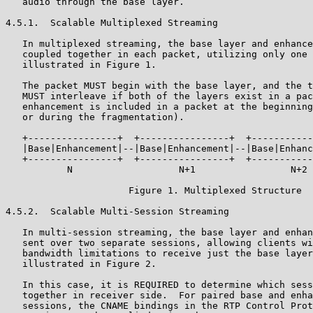
   audio through the base layer.

4.5.1.  Scalable Multiplexed Streaming

   In multiplexed streaming, the base layer and enhance
   coupled together in each packet, utilizing only one 
   illustrated in Figure 1.

   The packet MUST begin with the base layer, and the t
   MUST interleave if both of the layers exist in a pac
   enhancement is included in a packet at the beginning
   or during the fragmentation).

   +----------------+  +----------------+  +-----------
   |Base|Enhancement|--|Base|Enhancement|--|Base|Enhanc
   +----------------+  +----------------+  +-----------
           N                   N+1                 N+2 
                      Figure 1. Multiplexed Structure

4.5.2.  Scalable Multi-Session Streaming

   In multi-session streaming, the base layer and enhan
   sent over two separate sessions, allowing clients wi
   bandwidth limitations to receive just the base layer
   illustrated in Figure 2.

   In this case, it is REQUIRED to determine which sess
   together in receiver side.  For paired base and enha
   sessions, the CNAME bindings in the RTP Control Prot