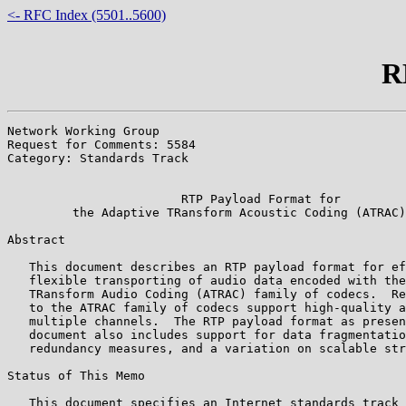
<- RFC Index (5501..5600)
R
Network Working Group                                  
Request for Comments: 5584                             
Category: Standards Track                              
                                                       
                        RTP Payload Format for

         the Adaptive TRansform Acoustic Coding (ATRAC)
Abstract

   This document describes an RTP payload format for ef
   flexible transporting of audio data encoded with the
   TRansform Audio Coding (ATRAC) family of codecs.  Re
   to the ATRAC family of codecs support high-quality a
   multiple channels.  The RTP payload format as presen
   document also includes support for data fragmentatio
   redundancy measures, and a variation on scalable str
Status of This Memo

   This document specifies an Internet standards track 