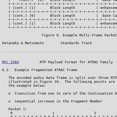
   +-+-+-+-+-+-+-+-+-+-+-+-+-+-+-+-+-+-+-+-+-+-+-+-+-+-
   | (cont.) |1|       Block Length          | enhancem
   +-+-+-+-+-+-+-+-+-+-+-+-+-+-+-+-+-+-+-+-+-+-+-+-+-+-
   | (cont.) |0|       Block Length          |  base la
   +-+-+-+-+-+-+-+-+-+-+-+-+-+-+-+-+-+-+-+-+-+-+-+-+-+-
   | (cont.) |1|       Block Length          | enhancem
   +-+-+-+-+-+-+-+-+-+-+-+-+-+-+-+-+-+-+-+-+-+-+-+-+-+-
                   Figure 9. Example Multi-Frame Packet

Hatanaka & Matsumoto        Standards Track            
RFC 5584
          RTP Payload Format for ATRAC Family  
6.2.  Example Fragmented ATRAC Frame

   The encoded audio data frame is split over three RTP
   illustrated in Figure 10.  The following points are 
   the example below:

   o  transition from one to zero of the Continuation b
   o  sequential increase in the Fragment Number

   Packet 1:

    0                   1                   2          
    0 1 2 3 4 5 6 7 8 9 0 1 2 3 4 5 6 7 8 9 0 1 2 3 4 5