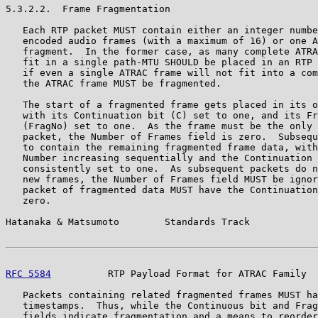
5.3.2.2.  Frame Fragmentation

   Each RTP packet MUST contain either an integer numbe
   encoded audio frames (with a maximum of 16) or one A
   fragment.  In the former case, as many complete ATRA
   fit in a single path-MTU SHOULD be placed in an RTP 
   if even a single ATRAC frame will not fit into a com
   the ATRAC frame MUST be fragmented.

   The start of a fragmented frame gets placed in its o
   with its Continuation bit (C) set to one, and its Fr
   (FragNo) set to one.  As the frame must be the only 
   packet, the Number of Frames field is zero.  Subsequ
   to contain the remaining fragmented frame data, with
   Number increasing sequentially and the Continuation 
   consistently set to one.  As subsequent packets do n
   new frames, the Number of Frames field MUST be ignor
   packet of fragmented data MUST have the Continuation
   zero.

Hatanaka & Matsumoto        Standards Track            
RFC 5584
          RTP Payload Format for ATRAC Family  
   Packets containing related fragmented frames MUST ha
   timestamps.  Thus, while the Continuous bit and Frag
   fields indicate fragmentation and a means to reorder