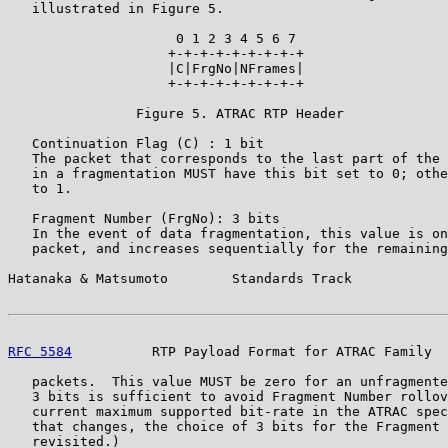
   illustrated in Figure 5.

                     0 1 2 3 4 5 6 7

                    +-+-+-+-+-+-+-+-+

                    |C|FrgNo|NFrames|

                    +-+-+-+-+-+-+-+-+

                Figure 5. ATRAC RTP Header

   Continuation Flag (C) : 1 bit

   The packet that corresponds to the last part of the 
   in a fragmentation MUST have this bit set to 0; othe
   to 1.

   Fragment Number (FrgNo): 3 bits

   In the event of data fragmentation, this value is on
   packet, and increases sequentially for the remaining
Hatanaka & Matsumoto        Standards Track            
RFC 5584
          RTP Payload Format for ATRAC Family  
   packets.  This value MUST be zero for an unfragmente
   3 bits is sufficient to avoid Fragment Number rollov
   current maximum supported bit-rate in the ATRAC spec
   that changes, the choice of 3 bits for the Fragment 
   revisited.)
