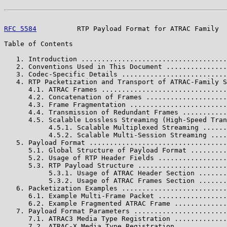
RFC 5584
          RTP Payload Format for ATRAC Family  
Table of Contents

   1. Introduction ....................................
   2. Conventions Used in This Document ...............
   3. Codec-Specific Details ..........................
   4. RTP Packetization and Transport of ATRAC-Family S
      4.1. ATRAC Frames ...............................
      4.2. Concatenation of Frames ....................
      4.3. Frame Fragmentation ........................
      4.4. Transmission of Redundant Frames ...........
      4.5. Scalable Lossless Streaming (High-Speed Tran
           4.5.1. Scalable Multiplexed Streaming ......
           4.5.2. Scalable Multi-Session Streaming ....
   5. Payload Format ..................................
      5.1. Global Structure of Payload Format .........
      5.2. Usage of RTP Header Fields .................
      5.3. RTP Payload Structure ......................
           5.3.1. Usage of ATRAC Header Section .......
           5.3.2. Usage of ATRAC Frames Section .......
   6. Packetization Examples ..........................
      6.1. Example Multi-Frame Packet .................
      6.2. Example Fragmented ATRAC Frame .............
   7. Payload Format Parameters .......................
      7.1. ATRAC3 Media Type Registration .............
      7.2. ATRAC-X Media Type Registration ............