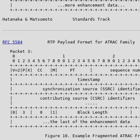
   +-+-+-+-+-+-+-+-+-+-+-+-+-+-+-+-+-+-+-+-+-+-+-+-+-+-
   |                  ...more enhancement data...      
   +-+-+-+-+-+-+-+-+-+-+-+-+-+-+-+-+-+-+-+-+-+-+-+-+-+-
Hatanaka & Matsumoto        Standards Track            
RFC 5584
          RTP Payload Format for ATRAC Family  
   Packet 3:

    0                   1                   2          
    0 1 2 3 4 5 6 7 8 9 0 1 2 3 4 5 6 7 8 9 0 1 2 3 4 5
   +-+-+-+-+-+-+-+-+-+-+-+-+-+-+-+-+-+-+-+-+-+-+-+-+-+-
   |V=2|P|X|  CC   |M|     PT      |       sequence num
   +-+-+-+-+-+-+-+-+-+-+-+-+-+-+-+-+-+-+-+-+-+-+-+-+-+-
   |                          timestamp                
   +-+-+-+-+-+-+-+-+-+-+-+-+-+-+-+-+-+-+-+-+-+-+-+-+-+-
   |            synchronization source (SSRC) identifie
   +-+-+-+-+-+-+-+-+-+-+-+-+-+-+-+-+-+-+-+-+-+-+-+-+-+-
   |           contributing source (CSRC) identifiers  
   |                             .....                 
   +-+-+-+-+-+-+-+-+-+-+-+-+-+-+-+-+-+-+-+-+-+-+-+-+-+-
   |0|  3  |   0   |1|        Block Length         |   
   +-+-+-+-+-+-+-+-+-+-+-+-+-+-+-+-+-+-+-+-+-+-+-+-+-+-
   |            ...the last of the enhancement data    
   +-+-+-+-+-+-+-+-+-+-+-+-+-+-+-+-+-+-+-+-+-+-+-+-+-+-
                 Figure 10. Example Fragmented ATRAC Fr