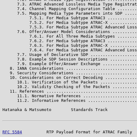
      7.3. ATRAC Advanced Lossless Media Type Registrat
      7.4. Channel Mapping Configuration Table ........
      7.5. Mapping Media Type Parameters into SDP .....
           7.5.1. For Media Subtype ATRAC3 ............
           7.5.2. For Media Subtype ATRAC-X ...........
           7.5.3. For Media Subtype ATRAC Advanced Loss
      7.6. Offer/Answer Model Considerations ..........
           7.6.1. For All Three Media Subtypes ........
           7.6.2. For Media Subtype ATRAC3 ............
           7.6.3. For Media Subtype ATRAC-X ...........
           7.6.4. For Media Subtype ATRAC Advanced Loss
      7.7. Usage of Declarative SDP ...................
      7.8. Example SDP Session Descriptions ...........
      7.9. Example Offer/Answer Exchange ..............
   8. IANA Considerations .............................
   9. Security Considerations .........................
   10. Considerations on Correct Decoding .............
      10.1. Verification of the Packets ...............
      10.2. Validity Checking of the Packets ..........
   11. References .....................................
      11.1. Normative References ......................
      11.2. Informative References ....................
Hatanaka & Matsumoto        Standards Track            
RFC 5584
          RTP Payload Format for ATRAC Family  