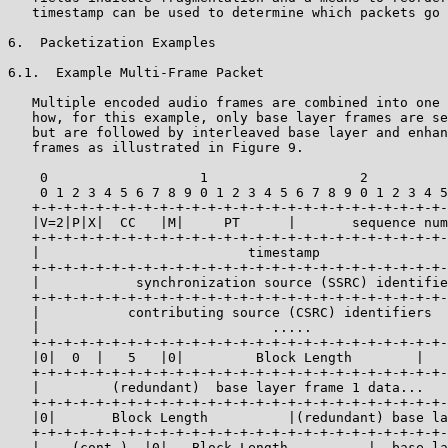
   timestamp can be used to determine which packets go 
6.  Packetization Examples

6.1.  Example Multi-Frame Packet

   Multiple encoded audio frames are combined into one 
   how, for this example, only base layer frames are se
   but are followed by interleaved base layer and enhan
   frames as illustrated in Figure 9.

    0                   1                   2          
    0 1 2 3 4 5 6 7 8 9 0 1 2 3 4 5 6 7 8 9 0 1 2 3 4 5
   +-+-+-+-+-+-+-+-+-+-+-+-+-+-+-+-+-+-+-+-+-+-+-+-+-+-
   |V=2|P|X|  CC   |M|     PT      |       sequence num
   +-+-+-+-+-+-+-+-+-+-+-+-+-+-+-+-+-+-+-+-+-+-+-+-+-+-
   |                          timestamp                
   +-+-+-+-+-+-+-+-+-+-+-+-+-+-+-+-+-+-+-+-+-+-+-+-+-+-
   |            synchronization source (SSRC) identifie
   +-+-+-+-+-+-+-+-+-+-+-+-+-+-+-+-+-+-+-+-+-+-+-+-+-+-
   |           contributing source (CSRC) identifiers  
   |                             .....                 
   +-+-+-+-+-+-+-+-+-+-+-+-+-+-+-+-+-+-+-+-+-+-+-+-+-+-
   |0|  0  |   5   |0|         Block Length        |   
   +-+-+-+-+-+-+-+-+-+-+-+-+-+-+-+-+-+-+-+-+-+-+-+-+-+-
   |         (redundant)  base layer frame 1 data...   
   +-+-+-+-+-+-+-+-+-+-+-+-+-+-+-+-+-+-+-+-+-+-+-+-+-+-
   |0|       Block Length          |(redundant) base la
   +-+-+-+-+-+-+-+-+-+-+-+-+-+-+-+-+-+-+-+-+-+-+-+-+-+-
   |    (cont.)  |0|   Block Length          |  base la