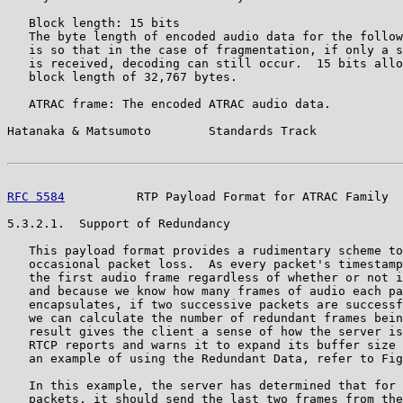
   Block length: 15 bits

   The byte length of encoded audio data for the follow
   is so that in the case of fragmentation, if only a s
   is received, decoding can still occur.  15 bits allo
   block length of 32,767 bytes.

   ATRAC frame: The encoded ATRAC audio data.

Hatanaka & Matsumoto        Standards Track            
RFC 5584
          RTP Payload Format for ATRAC Family  
5.3.2.1.  Support of Redundancy

   This payload format provides a rudimentary scheme to
   occasional packet loss.  As every packet's timestamp
   the first audio frame regardless of whether or not i
   and because we know how many frames of audio each pa
   encapsulates, if two successive packets are successf
   we can calculate the number of redundant frames bein
   result gives the client a sense of how the server is
   RTCP reports and warns it to expand its buffer size 
   an example of using the Redundant Data, refer to Fig
   In this example, the server has determined that for 
   packets, it should send the last two frames from the