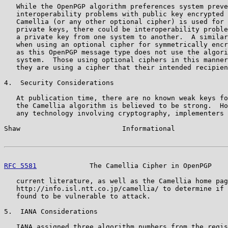
   While the OpenPGP algorithm preferences system preve
   interoperability problems with public key encrypted 
   Camellia (or any other optional cipher) is used for 
   private keys, there could be interoperability proble
   a private key from one system to another.  A similar
   when using an optional cipher for symmetrically encr
   as this OpenPGP message type does not use the algori
   system.  Those using optional ciphers in this manner
   they are using a cipher that their intended recipien
4.  Security Considerations

   At publication time, there are no known weak keys fo
   the Camellia algorithm is believed to be strong.  Ho
   any technology involving cryptography, implementers 
Shaw                         Informational             
RFC 5581
             The Camellia Cipher in OpenPGP    
   current literature, as well as the Camellia home pag
   http://info.isl.ntt.co.jp/camellia/ to determine if 
   found to be vulnerable to attack.

5.  IANA Considerations

   IANA assigned three algorithm numbers from the regis