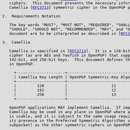
   ciphers.  This document presents the necessary infor
   Camellia [
RFC3713
] symmetric cipher in the OpenPGP p
2.  Requirements Notation

   The key words "MUST", "MUST NOT", "REQUIRED", "SHALL
   "SHOULD", "SHOULD NOT", "RECOMMENDED", "MAY", and "O
   document are to be interpreted as described in [
RFC2
3.  Camellia

   Camellia is specified in [
RFC3713
].  It is a 128-bit
   cipher (as are AES and Twofish in OpenPGP) that supp
   192-bit, and 256-bit keys.  This document defines th
   in OpenPGP.

     +---------------------+---------------------------
     | Camellia Key Length | OpenPGP Symmetric-Key Algo
     +---------------------+---------------------------
     |         128         |                   11      
     |         192         |                   12      
     |         256         |                   13      
     +---------------------+---------------------------
   OpenPGP applications MAY implement Camellia.  If imp
   Camellia may be used in any place in OpenPGP where a
   is usable, and it is subject to the same usage requi
   its presence in the Preferred Symmetric Algorithms s
   subpacket) as the other symmetric ciphers in OpenPGP