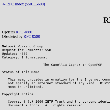
<- RFC Index (5501..5600)
R
Updates
RFC 4880
Obsoleted by
RFC 9580
Network Working Group                                  
Request for Comments: 5581                             
Updates: 4880

Category: Informational

                     The Camellia Cipher in OpenPGP

Status of This Memo

   This memo provides information for the Internet comm
   not specify an Internet standard of any kind.  Distr
   memo is unlimited.

Copyright Notice

   Copyright (c) 2009 IETF Trust and the persons identi
   document authors.  All rights reserved.
