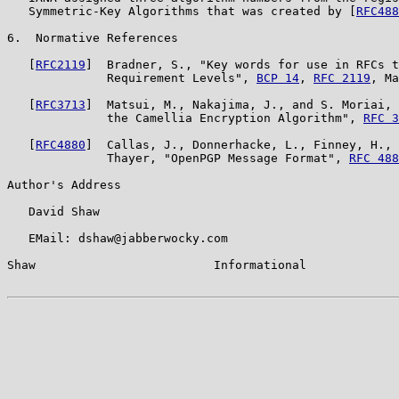
   Symmetric-Key Algorithms that was created by [
RFC488
6.  Normative References

   [
RFC2119
]  Bradner, S., "Key words for use in RFCs t
              Requirement Levels", 
BCP 14
, 
RFC 2119
, Ma
   [
RFC3713
]  Matsui, M., Nakajima, J., and S. Moriai, 
              the Camellia Encryption Algorithm", 
RFC 3
   [
RFC4880
]  Callas, J., Donnerhacke, L., Finney, H., 
              Thayer, "OpenPGP Message Format", 
RFC 488
Author's Address

   David Shaw

   EMail: dshaw@jabberwocky.com

Shaw                         Informational             