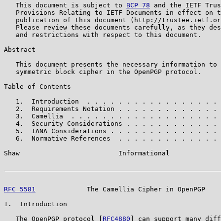
   This document is subject to 
BCP 78
 and the IETF Trus
   Provisions Relating to IETF Documents in effect on t
   publication of this document (http://trustee.ietf.or
   Please review these documents carefully, as they des
   and restrictions with respect to this document.

Abstract

   This document presents the necessary information to 
   symmetric block cipher in the OpenPGP protocol.

Table of Contents

   1.  Introduction  . . . . . . . . . . . . . . . . . 
   2.  Requirements Notation . . . . . . . . . . . . . 
   3.  Camellia  . . . . . . . . . . . . . . . . . . . 
   4.  Security Considerations . . . . . . . . . . . . 
   5.  IANA Considerations . . . . . . . . . . . . . . 
   6.  Normative References  . . . . . . . . . . . . . 
Shaw                         Informational             
RFC 5581
             The Camellia Cipher in OpenPGP    
1.  Introduction

   The OpenPGP protocol [
RFC4880
] can support many diff