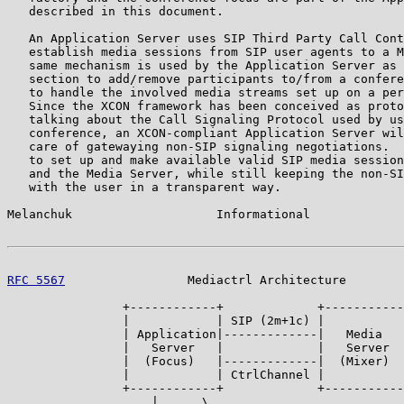
   described in this document.

   An Application Server uses SIP Third Party Call Cont
   establish media sessions from SIP user agents to a M
   same mechanism is used by the Application Server as 
   section to add/remove participants to/from a confere
   to handle the involved media streams set up on a per
   Since the XCON framework has been conceived as proto
   talking about the Call Signaling Protocol used by us
   conference, an XCON-compliant Application Server wil
   care of gatewaying non-SIP signaling negotiations.  
   to set up and make available valid SIP media session
   and the Media Server, while still keeping the non-SI
   with the user in a transparent way.

Melanchuk                    Informational             
RFC 5567
                 Mediactrl Architecture        
                +------------+             +-----------
                |            | SIP (2m+1c) |           
                | Application|-------------|   Media   
                |   Server   |             |   Server  
                |  (Focus)   |-------------|  (Mixer)  
                |            | CtrlChannel |           
                +------------+             +-----------
                    |      \                    .. .
