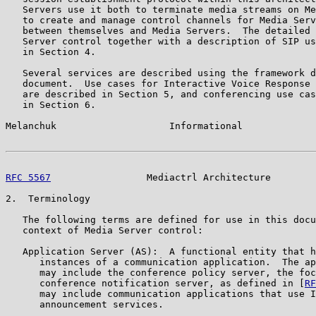
   Servers use it both to terminate media streams on Me
   to create and manage control channels for Media Serv
   between themselves and Media Servers.  The detailed 
   Server control together with a description of SIP us
   in Section 4.

   Several services are described using the framework d
   document.  Use cases for Interactive Voice Response 
   are described in Section 5, and conferencing use cas
   in Section 6.

Melanchuk                    Informational             
RFC 5567
                 Mediactrl Architecture        
2.  Terminology

   The following terms are defined for use in this docu
   context of Media Server control:

   Application Server (AS):  A functional entity that h
      instances of a communication application.  The ap
      may include the conference policy server, the foc
      conference notification server, as defined in [
RF
      may include communication applications that use I
      announcement services.
