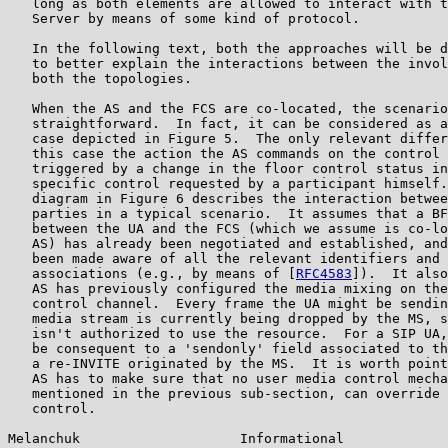
   long as both elements are allowed to interact with t
   Server by means of some kind of protocol.

   In the following text, both the approaches will be d
   to better explain the interactions between the invol
   both the topologies.

   When the AS and the FCS are co-located, the scenario
   straightforward.  In fact, it can be considered as a
   case depicted in Figure 5.  The only relevant differ
   this case the action the AS commands on the control 
   triggered by a change in the floor control status in
   specific control requested by a participant himself.
   diagram in Figure 6 describes the interaction betwee
   parties in a typical scenario.  It assumes that a BF
   between the UA and the FCS (which we assume is co-lo
   AS) has already been negotiated and established, and
   been made aware of all the relevant identifiers and 
   associations (e.g., by means of [
RFC4583
]).  It also
   AS has previously configured the media mixing on the
   control channel.  Every frame the UA might be sendin
   media stream is currently being dropped by the MS, s
   isn't authorized to use the resource.  For a SIP UA,
   be consequent to a 'sendonly' field associated to th
   a re-INVITE originated by the MS.  It is worth point
   AS has to make sure that no user media control mecha
   mentioned in the previous sub-section, can override 
   control.

Melanchuk                    Informational             