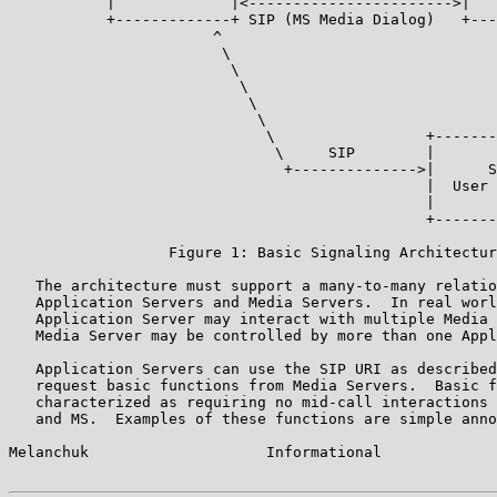
           |             |<----------------------->|   
           +-------------+ SIP (MS Media Dialog)   +---
                       ^                               
                        \                              
                         \                             
                          \                            
                           \                           
                            \                          
                             \                 +-------
                              \     SIP        |       
                               +-------------->|      S
                                               |  User 
                                               |       
                                               +-------
                  Figure 1: Basic Signaling Architectur
   The architecture must support a many-to-many relatio
   Application Servers and Media Servers.  In real worl
   Application Server may interact with multiple Media 
   Media Server may be controlled by more than one Appl
   Application Servers can use the SIP URI as described
   request basic functions from Media Servers.  Basic f
   characterized as requiring no mid-call interactions 
   and MS.  Examples of these functions are simple anno
Melanchuk                    Informational             