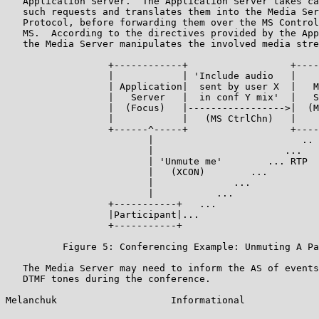
   Application Server.  The Application Server takes ca
   such requests and translates them into the Media Ser
   Protocol, before forwarding them over the MS Control
   MS.  According to the directives provided by the App
   the Media Server manipulates the involved media stre
                  +------------+                  +----
                  |            | 'Include audio   |    
                  | Application|  sent by user X  |   M
                  |   Server   |  in conf Y mix'  |   S
                  |  (Focus)   |----------------->|  (M
                  |            |   (MS CtrlChn)   |    
                  +------^-----+                  +----
                         |                          ..

                         |                       ...

                         | 'Unmute me'        ... RTP

                         |   (XCON)        ...

                         |              ...

                         |           ...

                  +-----------+   ...

                  |Participant|...

                  +-----------+

          Figure 5: Conferencing Example: Unmuting A Pa
   The Media Server may need to inform the AS of events
   DTMF tones during the conference.

Melanchuk                    Informational             