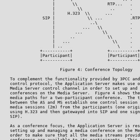
                    |       \\            RTP...   .

                    |         \\           ..      .

                    |     H.323  \\      ...       .

                SIP |             \\ ...           .RTP

                    |              ..\             .

                    |           ...   \\           .

                    |        ...        \\         .

                    |      ..             \\       .

                    |   ...                 \\     .

                    | ..                      \    .

               +-----------+              +-----------+

               |Participant|              |Participant|

               +-----------+              +-----------+

                       Figure 4: Conference Topology

   To complement the functionality provided by 3PCC and
   control protocol, the Application Server makes use o
   Media Server control channel in order to set up and 
   conferences on the Media Server.  Figure 4 shows the
   media paths for a two-participant conference.  The t
   between the AS and MS establish one control session 
   media sessions (2m) from the participants (one origi
   using H.323 and then gatewayed into SIP and one sign
   SIP).

   As a conference focus, the Application Server is res
   setting up and managing a media conference on the Me
   order to make sure that all the media streams provid
   conference are available to its participants.  This 