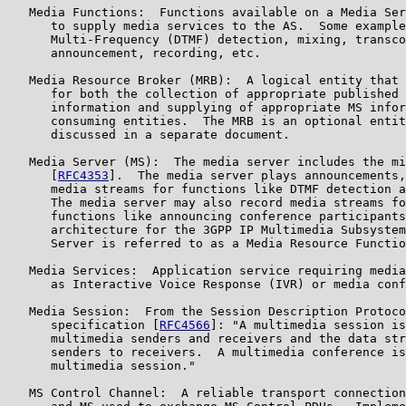
   Media Functions:  Functions available on a Media Ser
      to supply media services to the AS.  Some example
      Multi-Frequency (DTMF) detection, mixing, transco
      announcement, recording, etc.

   Media Resource Broker (MRB):  A logical entity that 
      for both the collection of appropriate published 
      information and supplying of appropriate MS infor
      consuming entities.  The MRB is an optional entit
      discussed in a separate document.

   Media Server (MS):  The media server includes the mi
      [
RFC4353
].  The media server plays announcements,
      media streams for functions like DTMF detection a
      The media server may also record media streams fo
      functions like announcing conference participants
      architecture for the 3GPP IP Multimedia Subsystem
      Server is referred to as a Media Resource Functio
   Media Services:  Application service requiring media
      as Interactive Voice Response (IVR) or media conf
   Media Session:  From the Session Description Protoco
      specification [
RFC4566
]: "A multimedia session is
      multimedia senders and receivers and the data str
      senders to receivers.  A multimedia conference is
      multimedia session."

   MS Control Channel:  A reliable transport connection