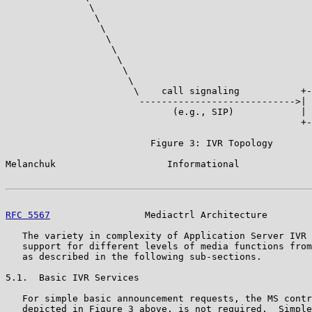
               \                                       
                \                                      
                 \                                     
                  \                                    
                   \                                   
                    \                                  
                     \                                 
                      \                                
                       \    call signaling           +-
                        ---------------------------->| 
                              (e.g., SIP)            | 
                                                     +-
                          Figure 3: IVR Topology

Melanchuk                    Informational             
RFC 5567
                 Mediactrl Architecture        
   The variety in complexity of Application Server IVR 
   support for different levels of media functions from
   as described in the following sub-sections.

5.1.  Basic IVR Services

   For simple basic announcement requests, the MS contr
   depicted in Figure 3 above, is not required.  Simple