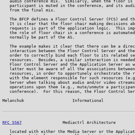
   audio conference mix.  Similarly, when the floor is 
   participant is muted in the conference, and its audi
   from the final mix.

   The BFCP defines a Floor Control Server (FCS) and th
   It is clear that the floor chair making decisions ab
   requests is part of the application logic.  This imp
   the role of floor chair in a conference is automated
   normally be part of the AS.

   The example makes it clear that there can be a direc
   interaction between the Floor Control Server and the
   order to correctly bind each floor to its related se
   resources.  Besides, a similar interaction is needed
   Floor Control Server and the Application Server as w
   latter must be aware of all the associations between
   resources, in order to opportunely orchestrate the r
   with the element responsible for such resources (e.g
   Server when talking about audio and/or video streams
   operations upon them (e.g., mute/unmute a participan
   conference).  For this reason, the Floor Control Ser
Melanchuk                    Informational             
RFC 5567
                 Mediactrl Architecture        
   located with either the Media Server or the Applicat