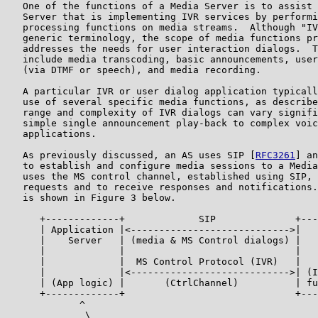
   One of the functions of a Media Server is to assist 
   Server that is implementing IVR services by performi
   processing functions on media streams.  Although "IV
   generic terminology, the scope of media functions pr
   addresses the needs for user interaction dialogs.  T
   include media transcoding, basic announcements, user
   (via DTMF or speech), and media recording.

   A particular IVR or user dialog application typicall
   use of several specific media functions, as describe
   range and complexity of IVR dialogs can vary signifi
   simple single announcement play-back to complex voic
   applications.

   As previously discussed, an AS uses SIP [
RFC3261
] an
   to establish and configure media sessions to a Media
   uses the MS control channel, established using SIP, 
   requests and to receive responses and notifications.
   is shown in Figure 3 below.

      +-------------+             SIP              +---
      | Application |<---------------------------->|   
      |    Server   | (media & MS Control dialogs) |   
      |             |                              |   
      |             |  MS Control Protocol (IVR)   |   
      |             |<---------------------------->| (I
      | (App logic) |       (CtrlChannel)          | fu
      +-------------+                              +---
             ^                                         
              \                                        