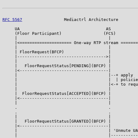
RFC 5567
                 Mediactrl Architecture        
     UA                                   AS           
     (Floor Participant)                 (FCS)

     |                                     |           
     |<===================== One-way RTP stream =======
     |                                     |           
     | FloorRequest(BFCP)                  |           
     |------------------------------------>|           
     |                                     |           
     |   FloorRequestStatus[PENDING](BFCP) |           
     |<------------------------------------|           
     |                                     |--+ apply  
     |                                     |  | policie
     |                                     |<-+ to requ
     |                                     |           
     |  FloorRequestStatus[ACCEPTED](BFCP) |           
     |<------------------------------------|           
     |                                     |           
     .                                     .           
     .                                     .           
     |                                     |           
     |   FloorRequestStatus[GRANTED](BFCP) |           
     |<------------------------------------|           
     |                                     | 'Unmute UA
     |                                     |-----------