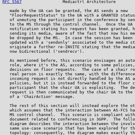
RFC 5567
                 Mediactrl Architecture        
   made by the UA can be granted, the AS sends a new

   "FloorRequestStatus" to the UA with a GRANTED status
   of unmuting the participant in the conference by sen
   to the MS through the control channel.  Once the UA 
   notification stating his request has been granted, h
   sending its media, aware of the fact that now his me
   be dropped by the MS.  In case the session has been 
   updated with a 'sendonly' associated to the media st
   originate a further re-INVITE stating that the media
   now bidirectional ('sendrecv').

   As mentioned before, this scenario envisages an auto
   role, where it's the AS, according to some policies,
   decisions on floor requests.  The case of a chair ro
   real person is exactly the same, with the difference
   incoming request is not directly handled by the AS a
   policies, but it is instead forwarded to the floor c
   participant that the chair UA is exploiting.  The de
   request is then communicated by the chair UA to the 
   of a 'ChairAction' message.

   The rest of this section will instead explore the ot
   which assumes that the interaction between AS-FCS ha
   MS control channel.  This scenario is compliant with
   document related to conferencing in 3GPP.  The follo
   diagram describes the interaction between the involv
   same use-case scenario that has been explored for th
   topology: consequently, the diagram makes exactly th