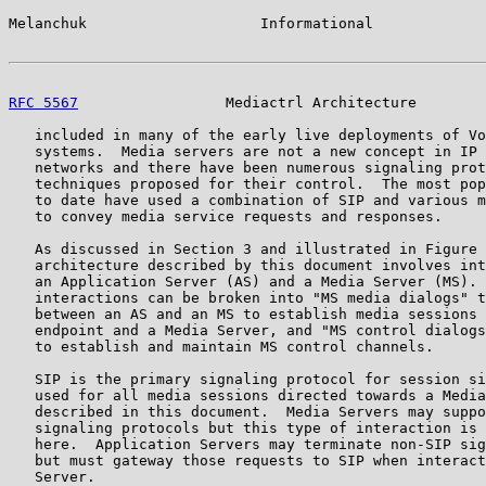
Melanchuk                    Informational             
RFC 5567
                 Mediactrl Architecture        
   included in many of the early live deployments of Vo
   systems.  Media servers are not a new concept in IP 
   networks and there have been numerous signaling prot
   techniques proposed for their control.  The most pop
   to date have used a combination of SIP and various m
   to convey media service requests and responses.

   As discussed in Section 3 and illustrated in Figure 
   architecture described by this document involves int
   an Application Server (AS) and a Media Server (MS). 
   interactions can be broken into "MS media dialogs" t
   between an AS and an MS to establish media sessions 
   endpoint and a Media Server, and "MS control dialogs
   to establish and maintain MS control channels.

   SIP is the primary signaling protocol for session si
   used for all media sessions directed towards a Media
   described in this document.  Media Servers may suppo
   signaling protocols but this type of interaction is 
   here.  Application Servers may terminate non-SIP sig
   but must gateway those requests to SIP when interact
   Server.
