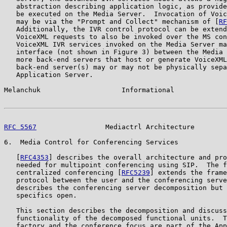
   abstraction describing application logic, as provide
   be executed on the Media Server.  Invocation of Voic
   may be via the "Prompt and Collect" mechanism of [
RF
   Additionally, the IVR control protocol can be extend
   VoiceXML requests to also be invoked over the MS con
   VoiceXML IVR services invoked on the Media Server ma
   interface (not shown in Figure 3) between the Media 
   more back-end servers that host or generate VoiceXML
   back-end server(s) may or may not be physically sepa
   Application Server.

Melanchuk                    Informational             
RFC 5567
                 Mediactrl Architecture        
6.  Media Control for Conferencing Services

   [
RFC4353
] describes the overall architecture and pro
   needed for multipoint conferencing using SIP.  The f
   centralized conferencing [
RFC5239
] extends the frame
   protocol between the user and the conferencing serve
   describes the conferencing server decomposition but 
   specifics open.

   This section describes the decomposition and discuss
   functionality of the decomposed functional units.  T
   factory and the conference focus are part of the App