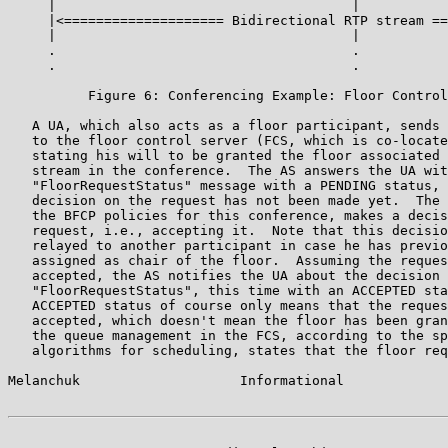
     |                                     |           
     |<==================== Bidirectional RTP stream ==
     |                                     |           
     .                                     .           
     .                                     .           
          Figure 6: Conferencing Example: Floor Control
   A UA, which also acts as a floor participant, sends 
   to the floor control server (FCS, which is co-locate
   stating his will to be granted the floor associated 
   stream in the conference.  The AS answers the UA wit
   "FloorRequestStatus" message with a PENDING status, 
   decision on the request has not been made yet.  The 
   the BFCP policies for this conference, makes a decis
   request, i.e., accepting it.  Note that this decisio
   relayed to another participant in case he has previo
   assigned as chair of the floor.  Assuming the reques
   accepted, the AS notifies the UA about the decision 
   "FloorRequestStatus", this time with an ACCEPTED sta
   ACCEPTED status of course only means that the reques
   accepted, which doesn't mean the floor has been gran
   the queue management in the FCS, according to the sp
   algorithms for scheduling, states that the floor req
Melanchuk                    Informational             