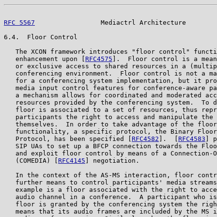
RFC 5567
                 Mediactrl Architecture        
6.4.  Floor Control

   The XCON framework introduces "floor control" functi
   enhancement upon [
RFC4575
].  Floor control is a mean
   or exclusive access to shared resources in a (multip
   conferencing environment.  Floor control is not a ma
   for a conferencing system implementation, but it pro
   media input control features for conference-aware pa
   a mechanism allows for coordinated and moderated acc
   resources provided by the conferencing system.  To d
   floor is associated to a set of resources, thus repr
   participants the right to access and manipulate the 
   themselves.  In order to take advantage of the floor
   functionality, a specific protocol, the Binary Floor
   Protocol, has been specified [
RFC4582
].  [
RFC4583
] p
   SIP UAs to set up a BFCP connection towards the Floo
   and exploit floor control by means of a Connection-O
   (COMEDIA) [
RFC4145
] negotiation.

   In the context of the AS-MS interaction, floor contr
   further means to control participants' media streams
   example is a floor associated with the right to acce
   audio channel in a conference.  A participant who is
   floor is granted by the conferencing system the righ
   means that its audio frames are included by the MS i