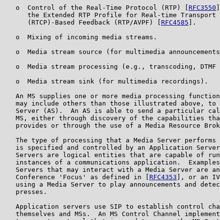
   o  Control of the Real-Time Protocol (RTP) [
RFC3550
]
      the Extended RTP Profile for Real-time Transport 
      (RTCP)-Based Feedback (RTP/AVPF) [
RFC4585
].

   o  Mixing of incoming media streams.

   o  Media stream source (for multimedia announcements
   o  Media stream processing (e.g., transcoding, DTMF 
   o  Media stream sink (for multimedia recordings).

   An MS supplies one or more media processing function
   may include others than those illustrated above, to 
   Server (AS).  An AS is able to send a particular cal
   MS, either through discovery of the capabilities tha
   provides or through the use of a Media Resource Brok
   The type of processing that a Media Server performs 
   is specified and controlled by an Application Server
   Servers are logical entities that are capable of run
   instances of a communications application.  Examples
   Servers that may interact with a Media Server are an
   Conference 'Focus' as defined in [
RFC4353
], or an IV
   using a Media Server to play announcements and detec
   presses.

   Application servers use SIP to establish control cha
   themselves and MSs.  An MS Control Channel implement