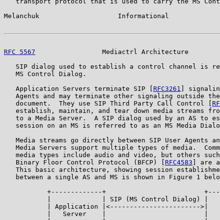
   transport protocol that is used to carry the MS Cont
Melanchuk                    Informational             
RFC 5567
                 Mediactrl Architecture        
   SIP dialog used to establish a control channel is re
   MS Control Dialog.

   Application Servers terminate SIP [
RFC3261
] signalin
   Agents and may terminate other signaling outside the
   document.  They use SIP Third Party Call Control [
RF
   establish, maintain, and tear down media streams fro
   to a Media Server.  A SIP dialog used by an AS to es
   session on an MS is referred to as an MS Media Dialo
   Media streams go directly between SIP User Agents an
   Media Servers support multiple types of media.  Comm
   media types include audio and video, but others such
   Binary Floor Control Protocol (BFCP) [
RFC4583
] are a
   This basic architecture, showing session establishme
   between a single AS and MS is shown in Figure 1 belo
           +-------------+                         +---
           |             | SIP (MS Control Dialog) |   
           | Application |<----------------------->|   
           |   Server    |                         |   