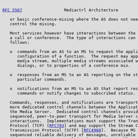
RFC 5567
                 Mediactrl Architecture        
   or basic conference-mixing where the AS does not nee
   control the mixing.

   Most services however have interactions between the 
   a call or conference.  The type of interactions can 
   follows:

   o  commands from an AS to an MS to request the appli
      configuration of a function.  The request may app
      media stream, multiple media streams associated w
      dialogs, or to properties of a conference mix.

   o  responses from an MS to an AS reporting on the st
      particular commands.

   o  notifications from an MS to an AS that report res
      commands or notify changes to subscribed status.

   Commands, responses, and notifications are transport
   more dedicated control channels between the Applicat
   the Media Server.  Dedicated control channels provid
   sequenced, peer-to-peer transport for Media Server c
   interactions.  Implementations must support the Tran
   Protocol (TCP) [
RFC793
] and may support the Stream C
   Transmission Protocol (SCTP) [
RFC4960
].  Because MS 
   sequenced reliable delivery of messages, unreliable 