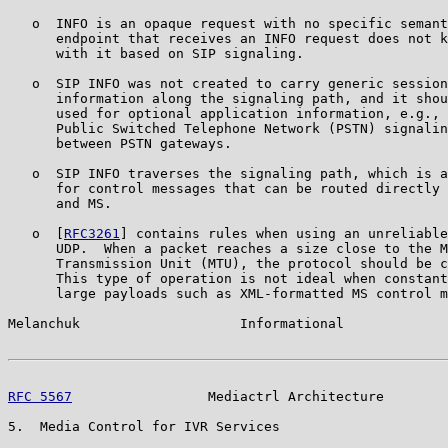
   o  INFO is an opaque request with no specific semant
      endpoint that receives an INFO request does not k
      with it based on SIP signaling.

   o  SIP INFO was not created to carry generic session
      information along the signaling path, and it shou
      used for optional application information, e.g., 
      Public Switched Telephone Network (PSTN) signalin
      between PSTN gateways.

   o  SIP INFO traverses the signaling path, which is a
      for control messages that can be routed directly 
      and MS.

   o  [
RFC3261
] contains rules when using an unreliable
      UDP.  When a packet reaches a size close to the M
      Transmission Unit (MTU), the protocol should be c
      This type of operation is not ideal when constant
      large payloads such as XML-formatted MS control m
Melanchuk                    Informational             
RFC 5567
                 Mediactrl Architecture        
5.  Media Control for IVR Services
