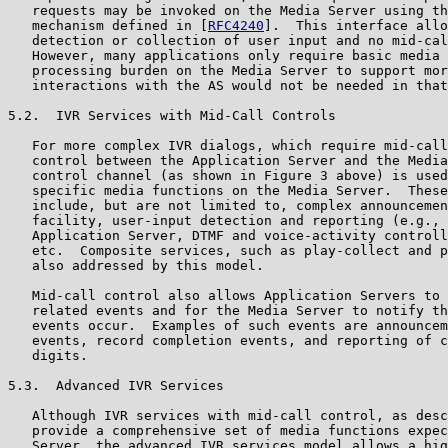
   requests may be invoked on the Media Server using th
   mechanism defined in [
RFC4240
].  This interface allo
   detection or collection of user input and no mid-cal
   However, many applications only require basic media 
   processing burden on the Media Server to support mor
   interactions with the AS would not be needed in that
5.2.  IVR Services with Mid-Call Controls

   For more complex IVR dialogs, which require mid-call
   control between the Application Server and the Media
   control channel (as shown in Figure 3 above) is used
   specific media functions on the Media Server.  These
   include, but are not limited to, complex announcemen
   facility, user-input detection and reporting (e.g., 
   Application Server, DTMF and voice-activity controll
   etc.  Composite services, such as play-collect and p
   also addressed by this model.

   Mid-call control also allows Application Servers to 
   related events and for the Media Server to notify th
   events occur.  Examples of such events are announcem
   events, record completion events, and reporting of c
   digits.

5.3.  Advanced IVR Services

   Although IVR services with mid-call control, as desc
   provide a comprehensive set of media functions expec
   Server, the advanced IVR services model allows a hig