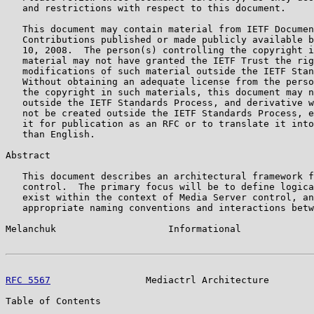
   and restrictions with respect to this document.

   This document may contain material from IETF Documen
   Contributions published or made publicly available b
   10, 2008.  The person(s) controlling the copyright i
   material may not have granted the IETF Trust the rig
   modifications of such material outside the IETF Stan
   Without obtaining an adequate license from the perso
   the copyright in such materials, this document may n
   outside the IETF Standards Process, and derivative w
   not be created outside the IETF Standards Process, e
   it for publication as an RFC or to translate it into
   than English.

Abstract

   This document describes an architectural framework f
   control.  The primary focus will be to define logica
   exist within the context of Media Server control, an
   appropriate naming conventions and interactions betw
Melanchuk                    Informational             
RFC 5567
                 Mediactrl Architecture        
Table of Contents
