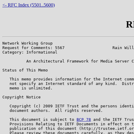
<- RFC Index (5501..5600)
R
Network Working Group                                  
Request for Comments: 5567                    Rain Will
Category: Informational                                
          An Architectural Framework for Media Server C
Status of This Memo

   This memo provides information for the Internet comm
   not specify an Internet standard of any kind.  Distr
   memo is unlimited.

Copyright Notice

   Copyright (c) 2009 IETF Trust and the persons identi
   document authors.  All rights reserved.

   This document is subject to 
BCP 78
 and the IETF Trus
   Provisions Relating to IETF Documents in effect on t
   publication of this document (http://trustee.ietf.or
   Please review these documents carefully, as they des