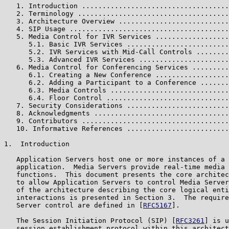
   1. Introduction ....................................
   2. Terminology .....................................
   3. Architecture Overview ...........................
   4. SIP Usage .......................................
   5. Media Control for IVR Services ..................
      5.1. Basic IVR Services .........................
      5.2. IVR Services with Mid-Call Controls ........
      5.3. Advanced IVR Services ......................
   6. Media Control for Conferencing Services .........
      6.1. Creating a New Conference ..................
      6.2. Adding a Participant to a Conference .......
      6.3. Media Controls .............................
      6.4. Floor Control ..............................
   7. Security Considerations .........................
   8. Acknowledgments .................................
   9. Contributors ....................................
   10. Informative References .........................
1.  Introduction

   Application Servers host one or more instances of a 
   application.  Media Servers provide real-time media 
   functions.  This document presents the core architec
   to allow Application Servers to control Media Server
   of the architecture describing the core logical enti
   interactions is presented in Section 3.  The require
   Server control are defined in [
RFC5167
].

   The Session Initiation Protocol (SIP) [
RFC3261
] is u
   session establishment protocol within this architect