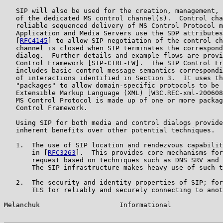
   SIP will also be used for the creation, management, 
   of the dedicated MS control channel(s).  Control cha
   reliable sequenced delivery of MS Control Protocol m
   Application and Media Servers use the SDP attributes
   [
RFC4145
] to allow SIP negotiation of the control ch
   channel is closed when SIP terminates the correspond
   dialog.  Further details and example flows are provi
   Control Framework [SIP-CTRL-FW].  The SIP Control Fr
   includes basic control message semantics correspondi
   of interactions identified in Section 3.  It uses th
   "packages" to allow domain-specific protocols to be 
   Extensible Markup Language (XML) [W3C.REC-xml-200608
   MS Control Protocol is made up of one or more packag
   Control Framework.

   Using SIP for both media and control dialogs provide
   inherent benefits over other potential techniques.  
   1.  The use of SIP location and rendezvous capabilit
       in [
RFC3263
].  This provides core mechanisms for
       request based on techniques such as DNS SRV and 
       The SIP infrastructure makes heavy use of such t
   2.  The security and identity properties of SIP; for
       TLS for reliably and securely connecting to anot
Melanchuk                    Informational             