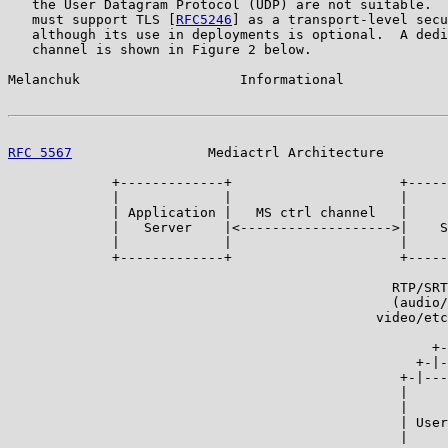
   the User Datagram Protocol (UDP) are not suitable.  
   must support TLS [
RFC5246
] as a transport-level secu
   although its use in deployments is optional.  A dedi
   channel is shown in Figure 2 below.

Melanchuk                    Informational             
RFC 5567
                 Mediactrl Architecture        
             +-------------+                     +-----
             |             |                     |     
             | Application |   MS ctrl channel   |     
             |   Server    |<------------------->|    S
             |             |                     |     
             +-------------+                     +-----
                                                       
                                                RTP/SRT
                                                (audio/
                                              video/etc
                                                       
                                                     +-
                                                   +-|-
                                                 +-|---
                                                 |     
                                                 |     
                                                 | User
                                                 |     