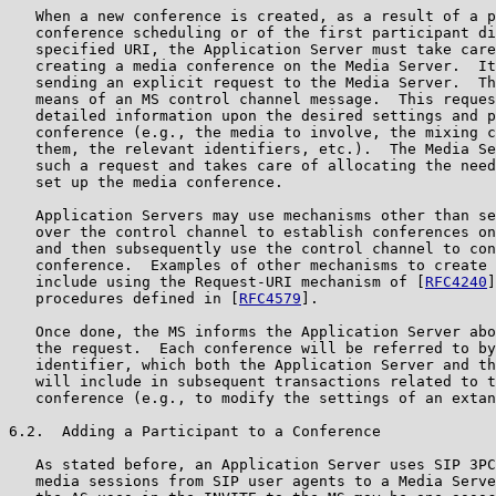
   When a new conference is created, as a result of a p
   conference scheduling or of the first participant di
   specified URI, the Application Server must take care
   creating a media conference on the Media Server.  It
   sending an explicit request to the Media Server.  Th
   means of an MS control channel message.  This reques
   detailed information upon the desired settings and p
   conference (e.g., the media to involve, the mixing c
   them, the relevant identifiers, etc.).  The Media Se
   such a request and takes care of allocating the need
   set up the media conference.

   Application Servers may use mechanisms other than se
   over the control channel to establish conferences on
   and then subsequently use the control channel to con
   conference.  Examples of other mechanisms to create 
   include using the Request-URI mechanism of [
RFC4240
]
   procedures defined in [
RFC4579
].

   Once done, the MS informs the Application Server abo
   the request.  Each conference will be referred to by
   identifier, which both the Application Server and th
   will include in subsequent transactions related to t
   conference (e.g., to modify the settings of an extan
6.2.  Adding a Participant to a Conference

   As stated before, an Application Server uses SIP 3PC
   media sessions from SIP user agents to a Media Serve