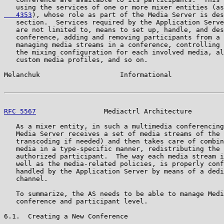
   using the services of one or more mixer entities (as
   4353
), whose role as part of the Media Server is des
   section.  Services required by the Application Serve
   are not limited to, means to set up, handle, and des
   conference, adding and removing participants from a 
   managing media streams in a conference, controlling 
   the mixing configuration for each involved media, al
   custom media profiles, and so on.

Melanchuk                    Informational             
RFC 5567
                 Mediactrl Architecture        
   As a mixer entity, in such a multimedia conferencing
   Media Server receives a set of media streams of the 
   transcoding if needed) and then takes care of combin
   media in a type-specific manner, redistributing the 
   authorized participant.  The way each media stream i
   well as the media-related policies, is properly conf
   handled by the Application Server by means of a dedi
   channel.

   To summarize, the AS needs to be able to manage Medi
   conference and participant level.

6.1.  Creating a New Conference
