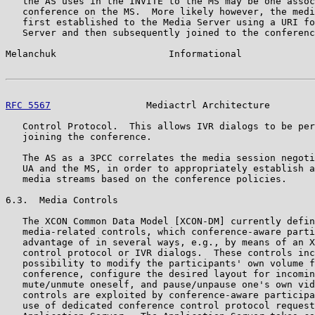
   the AS uses in the INVITE to the MS may be one assoc
   conference on the MS.  More likely however, the medi
   first established to the Media Server using a URI fo
   Server and then subsequently joined to the conferenc
Melanchuk                    Informational             
RFC 5567
                 Mediactrl Architecture        
   Control Protocol.  This allows IVR dialogs to be per
   joining the conference.

   The AS as a 3PCC correlates the media session negoti
   UA and the MS, in order to appropriately establish a
   media streams based on the conference policies.

6.3.  Media Controls

   The XCON Common Data Model [XCON-DM] currently defin
   media-related controls, which conference-aware parti
   advantage of in several ways, e.g., by means of an X
   control protocol or IVR dialogs.  These controls inc
   possibility to modify the participants' own volume f
   conference, configure the desired layout for incomin
   mute/unmute oneself, and pause/unpause one's own vid
   controls are exploited by conference-aware participa
   use of dedicated conference control protocol request