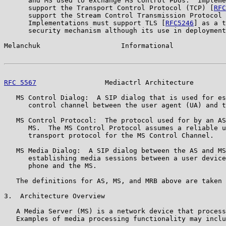
      and MS used to exchange MS Control PDUs.  Impleme
      support the Transport Control Protocol (TCP) [
RFC
      support the Stream Control Transmission Protocol 
      Implementations must support TLS [
RFC5246
] as a t
      security mechanism although its use in deployment
Melanchuk                    Informational             
RFC 5567
                 Mediactrl Architecture        
   MS Control Dialog:  A SIP dialog that is used for es
      control channel between the user agent (UA) and t
   MS Control Protocol:  The protocol used for by an AS
      MS.  The MS Control Protocol assumes a reliable u
      transport protocol for the MS Control Channel.

   MS Media Dialog:  A SIP dialog between the AS and MS
      establishing media sessions between a user device
      phone and the MS.

   The definitions for AS, MS, and MRB above are taken 
3.  Architecture Overview

   A Media Server (MS) is a network device that process
   Examples of media processing functionality may inclu