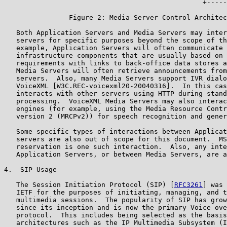
                                                 +-----
                Figure 2: Media Server Control Architec
   Both Application Servers and Media Servers may inter
   servers for specific purposes beyond the scope of th
   example, Application Servers will often communicate 
   infrastructure components that are usually based on 
   requirements with links to back-office data stores a
   Media Servers will often retrieve announcements from
   servers.  Also, many Media Servers support IVR dialo
   VoiceXML [W3C.REC-voicexml20-20040316].  In this cas
   interacts with other servers using HTTP during stand
   processing.  VoiceXML Media Servers may also interac
   engines (for example, using the Media Resource Contr
   version 2 (MRCPv2)) for speech recognition and gener
   Some specific types of interactions between Applicat
   servers are also out of scope for this document.  MS
   reservation is one such interaction.  Also, any inte
   Application Servers, or between Media Servers, are a
4.  SIP Usage

   The Session Initiation Protocol (SIP) [
RFC3261
] was 
   IETF for the purposes of initiating, managing, and t
   multimedia sessions.  The popularity of SIP has grow
   since its inception and is now the primary Voice ove
   protocol.  This includes being selected as the basis
   architectures such as the IP Multimedia Subsystem (I