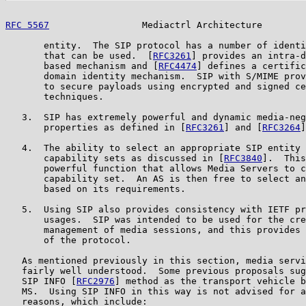
RFC 5567
                 Mediactrl Architecture        
       entity.  The SIP protocol has a number of identi
       that can be used.  [
RFC3261
] provides an intra-d
       based mechanism and [
RFC4474
] defines a certific
       domain identity mechanism.  SIP with S/MIME prov
       to secure payloads using encrypted and signed ce
       techniques.

   3.  SIP has extremely powerful and dynamic media-neg
       properties as defined in [
RFC3261
] and [
RFC3264
]
   4.  The ability to select an appropriate SIP entity 
       capability sets as discussed in [
RFC3840
].  This
       powerful function that allows Media Servers to c
       capability set.  An AS is then free to select an
       based on its requirements.

   5.  Using SIP also provides consistency with IETF pr
       usages.  SIP was intended to be used for the cre
       management of media sessions, and this provides 
       of the protocol.

   As mentioned previously in this section, media servi
   fairly well understood.  Some previous proposals sug
   SIP INFO [
RFC2976
] method as the transport vehicle b
   MS.  Using SIP INFO in this way is not advised for a
   reasons, which include:
